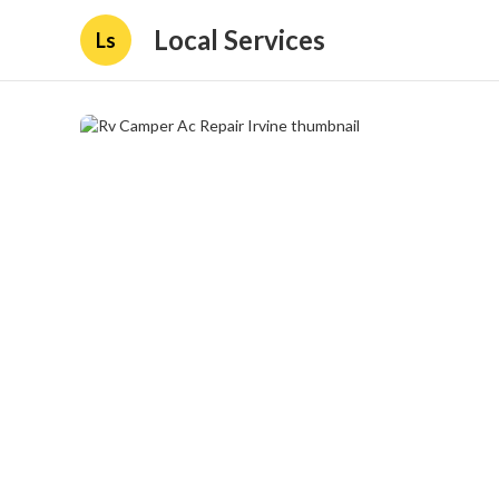
Local Services
Ls