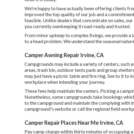
We're happy to have actually been offering clients fr
improved the top quality of our job and a commitment 
feasible. Unlike dealers that concentrate on sales, our
you currently ownkeeping it road-ready and trusted.
From minor upkeep to complex fixings, we provide a l
to a head problem. We understand the seasonal natur
Camper Awning Repair Irvine, CA
Campgrounds may include a variety of centers, such a
areas, trash bin, outdoor tents pads and group shelters
may just have a picnic table and fire ring. See to it to i
workplace when intending your journey.
These fees help maintain the centers. Picking a camping
Nonetheless, some campgrounds take bookings whic
to the campground and maintain the complying with in 
campground's website or call the regional field workp
Camper Repair Places Near Me Irvine, CA
Pay camp charge within thirty minutes of occupying a w