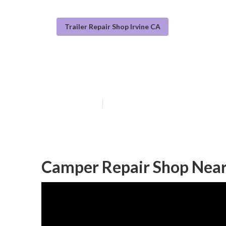
Trailer Repair Shop Irvine CA
Rv Camper Ac R
Published en
10 min read
Camper Repair Shop Near