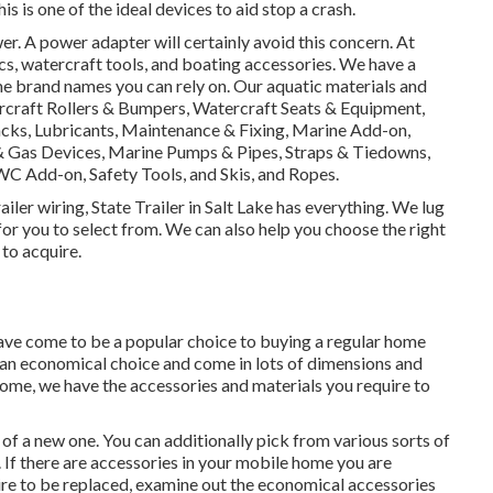
is is one of the ideal devices to aid stop a crash.
. A power adapter will certainly avoid this concern. At
nics, watercraft tools, and boating accessories. We have a
me brand names you can rely on. Our aquatic materials and
rcraft Rollers & Bumpers, Watercraft Seats & Equipment,
Racks, Lubricants, Maintenance & Fixing, Marine Add-on,
& Gas Devices, Marine Pumps & Pipes, Straps & Tiedowns,
C Add-on, Safety Tools, and Skis, and Ropes.
iler wiring, State Trailer in Salt Lake has everything. We lug
or you to select from. We can also help you choose the right
 to acquire.
have come to be a popular choice to buying a regular home
an economical choice and come in lots of dimensions and
 home, we have the accessories and materials you require to
of a new one. You can additionally pick from various sorts of
If there are accessories in your mobile home you are
ire to be replaced, examine out the economical accessories