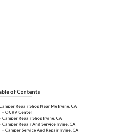
able of Contents
Camper Repair Shop Near Me Irvine, CA
–
OCRV Center
–
Camper Repair Shop Irvine, CA
–
Camper Repair And Service Irvine, CA
–
Camper Service And Repair Irvine, CA