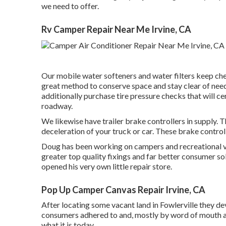
we need to offer.
Rv Camper Repair Near Me Irvine, CA
Our mobile water softeners and water filters keep chem
great method to conserve space and stay clear of need
additionally purchase tire pressure checks that will c
roadway.
We likewise have trailer brake controllers in supply. T
deceleration of your truck or car. These brake control
Doug has been working on campers and recreational ve
greater top quality fixings and far better consumer sol
opened his very own little repair store.
Pop Up Camper Canvas Repair Irvine, CA
After locating some vacant land in Fowlerville they d
consumers adhered to and, mostly by word of mouth a
what it is today.