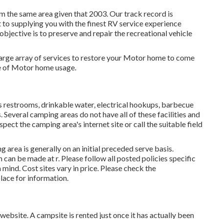
om the same area given that 2003. Our track record is
to supplying you with the finest RV service experience
 objective is to preserve and repair the recreational vehicle
arge array of services to restore your Motor home to come
e of Motor home usage.
s restrooms, drinkable water, electrical hookups, barbecue
. Several camping areas do not have all of these facilities and
nspect the camping area's internet site or call the suitable field
 area is generally on an initial preceded serve basis.
h can be made at
r
. Please follow all posted policies specific
mind. Cost sites vary in price. Please check the
lace for information.
ebsite. A campsite is rented just once it has actually been