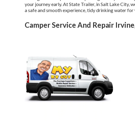
your journey early. At State Trailer, in Salt Lake City,
a safe and smooth experience, tidy drinking water for y
Camper Service And Repair Irvine