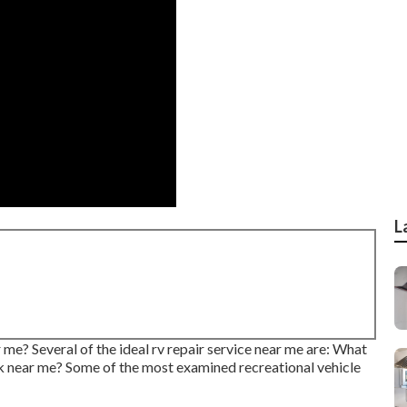
L
 me? Several of the ideal rv repair service near me are: What
rk near me? Some of the most examined recreational vehicle