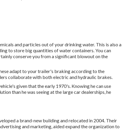
icals and particles out of your drinking water. This is also a
ing to store big quantities of water containers. You can
ertainly conserve you from a significant blowout on the
hese adapt to your trailer's braking according to the
lers collaborate with both electric and hydraulic brakes.
hicle's given that the early 1970's. Knowing he can use
ution than he was seeing at the large car dealerships, he
eveloped a brand-new building and relocated in 2004. Their
dvertising and marketing, aided expand the organization to