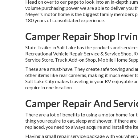
Head on over to our page to look into an in-depth su
volume purchasing power we are able to deliver you the
Meyer's motor home is the biggest family members po
180 years of consolidated experience.
Camper Repair Shop Irvin
State Trailer in Salt Lake has the products and service
Recreational Vehicle Repair Service & Service Shop, R
Service Store, Truck Add-on Shop, Mobile Home Supp
These are a must-have. They create safe towing and are
other items like rear cameras, making it much easier to
Salt Lake City makes traveling in your RV enjoyable an
require in one location.
Camper Repair And Servic
There are a lot of benefits to using a motor home for tr
thing you require to eat, sleep and shower. If there a
replaced, you need to always acquire and install the 
Having a small repair service package with you when y