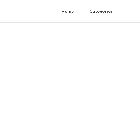
Home
Categories