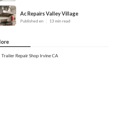
Ac Repairs Valley Village
Published en
13 min read
ore
Trailer Repair Shop Irvine CA