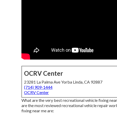
OCRV Center
23281 La Palma Ave Yorba Linda, CA 92887
(714) 909-1444
OCRV Center
What are the very best recreational vehicle fixing near
are the most reviewed recreational vehicle repair wo
fixing near me are: