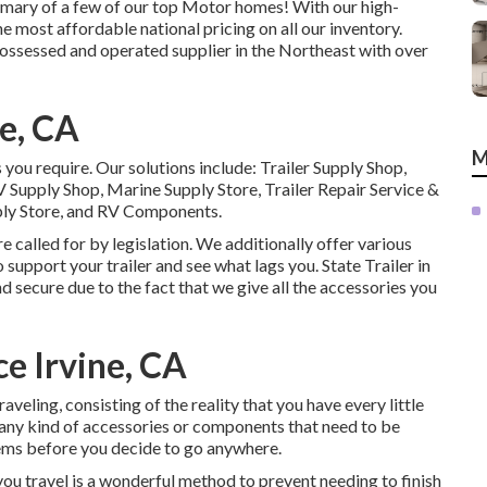
mmary of a few of our top Motor homes! With our high-
 most affordable national pricing on all our inventory.
ssessed and operated supplier in the Northeast with over
e, CA
M
s you require. Our solutions include: Trailer Supply Shop,
V Supply Shop, Marine Supply Store, Trailer Repair Service &
ly Store, and RV Components.
 called for by legislation. We additionally offer various
 support your trailer and see what lags you. State Trailer in
d secure due to the fact that we give all the accessories you
e Irvine, CA
aveling, consisting of the reality that you have every little
re any kind of accessories or components that need to be
items before you decide to go anywhere.
ou travel is a wonderful method to prevent needing to finish