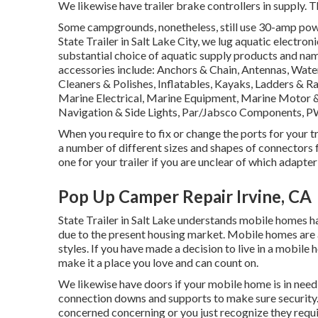
We likewise have trailer brake controllers in supply. Th
Some campgrounds, nonetheless, still use 30-amp power
State Trailer in Salt Lake City, we lug aquatic electro
substantial choice of aquatic supply products and na
accessories include: Anchors & Chain, Antennas, Wate
Cleaners & Polishes, Inflatables, Kayaks, Ladders & 
Marine Electrical, Marine Equipment, Marine Motor 
Navigation & Side Lights, Par/Jabsco Components, PW
When you require to fix or change the ports for your tra
a number of different sizes and shapes of connectors f
one for your trailer if you are unclear of which adapter
Pop Up Camper Repair Irvine, CA
State Trailer in Salt Lake understands mobile homes 
due to the present housing market. Mobile homes are 
styles. If you have made a decision to live in a mobile
make it a place you love and can count on.
We likewise have doors if your mobile home is in need 
connection downs and supports to make sure security. 
concerned concerning or you just recognize they requ