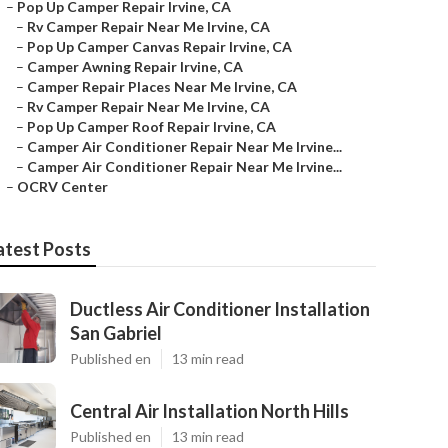
–
Pop Up Camper Repair Irvine, CA
–
Rv Camper Repair Near Me Irvine, CA
–
Pop Up Camper Canvas Repair Irvine, CA
–
Camper Awning Repair Irvine, CA
–
Camper Repair Places Near Me Irvine, CA
–
Rv Camper Repair Near Me Irvine, CA
–
Pop Up Camper Roof Repair Irvine, CA
–
Camper Air Conditioner Repair Near Me Irvine...
–
Camper Air Conditioner Repair Near Me Irvine...
–
OCRV Center
atest Posts
Ductless Air Conditioner Installation
San Gabriel
Published en
13 min read
Central Air Installation North Hills
Published en
13 min read