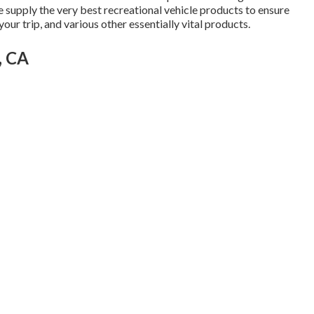
 we supply the very best recreational vehicle products to ensure
our trip, and various other essentially vital products.
, CA