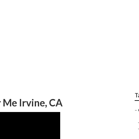
epair Irvine
T
 Me Irvine, CA
–