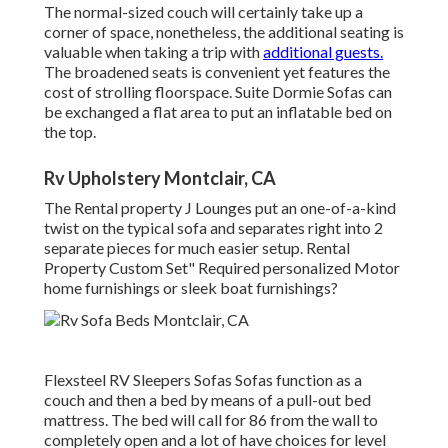
The normal-sized couch will certainly take up a
corner of space, nonetheless, the additional seating is
valuable when taking a trip with
additional guests.
The broadened seats is convenient yet features the
cost of strolling floorspace. Suite Dormie Sofas can
be exchanged a flat area to put an inflatable bed on
the top.
Rv Upholstery Montclair, CA
The Rental property J Lounges put an one-of-a-kind
twist on the typical sofa and separates right into 2
separate pieces for much easier setup. Rental
Property Custom Set" Required personalized Motor
home furnishings or sleek boat furnishings?
Flexsteel RV Sleepers Sofas Sofas function as a
couch and then a bed by means of a pull-out bed
mattress. The bed will call for 86 from the wall to
completely open and a lot of have choices for level