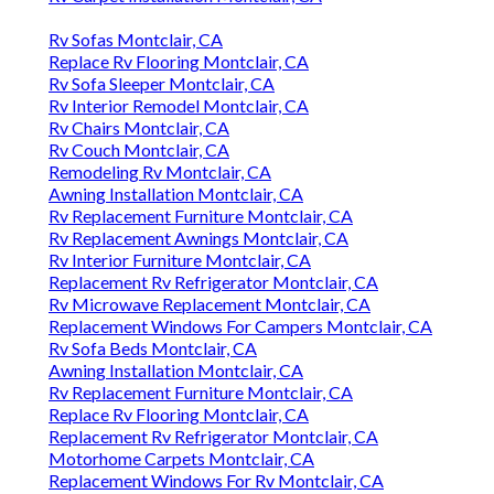
Rv Sofas Montclair, CA
Replace Rv Flooring Montclair, CA
Rv Sofa Sleeper Montclair, CA
Rv Interior Remodel Montclair, CA
Rv Chairs Montclair, CA
Rv Couch Montclair, CA
Remodeling Rv Montclair, CA
Awning Installation Montclair, CA
Rv Replacement Furniture Montclair, CA
Rv Replacement Awnings Montclair, CA
Rv Interior Furniture Montclair, CA
Replacement Rv Refrigerator Montclair, CA
Rv Microwave Replacement Montclair, CA
Replacement Windows For Campers Montclair, CA
Rv Sofa Beds Montclair, CA
Awning Installation Montclair, CA
Rv Replacement Furniture Montclair, CA
Replace Rv Flooring Montclair, CA
Replacement Rv Refrigerator Montclair, CA
Motorhome Carpets Montclair, CA
Replacement Windows For Rv Montclair, CA