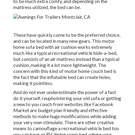
to be much extra comfy, and depending on the
mattress utilized, the bed can be.
These have quickly come to be the preferred choice,
and can be located in many new gears. This motor
home sofa bed with air cushion works extremely
much like a typical recreational vehicle hide-a-bed,
but consists of an air mattress instead than a typical
cushion, making it a lot more lightweight. The
concern with this kind of motor home couch bed is
the fact that the inflatable bed can create holes,
making it pointless.
And do not ever underestimate the power of a fast
do it yourself, reupholstering your old sofa or getting
a new to you couch from websites like Facebook
Market are budget plan friendly and effective
methods to make huge modifications while adding
your very own stimulate. There are other creative
means to camouflage a recreational vehicle bed too
you can have an
RV dining room bed
, where your