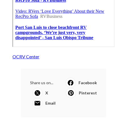
OCRV Center
Share us on...
Facebook
X
Pinterest
Email