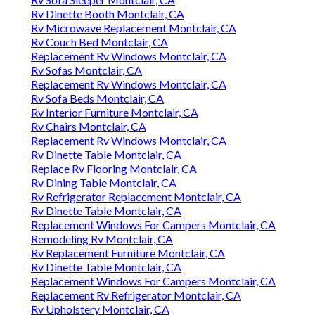
Rv Dinette Booth Montclair, CA
Rv Microwave Replacement Montclair, CA
Rv Couch Bed Montclair, CA
Replacement Rv Windows Montclair, CA
Rv Sofas Montclair, CA
Replacement Rv Windows Montclair, CA
Rv Sofa Beds Montclair, CA
Rv Interior Furniture Montclair, CA
Rv Chairs Montclair, CA
Replacement Rv Windows Montclair, CA
Rv Dinette Table Montclair, CA
Replace Rv Flooring Montclair, CA
Rv Dining Table Montclair, CA
Rv Refrigerator Replacement Montclair, CA
Rv Dinette Table Montclair, CA
Replacement Windows For Campers Montclair, CA
Remodeling Rv Montclair, CA
Rv Replacement Furniture Montclair, CA
Rv Dinette Table Montclair, CA
Replacement Windows For Campers Montclair, CA
Replacement Rv Refrigerator Montclair, CA
Rv Upholstery Montclair, CA