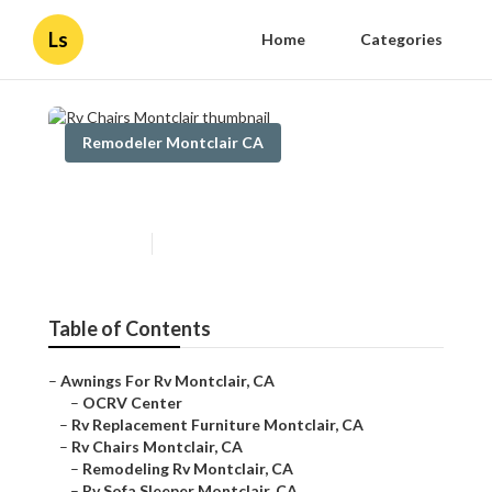
Ls
Home
Categories
Remodeler Montclair CA
Rv Chairs Montclair
Published en
5 min read
Table of Contents
–
Awnings For Rv Montclair, CA
–
OCRV Center
–
Rv Replacement Furniture Montclair, CA
–
Rv Chairs Montclair, CA
–
Remodeling Rv Montclair, CA
–
Rv Sofa Sleeper Montclair, CA