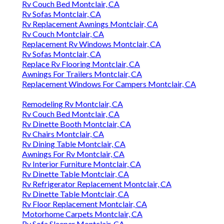
Rv Couch Bed Montclair, CA
Rv Sofas Montclair, CA
Rv Replacement Awnings Montclair, CA
Rv Couch Montclair, CA
Replacement Rv Windows Montclair, CA
Rv Sofas Montclair, CA
Replace Rv Flooring Montclair, CA
Awnings For Trailers Montclair, CA
Replacement Windows For Campers Montclair, CA
Remodeling Rv Montclair, CA
Rv Couch Bed Montclair, CA
Rv Dinette Booth Montclair, CA
Rv Chairs Montclair, CA
Rv Dining Table Montclair, CA
Awnings For Rv Montclair, CA
Rv Interior Furniture Montclair, CA
Rv Dinette Table Montclair, CA
Rv Refrigerator Replacement Montclair, CA
Rv Dinette Table Montclair, CA
Rv Floor Replacement Montclair, CA
Motorhome Carpets Montclair, CA
Rv Sofa Sleeper Montclair, CA