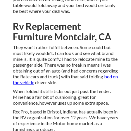
table would fold away and your bed would certainly
be best where your dish was.
Rv Replacement
Furniture Montclair, CA
They won't rather fulfill between. Some could but
most likely wouldn't. I can look and see what brand
mine is. It is quite comfy. I had to relocate mine to the
passenger side. There was no freakin means I was
obtaining out of an auto (and had concerns regarding
the Rate cars and truck) with that said folding
bed on
the vehicle
driver side.
When folded it still sticks out just past the fender.
Mine has a fair bit of cushioning. great for
convenience, however uses up some extra space.
RecPro, based in Bristol, Indiana, has actually been in
the RV organization for over 12 years. We have years
of experience in the Motor home market as a
furnishings producer.