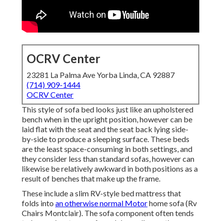
OCRV Center
23281 La Palma Ave Yorba Linda, CA 92887
(714) 909-1444
OCRV Center
This style of sofa bed looks just like an upholstered
bench when in the upright position, however can be
laid flat with the seat and the seat back lying side-
by-side to produce a sleeping surface. These beds
are the least space-consuming in both settings, and
they consider less than standard sofas, however can
likewise be relatively awkward in both positions as a
result of benches that make up the frame.
These include a slim RV-style bed mattress that
folds into
an otherwise normal Motor
home sofa (Rv
Chairs Montclair). The sofa component often tends