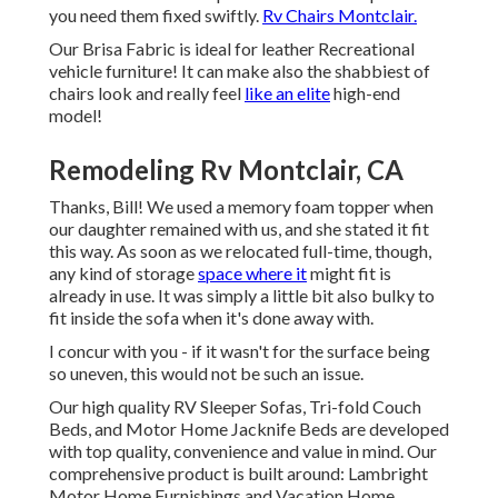
you need them fixed swiftly.
Rv Chairs Montclair.
Our Brisa Fabric is ideal for leather Recreational
vehicle furniture! It can make also the shabbiest of
chairs look and really feel
like an elite
high-end
model!
Remodeling Rv Montclair, CA
Thanks, Bill! We used a memory foam topper when
our daughter remained with us, and she stated it fit
this way. As soon as we relocated full-time, though,
any kind of storage
space where it
might fit is
already in use. It was simply a little bit also bulky to
fit inside the sofa when it's done away with.
I concur with you - if it wasn't for the surface being
so uneven, this would not be such an issue.
Our high quality RV Sleeper Sofas, Tri-fold Couch
Beds, and Motor Home Jacknife Beds are developed
with top quality, convenience and value in mind. Our
comprehensive product is built around: Lambright
Motor Home Furnishings and Vacation Home