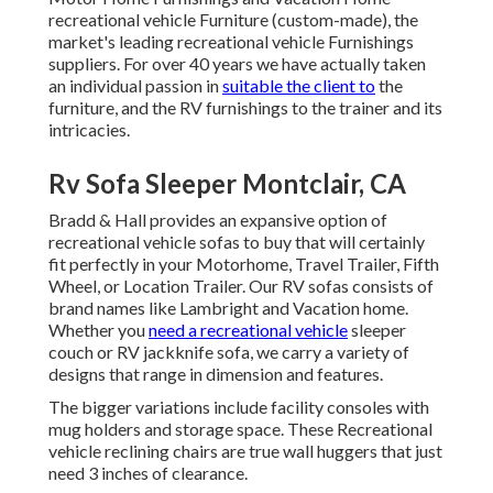
recreational vehicle Furniture (custom-made), the
market's leading recreational vehicle Furnishings
suppliers. For over 40 years we have actually taken
an individual passion in
suitable the client to
the
furniture, and the RV furnishings to the trainer and its
intricacies.
Rv Sofa Sleeper Montclair, CA
Bradd & Hall provides an expansive option of
recreational vehicle sofas to buy that will certainly
fit perfectly in your Motorhome, Travel Trailer, Fifth
Wheel, or Location Trailer. Our RV sofas consists of
brand names like Lambright and Vacation home.
Whether you
need a recreational vehicle
sleeper
couch or RV jackknife sofa, we carry a variety of
designs that range in dimension and features.
The bigger variations include facility consoles with
mug holders and storage space. These Recreational
vehicle reclining chairs are true wall huggers that just
need 3 inches of clearance.