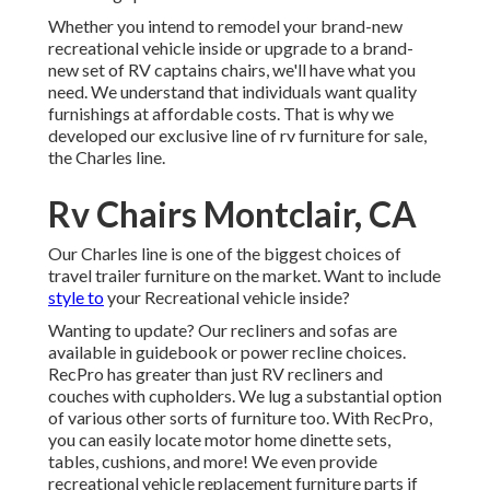
Whether you intend to remodel your brand-new
recreational vehicle inside or upgrade to a brand-
new set of RV
captains chairs,
we'll have what you
need. We understand that individuals want quality
furnishings at affordable costs. That is why we
developed our
exclusive line of rv furniture for sale
,
the Charles line.
Rv Chairs Montclair, CA
Our Charles line is one of the biggest choices of
travel trailer furniture on the market. Want to include
style to
your Recreational vehicle inside?
Wanting to update? Our recliners and sofas are
available in guidebook or power recline choices.
RecPro has greater than just
RV recliners
and
couches with cupholders. We lug a substantial option
of various other sorts of furniture too. With RecPro,
you can easily locate
motor home dinette sets
,
tables, cushions, and more! We even provide
recreational vehicle replacement furniture parts
if