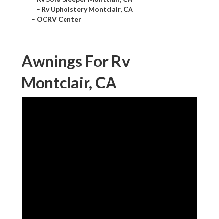
–
Rv Upholstery Montclair, CA
–
OCRV Center
Awnings For Rv
Montclair, CA