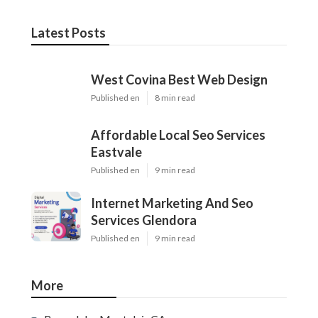
Latest Posts
West Covina Best Web Design
Published en
8 min read
Affordable Local Seo Services
Eastvale
Published en
9 min read
Internet Marketing And Seo
Services Glendora
Published en
9 min read
More