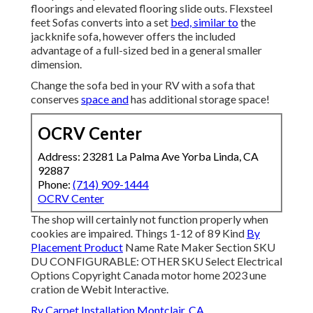
floorings and elevated flooring slide outs. Flexsteel
feet Sofas converts into a set
bed, similar to
the
jackknife sofa, however offers the included
advantage of a full-sized bed in a general smaller
dimension.
Change the sofa bed in your RV with a sofa that
conserves
space and
has additional storage space!
OCRV Center
Address: 23281 La Palma Ave Yorba Linda, CA
92887
Phone:
(714) 909-1444
OCRV Center
The shop will certainly not function properly when
cookies are impaired. Things 1-12 of 89 Kind
By
Placement Product
Name Rate Maker Section SKU
DU CONFIGURABLE: OTHER SKU Select Electrical
Options Copyright Canada motor home 2023 une
cration de Webit Interactive.
Rv Carpet Installation Montclair, CA