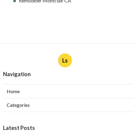
Remodeler Montclair CA
Ls
Navigation
Home
Categories
Latest Posts