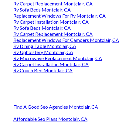
Rv Carpet Replacement Montclair, CA
Rv Sofa Beds Montclair, CA
Replacement Windows For Rv Montclair, CA
Rv Carpet Installation Montclair, CA
Rv Sofa Beds Montclair, CA
Rv Carpet Replacement Montclair, CA
Replacement Windows For Campers Montclair, CA
Rv Dining Table Montclair, CA
Rv Upholstery Montclair, CA
Rv Microwave Replacement Montclair, CA
Rv Carpet Installation Montclair, CA
Rv Couch Bed Montclair, CA
Find A Good Seo Agencies Montclair, CA
Affordable Seo Plans Montclair, CA