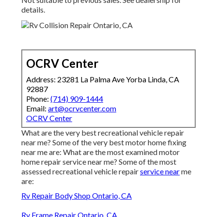
details.
OCRV Center
Address: 23281 La Palma Ave Yorba Linda, CA
92887
Phone:
(714) 909-1444
Email:
art@ocrvcenter.com
OCRV Center
What are the very best recreational vehicle repair
near me? Some of the very best motor home fixing
near me are: What are the most examined motor
home repair service near me? Some of the most
assessed recreational vehicle repair
service near
me
are:
Rv Repair Body Shop Ontario, CA
Rv Frame Repair Ontario, CA