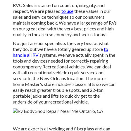
RVC Sales is started on count on, integrity, and
respect. We are pleased
to use
these values in our
sales and service techniques so our consumers
maintain coming back. We have a large range of RVs
on our great deal with the very best prices and high
quality in the area so come by and see us today!.
Not just are our specialists the very best at what
they do, but we have a totally geared up store
to
handle all RV
systems. We have actually spent in the
tools and devices needed for correctly repairing
contemporary Recreational vehicles. We can deal
with all recreational vehicle repair service and
service in the New Orleans location. The motor
home Master's store includes scissor lifts so we can
easily reach greater trouble spots, and 22-ton
portable jacks and lifts to quickly get to the
underside of your recreational vehicle.
We are experts at welding and fiberglass and can