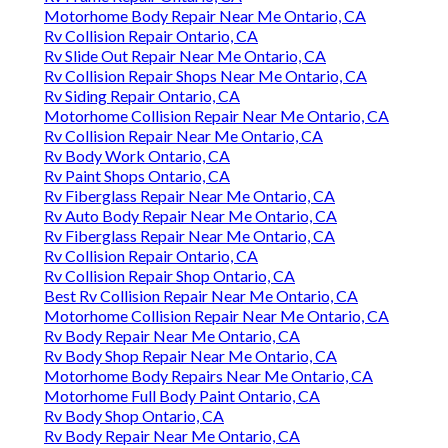
Motorhome Body Repair Near Me Ontario, CA
Rv Collision Repair Ontario, CA
Rv Slide Out Repair Near Me Ontario, CA
Rv Collision Repair Shops Near Me Ontario, CA
Rv Siding Repair Ontario, CA
Motorhome Collision Repair Near Me Ontario, CA
Rv Collision Repair Near Me Ontario, CA
Rv Body Work Ontario, CA
Rv Paint Shops Ontario, CA
Rv Fiberglass Repair Near Me Ontario, CA
Rv Auto Body Repair Near Me Ontario, CA
Rv Fiberglass Repair Near Me Ontario, CA
Rv Collision Repair Ontario, CA
Rv Collision Repair Shop Ontario, CA
Best Rv Collision Repair Near Me Ontario, CA
Motorhome Collision Repair Near Me Ontario, CA
Rv Body Repair Near Me Ontario, CA
Rv Body Shop Repair Near Me Ontario, CA
Motorhome Body Repairs Near Me Ontario, CA
Motorhome Full Body Paint Ontario, CA
Rv Body Shop Ontario, CA
Rv Body Repair Near Me Ontario, CA