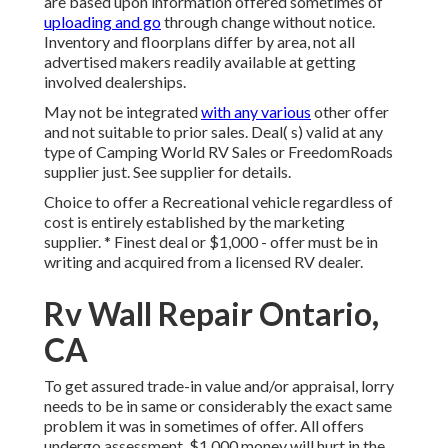
are based upon information offered sometimes of
uploading and go
through change without notice.
Inventory and floorplans differ by area, not all
advertised makers readily available at getting
involved dealerships.
May not be integrated
with any various
other offer
and not suitable to prior sales. Deal( s) valid at any
type of Camping World RV Sales or FreedomRoads
supplier just. See supplier for details.
Choice to offer a Recreational vehicle regardless of
cost is entirely established by the marketing
supplier. * Finest deal or $1,000 - offer must be in
writing and acquired from a licensed RV dealer.
Rv Wall Repair Ontario,
CA
To get assured trade-in value and/or appraisal, lorry
needs to be in same or considerably the exact same
problem it was in sometimes of offer. All offers
undergo assessment. $1,000 money will hurt in the