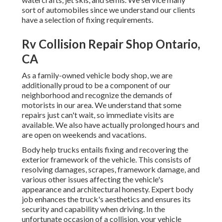
sort of automobiles since we understand our clients
have a selection of fixing requirements.
Rv Collision Repair Shop Ontario,
CA
As a family-owned vehicle body shop, we are
additionally proud to be a component of our
neighborhood and recognize the demands of
motorists in our area. We understand that some
repairs just can't wait, so immediate visits are
available. We also have actually prolonged hours and
are open on weekends and vacations.
Body help trucks entails fixing and recovering the
exterior framework of the vehicle. This consists of
resolving damages, scrapes, framework damage, and
various other issues affecting the vehicle's
appearance and architectural honesty. Expert body
job enhances the truck's aesthetics and ensures its
security and capability when driving. In the
unfortunate occasion of a collision, your vehicle