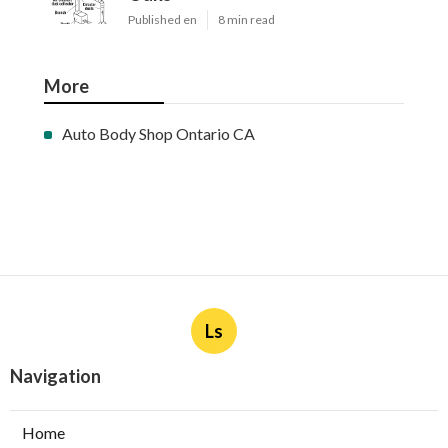
Published en
8 min read
More
Auto Body Shop Ontario CA
Ls
Navigation
Home