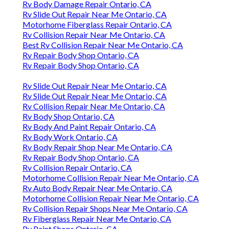
Rv Body Damage Repair Ontario, CA
Rv Slide Out Repair Near Me Ontario, CA
Motorhome Fiberglass Repair Ontario, CA
Rv Collision Repair Near Me Ontario, CA
Best Rv Collision Repair Near Me Ontario, CA
Rv Repair Body Shop Ontario, CA
Rv Repair Body Shop Ontario, CA
Rv Slide Out Repair Near Me Ontario, CA
Rv Slide Out Repair Near Me Ontario, CA
Rv Collision Repair Near Me Ontario, CA
Rv Body Shop Ontario, CA
Rv Body And Paint Repair Ontario, CA
Rv Body Work Ontario, CA
Rv Body Repair Shop Near Me Ontario, CA
Rv Repair Body Shop Ontario, CA
Rv Collision Repair Ontario, CA
Motorhome Collision Repair Near Me Ontario, CA
Rv Auto Body Repair Near Me Ontario, CA
Motorhome Collision Repair Near Me Ontario, CA
Rv Collision Repair Shops Near Me Ontario, CA
Rv Fiberglass Repair Near Me Ontario, CA
Rv Paint Shops Ontario, CA