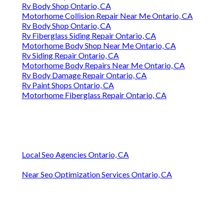
Rv Body Shop Ontario, CA
Motorhome Collision Repair Near Me Ontario, CA
Rv Body Shop Ontario, CA
Rv Fiberglass Siding Repair Ontario, CA
Motorhome Body Shop Near Me Ontario, CA
Rv Siding Repair Ontario, CA
Motorhome Body Repairs Near Me Ontario, CA
Rv Body Damage Repair Ontario, CA
Rv Paint Shops Ontario, CA
Motorhome Fiberglass Repair Ontario, CA
Local Seo Agencies Ontario, CA
Near Seo Optimization Services Ontario, CA