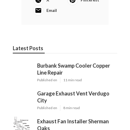
Email
Latest Posts
Burbank Swamp Cooler Copper
Line Repair
Published en
11 min read
Garage Exhaust Vent Verdugo
City
Published en
8 min read
Exhaust Fan Installer Sherman
Oaks