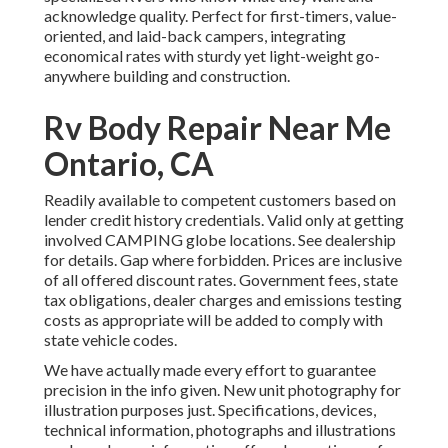
acknowledge quality. Perfect for first-timers, value-
oriented, and laid-back campers, integrating
economical rates with sturdy yet light-weight go-
anywhere building and construction.
Rv Body Repair Near Me
Ontario, CA
Readily available to competent customers based on
lender credit history credentials. Valid only at getting
involved CAMPING globe locations. See dealership
for details. Gap where forbidden. Prices are inclusive
of all offered discount rates. Government fees, state
tax obligations, dealer charges and emissions testing
costs as appropriate will be added to comply with
state vehicle codes.
We have actually made every effort to guarantee
precision in the info given. New unit photography for
illustration purposes just. Specifications, devices,
technical information, photographs and illustrations