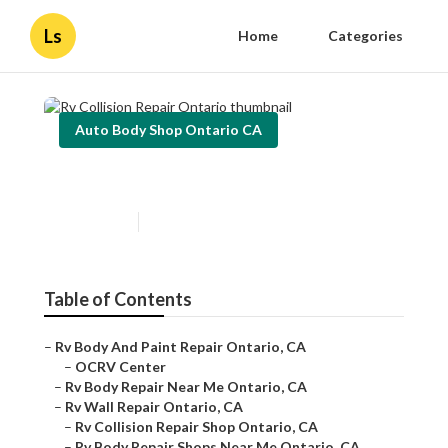
Ls
Home
Categories
Auto Body Shop Ontario CA
Rv Collision Repair Ontario
Published en
8 min read
Table of Contents
–
Rv Body And Paint Repair Ontario, CA
–
OCRV Center
–
Rv Body Repair Near Me Ontario, CA
–
Rv Wall Repair Ontario, CA
–
Rv Collision Repair Shop Ontario, CA
–
Rv Body Repair Shops Near Me Ontario, CA