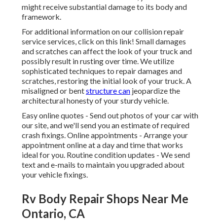
might receive substantial damage to its body and
framework.
For additional information on our collision repair
service services, click on this link! Small damages
and scratches can affect the look of your truck and
possibly result in rusting over time. We utilize
sophisticated techniques to repair damages and
scratches, restoring the initial look of your truck. A
misaligned or bent
structure can
jeopardize the
architectural honesty of your sturdy vehicle.
Easy online quotes - Send out photos of your car with
our site, and we'll send you an estimate of required
crash fixings. Online appointments -
Arrange your
appointment
online at a day and time that works
ideal for you. Routine condition updates - We send
text and e-mails to maintain you upgraded about
your vehicle fixings.
Rv Body Repair Shops Near Me
Ontario, CA