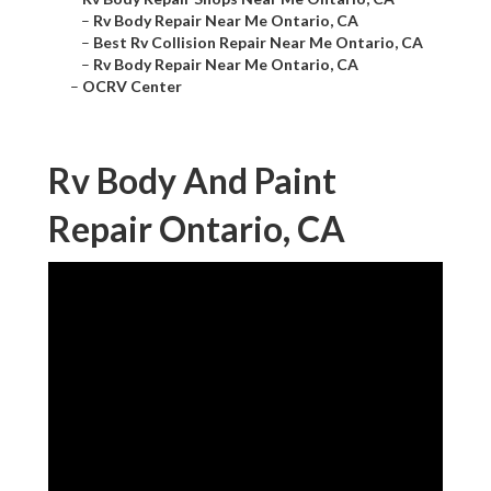
–
Rv Body Repair Near Me Ontario, CA
–
Best Rv Collision Repair Near Me Ontario, CA
–
Rv Body Repair Near Me Ontario, CA
–
OCRV Center
Rv Body And Paint
Repair Ontario, CA