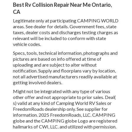
Best Rv Collision Repair Near Me Ontario,
CA
Legitimate only at participating CAMPING WORLD
areas. See dealer for details. Government fees, state
taxes, dealer costs and discharges testing charges as
relevant will be included to conform with state
vehicle codes.
Specs, tools, technical information, photographs and
pictures are based on info offered at time of
uploading and are subject to alter without
notification. Supply and floorplans vary by location,
not all advertised manufacturers readily available at
getting involved dealers.
Might not be integrated with any type of various
other offer and not appropriate to prior sales. Deal(
s) valid at any kind of Camping World RV Sales or
FreedomRoads dealership only. See supplier for
information. 2025 FreedomRoads, LLC. CAMPING
globe and the CAMPING globe Logo are registered
hallmarks of CWI, LLC. and utilized with permission.