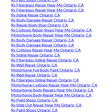
Rv Fiberglass Repair Near Me Ontario, CA
Rv Fiberglass Repair Near Me Ontario, CA
Rv Siding Repair Ontario, CA
Rv Body Damage Repair Ontario, CA
Rv Repair Body Shop Ontario, CA
Rv Collision Repair Shops Near Me Ontario, CA
Motorhome Body Repair Near Me Ontario, CA
Rv Body Damage Repair Ontario, CA
Rv Body Damage Repair Ontario, CA
Rv Collision Repair Near Me Ontario, CA
Rv Siding Repair Ontario, CA
Rv Fiberglass Siding Repair Ontario, CA
Rv Wall Repair Ontario, CA
Motorhome Full Body Paint Ontario, CA
Rv Wall Repair Ontario, CA
Rv Fiberglass Siding Repair Ontario, CA
Motorhome Collision Repair Near Me Ontario, CA
Motorhome Body Repairs Near Me Ontario, CA
Motorhome Body Repair Near Me Ontario, CA
Rv Paint Shops Ontario, CA
Rv Slide Out Repair Near Me Ontario, CA
Rv Paint Shops Ontario, CA