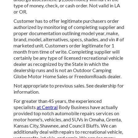
type of money, check, or cash order. Not valid in LA
or OR.
Customer has to offer legitimate purchasers order
authorized by monitoring of completing supplier and
proper documentation outlining model year, make,
brand, model, alternatives, specs, shades, and vin # of
marketed unit. Customers order legitimate for 1
month from time of write. Completing supplier will
certainly be any type of licensed recreational vehicle
dealer as recognized by the State in which the
dealership runs and is not an Outdoor Camping
Globe Motor Home Sales or FreedomRoads dealer.
Not appropriate to previous sales. See dealership for
information.
For greater than 45 years, the experienced
specialists
at Central
Body Business have actually
provided top notch automobile repairs services on
motor home's, vehicles, and SUVs in Omaha, Grenta,
Kansas City, Shawnee, and Council Bluffs. We can
additionally deal with repairs to recreational vehicle,
watercrafts, jet skis, and semis. We service many