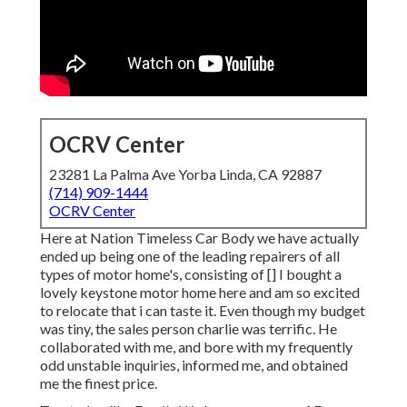
OCRV Center
23281 La Palma Ave Yorba Linda, CA 92887
(714) 909-1444
OCRV Center
Here at Nation Timeless Car Body we have actually
ended up being one of the leading repairers of all
types of motor home's, consisting of [] I bought a
lovely keystone motor home here and am so excited
to relocate that i can taste it. Even though my budget
was tiny, the sales person charlie was terrific. He
collaborated with me, and bore with my frequently
odd unstable inquiries, informed me, and obtained
me the finest price.