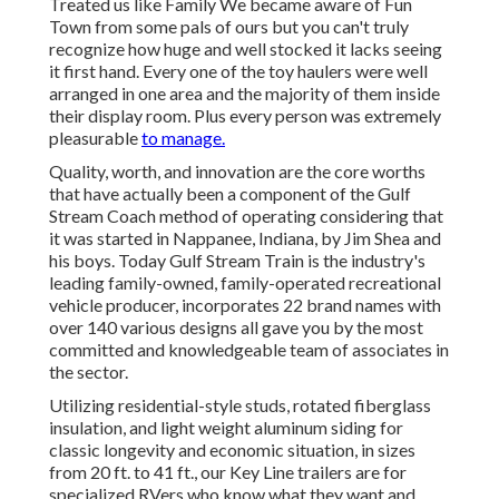
Treated us like Family We became aware of Fun
Town from some pals of ours but you can't truly
recognize how huge and well stocked it lacks seeing
it first hand. Every one of the toy haulers were well
arranged in one area and the majority of them inside
their display room. Plus every person was extremely
pleasurable
to manage.
Quality, worth, and innovation are the core worths
that have actually been a component of the Gulf
Stream Coach method of operating considering that
it was started in Nappanee, Indiana, by Jim Shea and
his boys. Today Gulf Stream Train is the industry's
leading family-owned, family-operated recreational
vehicle producer, incorporates 22 brand names with
over 140 various designs all gave you by the most
committed and knowledgeable team of associates in
the sector.
Utilizing residential-style studs, rotated fiberglass
insulation, and light weight aluminum siding for
classic longevity and economic situation, in sizes
from 20 ft. to 41 ft., our Key Line trailers are for
specialized RVers who know what they want and