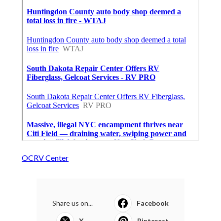
OCRV Center
Share us on...
Facebook
X
Pinterest