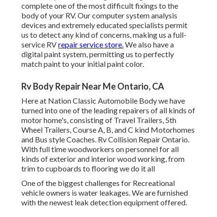
complete one of the most difficult fixings to the
body of your RV. Our computer system analysis
devices and extremely educated specialists permit
us to detect any kind of concerns, making us a full-
service RV
repair service store.
We also have a
digital paint system, permitting us to perfectly
match paint to your initial paint color.
Rv Body Repair Near Me Ontario, CA
Here at Nation Classic Automobile Body we have
turned into one of the leading repairers of all kinds of
motor home's, consisting of Travel Trailers, 5th
Wheel Trailers, Course A, B, and C kind Motorhomes
and Bus style Coaches. Rv Collision Repair Ontario.
With full time woodworkers on personnel for all
kinds of exterior and interior wood working, from
trim to cupboards to flooring we do it all
One of the biggest challenges for Recreational
vehicle owners is water leakages. We are furnished
with the newest leak detection equipment offered.