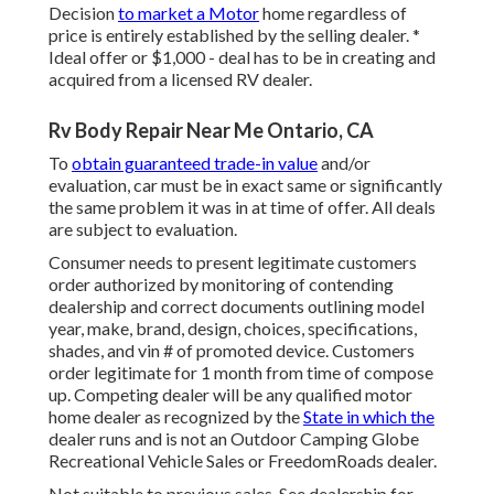
Decision
to market a Motor
home regardless of
price is entirely established by the selling dealer. *
Ideal offer or $1,000 - deal has to be in creating and
acquired from a licensed RV dealer.
Rv Body Repair Near Me Ontario, CA
To
obtain guaranteed trade-in value
and/or
evaluation, car must be in exact same or significantly
the same problem it was in at time of offer. All deals
are subject to evaluation.
Consumer needs to present legitimate customers
order authorized by monitoring of contending
dealership and correct documents outlining model
year, make, brand, design, choices, specifications,
shades, and vin # of promoted device. Customers
order legitimate for 1 month from time of compose
up. Competing dealer will be any qualified motor
home dealer as recognized by the
State in which the
dealer runs and is not an Outdoor Camping Globe
Recreational Vehicle Sales or FreedomRoads dealer.
Not suitable to previous sales. See dealership for