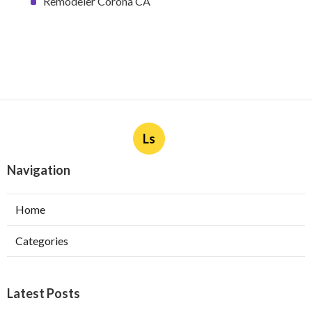
Remodeler Corona CA
Ls
Navigation
Home
Categories
Latest Posts