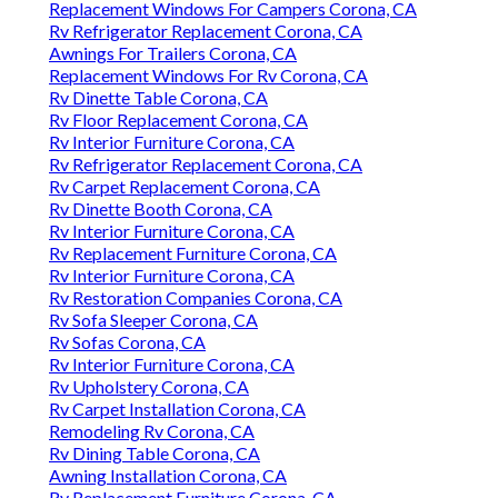
Replacement Windows For Campers Corona, CA
Rv Refrigerator Replacement Corona, CA
Awnings For Trailers Corona, CA
Replacement Windows For Rv Corona, CA
Rv Dinette Table Corona, CA
Rv Floor Replacement Corona, CA
Rv Interior Furniture Corona, CA
Rv Refrigerator Replacement Corona, CA
Rv Carpet Replacement Corona, CA
Rv Dinette Booth Corona, CA
Rv Interior Furniture Corona, CA
Rv Replacement Furniture Corona, CA
Rv Interior Furniture Corona, CA
Rv Restoration Companies Corona, CA
Rv Sofa Sleeper Corona, CA
Rv Sofas Corona, CA
Rv Interior Furniture Corona, CA
Rv Upholstery Corona, CA
Rv Carpet Installation Corona, CA
Remodeling Rv Corona, CA
Rv Dining Table Corona, CA
Awning Installation Corona, CA
Rv Replacement Furniture Corona, CA