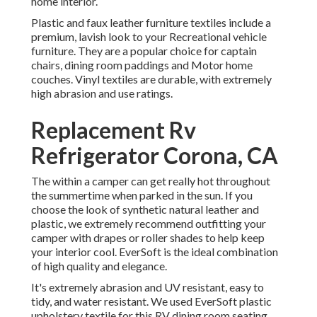
home interior.
Plastic and faux leather furniture textiles include a
premium, lavish look to your Recreational vehicle
furniture. They are a popular choice for captain
chairs, dining room paddings and Motor home
couches. Vinyl textiles are durable, with extremely
high abrasion and use ratings.
Replacement Rv
Refrigerator Corona, CA
The within a camper can get really hot throughout
the summertime when parked in the sun. If you
choose the look of synthetic natural leather and
plastic, we extremely recommend outfitting your
camper with drapes or roller shades to help keep
your interior cool. EverSoft is the ideal combination
of high quality and elegance.
It's extremely abrasion and UV resistant, easy to
tidy, and water resistant. We used EverSoft plastic
upholstery textile for this RV dining room seating