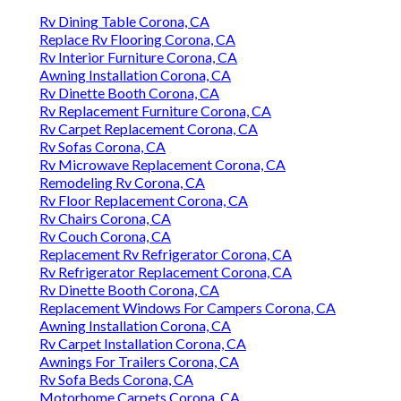
Rv Dining Table Corona, CA
Replace Rv Flooring Corona, CA
Rv Interior Furniture Corona, CA
Awning Installation Corona, CA
Rv Dinette Booth Corona, CA
Rv Replacement Furniture Corona, CA
Rv Carpet Replacement Corona, CA
Rv Sofas Corona, CA
Rv Microwave Replacement Corona, CA
Remodeling Rv Corona, CA
Rv Floor Replacement Corona, CA
Rv Chairs Corona, CA
Rv Couch Corona, CA
Replacement Rv Refrigerator Corona, CA
Rv Refrigerator Replacement Corona, CA
Rv Dinette Booth Corona, CA
Replacement Windows For Campers Corona, CA
Awning Installation Corona, CA
Rv Carpet Installation Corona, CA
Awnings For Trailers Corona, CA
Rv Sofa Beds Corona, CA
Motorhome Carpets Corona, CA