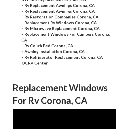
–
Rv Replacement Awnings Corona, CA
–
Rv Replacement Awnings Corona, CA
–
Rv Restoration Companies Corona, CA
–
Replacement Rv Windows Corona, CA
–
Rv Microwave Replacement Corona, CA
–
Replacement Windows For Campers Corona,
CA
–
Rv Couch Bed Corona, CA
–
Awning Installation Corona, CA
–
Rv Refrigerator Replacement Corona, CA
–
OCRV Center
Replacement Windows
For Rv Corona, CA