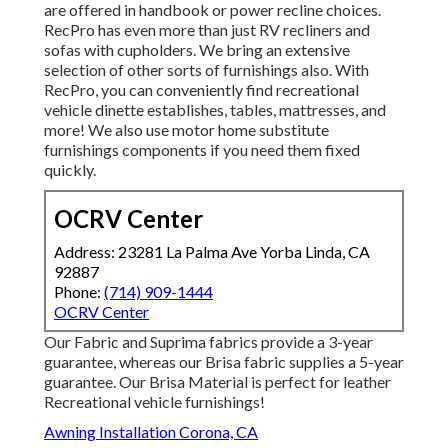
are offered in handbook or power recline choices.
RecPro has even more than just
RV recliners
and
sofas with cupholders. We bring an extensive
selection of other sorts of furnishings also. With
RecPro, you can conveniently find
recreational
vehicle dinette establishes
, tables, mattresses, and
more! We also use
motor home substitute
furnishings components
if you need them fixed
quickly.
OCRV Center
Address: 23281 La Palma Ave Yorba Linda, CA
92887
Phone:
(714) 909-1444
OCRV Center
Our Fabric and Suprima fabrics provide a 3-year
guarantee, whereas our Brisa fabric supplies a 5-year
guarantee. Our Brisa Material is perfect for leather
Recreational vehicle furnishings!
Awning Installation Corona, CA