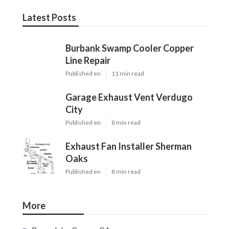
Latest Posts
Burbank Swamp Cooler Copper
Line Repair
Published en
11 min read
Garage Exhaust Vent Verdugo
City
Published en
8 min read
Exhaust Fan Installer Sherman
Oaks
Published en
8 min read
More