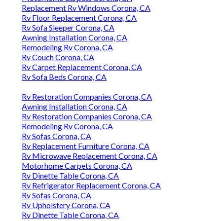
Replacement Rv Windows Corona, CA
Rv Floor Replacement Corona, CA
Rv Sofa Sleeper Corona, CA
Awning Installation Corona, CA
Remodeling Rv Corona, CA
Rv Couch Corona, CA
Rv Carpet Replacement Corona, CA
Rv Sofa Beds Corona, CA
Rv Restoration Companies Corona, CA
Awning Installation Corona, CA
Rv Restoration Companies Corona, CA
Remodeling Rv Corona, CA
Rv Sofas Corona, CA
Rv Replacement Furniture Corona, CA
Rv Microwave Replacement Corona, CA
Motorhome Carpets Corona, CA
Rv Dinette Table Corona, CA
Rv Refrigerator Replacement Corona, CA
Rv Sofas Corona, CA
Rv Upholstery Corona, CA
Rv Dinette Table Corona, CA