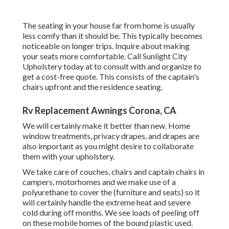
The seating in your house far from home is usually
less comfy than it should be. This typically becomes
noticeable on longer trips. Inquire about making
your seats more comfortable. Call Sunlight City
Upholstery today at to consult with and organize to
get a cost-free quote. This consists of the captain's
chairs upfront and the residence seating.
Rv Replacement Awnings Corona, CA
We will certainly make it better than new. Home
window treatments, privacy drapes, and drapes are
also important as you might desire to collaborate
them with your upholstery.
We take care of couches, chairs and captain chairs in
campers, motorhomes and we make use of a
polyurethane to cover the (furniture and seats) so it
will certainly handle the extreme heat and severe
cold during off months. We see loads of peeling off
on these mobile homes of the bound plastic used.