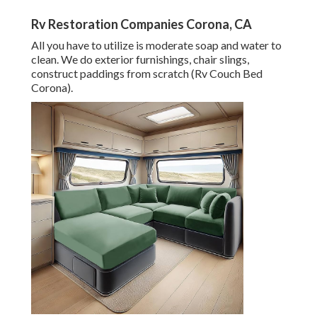
Rv Restoration Companies Corona, CA
All you have to utilize is moderate soap and water to
clean. We do exterior furnishings, chair slings,
construct paddings from scratch (Rv Couch Bed
Corona).