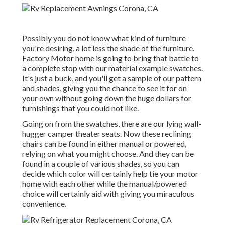
Possibly you do not know what kind of furniture
you're desiring, a lot less the shade of the furniture.
Factory Motor home is going to bring that battle to
a complete stop with our material example swatches.
It's just a buck, and you'll get a sample of our pattern
and shades, giving you the chance to see it for on
your own without going down the huge dollars for
furnishings that you could not like.
Going on from the swatches, there are our lying wall-
hugger camper theater seats. Now these reclining
chairs can be found in either manual or powered,
relying on what you might choose. And they can be
found in a couple of various shades, so you can
decide which color will certainly help tie your motor
home with each other while the manual/powered
choice will certainly aid with giving you miraculous
convenience.