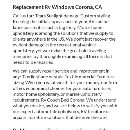
Replacement Rv Windows Corona, CA
Call us for: Tears Sunlight damage Custom styling
Keeping the initial appearance of your RV can be
laborious as it is such a big lorry. Motor home
upholstery is among the solutions that we supply to
clients anywhere in the US. We don't just recover the
evident damage in the recreational vehicle
upholstery, yet we revive the great old traveling
memories by thoroughly examining all there is that
needs to be repaired.
We can supply repair service and improvement in
any: Textile shade or style Textile material Furniture
sizing When you want worth for your money, our firm
offers economical choices for your auto furniture,
motor home upholstery, or marine upholstery
requirements. Rv Couch Bed Corona. We understand
what you desire, and we are below to satisfy you with
our expert automobile upholstery, RV furniture or
aquatic furniture solutions that deserve the rate