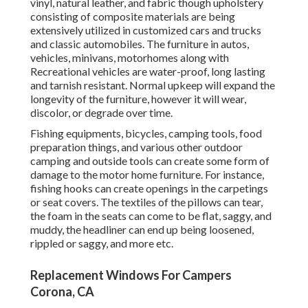
vinyl, natural leather, and fabric though upholstery
consisting of composite materials are being
extensively utilized in customized cars and trucks
and classic automobiles. The furniture in autos,
vehicles, minivans, motorhomes along with
Recreational vehicles are water-proof, long lasting
and tarnish resistant. Normal upkeep will expand the
longevity of the furniture, however it will wear,
discolor, or degrade over time.
Fishing equipments, bicycles, camping tools, food
preparation things, and various other outdoor
camping and outside tools can create some form of
damage to the motor home furniture. For instance,
fishing hooks can create openings in the carpetings
or seat covers. The textiles of the pillows can tear,
the foam in the seats can come to be flat, saggy, and
muddy, the headliner can end up being loosened,
rippled or saggy, and more etc.
Replacement Windows For Campers
Corona, CA