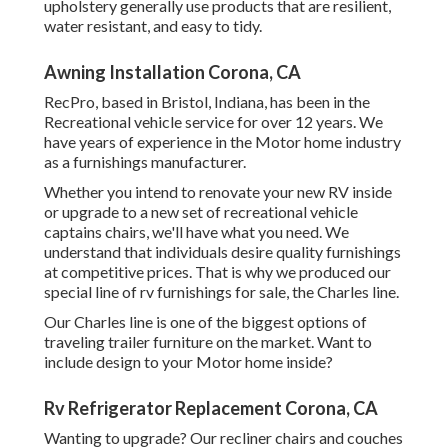
upholstery generally use products that are resilient,
water resistant, and easy to tidy.
Awning Installation Corona, CA
RecPro, based in Bristol, Indiana, has been in the
Recreational vehicle service for over 12 years. We
have years of experience in the Motor home industry
as a furnishings manufacturer.
Whether you intend to renovate your new RV inside
or upgrade to a new set of recreational vehicle
captains chairs,
we'll have what you need. We
understand that individuals desire quality furnishings
at competitive prices. That is why we produced our
special line of rv furnishings for sale
, the Charles line.
Our Charles line is one of the biggest options of
traveling trailer furniture on the market. Want to
include design to your Motor home inside?
Rv Refrigerator Replacement Corona, CA
Wanting to upgrade? Our recliner chairs and couches