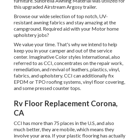
furniture. Sunbrella Awning Material was utilized for
this upgraded Airstream Argosy trailer.
Browse our wide selection of top notch, UV-
resistant awning fabrics and stay amazing at the
campground. Required aid with your Motor home
upholstery jobs?
We value your time. That's why we intend to help
keep you in your camper and out of the service
center. Imaginative Color styles International, also
referred to as CCI, concentrates on the repair work,
remediation, and revival of leathers, plastics, vinyl,
fabrics, and upholstery. CCI can additionally fix
EPDM or TPO roofing systems, vinyl floor covering,
and some pressed counter tops.
Rv Floor Replacement Corona,
CA
CCI has more than 75 places in the U.S, and also
much better, they are mobile, which means they
involve your area. If your plastic flooring has actually