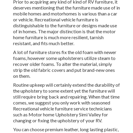
Prior to acquiring any kind of kind of RV furniture, it
deserves mentioning that the furniture made use of in
mobile homes and motorhomes is various than a car
or vehicle. Recreational vehicle furniture is
distinguishable to the furniture or designs made use
of in homes. The major distinction is that the motor
home furniture is much more resilient, tarnish
resistant, and fits much better.
A lot of furniture stores fix the old foam with newer
foams, however some upholsterers utilize steam to
recover older foams. To alter the material, simply
strip the old fabric covers and put brand-new ones
on them.
Routine upkeep will certainly extend the durability of
the upholstery to some extent yet the furniture will
still require bring back and repairing. When that time
comes, we suggest you only work with seasoned
Recreational vehicle furniture service technicians
such as Motor home Upholstery Simi Valley for
changing or fixing the upholstery of your RV.
You can choose premium leather, long lasting plastic,