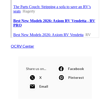
OCRV Center
Share us on...
Facebook
X
Pinterest
Email