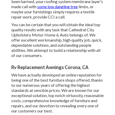
been harmed, your roofing system membrane layer's
made call with
some low dangling tree
limbs, or
maybe your furnishings simply requires a textile
repair work, provide CCI a call.
You can be certain that you will obtain the ideal top
quality results with any task that Cathedral City
Upholstery Motor Home & Auto belongs of. We
offer excellent workmanship, high quality job, quick,
dependable solutions, and outstanding people
abilities. We attempt to build a relationship with all
of our consumers.
Rv Replacement Awnings Corona, CA
We have actually developed an online reputation for
being one of the best furniture shops offered, thanks
to our numerous years of offering the highest
standards at sensible prices. We are known for our
exceptional solution, top notch virtuosity, reasonable
costs, comprehensive knowledge of furniture and
repairs, and our devotion to revealing every one of
our customers our best.