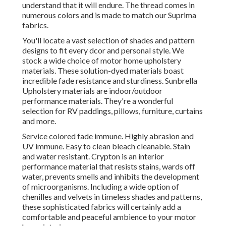
understand that it will endure. The thread comes in
numerous colors and is made to match our Suprima
fabrics.
You'll locate a vast selection of shades and pattern
designs to fit every dcor and personal style. We
stock a wide choice of motor home upholstery
materials. These solution-dyed materials boast
incredible fade resistance and sturdiness. Sunbrella
Upholstery materials are indoor/outdoor
performance materials. They're a wonderful
selection for RV paddings, pillows, furniture, curtains
and more.
Service colored fade immune. Highly abrasion and
UV immune. Easy to clean bleach cleanable. Stain
and water resistant. Crypton is an interior
performance material that resists stains, wards off
water, prevents smells and inhibits the development
of microorganisms. Including a wide option of
chenilles and velvets in timeless shades and patterns,
these sophisticated fabrics will certainly add a
comfortable and peaceful ambience to your motor