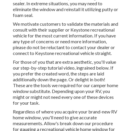
sealer. In extreme situations, you may need to
eliminate the window and reinstall it utilizing putty or
foam seal.
We motivate customers to validate the materials and
consult with their supplier or Keystone recreational
vehicle for the most current information. If you have
any type of concerns or need more information,
please do not be reluctant to contact your dealer or
connect to
Keystone recreational vehicle
straight.
For those of you that are extra aesthetic, you'll value
our step-by-step tutorial video, ingrained below. If
you prefer the created word, the steps are laid
additionally down the page. Or delight in both!
These are the tools we required for our camper home
window substitute. Depending upon your RV, you
might or might not need every one of these devices
for your task.
Regardless of where you acquire your brand-new RV
home window, you'll need to give accurate
measurements. Allow's break down our procedure
for gauging a recreational vehicle home window for