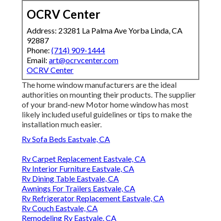
OCRV Center
Address: 23281 La Palma Ave Yorba Linda, CA
92887
Phone:
(714) 909-1444
Email:
art@ocrvcenter.com
OCRV Center
The home window manufacturers are the ideal
authorities on mounting their products. The supplier
of your brand-new Motor home window has most
likely included useful guidelines or tips to make the
installation much easier.
Rv Sofa Beds Eastvale, CA
Rv Carpet Replacement Eastvale, CA
Rv Interior Furniture Eastvale, CA
Rv Dining Table Eastvale, CA
Awnings For Trailers Eastvale, CA
Rv Refrigerator Replacement Eastvale, CA
Rv Couch Eastvale, CA
Remodeling Rv Eastvale, CA