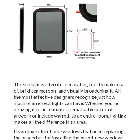
The sunlight is a terrific decorating tool to make use
of, brightening room and visually broadening it. All
the most effective designers recognize just how
much of an effect lights can have. Whether you're
utilizing it to accentuate a remarkable piece of
artwork or include warmth to an entire room, lighting
makes all the difference in an area.
If you have older home windows that need replacing,
the procedure for installing the brand-new windows