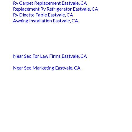
Rv Carpet Replacement Eastvale, CA
Replacement Rv Refrigerator Eastvale, CA
Rv Dinette Table Eastvale, CA
Awning Installation Eastvale, CA
Near Seo For Law Firms Eastvale, CA
Near Seo Marketing Eastvale, CA