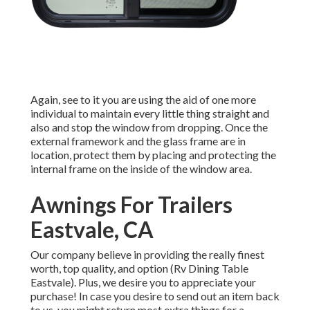
Again, see to it you are using the aid of one more
individual to maintain every little thing straight and
also and stop the window from dropping. Once the
external framework and the glass frame are in
location, protect them by placing and protecting the
internal frame on the inside of the window area.
Awnings For Trailers
Eastvale, CA
Our company believe in providing the really finest
worth, top quality, and option (Rv Dining Table
Eastvale). Plus, we desire you to appreciate your
purchase! In case you desire to send out an item back
to us, you might return most extra things for a