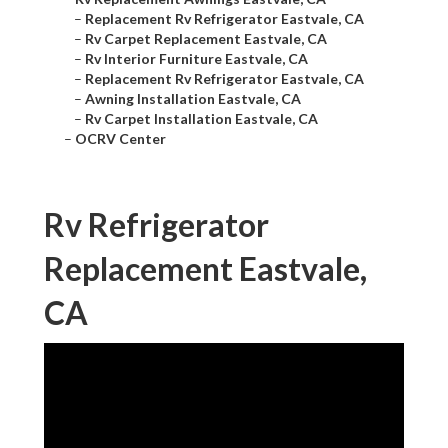
–
Replacement Rv Refrigerator Eastvale, CA
–
Rv Carpet Replacement Eastvale, CA
–
Rv Interior Furniture Eastvale, CA
–
Replacement Rv Refrigerator Eastvale, CA
–
Awning Installation Eastvale, CA
–
Rv Carpet Installation Eastvale, CA
–
OCRV Center
Rv Refrigerator
Replacement Eastvale,
CA