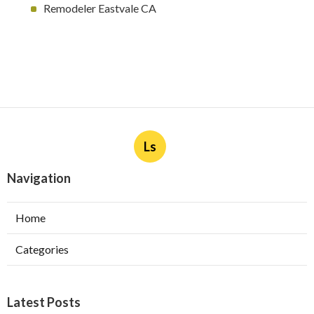
Remodeler Eastvale CA
Ls
Navigation
Home
Categories
Latest Posts