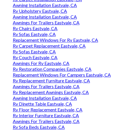
Awning Installation Eastvale, CA
Rv Upholstery Eastvale, CA
Awning Installation Eastvale, CA
Awnings For Trailers Eastvale, CA
Rv Chairs Eastvale, CA
Rv Sofas Eastvale, CA
Replacement Windows For Rv Eastvale, CA
Rv Carpet Replacement Eastvale, CA
Rv Sofas Eastvale, CA
Rv Couch Eastvale, CA
Awnings For Rv Eastvale, CA
Rv Restoration Companies Eastvale, CA
Replacement Windows For Campers Eastvale, CA
Rv Replacement Furniture Eastvale, CA
Awnings For Trailers Eastvale, CA
Rv Replacement Awnings Eastvale, CA
Awning Installation Eastvale, CA
Rv Dinette Table Eastvale, CA
Rv Floor Replacement Eastvale, CA
Rv Interior Furniture Eastvale, CA
Awnings For Trailers Eastvale, CA
Rv Sofa Beds Eastvale, CA