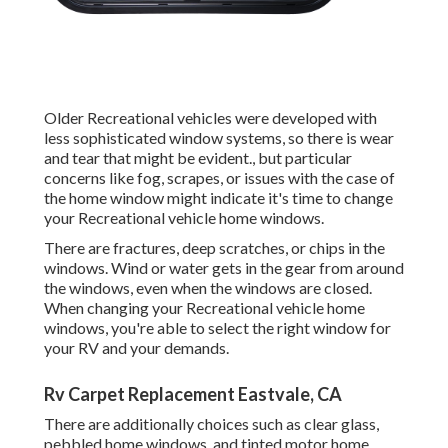
Older Recreational vehicles were developed with
less sophisticated window systems, so there is wear
and tear that might be evident., but particular
concerns like fog, scrapes, or issues with the case of
the home window might indicate it's time to change
your Recreational vehicle home windows.
There are fractures, deep scratches, or chips in the
windows. Wind or water gets in the gear from around
the windows, even when the windows are closed.
When changing your Recreational vehicle home
windows, you're able to select the right window for
your RV and your demands.
Rv Carpet Replacement Eastvale, CA
There are additionally choices such as clear glass,
pebbled home windows, and tinted motor home