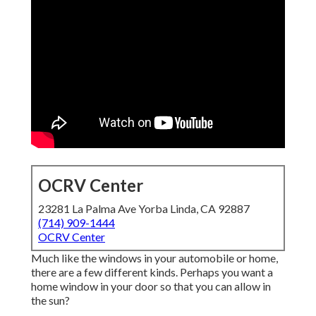
OCRV Center
23281 La Palma Ave Yorba Linda, CA 92887
(714) 909-1444
OCRV Center
Much like the windows in your automobile or home,
there are a few different kinds. Perhaps you want a
home window in your door so that you can allow in
the sun?