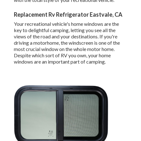
Replacement Rv Refrigerator Eastvale, CA
Your recreational vehicle's home windows are the
key to delightful camping, letting you see all the
views of the road and your destinations. If you're
driving a motorhome, the windscreen is one of the
most crucial window on the whole motor home.
Despite which sort of RV you own, your home
windows are an important part of camping.