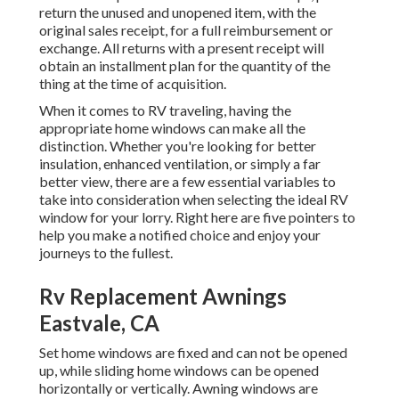
return the unused and unopened item, with the
original sales receipt, for a full reimbursement or
exchange. All returns with a present receipt will
obtain an installment plan for the quantity of the
thing at the time of acquisition.
When it comes to RV traveling, having the
appropriate home windows can make all the
distinction. Whether you're looking for better
insulation, enhanced ventilation, or simply a far
better view, there are a few essential variables to
take into consideration when selecting the ideal RV
window for your lorry. Right here are five pointers to
help you make a notified choice and enjoy your
journeys to the fullest.
Rv Replacement Awnings
Eastvale, CA
Set home windows are fixed and can not be opened
up, while sliding home windows can be opened
horizontally or vertically. Awning windows are