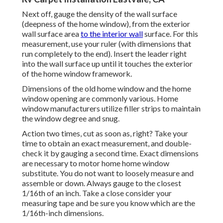
Next off, gauge the density of the wall surface
(deepness of the home window), from the exterior
wall surface area
to the interior wall
surface. For this
measurement, use your ruler (with dimensions that
run completely to the end). Insert the leader right
into the wall surface up until it touches the exterior
of the home window framework.
Dimensions of the old home window and the home
window opening are commonly various. Home
window manufacturers utilize filler strips to maintain
the window degree and snug.
Action two times, cut as soon as, right? Take your
time to obtain an exact measurement, and double-
check it by gauging a second time. Exact dimensions
are necessary to motor home home window
substitute. You do not want to loosely measure and
assemble or down. Always gauge to the closest
1/16th of an inch. Take a close consider your
measuring tape and be sure you know which are the
1/16th-inch dimensions.