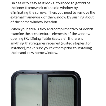
isn't as very easy as it looks. You need to get rid of
the inner framework of the old window by
eliminating the screws. Then, you need to remove the
external framework of the window by pushing it out
of the home window location.
When your area is tidy and complimentary of debris,
examine the architectural elements of the window
opening (Rv Dining Table Eastvale). If there is
anything that requires repaired (rusted staples, for
instance), make sure you fix them prior to installing
the brand-new home window.