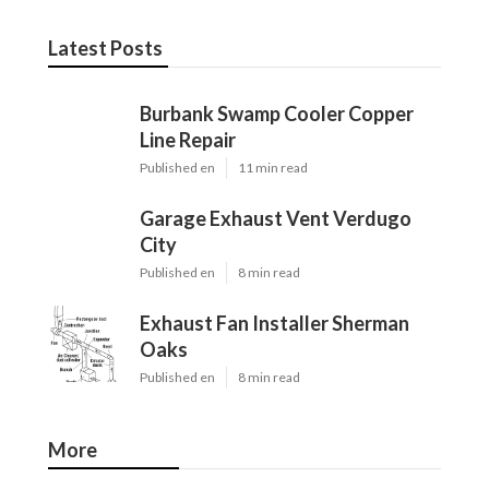
Latest Posts
Burbank Swamp Cooler Copper
Line Repair
Published en
11 min read
Garage Exhaust Vent Verdugo
City
Published en
8 min read
Exhaust Fan Installer Sherman
Oaks
Published en
8 min read
More