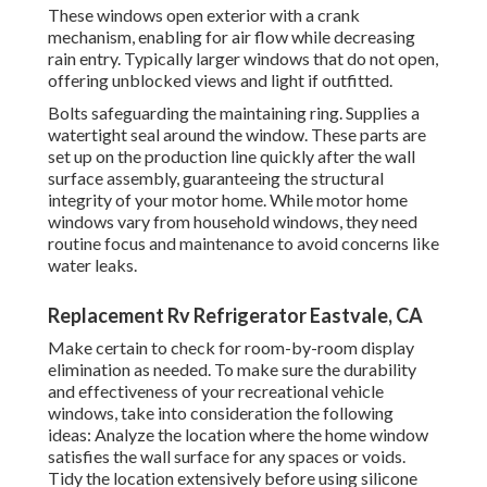
These windows open exterior with a crank
mechanism, enabling for air flow while decreasing
rain entry. Typically larger windows that do not open,
offering unblocked views and light if outfitted.
Bolts safeguarding the maintaining ring. Supplies a
watertight seal around the window. These parts are
set up on the production line quickly after the wall
surface assembly, guaranteeing the structural
integrity of your motor home. While motor home
windows vary from household windows, they need
routine focus and maintenance to avoid concerns like
water leaks.
Replacement Rv Refrigerator Eastvale, CA
Make certain to check for room-by-room display
elimination as needed. To make sure the durability
and effectiveness of your recreational vehicle
windows, take into consideration the following
ideas: Analyze the location where the home window
satisfies the wall surface for any spaces or voids.
Tidy the location extensively before using silicone