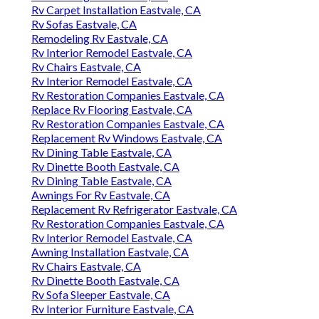
Rv Carpet Installation Eastvale, CA
Rv Sofas Eastvale, CA
Remodeling Rv Eastvale, CA
Rv Interior Remodel Eastvale, CA
Rv Chairs Eastvale, CA
Rv Interior Remodel Eastvale, CA
Rv Restoration Companies Eastvale, CA
Replace Rv Flooring Eastvale, CA
Rv Restoration Companies Eastvale, CA
Replacement Rv Windows Eastvale, CA
Rv Dining Table Eastvale, CA
Rv Dinette Booth Eastvale, CA
Rv Dining Table Eastvale, CA
Awnings For Rv Eastvale, CA
Replacement Rv Refrigerator Eastvale, CA
Rv Restoration Companies Eastvale, CA
Rv Interior Remodel Eastvale, CA
Awning Installation Eastvale, CA
Rv Chairs Eastvale, CA
Rv Dinette Booth Eastvale, CA
Rv Sofa Sleeper Eastvale, CA
Rv Interior Furniture Eastvale, CA