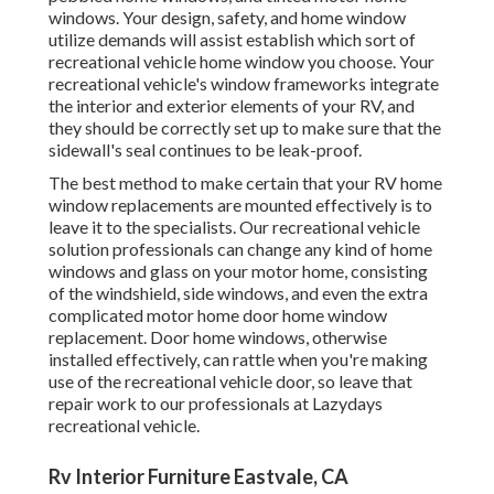
windows. Your design, safety, and home window
utilize demands will assist establish which sort of
recreational vehicle home window you choose. Your
recreational vehicle's window frameworks integrate
the interior and exterior elements of your RV, and
they should be correctly set up to make sure that the
sidewall's seal continues to be leak-proof.
The best method to make certain that your RV home
window replacements are mounted effectively is to
leave it to the specialists. Our recreational vehicle
solution professionals can change any kind of home
windows and glass on your motor home, consisting
of the windshield, side windows, and even the extra
complicated motor home door home window
replacement. Door home windows, otherwise
installed effectively, can rattle when you're making
use of the recreational vehicle door, so leave that
repair work to our professionals at Lazydays
recreational vehicle.
Rv Interior Furniture Eastvale, CA