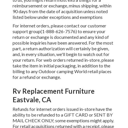
reimbursement or exchange, minus shipping, within
90 days from the date of acquisition unless noted
listed below under exceptions and exemptions
For internet orders, please contact our customer
support group
(1-888-626-7576)
to ensure your
return or exchange is documented and any kind of
possible inquiries have been answered. For the most
part, a return authorization will certainly be given,
and, in every situation, we'll begin to watch out for
your return. For web orders returned in-store, please
take the item in initial packaging, in addition to the
billing to any Outdoor camping World retail places
for a refund or exchange.
Rv Replacement Furniture
Eastvale, CA
Refunds for internet orders issued in-store have the
ability to be refunded to a GIFT CARD or SENT BY
MAIL CHECK ONLY; some exemptions might apply.
For retail acquisitions returned with a receipt, please