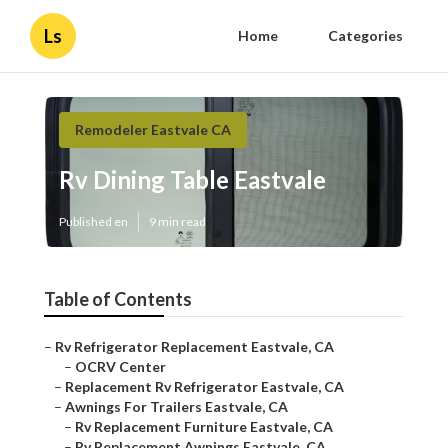
Ls
Home
Categories
Remodeler Eastvale CA
Rv Dining Table Eastvale
Published en
9 min read
Table of Contents
–
Rv Refrigerator Replacement Eastvale, CA
–
OCRV Center
–
Replacement Rv Refrigerator Eastvale, CA
–
Awnings For Trailers Eastvale, CA
–
Rv Replacement Furniture Eastvale, CA
–
Rv Replacement Awnings Eastvale, CA