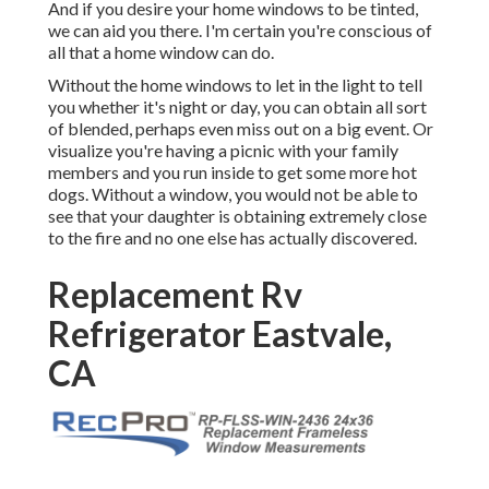
And if you desire your home windows to be tinted,
we can aid you there. I'm certain you're conscious of
all that a home window can do.
Without the home windows to let in the light to tell
you whether it's night or day, you can obtain all sort
of blended, perhaps even miss out on a big event. Or
visualize you're having a picnic with your family
members and you run inside to get some more hot
dogs. Without a window, you would not be able to
see that your daughter is obtaining extremely close
to the fire and no one else has actually discovered.
Replacement Rv
Refrigerator Eastvale,
CA