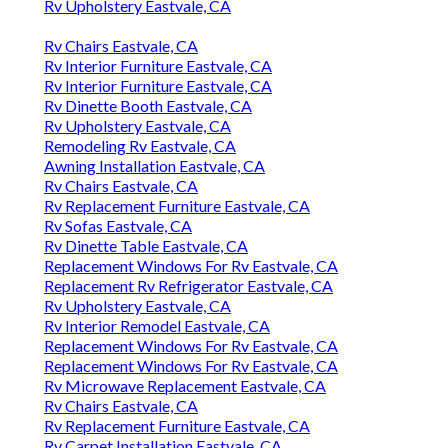
Rv Upholstery Eastvale, CA
Rv Chairs Eastvale, CA
Rv Interior Furniture Eastvale, CA
Rv Interior Furniture Eastvale, CA
Rv Dinette Booth Eastvale, CA
Rv Upholstery Eastvale, CA
Remodeling Rv Eastvale, CA
Awning Installation Eastvale, CA
Rv Chairs Eastvale, CA
Rv Replacement Furniture Eastvale, CA
Rv Sofas Eastvale, CA
Rv Dinette Table Eastvale, CA
Replacement Windows For Rv Eastvale, CA
Replacement Rv Refrigerator Eastvale, CA
Rv Upholstery Eastvale, CA
Rv Interior Remodel Eastvale, CA
Replacement Windows For Rv Eastvale, CA
Replacement Windows For Rv Eastvale, CA
Rv Microwave Replacement Eastvale, CA
Rv Chairs Eastvale, CA
Rv Replacement Furniture Eastvale, CA
Rv Carpet Installation Eastvale, CA