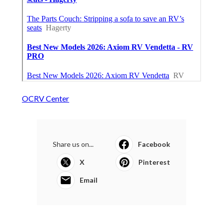
OCRV Center
Share us on...
Facebook
X
Pinterest
Email