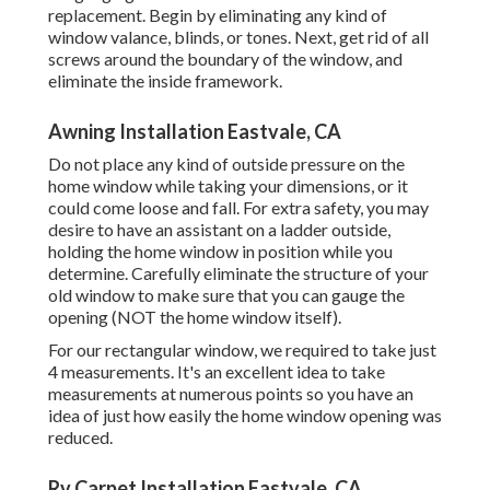
replacement. Begin by eliminating any kind of
window valance, blinds, or tones. Next, get rid of all
screws around the boundary of the window, and
eliminate the inside framework.
Awning Installation Eastvale, CA
Do not place any kind of outside pressure on the
home window while taking your dimensions, or it
could come loose and fall. For extra safety, you may
desire to have an assistant on a ladder outside,
holding the home window in position while you
determine. Carefully eliminate the structure of your
old window to make sure that you can gauge the
opening (NOT the home window itself).
For our rectangular window, we required to take just
4 measurements. It's an excellent idea to take
measurements at numerous points so you have an
idea of just how easily the home window opening was
reduced.
Rv Carpet Installation Eastvale, CA