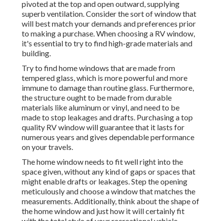
pivoted at the top and open outward, supplying
superb ventilation. Consider the sort of window that
will best match your demands and preferences prior
to making a purchase. When choosing a RV window,
it's essential to try to find high-grade materials and
building.
Try to find home windows that are made from
tempered glass, which is more powerful and more
immune to damage than routine glass. Furthermore,
the structure ought to be made from durable
materials like aluminum or vinyl, and need to be
made to stop leakages and drafts. Purchasing a top
quality RV window will guarantee that it lasts for
numerous years and gives dependable performance
on your travels.
The home window needs to fit well right into the
space given, without any kind of gaps or spaces that
might enable drafts or leakages. Step the opening
meticulously and choose a window that matches the
measurements. Additionally, think about the shape of
the home window and just how it will certainly fit
with the total style of your recreational vehicle.