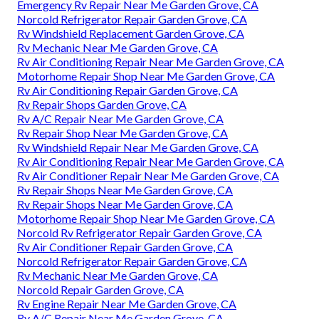
Emergency Rv Repair Near Me Garden Grove, CA
Norcold Refrigerator Repair Garden Grove, CA
Rv Windshield Replacement Garden Grove, CA
Rv Mechanic Near Me Garden Grove, CA
Rv Air Conditioning Repair Near Me Garden Grove, CA
Motorhome Repair Shop Near Me Garden Grove, CA
Rv Air Conditioning Repair Garden Grove, CA
Rv Repair Shops Garden Grove, CA
Rv A/C Repair Near Me Garden Grove, CA
Rv Repair Shop Near Me Garden Grove, CA
Rv Windshield Repair Near Me Garden Grove, CA
Rv Air Conditioning Repair Near Me Garden Grove, CA
Rv Air Conditioner Repair Near Me Garden Grove, CA
Rv Repair Shops Near Me Garden Grove, CA
Rv Repair Shops Near Me Garden Grove, CA
Motorhome Repair Shop Near Me Garden Grove, CA
Norcold Rv Refrigerator Repair Garden Grove, CA
Rv Air Conditioner Repair Garden Grove, CA
Norcold Refrigerator Repair Garden Grove, CA
Rv Mechanic Near Me Garden Grove, CA
Norcold Repair Garden Grove, CA
Rv Engine Repair Near Me Garden Grove, CA
Rv A/C Repair Near Me Garden Grove, CA