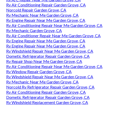
Rv Air Conditioning Repair Garden Grove, CA
Norcold Repair Garden Grove, CA
Rv Mechanic Near Me Garden Grove, CA
Rv Engine Repair Near Me Garden Grove, CA
Rv Air Conditioning Repair Near Me Garden Grove, CA
Rv Mechanic Garden Grove, CA
Rv Air Conditioner Repair Near Me Garden Grove, CA
Rv Engine Repair Near Me Garden Grove, CA
Rv Engine Repair Near Me Garden Grove, CA
Rv Windshield Repair Near Me Garden Grove, CA
Dometic Refrigerator Repair Garden Grove, CA
Rv Repair Shop Near Me Garden Grove, CA
Rv Air Conditioning Repair Near Me Garden Grove, CA
Rv Window Repair Garden Grove, CA
Rv Windshield Repair Near Me Garden Grove, CA
Rv Mechanic Near Me Garden Grove, CA
Norcold Rv Refrigerator Repair Garden Grove, CA
Rv Air Conditioning Repair Garden Grove, CA
Dometic Refrigerator Repair Garden Grove, CA
Rv Windshield Replacement Garden Grove, CA