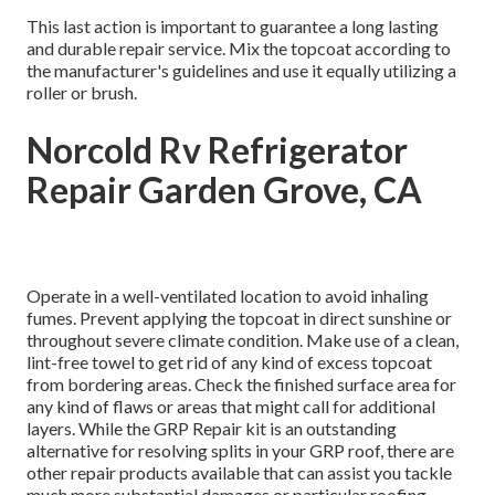
This last action is important to guarantee a long lasting
and durable repair service. Mix the topcoat according to
the manufacturer's guidelines and use it equally utilizing a
roller or brush.
Norcold Rv Refrigerator
Repair Garden Grove, CA
Operate in a well-ventilated location to avoid inhaling
fumes. Prevent applying the topcoat in direct sunshine or
throughout severe climate condition. Make use of a clean,
lint-free towel to get rid of any kind of excess topcoat
from bordering areas. Check the finished surface area for
any kind of flaws or areas that might call for additional
layers. While the GRP Repair kit is an outstanding
alternative for resolving splits in your GRP roof, there are
other repair products available that can assist you tackle
much more substantial damages or particular roofing