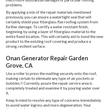
problems.
By applying a mix of the repair materials mentioned
previously, you can ensure a watertight seal that will
certainly shield your fiberglass flat roofing system from
further damage. To certify a water resistant finish,
beginning by using a layer of fiberglass material to the
entire fixed location. This will certainly aid to bond the new
product to the existing roof covering and produce a
strong, resilient surface.
Onan Generator Repair Garden
Grove, CA
Use a roller to press the matting securely onto the roof,
making certain to eliminate any type of air pockets or
bubbles.!! Currently, assure the repair service area is
completely treated and examine it by pouring water over
it.
Keep in mind to resolve any type of concerns immediately
to avoid water ingress and more degeneration. Your