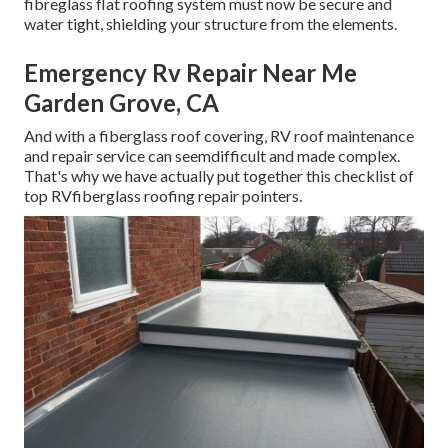
fibreglass flat roofing system must now be secure and
water tight, shielding your structure from the elements.
Emergency Rv Repair Near Me
Garden Grove, CA
And with a fiberglass roof covering, RV roof maintenance
and repair service can seemdifficult and made complex.
That's why we have actually put together this checklist of
top RVfiberglass roofing repair pointers.