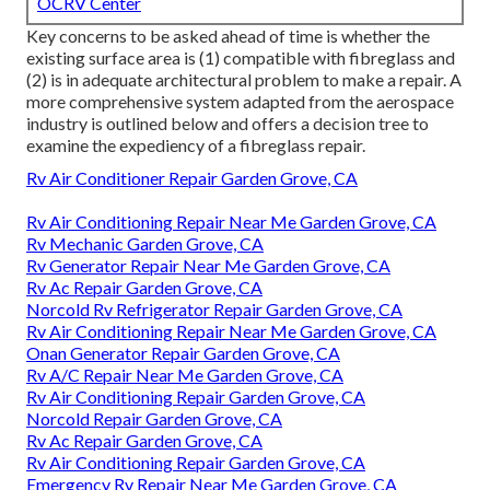
OCRV Center
Key concerns to be asked ahead of time is whether the
existing surface area is (1) compatible with fibreglass and
(2) is in adequate architectural problem to make a repair. A
more comprehensive system adapted from the
aerospace
industry
is outlined below and offers a decision tree to
examine the expediency of a fibreglass repair.
Rv Air Conditioner Repair Garden Grove, CA
Rv Air Conditioning Repair Near Me Garden Grove, CA
Rv Mechanic Garden Grove, CA
Rv Generator Repair Near Me Garden Grove, CA
Rv Ac Repair Garden Grove, CA
Norcold Rv Refrigerator Repair Garden Grove, CA
Rv Air Conditioning Repair Near Me Garden Grove, CA
Onan Generator Repair Garden Grove, CA
Rv A/C Repair Near Me Garden Grove, CA
Rv Air Conditioning Repair Garden Grove, CA
Norcold Repair Garden Grove, CA
Rv Ac Repair Garden Grove, CA
Rv Air Conditioning Repair Garden Grove, CA
Emergency Rv Repair Near Me Garden Grove, CA