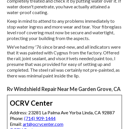
completely treated and check it by putting water over it. If
water doesn't penetrate, you have actually attained a
water-proof coating.
Keep in mind to attend to any problems immediately to
stop water ingress and more wear and tear. Your fibreglass
level roof covering must now be secure and watertight,
protecting your building from the aspects.
We've had my '76 since brand-new, and all indicators were
that it was painted with Cygnus from the factory. Offered
the rail, joint sealant, and visor/rivets needed paint too, I
presume that was provided for easy of setting up and
completed. The steel rail was certainly not pre-painted, as
there was minimal paint inside the lip.
Rv Windshield Repair Near Me Garden Grove, CA
OCRV Center
Address: 23281 La Palma Ave Yorba Linda, CA 92887
Phone:
(714) 909-1444
Email:
art@ocrvcenter.com