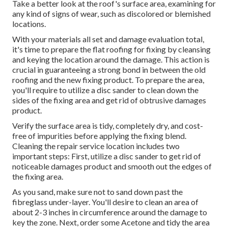
Take a better look at the roof's surface area, examining for
any kind of signs of wear, such as discolored or blemished
locations.
With your materials all set and damage evaluation total,
it's time to prepare the flat roofing for fixing by cleansing
and keying the location around the damage. This action is
crucial in guaranteeing a strong bond in between the old
roofing and the new fixing product. To prepare the area,
you'll require to utilize a disc sander to clean down the
sides of the fixing area and get rid of obtrusive damages
product.
Verify the surface area is tidy, completely dry, and cost-
free of impurities before applying the fixing blend.
Cleaning the repair service location includes two
important steps: First, utilize a disc sander to get rid of
noticeable damages product and smooth out the edges of
the fixing area.
As you sand, make sure not to sand down past the
fibreglass under-layer. You'll desire to clean an area of
about 2-3 inches in circumference around the damage to
key the zone. Next, order some Acetone and tidy the area