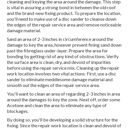
cleaning and keying the area around the damage. This step
is vital in assuring a strong bond in between the old roof
and the brand-new fixing product. To prepare the location,
you'll need to make use of a disc sander to cleanse down
the edges of the repair service area and remove noticeable
damage material.
Sand an area of 2-3 inches in circumference around the
damage to key the area, however prevent fining sand down
past the fibreglass under-layer. Prepare the area for
bonding by getting rid of any kind of obstructions. Verify
the surface area is clean, dry, and devoid of impurities
before using the repair service mix. Cleaning up the repair
work location involves two vital actions: First, use a disc
sander to eliminate meddlesome damage material and
smooth out the edges of the repair service area.
You'll want to clean an area of regarding 2-3 inches in area
around the damages to key the zone. Next off, order some
Acetone and clean the area to eliminate any type of
blockages.
By doing so, you'll be developing a solid structure for the
fixing. Since the repair work location is clean and devoid of