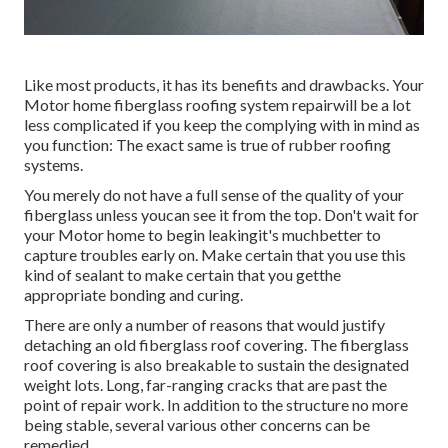
Like most products, it has its benefits and drawbacks. Your
Motor home fiberglass roofing system repairwill be a lot
less complicated if you keep the complying with in mind as
you function: The exact same is true of rubber roofing
systems.
You merely do not have a full sense of the quality of your
fiberglass unless youcan see it from the top. Don't wait for
your Motor home to begin leakingit's muchbetter to
capture troubles early on. Make certain that you use this
kind of sealant to make certain that you getthe
appropriate bonding and curing.
There are only a number of reasons that would justify
detaching an old fiberglass roof covering. The fiberglass
roof covering is also breakable to sustain the designated
weight lots. Long, far-ranging cracks that are past the
point of repair work. In addition to the structure no more
being stable, several various other concerns can be
remedied.