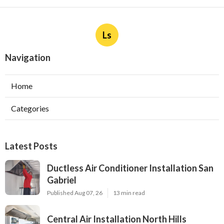
Ls
Navigation
Home
Categories
Latest Posts
Ductless Air Conditioner Installation San
Gabriel
Published Aug 07, 26
13 min read
Central Air Installation North Hills