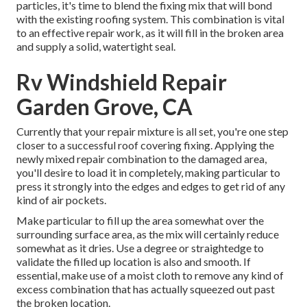
particles, it's time to blend the fixing mix that will bond
with the existing roofing system. This combination is vital
to an effective repair work, as it will fill in the broken area
and supply a solid, watertight seal.
Rv Windshield Repair
Garden Grove, CA
Currently that your repair mixture is all set, you're one step
closer to a successful roof covering fixing. Applying the
newly mixed repair combination to the damaged area,
you'll desire to load it in completely, making particular to
press it strongly into the edges and edges to get rid of any
kind of air pockets.
Make particular to fill up the area somewhat over the
surrounding surface area, as the mix will certainly reduce
somewhat as it dries. Use a degree or straightedge to
validate the filled up location is also and smooth. If
essential, make use of a moist cloth to remove any kind of
excess combination that has actually squeezed out past
the broken location.