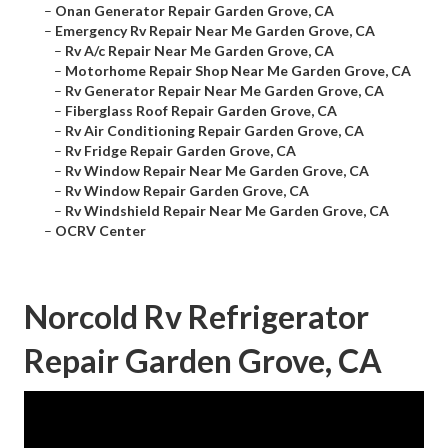
–
Onan Generator Repair Garden Grove, CA
–
Emergency Rv Repair Near Me Garden Grove, CA
–
Rv A/c Repair Near Me Garden Grove, CA
–
Motorhome Repair Shop Near Me Garden Grove, CA
–
Rv Generator Repair Near Me Garden Grove, CA
–
Fiberglass Roof Repair Garden Grove, CA
–
Rv Air Conditioning Repair Garden Grove, CA
–
Rv Fridge Repair Garden Grove, CA
–
Rv Window Repair Near Me Garden Grove, CA
–
Rv Window Repair Garden Grove, CA
–
Rv Windshield Repair Near Me Garden Grove, CA
–
OCRV Center
Norcold Rv Refrigerator
Repair Garden Grove, CA