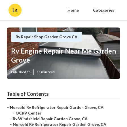
Ls
Home
Categories
Rv Repair Shop Garden Grove CA
Rv Engine Repair Near Me Garden
Grove
Published en
11 min read
Table of Contents
–
Norcold Rv Refrigerator Repair Garden Grove, CA
–
OCRV Center
–
Rv Windshield Repair Garden Grove, CA
–
Norcold Rv Refrigerator Repair Garden Grove, CA