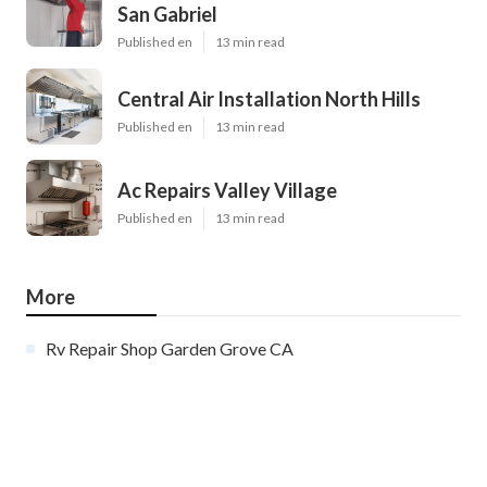
San Gabriel
Published en
13 min read
Central Air Installation North Hills
Published en
13 min read
Ac Repairs Valley Village
Published en
13 min read
More
Rv Repair Shop Garden Grove CA