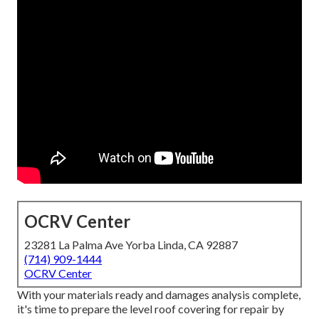
OCRV Center
23281 La Palma Ave Yorba Linda, CA 92887
(714) 909-1444
OCRV Center
With your materials ready and damages analysis complete,
it's time to prepare the level roof covering for repair by