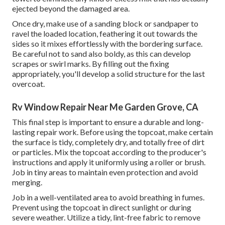
ejected beyond the damaged area.
Once dry, make use of a sanding block or sandpaper to
ravel the loaded location, feathering it out towards the
sides so it mixes effortlessly with the bordering surface.
Be careful not to sand also boldy, as this can develop
scrapes or swirl marks. By filling out the fixing
appropriately, you'll develop a solid structure for the last
overcoat.
Rv Window Repair Near Me Garden Grove, CA
This final step is important to ensure a durable and long-
lasting repair work. Before using the topcoat, make certain
the surface is tidy, completely dry, and totally free of dirt
or particles. Mix the topcoat according to the producer's
instructions and apply it uniformly using a roller or brush.
Job in tiny areas to maintain even protection and avoid
merging.
Job in a well-ventilated area to avoid breathing in fumes.
Prevent using the topcoat in direct sunlight or during
severe weather. Utilize a tidy, lint-free fabric to remove