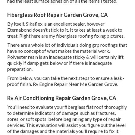
had the least surface adhesion of all the items I tested.
Fiberglass Roof Repair Garden Grove, CA
By itself, Sikaflex is an excellent sealer, however
Eternabond doesn't stick to it. It takes at least a week to
treat. Right here are my fiberglass roofing fixing pictures.
There are a whole lot of individuals doing grp roofings that
have no concept of what makes the material work.
Polyester resin is an inadequate sticky & will certainly lift
quickly if damp gets below or if there is inadequate
preparation.
From below, you can take the next steps to ensure a leak-
proof finish. Rv Engine Repair Near Me Garden Grove.
Rv Air Conditioning Repair Garden Grove, CA
You'll need to evaluate your fiberglass flat roof thoroughly
to determine indicators of damage, such as fractures,
sores, or soft spots, before beginning any type of repair
services. This evaluation will assist you figure out the level
of the damages and the materials you'll require to fix it.