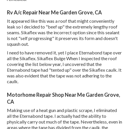
Rv A/c Repair Near Me Garden Grove, CA
It appeared like this was a roof that might conveniently
leak so I decided to "beef up" the extremely lengthy roof
seams. Sikaflex was the incorrect option since this sealant
is not "self progressing" it preserves its form and doesn't
squash out.
I need to have removed it, yet I place Eternabond tape over
all the Sikaflex. Sikaflex Bulge When I inspected the roof
covering the list below year, I uncovered that the
Eternabond tape had "tented up" over the Sikaflex caulk. It
was also evident that the tape was not adhering to the
caulk.
Motorhome Repair Shop Near Me Garden Grove,
CA
Making use of a heat gun and plastic scrape, I eliminated
all the Eternabond tape. I actually had the ability to
physically carry out much of the tape. Nevertheless, even in
areas where the tape has divided from the caulk, the