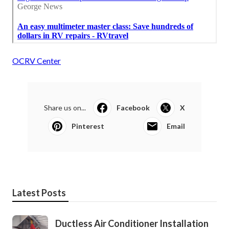
OCRV Center
Share us on...
Facebook
X
Pinterest
Email
Latest Posts
Ductless Air Conditioner Installation