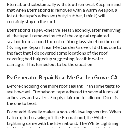
Eternabond substantially withstood removal. Keep in mind
that when Eternabond is removed with a warm weapon, a
lot of the tape's adhesive (butyl rubber, I think) will
certainly stay on the roof.
Eternabond Tape/Adhesive Tests Secondly, after removing
all the tape, I removed much of the original repainted
sealant from around the entire fiberglass sheet on the roof
(Rv Engine Repair Near Me Garden Grove). I did this due to
the fact that I discovered some locations of the roof
covering had bulged up suggesting feasible water
damages. This turned out to be the situation
Rv Generator Repair Near Me Garden Grove, CA
Before choosing one more roof sealant, I ran some tests to
see how well Eternabond tape adhered to several kinds of
adhesives and sealers. Simply claim no to silicone. Dicor is
the one to beat.
Dicor additionally makes a non-self-leveling version. When
I attempted drawing off the Eternabond, the White
Lightning came with the Eternabond. The White Lightning