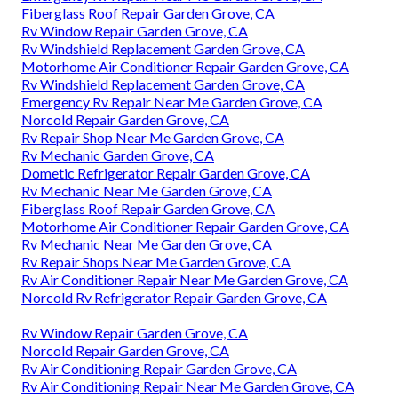
Fiberglass Roof Repair Garden Grove, CA
Rv Window Repair Garden Grove, CA
Rv Windshield Replacement Garden Grove, CA
Motorhome Air Conditioner Repair Garden Grove, CA
Rv Windshield Replacement Garden Grove, CA
Emergency Rv Repair Near Me Garden Grove, CA
Norcold Repair Garden Grove, CA
Rv Repair Shop Near Me Garden Grove, CA
Rv Mechanic Garden Grove, CA
Dometic Refrigerator Repair Garden Grove, CA
Rv Mechanic Near Me Garden Grove, CA
Fiberglass Roof Repair Garden Grove, CA
Motorhome Air Conditioner Repair Garden Grove, CA
Rv Mechanic Near Me Garden Grove, CA
Rv Repair Shops Near Me Garden Grove, CA
Rv Air Conditioner Repair Near Me Garden Grove, CA
Norcold Rv Refrigerator Repair Garden Grove, CA
Rv Window Repair Garden Grove, CA
Norcold Repair Garden Grove, CA
Rv Air Conditioning Repair Garden Grove, CA
Rv Air Conditioning Repair Near Me Garden Grove, CA