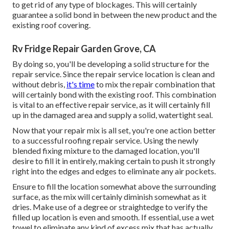
to get rid of any type of blockages. This will certainly
guarantee a solid bond in between the new product and the
existing roof covering.
Rv Fridge Repair Garden Grove, CA
By doing so, you'll be developing a solid structure for the
repair service. Since the repair service location is clean and
without debris,
it's time
to mix the repair combination that
will certainly bond with the existing roof. This combination
is vital to an effective repair service, as it will certainly fill
up in the damaged area and supply a solid, watertight seal.
Now that your repair mix is all set, you're one action better
to a successful roofing repair service. Using the newly
blended fixing mixture to the damaged location, you'll
desire to fill it in entirely, making certain to push it strongly
right into the edges and edges to eliminate any air pockets.
Ensure to fill the location somewhat above the surrounding
surface, as the mix will certainly diminish somewhat as it
dries. Make use of a degree or straightedge to verify the
filled up location is even and smooth. If essential, use a wet
towel to eliminate any kind of excess mix that has actually