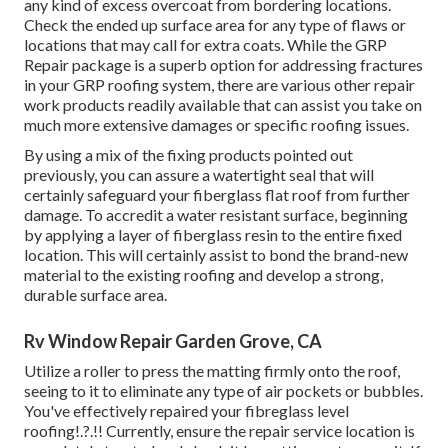
any kind of excess overcoat from bordering locations.
Check the ended up surface area for any type of flaws or
locations that may call for extra coats. While the GRP
Repair package is a superb option for addressing fractures
in your GRP roofing system, there are various other repair
work products readily available that can assist you take on
much more extensive damages or specific roofing issues.
By using a mix of the fixing products pointed out
previously, you can assure a watertight seal that will
certainly safeguard your fiberglass flat roof from further
damage. To accredit a water resistant surface, beginning
by applying a layer of fiberglass resin to the entire fixed
location. This will certainly assist to bond the brand-new
material to the existing roofing and develop a strong,
durable surface area.
Rv Window Repair Garden Grove, CA
Utilize a roller to press the matting firmly onto the roof,
seeing to it to eliminate any type of air pockets or bubbles.
You've effectively repaired your
fibreglass level
roofing
!.?.!! Currently, ensure the repair service location is