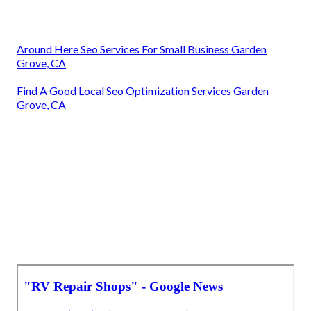
Around Here Seo Services For Small Business Garden
Grove, CA
Find A Good Local Seo Optimization Services Garden
Grove, CA