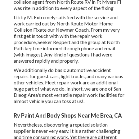
collision agent from North Route RV in Ft Myers Fl
was rite in addition to every aspect of the fixing
Libby M. Extremely satisfied with the service and
work carried out by North Route Motor Home
Collision Fixate our Newmar Coach. From my very
first get in touch with with the repair work
procedure, Seeker Reppert and the group at North
Path kept me informed through phone and email
(with images). Any kind of questions I had were
answered rapidly and properly.
We additionally do basic automotive accident
repairs for guest cars, light trucks, and many various
other vehicles. Fleet repair work are an additional
huge part of what we do. In short, we are one of San
Dieog Area's most versatile repair work facilities for
almost vehicle you can toss at us!.
Rv Paint And Body Shops Near Me Brea, CA
Nevertheless, discovering a reputed solution
supplier is never very easy. It is a rather challenging
and time consuming work. Yet there are different