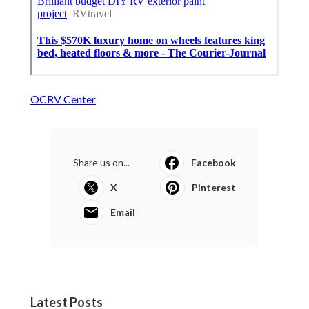
OCRV Center
Share us on...
Facebook
X
Pinterest
Email
Latest Posts