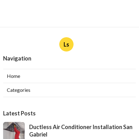
Ls
Navigation
Home
Categories
Latest Posts
Ductless Air Conditioner Installation San
Gabriel