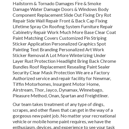
Hailstorm & Tornado Damages Fire & Smoke
Damage Water Damage Doors & Windows Body
Component Replacement Slide Out Fixing Dry Rot
Repair Side Wall Repair Front & Back Cap Fixing
Lifetime Spray On Roofing System Furniture Repair
Cabinetry Repair Work Much More Base Clear Coat
Paint Matching Covers Customized Pin Striping
Sticker Application Personalized Graphics Spot
Painting Text Branding Personalized Art Work
Sticker Removal A Lot More Winterizing Under
Layer Rust Protection Headlight Bring Back Chrome
Bundles Roof Replacement Resealing Paint Sealer
Security Clear Mask Protection We are a Factory
Authorized service and repair facility for Newmar,
Tiffin Motorhomes, Insurgent Motor Home,
Airstream, Thor, Jayco, Dynamax, Winnebago,
Pleasure Method, Onan, Spartan and Freightliner.
Our team takes treatment of any type of dings,
scrapes, and other flaws that can get in the way of a
gorgeous new paint job. No matter your recreational
vehicle or mobile home paint requires, we have the
enthusiasm, devices, and experience to see your task