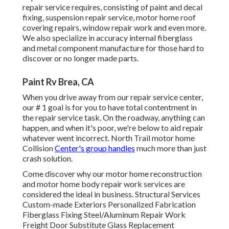
repair service requires, consisting of paint and decal
fixing, suspension repair service, motor home roof
covering repairs, window repair work and even more.
We also specialize in accuracy internal fiberglass
and metal component manufacture for those hard to
discover or no longer made parts.
Paint Rv Brea, CA
When you drive away from our repair service center,
our # 1 goal is for you to have total contentment in
the repair service task. On the roadway, anything can
happen, and when it's poor, we're below to aid repair
whatever went incorrect. North Trail motor home
Collision
Center's group handles
much more than just
crash solution.
Come discover why our motor home reconstruction
and motor home body repair work services are
considered the ideal in business. Structural Services
Custom-made Exteriors Personalized Fabrication
Fiberglass Fixing Steel/Aluminum Repair Work
Freight Door Substitute Glass Replacement