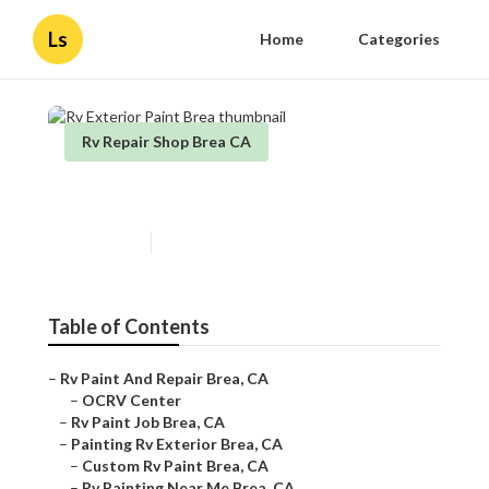
Ls
Home
Categories
Rv Repair Shop Brea CA
Rv Exterior Paint Brea
Published en
10 min read
Table of Contents
–
Rv Paint And Repair Brea, CA
–
OCRV Center
–
Rv Paint Job Brea, CA
–
Painting Rv Exterior Brea, CA
–
Custom Rv Paint Brea, CA
–
Rv Painting Near Me Brea, CA