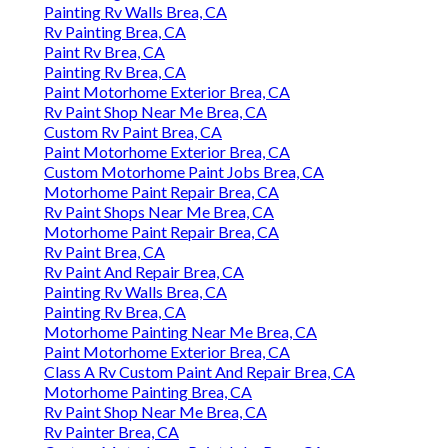
Painting Rv Walls Brea, CA
Rv Painting Brea, CA
Paint Rv Brea, CA
Painting Rv Brea, CA
Paint Motorhome Exterior Brea, CA
Rv Paint Shop Near Me Brea, CA
Custom Rv Paint Brea, CA
Paint Motorhome Exterior Brea, CA
Custom Motorhome Paint Jobs Brea, CA
Motorhome Paint Repair Brea, CA
Rv Paint Shops Near Me Brea, CA
Motorhome Paint Repair Brea, CA
Rv Paint Brea, CA
Rv Paint And Repair Brea, CA
Painting Rv Walls Brea, CA
Painting Rv Brea, CA
Motorhome Painting Near Me Brea, CA
Paint Motorhome Exterior Brea, CA
Class A Rv Custom Paint And Repair Brea, CA
Motorhome Painting Brea, CA
Rv Paint Shop Near Me Brea, CA
Rv Painter Brea, CA