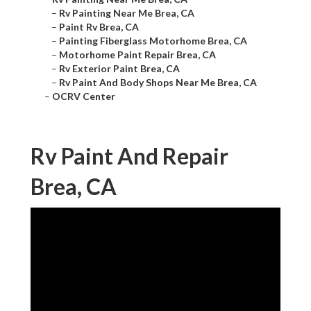
–
Rv Painting Near Me Brea, CA
–
Paint Rv Brea, CA
–
Painting Fiberglass Motorhome Brea, CA
–
Motorhome Paint Repair Brea, CA
–
Rv Exterior Paint Brea, CA
–
Rv Paint And Body Shops Near Me Brea, CA
–
OCRV Center
Rv Paint And Repair
Brea, CA