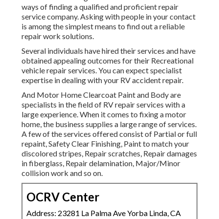
ways of finding a qualified and proficient repair
service company. Asking with people in your contact
is among the simplest means to find out a reliable
repair work solutions.
Several individuals have hired their services and have
obtained appealing outcomes for their Recreational
vehicle repair services. You can expect specialist
expertise in dealing with your RV accident repair.
And Motor Home Clearcoat Paint and Body are
specialists in the field of RV repair services with a
large experience. When it comes to fixing a motor
home, the business supplies a large range of services.
A few of the services offered consist of Partial or full
repaint, Safety Clear Finishing, Paint to match your
discolored stripes, Repair scratches, Repair damages
in fiberglass, Repair delamination, Major/Minor
collision work and so on.
OCRV Center
Address: 23281 La Palma Ave Yorba Linda, CA