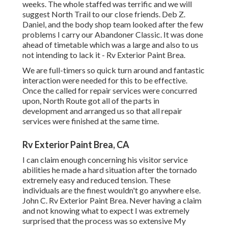
weeks. The whole staffed was terrific and we will
suggest North Trail to our close friends. Deb Z.
Daniel, and the body shop team looked after the few
problems I carry our Abandoner Classic. It was done
ahead of timetable which was a large and also to us
not intending to lack it - Rv Exterior Paint Brea.
We are full-timers so quick turn around and fantastic
interaction were needed for this to be effective.
Once the called for repair services were concurred
upon, North Route got all of the parts in
development and arranged us so that all repair
services were finished at the same time.
Rv Exterior Paint Brea, CA
I can claim enough concerning his visitor service
abilities he made a hard situation after the tornado
extremely easy and reduced tension. These
individuals are the finest wouldn't go anywhere else.
John C. Rv Exterior Paint Brea. Never having a claim
and not knowing what to expect I was extremely
surprised that the process was so extensive My