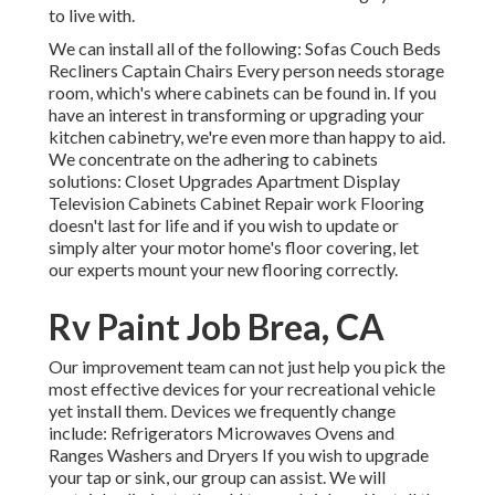
to live with.
We can install all of the following: Sofas Couch Beds
Recliners Captain Chairs Every person needs storage
room, which's where cabinets can be found in. If you
have an interest in transforming or upgrading your
kitchen cabinetry, we're even more than happy to aid.
We concentrate on the adhering to cabinets
solutions: Closet Upgrades Apartment Display
Television Cabinets Cabinet Repair work Flooring
doesn't last for life and if you wish to update or
simply alter your motor home's floor covering, let
our experts mount your new flooring correctly.
Rv Paint Job Brea, CA
Our improvement team can not just help you pick the
most effective devices for your recreational vehicle
yet install them. Devices we frequently change
include: Refrigerators Microwaves Ovens and
Ranges Washers and Dryers If you wish to upgrade
your tap or sink, our group can assist. We will