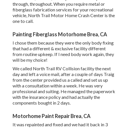
through, throughout. When you require metal or
fiberglass fabrication services for your recreational
vehicle, North Trail Motor Home Crash Center is the
one to call.
Painting Fiberglass Motorhome Brea, CA
I chose them because they were the only body fixing
that had a different & exclusive facility different
from routine upkeep. If I need body work again, they
will be my choice!
We called North Trail RV Collision facility the next
day and left a voice mail, after a couple of days Traig
from the center provided us a called and set us up
with a consultation within a week. He was very
professional and suiting. He managed the paperwork
with the insurance policy and had actually the
components bought in 2 days.
Motorhome Paint Repair Brea, CA
It was repainted and fixed and we had it back in 3