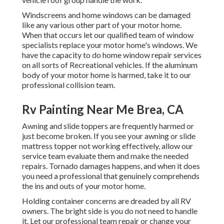
Windscreens and home windows can be damaged
like any various other part of your motor home.
When that occurs let our qualified team of window
specialists replace your motor home's windows. We
have the capacity to do home window repair services
on all sorts of Recreational vehicles. If the aluminum
body of your motor home is harmed, take it to our
professional collision team.
Rv Painting Near Me Brea, CA
Awning and slide toppers are frequently harmed or
just become broken. If you see your awning or slide
mattress topper not working effectively, allow our
service team evaluate them and make the needed
repairs. Tornado damages happens, and when it does
you need a professional that genuinely comprehends
the ins and outs of your motor home.
Holding container concerns are dreaded by all RV
owners. The bright side is you do not need to handle
it. Let our professional team repair or change your