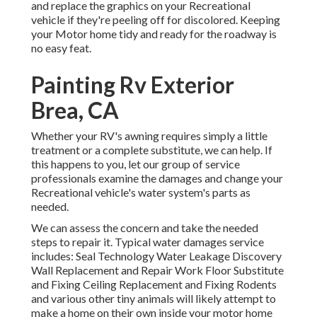
and replace the graphics on your Recreational
vehicle if they're peeling off for discolored. Keeping
your Motor home tidy and ready for the roadway is
no easy feat.
Painting Rv Exterior
Brea, CA
Whether your RV's awning requires simply a little
treatment or a complete substitute, we can help. If
this happens to you, let our group of service
professionals examine the damages and change your
Recreational vehicle's water system's parts as
needed.
We can assess the concern and take the needed
steps to repair it. Typical water damages service
includes: Seal Technology Water Leakage Discovery
Wall Replacement and Repair Work Floor Substitute
and Fixing Ceiling Replacement and Fixing Rodents
and various other tiny animals will likely attempt to
make a home on their own inside your motor home