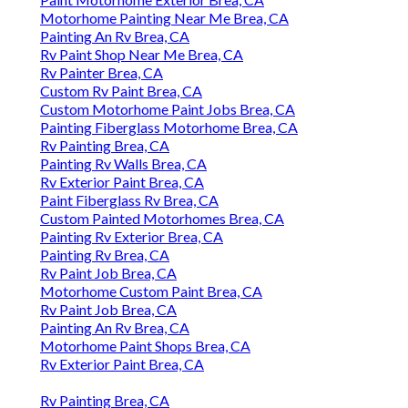
Motorhome Painting Near Me Brea, CA
Painting An Rv Brea, CA
Rv Paint Shop Near Me Brea, CA
Rv Painter Brea, CA
Custom Rv Paint Brea, CA
Custom Motorhome Paint Jobs Brea, CA
Painting Fiberglass Motorhome Brea, CA
Rv Painting Brea, CA
Painting Rv Walls Brea, CA
Rv Exterior Paint Brea, CA
Paint Fiberglass Rv Brea, CA
Custom Painted Motorhomes Brea, CA
Painting Rv Exterior Brea, CA
Painting Rv Brea, CA
Rv Paint Job Brea, CA
Motorhome Custom Paint Brea, CA
Rv Paint Job Brea, CA
Painting An Rv Brea, CA
Motorhome Paint Shops Brea, CA
Rv Exterior Paint Brea, CA
Rv Painting Brea, CA