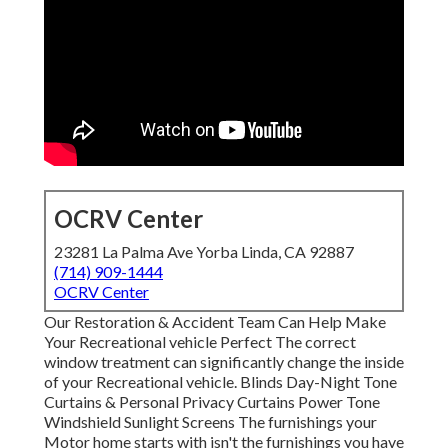
OCRV Center
23281 La Palma Ave Yorba Linda, CA 92887
(714) 909-1444
OCRV Center
Our Restoration & Accident Team Can Help Make
Your Recreational vehicle Perfect The correct
window treatment can significantly change the inside
of your Recreational vehicle. Blinds Day-Night Tone
Curtains & Personal Privacy Curtains Power Tone
Windshield Sunlight Screens The furnishings your
Motor home starts with isn't the furnishings you have