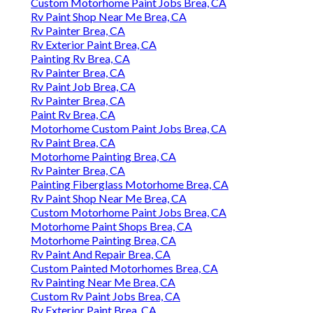
Custom Motorhome Paint Jobs Brea, CA
Rv Paint Shop Near Me Brea, CA
Rv Painter Brea, CA
Rv Exterior Paint Brea, CA
Painting Rv Brea, CA
Rv Painter Brea, CA
Rv Paint Job Brea, CA
Rv Painter Brea, CA
Paint Rv Brea, CA
Motorhome Custom Paint Jobs Brea, CA
Rv Paint Brea, CA
Motorhome Painting Brea, CA
Rv Painter Brea, CA
Painting Fiberglass Motorhome Brea, CA
Rv Paint Shop Near Me Brea, CA
Custom Motorhome Paint Jobs Brea, CA
Motorhome Paint Shops Brea, CA
Motorhome Painting Brea, CA
Rv Paint And Repair Brea, CA
Custom Painted Motorhomes Brea, CA
Rv Painting Near Me Brea, CA
Custom Rv Paint Jobs Brea, CA
Rv Exterior Paint Brea, CA