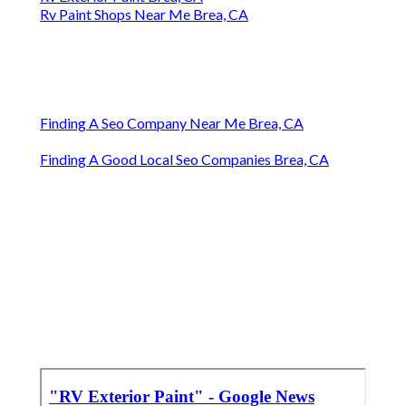
Rv Paint Shops Near Me Brea, CA
Finding A Seo Company Near Me Brea, CA
Finding A Good Local Seo Companies Brea, CA