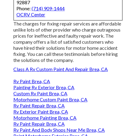
92887
Phone:
(714) 909-1444
OCRV Center
The charges for fixing repair services are affordable
unlike lots of other provider who charge outrageous
prices for ineffective and faulty repair work. The
company offers a list of satisfied customers who
have hired their solutions for motor home accident
fixing. You can call these testimonials before hiring
the solutions of the company.
Class A Rv Custom Paint And Repair Brea, CA
Rv Paint Brea, CA
Painting Rv Exterior Brea, CA
Custom Rv Paint Brea, CA
Motorhome Custom Paint Brea, CA
Rv Paint Repair Brea, CA
Rv Exterior Paint Brea, CA
Motorhome Painting Brea, CA
Rv Paint Repair Brea, CA
Rv Paint And Body Shops Near Me Brea, CA
Paint Motorhome Exterior Brea, CA