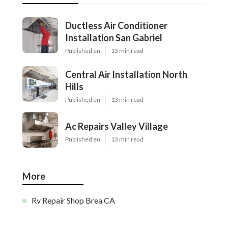
Ductless Air Conditioner
Installation San Gabriel
Published en
13 min read
Central Air Installation North
Hills
Published en
13 min read
Ac Repairs Valley Village
Published en
13 min read
More
Rv Repair Shop Brea CA