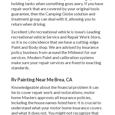
holding tanks when something goes awry. If you have
repair work that are covered by your original tools
guarantee, then the Camping Globe solution and
treatment group can deal with it, allowing you to
return when driving.
Excellent Life recreational vehicle is Iowa's Leading
recreational vehicle Service and Repair Work Store,
so it is no coincidence that we have a cutting-edge
Paint and Body shop. We are advised by insurance
policy business from around the Midwest for our
services. Modern Paint and calibration systems
make sure your repair services are fixed to exacting
standards.
Rv Painting Near Me Brea, CA
Knowledgeable about the financial problem it can
be to cover repair work and restorations; motor
home Masters approves all insurance policies,
including the house names listed here: It is crucial to
understand what your motor home insurance covers
and what it does not. You might not recognize that