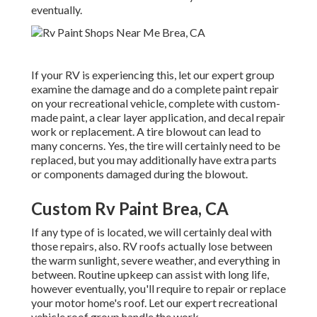
eventually.
If your RV is experiencing this, let our expert group
examine the damage and do a complete paint repair
on your recreational vehicle, complete with custom-
made paint, a clear layer application, and decal repair
work or replacement. A tire blowout can lead to
many concerns. Yes, the tire will certainly need to be
replaced, but you may additionally have extra parts
or components damaged during the blowout.
Custom Rv Paint Brea, CA
If any type of is located, we will certainly deal with
those repairs, also. RV roofs actually lose between
the warm sunlight, severe weather, and everything in
between. Routine upkeep can assist with long life,
however eventually, you'll require to repair or replace
your motor home's roof. Let our expert recreational
vehicle roof group handle the work.