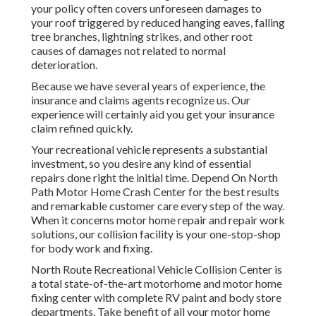
your policy often covers unforeseen damages to
your roof triggered by reduced hanging eaves, falling
tree branches, lightning strikes, and other root
causes of damages not related to normal
deterioration.
Because we have several years of experience, the
insurance and claims agents recognize us. Our
experience will certainly aid you get your insurance
claim refined quickly.
Your recreational vehicle represents a substantial
investment, so you desire any kind of essential
repairs done right the initial time. Depend On North
Path Motor Home Crash Center for the best results
and remarkable customer care every step of the way.
When it concerns motor home repair and repair work
solutions, our collision facility is your one-stop-shop
for body work and fixing.
North Route Recreational Vehicle Collision Center is
a total state-of-the-art motorhome and motor home
fixing center with complete RV paint and body store
departments. Take benefit of all your motor home