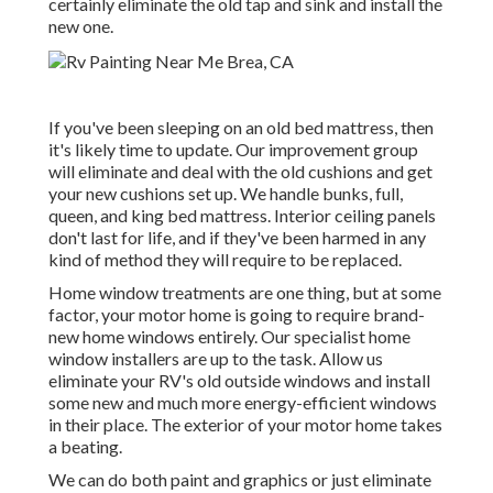
certainly eliminate the old tap and sink and install the
new one.
If you've been sleeping on an old bed mattress, then
it's likely time to update. Our improvement group
will eliminate and deal with the old cushions and get
your new cushions set up. We handle bunks, full,
queen, and king bed mattress. Interior ceiling panels
don't last for life, and if they've been harmed in any
kind of method they will require to be replaced.
Home window treatments are one thing, but at some
factor, your motor home is going to require brand-
new home windows entirely. Our specialist home
window installers are up to the task. Allow us
eliminate your RV's old outside windows and install
some new and much more energy-efficient windows
in their place. The exterior of your motor home takes
a beating.
We can do both paint and graphics or just eliminate