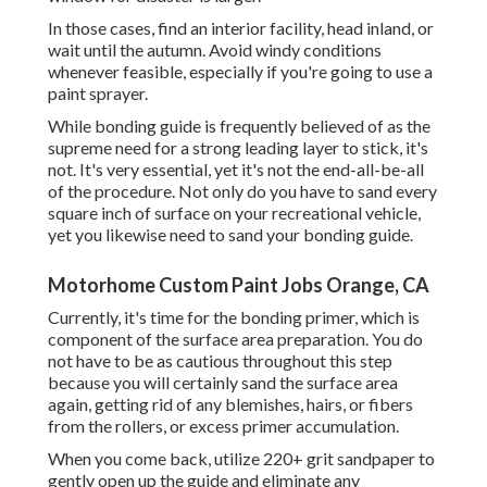
In those cases, find an interior facility, head inland, or
wait until the autumn. Avoid windy conditions
whenever feasible, especially if you're going to use a
paint sprayer.
While bonding guide is frequently believed of as the
supreme need for a strong leading layer to stick, it's
not. It's very essential, yet it's not the end-all-be-all
of the procedure. Not only do you have to sand every
square inch of surface on your recreational vehicle,
yet you likewise need to sand your bonding guide.
Motorhome Custom Paint Jobs Orange, CA
Currently, it's time for the bonding primer, which is
component of the surface area preparation. You do
not have to be as cautious throughout this step
because you will certainly sand the surface area
again, getting rid of any blemishes, hairs, or fibers
from the rollers, or excess primer accumulation.
When you come back, utilize 220+ grit sandpaper to
gently open up the guide and eliminate any