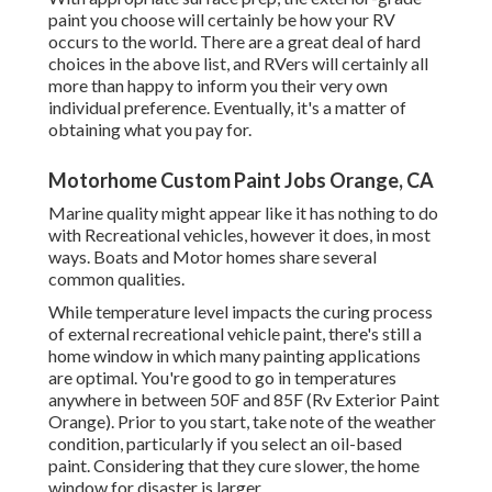
paint you choose will certainly be how your RV
occurs to the world. There are a great deal of hard
choices in the above list, and RVers will certainly all
more than happy to inform you their very own
individual preference. Eventually, it's a matter of
obtaining what you pay for.
Motorhome Custom Paint Jobs Orange, CA
Marine quality might appear like it has nothing to do
with Recreational vehicles, however it does, in most
ways. Boats and Motor homes share several
common qualities.
While temperature level impacts the curing process
of external recreational vehicle paint, there's still a
home window in which many painting applications
are optimal. You're good to go in temperatures
anywhere in between 50F and 85F (Rv Exterior Paint
Orange). Prior to you start, take note of the weather
condition, particularly if you select an oil-based
paint. Considering that they cure slower, the home
window for disaster is larger.