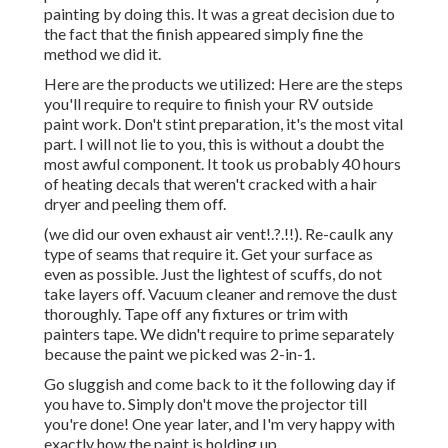
painting by doing this. It was a great decision due to
the fact that the finish appeared simply fine the
method we did it.
Here are the products we utilized: Here are the steps
you'll require to require to finish your RV outside
paint work. Don't stint preparation, it's the most vital
part. I will not lie to you, this is without a doubt the
most awful component. It took us probably 40 hours
of heating decals that weren't cracked with a hair
dryer and peeling them off.
(we did our
oven exhaust air vent
!.?.!!). Re-caulk any
type of seams that require it. Get your surface as
even as possible. Just the lightest of scuffs, do not
take layers off. Vacuum cleaner and remove the dust
thoroughly. Tape off any fixtures or trim with
painters tape. We didn't require to prime separately
because the paint we picked was 2-in-1.
Go sluggish and come back to it the following day if
you have to. Simply don't move the projector till
you're done! One year later, and I'm very happy with
exactly how the paint is holding up.