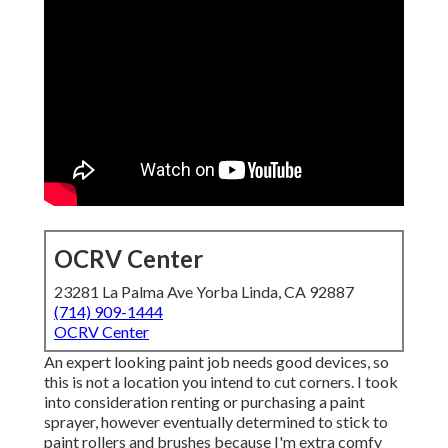
OCRV Center
23281 La Palma Ave Yorba Linda, CA 92887
(714) 909-1444
OCRV Center
An expert looking paint job needs good devices, so
this is not a location you intend to cut corners. I took
into consideration renting or purchasing a paint
sprayer, however eventually determined to stick to
paint rollers and brushes because I'm extra comfy