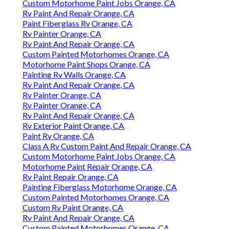
Custom Motorhome Paint Jobs Orange, CA
Rv Paint And Repair Orange, CA
Paint Fiberglass Rv Orange, CA
Rv Painter Orange, CA
Rv Paint And Repair Orange, CA
Custom Painted Motorhomes Orange, CA
Motorhome Paint Shops Orange, CA
Painting Rv Walls Orange, CA
Rv Paint And Repair Orange, CA
Rv Painter Orange, CA
Rv Painter Orange, CA
Rv Paint And Repair Orange, CA
Rv Exterior Paint Orange, CA
Paint Rv Orange, CA
Class A Rv Custom Paint And Repair Orange, CA
Custom Motorhome Paint Jobs Orange, CA
Motorhome Paint Repair Orange, CA
Rv Paint Repair Orange, CA
Painting Fiberglass Motorhome Orange, CA
Custom Painted Motorhomes Orange, CA
Custom Rv Paint Orange, CA
Rv Paint And Repair Orange, CA
Custom Painted Motorhomes Orange, CA