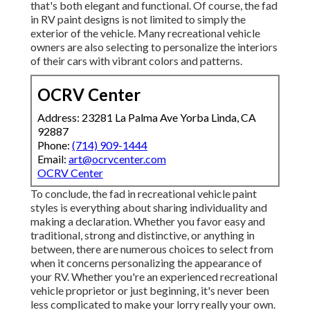
that's both elegant and functional. Of course, the fad
in RV paint designs is not limited to simply the
exterior of the vehicle. Many recreational vehicle
owners are also selecting to personalize the interiors
of their cars with vibrant colors and patterns.
OCRV Center
Address: 23281 La Palma Ave Yorba Linda, CA
92887
Phone:
(714) 909-1444
Email:
art@ocrvcenter.com
OCRV Center
To conclude, the fad in recreational vehicle paint
styles is everything about sharing individuality and
making a declaration. Whether you favor easy and
traditional, strong and distinctive, or anything in
between, there are numerous choices to select from
when it concerns personalizing the appearance of
your RV. Whether you're an experienced recreational
vehicle proprietor or just beginning, it's never been
less complicated to make your lorry really your own.