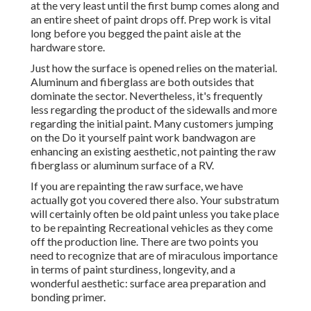
at the very least until the first bump comes along and
an entire sheet of paint drops off. Prep work is vital
long before you begged the paint aisle at the
hardware store.
Just how the surface is opened relies on the material.
Aluminum and fiberglass are both outsides that
dominate the sector. Nevertheless, it's frequently
less regarding the product of the sidewalls and more
regarding the initial paint. Many customers jumping
on the Do it yourself paint work bandwagon are
enhancing an existing aesthetic, not painting the raw
fiberglass or aluminum surface of a RV.
If you are repainting the raw surface, we have
actually got you covered there also. Your substratum
will certainly often be old paint unless you take place
to be repainting Recreational vehicles as they come
off the production line. There are two points you
need to recognize that are of miraculous importance
in terms of paint sturdiness, longevity, and a
wonderful aesthetic: surface area preparation and
bonding primer.