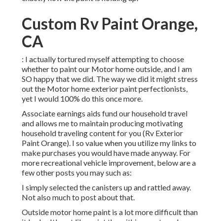
Custom Rv Paint Orange,
CA
: I actually tortured myself attempting to choose
whether to paint our Motor home outside, and I am
SO happy that we did. The way we did it might stress
out the Motor home exterior paint perfectionists,
yet I would 100% do this once more.
Associate earnings aids fund our household travel
and allows me to maintain producing motivating
household traveling content for you (Rv Exterior
Paint Orange). I so value when you utilize my links to
make purchases you would have made anyway. For
more recreational vehicle improvement, below are a
few other posts you may such as:
I simply selected the canisters up and rattled away.
Not also much to post about that.
Outside motor home paint is a lot more difficult than