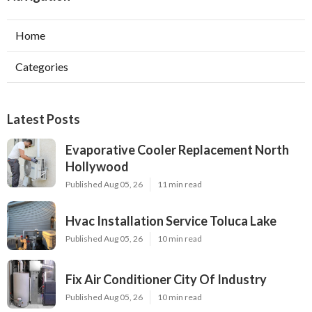
Home
Categories
Latest Posts
Evaporative Cooler Replacement North
Hollywood
Published Aug 05, 26
11 min read
Hvac Installation Service Toluca Lake
Published Aug 05, 26
10 min read
Fix Air Conditioner City Of Industry
Published Aug 05, 26
10 min read