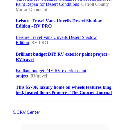
OCRV Center