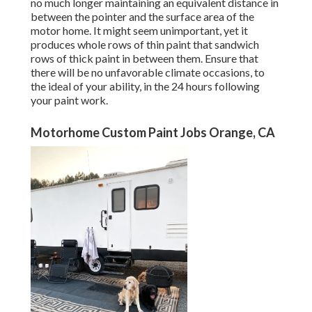
no much longer maintaining an equivalent distance in
between the pointer and the surface area of the
motor home. It might seem unimportant, yet it
produces whole rows of thin paint that sandwich
rows of thick paint in between them. Ensure that
there will be no unfavorable climate occasions, to
the ideal of your ability, in the 24 hours following
your paint work.
Motorhome Custom Paint Jobs Orange, CA