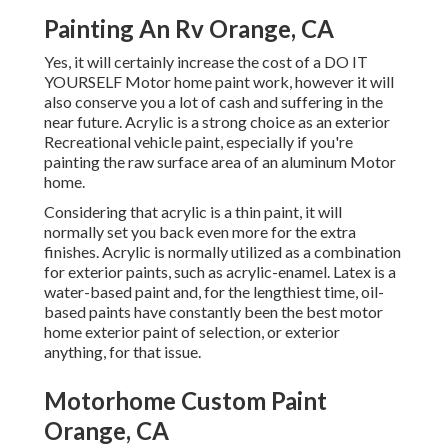
Painting An Rv Orange, CA
Yes, it will certainly increase the cost of a DO IT
YOURSELF Motor home paint work, however it will
also conserve you a lot of cash and suffering in the
near future. Acrylic is a strong choice as an exterior
Recreational vehicle paint, especially if you're
painting the raw surface area of an aluminum Motor
home.
Considering that acrylic is a thin paint, it will
normally set you back even more for the extra
finishes. Acrylic is normally utilized as a combination
for exterior paints, such as acrylic-enamel.
Latex
is a
water-based paint and, for the lengthiest time, oil-
based paints have constantly been the best motor
home exterior paint of selection, or exterior
anything, for that issue.
Motorhome Custom Paint
Orange, CA