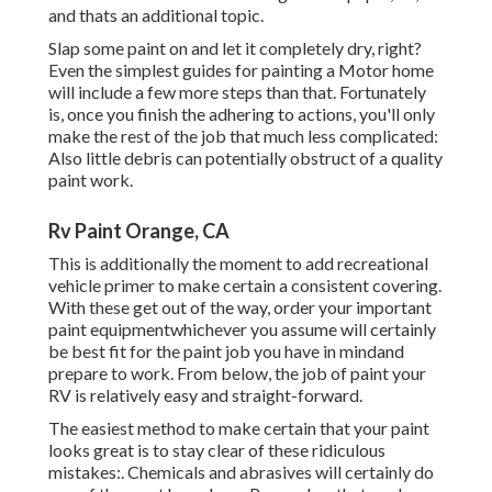
and thats an additional topic.
Slap some paint on and let it completely dry, right?
Even the simplest guides for painting a Motor home
will include a few more steps than that. Fortunately
is, once you finish the adhering to actions, you'll only
make the rest of the job that much less complicated:
Also little debris can potentially obstruct of a quality
paint work.
Rv Paint Orange, CA
This is additionally the moment to add recreational
vehicle primer to make certain a consistent covering.
With these get out of the way, order your important
paint equipmentwhichever you assume will certainly
be best fit for the paint job you have in mindand
prepare to work. From below, the job of paint your
RV is relatively easy and straight-forward.
The easiest method to make certain that your paint
looks great is to stay clear of these ridiculous
mistakes:. Chemicals and abrasives will certainly do