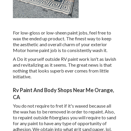
For low-gloss or low-sheen paint jobs, feel free to
wax the ended up product. The finest way to keep
the aesthetic and overall charm of your exterior
Motor home paint job is to consistently wash it.
A Do it yourself outside RV paint work isn't as lavish
and revitalizing as it seems. The great news is that
nothing that looks superb ever comes from little
initiative.
Rv Paint And Body Shops Near Me Orange,
CA
You do not require to fret if it's waxed because all
the wax has to be removed in order to repaint. Also,
to repaint outside fiberglass you will require to sand
for any paint to have any type of opportunity of
adhesion. We obtain into what grit sand paper, lol,