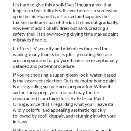
It's hard to give this a solid 'yes,' though given that
long-term feasibility is still ever before so somewhat
up in the air.
Enamel
is oil-based and supplies the
thickest solitary coat of the lot. It dries out gradually,
however it additionally dries out hard, creating a
safety shell. Its slow-moving drying time makes paint
mistakes fixable.
It offers UV security and minimizes the need for
waxing, many thanks to its glossy coating. Surface
area preparation for polyurethane is an exceptionally
detailed and patient procedure.
If you're choosing a super-glossy look, water-based
is the incorrect selection. Outside motor home paint
is all regarding surface area preparation. Without
surface area prep, your topcoat may too be
constructed from fairy floss. Rv Exterior Paint
Orange. Since that's regarding what you'll leave ita
wildly colorful and appealing aesthetic, quickly
followed by spoil, despair, and returning in with your
in-laws.
With appropriate surface prep, the exterior-grade