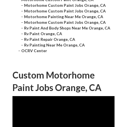
–
Motorhome Custom Paint Jobs Orange, CA
–
Motorhome Custom Paint Jobs Orange, CA
–
Motorhome Painting Near Me Orange, CA
–
Motorhome Custom Paint Jobs Orange, CA
–
Rv Paint And Body Shops Near Me Orange, CA
–
Rv Paint Orange, CA
–
Rv Paint Repair Orange, CA
–
Rv Painting Near Me Orange, CA
–
OCRV Center
Custom Motorhome
Paint Jobs Orange, CA