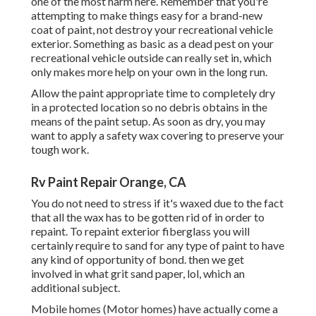
one of the most harm here. Remember that you're
attempting to make things easy for a brand-new
coat of paint, not destroy your recreational vehicle
exterior. Something as basic as a dead pest on your
recreational vehicle outside can really set in, which
only makes more help on your own in the long run.
Allow the paint appropriate time to completely dry
in a protected location so no debris obtains in the
means of the paint setup. As soon as dry, you may
want to apply a safety wax covering to preserve your
tough work.
Rv Paint Repair Orange, CA
You do not need to stress if it's waxed due to the fact
that all the wax has to be gotten rid of in order to
repaint. To repaint exterior fiberglass you will
certainly require to sand for any type of paint to have
any kind of opportunity of bond. then we get
involved in what grit sand paper, lol, which an
additional subject.
Mobile homes (Motor homes) have actually come a