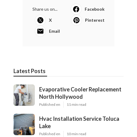
Share us on...
Facebook
X
Pinterest
Email
Latest Posts
Evaporative Cooler Replacement
North Hollywood
Published en
11 min read
Hvac Installation Service Toluca
Lake
Published en
10 min read