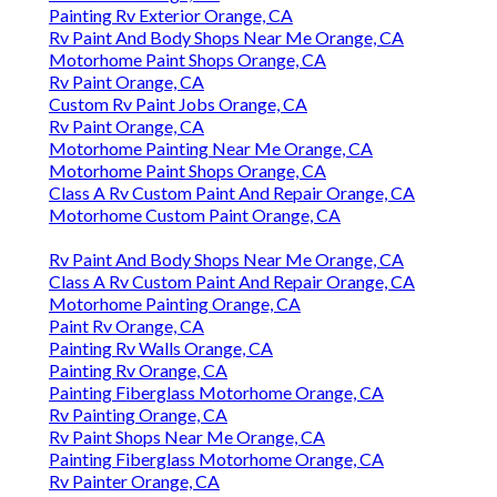
Painting Rv Exterior Orange, CA
Rv Paint And Body Shops Near Me Orange, CA
Motorhome Paint Shops Orange, CA
Rv Paint Orange, CA
Custom Rv Paint Jobs Orange, CA
Rv Paint Orange, CA
Motorhome Painting Near Me Orange, CA
Motorhome Paint Shops Orange, CA
Class A Rv Custom Paint And Repair Orange, CA
Motorhome Custom Paint Orange, CA
Rv Paint And Body Shops Near Me Orange, CA
Class A Rv Custom Paint And Repair Orange, CA
Motorhome Painting Orange, CA
Paint Rv Orange, CA
Painting Rv Walls Orange, CA
Painting Rv Orange, CA
Painting Fiberglass Motorhome Orange, CA
Rv Painting Orange, CA
Rv Paint Shops Near Me Orange, CA
Painting Fiberglass Motorhome Orange, CA
Rv Painter Orange, CA