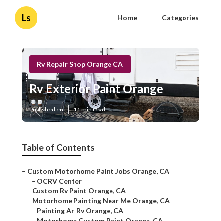
Ls
Home
Categories
Rv Repair Shop Orange CA
Rv Exterior Paint Orange
Published en
11 min read
Table of Contents
–
Custom Motorhome Paint Jobs Orange, CA
–
OCRV Center
–
Custom Rv Paint Orange, CA
–
Motorhome Painting Near Me Orange, CA
–
Painting An Rv Orange, CA
–
Motorhome Custom Paint Orange, CA