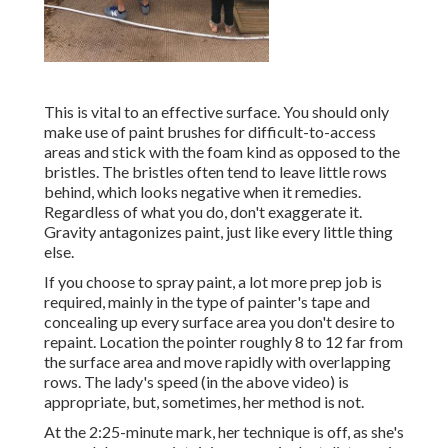
This is vital to an effective surface. You should only
make use of paint brushes for difficult-to-access
areas and stick with the foam kind as opposed to the
bristles. The bristles often tend to leave little rows
behind, which looks negative when it remedies.
Regardless of what you do, don't exaggerate it.
Gravity antagonizes paint, just like every little thing
else.
If you choose to spray paint, a lot more prep job is
required, mainly in the type of painter's tape and
concealing up every surface area you don't desire to
repaint. Location the pointer roughly 8 to 12 far from
the surface area and move rapidly with overlapping
rows. The lady's speed (in the above video) is
appropriate, but, sometimes, her method is not.
At the 2:25-minute mark, her technique is off, as she's