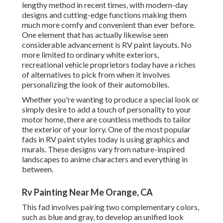
lengthy method in recent times, with modern-day
designs and cutting-edge functions making them
much more comfy and convenient than ever before.
One element that has actually likewise seen
considerable advancement is RV paint layouts. No
more limited to ordinary white exteriors,
recreational vehicle proprietors today have a riches
of alternatives to pick from when it involves
personalizing the look of their automobiles.
Whether you're wanting to produce a special look or
simply desire to add a touch of personality to your
motor home, there are countless methods to tailor
the exterior of your lorry. One of the most popular
fads in RV paint styles today is using graphics and
murals. These designs vary from nature-inspired
landscapes to anime characters and everything in
between.
Rv Painting Near Me Orange, CA
This fad involves pairing two complementary colors,
such as blue and gray, to develop an unified look