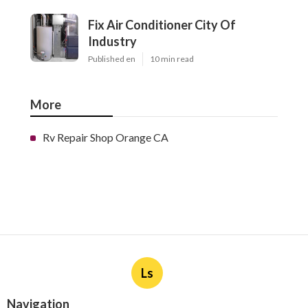
Fix Air Conditioner City Of
Industry
Published en
10 min read
More
Rv Repair Shop Orange CA
Ls
Navigation