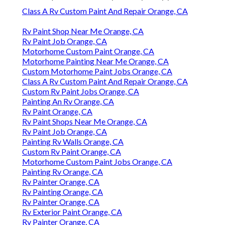
Class A Rv Custom Paint And Repair Orange, CA
Rv Paint Shop Near Me Orange, CA
Rv Paint Job Orange, CA
Motorhome Custom Paint Orange, CA
Motorhome Painting Near Me Orange, CA
Custom Motorhome Paint Jobs Orange, CA
Class A Rv Custom Paint And Repair Orange, CA
Custom Rv Paint Jobs Orange, CA
Painting An Rv Orange, CA
Rv Paint Orange, CA
Rv Paint Shops Near Me Orange, CA
Rv Paint Job Orange, CA
Painting Rv Walls Orange, CA
Custom Rv Paint Orange, CA
Motorhome Custom Paint Jobs Orange, CA
Painting Rv Orange, CA
Rv Painter Orange, CA
Rv Painting Orange, CA
Rv Painter Orange, CA
Rv Exterior Paint Orange, CA
Rv Painter Orange, CA