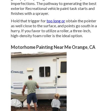
imperfections. The pathway to generating the best
exterior Recreational vehicle paint task starts and
finishes with a sprayer.
Hold that trigger for
too long or
obtain the pointer
as well close to the surface, and points go south in a
hurry. If you favor to utilize a roller, a three-inch,
high-density foam roller is the ideal option.
Motorhome Painting Near Me Orange, CA