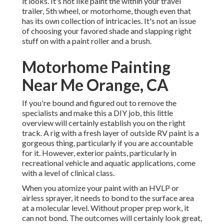
it looks. It's not like paint the within your travel
trailer, 5th wheel, or motorhome, though even that
has its own collection of intricacies. It's not an issue
of choosing your favored shade and slapping right
stuff on with a paint roller and a brush.
Motorhome Painting
Near Me Orange, CA
If you're bound and figured out to remove the
specialists and make this a DIY job, this little
overview will certainly establish you on the right
track. A rig with a fresh layer of outside RV paint is a
gorgeous thing, particularly if you are accountable
for it. However, exterior paints, particularly in
recreational vehicle and aquatic applications, come
with a level of clinical class.
When you atomize your paint with an HVLP or
airless sprayer, it needs to bond to the surface area
at a molecular level. Without proper prep work, it
can not bond. The outcomes will certainly look great,