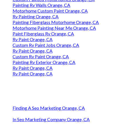
Painting Rv Walls Orange, CA
Motorhome Custom Paint Orange, CA
Rv Painting Orange, CA
Painting Fiberglass Motorhome Orange, CA
Motorhome Painting Near Me Orange, CA
Paint Fiberglass Rv Orange, CA
Rv Paint Orange, CA
Custom Rv Paint Jobs Orange, CA
Rv Paint Orange, CA
Custom Rv Paint Orange, CA
Painting Rv Exterior Orange, CA
Rv Paint Orange, CA
Rv Paint Orange, CA
Finding A Seo Marketing Orange, CA
In Seo Marketing Company Orange, CA