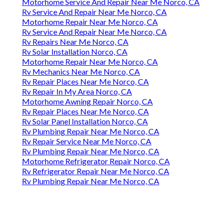
Motorhome Service And Repair Near Me Norco, CA
Rv Service And Repair Near Me Norco, CA
Motorhome Repair Near Me Norco, CA
Rv Service And Repair Near Me Norco, CA
Rv Repairs Near Me Norco, CA
Rv Solar Installation Norco, CA
Motorhome Repair Near Me Norco, CA
Rv Mechanics Near Me Norco, CA
Rv Repair Places Near Me Norco, CA
Rv Repair In My Area Norco, CA
Motorhome Awning Repair Norco, CA
Rv Repair Places Near Me Norco, CA
Rv Solar Panel Installation Norco, CA
Rv Plumbing Repair Near Me Norco, CA
Rv Repair Service Near Me Norco, CA
Rv Plumbing Repair Near Me Norco, CA
Motorhome Refrigerator Repair Norco, CA
Rv Refrigerator Repair Near Me Norco, CA
Rv Plumbing Repair Near Me Norco, CA