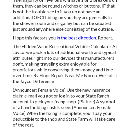
them, they can be round switches or buttons. IF that
is not the trouble see to it you do not have an
additional GFCI hiding on you they are generally in
the shower room and or galley but can be situated
just around anywhere else consisting of the outside.
Hope this factors you
in the best direction.
Robert.
The Hidden Value Recreational Vehicle Calculator At
Jayco, we pack a lots of additional worth and typical
attributes right into our devices that manufacturers
don't, making traveling extra enjoyable for
proprietors while conserving them money and time
over time. Rv Floor Repair Near Me Norco. We call it
the Jayco Difference
(Announcer: Female Voice) Use the new insurance
claim e-mail you got or log in to your State Ranch
account to pick your fixing shop. (Picture) A symbol
of a hand holding cash is seen. (Announcer: Female
Voice) When the fixing is complete, you'll pay your
deductible to the shop and State Farm will take care
of the rest.