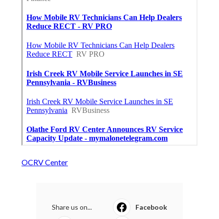
OCRV Center
Share us on...
Facebook