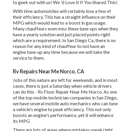
to geek out with us! We 'd Love It If You Shared This!.
With time automobiles will certainly lose a few of
their efficiency. This has a straight influence on their
MPG which would lead to a boost in gas usage.
Many chauffeurs even miss these tune-ups when they
have a yearly solution and just placed points right
which are a requirement. In San Diego Ca, there is no
reason for any kind of chauffeur to not have an
engine tune-up any time because we will take the
service to them.
Rv Repairs Near Me Norco, CA
Jobs of this nature are left for weekends, and in most
cases, there is just a Saturday when vehicle drivers
can do this - Rv Floor Repair Near Me Norco. As one
of the top mobile technician companies in San Diego,
we have several mobile auto mechanics who can tune
a vehicle's engine to peak efficiency. This not only
boosts an engine's performance, yet it will enhance
its MPG
There are lots of areas where mistakes sneak right