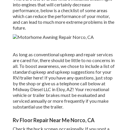
into engines that will certainly decrease
performance, below is a checklist of some areas
which can reduce the performance of your motor,
and can lead to much more extreme problems in the
future.
As long as conventional upkeep and repair services
are cared for, there should be little to no concerns in
all. To boost awareness, we chose to include a list of
standard upkeep and upkeep suggestions for your
RV/trailer here! If you have any questions, just stop
by the shop or give us a telephone call below at
Midway Diesel LLC in Eloy, AZ! Your recreational
vehicle or trailer brakes must be evaluated and
serviced annually or more frequently if you make
substantial use the trailer.
Rv Floor Repair Near Me Norco, CA
Check the huck screws occasionally. If you spot a