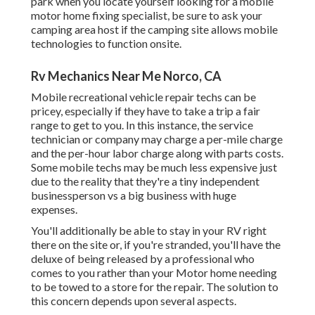
park when you locate yourself looking for a mobile
motor home fixing specialist, be sure to ask your
camping area host if the camping site allows mobile
technologies to function onsite.
Rv Mechanics Near Me Norco, CA
Mobile recreational vehicle repair techs can be
pricey, especially if they have to take a trip a fair
range to get to you. In this instance, the service
technician or company may charge a per-mile charge
and the per-hour labor charge along with parts costs.
Some mobile techs may be much less expensive just
due to the reality that they're a tiny independent
businessperson vs a big business with huge
expenses.
You'll additionally be able to stay in your RV right
there on the site or, if you're stranded, you'll have the
deluxe of being released by a professional who
comes to you rather than your Motor home needing
to be towed to a store for the repair. The solution to
this concern depends upon several aspects.