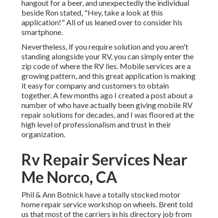
hangout for a beer, and unexpectedly the individual
beside Ron stated, "Hey, take a look at this
application!" All of us leaned over to consider his
smartphone.
Nevertheless, if you require solution and you aren't
standing alongside your RV, you can simply enter the
zip code of where the RV lies. Mobile services are a
growing pattern, and this great application is making
it easy for company and customers to obtain
together. A few months ago I created a post about a
number of who have actually been giving mobile RV
repair solutions for decades, and I was floored at the
high level of professionalism and trust in their
organization.
Rv Repair Services Near
Me Norco, CA
Phil & Ann Botnick have a totally stocked motor
home repair service workshop on wheels. Brent told
us that most of the carriers in his directory job from