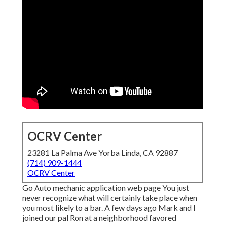
OCRV Center
23281 La Palma Ave Yorba Linda, CA 92887
(714) 909-1444
OCRV Center
Go Auto mechanic application web page You just
never recognize what will certainly take place when
you most likely to a bar. A few days ago Mark and I
joined our pal Ron at a neighborhood favored