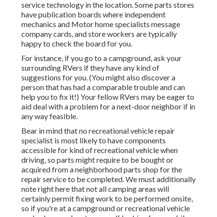
service technology in the location. Some parts stores
have publication boards where independent
mechanics and Motor home specialists message
company cards, and store workers are typically
happy to check the board for you.
For instance, if you go to a campground, ask your
surrounding RVers if they have any kind of
suggestions for you. (You might also discover a
person that has had a comparable trouble and can
help you to fix it!) Your fellow RVers may be eager to
aid deal with a problem for a next-door neighbor if in
any way feasible.
Bear in mind that no recreational vehicle repair
specialist is most likely to have components
accessible for kind of recreational vehicle when
driving, so parts might require to be bought or
acquired from a neighborhood parts shop for the
repair service to be completed. We must additionally
note right here that not all camping areas will
certainly permit fixing work to be performed onsite,
so if you're at a campground or recreational vehicle