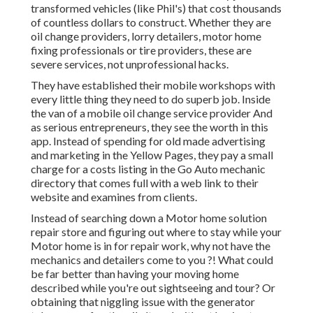
transformed vehicles (like Phil's) that cost thousands
of countless dollars to construct. Whether they are
oil change providers, lorry detailers, motor home
fixing professionals or tire providers, these are
severe services, not unprofessional hacks.
They have established their mobile workshops with
every little thing they need to do superb job. Inside
the van of a mobile oil change service provider And
as serious entrepreneurs, they see the worth in this
app. Instead of spending for old made advertising
and marketing in the Yellow Pages, they pay a small
charge for a costs listing in the Go Auto mechanic
directory that comes full with a web link to their
website and examines from clients.
Instead of searching down a Motor home solution
repair store and figuring out where to stay while your
Motor home is in for repair work, why not have the
mechanics and detailers come to you ?! What could
be far better than having your moving home
described while you're out sightseeing and tour? Or
obtaining that niggling issue with the generator