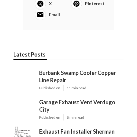
X
Pinterest
Email
Latest Posts
Burbank Swamp Cooler Copper
Line Repair
Published en
11 min read
Garage Exhaust Vent Verdugo
City
Published en
8 min read
Exhaust Fan Installer Sherman