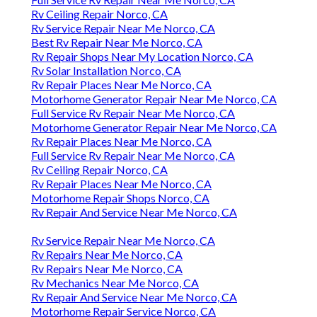
Rv Ceiling Repair Norco, CA
Rv Service Repair Near Me Norco, CA
Best Rv Repair Near Me Norco, CA
Rv Repair Shops Near My Location Norco, CA
Rv Solar Installation Norco, CA
Rv Repair Places Near Me Norco, CA
Motorhome Generator Repair Near Me Norco, CA
Full Service Rv Repair Near Me Norco, CA
Motorhome Generator Repair Near Me Norco, CA
Rv Repair Places Near Me Norco, CA
Full Service Rv Repair Near Me Norco, CA
Rv Ceiling Repair Norco, CA
Rv Repair Places Near Me Norco, CA
Motorhome Repair Shops Norco, CA
Rv Repair And Service Near Me Norco, CA
Rv Service Repair Near Me Norco, CA
Rv Repairs Near Me Norco, CA
Rv Repairs Near Me Norco, CA
Rv Mechanics Near Me Norco, CA
Rv Repair And Service Near Me Norco, CA
Motorhome Repair Service Norco, CA