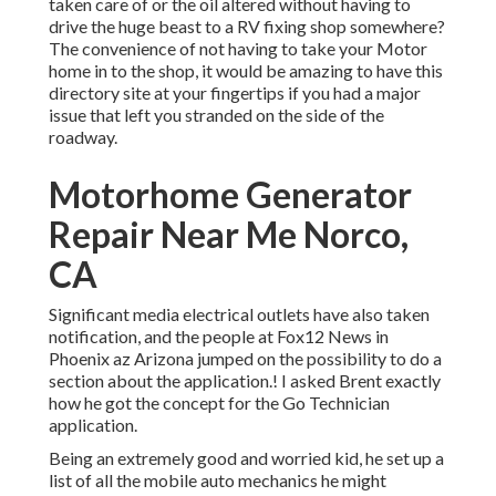
taken care of or the oil altered without having to
drive the huge beast to a RV fixing shop somewhere?
The convenience of not having to take your Motor
home in to the shop, it would be amazing to have this
directory site at your fingertips if you had a major
issue that left you stranded on the side of the
roadway.
Motorhome Generator
Repair Near Me Norco,
CA
Significant media electrical outlets have also taken
notification, and the people at Fox12 News in
Phoenix az Arizona jumped on the possibility to do a
section about the application.! I asked Brent exactly
how he got the concept for the Go Technician
application.
Being an extremely good and worried kid, he set up a
list of all the mobile auto mechanics he might