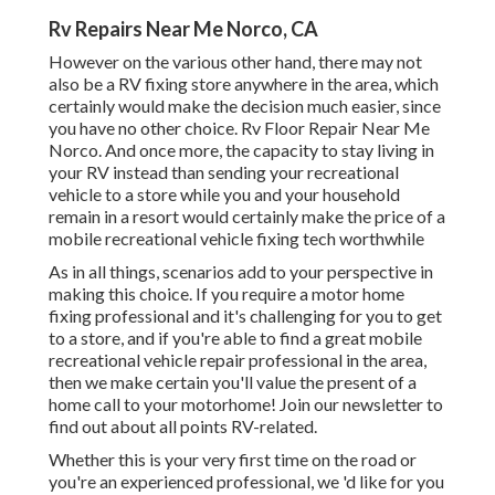
Rv Repairs Near Me Norco, CA
However on the various other hand, there may not
also be a RV fixing store anywhere in the area, which
certainly would make the decision much easier, since
you have no other choice. Rv Floor Repair Near Me
Norco. And once more, the capacity to stay living in
your RV instead than sending your recreational
vehicle to a store while you and your household
remain in a resort would certainly make the price of a
mobile recreational vehicle fixing tech worthwhile
As in all things, scenarios add to your perspective in
making this choice. If you require a motor home
fixing professional and it's challenging for you to get
to a store, and if you're able to find a great mobile
recreational vehicle repair professional in the area,
then we make certain you'll value the present of a
home call to your motorhome! Join our newsletter to
find out about all points RV-related.
Whether this is your very first time on the road or
you're an experienced professional, we 'd like for you