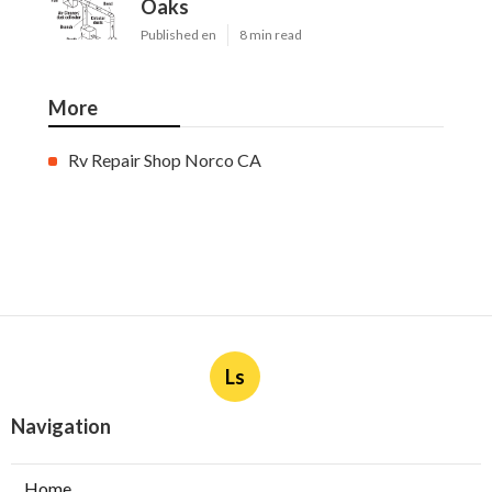
Oaks
Published en
8 min read
More
Rv Repair Shop Norco CA
Ls
Navigation
Home