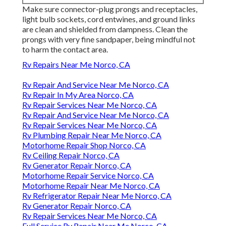
Make sure connector-plug prongs and receptacles,
light bulb sockets, cord entwines, and ground links
are clean and shielded from dampness. Clean the
prongs with very fine sandpaper, being mindful not
to harm the contact area.
Rv Repairs Near Me Norco, CA
Rv Repair And Service Near Me Norco, CA
Rv Repair In My Area Norco, CA
Rv Repair Services Near Me Norco, CA
Rv Repair And Service Near Me Norco, CA
Rv Repair Services Near Me Norco, CA
Rv Plumbing Repair Near Me Norco, CA
Motorhome Repair Shop Norco, CA
Rv Ceiling Repair Norco, CA
Rv Generator Repair Norco, CA
Motorhome Repair Service Norco, CA
Motorhome Repair Near Me Norco, CA
Rv Refrigerator Repair Near Me Norco, CA
Rv Generator Repair Norco, CA
Rv Repair Services Near Me Norco, CA
Full Service Rv Repair Near Me Norco, CA