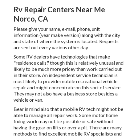
Rv Repair Centers Near Me
Norco, CA
Please give your name, e-mail, phone, unit
information (year make version) along with the city
and state of where the system is located. Requests
are sent out every various other day.
Some RV dealers have technologies that make
"residence calls," though this is relatively unusual and
likely to be much more pricey than work carried out
in their store. An independent service technician is
most likely to provide mobile recreational vehicle
repair and might concentrate on this sort of service.
They may not also have a business store besides a
vehicle or van.
Bear in mind also that a mobile RV tech might not be
able to manage all repair work. Some motor home
fixing work may not be possible or safe without
having the gear on lifts or over a pit. There are many
methods to find excellent mobile RV specialists and