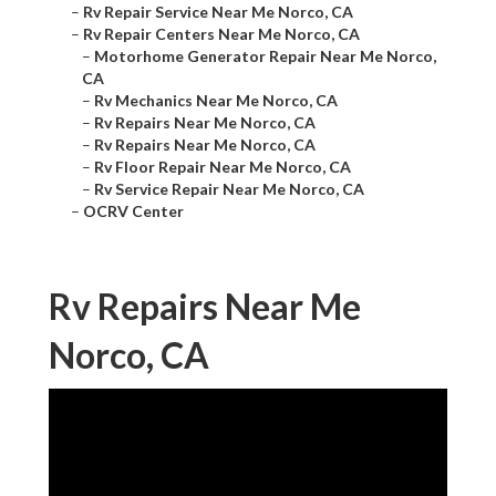
–
Rv Repair Service Near Me Norco, CA
–
Rv Repair Centers Near Me Norco, CA
–
Motorhome Generator Repair Near Me Norco,
CA
–
Rv Mechanics Near Me Norco, CA
–
Rv Repairs Near Me Norco, CA
–
Rv Repairs Near Me Norco, CA
–
Rv Floor Repair Near Me Norco, CA
–
Rv Service Repair Near Me Norco, CA
–
OCRV Center
Rv Repairs Near Me
Norco, CA