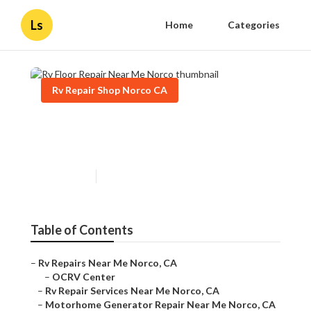
Ls
Home
Categories
Rv Repair Shop Norco CA
Rv Floor Repair Near Me
Norco
Published en
10 min read
Table of Contents
–
Rv Repairs Near Me Norco, CA
–
OCRV Center
–
Rv Repair Services Near Me Norco, CA
–
Motorhome Generator Repair Near Me Norco, CA