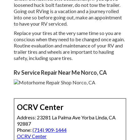
loosened huck bolt fastener, do not tow the trailer.
Going out RVing is a vacation and a journey rolled
into one so before going out, make an appointment
to have your RV serviced.
Replace your tires at the very same time so you are
conscious when they need to be changed once again.
Routine evaluation and maintenance of your RV and
trailer tires and wheels are important to hauling
safety, including spare tires.
Rv Service Repair Near Me Norco, CA
OCRV Center
Address: 23281 La Palma Ave Yorba Linda, CA
92887
Phone:
(714) 909-1444
OCRV Center