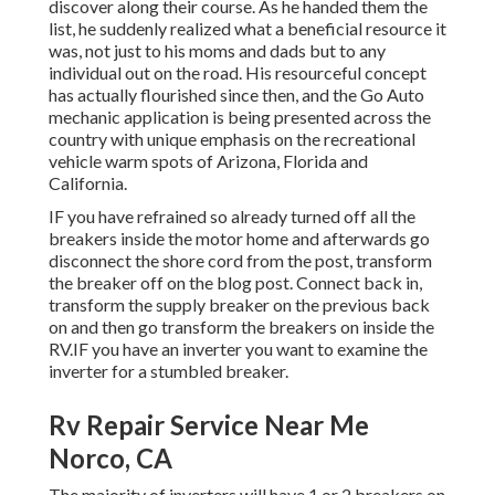
discover along their course. As he handed them the
list, he suddenly realized what a beneficial resource it
was, not just to his moms and dads but to any
individual out on the road. His resourceful concept
has actually flourished since then, and the Go Auto
mechanic application is being presented across the
country with unique emphasis on the recreational
vehicle warm spots of Arizona, Florida and
California.
IF you have refrained so already turned off all the
breakers inside the motor home and afterwards go
disconnect the shore cord from the post, transform
the breaker off on the blog post. Connect back in,
transform the supply breaker on the previous back
on and then go transform the breakers on inside the
RV.IF you have an inverter you want to examine the
inverter for a stumbled breaker.
Rv Repair Service Near Me
Norco, CA
The majority of inverters will have 1 or 2 breakers on