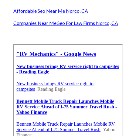
Affordable Seo Near Me Norco, CA
Companies Near Me Seo For Law Firms Norco, CA