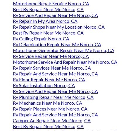
Motorhome Repair Service Norco, CA
Best Rv Repair Near Me Norco, CA
Rv Service And Repair Near Me Norco, CA
Rv Repair In My Area Norco, CA
Rv Repair Shops Near My Location Norco, CA
Best Rv Repair Near Me Norco, CA
Rv Ceiling Repair Norco, CA
Rv Delamination Repair Near Me Norco, CA
Motorhome Generator Repair Near Me Norco, CA
Rv Service Repair Near Me Norco, CA
Motorhome Service And Repair Near Me Norco, CA
Rv Repair Services Near Me Norco, CA
Rv Repair And Service Near Me Norco, CA
Rv Floor Repair Near Me Norco, CA
Rv Solar Installation Norco, CA
Rv Service And Repair Near Me Norco, CA
Rv Plumbing Repair Near Me Norco, CA
Rv Mechanics Near Me Norco, CA
Rv Repair Places Near Me Norco, CA
Rv Repair And Service Near Me Norco, CA
Camper Ac Repair Near Me Norco, CA
Best Rv Repair Near Me Norco, CA