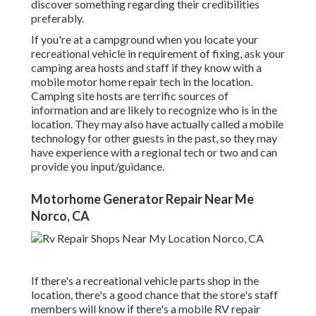
discover something regarding their credibilities
preferably.
If you're at a campground when you locate your
recreational vehicle in requirement of fixing, ask your
camping area hosts and staff if they know with a
mobile motor home repair tech in the location.
Camping site hosts are terrific sources of
information and are likely to recognize who is in the
location. They may also have actually called a mobile
technology for other guests in the past, so they may
have experience with a regional tech or two and can
provide you input/guidance.
Motorhome Generator Repair Near Me
Norco, CA
If there's a recreational vehicle parts shop in the
location, there's a good chance that the store's staff
members will know if there's a mobile RV repair