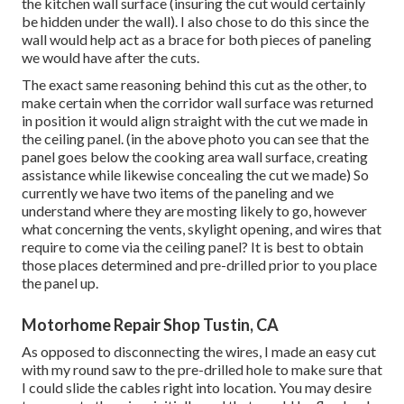
the kitchen wall surface (insuring the cut would certainly
be hidden under the wall). I also chose to do this since the
wall would help act as a brace for both pieces of paneling
we would have after the cuts.
The exact same reasoning behind this cut as the other, to
make certain when the corridor wall surface was returned
in position it would align straight with the cut we made in
the ceiling panel. (in the above photo you can see that the
panel goes below the cooking area wall surface, creating
assistance while likewise concealing the cut we made) So
currently we have two items of the paneling and we
understand where they are mosting likely to go, however
what concerning the vents, skylight opening, and wires that
require to come via the ceiling panel? It is best to obtain
those places determined and pre-drilled prior to you place
the panel up.
Motorhome Repair Shop Tustin, CA
As opposed to disconnecting the wires, I made an easy cut
with my round saw to the pre-drilled hole to make sure that
I could slide the cables right into location. You may desire