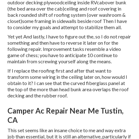
outdoor decking plywoodceiling inside RVcabover bunk
(the bed area over the cab)ceiling and roof covering in
back rounded shift of roofing system (over washroom &
closet)some framing in sidewalls beside roof Then I have
to consider my goals and attempt to stabilize them all.
Yet yet And lastly, I have to figure out the, so I do not repair
something and then have to reverse it later on for the
following repair. Improvement tasks resemble a video
game of chess; you have to anticipate 10 continue to
maintain from screwing yourself along the means.
If I replace the roofing first and after that want to
transform some wiring in the ceiling later on, how would I
obtain to it? I can see that the curved fiberglass panel at
the top of the more than head bunk area overlaps the roof
decking and the rubber roof.
Camper Ac Repair Near Me Tustin,
CA
This set seems like an insane choice to me and way extra
job than essential, but it is still an alternative, particularly if