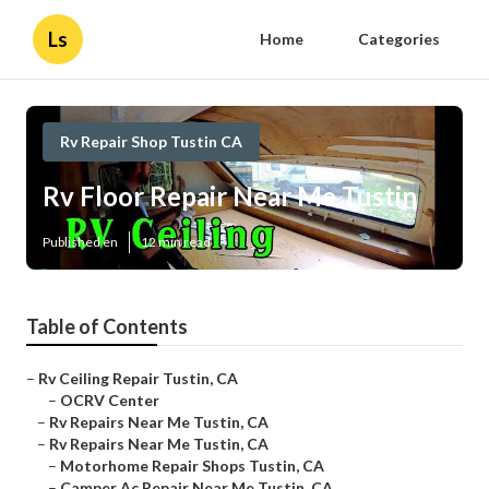
Ls
Home
Categories
Rv Repair Shop Tustin CA
Rv Floor Repair Near Me Tustin
Published en
12 min read
Table of Contents
–
Rv Ceiling Repair Tustin, CA
–
OCRV Center
–
Rv Repairs Near Me Tustin, CA
–
Rv Repairs Near Me Tustin, CA
–
Motorhome Repair Shops Tustin, CA
–
Camper Ac Repair Near Me Tustin, CA