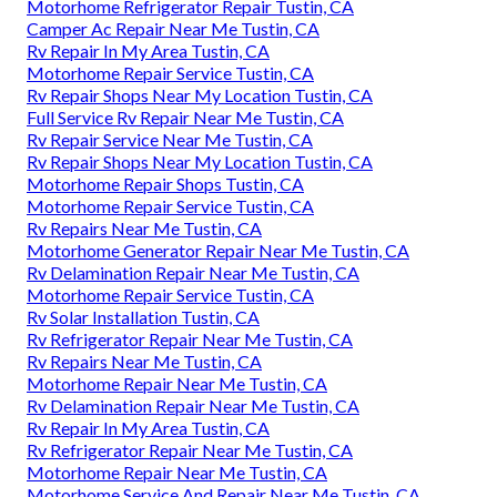
Motorhome Refrigerator Repair Tustin, CA
Camper Ac Repair Near Me Tustin, CA
Rv Repair In My Area Tustin, CA
Motorhome Repair Service Tustin, CA
Rv Repair Shops Near My Location Tustin, CA
Full Service Rv Repair Near Me Tustin, CA
Rv Repair Service Near Me Tustin, CA
Rv Repair Shops Near My Location Tustin, CA
Motorhome Repair Shops Tustin, CA
Motorhome Repair Service Tustin, CA
Rv Repairs Near Me Tustin, CA
Motorhome Generator Repair Near Me Tustin, CA
Rv Delamination Repair Near Me Tustin, CA
Motorhome Repair Service Tustin, CA
Rv Solar Installation Tustin, CA
Rv Refrigerator Repair Near Me Tustin, CA
Rv Repairs Near Me Tustin, CA
Motorhome Repair Near Me Tustin, CA
Rv Delamination Repair Near Me Tustin, CA
Rv Repair In My Area Tustin, CA
Rv Refrigerator Repair Near Me Tustin, CA
Motorhome Repair Near Me Tustin, CA
Motorhome Service And Repair Near Me Tustin, CA