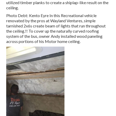
utilized timber planks to create a shiplap-like result on the
ceiling.
Photo Debt: Kento Eyre In this Recreational vehicle
renovated by the pros at Wayland Ventures, simple
tarnished 2x6s create beam of lights that run throughout
the ceiling.!! To cover up the naturally curved roofing
system of the bus, owner Andy installed wood paneling
across portions of his Motor home ceiling.