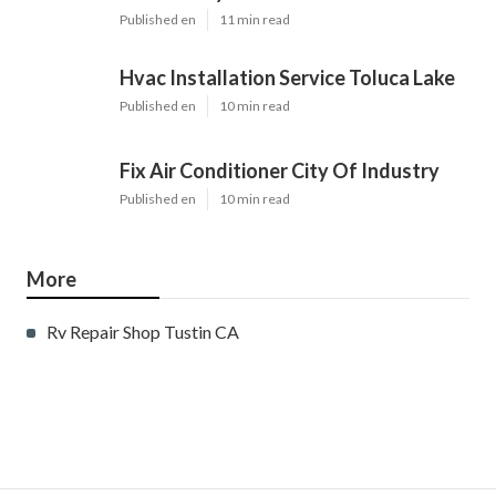
Published en
11 min read
Hvac Installation Service Toluca Lake
Published en
10 min read
Fix Air Conditioner City Of Industry
Published en
10 min read
More
Rv Repair Shop Tustin CA