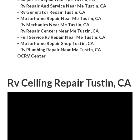
–
Rv Repair And Service Near Me Tustin, CA
–
Rv Generator Repair Tustin, CA
–
Motorhome Repair Near Me Tustin, CA
–
Rv Mechanics Near Me Tustin, CA
–
Rv Repair Centers Near Me Tustin, CA
–
Full Service Rv Repair Near Me Tustin, CA
–
Motorhome Repair Shop Tustin, CA
–
Rv Plumbing Repair Near Me Tustin, CA
–
OCRV Center
Rv Ceiling Repair Tustin, CA