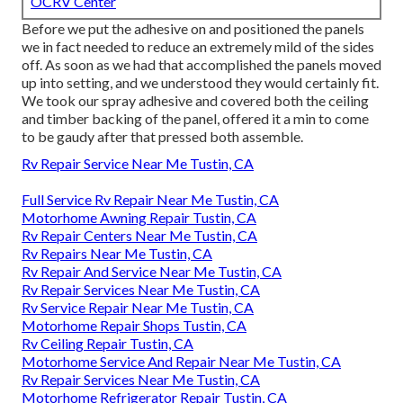
OCRV Center
Before we put the adhesive on and positioned the panels
we in fact needed to reduce an extremely mild of the sides
off. As soon as we had that accomplished the panels moved
up into setting, and we understood they would certainly fit.
We took our spray adhesive and covered both the ceiling
and timber backing of the panel, offered it a min to come
to be gaudy after that pressed both assemble.
Rv Repair Service Near Me Tustin, CA
Full Service Rv Repair Near Me Tustin, CA
Motorhome Awning Repair Tustin, CA
Rv Repair Centers Near Me Tustin, CA
Rv Repairs Near Me Tustin, CA
Rv Repair And Service Near Me Tustin, CA
Rv Repair Services Near Me Tustin, CA
Rv Service Repair Near Me Tustin, CA
Motorhome Repair Shops Tustin, CA
Rv Ceiling Repair Tustin, CA
Motorhome Service And Repair Near Me Tustin, CA
Rv Repair Services Near Me Tustin, CA
Motorhome Refrigerator Repair Tustin, CA