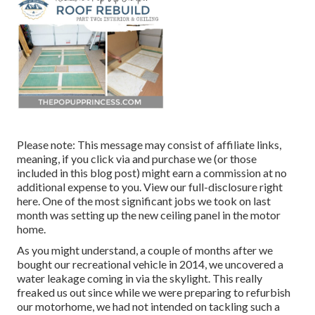
Please note: This message may consist of affiliate links,
meaning, if you click via and purchase we (or those
included in this blog post) might earn a commission at no
additional expense to you. View our full-disclosure
right
here
. One of the most significant jobs we took on last
month was setting up the new ceiling panel in the motor
home.
As you might understand, a couple of months after we
bought our recreational vehicle in 2014, we uncovered a
water leakage coming in via the skylight
. This really
freaked us out since while we were preparing to refurbish
our motorhome, we had not intended on tackling such a