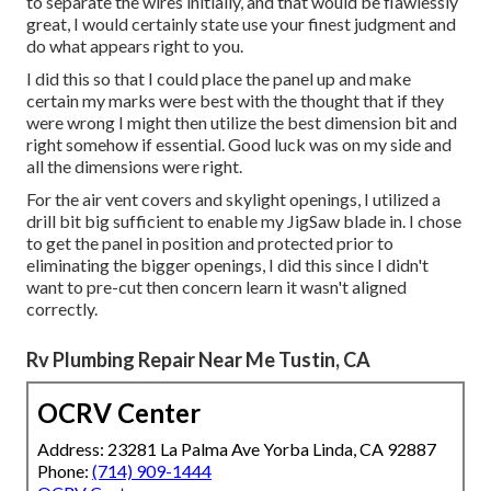
to separate the wires initially, and that would be flawlessly
great, I would certainly state use your finest judgment and
do what appears right to you.
I did this so that I could place the panel up and make
certain my marks were best with the thought that if they
were wrong I might then utilize the best dimension bit and
right somehow if essential. Good luck was on my side and
all the dimensions were right.
For the air vent covers and skylight openings, I utilized a
drill bit big sufficient to enable my JigSaw blade in. I chose
to get the panel in position and protected prior to
eliminating the bigger openings, I did this since I didn't
want to pre-cut then concern learn it wasn't aligned
correctly.
Rv Plumbing Repair Near Me Tustin, CA
OCRV Center
Address: 23281 La Palma Ave Yorba Linda, CA 92887
Phone:
(714) 909-1444