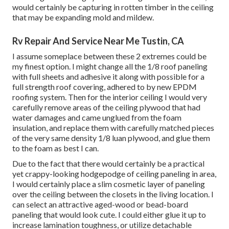
would certainly be capturing in rotten timber in the ceiling
that may be expanding mold and mildew.
Rv Repair And Service Near Me Tustin, CA
I assume someplace between these 2 extremes could be
my finest option. I might change all the 1/8 roof paneling
with full sheets and adhesive it along with possible for a
full strength roof covering, adhered to by new EPDM
roofing system. Then for the interior ceiling I would very
carefully remove areas of the ceiling plywood that had
water damages and came unglued from the foam
insulation, and replace them with carefully matched pieces
of the very same density 1/8 luan plywood, and glue them
to the foam as best I can.
Due to the fact that there would certainly be a practical
yet crappy-looking hodgepodge of ceiling paneling in area,
I would certainly place a slim cosmetic layer of paneling
over the ceiling between the closets in the living location. I
can select an attractive aged-wood or bead-board
paneling that would look cute. I could either glue it up to
increase lamination toughness, or utilize detachable