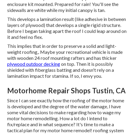
enclosure kit mounted. Prepared for rain! You'll see the
sidewalls are white while my initial canopy is tan.
This develops a lamination result (like adhesive in between
layers of plywood) that develops a single rigid structure.
Before I began taking apart the roof I could leap around on
it and feel no flex.
This implies that in order to preserve a solid and light-
weight roofing,. Maybe your recreational vehicle is made
with wooden 24 roof mounting rafters and has thicker
plywood outdoor decking
on top. Then it is possibly
shielded with fiberglass batting and doesn't rely on a
lamination impact for stamina. If so, I envy you.
Motorhome Repair Shops Tustin, CA
Since I can see exactly how the roofing of the motor home
is developed and the degree of the water damage, I have
some vital decisions to make regarding how to wage my
motor home remodelling. How a lot do I intend to
fix/replace and in what sequence? It's time to make a
tactical plan for my motor home remodel! roofing system