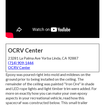
OCRV Center
23281 La Palma Ave Yorba Linda, CA 92887
(714) 909-1444
OCRV Center
Epoxy was poured right into mold and mildews on the
ground prior to being installed on the ceiling. The
remainder of the ceiling was painted "Iron Ore" in shade
and LED rope lights and light timber trim were added. For
more on exactly how you can make your own epoxy
aspects in your recreational vehicle,
read how this
spacecraf was constructed below.
This small trailer