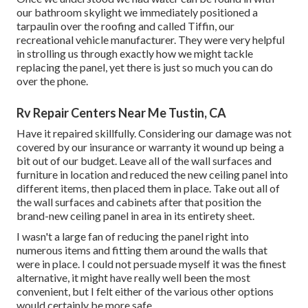
our bathroom skylight we immediately positioned a
tarpaulin over the roofing and called Tiffin, our
recreational vehicle manufacturer. They were very helpful
in strolling us through exactly how we might tackle
replacing the panel, yet there is just so much you can do
over the phone.
Rv Repair Centers Near Me Tustin, CA
Have it repaired skillfully. Considering our damage was not
covered by our insurance or warranty it wound up being a
bit out of our budget. Leave all of the wall surfaces and
furniture in location and reduced the new ceiling panel into
different items, then placed them in place. Take out all of
the wall surfaces and cabinets after that position the
brand-new ceiling panel in area in its entirety sheet.
I wasn't a large fan of reducing the panel right into
numerous items and fitting them around the walls that
were in place. I could not persuade myself it was the finest
alternative, it might have really well been the most
convenient, but I felt either of the various other options
would certainly be more safe.