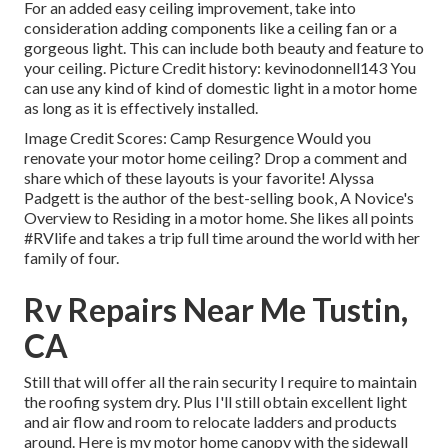
For an added easy ceiling improvement, take into
consideration adding components like a ceiling fan or a
gorgeous light. This can include both beauty and feature to
your ceiling. Picture Credit history: kevinodonnell143 You
can use any kind of kind of domestic light in a motor home
as long as it is effectively installed.
Image Credit Scores: Camp Resurgence Would you
renovate your motor home ceiling? Drop a comment and
share which of these layouts is your favorite! Alyssa
Padgett is the author of the best-selling book, A Novice's
Overview to Residing in a motor home. She likes all points
#RVlife and takes a trip full time around the world with her
family of four.
Rv Repairs Near Me Tustin,
CA
Still that will offer all the rain security I require to maintain
the roofing system dry. Plus I'll still obtain excellent light
and air flow and room to relocate ladders and products
around. Here is my motor home canopy with the sidewall