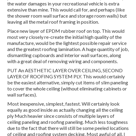
the water damages in your recreational vehicle is extra
extensive than mine. This would call for, and perhaps (like
the shower room wall surface and storage room walls) but
leaving all the metal roof framing in position.
Place new layer of EPDM rubber roof on top. This would
most very closely re-create the initial high quality of the
manufacture, would be the lightest possible repair service
and the greatest roofing lamination. A huge quantity of job,
dismantling cupboards and interior wall surfaces, along
with a great deal of removing wiring and components.
PUT An AESTHETIC LAYER OVER CEILING, SECOND
LAYER OF ROOFING SYSTEM PLY. This would certainly
be the easiest alternative, simply cut items of slim paneling
to cover the whole ceiling (without eliminating cabinets or
wall surfaces).
Most inexpensive, simplest, fastest. Will certainly look
equally as good inside as actually changing all the ceiling
ply Much heavier since consists of multiple layers of
ceiling paneling and roofing paneling. Much less toughness
due to the fact that there will still be some peeled locations
of ceiling and roofing system decking. Most awful of all, I