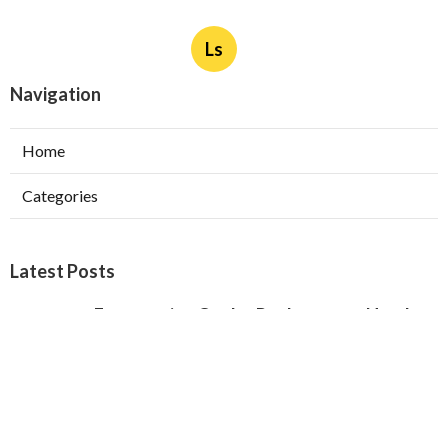
Ls
Navigation
Home
Categories
Latest Posts
Evaporative Cooler Replacement North
Hollywood
Published Aug 05, 26
11 min read
Hvac Installation Service Toluca Lake
Published Aug 05, 26
10 min read