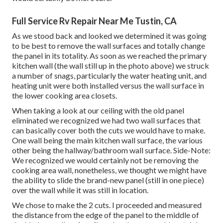
Full Service Rv Repair Near Me Tustin, CA
As we stood back and looked we determined it was going
to be best to remove the wall surfaces and totally change
the panel in its totality. As soon as we reached the primary
kitchen wall (the wall still up in the photo above) we struck
a number of snags, particularly the water heating unit, and
heating unit were both installed versus the wall surface in
the lower cooking area closets.
When taking a look at our ceiling with the old panel
eliminated we recognized we had two wall surfaces that
can basically cover both the cuts we would have to make.
One wall being the main kitchen wall surface, the various
other being the hallway/bathroom wall surface. Side-Note:
We recognized we would certainly not be removing the
cooking area wall, nonetheless, we thought we might have
the ability to slide the brand-new panel (still in one piece)
over the wall while it was still in location.
We chose to make the 2 cuts. I proceeded and measured
the distance from the edge of the panel to the middle of