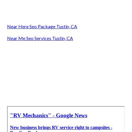
Near Here Seo Package Tustin, CA
Near Me Seo Services Tustin, CA