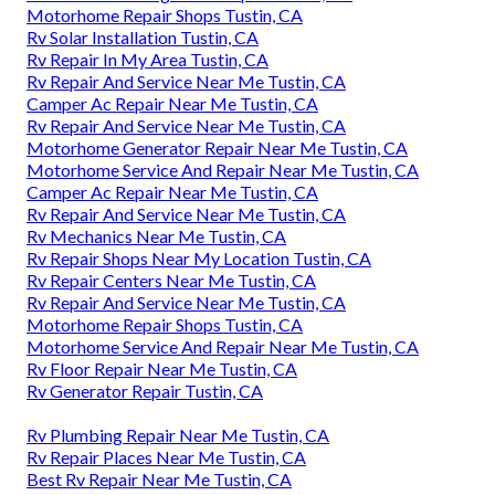
Motorhome Repair Shops Tustin, CA
Rv Solar Installation Tustin, CA
Rv Repair In My Area Tustin, CA
Rv Repair And Service Near Me Tustin, CA
Camper Ac Repair Near Me Tustin, CA
Rv Repair And Service Near Me Tustin, CA
Motorhome Generator Repair Near Me Tustin, CA
Motorhome Service And Repair Near Me Tustin, CA
Camper Ac Repair Near Me Tustin, CA
Rv Repair And Service Near Me Tustin, CA
Rv Mechanics Near Me Tustin, CA
Rv Repair Shops Near My Location Tustin, CA
Rv Repair Centers Near Me Tustin, CA
Rv Repair And Service Near Me Tustin, CA
Motorhome Repair Shops Tustin, CA
Motorhome Service And Repair Near Me Tustin, CA
Rv Floor Repair Near Me Tustin, CA
Rv Generator Repair Tustin, CA
Rv Plumbing Repair Near Me Tustin, CA
Rv Repair Places Near Me Tustin, CA
Best Rv Repair Near Me Tustin, CA