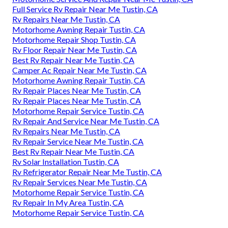
Full Service Rv Repair Near Me Tustin, CA
Rv Repairs Near Me Tustin, CA
Motorhome Awning Repair Tustin, CA
Motorhome Repair Shop Tustin, CA
Rv Floor Repair Near Me Tustin, CA
Best Rv Repair Near Me Tustin, CA
Camper Ac Repair Near Me Tustin, CA
Motorhome Awning Repair Tustin, CA
Rv Repair Places Near Me Tustin, CA
Rv Repair Places Near Me Tustin, CA
Motorhome Repair Service Tustin, CA
Rv Repair And Service Near Me Tustin, CA
Rv Repairs Near Me Tustin, CA
Rv Repair Service Near Me Tustin, CA
Best Rv Repair Near Me Tustin, CA
Rv Solar Installation Tustin, CA
Rv Refrigerator Repair Near Me Tustin, CA
Rv Repair Services Near Me Tustin, CA
Motorhome Repair Service Tustin, CA
Rv Repair In My Area Tustin, CA
Motorhome Repair Service Tustin, CA