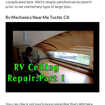
complicated task. We're simply satisfied we located it
prior to we started any type of large jobs.
Rv Mechanics Near Me Tustin, CA
You can check out much more regarding that
right here
.