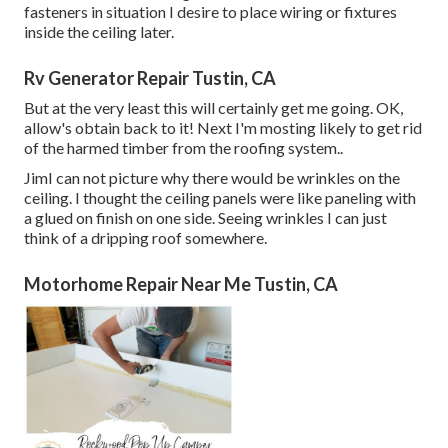
fasteners in situation I desire to place wiring or fixtures
inside the ceiling later.
Rv Generator Repair Tustin, CA
But at the very least this will certainly get me going. OK,
allow's obtain back to it! Next I'm mosting likely to
get rid
of the harmed timber from the roofing system.
.
JimI can not picture why there would be wrinkles on the
ceiling. I thought the ceiling panels were like paneling with
a glued on finish on one side. Seeing wrinkles I can just
think of a dripping roof somewhere.
Motorhome Repair Near Me Tustin, CA