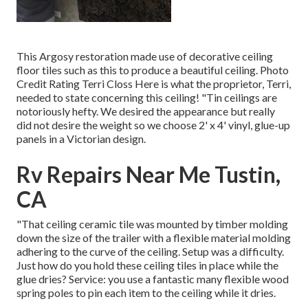
This Argosy restoration made use of
decorative ceiling
floor tiles such as this
to produce a beautiful ceiling. Photo
Credit Rating Terri Closs Here is what the proprietor, Terri,
needed to state concerning this ceiling! "Tin ceilings are
notoriously hefty. We desired the appearance but really
did not desire the weight so we choose 2' x 4' vinyl, glue-up
panels in a Victorian design.
Rv Repairs Near Me Tustin,
CA
"That ceiling ceramic tile was mounted by timber molding
down the size of the trailer with a flexible material molding
adhering to the curve of the ceiling. Setup was a difficulty.
Just how do you hold these ceiling tiles in place while the
glue dries? Service: you use a fantastic many flexible wood
spring poles to pin each item to the ceiling while it dries.