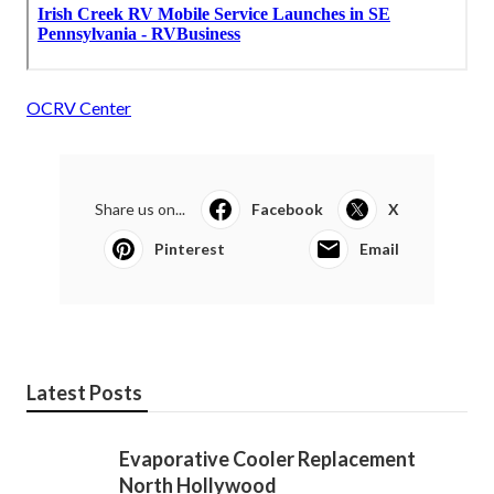
OCRV Center
Share us on...
Facebook
X
Pinterest
Email
Latest Posts
Evaporative Cooler Replacement
North Hollywood