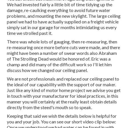
We had invested fairly a little bit of time tidying up the
damage, re-caulking everything to avoid future water
problems, and mounting the new skylight. The large ceiling
panel we had to have actually supplied on a freight vehicle
simply sat in our garage for months intimidating us every
time we strolled past it.
There was whole lots of gauging, then re-measuring, then
re-measuring once more before cuts were made, and there
might have been a number of swear words also Abraham
of The Strolling Dead would be honored of. Eric was a
champ and did many of the difficult work so I'll let him
discuss how we changed our ceiling panel.
We are not professionals and replaced our ceiling panel to
the ideal of our capability with the support of our maker.
Just like any kind of motor home project we advise you get
in touch with your manufacturer for ideal practices, in this
manner you will certainly at the really least obtain details
directly from the steed's mouth so to speak.
Keeping that said we wish the details below is helpful for
you and your job. You can see our short video clip below:
Once we understood we had water can be found in with