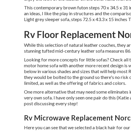
This contemporary brown futon steps 70 x 34.5 x 31 in
an ideas, I like the play in structures and the comparis
Light grey sleeper sofa, steps 72.5 x 43.3 x 15 inches 
Rv Floor Replacement No
While this selection of natural leather couches, they ar
stunning tufted mid-century leather sofa measures 86.6
Looking for more concepts for little sofas? Check all 
motor home sofa with another more recent design is wh
below in various shades and sizes that will help most R
they would be bolted to the ground so there's no risk of
limited, as well as the offering of fabrics and colors.
One more alternative that may need some eliminates in
very own sofa. I have only seen one pair do this (Kati
post discussing every step!
Rv Microwave Replacement Norc
Here you can see that we selected a black hair for our