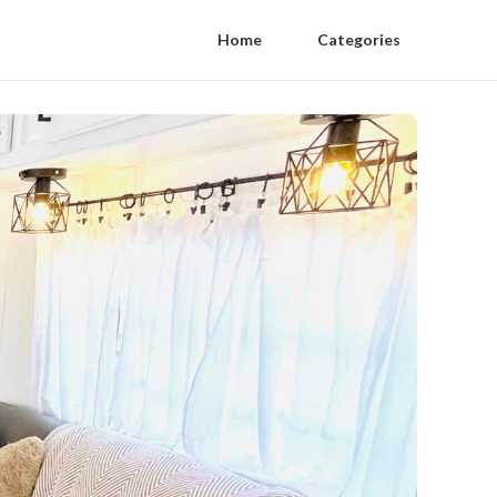
Home
Categories