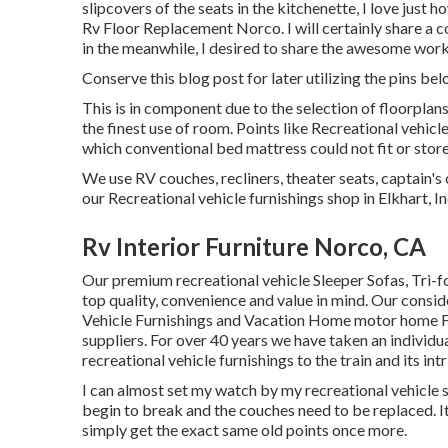
slipcovers of the seats in the kitchenette, I love just
Rv Floor Replacement Norco. I will certainly share a 
in the meanwhile, I desired to share the awesome work
Conserve this blog post for later utilizing the pins bel
This is in component due to the selection of floorpla
the finest use of room. Points like Recreational vehic
which conventional bed mattress could not fit or store
We use RV couches, recliners, theater seats, captain's 
our Recreational vehicle furnishings shop in Elkhart, In
Rv Interior Furniture Norco, CA
Our premium recreational vehicle Sleeper Sofas, Tri-
top quality, convenience and value in mind. Our consi
Vehicle Furnishings and Vacation Home motor home Fur
suppliers. For over 40 years we have taken an individua
recreational vehicle furnishings to the train and its intr
I can almost set my watch by my recreational vehicle sof
begin to break and the couches need to be replaced. It'
simply get the exact same old points once more.