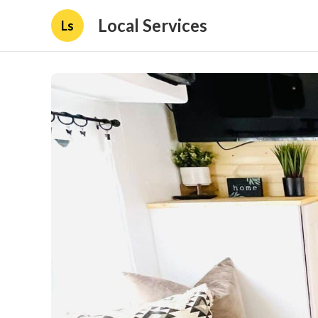
Local Services
Ls