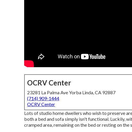
OCRV Center
23281 La Palma Ave Yorba Linda, CA 92887
(714) 909-1444
OCRV Center
Lots of studio home dwellers who wish to preserve area
both a
bed
and
sofa
simply isn't functional. Luckily, 
cramped area, remaining on the bed or resting on the s