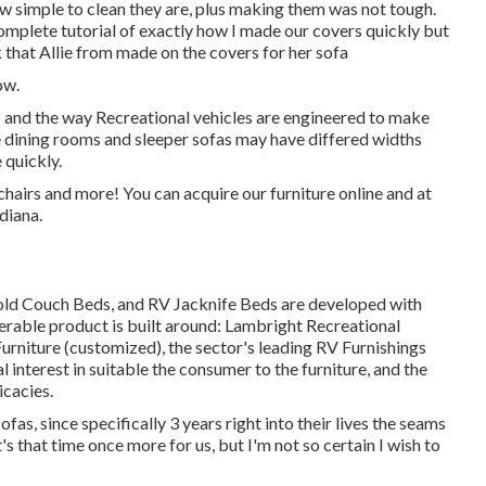
 how simple to clean they are, plus making them was not tough.
complete tutorial of exactly how I made our covers quickly but
 that Allie from made on the covers for her sofa
ow.
ns and the way Recreational vehicles are engineered to make
le dining rooms and sleeper sofas may have differed widths
 quickly.
chairs and more! You can acquire our furniture online and at
diana.
fold Couch Beds, and RV Jacknife Beds are developed with
derable product is built around: Lambright Recreational
niture (customized), the sector's leading RV Furnishings
l interest in suitable the consumer to the furniture, and the
icacies.
as, since specifically 3 years right into their lives the seams
s that time once more for us, but I'm not so certain I wish to