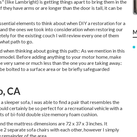
 (like Lambright) is getting things apart to bring them in the
f they have arms or are longer than the door is tall, it can be
essential elements to think about when DIY a restoration for a
 (and the ones we took into consideration when
restoring our
M
ely for the existing couch I will review every one of them
what path to go.
d when thinking about going this path:: As we mention in this
remodel
. Before adding anything to your motor home, make
 the very same or much less than the one you are taking away.:
r be bolted to a surface area or be briefly safeguarded
o, CA
sleeper sofa, I was able to find a pair that resembles the
uld certainly be so perfect for a recreational vehicle with a
sts of bi-fold double size memory foam cushion.
nd the mattress dimensions are 72 x 37 x 3 inches. It
ge 2 separate sofa chairs with each other, however I simply
e remainder of the area.