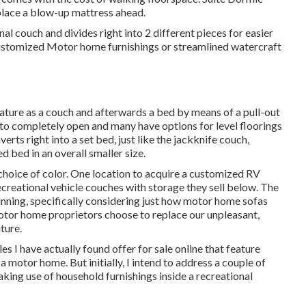
 place a blow-up mattress ahead.
nal couch and divides right into 2 different pieces for easier
stomized Motor home furnishings or streamlined watercraft
eature as a couch and afterwards a bed by means of a pull-out
 to completely open and many have options for level floorings
erts right into a set bed, just like the jackknife couch,
d bed in an overall smaller size.
choice of color. One location to acquire a customized RV
ecreational vehicle couches with storage they sell
below
. The
unning, specifically considering just how motor home sofas
tor home proprietors choose to replace our unpleasant,
ture.
yles I have actually found offer for sale online that feature
 motor home. But initially, I intend to address a couple of
aking use of household furnishings inside a recreational