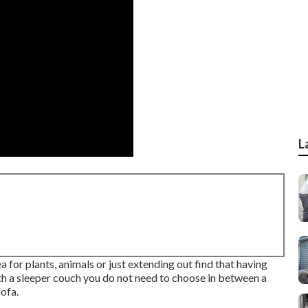
L
 for plants, animals or just extending out find that having
with a sleeper couch you do not need to choose in between a
ofa.