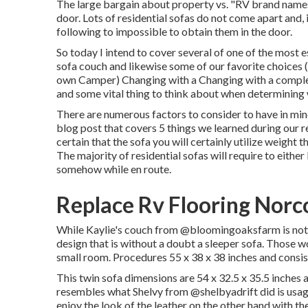
The large bargain about property vs. "RV brand names"
door. Lots of residential sofas do not come apart and, i
following to impossible to obtain them in the door.
So today I intend to cover several of one of the most 
sofa couch and likewise some of our favorite choices
own Camper
) Changing with a Changing with a complet
and some vital thing to think about when determining 
There are numerous factors to consider to have in min
blog post that covers
5 things we learned during our 
certain that the sofa you will certainly utilize weight
The majority of residential sofas will require to eithe
somehow while en route.
Replace Rv Flooring Norc
While Kaylie's couch from @bloomingoaksfarm is not a 
design that is without a doubt a sleeper sofa. Those wo
small room. Procedures 55 x 38 x 38 inches and consi
This twin sofa dimensions are 54 x 32.5 x 35.5 inches a
resembles what Shelvy from
@shelbyadrift
did is usa
enjoy the look of the leather on the other hand with th