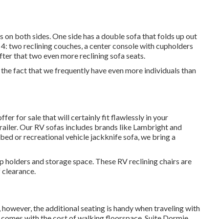
 on both sides. One side has a double sofa that folds up out
r 4: two reclining couches, a center console with cupholders
fter that two even more reclining sofa seats.
o the fact that we frequently have even more individuals than
r for sale that will certainly fit flawlessly in your
railer. Our RV sofas includes brands like Lambright and
d or recreational vehicle jackknife sofa, we bring a
up holders and storage space. These RV reclining chairs are
f clearance.
 however, the additional seating is handy when traveling with
 comes with the cost of walking floorspace. Suite Dormie