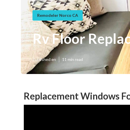
Remodeler Norco CA
Rv Floor Repla
Published en
11 min read
Replacement Windows Fo