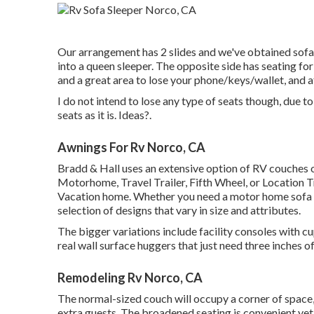
Our arrangement has 2 slides and we've obtained sofas
into a queen sleeper. The opposite side has seating fo
and a great area to lose your phone/keys/wallet, and a
I do not intend to lose any type of seats though, due t
seats as it is. Ideas?.
Awnings For Rv Norco, CA
Bradd & Hall uses an extensive option of RV couches offe
Motorhome, Travel Trailer, Fifth Wheel, or Location T
Vacation home. Whether you need a motor home sofa be
selection of designs that vary in size and attributes.
The bigger variations include facility consoles with c
real wall surface huggers that just need three inches o
Remodeling Rv Norco, CA
The normal-sized couch will occupy a corner of space,
extra guests. The broadened seating is convenient yet