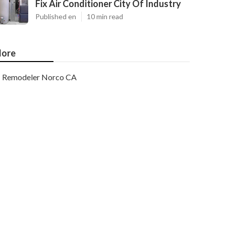
Fix Air Conditioner City Of Industry
Published en
10 min read
ore
Remodeler Norco CA