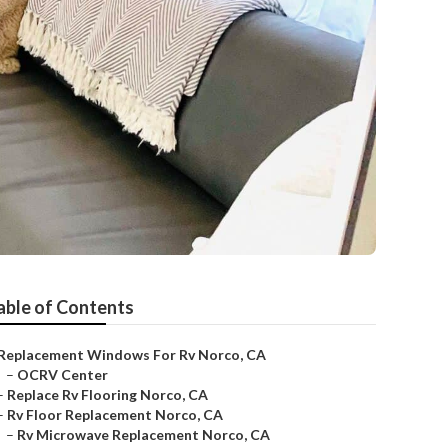
able of Contents
Replacement Windows For Rv Norco, CA
–
OCRV Center
–
Replace Rv Flooring Norco, CA
–
Rv Floor Replacement Norco, CA
–
Rv Microwave Replacement Norco, CA