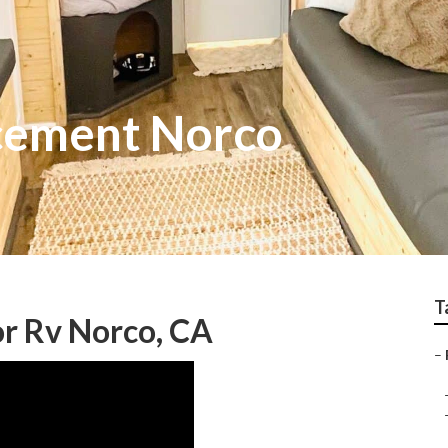
cement Norco
T
r Rv Norco, CA
–