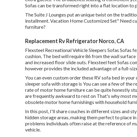
Sofas can be transformed right into a flat location to
The Suite J Lounges put an unique twist on the traditio
installment. Vacation Home Customized Set" Need cu
furniture?
Replacement Rv Refrigerator Norco, CA
Flexsteel Recreational Vehicle Sleepers Sofas Sofas f
cushion. The bed will require 86 from the wall surface
and increased floor slide outs. Flexsteel feet Sofas conv
however provides the included advantage of a full-size
You can even custom order these RV sofa bed in your 
sleeper sofa with storage is You can see a few of the r
rate of motor home furniture can be quite honestly st
are frequently awkward to rest on That's why most mo
obsolete motor home furnishings with household furni
In this post, I'll share couches in different sizes and st
hidden storage areas, making them perfect to place in a
problems individuals often raise at the reference of m
vehicle.