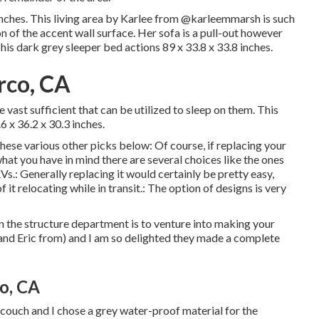
ches. This living area by Karlee from
@karleemmarsh
is such
on of the accent wall surface. Her sofa is a pull-out however
This dark grey sleeper bed actions 89 x 33.8 x 33.8 inches.
rco, CA
e vast sufficient that can be utilized to sleep on them. This
 x 36.2 x 30.3 inches.
these various other picks below: Of course, if replacing your
at you have in mind there are several choices like the ones
Vs.: Generally replacing it would certainly be pretty easy,
 it relocating while in transit.: The option of designs is very
 the structure department is to venture into making your
e and Eric from) and I am so delighted they made a complete
o, CA
 couch and I chose a grey water-proof material for the