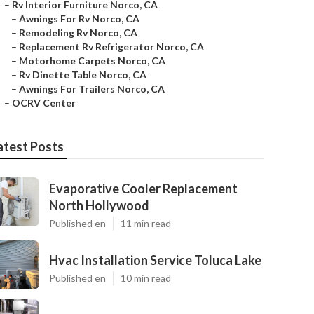
–
Rv Interior Furniture Norco, CA
–
Awnings For Rv Norco, CA
–
Remodeling Rv Norco, CA
–
Replacement Rv Refrigerator Norco, CA
–
Motorhome Carpets Norco, CA
–
Rv Dinette Table Norco, CA
–
Awnings For Trailers Norco, CA
–
OCRV Center
atest Posts
Evaporative Cooler Replacement
North Hollywood
Published en
11 min read
Hvac Installation Service Toluca Lake
Published en
10 min read