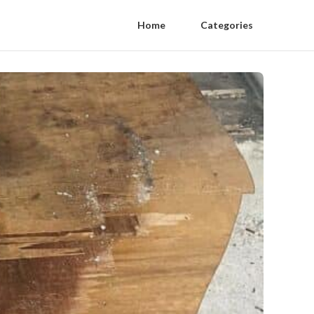
Home
Categories