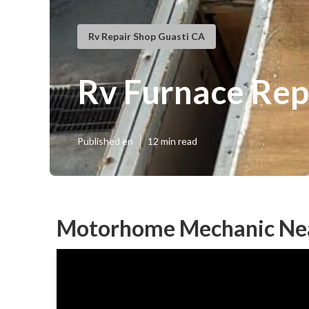
Rv Repair Shop Guasti CA
Rv Furnace Rep
Published en
12 min read
Motorhome Mechanic Nea