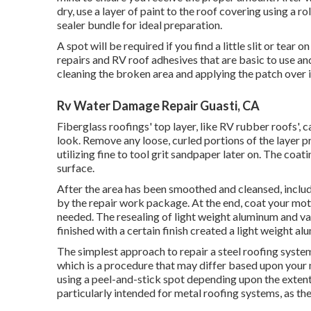
dry, use a layer of paint to the roof covering using a r
sealer bundle for ideal preparation.
A spot will be required if you find a little slit or tea
repairs and RV roof adhesives that are basic to use an
cleaning the broken area and applying the patch over it
Rv Water Damage Repair Guasti, CA
Fiberglass roofings' top layer, like RV rubber roofs', 
look. Remove any loose, curled portions of the layer p
utilizing fine to tool grit sandpaper later on. The coa
surface.
After the area has been smoothed and cleansed, include
by the repair work package. At the end, coat your moto
needed. The resealing of light weight aluminum and va
finished with a certain finish created a light weight a
The simplest approach to repair a steel roofing system
which is a procedure that may differ based upon your 
using a peel-and-stick spot depending upon the exten
particularly intended for metal roofing systems, as the