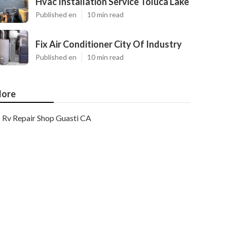
Hvac Installation Service Toluca Lake
Published en
10 min read
Fix Air Conditioner City Of Industry
Published en
10 min read
ore
Rv Repair Shop Guasti CA