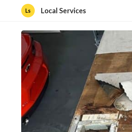
Local Services
Ls