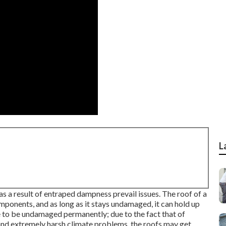
L
s a result of entraped dampness prevail issues. The roof of a
components, and as long as it stays undamaged, it can hold up
e to be undamaged permanently; due to the fact that of
, and extremely harsh climate problems, the roofs may get