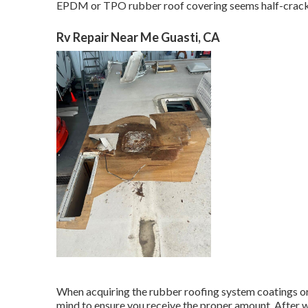
EPDM or TPO rubber roof covering seems half-cracked o
Rv Repair Near Me Guasti, CA
When acquiring the rubber roofing system coatings or 
mind to ensure you receive the proper amount. After w