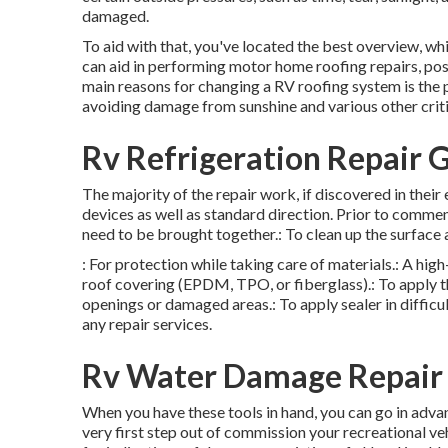
damaged.
To aid with that, you've located the best overview, whi
can aid in performing motor home roofing repairs, po
main reasons for changing a RV roofing system is the pr
avoiding damage from sunshine and various other criti
Rv Refrigeration Repair 
The majority of the repair work, if discovered in their
devices as well as standard direction. Prior to commenc
need to be brought together.: To clean up the surface 
: For protection while taking care of materials.: A hig
roof covering (EPDM, TPO, or fiberglass).: To apply the
openings or damaged areas.: To apply sealer in difficul
any repair services.
Rv Water Damage Repair 
When you have these tools in hand, you can go in adva
very first step out of commission your recreational ve