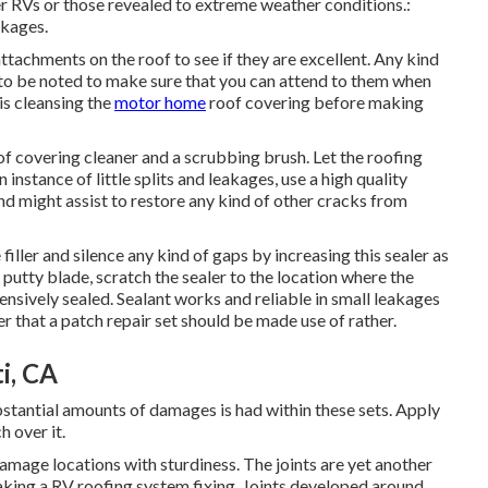
der RVs or those revealed to extreme weather conditions.:
akages.
 attachments on the roof to see if they are excellent. Any kind
 to be noted to make sure that you can attend to them when
 is cleansing the
motor home
roof covering before making
oof covering cleaner and a scrubbing brush. Let the roofing
 instance of little splits and leakages, use a high quality
d might assist to restore any kind of other cracks from
iller and silence any kind of gaps by increasing this sealer as
a putty blade, scratch the sealer to the location where the
nsively sealed. Sealant works and reliable in small leakages
ter that a patch repair set should be made use of rather.
i, CA
stantial amounts of damages is had within these sets. Apply
 over it.
amage locations with sturdiness. The joints are yet another
making a RV roofing system fixing. Joints developed around