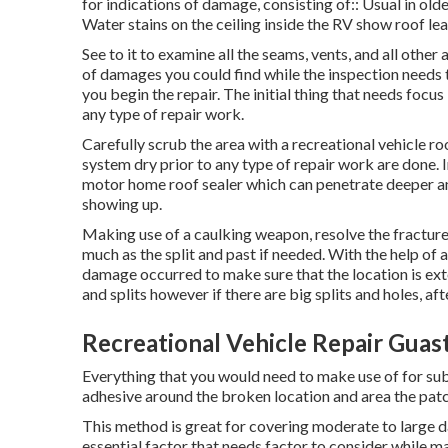
for indications of damage, consisting of:: Usual in ol
Water stains on the ceiling inside the RV show roof le
See to it to examine all the seams, vents, and all other
of damages you could find while the inspection needs
you begin the repair. The initial thing that needs focus
any type of repair work.
Carefully scrub the area with a recreational vehicle r
system dry prior to any type of repair work are done. In
motor home roof sealer which can penetrate deeper an
showing up.
Making use of a caulking weapon, resolve the fracture f
much as the split and past if needed. With the help of 
damage occurred to make sure that the location is exte
and splits however if there are big splits and holes, af
Recreational Vehicle Repair Guast
Everything that you would need to make use of for sub
adhesive around the broken location and area the patch
This method is great for covering moderate to large d
essential factor that needs factor to consider while 