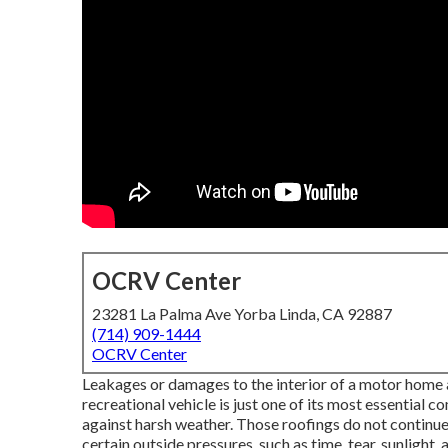
OCRV Center
23281 La Palma Ave Yorba Linda, CA 92887
(714) 909-1444
OCRV Center
Leakages or damages to the interior of a motor home a
recreational vehicle is just one of its most essential 
against harsh weather. Those roofings do not continu
certain outside pressures, such as time, tear, sunlight