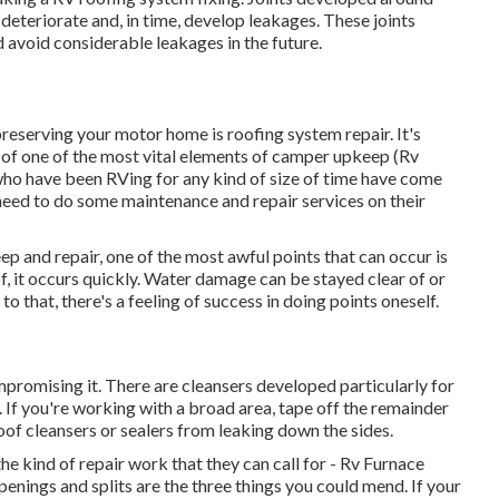
n deteriorate and, in time, develop leakages. These joints
 avoid considerable leakages in the future.
preserving your motor home is roofing system repair. It's
ne of one of the most vital elements of camper upkeep (Rv
who have been RVing for any kind of size of time have come
 need to do some maintenance and repair services on their
p and repair, one of the most awful points that can occur is
 it occurs quickly. Water damage can be stayed clear of or
o that, there's a feeling of success in doing points oneself.
mpromising it. There are cleansers developed particularly for
. If you're working with a broad area, tape off the remainder
oof cleansers or sealers from leaking down the sides.
he kind of repair work that they can call for - Rv Furnace
penings and splits are the three things you could mend. If your