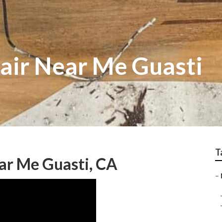
air Near Me Guasti
T
r Me Guasti, CA
–