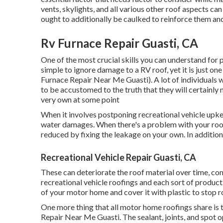
vents, skylights, and all various other roof aspects ca
ought to additionally be caulked to reinforce them and
Rv Furnace Repair Guasti, CA
One of the most crucial skills you can understand for 
simple to ignore damage to a RV roof, yet it is just o
Furnace Repair Near Me Guasti). A lot of individuals 
to be accustomed to the truth that they will certainly
very own at some point
When it involves postponing recreational vehicle upkee
water damages. When there's a problem with your roof,
reduced by fixing the leakage on your own. In addition t
Recreational Vehicle Repair Guasti, CA
These can deteriorate the roof material over time, co
recreational vehicle roofings and each sort of product
of your motor home and cover it with plastic to stop r
One more thing that all motor home roofings share is t
Repair Near Me Guasti. The sealant, joints, and spot o