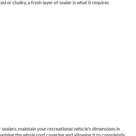
r chalky, a fresh layer of sealer is what it requires
sealers, maintain your recreational vehicle's dimensions in
ashing the whole roof covering and allowing it to completely