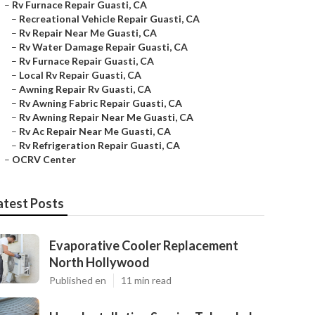
–
Rv Furnace Repair Guasti, CA
–
Recreational Vehicle Repair Guasti, CA
–
Rv Repair Near Me Guasti, CA
–
Rv Water Damage Repair Guasti, CA
–
Rv Furnace Repair Guasti, CA
–
Local Rv Repair Guasti, CA
–
Awning Repair Rv Guasti, CA
–
Rv Awning Fabric Repair Guasti, CA
–
Rv Awning Repair Near Me Guasti, CA
–
Rv Ac Repair Near Me Guasti, CA
–
Rv Refrigeration Repair Guasti, CA
–
OCRV Center
atest Posts
Evaporative Cooler Replacement
North Hollywood
Published en
11 min read