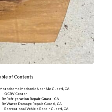
able of Contents
Motorhome Mechanic Near Me Guasti, CA
–
OCRV Center
–
Rv Refrigeration Repair Guasti, CA
–
Rv Water Damage Repair Guasti, CA
–
Recreational Vehicle Repair Guasti, CA