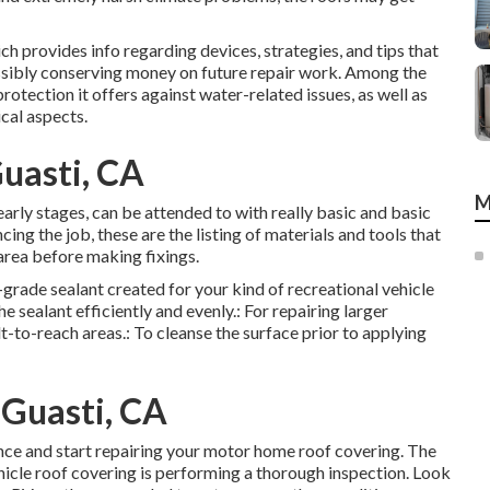
ch provides info regarding devices, strategies, and tips that
ssibly conserving money on future repair work. Among the
otection it offers against water-related issues, as well as
cal aspects.
Guasti, CA
M
 early stages, can be attended to with really basic and basic
ing the job, these are the listing of materials and tools that
area before making fixings.
h-grade sealant created for your kind of recreational vehicle
 sealant efficiently and evenly.: For repairing larger
t-to-reach areas.: To cleanse the surface prior to applying
Guasti, CA
nce and start repairing your motor home roof covering. The
hicle roof covering is performing a thorough inspection. Look