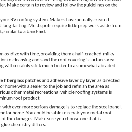
oller. Make certain to review and follow the guidelines on the
r on your RV roofing system. Makers have actually created
d long-lasting. Most spots require little prep work aside from
, similar to a band-aid.
can oxidize with time, providing them a half-cracked, milky
rior to cleansing and sand the roof covering's surface area
ting will certainly stick much better to a somewhat abraded
 fiberglass patches and adhesive layer by layer, as directed
r home with a sealer to the job and refinish the area as
rious other metal recreational vehicle roofing systems is
luminum roof product.
 with even more serious damage is to replace the steel panel,
motor home. You could be able to repair your metal roof
t of the damages. Make sure you choose one that is
 glue chemistry differs.