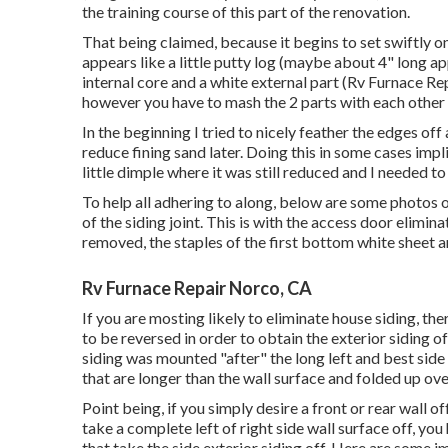
the training course of this part of the renovation.
That being claimed, because it begins to set swiftly onc
appears like a little putty log (maybe about 4" long 
internal core and a white external part (Rv Furnace Rep
however you have to mash the 2 parts with each other t
In the beginning I tried to nicely feather the edges off
reduce fining sand later. Doing this in some cases impl
little dimple where it was still reduced and I needed t
To help all adhering to along, below are some photos of
of the siding joint. This is with the access door elim
removed, the staples of the first bottom white sheet a
Rv Furnace Repair Norco, CA
If you are mosting likely to eliminate house siding, th
to be reversed in order to obtain the exterior siding 
siding was mounted "after" the long left and best side 
that are longer than the wall surface and folded up ov
Point being, if you simply desire a front or rear wall of
take a complete left of right side wall surface off, you 
that take the side exterior siding off. Here are some 