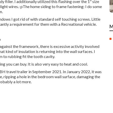
filler. I additionally utilized this flashing over the 1" size
 light wires.: pThe home siding to frame fastening: I do some
n.
dows I got rid of with standard self touching screws. Little
antly a requirement for them with a Recreational vehicle.
M
A
g against the framework, there is excessive activity involved
 kind of insulation is returning into the wall surfaces. I
 to rubbing fit the tooth cavity.
hing you can buy. It is also very easy to heat and cool.
 travel trailer in September 2021. In January 2022, it was
e, ripping a hole in the bedroom wall surface, damaging the
obably a lot more.