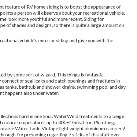
nt feature of RV home siding is to boost the appearance of
st points a person will observe about your recreational vehicle,
e look more youthful and more recent. Siding for
type of shades and designs, so there is quite a large amount on
ational vehicle's exterior siding and give you with the
d by some sort of wizard. This things is fantastic.
y connect or seal leaks and patch openings and fractures in
 gas tanks, bathtub and shower, drains, swimming pool and day
nt happens also under water.
llections hard in one hour. WaterWeld treatments to a beige
ill endure temperatures up to 300F." Great for: Plumbing,
otable Water TanksVintage light weight aluminum campers!
 through I'm presuming regarding 7 sticks of this stuff over