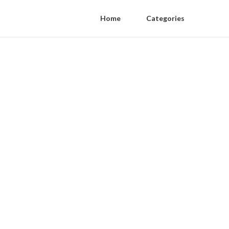
Home
Categories