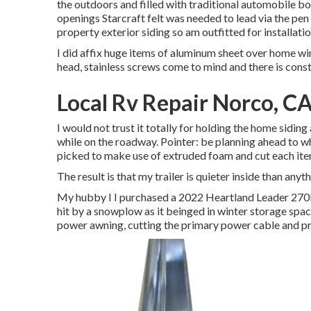
the outdoors and filled with traditional automobile body 
openings Starcraft felt was needed to lead via the pen
property exterior siding so am outfitted for installatio
I did affix huge items of aluminum sheet over home win
head, stainless screws come to mind and there is const
Local Rv Repair Norco, C
I would not trust it totally for holding the home sidin
while on the roadway. Pointer: be planning ahead to what
picked to make use of extruded foam and cut each item
The result is that my trailer is quieter inside than anyt
My hubby I I purchased a 2022 Heartland Leader 270BH
hit by a snowplow as it beinged in winter storage spac
power awning, cutting the primary power cable and pr