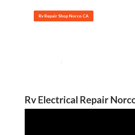
Rv Repair Shop Norco CA
Rv Furnace Rep
Published en
10 min read
Rv Electrical Repair Norc