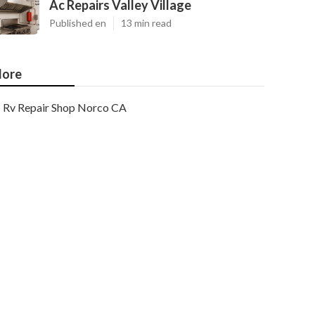
Ac Repairs Valley Village
Published en
13 min read
ore
Rv Repair Shop Norco CA