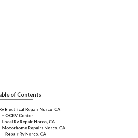
able of Contents
Rv Electrical Repair Norco, CA
–
OCRV Center
–
Local Rv Repair Norco, CA
–
Motorhome Repairs Norco, CA
–
Repair Rv Norco, CA