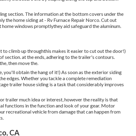
eading section. The information at the bottom covers under the
ly the home siding at - Rv Furnace Repair Norco. Cut out
nt home windows promptlythey aid safeguard the aluminum.
t to climb up throughthis makes it easier to cut out the door!)
 section. at the ends, adhering to the trailer's contours.
the, then move the.
 you'll obtain the hang of it!) As soon as the exterior siding
d up the edges. Whether you tackle a complete remediation
tage trailer house siding is a task that considerably improves
or trailer much idea or interest, however the reality is that
tal functions in the function and look of your gear. Motor
your recreational vehicle from damage that can happen from
s.
co, CA