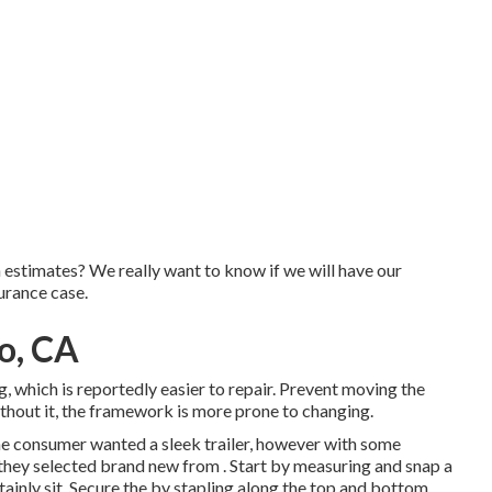
n estimates? We really want to know if we will have our
urance case.
o, CA
, which is reportedly easier to repair. Prevent moving the
 without it, the framework is more prone to changing.
the consumer wanted a sleek trailer, however with some
s, they selected brand new from
.
Start by measuring and snap a
tainly sit. Secure the by stapling along the top and bottom