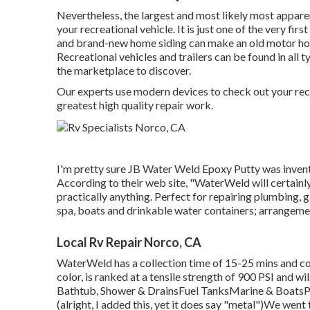
Nevertheless, the largest and most likely most appare
your recreational vehicle. It is just one of the very fir
and brand-new home siding can make an old motor hom
Recreational vehicles and trailers can be found in all 
the marketplace to discover.
Our experts use modern devices to check out your recre
greatest high quality repair work.
I'm pretty sure JB Water Weld Epoxy Putty was invente
According to
their web site
, "WaterWeld will certainl
practically anything. Perfect for repairing plumbing,
spa, boats and drinkable water containers; arrangeme
Local Rv Repair Norco, CA
WaterWeld has a collection time of 15-25 mins and co
color, is ranked at a tensile strength of 900 PSI and w
Bathtub, Shower & DrainsFuel TanksMarine & BoatsP
(alright, I added this, yet it does say "metal")We went