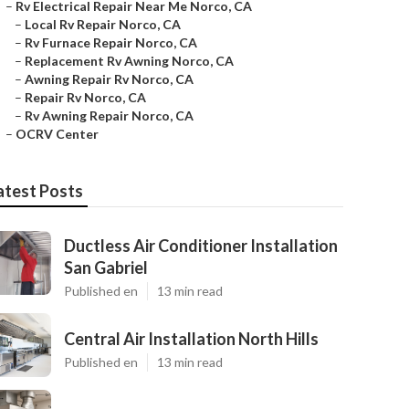
–
Rv Electrical Repair Near Me Norco, CA
–
Local Rv Repair Norco, CA
–
Rv Furnace Repair Norco, CA
–
Replacement Rv Awning Norco, CA
–
Awning Repair Rv Norco, CA
–
Repair Rv Norco, CA
–
Rv Awning Repair Norco, CA
–
OCRV Center
atest Posts
Ductless Air Conditioner Installation
San Gabriel
Published en
13 min read
Central Air Installation North Hills
Published en
13 min read