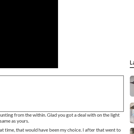
L
unting from the within. Glad you got a deal with on the light
 same as yours.
at time, that would have been my choice. I after that went to