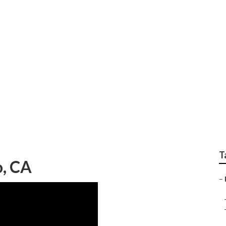
air Norco
T
o, CA
–