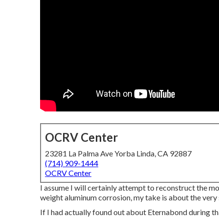
OCRV Center
23281 La Palma Ave Yorba Linda, CA 92887
(714) 909-1444
OCRV Center
I assume I will certainly attempt to reconstruct the mo
weight aluminum corrosion, my take is about the very
If I had actually found out about Eternabond during th