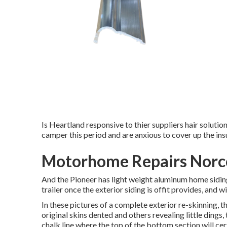
Is Heartland responsive to thier suppliers hair solutio
camper this period and are anxious to cover up the ins
Motorhome Repairs Norc
And the Pioneer has light weight aluminum home siding
trailer once the exterior siding is offit provides, and
In these pictures of a complete exterior re-skinning, 
original skins dented and others revealing little ding
chalk line where the top of the bottom section will cer