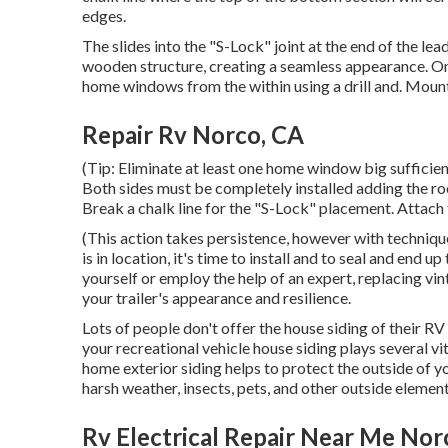
edges.
The slides into the "S-Lock" joint at the end of the l
wooden structure, creating a seamless appearance. On
home windows from the within using a drill and. Mou
Repair Rv Norco, CA
(Tip: Eliminate at least one home window big sufficien
Both sides must be completely installed adding the roof
Break a chalk line for the "S-Lock" placement. Attach 
(This action takes persistence, however with technique,
is in location, it's time to install and to seal and en
yourself or employ the help of an expert, replacing vin
your trailer's appearance and resilience.
Lots of people don't offer the house siding of their RV 
your recreational vehicle house siding plays several vi
home exterior siding helps to protect the outside of 
harsh weather, insects, pets, and other outside element
Rv Electrical Repair Near Me Nor