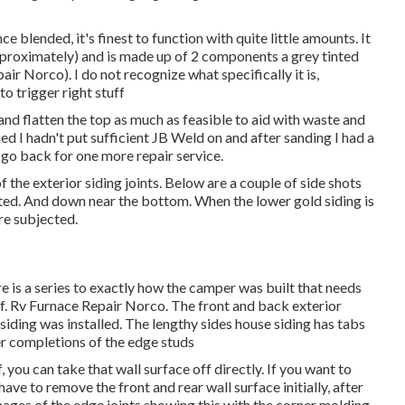
e blended, it's finest to function with quite little amounts. It
approximately) and is made up of 2 components a grey tinted
air Norco). I do not recognize what specifically it is,
o trigger right stuff
 and flatten the top as much as feasible to aid with waste and
ied I hadn't put sufficient JB Weld on and after sanding I had a
o go back for one more repair service.
 the exterior siding joints. Below are a couple of side shots
inated. And down near the bottom. When the lower gold siding is
re subjected.
ere is a series to exactly how the camper was built that needs
off. Rv Furnace Repair Norco. The front and back exterior
siding was installed. The lengthy sides house siding has tabs
er completions of the edge studs
f, you can take that wall surface off directly. If you want to
have to remove the front and rear wall surface initially, after
images of the edge joints showing this with the corner molding