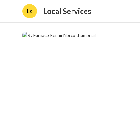
Local Services
Ls