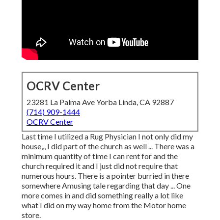
OCRV Center
23281 La Palma Ave Yorba Linda, CA 92887
(714) 909-1444
OCRV Center
Last time I utilized a Rug Physician I not only did my
house,,, I did part of the church as well ... There was a
minimum quantity of time I can rent for and the
church required it and I just did not require that
numerous hours. There is a pointer burried in there
somewhere Amusing tale regarding that day ... One
more comes in and did something really a lot like
what I did on my way home from the Motor home
store.