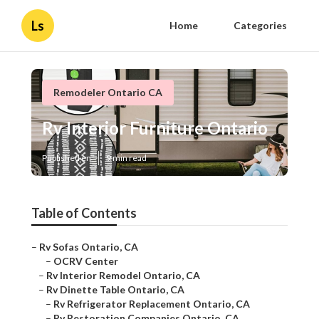
Ls
Home
Categories
Remodeler Ontario CA
Rv Interior Furniture Ontario
Published en
9 min read
Table of Contents
–
Rv Sofas Ontario, CA
–
OCRV Center
–
Rv Interior Remodel Ontario, CA
–
Rv Dinette Table Ontario, CA
–
Rv Refrigerator Replacement Ontario, CA
–
Rv Restoration Companies Ontario, CA