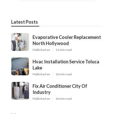
Latest Posts
Evaporative Cooler Replacement
North Hollywood
Published en
11 min read
Hvac Installation Service Toluca
Lake
Published en
10 min read
Fix Air Conditioner City Of
Industry
Published en
10 min read