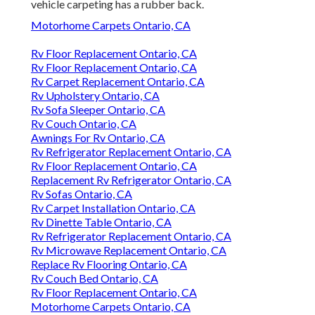
vehicle carpeting has a rubber back.
Motorhome Carpets Ontario, CA
Rv Floor Replacement Ontario, CA
Rv Floor Replacement Ontario, CA
Rv Carpet Replacement Ontario, CA
Rv Upholstery Ontario, CA
Rv Sofa Sleeper Ontario, CA
Rv Couch Ontario, CA
Awnings For Rv Ontario, CA
Rv Refrigerator Replacement Ontario, CA
Rv Floor Replacement Ontario, CA
Replacement Rv Refrigerator Ontario, CA
Rv Sofas Ontario, CA
Rv Carpet Installation Ontario, CA
Rv Dinette Table Ontario, CA
Rv Refrigerator Replacement Ontario, CA
Rv Microwave Replacement Ontario, CA
Replace Rv Flooring Ontario, CA
Rv Couch Bed Ontario, CA
Rv Floor Replacement Ontario, CA
Motorhome Carpets Ontario, CA