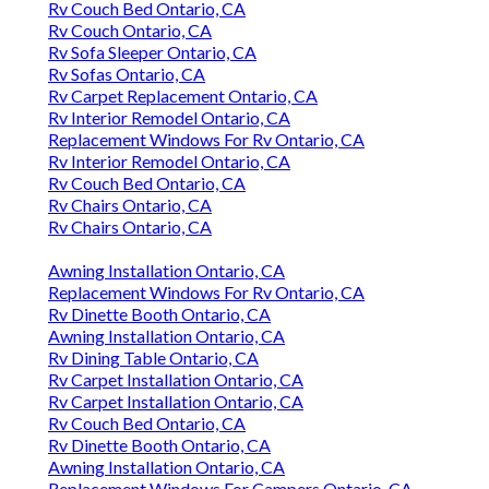
Rv Couch Bed Ontario, CA
Rv Couch Ontario, CA
Rv Sofa Sleeper Ontario, CA
Rv Sofas Ontario, CA
Rv Carpet Replacement Ontario, CA
Rv Interior Remodel Ontario, CA
Replacement Windows For Rv Ontario, CA
Rv Interior Remodel Ontario, CA
Rv Couch Bed Ontario, CA
Rv Chairs Ontario, CA
Rv Chairs Ontario, CA
Awning Installation Ontario, CA
Replacement Windows For Rv Ontario, CA
Rv Dinette Booth Ontario, CA
Awning Installation Ontario, CA
Rv Dining Table Ontario, CA
Rv Carpet Installation Ontario, CA
Rv Carpet Installation Ontario, CA
Rv Couch Bed Ontario, CA
Rv Dinette Booth Ontario, CA
Awning Installation Ontario, CA
Replacement Windows For Campers Ontario, CA