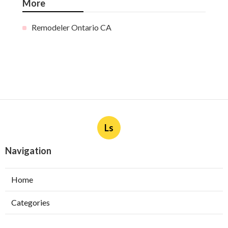
More
Remodeler Ontario CA
Ls
Navigation
Home
Categories