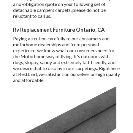
a no-obligation quote on your following set of
detachable campers carpets, please do not be
reluctant to call us.
Rv Replacement Furniture Ontario, CA
Paying attention carefully to our consumers and
motorhome dealerships and from personal
experience, we know what our consumers need for
the Motorhome way of living. It's outdoors with
dogs, sloppy, sandy and extremely kid-friendly, and
we desire that to display in our carpetings. Right here
at Bestbind, we satisfaction ourselves on high quality
and affordable.