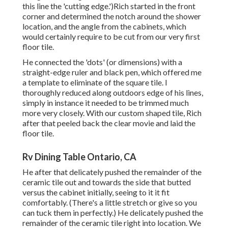
this line the 'cutting edge.')Rich started in the front
corner and determined the notch around the shower
location, and the angle from the cabinets, which
would certainly require to be cut from our very first
floor tile.
He connected the 'dots' (or dimensions) with a
straight-edge ruler and black pen, which offered me
a template to eliminate of the square tile. I
thoroughly reduced along outdoors edge of his lines,
simply in instance it needed to be trimmed much
more very closely. With our custom shaped tile, Rich
after that peeled back the clear movie and laid the
floor tile.
Rv Dining Table Ontario, CA
He after that delicately pushed the remainder of the
ceramic tile out and towards the side that butted
versus the cabinet initially, seeing to it it fit
comfortably. (There's a little stretch or give so you
can tuck them in perfectly.) He delicately pushed the
remainder of the ceramic tile right into location. We