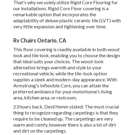
That's why we solely utilize Rigid Core Flooring for
our installations. Rigid Core Floor covering is a
remarkable option that incorporates the
adaptability of deluxe plastic ceramic tile (LVT) with
very little expansion and tightening over time.
Rv Chairs Ontario, CA
This floor covering is readily available in both wood
look and tile look, enabling you to
choose the design
that ideal suits your choices. The wood-look
alternative brings warmth and style to your
recreational vehicle, while the tile-look option
supplies a sleek and modern-day appearance. With
Armstrong's Inflexible Core, you can attain the
preferred ambiance for your motorhome's living
area, kitchen area, or restroom.
23 hours back, DestiYemm stated: The most crucial
thing to recognize regarding carpetings is that they
require to be cleaned up. The carpetings are very
warm and comfy, however there is also a lot of dirt
and dirt on the carpetings.