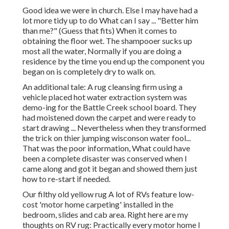
Good idea we were in church. Else I may have had a
lot more tidy up to do What can I say ... "Better him
than me?" (Guess that fits) When it comes to
obtaining the floor wet. The shampooer sucks up
most all the water, Normally if you are doing a
residence by the time you end up the component you
began on is completely dry to walk on.
An additional tale: A rug cleansing firm using a
vehicle placed hot water extraction system was
demo-ing for the Battle Creek school board. They
had moistened down the carpet and were ready to
start drawing ... Nevertheless when they transformed
the trick on thier jumping wisconson water fool...
That was the poor information, What could have
been a complete disaster was conserved when I
came along and got it began and showed them just
how to re-start if needed.
Our filthy old yellow rug A lot of RVs feature low-
cost 'motor home carpeting' installed in the
bedroom, slides and cab area. Right here are my
thoughts on RV rug: Practically every motor home I