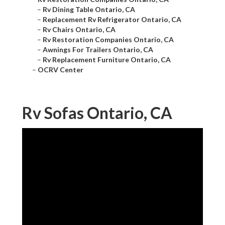
–
Rv Dining Table Ontario, CA
–
Replacement Rv Refrigerator Ontario, CA
–
Rv Chairs Ontario, CA
–
Rv Restoration Companies Ontario, CA
–
Awnings For Trailers Ontario, CA
–
Rv Replacement Furniture Ontario, CA
–
OCRV Center
Rv Sofas Ontario, CA