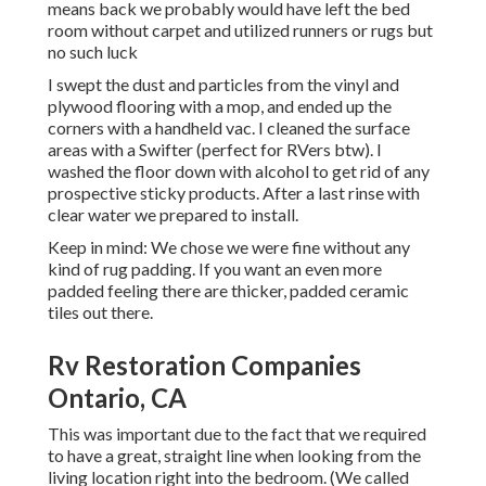
means back we probably would have left the bed
room without carpet and utilized runners or rugs but
no such luck
I swept the dust and particles from the vinyl and
plywood flooring with a mop, and ended up the
corners with a handheld vac. I cleaned the surface
areas with a
Swifter
(perfect for RVers btw). I
washed the floor down with alcohol to get rid of any
prospective sticky products. After a last rinse with
clear water we prepared to install.
Keep in mind: We chose we were fine without any
kind of rug padding. If you want an even more
padded feeling there are thicker, padded ceramic
tiles out there.
Rv Restoration Companies
Ontario, CA
This was important due to the fact that we required
to have a great, straight line when looking from the
living location right into the bedroom. (We called