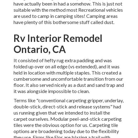
have actually been in had a somehow. This is just not
suitable with the method most Recreational vehicles
are used to camp in camping sites! Camping areas
have plenty of this bothersome stuff called dust.
Rv Interior Remodel
Ontario, CA
It consisted of hefty rug extra padding and was
folded up over on all edge (vs extended), and it was
held in location with multiple staples. This created a
cumbersome and uncomfortable transition from our
floor. It also served nicely as a dust and sand trap and
it was alongside impossible to clean.
Terms like "conventional carpeting gripper, underlay,
double-stick, direct-stick and release systems" had
us running given that we intended to install the
carpet ourselves. Modular peel-and-stick carpeting
tiles were the obvious option for us. Carpeting tile
options are broadening today due to the flexibility
they use. Firms like
Flor
are blazing a trail with