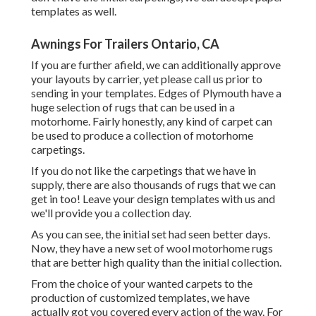
templates as well.
Awnings For Trailers Ontario, CA
If you are further afield, we can additionally approve
your layouts by carrier, yet please
call us
prior to
sending in your templates. Edges of Plymouth have a
huge selection of rugs that can be used in a
motorhome. Fairly honestly, any kind of carpet can
be used to produce a collection of motorhome
carpetings.
If you do not like the carpetings that we have in
supply, there are also thousands of rugs that we can
get in too! Leave your design templates with us and
we'll provide you a collection day.
As you can see, the initial set had seen better days.
Now, they have a new set of wool motorhome rugs
that are better high quality than the initial collection.
From the choice of your wanted carpets to the
production of customized templates, we have
actually got you covered every action of the way. For