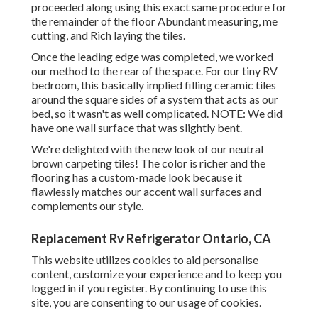
proceeded along using this exact same procedure for
the remainder of the floor Abundant measuring, me
cutting, and Rich laying the tiles.
Once the leading edge was completed, we worked
our method to the rear of the space. For our tiny RV
bedroom, this basically implied filling ceramic tiles
around the square sides of a system that acts as our
bed, so it wasn't as well complicated. NOTE: We did
have one wall surface that was slightly bent.
We're delighted with the new look of our neutral
brown carpeting tiles! The color is richer and the
flooring has a custom-made look because it
flawlessly matches our accent wall surfaces and
complements our style.
Replacement Rv Refrigerator Ontario, CA
This website utilizes cookies to aid personalise
content, customize your experience and to keep you
logged in if you register. By continuing to use this
site, you are consenting to our usage of cookies.