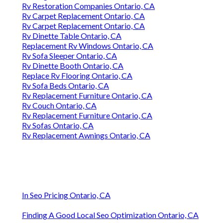
Rv Restoration Companies Ontario, CA
Rv Carpet Replacement Ontario, CA
Rv Carpet Replacement Ontario, CA
Rv Dinette Table Ontario, CA
Replacement Rv Windows Ontario, CA
Rv Sofa Sleeper Ontario, CA
Rv Dinette Booth Ontario, CA
Replace Rv Flooring Ontario, CA
Rv Sofa Beds Ontario, CA
Rv Replacement Furniture Ontario, CA
Rv Couch Ontario, CA
Rv Replacement Furniture Ontario, CA
Rv Sofas Ontario, CA
Rv Replacement Awnings Ontario, CA
In Seo Pricing Ontario, CA
Finding A Good Local Seo Optimization Ontario, CA