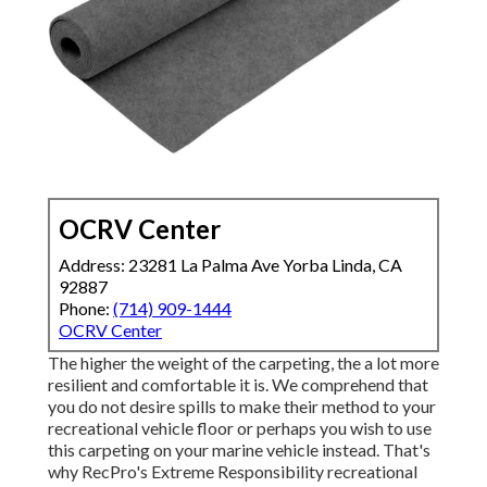
OCRV Center
Address: 23281 La Palma Ave Yorba Linda, CA
92887
Phone:
(714) 909-1444
OCRV Center
The higher the weight of the carpeting, the a lot more
resilient and comfortable it is. We comprehend that
you do not desire spills to make their method to your
recreational vehicle floor or perhaps you wish to use
this carpeting on your marine vehicle instead. That's
why RecPro's Extreme Responsibility recreational