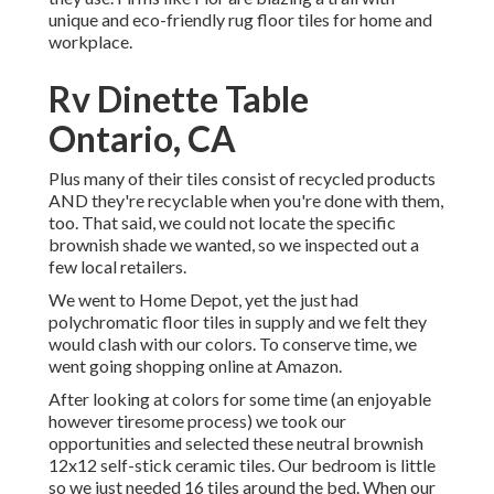
unique and eco-friendly rug floor tiles for home and
workplace.
Rv Dinette Table
Ontario, CA
Plus many of their tiles consist of recycled products
AND they're recyclable when you're done with them,
too. That said, we could not locate the specific
brownish shade we wanted, so we inspected out a
few local retailers.
We went to Home Depot, yet the just had
polychromatic floor tiles in supply and we felt they
would clash with our colors. To conserve time, we
went going shopping online at Amazon.
After looking at colors for some time (an enjoyable
however tiresome process) we took our
opportunities and selected these
neutral brownish
12x12 self-stick ceramic tiles.
Our bedroom is little
so we just needed 16 tiles around the bed. When our