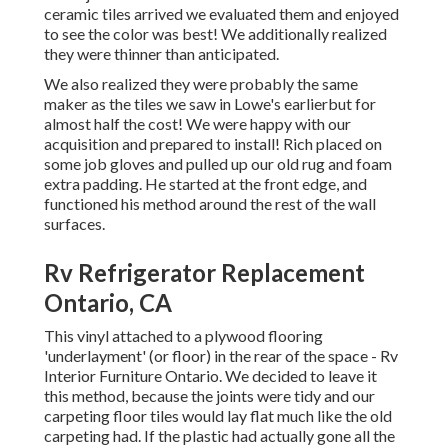
ceramic tiles arrived we evaluated them and enjoyed
to see the color was best! We additionally realized
they were thinner than anticipated.
We also realized they were probably the same
maker as the tiles we saw in Lowe's earlierbut for
almost half the cost! We were happy with our
acquisition and prepared to install! Rich placed on
some job gloves and pulled up our old rug and foam
extra padding. He started at the front edge, and
functioned his method around the rest of the wall
surfaces.
Rv Refrigerator Replacement
Ontario, CA
This vinyl attached to a plywood flooring
'underlayment' (or floor) in the rear of the space - Rv
Interior Furniture Ontario. We decided to leave it
this method, because the joints were tidy and our
carpeting floor tiles would lay flat much like the old
carpeting had. If the plastic had actually gone all the