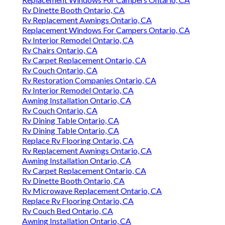
Rv Dinette Booth Ontario, CA
Rv Replacement Awnings Ontario, CA
Replacement Windows For Campers Ontario, CA
Rv Interior Remodel Ontario, CA
Rv Chairs Ontario, CA
Rv Carpet Replacement Ontario, CA
Rv Couch Ontario, CA
Rv Restoration Companies Ontario, CA
Rv Interior Remodel Ontario, CA
Awning Installation Ontario, CA
Rv Couch Ontario, CA
Rv Dining Table Ontario, CA
Rv Dining Table Ontario, CA
Replace Rv Flooring Ontario, CA
Rv Replacement Awnings Ontario, CA
Awning Installation Ontario, CA
Rv Carpet Replacement Ontario, CA
Rv Dinette Booth Ontario, CA
Rv Microwave Replacement Ontario, CA
Replace Rv Flooring Ontario, CA
Rv Couch Bed Ontario, CA
Awning Installation Ontario, CA