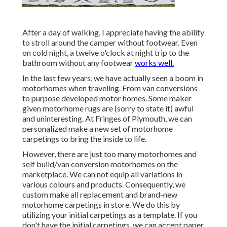
After a day of walking, I appreciate having the ability
to stroll around the camper without footwear. Even
on cold night, a twelve o'clock at night trip to the
bathroom without any footwear
works well.
In the last few years, we have actually seen a boom in
motorhomes when traveling. From van conversions
to purpose developed motor homes. Some maker
given motorhome rugs are (sorry to state it) awful
and uninteresting. At Fringes of Plymouth, we can
personalized make a new set of motorhome
carpetings to bring the inside to life.
However, there are just too many motorhomes and
self build/van conversion motorhomes on the
marketplace. We can not equip all variations in
various colours and products. Consequently, we
custom make all replacement and brand-new
motorhome carpetings in store. We do this by
utilizing your initial carpetings as a template. If you
don't have the initial carpetings, we can accept paper