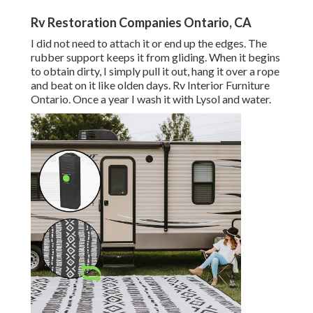
Rv Restoration Companies Ontario, CA
I did not need to attach it or end up the edges. The
rubber support keeps it from gliding. When it begins
to obtain dirty, I simply pull it out, hang it over a rope
and beat on it like olden days. Rv Interior Furniture
Ontario. Once a year I wash it with Lysol and water.