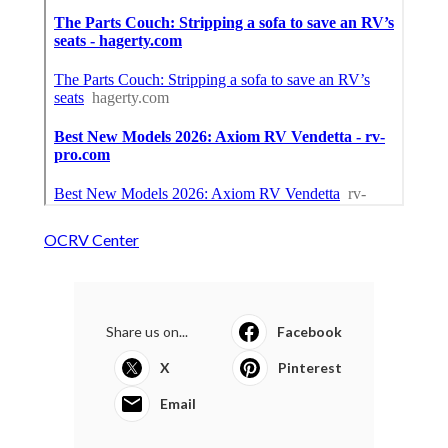
OCRV Center
Share us on...
Facebook
X
Pinterest
Email