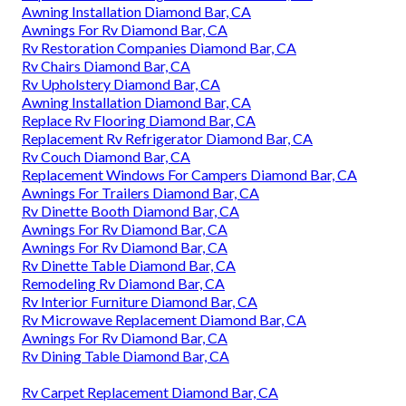
Awning Installation Diamond Bar, CA
Awnings For Rv Diamond Bar, CA
Rv Restoration Companies Diamond Bar, CA
Rv Chairs Diamond Bar, CA
Rv Upholstery Diamond Bar, CA
Awning Installation Diamond Bar, CA
Replace Rv Flooring Diamond Bar, CA
Replacement Rv Refrigerator Diamond Bar, CA
Rv Couch Diamond Bar, CA
Replacement Windows For Campers Diamond Bar, CA
Awnings For Trailers Diamond Bar, CA
Rv Dinette Booth Diamond Bar, CA
Awnings For Rv Diamond Bar, CA
Awnings For Rv Diamond Bar, CA
Rv Dinette Table Diamond Bar, CA
Remodeling Rv Diamond Bar, CA
Rv Interior Furniture Diamond Bar, CA
Rv Microwave Replacement Diamond Bar, CA
Awnings For Rv Diamond Bar, CA
Rv Dining Table Diamond Bar, CA
Rv Carpet Replacement Diamond Bar, CA