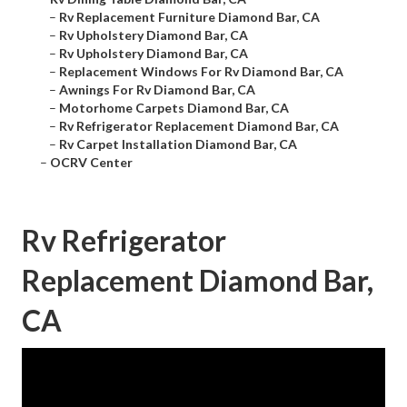
–
Rv Replacement Furniture Diamond Bar, CA
–
Rv Upholstery Diamond Bar, CA
–
Rv Upholstery Diamond Bar, CA
–
Replacement Windows For Rv Diamond Bar, CA
–
Awnings For Rv Diamond Bar, CA
–
Motorhome Carpets Diamond Bar, CA
–
Rv Refrigerator Replacement Diamond Bar, CA
–
Rv Carpet Installation Diamond Bar, CA
–
OCRV Center
Rv Refrigerator
Replacement Diamond Bar,
CA