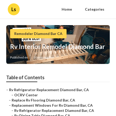
Ls
Home
Categories
Remodeler Diamond Bar CA
Rv Interior Remodel Diamond Bar
Published en
10 min read
Table of Contents
–
Rv Refrigerator Replacement Diamond Bar, CA
–
OCRV Center
–
Replace Rv Flooring Diamond Bar, CA
–
Replacement Windows For Rv Diamond Bar, CA
–
Rv Refrigerator Replacement Diamond Bar, CA
–
Rv Dining Table Diamond Bar, CA