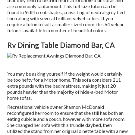
that they tend to be a lot more affordable than sofas and
are commonly tantamount. This full-size futon can be
found in 9 different shades, consisting of neutral grey bed
linen along with several brilliant velvet colors. If you
require a futon to suit a smaller sized room, this 64 velour
futon is available in a number of beautiful colors.
Rv Dining Table Diamond Bar, CA
You may be asking yourself if the weight would certainly
be too hefty for a Motor home. This sofa considers 211
extra pounds with the bed mattress, making it just 20
pounds heavier than the majority of hide-a-bed Motor
home sofas.
Recreational vehicle owner Shannon McDonald
reconfigured her room to ensure that she still has both an
eating cubicle and a couch, however with more sofa room.
She changed her sofa with
this trundle daybed
, then
utilized the stand from her original dinette table with a new