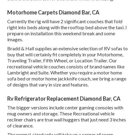
Motorhome Carpets Diamond Bar, CA
Currently the rig will have 2 significant couches that fold
right into beds along with the rooftop bed above the taxi. I
prepare on installation this weekend break and some
images.
Bradd & Hall supplies an extensive selection of RV sofas to
buy that will certainly fit completely in your Motorhome,
Traveling Trailer, Fifth Wheel, or Location Trailer. Our
recreational vehicle couches consists of brand names like
Lambright and Suite. Whether you require a motor home
sofa bed or motor home jackknife couch, we bring a range
of designs that vary in size and features.
Rv Refrigerator Replacement Diamond Bar, CA
The bigger versions include center gaming consoles with
mug owners and storage. These Recreational vehicle
recliner chairs are true wall huggers that just need 3 inches
of clearance.
The normal-sized sofa will take up a corner of room,