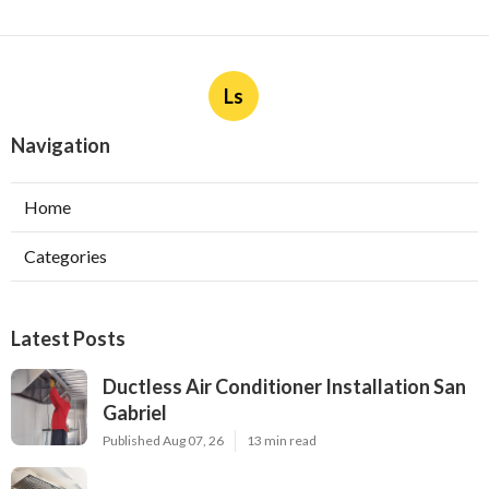
Ls
Navigation
Home
Categories
Latest Posts
Ductless Air Conditioner Installation San
Gabriel
Published Aug 07, 26
13 min read