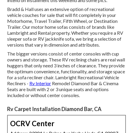
intend on installment this weekend and some pics.
Bradd & Hall uses an extensive option of recreational
vehicle couches for sale that will fit completely in your
Motorhome, Travel Trailer, Fifth Wheel, or Destination
Trailer. Our motor home sofas consists of brands like
Lambright and Rental property. Whether you require a RV
sleeper sofa or RV jackknife sofa, we bring a selection of
versions that vary in dimension and attributes.
The bigger versions consist of center consoles with cup
owners and storage. These RV reclining chairs are real wall
huggers that only need 3 inches of clearance. They provide
the optimum convenience, functionality, and storage space
for a sofa recliner chair.
Lambright Recreational Vehicle
Recliners
-
Rv Interior
Remodel Diamond Bar &
Cinema
Seats
are built with 2 or 3 unique seats and options
included or without center consoles.
Rv Carpet Installation Diamond Bar, CA
OCRV Center