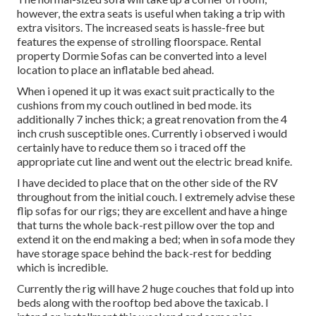
however, the extra seats is useful when taking a trip with
extra visitors. The increased seats is hassle-free but
features the expense of strolling floorspace. Rental
property Dormie Sofas can be converted into a level
location to place an inflatable bed ahead.
When i opened it up it was exact suit practically to the
cushions from my couch outlined in bed mode. its
additionally 7 inches thick; a great renovation from the 4
inch crush susceptible ones. Currently i observed i would
certainly have to reduce them so i traced off the
appropriate cut line and went out the electric bread knife.
I have decided to place that on the other side of the RV
throughout from the initial couch. I extremely advise these
flip sofas for our rigs; they are excellent and have a hinge
that turns the whole back-rest pillow over the top and
extend it on the end making a bed; when in sofa mode they
have storage space behind the back-rest for bedding
which is incredible.
Currently the rig will have 2 huge couches that fold up into
beds along with the rooftop bed above the taxicab. I