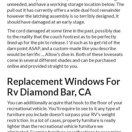
unneeded, and have a working storage location below. The
pull out it has currently offers a wide dual foot remainder
however the latching assembly is so terribly designed, it
should have damaged at an early stage.
The cord damaged at some time in the past, possibly due
to the reality that the couch footrest as to be perfectly
lined up for the pin to release. I 'd such as to get rid of the
darn point ASAP, and a custom-made like you describe
would be terrific ... Allow's dive in. Both of these loveseats
come in several different shades and can be purchased
online and provided straight to you.
Replacement Windows For
Rv Diamond Bar, CA
You can additionally acquire that hook to the floor of your
recreational vehicle. You'll require to see to it any type of
furniture you include doesn't surpass your RV's weight
restriction. In a lot of cases, property furniture is really
lighter than the recreational vehicle furniture we
eliminated. Examine furniture specifications to recognize