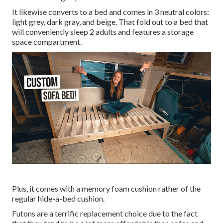
It likewise converts to a bed and comes in 3 neutral colors:
light grey, dark gray, and beige. That fold out to a bed that
will conveniently sleep 2 adults and features a storage
space compartment.
Plus, it comes with a memory foam cushion rather of the
regular hide-a-bed cushion.
Futons are a terrific replacement choice due to the fact