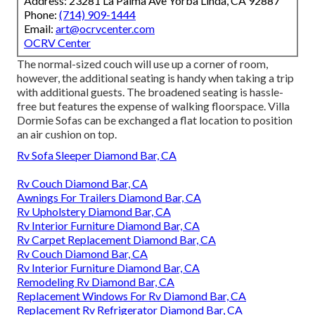
Address: 23281 La Palma Ave Yorba Linda, CA 92887
Phone:
(714) 909-1444
Email:
art@ocrvcenter.com
OCRV Center
The normal-sized couch will use up a corner of room,
however, the additional seating is handy when taking a trip
with additional guests. The broadened seating is hassle-
free but features the expense of walking floorspace. Villa
Dormie Sofas can be exchanged a flat location to position
an air cushion on top.
Rv Sofa Sleeper Diamond Bar, CA
Rv Couch Diamond Bar, CA
Awnings For Trailers Diamond Bar, CA
Rv Upholstery Diamond Bar, CA
Rv Interior Furniture Diamond Bar, CA
Rv Carpet Replacement Diamond Bar, CA
Rv Couch Diamond Bar, CA
Rv Interior Furniture Diamond Bar, CA
Remodeling Rv Diamond Bar, CA
Replacement Windows For Rv Diamond Bar, CA
Replacement Rv Refrigerator Diamond Bar, CA