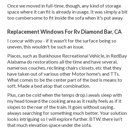
Once we moved in full-time, though, any kind of storage
space where it can fit is already in usage. It was simply a bit
too cumbersome to fit inside the sofa when it's put away.
Replacement Windows For Rv Diamond Bar, CA
I concur with you - if it wasn't for the surface being so
uneven, this wouldn't be such an issue.
Places, such as Bunkhouse Recreational Vehicle, in RedBay
Alabama do restorations all the time and have several,
numerous couches, reclining chairs closets, etc that they
have taken out of various other Motor home's and TTs.
What comes to be the center part of the bed is means to
soft. Made a bed atop that combination.
Plus, can be cold when the temps drop.i awals sleep with
my head toward the cooking area as it really feels as if it
slopes to the rear of the train. It goes without saying,
always searching for something much better. Your solution
looks intriguing so I will explore further. BTW, there isn't
that much elevation space under the sofa.