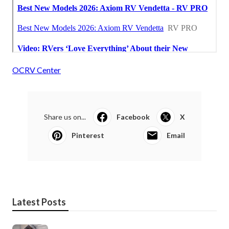
OCRV Center
Share us on...
Facebook
X
Pinterest
Email
Latest Posts