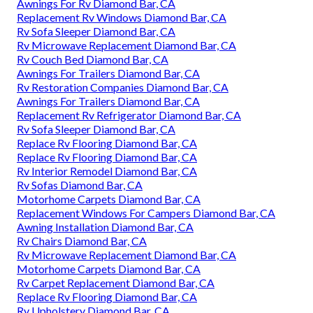
Awnings For Rv Diamond Bar, CA
Replacement Rv Windows Diamond Bar, CA
Rv Sofa Sleeper Diamond Bar, CA
Rv Microwave Replacement Diamond Bar, CA
Rv Couch Bed Diamond Bar, CA
Awnings For Trailers Diamond Bar, CA
Rv Restoration Companies Diamond Bar, CA
Awnings For Trailers Diamond Bar, CA
Replacement Rv Refrigerator Diamond Bar, CA
Rv Sofa Sleeper Diamond Bar, CA
Replace Rv Flooring Diamond Bar, CA
Replace Rv Flooring Diamond Bar, CA
Rv Interior Remodel Diamond Bar, CA
Rv Sofas Diamond Bar, CA
Motorhome Carpets Diamond Bar, CA
Replacement Windows For Campers Diamond Bar, CA
Awning Installation Diamond Bar, CA
Rv Chairs Diamond Bar, CA
Rv Microwave Replacement Diamond Bar, CA
Motorhome Carpets Diamond Bar, CA
Rv Carpet Replacement Diamond Bar, CA
Replace Rv Flooring Diamond Bar, CA
Rv Upholstery Diamond Bar, CA