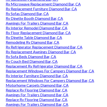
Rv Microwave Replacement Diamond Bar, CA
Rv Replacement Furniture Diamond Bar, CA
Rv Sofas Diamond Bar, CA
Rv Dinette Booth Diamond Bar, CA
Awnings For Trailers Diamond Bar, CA
Rv Interior Remodel Diamond Bar, CA
Rv Floor Replacement Diamond Bar, CA
Rv Dinette Table Diamond Bar, CA
Remodeling Rv Diamond Bar, CA
Rv Refrigerator Replacement Diamond Bar, CA
Rv Replacement Awnings Diamond Bar, CA
Rv Sofa Beds Diamond Bar, CA
Rv Couch Bed Diamond Bar, CA
Replacement Rv Refrigerator Diamond Bar, CA
Replacement Windows For Campers Diamond Bar, CA
Rv Interior Furniture Diamond Bar, CA
Replacement Windows For Campers Diamond Bar, CA
Motorhome Carpets Diamond Bar, CA
Replace Rv Flooring Diamond Bar, CA
Awnings For Trailers Diamond Bar, CA
Replace Rv Flooring Diamond Bar, CA
Awnings For Trailers Diamond Bar, CA