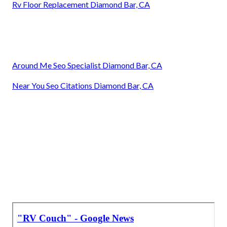
Rv Floor Replacement Diamond Bar, CA
Around Me Seo Specialist Diamond Bar, CA
Near You Seo Citations Diamond Bar, CA