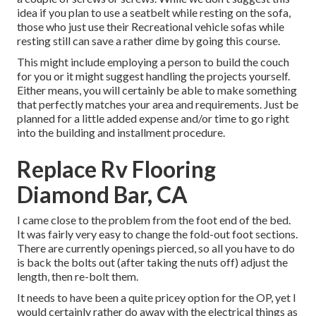
idea if you plan to use a seatbelt while resting on the sofa,
those who just use their Recreational vehicle sofas while
resting still can save a rather dime by going this course.
This might include employing a person to build the couch
for you or it might suggest handling the projects yourself.
Either means, you will certainly be able to make something
that perfectly matches your area and requirements. Just be
planned for a little added expense and/or time to go right
into the building and installment procedure.
Replace Rv Flooring
Diamond Bar, CA
I came close to the problem from the foot end of the bed.
It was fairly very easy to change the fold-out foot sections.
There are currently openings pierced, so all you have to do
is back the bolts out (after taking the nuts off) adjust the
length, then re-bolt them.
It needs to have been a quite pricey option for the OP, yet I
would certainly rather do away with the electrical things as