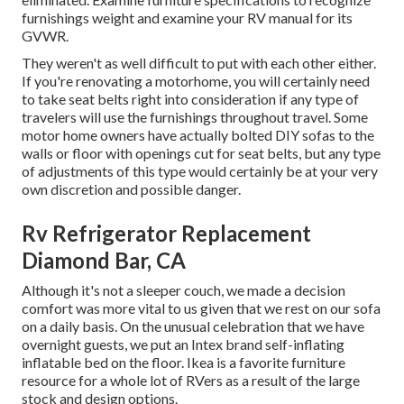
furnishings weight and examine your RV manual for its
GVWR.
They weren't as well difficult to put with each other either.
If you're renovating a motorhome, you will certainly need
to take seat belts right into consideration if any type of
travelers will use the furnishings throughout travel. Some
motor home owners have actually bolted DIY sofas to the
walls or floor with openings cut for seat belts, but any type
of adjustments of this type would certainly be at your very
own discretion and possible danger.
Rv Refrigerator Replacement
Diamond Bar, CA
Although it's not a sleeper couch, we made a decision
comfort was more vital to us given that we rest on our sofa
on a daily basis. On the unusual celebration that we have
overnight guests, we put an Intex brand
self-inflating
inflatable bed
on the floor. Ikea is a favorite furniture
resource for a whole lot of RVers as a result of the large
stock and design options.