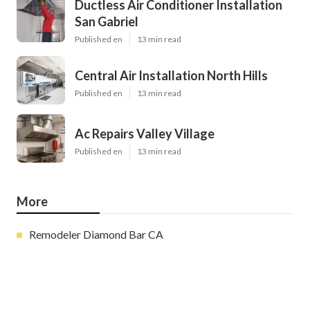
Ductless Air Conditioner Installation
San Gabriel
Published en
13 min read
Central Air Installation North Hills
Published en
13 min read
Ac Repairs Valley Village
Published en
13 min read
More
Remodeler Diamond Bar CA