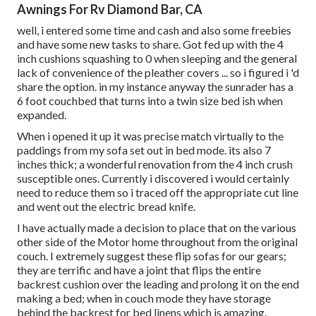
Awnings For Rv Diamond Bar, CA
well, i entered some time and cash and also some freebies
and have some new tasks to share. Got fed up with the 4
inch cushions squashing to 0 when sleeping and the general
lack of convenience of the pleather covers ... so i figured i 'd
share the option. in my instance anyway the sunrader has a
6 foot couchbed that turns into a twin size bed ish when
expanded.
When i opened it up it was precise match virtually to the
paddings from my sofa set out in bed mode. its also 7
inches thick; a wonderful renovation from the 4 inch crush
susceptible ones. Currently i discovered i would certainly
need to reduce them so i traced off the appropriate cut line
and went out the electric bread knife.
I have actually made a decision to place that on the various
other side of the Motor home throughout from the original
couch. I extremely suggest these flip sofas for our gears;
they are terrific and have a joint that flips the entire
backrest cushion over the leading and prolong it on the end
making a bed; when in couch mode they have storage
behind the backrest for bed linens which is amazing.