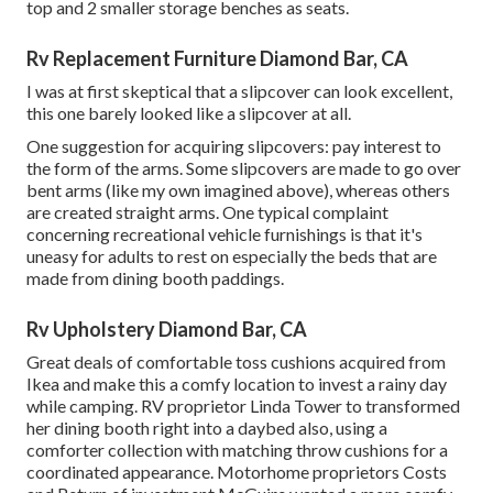
top and 2 smaller storage benches as seats.
Rv Replacement Furniture Diamond Bar, CA
I was at first skeptical that a slipcover can look excellent,
this one barely looked like a slipcover at all.
One suggestion for acquiring slipcovers: pay interest to
the form of the arms. Some slipcovers are made to go over
bent arms (like my own imagined above), whereas others
are created straight arms. One typical complaint
concerning recreational vehicle furnishings is that it's
uneasy for adults to rest on especially the beds that are
made from dining booth paddings.
Rv Upholstery Diamond Bar, CA
Great deals of comfortable toss cushions acquired from
Ikea and make this a comfy location to invest a rainy day
while camping. RV proprietor Linda Tower to transformed
her dining booth right into a daybed also, using a
comforter collection
with matching throw cushions for a
coordinated appearance. Motorhome proprietors Costs