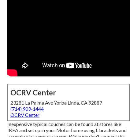
OCRV Center
23281 La Palma Ave Yorba Linda, CA 92887
(714) 909-1444
OCRV Center
Inexpensive typical couches can be found at stores like
IKEA and set up in your Motor home using L brackets and
a couple of screws or screws. While we don't suggest this