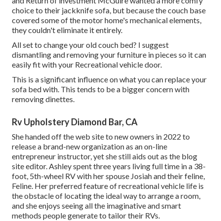
and Return of investment McGuire wanted a more comfy
choice to their jackknife sofa, but because the couch base
covered some of the motor home's mechanical elements,
they couldn't eliminate it entirely.
All set to change your old couch bed? I suggest
dismantling and removing your furniture in pieces so it can
easily fit with your Recreational vehicle door.
This is a significant influence on what you can replace your
sofa bed with. This tends to be a bigger concern with
removing dinettes.
Rv Upholstery Diamond Bar, CA
She handed off the web site to new owners in 2022 to
release a brand-new organization as an
on-line
entrepreneur instructor
, yet she still aids out as the blog
site editor. Ashley spent three years living full time in a 38-
foot, 5th-wheel RV with her spouse Josiah and their feline,
Feline. Her preferred feature of recreational vehicle life is
the obstacle of locating the ideal way to arrange a room,
and she enjoys seeing all the imaginative and smart
methods people generate to tailor their RVs.