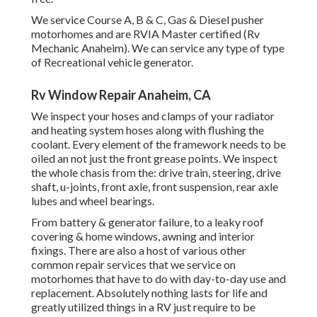
We service Course A, B & C, Gas & Diesel pusher
motorhomes and are RVIA Master certified (Rv
Mechanic Anaheim). We can service any type of type
of Recreational vehicle generator.
Rv Window Repair Anaheim, CA
We inspect your hoses and clamps of your radiator
and heating system hoses along with flushing the
coolant. Every element of the framework needs to be
oiled an not just the front grease points. We inspect
the whole chasis from the: drive train, steering, drive
shaft, u-joints, front axle, front suspension, rear axle
lubes and wheel bearings.
From battery & generator failure, to a leaky roof
covering & home windows, awning and interior
fixings. There are also a host of various other
common repair services that we service on
motorhomes that have to do with day-to-day use and
replacement. Absolutely nothing lasts for life and
greatly utilized things in a RV just require to be