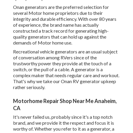
Onan generators are the preferred selection for
several Motor home proprietors due to their
integrity and durable efficiency. With over 80 years
of experience, the brand name has actually
constructed a track record for generating high-
quality generators that can hold up against the
demands of Motor home use.
Recreational vehicle generators are an usual subject
of conversation among RVers since of the
trustworthy power they provide at the touch of a
switch, or the pull of a cable. A generator is a
complex maker that needs regular care and workout.
That's why we take our Onan RV generator upkeep
rather seriously.
Motorhome Repair Shop Near Me Anaheim,
CA
It's never failed us, probably since it's a top notch
brand, and we provide it the respect and focus it is
worthy of. Whether you refer to it as a generator, a