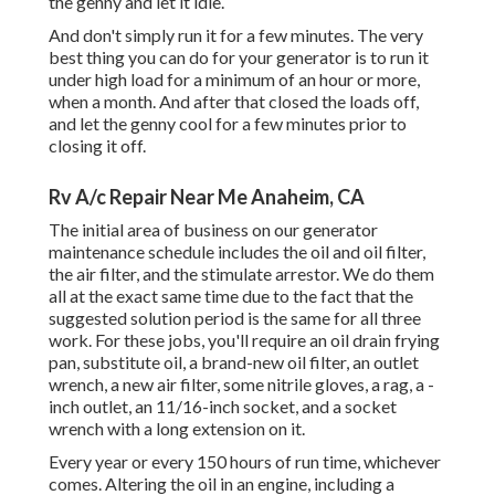
the genny and let it idle.
And don't simply run it for a few minutes. The very
best thing you can do for your generator is to run it
under high load for a minimum of an hour or more,
when a month. And after that closed the loads off,
and let the genny cool for a few minutes prior to
closing it off.
Rv A/c Repair Near Me Anaheim, CA
The initial area of business on our generator
maintenance schedule includes the oil and oil filter,
the air filter, and the stimulate arrestor. We do them
all at the exact same time due to the fact that the
suggested solution period is the same for all three
work. For these jobs, you'll require an oil drain frying
pan, substitute oil, a brand-new oil filter, an outlet
wrench, a new air filter, some nitrile gloves, a rag, a -
inch outlet, an 11/16-inch socket, and a socket
wrench with a long extension on it.
Every year or every 150 hours of run time, whichever
comes. Altering the oil in an engine, including a