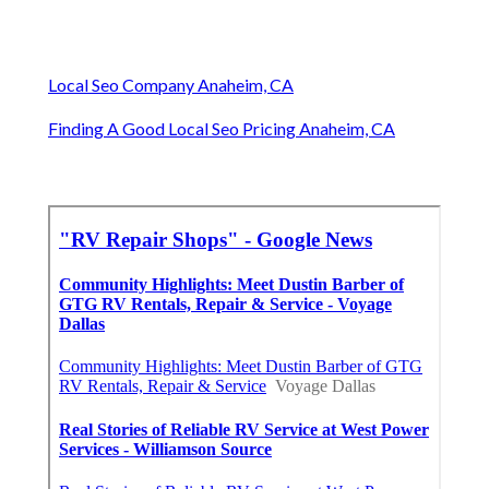
Local Seo Company Anaheim, CA
Finding A Good Local Seo Pricing Anaheim, CA