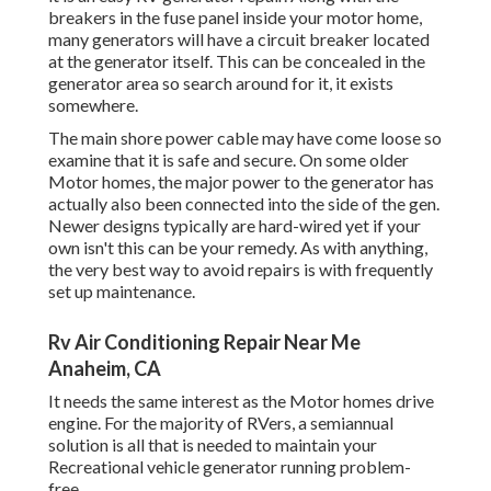
breakers in the fuse panel inside your motor home,
many generators will have a circuit breaker located
at the generator itself. This can be concealed in the
generator area so search around for it, it exists
somewhere.
The main shore power cable may have come loose so
examine that it is safe and secure. On some older
Motor homes, the major power to the generator has
actually also been connected into the side of the gen.
Newer designs typically are hard-wired yet if your
own isn't this can be your remedy. As with anything,
the very best way to avoid repairs is with frequently
set up
maintenance
.
Rv Air Conditioning Repair Near Me
Anaheim, CA
It needs the same interest as the Motor homes drive
engine. For the majority of RVers, a semiannual
solution is all that is needed to maintain your
Recreational vehicle generator running problem-
free.