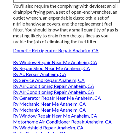
You'll also require the complying with devices: an oil
drainpipe frying pan, a set of open-end wrenches, an
outlet wrench, an expendable dustcloth, a set of
nitrile handwear covers, and the replacement fuel
filter. You should know that a small quantity of gas is
mosting likely to drain from the gas lines as you
tackle the job of eliminating the fuel filter.
Dometic Refrigerator Repair Anaheim, CA
Rv Window Repair Near Me Anaheim, CA
Rv Repair Shop Near Me Anaheim, CA
Rv Ac Repair Anaheim, CA
Rv Service And Repair Anaheim, CA
Rv Air Conditioning Repair Anaheim, CA
Rv Air Conditioning Repair Anaheim, CA
Rv Generator Repair Near Me Anaheim, CA
Rv Mechanic Near Me Anaheim, CA
Rv Mechanic Near Me Anaheim, CA
Rv Window Repair Near Me Anaheim, CA
Motorhome Air Conditioner Repair Anaheim, CA
Rv Windshield Repair Anaheim, CA