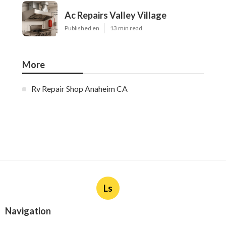
Ac Repairs Valley Village
Published en
13 min read
More
Rv Repair Shop Anaheim CA
Ls
Navigation