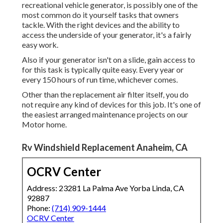
recreational vehicle generator, is possibly one of the
most common do it yourself tasks that owners
tackle. With the right devices and the ability to
access the underside of your generator, it's a fairly
easy work.
Also if your generator isn't on a slide, gain access to
for this task is typically quite easy. Every year or
every 150 hours of run time, whichever comes.
Other than the replacement air filter itself, you do
not require any kind of devices for this job. It's one of
the easiest arranged maintenance projects on our
Motor home.
Rv Windshield Replacement Anaheim, CA
OCRV Center
Address: 23281 La Palma Ave Yorba Linda, CA
92887
Phone:
(714) 909-1444
OCRV Center