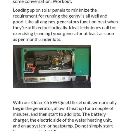
some conversation: Workout.
Loading up on solar panels to minimize the
requirement for running the genny is all well and
good. Like all engines, generators function best when
they're utilized periodically. Ideal techniques call for
exercising (running) your generator at least as soon
as per month, under lots.
With our Onan 7.5 kW QuietDiesel unit, we normally
begin the generator, allow it heat up for a couple of
minutes, and then start to add lots. The battery
charger, the electric side of the water heating unit,
and an ac system or heatpump. Do not simply start