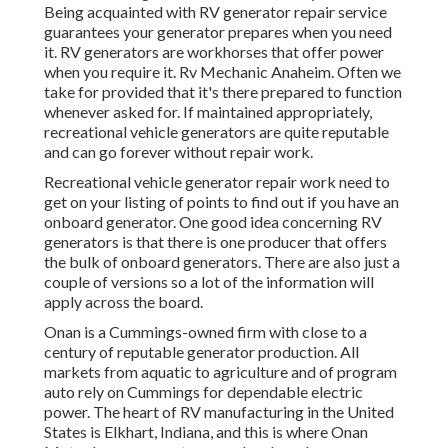
Being acquainted with RV generator repair service
guarantees your generator prepares when you need
it. RV generators are workhorses that offer power
when you require it. Rv Mechanic Anaheim. Often we
take for provided that it's there prepared to function
whenever asked for. If maintained appropriately,
recreational vehicle generators are quite reputable
and can go forever without repair work.
Recreational vehicle generator repair work need to
get on your listing of points to find out if you have an
onboard generator. One good idea concerning RV
generators is that there is one producer that offers
the bulk of onboard generators. There are also just a
couple of versions so a lot of the information will
apply across the board.
Onan is a Cummings-owned firm with close to a
century of reputable generator production. All
markets from aquatic to agriculture and of program
auto rely on Cummings for dependable electric
power. The heart of RV manufacturing in the United
States is Elkhart, Indiana, and this is where Onan