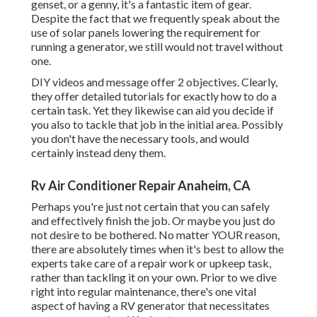
genset, or a genny, it's a fantastic item of gear.
Despite the fact that we frequently speak about the
use of solar panels lowering the requirement for
running a generator, we still would not travel without
one.
DIY videos and message offer 2 objectives. Clearly,
they offer detailed tutorials for exactly how to do a
certain task. Yet they likewise can aid you decide if
you also to tackle that job in the initial area. Possibly
you don't have the necessary tools, and would
certainly instead deny them.
Rv Air Conditioner Repair Anaheim, CA
Perhaps you're just not certain that you can safely
and effectively finish the job. Or maybe you just do
not desire to be bothered. No matter YOUR reason,
there are absolutely times when it's best to allow the
experts take care of a repair work or upkeep task,
rather than tackling it on your own. Prior to we dive
right into regular maintenance, there's one vital
aspect of having a RV generator that necessitates