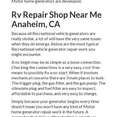
Motor home generators are developed.
Rv Repair Shop Near Me
Anaheim, CA
Because all Recreational vehicle generators are
really similar, a lot of will have the very same issues
when they do emerge. Below are the most typical
Recreational vehicle generator repair work you
might encounter.
A no begin may be as simple as a loose connection.
Checking the connections is a very easy, cost-free
means to possibly fix a no-start. When it involves
mechanical concerns there are 3 main places to look.
The trigger plug, the gas filter, and the gas pump. The
stimulate plug and fuel filter are easy to inspect,
affordable to purchase, and very easy to change.
Simply because your generator begins every time
doesn't mean you won't have any kind of Motor
home generator repair work in the future. A
generator that delays after starting is equally as