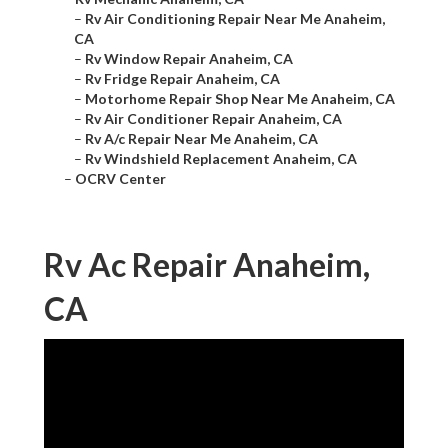
–
Rv Air Conditioning Repair Near Me Anaheim,
CA
–
Rv Window Repair Anaheim, CA
–
Rv Fridge Repair Anaheim, CA
–
Motorhome Repair Shop Near Me Anaheim, CA
–
Rv Air Conditioner Repair Anaheim, CA
–
Rv A/c Repair Near Me Anaheim, CA
–
Rv Windshield Replacement Anaheim, CA
–
OCRV Center
Rv Ac Repair Anaheim,
CA