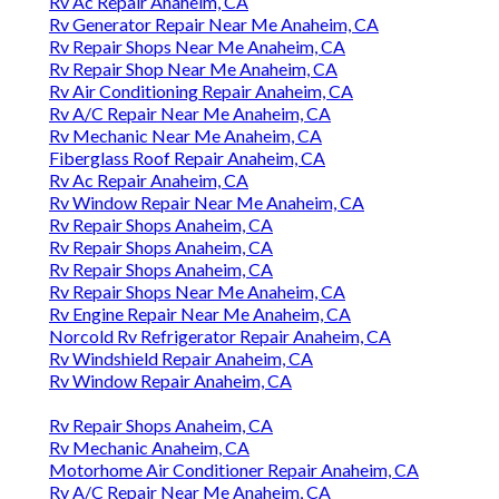
Rv Ac Repair Anaheim, CA
Rv Generator Repair Near Me Anaheim, CA
Rv Repair Shops Near Me Anaheim, CA
Rv Repair Shop Near Me Anaheim, CA
Rv Air Conditioning Repair Anaheim, CA
Rv A/C Repair Near Me Anaheim, CA
Rv Mechanic Near Me Anaheim, CA
Fiberglass Roof Repair Anaheim, CA
Rv Ac Repair Anaheim, CA
Rv Window Repair Near Me Anaheim, CA
Rv Repair Shops Anaheim, CA
Rv Repair Shops Anaheim, CA
Rv Repair Shops Anaheim, CA
Rv Repair Shops Near Me Anaheim, CA
Rv Engine Repair Near Me Anaheim, CA
Norcold Rv Refrigerator Repair Anaheim, CA
Rv Windshield Repair Anaheim, CA
Rv Window Repair Anaheim, CA
Rv Repair Shops Anaheim, CA
Rv Mechanic Anaheim, CA
Motorhome Air Conditioner Repair Anaheim, CA
Rv A/C Repair Near Me Anaheim, CA