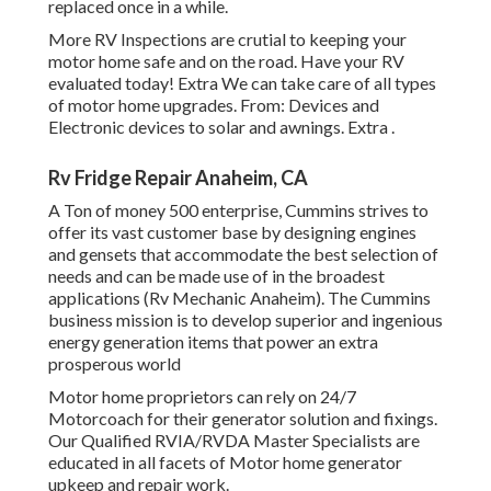
replaced once in a while.
More
RV Inspections are crutial to keeping your
motor home safe and on the road. Have your RV
evaluated today!
Extra
We can take care of all types
of motor home upgrades. From: Devices and
Electronic devices to solar and awnings.
Extra
.
Rv Fridge Repair Anaheim, CA
A Ton of money 500 enterprise, Cummins strives to
offer its vast customer base by designing engines
and gensets that accommodate the best selection of
needs and can be made use of in the broadest
applications (Rv Mechanic Anaheim). The Cummins
business mission is to develop superior and ingenious
energy generation items that power an extra
prosperous world
Motor home proprietors can rely on 24/7
Motorcoach for their generator solution and fixings.
Our Qualified RVIA/RVDA Master Specialists are
educated in all facets of Motor home generator
upkeep and repair work.