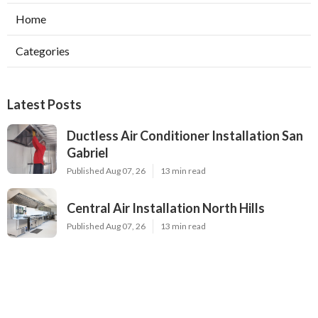
Home
Categories
Latest Posts
Ductless Air Conditioner Installation San
Gabriel
Published Aug 07, 26
13 min read
Central Air Installation North Hills
Published Aug 07, 26
13 min read
Ac Repairs Valley Village
Published Aug 07, 26
13 min read