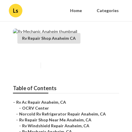
Ls
Home
Categories
Rv Repair Shop Anaheim CA
Rv Mechanic Anaheim
Published en
9 min read
Table of Contents
–
Rv Ac Repair Anaheim, CA
–
OCRV Center
–
Norcold Rv Refrigerator Repair Anaheim, CA
–
Rv Repair Shop Near Me Anaheim, CA
–
Rv Windshield Repair Anaheim, CA
–
Rv Mechanic Anaheim, CA