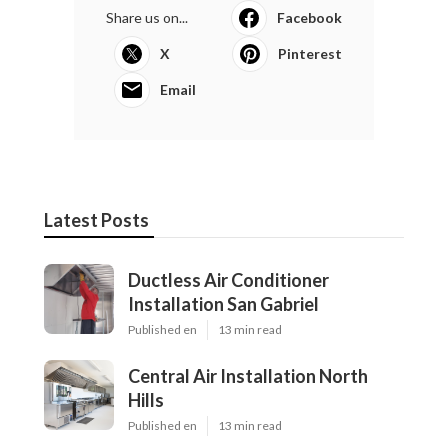
Share us on...
Facebook
X
Pinterest
Email
Latest Posts
Ductless Air Conditioner
Installation San Gabriel
Published en
13 min read
Central Air Installation North
Hills
Published en
13 min read