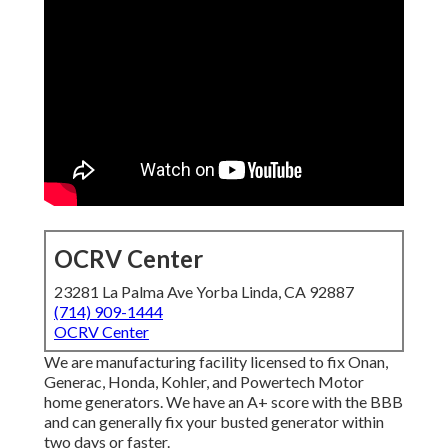
OCRV Center
23281 La Palma Ave Yorba Linda, CA 92887
(714) 909-1444
OCRV Center
We are manufacturing facility licensed to fix Onan,
Generac, Honda, Kohler, and Powertech Motor
home generators. We have an A+ score with the BBB
and can generally fix your busted generator within
two days or faster.