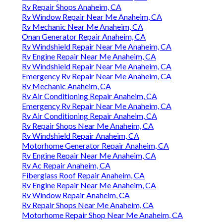
Rv Repair Shops Anaheim, CA
Rv Window Repair Near Me Anaheim, CA
Rv Mechanic Near Me Anaheim, CA
Onan Generator Repair Anaheim, CA
Rv Windshield Repair Near Me Anaheim, CA
Rv Engine Repair Near Me Anaheim, CA
Rv Windshield Repair Near Me Anaheim, CA
Emergency Rv Repair Near Me Anaheim, CA
Rv Mechanic Anaheim, CA
Rv Air Conditioning Repair Anaheim, CA
Emergency Rv Repair Near Me Anaheim, CA
Rv Air Conditioning Repair Anaheim, CA
Rv Repair Shops Near Me Anaheim, CA
Rv Windshield Repair Anaheim, CA
Motorhome Generator Repair Anaheim, CA
Rv Engine Repair Near Me Anaheim, CA
Rv Ac Repair Anaheim, CA
Fiberglass Roof Repair Anaheim, CA
Rv Engine Repair Near Me Anaheim, CA
Rv Window Repair Anaheim, CA
Rv Repair Shops Near Me Anaheim, CA
Motorhome Repair Shop Near Me Anaheim, CA