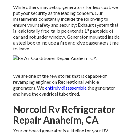
While others may set up generators for less cost, we
put your security as the leading concern. Our
installments constantly include the following to
ensure your safety and security: Exhaust system that
is leak totally free, tailpipe extends 1" past side of
car and not under window. Generator mounted inside
a steel box to include a fire and give passengers time
to leave.
We are one of the few stores that is capable of
revamping engines on Recreational vehicle
generators. We
entirely disassemble
the generator
and have the cyndrical tube tired.
Norcold Rv Refrigerator
Repair Anaheim, CA
Your onboard generator is a lifeline for your RV.