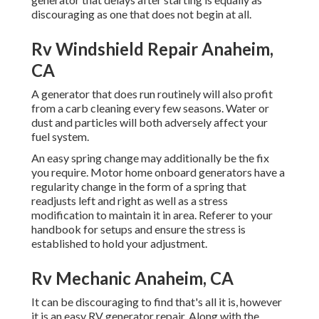
discouraging as one that does not begin at all.
Rv Windshield Repair Anaheim,
CA
A generator that does run routinely will also profit
from a carb cleaning every few seasons. Water or
dust and particles will both adversely affect your
fuel system.
An easy spring change may additionally be the fix
you require. Motor home onboard generators have a
regularity change in the form of a spring that
readjusts left and right as well as a stress
modification to maintain it in area. Referer to your
handbook for setups and ensure the stress is
established to hold your adjustment.
Rv Mechanic Anaheim, CA
It can be discouraging to find that's all it is, however
it is an easy RV generator repair. Along with the