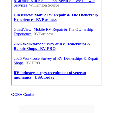
OCRV Center