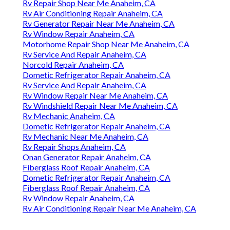
Rv Repair Shop Near Me Anaheim, CA
Rv Air Conditioning Repair Anaheim, CA
Rv Generator Repair Near Me Anaheim, CA
Rv Window Repair Anaheim, CA
Motorhome Repair Shop Near Me Anaheim, CA
Rv Service And Repair Anaheim, CA
Norcold Repair Anaheim, CA
Dometic Refrigerator Repair Anaheim, CA
Rv Service And Repair Anaheim, CA
Rv Window Repair Near Me Anaheim, CA
Rv Windshield Repair Near Me Anaheim, CA
Rv Mechanic Anaheim, CA
Dometic Refrigerator Repair Anaheim, CA
Rv Mechanic Near Me Anaheim, CA
Rv Repair Shops Anaheim, CA
Onan Generator Repair Anaheim, CA
Fiberglass Roof Repair Anaheim, CA
Dometic Refrigerator Repair Anaheim, CA
Fiberglass Roof Repair Anaheim, CA
Rv Window Repair Anaheim, CA
Rv Air Conditioning Repair Near Me Anaheim, CA