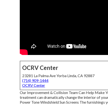
OCRV Center
23281 La Palma Ave Yorba Linda, CA 92887
(714) 909-1444
OCRV Center
Our Improvement & Collision Team Can Help Make 
treatment can dramatically change the interior of you
Power Tone Windshield Sun Screens The furnishings your