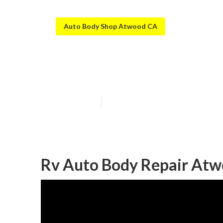
Auto Body Shop Atwood CA
Rv Paint And B
Published en
12 min read
Rv Auto Body Repair Atw