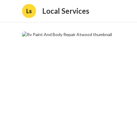
Local Services
Ls