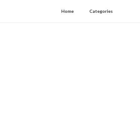
Home
Categories