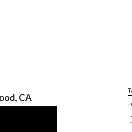
ody Repair Atwood
T
ood, CA
–