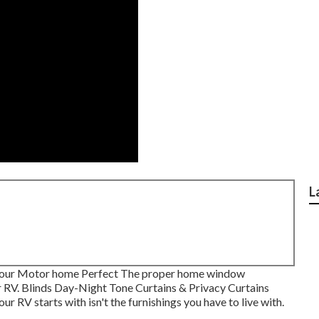
L
Your Motor home Perfect The proper home window
r RV. Blinds Day-Night Tone Curtains & Privacy Curtains
 RV starts with isn't the furnishings you have to live with.