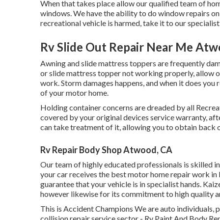
When that takes place allow our qualified team of hom
windows. We have the ability to do window repairs on a
recreational vehicle is harmed, take it to our specialis
Rv Slide Out Repair Near Me Atw
Awning and slide mattress toppers are frequently dam
or slide mattress topper not working properly, allow 
work. Storm damages happens, and when it does you re
of your motor home.
Holding container concerns are dreaded by all Recreati
covered by your original devices service warranty, a
can take treatment of it, allowing you to obtain back 
Rv Repair Body Shop Atwood, CA
Our team of highly educated professionals is skilled i
your car receives the best motor home repair work in E
guarantee that your vehicle is in specialist hands. Kaiz
however likewise for its commitment to high quality an
This is Accident Champions We are auto individuals, pa
collision repair service sector - Rv Paint And Body Re