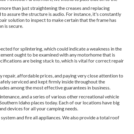
 more than just straightening the creases and replacing
ssure the structure is audio. For instance, it's constantly
pair solution to inspect to make certain that the frame has
n is secure.
ected for splintering, which could indicate a weakness in the
acement ought to be examined with any motorhome that is
ifications are being stuck to, which is vital for correct repair
repair, affordable prices, and paying very close attention to
afely serviced and kept firmly inside throughout the
ludes among the most effective guarantees in business.
tenance, and a series of various other recreational vehicle
 Southern Idaho places today. Each of our locations have big
and devices for all your camping needs.
system and fire all appliances. We also provide a total roof