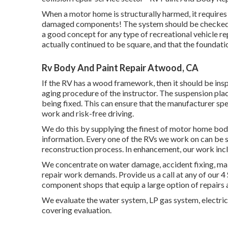
When a motor home is structurally harmed, it requires
damaged components! The system should be checked to a
a good concept for any type of recreational vehicle re
actually continued to be square, and that the foundatio
Rv Body And Paint Repair Atwood, CA
If the RV has a wood framework, then it should be insp
aging procedure of the instructor. The suspension pl
being fixed. This can ensure that the manufacturer spec
work and risk-free driving.
We do this by supplying the finest of motor home body 
information. Every one of the RVs we work on can be s
reconstruction process. In enhancement, our work inc
We concentrate on water damage, accident fixing, main
repair work demands. Provide us a call at any of our 4
component shops that equip a large option of repairs 
We evaluate the water system, LP gas system, electric 
covering evaluation.