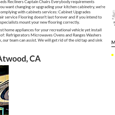
a Beds Recliners Captain Chairs Everybody requirements
 you want changing or upgrading your kitchen cabinetry, we're
e complying with cabinets services: Cabinet Upgrades
service Flooring doesn't last forever and if you intend to
 specialists mount your new flooring correctly.
st home appliances for your recreational vehicle yet install
 of: Refrigerators Microwaves Ovens and Ranges Washers
, our team can assist. We will get rid of the old tap and sink
M
Atwood, CA