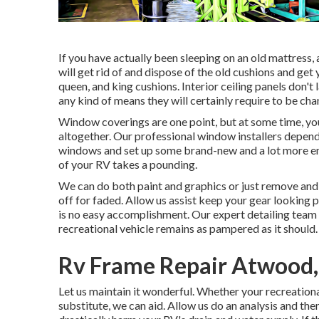
If you have actually been sleeping on an old mattress, 
will get rid of and dispose of the old cushions and ge
queen, and king cushions. Interior ceiling panels don't
any kind of means they will certainly require to be ch
Window coverings are one point, but at some time, yo
altogether. Our professional window installers depend
windows and set up some brand-new and a lot more ene
of your RV takes a pounding.
We can do both paint and graphics or just remove and
off for faded. Allow us assist keep your gear looking 
is no easy accomplishment. Our expert detailing team
recreational vehicle remains as pampered as it should.
Rv Frame Repair Atwood
Let us maintain it wonderful. Whether your recreational
substitute, we can aid. Allow us do an analysis and t