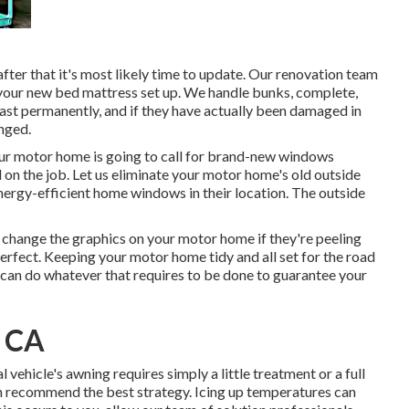
after that it's most likely time to update. Our renovation team
t your new bed mattress set up. We handle bunks, complete,
 last permanently, and if they have actually been damaged in
anged.
ur motor home is going to call for brand-new windows
 on the job. Let us eliminate your motor home's old outside
rgy-efficient home windows in their location. The outside
 change the graphics on your motor home if they're peeling
perfect. Keeping your motor home tidy and all set for the road
 can do whatever that requires to be done to guarantee your
, CA
 vehicle's awning requires simply a little treatment or a full
hen recommend the best strategy. Icing up temperatures can