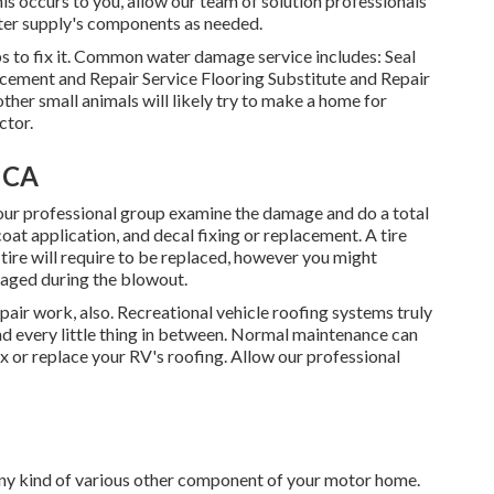
his occurs to you, allow our team of solution professionals
ter supply's components as needed.
s to fix it. Common water damage service includes: Seal
ement and Repair Service Flooring Substitute and Repair
her small animals will likely try to make a home for
ctor.
, CA
ow our professional group examine the damage and do a total
 coat application, and decal fixing or replacement. A tire
tire will require to be replaced, however you might
maged during the blowout.
repair work, also. Recreational vehicle roofing systems truly
nd every little thing in between. Normal maintenance can
 fix or replace your RV's roofing. Allow our professional
y kind of various other component of your motor home.