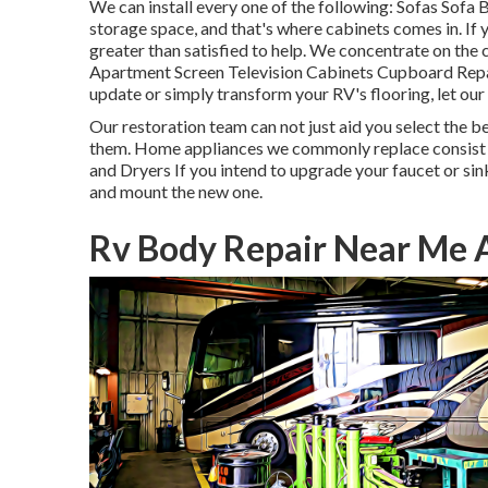
We can install every one of the following: Sofas Sof
storage space, and that's where cabinets comes in. If
greater than satisfied to help. We concentrate on th
Apartment Screen Television Cabinets Cupboard Repair 
update or simply transform your RV's flooring, let our
Our restoration team can not just aid you select the be
them. Home appliances we commonly replace consist
and Dryers If you intend to upgrade your faucet or sink
and mount the new one.
Rv Body Repair Near Me 