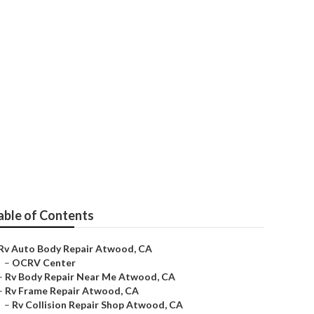
able of Contents
Rv Auto Body Repair Atwood, CA
–
OCRV Center
–
Rv Body Repair Near Me Atwood, CA
–
Rv Frame Repair Atwood, CA
–
Rv Collision Repair Shop Atwood, CA