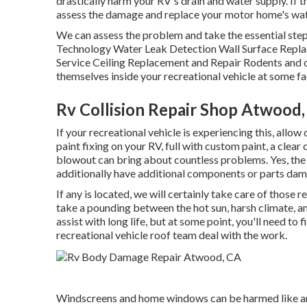
drastically harm your RV's drain and water supply. If t
assess the damage and replace your motor home's wa
We can assess the problem and take the essential step
Technology Water Leak Detection Wall Surface Replac
Service Ceiling Replacement and Repair Rodents and ot
themselves inside your recreational vehicle at some fa
Rv Collision Repair Shop Atwood
If your recreational vehicle is experiencing this, all
paint fixing on your RV, full with custom paint, a clear
blowout can bring about countless problems. Yes, the 
additionally have additional components or parts da
If any is located, we will certainly take care of those 
take a pounding between the hot sun, harsh climate, a
assist with long life, but at some point, you'll need to
recreational vehicle roof team deal with the work.
Windscreens and home windows can be harmed like an