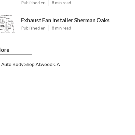
Published en
8 min read
Exhaust Fan Installer Sherman Oaks
Published en
8 min read
ore
Auto Body Shop Atwood CA