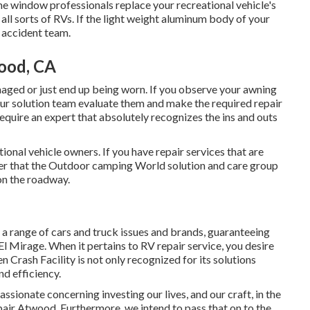
e window professionals replace your recreational vehicle's
ll sorts of RVs. If the light weight aluminum body of your
t accident team.
ood, CA
aged or just end up being worn. If you observe your awning
our solution team evaluate them and make the required repair
quire an expert that absolutely recognizes the ins and outs
onal vehicle owners. If you have repair services that are
fter that the Outdoor camping World solution and care group
on the roadway.
n a range of cars and truck issues and brands, guaranteeing
l Mirage. When it pertains to RV repair service, you desire
en Crash Facility is not only recognized for its solutions
d efficiency.
ssionate concerning investing our lives, and our craft, in the
pair Atwood. Furthermore, we intend to pass that on to the