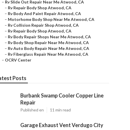
–
Rv Slide Out Repair Near Me Atwood, CA
–
Rv Repair Body Shop Atwood, CA
–
Rv Body And Paint Repair Atwood, CA
–
Motorhome Body Shop Near Me Atwood, CA
–
Rv Collision Repair Shop Atwood, CA
–
Rv Repair Body Shop Atwood, CA
–
Rv Body Repair Shops Near Me Atwood, CA
–
Rv Body Shop Repair Near Me Atwood, CA
–
Rv Auto Body Repair Near Me Atwood, CA
–
Rv Fiberglass Repair Near Me Atwood, CA
–
OCRV Center
atest Posts
Burbank Swamp Cooler Copper Line
Repair
Published en
11 min read
Garage Exhaust Vent Verdugo City