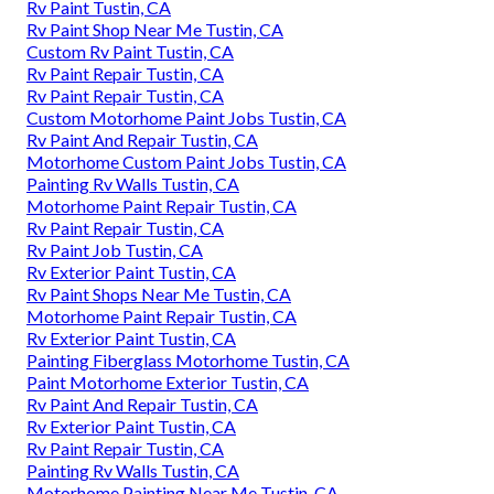
Rv Paint Tustin, CA
Rv Paint Shop Near Me Tustin, CA
Custom Rv Paint Tustin, CA
Rv Paint Repair Tustin, CA
Rv Paint Repair Tustin, CA
Custom Motorhome Paint Jobs Tustin, CA
Rv Paint And Repair Tustin, CA
Motorhome Custom Paint Jobs Tustin, CA
Painting Rv Walls Tustin, CA
Motorhome Paint Repair Tustin, CA
Rv Paint Repair Tustin, CA
Rv Paint Job Tustin, CA
Rv Exterior Paint Tustin, CA
Rv Paint Shops Near Me Tustin, CA
Motorhome Paint Repair Tustin, CA
Rv Exterior Paint Tustin, CA
Painting Fiberglass Motorhome Tustin, CA
Paint Motorhome Exterior Tustin, CA
Rv Paint And Repair Tustin, CA
Rv Exterior Paint Tustin, CA
Rv Paint Repair Tustin, CA
Painting Rv Walls Tustin, CA
Motorhome Painting Near Me Tustin, CA