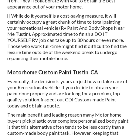
from. They'll collaborate with you to obtain the best
appearance out of your motor home.
[] While do it yourself is a cost-saving measure, it will
certainly occupy a great chunk of time to total painting
your recreational vehicle (Rv Paint And Body Shops Near
Me Tustin). Approximated time to finish a DO IT
YOURSELF RV job can take up to 30 hours or even more.
Those who work full-time might find it difficult to find the
leisure time outside of the weekend break to undergo
repainting their mobile home.
Motorhome Custom Paint Tustin, CA
Eventually, the decision is yours on just how to take care of
your Recreational vehicle. If you decide to obtain your
paint done properly and are looking for a premium, top
quality solution, inspect out CDI Custom-made Paint
today and obtain a quote.
The main benefit and leading reason many Motor home
buyers pick plastic over complete personalized body paint
is that this alternative often tends to be less costly than a
custom-made body paint task. However, keeping that