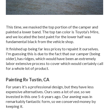
This time, we masked the top portion of the camper and
painted a lower band. The top tan color is Toyota's Mire,
and we located the best paint for the lower half was
fundamental black from the vehicle shop.
It finished up being far less pricey to repaint it ourselves.
I'm guessing this is due to the fact that our camper (being
older), has ridges, which would have been an extremely
labor extensive process to cover which would certainly call
for a whole lot of product.
Painting Rv Tustin, CA
For years it's a professional design, but they have less
expensive alternatives. Ours sees a lot of use, so we
invested in this one 5-6 years ago. Our awning was in
remarkably fantastic form, so we conserved money by
keeping it.