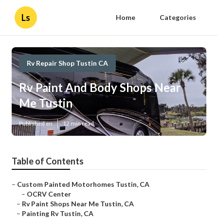
Ls
Home
Categories
Rv Repair Shop Tustin CA
Rv Paint And Body Shops Near
Me Tustin
Published en
12 min read
Table of Contents
–
Custom Painted Motorhomes Tustin, CA
–
OCRV Center
–
Rv Paint Shops Near Me Tustin, CA
–
Painting Rv Tustin, CA