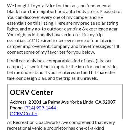
We bought Toyota Mire for the tan, and fundamental
black from the neighborhood auto body store. Pleased to!
You can discover every one of
my camper and RV
essentials on this listing
. Here are my precise
solar string
lights
, and my
go-to outdoor camping & experience gear
.
You might additionally have an interest in
my trip
essentials
!.?.!? Desired to see even more of our interior
camper improvement, company, and travel messages? I'll
connect some of my favorites for you below.
It will certainly be a comparable kind of task (like our
camper), as we intend to update the interior and outside.
Let me understand if you're interested and I'll share the
tale, our design plan, and the trip as it unravels.
OCRV Center
Address: 23281 La Palma Ave Yorba Linda, CA 92887
Phone:
(714) 909-1444
OCRV Center
At Recreation Coachworks, we comprehend that every
recreational vehicle proprietor has one-of-a-kind