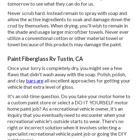
tomorrow to see what they can do for us.
Never scrub hard. Instead remain to spray with soap and
allow the active ingredients to soak and damage down the
crud by themselves. When drying, you'll wish to remain in
the shade and usage larger microfiber towels. Never ever
utilize a conventional cotton or other material towel or
towel because of this products may damage the paint.
Paint Fiberglass Rv Tustin, CA
Once your lorry is completely dry, you might see a few
flaws that didn't wash away with the soap. Polish, polish,
and clay
bars are
all excellent approaches for getting your
vehicle that extra level of gloss.
It's an old-time question. Do you take your motor home to
a custom paint store or select a DO IT YOURSELF motor
home paint job? As a recreational vehicle owner, it's an
inquiry that you eventually need to encounter when your
recreational vehicle's outside starts to wear. There's no
right or incorrect solution when it involves selecting a
specialist recreational vehicle paint job or going the DIY
paint course.