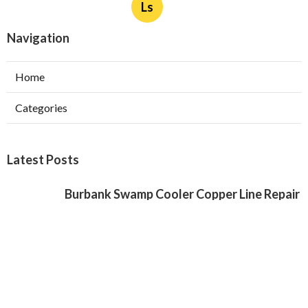
Ls
Navigation
Home
Categories
Latest Posts
Burbank Swamp Cooler Copper Line Repair
Published Aug 06, 26
11 min read
Garage Exhaust Vent Verdugo City
Published Aug 06, 26
8 min read