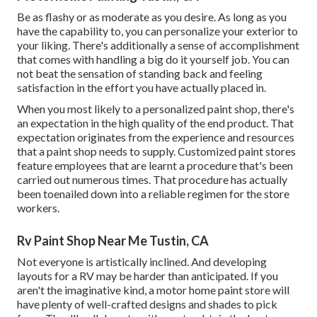
Be as flashy or as moderate as you desire. As long as you
have the capability to, you can personalize your exterior to
your liking. There's additionally a sense of accomplishment
that comes with handling a big do it yourself job. You can
not beat the sensation of standing back and feeling
satisfaction in the effort you have actually placed in.
When you most likely to a personalized paint shop, there's
an expectation in the high quality of the end product. That
expectation originates from the experience and resources
that a paint shop needs to supply. Customized paint stores
feature employees that are learnt a procedure that's been
carried out numerous times. That procedure has actually
been toenailed down into a reliable regimen for the store
workers.
Rv Paint Shop Near Me Tustin, CA
Not everyone is artistically inclined. And developing
layouts for a RV may be harder than anticipated. If you
aren't the imaginative kind, a motor home paint store will
have plenty of well-crafted designs and shades to pick