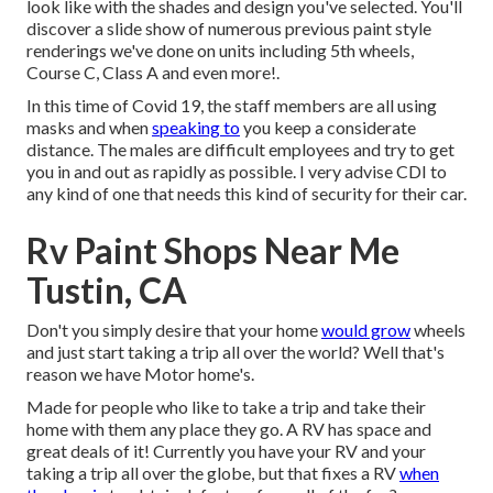
look like with the shades and design you've selected. You'll
discover a slide show of numerous previous paint style
renderings we've done on units including 5th wheels,
Course C, Class A and even more!.
In this time of Covid 19, the staff members are all using
masks and when
speaking to
you keep a considerate
distance. The males are difficult employees and try to get
you in and out as rapidly as possible. I very advise CDI to
any kind of one that needs this kind of security for their car.
Rv Paint Shops Near Me
Tustin, CA
Don't you simply desire that your home
would grow
wheels
and just start taking a trip all over the world? Well that's
reason we have Motor home's.
Made for people who like to take a trip and take their
home with them any place they go. A RV has space and
great deals of it! Currently you have your RV and your
taking a trip all over the globe, but that fixes a RV
when