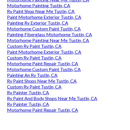
Motorhome Painting Tustin, CA
Rv Paint Shop Near Me Tustin, CA
Paint Motorhome Exterior Tustin, CA
Painting Rv Exterior Tustin, CA
Motorhome Custom Paint Tustin, CA
Painting Fiberglass Motorhome Tustin, CA
Motorhome Painting Near Me Tustin, CA
Custom Rv Paint Tustin, CA
Paint Motorhome Exterior Tustin, CA
Custom Rv Paint Tustin, CA
Motorhome Paint Repair Tustin, CA
Motorhome Custom Paint Tustin, CA
Painting An Rv Tustin, CA
Rv Paint Shops Near Me Tustin, CA
Custom Rv Paint Tustin, CA
Rv Painter Tustin, CA
Rv Paint And Body Shops Near Me Tustin, CA
Rv Painter Tustin, CA
Motorhome Paint Repair Tustin, CA