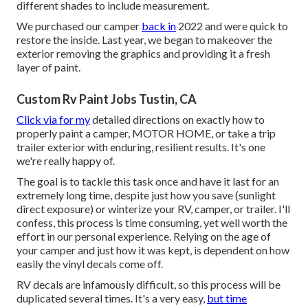
different shades to include measurement.
We purchased our camper
back in
2022 and were quick to
restore the inside. Last year, we began to makeover the
exterior removing the graphics and providing it a fresh
layer of paint.
Custom Rv Paint Jobs Tustin, CA
Click via for my
detailed directions on exactly how to
properly paint a camper, MOTOR HOME, or take a trip
trailer exterior with enduring, resilient results. It's one
we're really happy of.
The goal is to tackle this task once and have it last for an
extremely long time, despite just how you save (sunlight
direct exposure) or winterize your RV, camper, or trailer. I'll
confess, this process is time consuming, yet well worth the
effort in our personal experience. Relying on the age of
your camper and just how it was kept, is dependent on how
easily the vinyl decals come off.
RV decals are infamously difficult, so this process will be
duplicated several times. It's a very easy,
but time