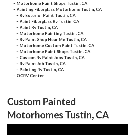
–
Motorhome Paint Shops Tustin, CA
–
Painting Fiberglass Motorhome Tustin, CA
–
Rv Exterior Paint Tustin, CA
–
Paint Fiberglass Rv Tustin, CA
–
Paint Rv Tustin, CA
–
Motorhome Painting Tustin, CA
–
Rv Paint Shop Near Me Tustin, CA
–
Motorhome Custom Paint Tustin, CA
–
Motorhome Paint Shops Tustin, CA
–
Custom Rv Paint Jobs Tustin, CA
–
Rv Paint Job Tustin, CA
–
Painting Rv Tustin, CA
–
OCRV Center
Custom Painted
Motorhomes Tustin, CA