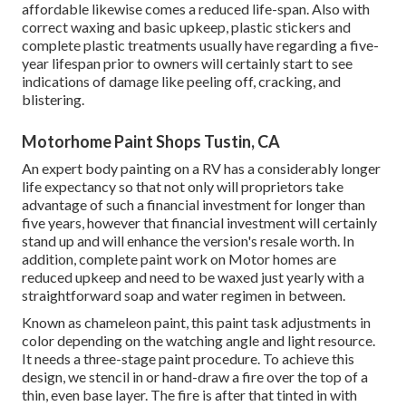
affordable likewise comes a reduced life-span. Also with
correct waxing and basic upkeep, plastic stickers and
complete plastic treatments usually have regarding a five-
year lifespan prior to owners will certainly start to see
indications of damage like peeling off, cracking, and
blistering.
Motorhome Paint Shops Tustin, CA
An expert body painting on a RV has a considerably longer
life expectancy so that not only will proprietors take
advantage of such a financial investment for longer than
five years, however that financial investment will certainly
stand up and will enhance the version's resale worth. In
addition, complete paint work on Motor homes are
reduced upkeep and need to be waxed just yearly with a
straightforward soap and water regimen in between.
Known as chameleon paint, this paint task adjustments in
color depending on the watching angle and light resource.
It needs a three-stage paint procedure. To achieve this
design, we stencil in or hand-draw a fire over the top of a
thin, even base layer. The fire is after that tinted in with