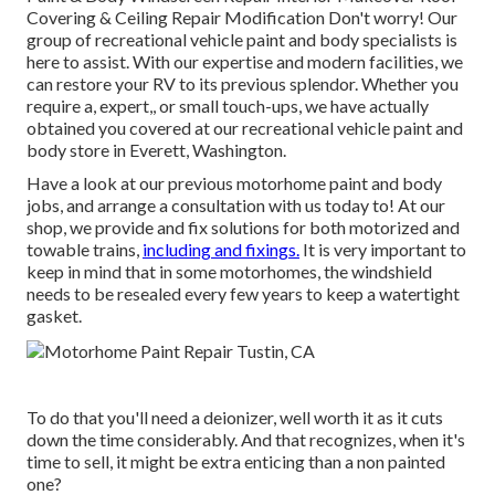
Covering & Ceiling Repair Modification Don't worry! Our
group of recreational vehicle paint and body specialists is
here to assist. With our expertise and modern facilities, we
can restore your RV to its previous splendor. Whether you
require a, expert,, or small touch-ups, we have actually
obtained you covered at our recreational vehicle paint and
body store in Everett, Washington.
Have a look at our previous motorhome paint and body
jobs, and arrange a consultation with us today to! At our
shop, we provide and fix solutions for both motorized and
towable trains,
including and fixings.
It is very important to
keep in mind that in some motorhomes, the windshield
needs to be resealed every few years to keep a watertight
gasket.
To do that you'll need a deionizer, well worth it as it cuts
down the time considerably. And that recognizes, when it's
time to sell, it might be extra enticing than a non painted
one?