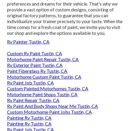
preferences and dreams for their vehicle. That's why we
provide a vast option of custom designs, consisting of
original factory patterns, to guarantee that you can
individualize your trainer precisely to your taste. When the
time comes for a fresh coat of paint, we invite you to visit
our shop and explore the options available to you.
Rv Painter Tustin, CA
Custom Rv Paint Tustin, CA
Motorhome Paint Repair Tustin, CA
Rv Exterior Paint Tustin, CA
Paint Fiberglass Rv Tustin, CA
Motorhome Custom Paint Tustin, CA
Rv Paint Job Tustin, CA
Custom Painted Motorhomes Tustin, CA
Motorhome Paint Shops Tustin, CA
Rv Paint Repair Tustin, CA
Rv Paint And Body Shops Near Me Tustin, CA
Custom Motorhome Paint Jobs Tustin, CA
Painting Rv Tustin, CA
Painting Rv Tustin, CA
Rv Paint Job Tustin, CA