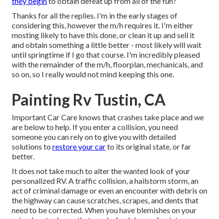
they begin
to obtain defeat up from all of the fun?
Thanks for all the replies. I'm in the early stages of
considering this, however the m/h requires it. I'm either
mosting likely to have this done, or clean it up and sell it
and obtain something a little better - most likely will wait
until springtime if I go that course. I'm incredibly pleased
with the remainder of the m/h, floorplan, mechanicals, and
so on, so I really would not mind keeping this one.
Painting Rv Tustin, CA
Important Car Care knows that crashes take place and we
are below to help. If you enter a collision, you need
someone you can rely on to give you with detailed
solutions to
restore your car
to its original state, or far
better.
It does not take much to alter the wanted look of your
personalized RV. A traffic collision, a hailstorm storm, an
act of criminal damage or even an encounter with debris on
the highway can cause scratches, scrapes, and dents that
need to be corrected. When you have blemishes on your