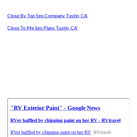
Close By Top Seo Company Tustin, CA
Close To Me Seo Plans Tustin, CA