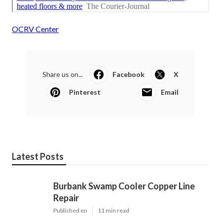
OCRV Center
Share us on...
Facebook
X
Pinterest
Email
Latest Posts
Burbank Swamp Cooler Copper Line
Repair
Published en
11 min read