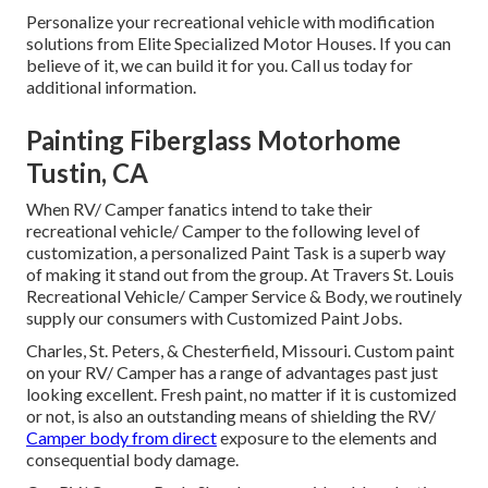
Personalize your recreational vehicle with modification
solutions from Elite Specialized Motor Houses. If you can
believe of it, we can build it for you. Call us today for
additional information.
Painting Fiberglass Motorhome
Tustin, CA
When RV/ Camper fanatics intend to take their
recreational vehicle/ Camper to the following level of
customization, a personalized Paint Task is a superb way
of making it stand out from the group. At Travers St. Louis
Recreational Vehicle/ Camper Service & Body, we routinely
supply our consumers with Customized Paint Jobs.
Charles, St. Peters, & Chesterfield, Missouri. Custom paint
on your RV/ Camper has a range of advantages past just
looking excellent. Fresh paint, no matter if it is customized
or not, is also an outstanding means of shielding the RV/
Camper body from direct
exposure to the elements and
consequential body damage.