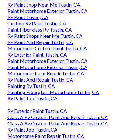
Rv Paint Shop Near Me Tustin, CA
Paint Motorhome Exterior Tustin, CA
Rv Paint Tustin, CA
Custom Rv Paint Tustin, CA
Paint Fiberglass Rv Tustin, CA
Rv Paint Shops Near Me Tustin, CA
Rv Paint And Repair Tustin, CA
Motorhome Custom Paint Tustin, CA
Rv Exterior Paint Tustin, CA
Paint Motorhome Exterior Tustin, CA
Paint Motorhome Exterior Tustin, CA
Motorhome Paint Repair Tustin, CA
Rv Paint And Repair Tustin, CA
Painting Rv Tustin, CA
Painting Fiberglass Motorhome Tustin, CA
Rv Paint Job Tustin, CA
Rv Exterior Paint Tustin, CA
Class A Rv Custom Paint And Repair Tustin, CA
Class A Rv Custom Paint And Repair Tustin, CA
Rv Paint Job Tustin, CA
Motorhome Paint Repair Tustin, CA