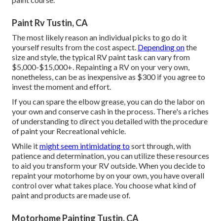
Paint Rv Tustin, CA
The most likely reason an individual picks to go do it
yourself results from the cost aspect.
Depending on
the
size and style, the typical RV paint task can vary from
$5,000-$15,000+. Repainting a RV on your very own,
nonetheless, can be as inexpensive as $300 if you agree to
invest the moment and effort.
If you can spare the elbow grease, you can do the labor on
your own and conserve cash in the process. There's a riches
of understanding to direct you detailed with the procedure
of paint your Recreational vehicle.
While it
might seem intimidating to
sort through, with
patience and determination, you can utilize these resources
to aid you transform your RV outside. When you decide to
repaint your motorhome by on your own, you have overall
control over what takes place. You choose what kind of
paint and products are made use of.
Motorhome Painting Tustin, CA