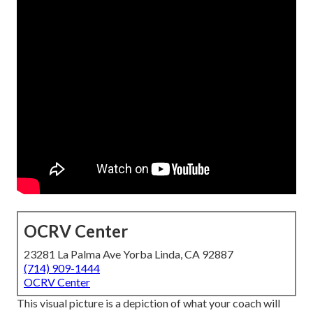
OCRV Center
23281 La Palma Ave Yorba Linda, CA 92887
(714) 909-1444
OCRV Center
This visual picture is a depiction of what your coach will