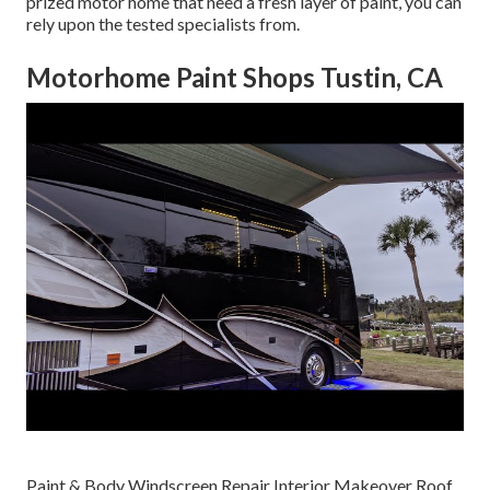
prized motor home that need a fresh layer of paint, you can
rely upon the tested specialists from.
Motorhome Paint Shops Tustin, CA
Paint & Body Windscreen Repair Interior Makeover Roof