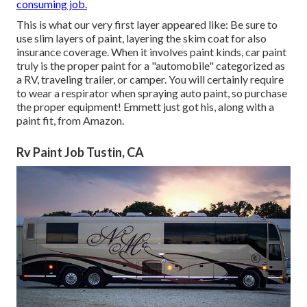
consuming job.
This is what our very first layer appeared like: Be sure to
use slim layers of paint, layering the skim coat for also
insurance coverage. When it involves paint kinds, car paint
truly is the proper paint for a "automobile" categorized as
a RV, traveling trailer, or camper. You will certainly require
to wear a respirator when spraying auto paint, so purchase
the proper equipment! Emmett just got his, along with a
paint fit, from Amazon.
Rv Paint Job Tustin, CA