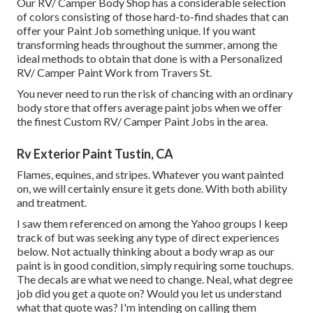
Our RV/ Camper Body Shop has a considerable selection
of colors consisting of those hard-to-find shades that can
offer your Paint Job something unique. If you want
transforming heads throughout the summer, among the
ideal methods to obtain that done is with a Personalized
RV/ Camper Paint Work from Travers St.
You never need to run the risk of chancing with an ordinary
body store that offers average paint jobs when we offer
the finest Custom RV/ Camper Paint Jobs in the area.
Rv Exterior Paint Tustin, CA
Flames, equines, and stripes. Whatever you want painted
on, we will certainly ensure it gets done. With both ability
and treatment.
I saw them referenced on among the Yahoo groups I keep
track of but was seeking any type of direct experiences
below. Not actually thinking about a body wrap as our
paint is in good condition, simply requiring some touchups.
The decals are what we need to change. Neal, what degree
job did you get a quote on? Would you let us understand
what that quote was? I'm intending on calling them