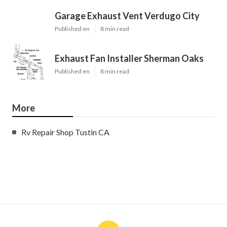
Garage Exhaust Vent Verdugo City
Published en
8 min read
Exhaust Fan Installer Sherman Oaks
Published en
8 min read
More
Rv Repair Shop Tustin CA