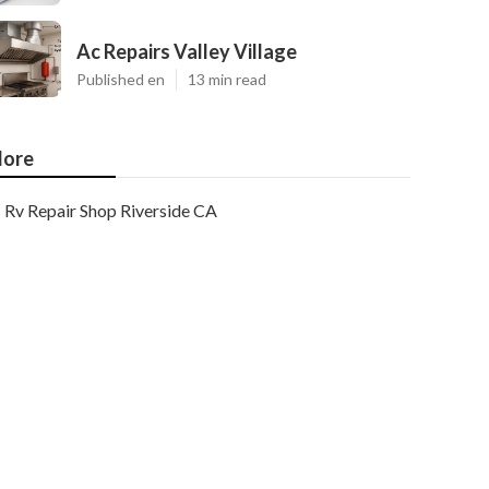
Ac Repairs Valley Village
Published en
13 min read
ore
Rv Repair Shop Riverside CA