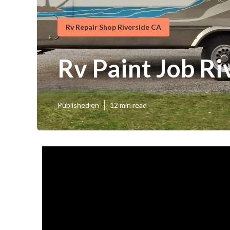
Rv Repair Shop Riverside CA
Rv Paint Job Ri
Published en
12 min read