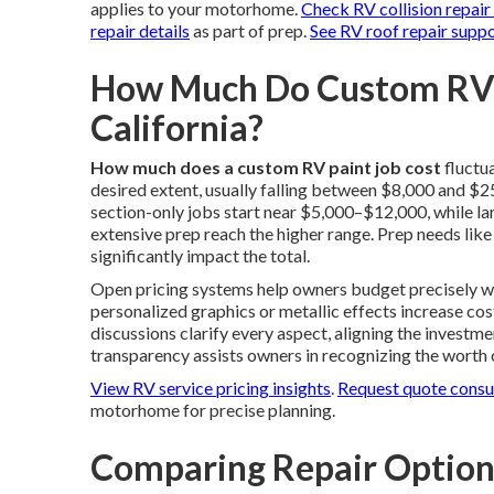
applies to your motorhome.
Check RV collision repair
repair details
as part of prep.
See RV roof repair supp
How Much Do Custom RV P
California?
How much does a custom RV paint job cost
fluctu
desired extent, usually falling between $8,000 and $2
section-only jobs start near $5,000–$12,000, while lar
extensive prep reach the higher range. Prep needs like
significantly impact the total.
Open pricing systems help owners budget precisely wit
personalized graphics or metallic effects increase cos
discussions clarify every aspect, aligning the investm
transparency assists owners in recognizing the worth
View RV service pricing insights
.
Request quote consu
motorhome for precise planning.
Comparing Repair Optio