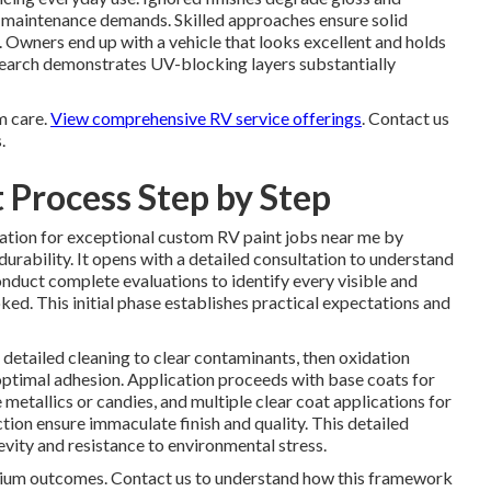
g maintenance demands. Skilled approaches ensure solid
. Owners end up with a vehicle that looks excellent and holds
research demonstrates UV-blocking layers substantially
m care.
View comprehensive RV service offerings
. Contact us
.
 Process Step by Step
ation for exceptional custom RV paint jobs near me by
 durability. It opens with a detailed consultation to understand
onduct complete evaluations to identify every visible and
d. This initial phase establishes practical expectations and
etailed cleaning to clear contaminants, then oxidation
 optimal adhesion. Application proceeds with base coats for
 metallics or candies, and multiple clear coat applications for
tion ensure immaculate finish and quality. This detailed
vity and resistance to environmental stress.
emium outcomes. Contact us to understand how this framework