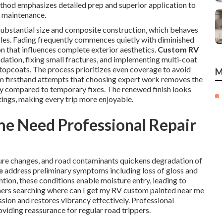
ethod emphasizes detailed prep and superior application to
e maintenance.
 substantial size and composite construction, which behaves
cles. Fading frequently commences quietly with diminished
n that influences complete exterior aesthetics.
Custom RV
idation, fixing small fractures, and implementing multi-coat
topcoats. The process prioritizes even coverage to avoid
M
om firsthand attempts that choosing expert work removes the
ity compared to temporary fixes. The renewed finish looks
tings, making every trip more enjoyable.
 Need Professional Repair
ure changes, and road contaminants quickens degradation of
e
address preliminary symptoms including loss of gloss and
tion, these conditions enable moisture entry, leading to
wners searching where can I get my RV custom painted near me
ssion and restores vibrancy effectively. Professional
roviding reassurance for regular road trippers.