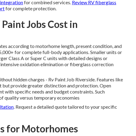
 integration
for combined services.
Review RV fiberglass
ort
for complete protection.
aint Jobs Cost in
ates according to motorhome length, present condition, and
5,000+ for complete full-body applications. Smaller units or
ger Class A or Super C units with detailed designs or
 intensive oxidation elimination or fiberglass correction
hout hidden charges - Rv Paint Job Riverside. Features like
t but provide greater distinction and protection. Open
ent with specific needs and budget constraints. Such
 of quality versus temporary economies
ltation
. Request a detailed quote tailored to your specific
ns for Motorhomes