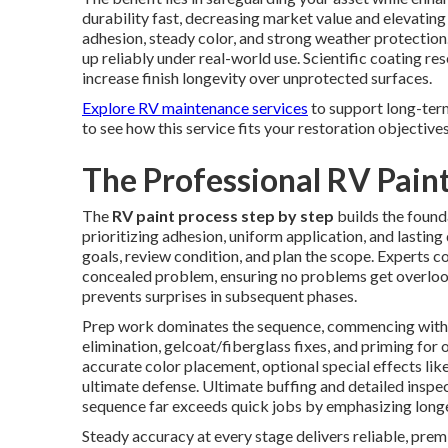
durability fast, decreasing market value and elevatin
adhesion, steady color, and strong weather protection
up reliably under real-world use. Scientific coating 
increase finish longevity over unprotected surfaces.
Explore RV maintenance services
to support long-ter
to see how this service fits your restoration objectives
The Professional RV Paint
The
RV paint process step by step
builds the found
prioritizing adhesion, uniform application, and lasting
goals, review condition, and plan the scope. Experts c
concealed problem, ensuring no problems get overlooke
prevents surprises in subsequent phases.
Prep work dominates the sequence, commencing with d
elimination, gelcoat/fiberglass fixes, and priming for
accurate color placement, optional special effects like
ultimate defense. Ultimate buffing and detailed inspec
sequence far exceeds quick jobs by emphasizing longe
Steady accuracy at every stage delivers reliable, pr