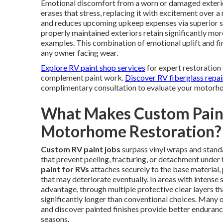
Emotional discomfort from a worn or damaged exterior
erases that stress, replacing it with excitement over a 
and reduces upcoming upkeep expenses via superior s
properly maintained exteriors retain significantly mor
examples. This combination of emotional uplift and fin
any owner facing wear.
Explore RV paint shop services
for expert restoration 
complement paint work.
Discover RV fiberglass repai
complimentary consultation to evaluate your motorhom
What Makes Custom Paint
Motorhome Restoration?
Custom RV paint jobs
surpass vinyl wraps and standa
that prevent peeling, fracturing, or detachment unde
paint for RVs
attaches securely to the base material,
that may deteriorate eventually. In areas with intense 
advantage, through multiple protective clear layers tha
significantly longer than conventional choices. Many 
and discover painted finishes provide better enduranc
seasons.