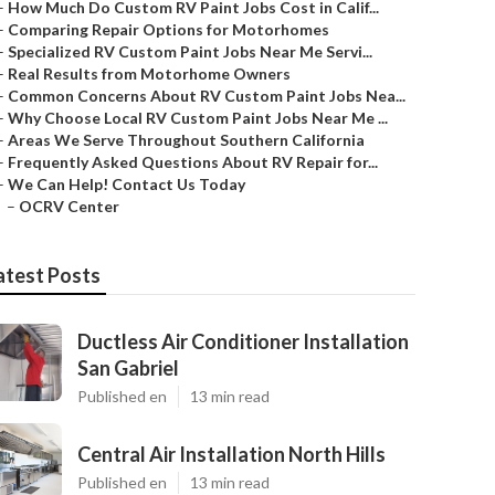
–
How Much Do Custom RV Paint Jobs Cost in Calif...
–
Comparing Repair Options for Motorhomes
–
Specialized RV Custom Paint Jobs Near Me Servi...
–
Real Results from Motorhome Owners
–
Common Concerns About RV Custom Paint Jobs Nea...
–
Why Choose Local RV Custom Paint Jobs Near Me ...
–
Areas We Serve Throughout Southern California
–
Frequently Asked Questions About RV Repair for...
–
We Can Help! Contact Us Today
–
OCRV Center
atest Posts
Ductless Air Conditioner Installation
San Gabriel
Published en
13 min read
Central Air Installation North Hills
Published en
13 min read