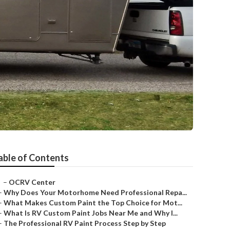
able of Contents
–
OCRV Center
–
Why Does Your Motorhome Need Professional Repa...
–
What Makes Custom Paint the Top Choice for Mot...
–
What Is RV Custom Paint Jobs Near Me and Why I...
–
The Professional RV Paint Process Step by Step