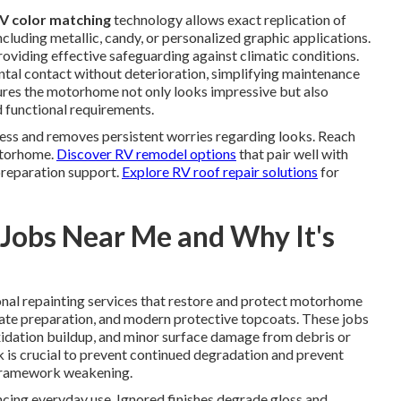
V color matching
technology allows exact replication of
cluding metallic, candy, or personalized graphic applications.
oviding effective safeguarding against climatic conditions.
tal contact without deterioration, simplifying maintenance
nsures the motorhome not only looks impressive but also
nd functional requirements.
ess and removes persistent worries regarding looks. Reach
motorhome.
Discover RV remodel options
that pair well with
preparation support.
Explore RV roof repair solutions
for
Jobs Near Me and Why It's
al repainting services that restore and protect motorhome
rate preparation, and modern protective topcoats. These jobs
idation buildup, and minor surface damage from debris or
rk is crucial to prevent continued degradation and prevent
r framework weakening.
ncing everyday use. Ignored finishes degrade gloss and