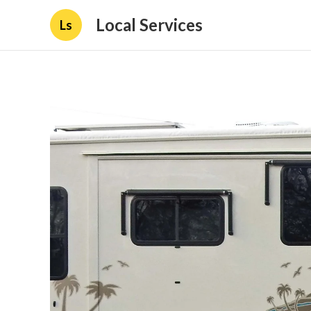
Local Services
Ls