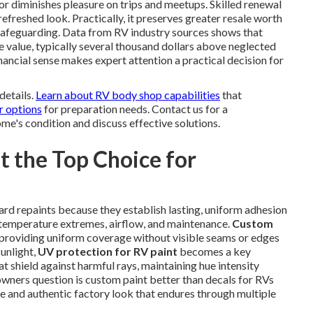
 diminishes pleasure on trips and meetups. Skilled renewal
refreshed look. Practically, it preserves greater resale worth
afeguarding. Data from RV industry sources shows that
e value, typically several thousand dollars above neglected
ancial sense makes expert attention a practical decision for
details.
Learn about RV body shop capabilities
that
r options
for preparation needs. Contact us for a
e's condition and discuss effective solutions.
 the Top Choice for
rd repaints because they establish lasting, uniform adhesion
r temperature extremes, airflow, and maintenance.
Custom
 providing uniform coverage without visible seams or edges
sunlight,
UV protection for RV paint
becomes a key
t shield against harmful rays, maintaining hue intensity
owners question is custom paint better than decals for RVs
e and authentic factory look that endures through multiple