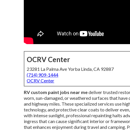
OCRV Center
23281 La Palma Ave Yorba Linda, CA 92887
(714) 909-1444
OCRV Center
RV custom paint jobs near me
deliver trusted rest
worn, sun-damaged, or weathered surfaces that have di
and highway miles. These specialized services use hi
technology, and protective clear coats to deliver even,
with intense sunlight, professional repainting halts a
ingress that can cause significant interior or frame
that enhances enjoyment during travel and camping. P