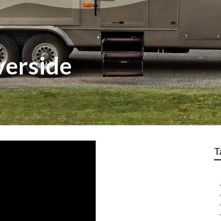
verside
T