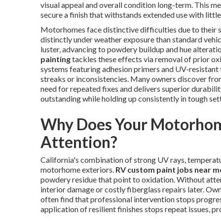
visual appeal and overall condition long-term. This m
secure a finish that withstands extended use with littl
Motorhomes face distinctive difficulties due to their
distinctly under weather exposure than standard vehi
luster, advancing to powdery buildup and hue alteratio
painting
tackles these effects via removal of prior ox
systems featuring adhesion primers and UV-resistant 
streaks or inconsistencies. Many owners discover fr
need for repeated fixes and delivers superior durabil
outstanding while holding up consistently in tough set
Why Does Your Motorhome
Attention?
California's combination of strong UV rays, temperat
motorhome exteriors.
RV custom paint jobs near m
powdery residue that point to oxidation. Without atten
interior damage or costly fiberglass repairs later. O
often find that professional intervention stops progre
application of resilient finishes stops repeat issues, p