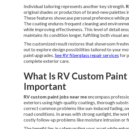
Individual tailoring represents another key strength.
R
original shades or production of brand-new palettes in
These features showcase personal preference while pr
The coating endures frequent cleaning and environmen
while improving effectiveness. This level of detail e
maintains its condition longer, fulfilling both visual a
The customized result restores that showroom freshn
out to explore design possibilities tailored to your 
paint upgrades.
See RV fiberglass repair services
for 
complete exterior care.
What Is RV Custom Paint 
Important
RV custom paint jobs near me
encompass profession
exteriors using high-quality coatings, thorough subst
correct common problems like sun-induced fading, ox
road conditions. In areas with strong sunlight, the wo
costly follow-up problems like moisture intrusion o
The benefit lies in safeguarding your asset while enha