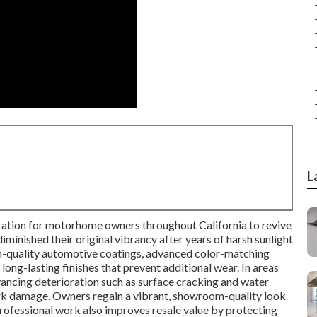
L
oration for motorhome owners throughout California to revive
minished their original vibrancy after years of harsh sunlight
gh-quality automotive coatings, advanced color-matching
 long-lasting finishes that prevent additional wear. In areas
dvancing deterioration such as surface cracking and water
work damage. Owners regain a vibrant, showroom-quality look
rofessional work also improves resale value by protecting