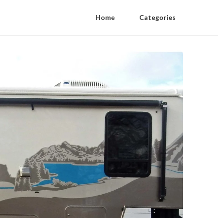
Home
Categories