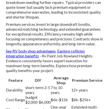
breakdown needing further repairs. Typical providers can
quote lower but usually lack premium equipment or
comprehensive warranties, leading to inconsistent quality
and shorter lifespan.
Premium services invest in large downdraft booths,
advanced matching technology, and extended guarantees
for exceptional results. Efficiency remains high while
focusing on completeness and precision. Contrasts show in
longevity, appearance uniformity, and long-term value.
See RV body shop advantages
.
Explore collision
integration benefits
- Rv Paint Job Rowland Heights.
Evidence consistently favors expert execution for
maximum long-term benefits. Explore how premium
quality benefits your project
Average
Feature
DIY
Premium Service
Shop
short-term 2-5
7 to 10
Durability
12+ years
years
years
budget
Cost Range
$6k-$12k
$8k-$25k+
$2,000-$6,000
One-year
Extended multi-