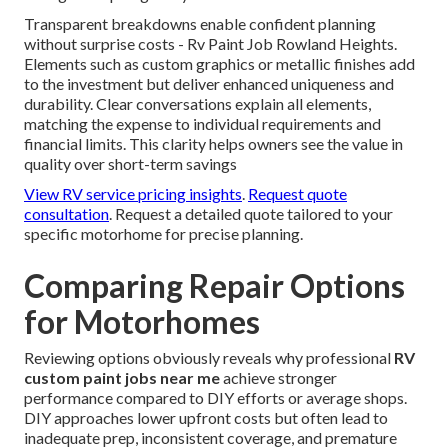
Transparent breakdowns enable confident planning
without surprise costs - Rv Paint Job Rowland Heights.
Elements such as custom graphics or metallic finishes add
to the investment but deliver enhanced uniqueness and
durability. Clear conversations explain all elements,
matching the expense to individual requirements and
financial limits. This clarity helps owners see the value in
quality over short-term savings
View RV service pricing insights
.
Request quote
consultation
. Request a detailed quote tailored to your
specific motorhome for precise planning.
Comparing Repair Options
for Motorhomes
Reviewing options obviously reveals why professional
RV
custom paint jobs near me
achieve stronger
performance compared to DIY efforts or average shops.
DIY approaches lower upfront costs but often lead to
inadequate prep, inconsistent coverage, and premature