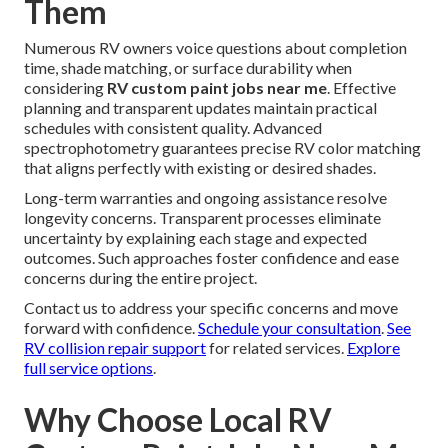
Them
Numerous RV owners voice questions about completion
time, shade matching, or surface durability when
considering
RV custom paint jobs near me
. Effective
planning and transparent updates maintain practical
schedules with consistent quality. Advanced
spectrophotometry guarantees precise RV color matching
that aligns perfectly with existing or desired shades.
Long-term warranties and ongoing assistance resolve
longevity concerns. Transparent processes eliminate
uncertainty by explaining each stage and expected
outcomes. Such approaches foster confidence and ease
concerns during the entire project.
Contact us to address your specific concerns and move
forward with confidence.
Schedule your consultation
.
See
RV collision repair support
for related services.
Explore
full service options
.
Why Choose Local RV