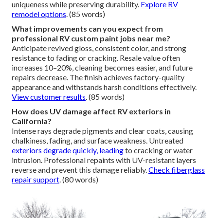
uniqueness while preserving durability.
Explore RV
remodel options
. (85 words)
What improvements can you expect from
professional RV custom paint jobs near me?
Anticipate revived gloss, consistent color, and strong
resistance to fading or cracking. Resale value often
increases 10–20%, cleaning becomes easier, and future
repairs decrease. The finish achieves factory-quality
appearance and withstands harsh conditions effectively.
View customer results
. (85 words)
How does UV damage affect RV exteriors in
California?
Intense rays degrade pigments and clear coats, causing
chalkiness, fading, and surface weakness. Untreated
exteriors degrade quickly, leading
to cracking or water
intrusion. Professional repaints with UV-resistant layers
reverse and prevent this damage reliably.
Check fiberglass
repair support
. (80 words)