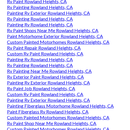
Rv Paint Rowland Heights, CA
Rv Painting Rowland Heights, CA
Painting Rv Exterior Rowland Heights, CA
Rv Painting Rowland Heights, CA
Painting Rv Rowland Heights, CA
Rv Paint Shops Near Me Rowland Heights, CA
Paint Motorhome Exterior Rowland Heights, CA
Custom Painted Motorhomes Rowland Heights, CA
Rv Paint Repair Rowland Heights, CA
Custom Rv Paint Rowland Heights, CA
Painting Rv Rowland Heights, CA
Rv Painting Rowland Heights, CA
Rv Painting Near Me Rowland Heights, CA
Rv Exterior Paint Rowland Heights, CA
Painting Rv Exterior Rowland Heights, CA
Rv Paint Job Rowland Heights, CA
Custom Rv Paint Rowland Heights, CA
Painting Rv Exterior Rowland Heights, CA
Painting Fiberglass Motorhome Rowland Heights, CA
Paint Fiberglass Rv Rowland Heights, CA
Custom Painted Motorhomes Rowland Heights, CA
Rv Paint Shop Near Me Rowland Heights, CA
Custom Painted Motorhomes Rowland Heights, CA