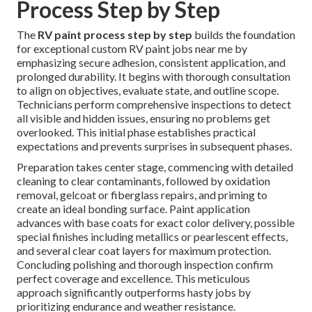
Process Step by Step
The
RV paint process step by step
builds the foundation
for exceptional custom RV paint jobs near me by
emphasizing secure adhesion, consistent application, and
prolonged durability. It begins with thorough consultation
to align on objectives, evaluate state, and outline scope.
Technicians perform comprehensive inspections to detect
all visible and hidden issues, ensuring no problems get
overlooked. This initial phase establishes practical
expectations and prevents surprises in subsequent phases.
Preparation takes center stage, commencing with detailed
cleaning to clear contaminants, followed by oxidation
removal, gelcoat or fiberglass repairs, and priming to
create an ideal bonding surface. Paint application
advances with base coats for exact color delivery, possible
special finishes including metallics or pearlescent effects,
and several clear coat layers for maximum protection.
Concluding polishing and thorough inspection confirm
perfect coverage and excellence. This meticulous
approach significantly outperforms hasty jobs by
prioritizing endurance and weather resistance.