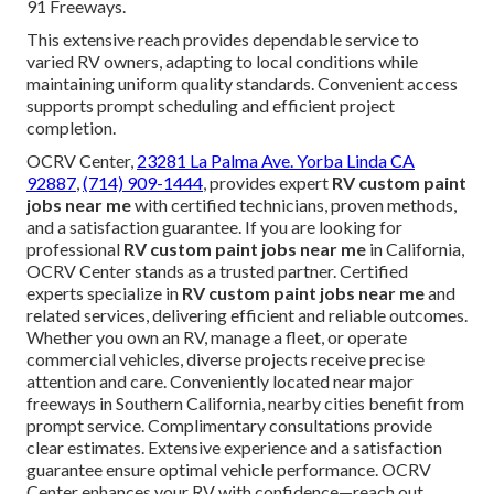
91 Freeways.
This extensive reach provides dependable service to
varied RV owners, adapting to local conditions while
maintaining uniform quality standards. Convenient access
supports prompt scheduling and efficient project
completion.
OCRV Center,
23281 La Palma Ave. Yorba Linda CA
92887
,
(714) 909-1444
, provides expert
RV custom paint
jobs near me
with certified technicians, proven methods,
and a satisfaction guarantee. If you are looking for
professional
RV custom paint jobs near me
in California,
OCRV Center stands as a trusted partner. Certified
experts specialize in
RV custom paint jobs near me
and
related services, delivering efficient and reliable outcomes.
Whether you own an RV, manage a fleet, or operate
commercial vehicles, diverse projects receive precise
attention and care. Conveniently located near major
freeways in Southern California, nearby cities benefit from
prompt service. Complimentary consultations provide
clear estimates. Extensive experience and a satisfaction
guarantee ensure optimal vehicle performance. OCRV
Center enhances your RV with confidence—reach out