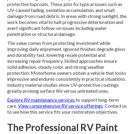
protective topcoats. These jobs fix typical issues such as
UV-caused fading, oxidation accumulation, and small
damage from road debris. In areas with strong sunlight, the
work becomes vital to halt progressive deterioration and
avert significant follow-on issues including water
penetration or structural damage.
The value comes from protecting investment while
improving daily enjoyment. Ignored finishes degrade gloss
and durability fast, lowering resale potential and
increasing repair frequency. Skilled approaches ensure
solid adhesion, steady color, and strong weather
protection. Motorhome owners obtain a vehicle that looks
impressive and endures consistently in practical situations.
Industry material studies show UV-protective coatings
greatly prolong surface life versus untreated ones.
Explore RV maintenance services
to support long-term
care.
View comprehensive RV service offerings
. Contact us
to see how this service fits your restoration objectives.
The Professional RV Paint