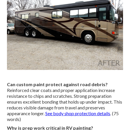
Can custom paint protect against road debris?
Reinforced clear coats and proper application increase
resistance to chips and scratches. Strong preparation
ensures excellent bonding that holds up under impact. This
reduces visible damage from travel and preserves
appearance longer.
See body shop protection details
. (75
words)
Why is prep work critical in RV painting?