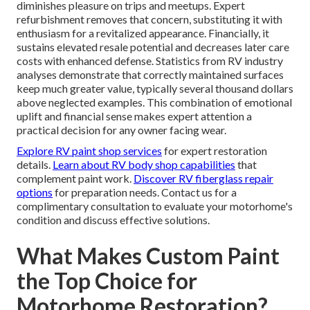
diminishes pleasure on trips and meetups. Expert
refurbishment removes that concern, substituting it with
enthusiasm for a revitalized appearance. Financially, it
sustains elevated resale potential and decreases later care
costs with enhanced defense. Statistics from RV industry
analyses demonstrate that correctly maintained surfaces
keep much greater value, typically several thousand dollars
above neglected examples. This combination of emotional
uplift and financial sense makes expert attention a
practical decision for any owner facing wear.
Explore RV paint shop services
for expert restoration
details.
Learn about RV body shop capabilities
that
complement paint work.
Discover RV fiberglass repair
options
for preparation needs. Contact us for a
complimentary consultation to evaluate your motorhome's
condition and discuss effective solutions.
What Makes Custom Paint
the Top Choice for
Motorhome Restoration?