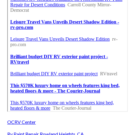
OCRV Center
Rv Paint Repair Rowland Heights, CA