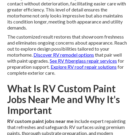
contact without deterioration, facilitating easier care with
greater efficiency. This level of detail ensures the
motorhome not only looks impressive but also maintains
its condition longer, meeting both appearance and utility
demands.
The customized result restores that showroom freshness
and eliminates ongoing concerns about appearance. Reach
out to explore design possibilities tailored to your
motorhome.
Discover RV remodel options
that pair well
with paint upgrades.
See RV fiberglass repair services
for
preparation support.
Explore RV roof repair solutions
for
complete exterior care.
What Is RV Custom Paint
Jobs Near Me and Why It's
Important
RV custom paint jobs near me
include expert repainting
that refreshes and safeguards RV surfaces using premium
paints, thorough substrate preparation, and modern