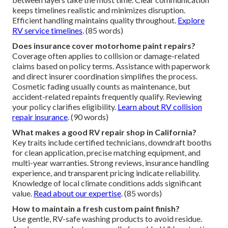
keeps timelines realistic and minimizes disruption.
Efficient handling maintains quality throughout.
Explore
RV service timelines
. (85 words)
Does insurance cover motorhome paint repairs?
Coverage often applies to collision or damage-related
claims based on policy terms. Assistance with paperwork
and direct insurer coordination simplifies the process.
Cosmetic fading usually counts as maintenance, but
accident-related repaints frequently qualify. Reviewing
your policy clarifies eligibility.
Learn about RV collision
repair insurance
. (90 words)
What makes a good RV repair shop in California?
Key traits include certified technicians, downdraft booths
for clean application, precise matching equipment, and
multi-year warranties. Strong reviews, insurance handling
experience, and transparent pricing indicate reliability.
Knowledge of local climate conditions adds significant
value.
Read about our expertise
. (85 words)
How to maintain a fresh custom paint finish?
Use gentle, RV-safe washing products to avoid residue.