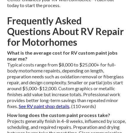
today to start the process.
Frequently Asked
Questions About RV Repair
for Motorhomes
What is the average cost for RV custom paint jobs
near me?
Typical costs range from $8,000 to $25,000+ for full-
body motorhome repaints, depending on length,
preparation needs such as oxidation removal or fiberglass
repair, and design complexity. Smaller or partial jobs start
around $5,000–$12,000. Custom graphics or metallic
finishes add value but increase totals. Professional work
provides better long-term savings than repeated minor
fixes.
See RV paint shop details
. (110 words)
How long does the custom paint process take?
Projects generally finish in 4–8 weeks, influenced by scope,
scheduling, and required repairs. Preparation and drying
between layers take the most time. Clear communication