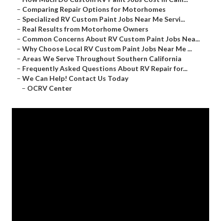
–
Comparing Repair Options for Motorhomes
–
Specialized RV Custom Paint Jobs Near Me Servi...
–
Real Results from Motorhome Owners
–
Common Concerns About RV Custom Paint Jobs Nea...
–
Why Choose Local RV Custom Paint Jobs Near Me ...
–
Areas We Serve Throughout Southern California
–
Frequently Asked Questions About RV Repair for...
–
We Can Help! Contact Us Today
–
OCRV Center