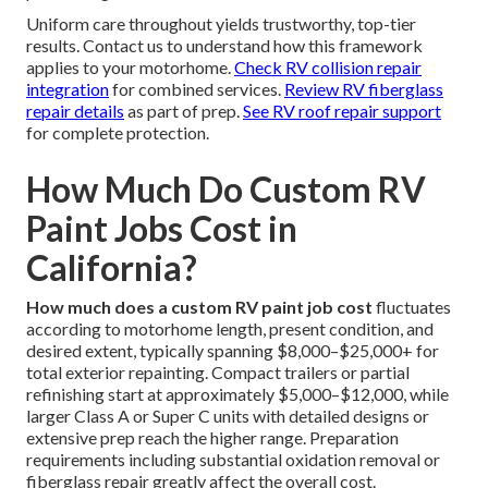
Uniform care throughout yields trustworthy, top-tier
results. Contact us to understand how this framework
applies to your motorhome.
Check RV collision repair
integration
for combined services.
Review RV fiberglass
repair details
as part of prep.
See RV roof repair support
for complete protection.
How Much Do Custom RV
Paint Jobs Cost in
California?
How much does a custom RV paint job cost
fluctuates
according to motorhome length, present condition, and
desired extent, typically spanning $8,000–$25,000+ for
total exterior repainting. Compact trailers or partial
refinishing start at approximately $5,000–$12,000, while
larger Class A or Super C units with detailed designs or
extensive prep reach the higher range. Preparation
requirements including substantial oxidation removal or
fiberglass repair greatly affect the overall cost.