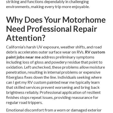
striking and functions dependably in challenging
environments, making every trip more enjoyable.
Why Does Your Motorhome
Need Professional Repair
Attention?
California's harsh UV exposure, weather shifts, and road
debris accelerates outer surface wear on RVs.
RV custom
paint jobs near me
address preliminary symptoms
including loss of gloss and powdery residue that point to
oxidation. Left unchecked, these problems allow moisture
penetration, resulting in internal problems or expensive
fiberglass fixes down the line. Individuals seeking where
can I get my RV custom painted near me typically learn
that skilled services prevent worsening and bring back
brightness reliably. Professional application of resilient
finishes stops repeat issues, providing reassurance for
regular road trippers.
Emotional discomfort from a worn or damaged exterior