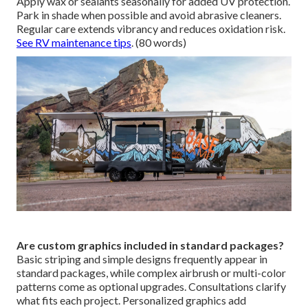
Apply wax or sealants seasonally for added UV protection.
Park in shade when possible and avoid abrasive cleaners.
Regular care extends vibrancy and reduces oxidation risk.
See RV maintenance tips
. (80 words)
Are custom graphics included in standard packages?
Basic striping and simple designs frequently appear in
standard packages, while complex airbrush or multi-color
patterns come as optional upgrades. Consultations clarify
what fits each project. Personalized graphics add