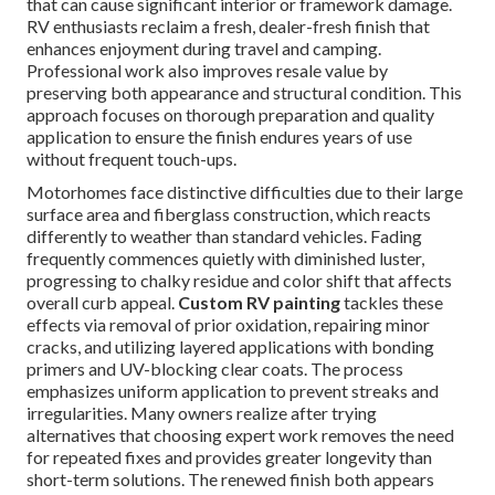
that can cause significant interior or framework damage.
RV enthusiasts reclaim a fresh, dealer-fresh finish that
enhances enjoyment during travel and camping.
Professional work also improves resale value by
preserving both appearance and structural condition. This
approach focuses on thorough preparation and quality
application to ensure the finish endures years of use
without frequent touch-ups.
Motorhomes face distinctive difficulties due to their large
surface area and fiberglass construction, which reacts
differently to weather than standard vehicles. Fading
frequently commences quietly with diminished luster,
progressing to chalky residue and color shift that affects
overall curb appeal.
Custom RV painting
tackles these
effects via removal of prior oxidation, repairing minor
cracks, and utilizing layered applications with bonding
primers and UV-blocking clear coats. The process
emphasizes uniform application to prevent streaks and
irregularities. Many owners realize after trying
alternatives that choosing expert work removes the need
for repeated fixes and provides greater longevity than
short-term solutions. The renewed finish both appears