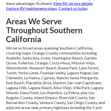
these advantages firsthand.
View RV service details
.
Explore RV maintenance plans
.
Contact us today
.
Areas We Serve
Throughout Southern
California
We serve broad areas spanning Southern California,
covering major Orange County communities including
Anaheim, Santa Ana, Irvine, Huntington Beach, Garden
Grove, Fullerton, Orange, Costa Mesa, Mission Viejo,
Westminster, Newport Beach, Buena Park, Lake Forest,
Tustin, Yorba Linda, Fountain Valley, Laguna Niguel, San
Clemente, La Habra, Cypress, Rancho Santa Margarita,
Seal Beach, Placentia, Brea, Stanton, San Juan Capistrano,
Laguna Hills, Laguna Beach, Aliso Viejo, Villa Park, Laguna
Woods, Dana Point, Los Alamitos, La Palma; plus Los
Angeles County, Inland Empire, Riverside County, San
Bernardino County, Ventura County, San Diego County, and
adjacent areas near primary highways including the 5 and