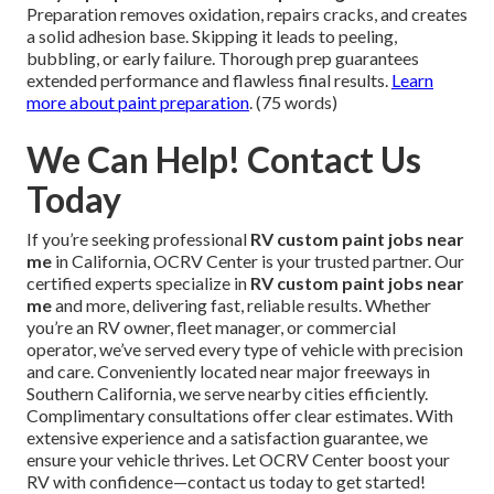
Preparation removes oxidation, repairs cracks, and creates
a solid adhesion base. Skipping it leads to peeling,
bubbling, or early failure. Thorough prep guarantees
extended performance and flawless final results.
Learn
more about paint preparation
. (75 words)
We Can Help! Contact Us
Today
If you’re seeking professional
RV custom paint jobs near
me
in California, OCRV Center is your trusted partner. Our
certified experts specialize in
RV custom paint jobs near
me
and more, delivering fast, reliable results. Whether
you’re an RV owner, fleet manager, or commercial
operator, we’ve served every type of vehicle with precision
and care. Conveniently located near major freeways in
Southern California, we serve nearby cities efficiently.
Complimentary consultations offer clear estimates. With
extensive experience and a satisfaction guarantee, we
ensure your vehicle thrives. Let OCRV Center boost your
RV with confidence—contact us today to get started!