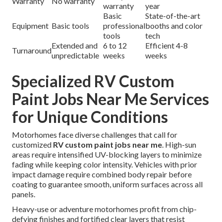
Warranty
No warranty
warranty
year
Basic
State-of-the-art
Equipment
Basic tools
professional
booths and color
tools
tech
Extended and
6 to 12
Efficient 4-8
Turnaround
unpredictable
weeks
weeks
Specialized RV Custom
Paint Jobs Near Me Services
for Unique Conditions
Motorhomes face diverse challenges that call for
customized
RV custom paint jobs near me
. High-sun
areas require intensified UV-blocking layers to minimize
fading while keeping color intensity. Vehicles with prior
impact damage require combined body repair before
coating to guarantee smooth, uniform surfaces across all
panels.
Heavy-use or adventure motorhomes profit from chip-
defying finishes and fortified clear layers that resist