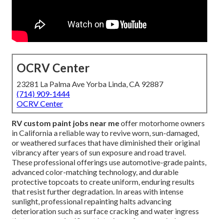
OCRV Center
23281 La Palma Ave Yorba Linda, CA 92887
(714) 909-1444
OCRV Center
RV custom paint jobs near me
offer motorhome owners
in California a reliable way to revive worn, sun-damaged,
or weathered surfaces that have diminished their original
vibrancy after years of sun exposure and road travel.
These professional offerings use automotive-grade paints,
advanced color-matching technology, and durable
protective topcoats to create uniform, enduring results
that resist further degradation. In areas with intense
sunlight, professional repainting halts advancing
deterioration such as surface cracking and water ingress