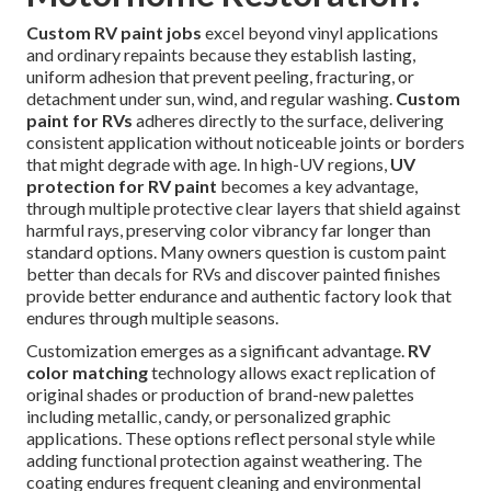
Custom RV paint jobs
excel beyond vinyl applications
and ordinary repaints because they establish lasting,
uniform adhesion that prevent peeling, fracturing, or
detachment under sun, wind, and regular washing.
Custom
paint for RVs
adheres directly to the surface, delivering
consistent application without noticeable joints or borders
that might degrade with age. In high-UV regions,
UV
protection for RV paint
becomes a key advantage,
through multiple protective clear layers that shield against
harmful rays, preserving color vibrancy far longer than
standard options. Many owners question is custom paint
better than decals for RVs and discover painted finishes
provide better endurance and authentic factory look that
endures through multiple seasons.
Customization emerges as a significant advantage.
RV
color matching
technology allows exact replication of
original shades or production of brand-new palettes
including metallic, candy, or personalized graphic
applications. These options reflect personal style while
adding functional protection against weathering. The
coating endures frequent cleaning and environmental