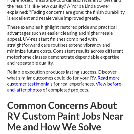
the result is like-new quality." A Yorba Linda owner
explained: "Fading concerns are gone; the finish durability
is excellent and resale value improved greatly."
These examples highlight restored pride and practical
advantages such as easier cleaning and higher resale
appeal. UV-resistant finishes combined with
straightforward care routines extend vibrancy and
minimize future costs. Consistent results across different
motorhome classes demonstrate dependable expertise
and repeatable quality.
Reliable execution produces lasting success. Discover
what similar outcomes could do for your RV.
Read more
customer testimonials
for real experiences.
View before-
and-after photos
of completed projects.
Common Concerns About
RV Custom Paint Jobs Near
Me and How We Solve