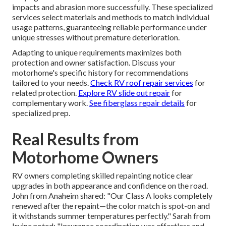
impacts and abrasion more successfully. These specialized
services select materials and methods to match individual
usage patterns, guaranteeing reliable performance under
unique stresses without premature deterioration.
Adapting to unique requirements maximizes both
protection and owner satisfaction. Discuss your
motorhome's specific history for recommendations
tailored to your needs.
Check RV roof repair services
for
related protection.
Explore RV slide out repair
for
complementary work.
See fiberglass repair details
for
specialized prep.
Real Results from
Motorhome Owners
RV owners completing skilled repainting notice clear
upgrades in both appearance and confidence on the road.
John from Anaheim shared: "Our Class A looks completely
renewed after the repaint—the color match is spot-on and
it withstands summer temperatures perfectly." Sarah from
Irvine noted: "Insurance coordination was effortless and