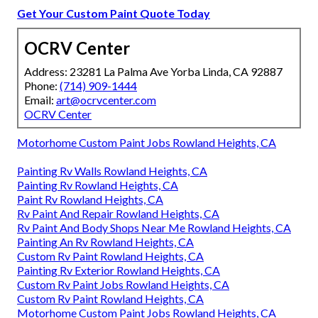
Get Your Custom Paint Quote Today
OCRV Center
Address: 23281 La Palma Ave Yorba Linda, CA 92887
Phone:
(714) 909-1444
Email:
art@ocrvcenter.com
OCRV Center
Motorhome Custom Paint Jobs Rowland Heights, CA
Painting Rv Walls Rowland Heights, CA
Painting Rv Rowland Heights, CA
Paint Rv Rowland Heights, CA
Rv Paint And Repair Rowland Heights, CA
Rv Paint And Body Shops Near Me Rowland Heights, CA
Painting An Rv Rowland Heights, CA
Custom Rv Paint Rowland Heights, CA
Painting Rv Exterior Rowland Heights, CA
Custom Rv Paint Jobs Rowland Heights, CA
Custom Rv Paint Rowland Heights, CA
Motorhome Custom Paint Jobs Rowland Heights, CA