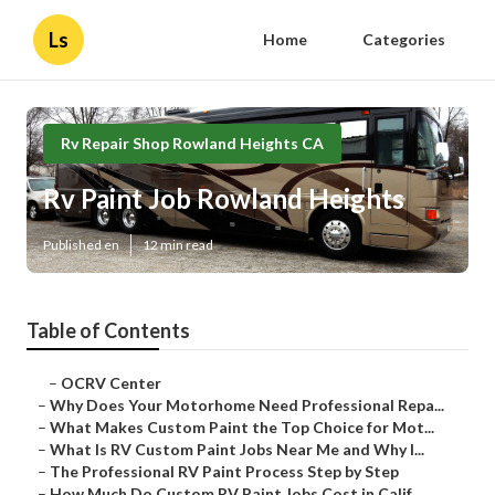
Ls
Home
Categories
Rv Repair Shop Rowland Heights CA
Rv Paint Job Rowland Heights
Published en
12 min read
Table of Contents
–
OCRV Center
–
Why Does Your Motorhome Need Professional Repa...
–
What Makes Custom Paint the Top Choice for Mot...
–
What Is RV Custom Paint Jobs Near Me and Why I...
–
The Professional RV Paint Process Step by Step
–
How Much Do Custom RV Paint Jobs Cost in Calif...