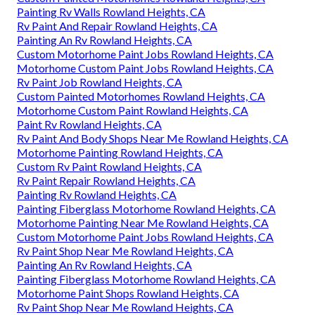
Painting Rv Walls Rowland Heights, CA
Rv Paint And Repair Rowland Heights, CA
Painting An Rv Rowland Heights, CA
Custom Motorhome Paint Jobs Rowland Heights, CA
Motorhome Custom Paint Jobs Rowland Heights, CA
Rv Paint Job Rowland Heights, CA
Custom Painted Motorhomes Rowland Heights, CA
Motorhome Custom Paint Rowland Heights, CA
Paint Rv Rowland Heights, CA
Rv Paint And Body Shops Near Me Rowland Heights, CA
Motorhome Painting Rowland Heights, CA
Custom Rv Paint Rowland Heights, CA
Rv Paint Repair Rowland Heights, CA
Painting Rv Rowland Heights, CA
Painting Fiberglass Motorhome Rowland Heights, CA
Motorhome Painting Near Me Rowland Heights, CA
Custom Motorhome Paint Jobs Rowland Heights, CA
Rv Paint Shop Near Me Rowland Heights, CA
Painting An Rv Rowland Heights, CA
Painting Fiberglass Motorhome Rowland Heights, CA
Motorhome Paint Shops Rowland Heights, CA
Rv Paint Shop Near Me Rowland Heights, CA