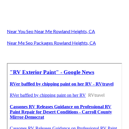
Near You Seo Near Me Rowland Heights, CA
Near Me Seo Packages Rowland Heights, CA