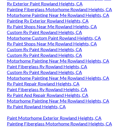
Rv Exterior Paint Rowland Heights, CA
Painting Fiberglass Motorhome Rowland Heights, CA
Motorhome Painting Near Me Rowland Heights, CA
Painting Rv Exterior Rowland Heights, CA
Rv Paint Shops Near Me Rowland Heights, CA
Custom Rv Paint Rowland Heights, CA
Motorhome Custom Paint Rowland Heights, CA
Rv Paint Shops Near Me Rowland Heights, CA
Custom Rv Paint Rowland Heights, CA
Custom Rv Paint Rowland Heights, CA
Motorhome Painting Near Me Rowland Heights, CA
Paint Fiberglass Rv Rowland Heights, CA
Custom Rv Paint Rowland Heights, CA
Motorhome Painting Near Me Rowland Heights, CA
Rv Paint Repair Rowland Heights, CA
Paint Fiberglass Rv Rowland Heights, CA
Rv Paint And Repair Rowland Heights, CA
Motorhome Painting Near Me Rowland Heights, CA
Rv Paint Rowland Heights, CA
Paint Motorhome Exterior Rowland Heights, CA
Painting Fiberglass Motorhome Rowland Heights, CA