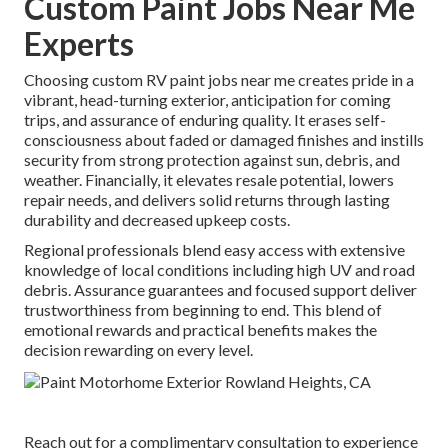
Custom Paint Jobs Near Me
Experts
Choosing custom RV paint jobs near me creates pride in a
vibrant, head-turning exterior, anticipation for coming
trips, and assurance of enduring quality. It erases self-
consciousness about faded or damaged finishes and instills
security from strong protection against sun, debris, and
weather. Financially, it elevates resale potential, lowers
repair needs, and delivers solid returns through lasting
durability and decreased upkeep costs.
Regional professionals blend easy access with extensive
knowledge of local conditions including high UV and road
debris. Assurance guarantees and focused support deliver
trustworthiness from beginning to end. This blend of
emotional rewards and practical benefits makes the
decision rewarding on every level.
Reach out for a complimentary consultation to experience