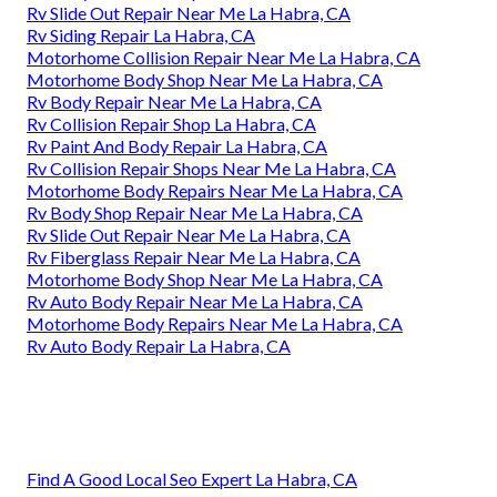
Rv Slide Out Repair Near Me La Habra, CA
Rv Siding Repair La Habra, CA
Motorhome Collision Repair Near Me La Habra, CA
Motorhome Body Shop Near Me La Habra, CA
Rv Body Repair Near Me La Habra, CA
Rv Collision Repair Shop La Habra, CA
Rv Paint And Body Repair La Habra, CA
Rv Collision Repair Shops Near Me La Habra, CA
Motorhome Body Repairs Near Me La Habra, CA
Rv Body Shop Repair Near Me La Habra, CA
Rv Slide Out Repair Near Me La Habra, CA
Rv Fiberglass Repair Near Me La Habra, CA
Motorhome Body Shop Near Me La Habra, CA
Rv Auto Body Repair Near Me La Habra, CA
Motorhome Body Repairs Near Me La Habra, CA
Rv Auto Body Repair La Habra, CA
Find A Good Local Seo Expert La Habra, CA