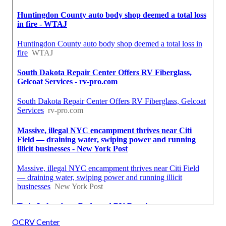
OCRV Center