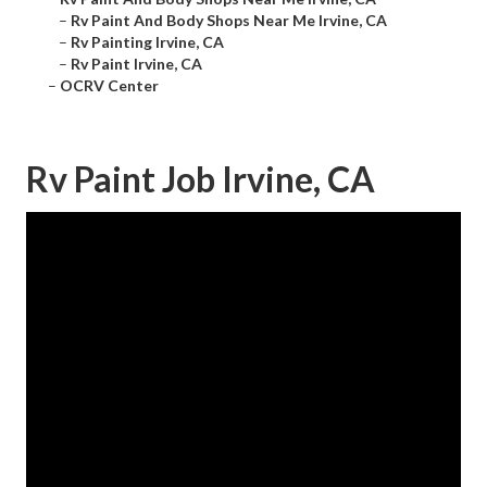
–
Rv Paint And Body Shops Near Me Irvine, CA
–
Rv Painting Irvine, CA
–
Rv Paint Irvine, CA
–
OCRV Center
Rv Paint Job Irvine, CA