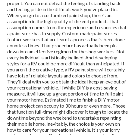
project. You can not defeat the feeling of standing back
and feeling pride in the difficult work you've placed in.
When you go to a customized paint shop, there's an
assumption in the high quality of the end product. That
assumption comes from the experience and resources that
a paint store has to supply. Custom-made paint stores
feature workersthat are learnt a process that's been done
countless times. That procedure has actually been pin
down into an effective regimen for the shop workers. Not
every individual is artistically inclined. And developing
styles for a RV could be more difficult than anticipated. If
you aren't the creative type, a RV paint store will certainly
have lotsof reliable layouts and colors to choose from.
They'll deal with you to obtain the ideal keep an eye out of
your recreational vehicle. [] While DIY is a cost-saving
measure, it will use up a great portion of time to full paint
your motor home. Estimated time to finish a DIY motor
home project can occupy to 30 hours or even more. Those
that function full-time might discover it tough to locate the
downtime beyond the weekend to undertake repainting
their mobile home. Inevitably, the choice is your own on
how to care for your recreational vehicle. It's your lorry