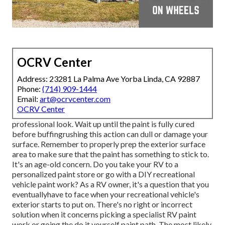
OCRV Center
Address: 23281 La Palma Ave Yorba Linda, CA 92887
Phone:
(714) 909-1444
Email:
art@ocrvcenter.com
OCRV Center
professional look. Wait up until the paint is fully cured
before buffingrushing this action can dull or damage your
surface. Remember to properly prep the exterior surface
area to make sure that the paint has something to stick to.
It's an age-old concern. Do you take your RV to a
personalized paint store or go with a DIY recreational
vehicle paint work? As a RV owner, it's a question that you
eventuallyhave to face when your recreational vehicle's
exterior starts to put on. There's no right or incorrect
solution when it concerns picking a specialist RV paint
work or going the do it yourself paint path. The most likely