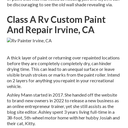
be discouraging to see the old wall shade revealing via.
Class A Rv Custom Paint
And Repair Irvine, CA
A thick layer of paint or returning over repainted locations
before they are completely completely dry, can hinder
drying time. This can lead to an unequal surface or leave
visible brush strokes or marks from the paint roller. Intend
on 2 layers for anything you repaint in your recreational
vehicle.
Ashley Mann started in 2017. She handed off the website
to brand-new owners in 2022 to release a new business as
an
online entrepreneur trainer
, yet she still assists as the
blog site editor. Ashley spent 3 years living full-time in a
38-foot, 5th-wheel motor home with her hubby Josiah and
their cat, Kitty.