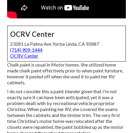
OCRV Center
23281 La Palma Ave Yorba Linda, CA 92887
(714) 909-1444
OCRV Center
Chalk paint is usual in Motor homes. She utilized home
made chalk paint effectively prior to when paint furniture,
however it peeled off when she used it to paint her RV
cabinets.
I do not consider this a paint blunder given that I'm not
exactly sure it can have been anticipated, yet it was a
problem dealt with by recreational vehicle proprietor
Christina. When painting her RV, she covered the seams
between the cabinets and the timber trim. The very first
time Christina's motor home was relocated after the
closets were repainted, the paint bubbled up as the motor
home changed throughout transportation.