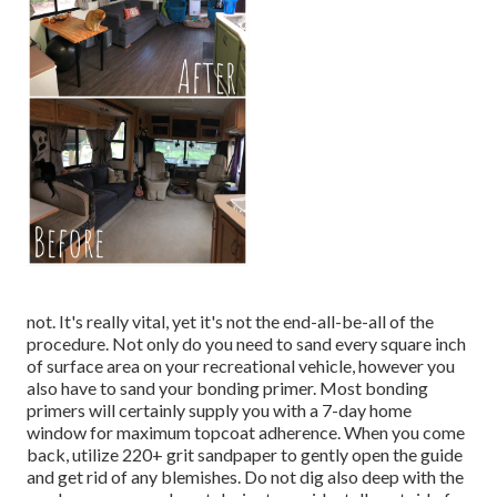
not. It's really vital, yet it's not the end-all-be-all of the
procedure. Not only do you need to sand every square inch
of surface area on your recreational vehicle, however you
also have to sand your bonding primer. Most bonding
primers will certainly supply you with a 7-day home
window for maximum topcoat adherence. When you come
back, utilize 220+ grit sandpaper to gently open the guide
and get rid of any blemishes. Do not dig also deep with the