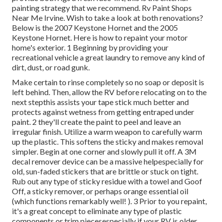
painting strategy that we recommend. Rv Paint Shops
Near Me Irvine. Wish to take a look at both renovations?
Below is the 2007 Keystone Hornet and the 2005
Keystone Hornet. Here is how to repaint your motor
home's exterior. 1 Beginning by providing your
recreational vehicle a great laundry to remove any kind of
dirt, dust, or road gunk.
Make certain to rinse completely so no soap or deposit is
left behind. Then, allow the RV before relocating on to the
next stepthis assists your tape stick much better
and
protects against wetness from getting entraped under
paint. 2 they'll create the paint to peel and leave an
irregular finish. Utilize a warm weapon to carefully warm
up the plastic. This softens the sticky and makes removal
simpler. Begin at one corner and slowly pull it off. A 3M
decal remover device can be a massive helpespecially for
old, sun-faded stickers that are brittle or stuck on tight.
Rub out any type of sticky residue with a towel and Goof
Off, a sticky remover, or perhaps orange essential oil
(which functions remarkably well! ). 3
Prior to you repaint,
it's a great concept to eliminate any type of plastic
components or trim piecesespecially if your RV is older.