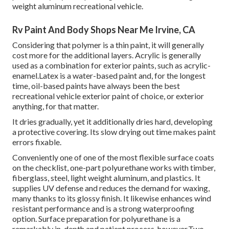
weight aluminum recreational vehicle.
Rv Paint And Body Shops Near Me Irvine, CA
Considering that polymer is a thin paint, it will generally
cost more for the additional layers. Acrylic is generally
used as a combination for exterior paints, such as acrylic-
enamel.
Latex
is a water-based paint and, for the longest
time, oil-based paints have always been the best
recreational vehicle exterior paint of choice, or exterior
anything, for that matter.
It dries gradually, yet it additionally dries hard, developing
a protective covering. Its slow drying out time makes paint
errors fixable.
Conveniently one of one of the most flexible surface coats
on the checklist,
one-part polyurethane
works with timber,
fiberglass, steel, light weight aluminum, and plastics. It
supplies UV defense and reduces the demand for waxing,
many thanks to its glossy finish. It likewise enhances wind
resistant performance and is a strong waterproofing
option. Surface preparation for polyurethane is a
remarkably in-depth and patient process, however.Two-