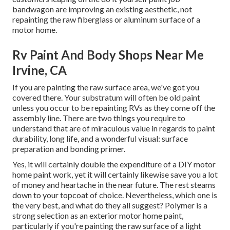
bandwagon are improving an existing aesthetic, not
repainting the raw fiberglass or aluminum surface of a
motor home.
Rv Paint And Body Shops Near Me
Irvine, CA
If you are painting the raw surface area, we've got you
covered there. Your substratum will often be old paint
unless you occur to be repainting RVs as they come off the
assembly line. There are two things you require to
understand that are of miraculous value in regards to paint
durability, long life, and a wonderful visual: surface
preparation and bonding primer.
Yes, it will certainly double the expenditure of a DIY motor
home paint work, yet it will certainly likewise save you a lot
of money and heartache in the near future. The rest steams
down to your topcoat of choice. Nevertheless, which one is
the very best, and what do they all suggest? Polymer is a
strong selection as an exterior motor home paint,
particularly if you're painting the raw surface of a light