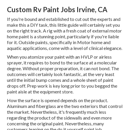
Custom Rv Paint Jobs Irvine, CA
If you're bound and established to cut out the experts and
make this a DIY task, this little guide will certainly set you
on the right track. A rig with a fresh coat of external motor
home paint is a stunning point, particularly if you're liable
for it. Outside paints, specifically in Motor home and
aquatic applications, come with a level of clinical elegance.
When you atomize your paint with an HVLP or airless
sprayer, it requires to bond to the surface at a molecular
degree. Without proper preparation, it can not bond. The
outcomes will certainly look fantastic, at the very least
until the initial bump comes and a whole sheet of paint
drops off. Prep work is key long prior to you begged the
paint aisle at the equipment store.
How the surface is opened depends on the product.
Aluminum and fiberglass are the two exteriors that control
the market. Nevertheless, it's frequently much less
regarding the product of the sidewalls and even more
concerning the original paint. Nevertheless, many
customers leaping on the do it yourself paint job