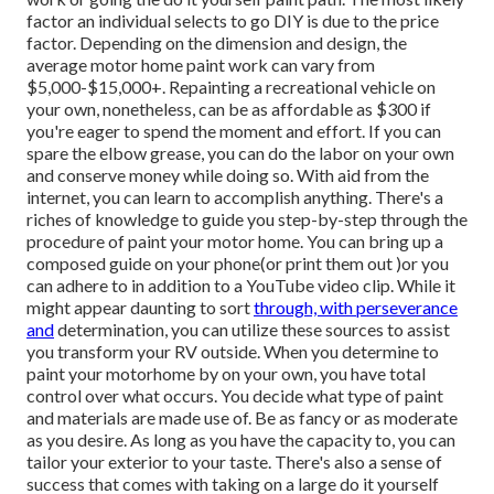
factor an individual selects to go DIY is due to the price
factor. Depending on the dimension and design, the
average motor home paint work can vary from
$5,000-$15,000+. Repainting a recreational vehicle on
your own, nonetheless, can be as affordable as $300 if
you're eager to spend the moment and effort. If you can
spare the elbow grease, you can do the labor on your own
and conserve money while doing so. With aid from the
internet, you can learn to accomplish anything. There's a
riches of knowledge to guide you step-by-step through the
procedure of paint your motor home. You can bring up a
composed guide on your phone(or print them out )or you
can adhere to in addition to a YouTube video clip. While it
might appear daunting to sort
through, with perseverance
and
determination, you can utilize these sources to assist
you transform your RV outside. When you determine to
paint your motorhome by on your own, you have total
control over what occurs. You decide what type of paint
and materials are made use of. Be as fancy or as moderate
as you desire. As long as you have the capacity to, you can
tailor your exterior to your taste. There's also a sense of
success that comes with taking on a large do it yourself