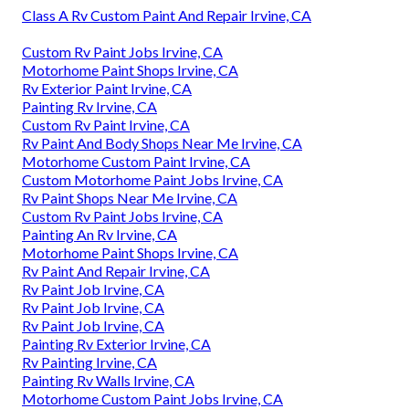
Class A Rv Custom Paint And Repair Irvine, CA
Custom Rv Paint Jobs Irvine, CA
Motorhome Paint Shops Irvine, CA
Rv Exterior Paint Irvine, CA
Painting Rv Irvine, CA
Custom Rv Paint Irvine, CA
Rv Paint And Body Shops Near Me Irvine, CA
Motorhome Custom Paint Irvine, CA
Custom Motorhome Paint Jobs Irvine, CA
Rv Paint Shops Near Me Irvine, CA
Custom Rv Paint Jobs Irvine, CA
Painting An Rv Irvine, CA
Motorhome Paint Shops Irvine, CA
Rv Paint And Repair Irvine, CA
Rv Paint Job Irvine, CA
Rv Paint Job Irvine, CA
Rv Paint Job Irvine, CA
Painting Rv Exterior Irvine, CA
Rv Painting Irvine, CA
Painting Rv Walls Irvine, CA
Motorhome Custom Paint Jobs Irvine, CA