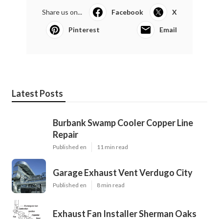
Share us on...
Facebook
X
Pinterest
Email
Latest Posts
Burbank Swamp Cooler Copper Line
Repair
Published en
11 min read
Garage Exhaust Vent Verdugo City
Published en
8 min read
Exhaust Fan Installer Sherman Oaks