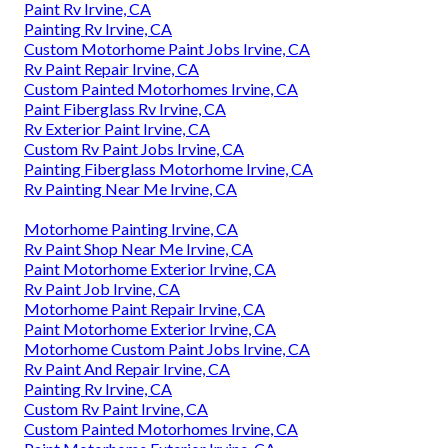
Paint Rv Irvine, CA
Painting Rv Irvine, CA
Custom Motorhome Paint Jobs Irvine, CA
Rv Paint Repair Irvine, CA
Custom Painted Motorhomes Irvine, CA
Paint Fiberglass Rv Irvine, CA
Rv Exterior Paint Irvine, CA
Custom Rv Paint Jobs Irvine, CA
Painting Fiberglass Motorhome Irvine, CA
Rv Painting Near Me Irvine, CA
Motorhome Painting Irvine, CA
Rv Paint Shop Near Me Irvine, CA
Paint Motorhome Exterior Irvine, CA
Rv Paint Job Irvine, CA
Motorhome Paint Repair Irvine, CA
Paint Motorhome Exterior Irvine, CA
Motorhome Custom Paint Jobs Irvine, CA
Rv Paint And Repair Irvine, CA
Painting Rv Irvine, CA
Custom Rv Paint Irvine, CA
Custom Painted Motorhomes Irvine, CA