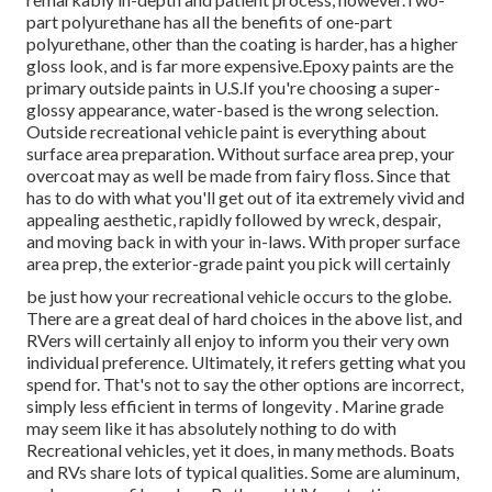
part polyurethane has all the benefits of one-part
polyurethane, other than the coating is harder, has a higher
gloss look, and is far more expensive.Epoxy paints are the
primary outside paints in U.S.
If you're choosing a super-
glossy appearance, water-based is the wrong selection.
Outside recreational vehicle paint is everything about
surface area preparation. Without surface area prep, your
overcoat may as well be made from fairy floss. Since that
has to do with what you'll get out of ita extremely vivid and
appealing aesthetic, rapidly followed by wreck, despair,
and moving back in with your in-laws. With proper surface
area prep, the exterior-grade paint you pick will certainly
be just how your recreational vehicle occurs to the globe.
There are a great deal of hard choices in the above list, and
RVers will certainly all enjoy to inform you their very own
individual preference. Ultimately, it refers getting what you
spend for. That's not to say the other options are incorrect,
simply less efficient in terms of longevity . Marine grade
may seem like it has absolutely nothing to do with
Recreational vehicles, yet it does, in many methods. Boats
and RVs share lots of typical qualities. Some are aluminum,