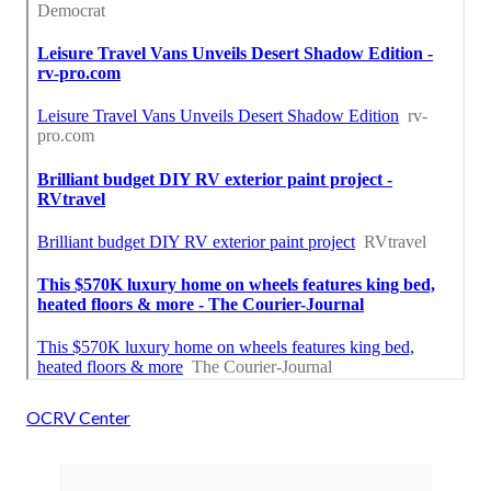
OCRV Center