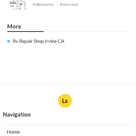
Published en
8 min read
More
Rv Repair Shop Irvine CA
Ls
Navigation
Home