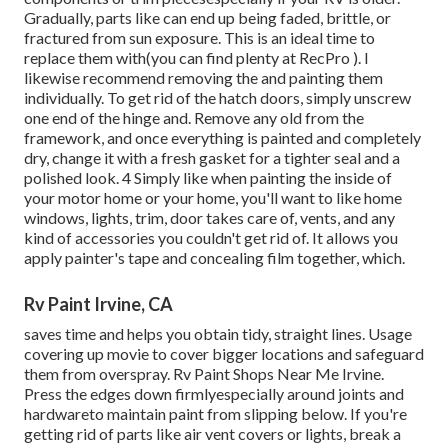
Gradually, parts like can end up being faded, brittle, or
fractured from sun exposure. This is an ideal time to
replace them with(you can find plenty at RecPro ). I
likewise recommend removing the and painting them
individually. To get rid of the hatch doors, simply unscrew
one end of the hinge and. Remove any old from the
framework, and once everything is painted and completely
dry, change it with a fresh gasket for a tighter seal and a
polished look. 4 Simply like when painting the inside of
your motor home or your home, you'll want to like home
windows, lights, trim, door takes care of, vents, and any
kind of accessories you
couldn't get rid of. It allows you
apply painter's tape and concealing film together, which.
Rv Paint Irvine, CA
saves time and helps you obtain tidy, straight lines. Usage
covering up movie to cover bigger locations and safeguard
them from overspray. Rv Paint Shops Near Me Irvine.
Press the edges down firmlyespecially around joints and
hardwareto maintain paint from slipping below. If you're
getting rid of parts like air vent covers or lights, break a