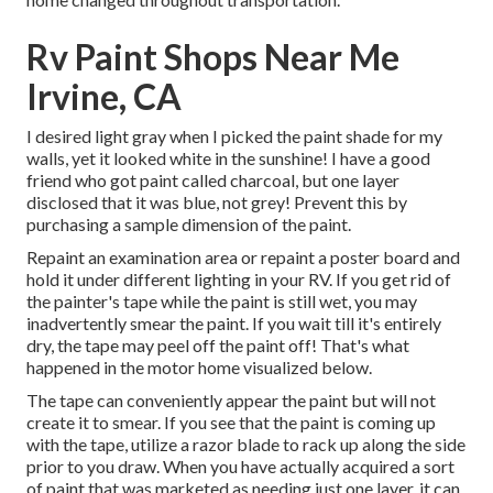
Rv Paint Shops Near Me
Irvine, CA
I desired light gray when I picked the paint shade for my
walls, yet it looked white in the sunshine! I have a good
friend who got paint called charcoal, but one layer
disclosed that it was blue, not grey! Prevent this by
purchasing a sample dimension of the paint.
Repaint an examination area or repaint a poster board and
hold it under different lighting in your RV. If you get rid of
the painter's tape while the paint is still wet, you may
inadvertently smear the paint. If you wait till it's entirely
dry, the tape may peel off the paint off! That's what
happened in the motor home visualized below.
The tape can conveniently appear the paint but will not
create it to smear. If you see that the paint is coming up
with the tape, utilize a razor blade to rack up along the side
prior to you draw. When you have actually acquired a sort
of paint that was marketed as needing just one layer, it can