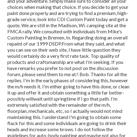
and your adventure. Simply make sure to consider all your
choices when making that choice. If you decide to get your
paint done properly and are trying to find a premium, high-
grade service, look into CDI Custom Paint today and get a
quote. We are still in the Madison, Wi. camping site at the
FMCA rally. We consulted with individuals from Mike's
Custom Painting in Bremen, In. Regarding doing an overall
repaint of our 1999 DSDP.From what they said, and what
you can see on their web site, I have little question they
would certainly do a very first rate task. Top quality of
products and craftsmanship are what I'm seeking. If you
have remarks you prefer to not post on the discussion
forum, please send them to me at:! Bob. Thanks for all the
replies. I'm in the early phases of considering this, however
the m/h needs it. I'm either going to have this done, or clean
it up and offer it and obtain something a little far better-
possibly willwait until springtime if I go that path. I'm
extremely satisfied with the remainder of the m/h,
floorplan, mechanicals, etc, so I actually would not mind
maintaining this. I understand I'm going to obtain some
flack for this and some individuals are going to drink their
heads and increase some brows. I do not follow the
guidelines for auto-body painting and maybe not also for