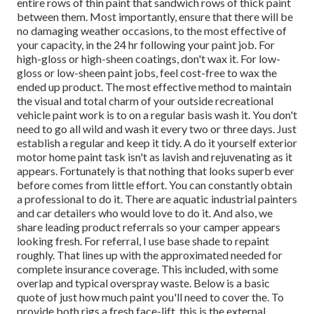
entire rows of thin paint that sandwich rows of thick paint
between them. Most importantly, ensure that there will be
no damaging weather occasions, to the most effective of
your capacity, in the 24 hr following your paint job. For
high-gloss or high-sheen coatings, don't wax it. For low-
gloss or low-sheen paint jobs, feel cost-free to wax the
ended up product. The most effective method to maintain
the visual and total charm of your outside recreational
vehicle paint work is to on a regular basis wash it. You don't
need to go all wild and wash it every two or three days. Just
establish a regular and keep it tidy. A do it yourself exterior
motor home paint task isn't as lavish and rejuvenating as it
appears. Fortunately is that nothing that looks superb ever
before comes from little effort. You can constantly obtain
a professional to do it. There are aquatic industrial painters
and car detailers who would love to do it. And also, we
share leading product referrals so your camper appears
looking fresh. For referral, I use base shade to repaint
roughly. That lines up with the approximated needed for
complete insurance coverage. This included, with some
overlap and typical overspray waste. Below is a basic
quote of just how much paint you'll need to cover the. To
provide both rigs a fresh face-lift, this is the external