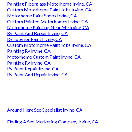
Painting Fiberglass Motorhome Irvine, CA
Custom Motorhome Paint Jobs Irvine, CA
Motorhome Paint Shops Irvine, CA
Custom Painted Motorhomes Irvine, CA
Motorhome Painting Near Me Irvine, CA
Rv Paint And Repair Irvine, CA
Rv Exterior Paint Irvine, CA
Custom Motorhome Paint Jobs Irvine, CA
Painting Rv Irvine, CA
Motorhome Custom Paint Irvine, CA
Painting Rv Irvine, CA
Rv Paint Repair Irvine, CA
Rv Paint And Repair Irvine, CA
Around Here Seo Specialist Irvine, CA
Finding A Seo Marketing Company Irvine, CA