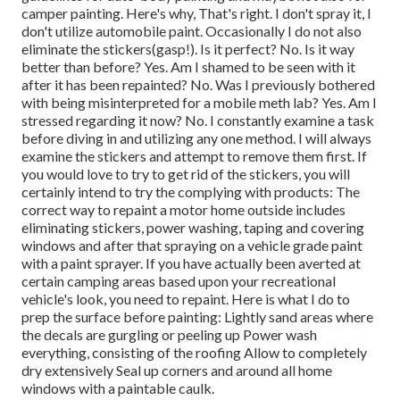
camper painting. Here's why, That's right. I don't spray it, I
don't utilize automobile paint. Occasionally I do not also
eliminate the stickers(gasp!). Is it perfect? No. Is it way
better than before? Yes. Am I shamed to be seen with it
after it has been repainted? No. Was I previously bothered
with being misinterpreted for a mobile meth lab? Yes. Am I
stressed regarding it now? No. I constantly examine a task
before diving in and utilizing any one method. I will always
examine the stickers and attempt to remove them first. If
you would love to try to get rid of the stickers, you will
certainly intend to try the complying with products: The
correct way to repaint a motor home outside includes
eliminating stickers, power washing, taping and covering
windows and after that spraying on a vehicle grade paint
with a paint sprayer. If you have actually been averted at
certain camping areas based upon your recreational
vehicle's look, you need to repaint. Here is what I do to
prep the surface before painting: Lightly sand areas where
the decals are gurgling or peeling up Power wash
everything, consisting of the roofing Allow to completely
dry extensively Seal up corners and around all home
windows with a paintable caulk.