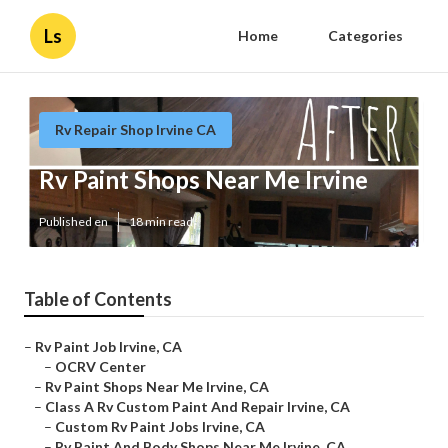
Ls
Home
Categories
Rv Repair Shop Irvine CA
Rv Paint Shops Near Me Irvine
Published en
18 min read
Table of Contents
–
Rv Paint Job Irvine, CA
–
OCRV Center
–
Rv Paint Shops Near Me Irvine, CA
–
Class A Rv Custom Paint And Repair Irvine, CA
–
Custom Rv Paint Jobs Irvine, CA
–
Rv Paint And Body Shops Near Me Irvine, CA