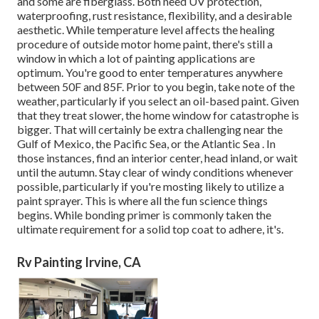
and some are fiberglass. Both need UV protection,
waterproofing, rust resistance, flexibility, and a desirable
aesthetic. While temperature level affects the healing
procedure of outside motor home paint, there's still a
window in which a lot of painting applications are
optimum. You're good to enter temperatures anywhere
between 50F and 85F. Prior to you begin, take note of the
weather, particularly if you select an oil-based paint. Given
that they treat slower, the home window for catastrophe is
bigger. That will certainly be extra challenging near the
Gulf of Mexico, the Pacific Sea, or the Atlantic Sea . In
those instances, find an interior center, head inland, or wait
until the autumn. Stay clear of windy conditions whenever
possible, particularly if you're mosting likely to utilize a
paint sprayer. This is where all the fun science things
begins. While bonding primer is commonly taken the
ultimate requirement for a solid top coat to adhere, it's.
Rv Painting Irvine, CA