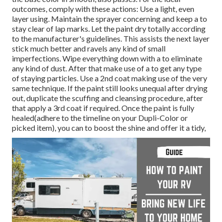
outcomes, comply with these actions: Use a light, even
layer using. Maintain the sprayer concerning and keep a to
stay clear of lap marks. Let the paint dry totally according
to the manufacturer's guidelines. This assists the next layer
stick much better and ravels any kind of small
imperfections. Wipe everything down with a to eliminate
any kind of dust. After that make use of a to get any type
of staying particles. Use a 2nd coat making use of the very
same technique. If the paint still looks unequal after drying
out, duplicate the scuffing and cleansing procedure, after
that apply a 3rd coat if required. Once the paint is fully
healed(adhere to the timeline on your Dupli-Color or
picked item), you can to boost the shine and offer it a tidy,