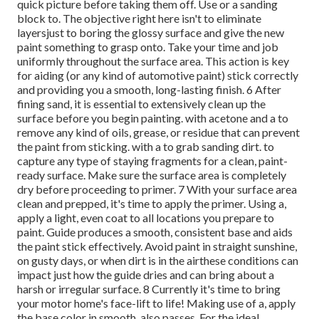
quick picture before taking them off. Use or a sanding
block to. The objective right here isn't to eliminate
layersjust to boring the glossy surface and give the new
paint something to grasp onto. Take your time and job
uniformly throughout the
surface area. This action is key
for aiding (or any kind of automotive paint) stick correctly
and providing you a smooth, long-lasting finish. 6 After
fining sand, it is essential to extensively clean up the
surface before you begin painting. with acetone and a to
remove any kind of oils, grease, or residue that can prevent
the paint from sticking. with a to grab sanding dirt. to
capture any type of staying fragments for a clean, paint-
ready surface. Make sure the surface area is completely
dry before proceeding to primer. 7 With your surface area
clean and prepped, it's time to apply the primer. Using a,
apply a light, even coat to all locations you prepare to
paint. Guide produces a smooth, consistent base and aids
the paint
stick effectively. Avoid paint in straight sunshine,
on gusty days, or when dirt is in the airthese conditions can
impact just how the guide dries and can bring about a
harsh or irregular surface. 8 Currently it's time to bring
your motor home's face-lift to life! Making use of a, apply
the base color in smooth, also passes. For the ideal