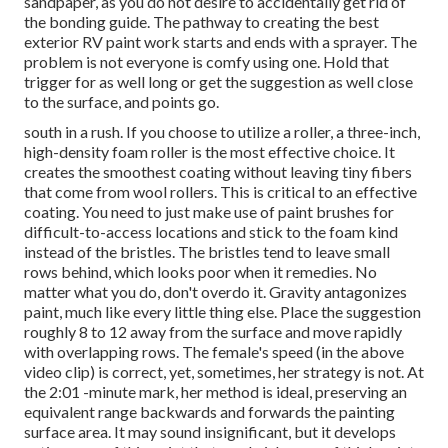
sandpaper, as you do not desire to accidentally get rid of
the bonding guide. The pathway to creating the best
exterior RV paint work starts and ends with a sprayer. The
problem is not everyone is comfy using one. Hold that
trigger for as well long or get the suggestion as well close
to the surface, and points go.
south in a rush. If you choose to utilize a roller, a three-inch,
high-density foam roller is the most effective choice. It
creates the smoothest coating without leaving tiny fibers
that come from wool rollers. This is critical to an effective
coating. You need to just make use of paint brushes for
difficult-to-access locations and stick to the foam kind
instead of the bristles. The bristles tend to leave small
rows behind, which looks poor when it remedies. No
matter what you do, don't overdo it. Gravity antagonizes
paint, much like every little thing else. Place the suggestion
roughly 8 to 12 away from the surface and move rapidly
with overlapping rows. The female's speed (in the above
video clip) is correct, yet, sometimes, her strategy is not. At
the 2:01 -minute mark, her method is ideal, preserving an
equivalent range backwards and forwards the painting
surface area. It may sound insignificant, but it develops