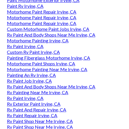
Paint Motorhome Exterior Irvine, CA
Paint Rv Irvine, CA
Motorhome Paint Repair Irvine, CA
Motorhome Paint Repair Irvine, CA
Motorhome Paint Repair Irvine, CA
Custom Motorhome Paint Jobs Irvine, CA
Rv Paint And Body Shops Near Me Irvine, CA
Motorhome Painting Irvine, CA
Rv Paint Irvine, CA
Custom Rv Paint Irvine, CA
Painting Fiberglass Motorhome Irvine, CA
Motorhome Paint Shops Irvine, CA
Motorhome Painting Near Me Irvine, CA
Painting An Rv Irvine, CA
Rv Paint Job Irvine, CA
Rv Paint And Body Shops Near Me Irvine, CA
Rv Painting Near Me Irvine, CA
Rv Paint Irvine, CA
Rv Exterior Paint Irvine, CA
Rv Paint And Repair Irvine, CA
Rv Paint Repair Irvine, CA
Rv Paint Shop Near Me Irvine, CA
Rv Paint Shop Near Me Irvine, CA