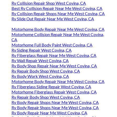
Rv Collision Repair Shop West Covina, CA
Best Rv Collision Repair Near Me West Covina, CA
Rv Collision Repair Shops Near Me West Covina, CA
Rv Slide Out Repair Near Me West Covina, CA
Motorhome Body Repair Near Me West Covina, CA
Motorhome Collision Repair Near Me West Covina,
CA
Motorhome Full Body Paint West Covina, CA
Rv Siding Repair West Covina, CA
Rv Fiberglass Repair Near Me West Covina, CA
Rv Wall Repair West Covina, CA
Rv Body Shop Repair Near Me West Covina, CA
Rv Repair Body Shop West Covina, CA
Rv Body Work West Covina, CA
Motorhome Body Repair Near Me West Covina, CA
Rv Fiberglass Siding Repair West Covina, CA
Motorhome Fiberglass Repair West Covina, CA
Rv Repair Body Shop West Covina, CA
Rv Body Repair Shops Near Me West Covina, CA
Rv Body Repair Shops Near Me West Covina, CA
Rv Body Repair Near Me West Covina, CA