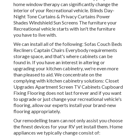
home window therapy can significantly change the
interior of your Recreational vehicle. Blinds Day-
Night Tone Curtains & Privacy Curtains Power
Shades Windshield Sun Screens The furniture your
Recreational vehicle starts with isn't the furniture
you have to live with.
We can install all of the following: Sofas Couch Beds
Recliners Captain Chairs Everybody requirements
storage space, and that's where cabinets can be
found in. If you have an interest in altering or
upgrading your kitchen cabinetry, we're even more
than pleased to aid. We concentrate on the
complying with kitchen cabinetry solutions: Closet
Upgrades Apartment Screen TV Cabinets Cupboard
Fixing Flooring does not last forever and if you want
to upgrade or just change your recreational vehicle's
flooring, allow our experts install your brand-new
flooring appropriately.
Our remodelling team can not only assist you choose
the finest devices for your RV yet install them. Home
appliances we typically change consist of: