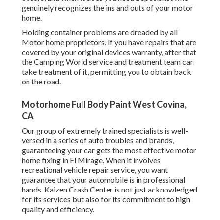
genuinely recognizes the ins and outs of your motor
home.
Holding container problems are dreaded by all
Motor home proprietors. If you have repairs that are
covered by your original devices warranty, after that
the Camping World service and treatment team can
take treatment of it, permitting you to obtain back
on the road.
Motorhome Full Body Paint West Covina,
CA
Our group of extremely trained specialists is well-
versed in a series of auto troubles and brands,
guaranteeing your car gets the most effective motor
home fixing in El Mirage. When it involves
recreational vehicle repair service, you want
guarantee that your automobile is in professional
hands. Kaizen Crash Center is not just acknowledged
for its services but also for its commitment to high
quality and efficiency.