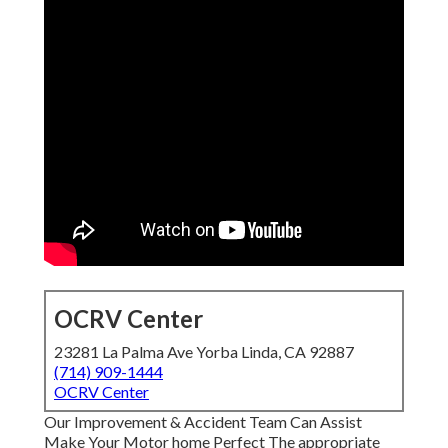
OCRV Center
23281 La Palma Ave Yorba Linda, CA 92887
(714) 909-1444
OCRV Center
Our Improvement & Accident Team Can Assist
Make Your Motor home Perfect The appropriate