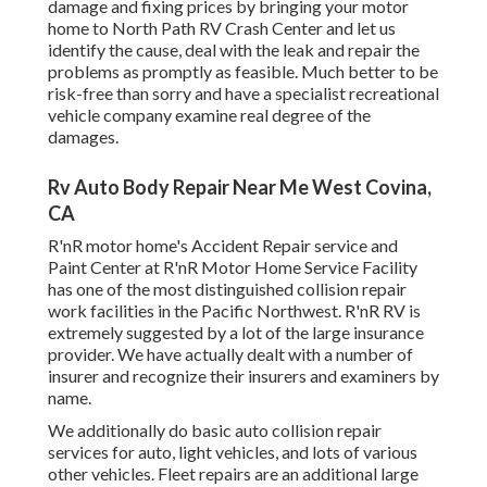
damage and fixing prices by bringing your motor
home to North Path RV Crash Center and let us
identify the cause, deal with the leak and repair the
problems as promptly as feasible. Much better to be
risk-free than sorry and have a specialist recreational
vehicle company examine real degree of the
damages.
Rv Auto Body Repair Near Me West Covina,
CA
R'nR motor home's Accident Repair service and
Paint Center at R'nR Motor Home Service Facility
has one of the most distinguished collision repair
work facilities in the Pacific Northwest. R'nR RV is
extremely suggested by a lot of the large insurance
provider. We have actually dealt with a number of
insurer and recognize their insurers and examiners by
name.
We additionally do basic auto collision repair
services for auto, light vehicles, and lots of various
other vehicles. Fleet repairs are an additional large