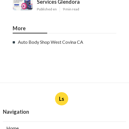
Services Glendora
Published en
9 min read
More
Auto Body Shop West Covina CA
Ls
Navigation
Home