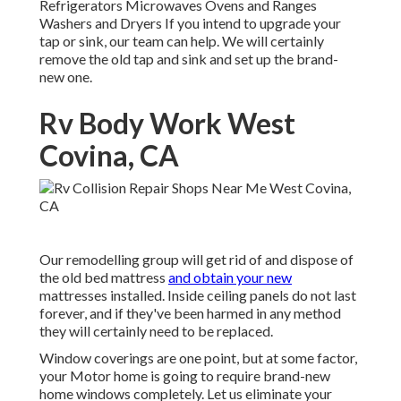
Refrigerators Microwaves Ovens and Ranges
Washers and Dryers If you intend to upgrade your
tap or sink, our team can help. We will certainly
remove the old tap and sink and set up the brand-
new one.
Rv Body Work West
Covina, CA
Our remodelling group will get rid of and dispose of
the old bed mattress
and obtain your new
mattresses installed. Inside ceiling panels do not last
forever, and if they've been harmed in any method
they will certainly need to be replaced.
Window coverings are one point, but at some factor,
your Motor home is going to require brand-new
home windows completely. Let us eliminate your