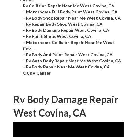
–
Rv Collision Repair Near Me West Covina, CA
–
Motorhome Full Body Paint West Covina, CA
–
Rv Body Shop Repair Near Me West Covina, CA
–
Rv Repair Body Shop West Covina, CA
–
Rv Body Damage Repair West Covina, CA
–
Rv Paint Shops West Covina, CA
–
Motorhome Collision Repair Near Me West
Covi...
–
Rv Body And Paint Repair West Covina, CA
–
Rv Auto Body Repair Near Me West Covina, CA
–
Rv Body Repair Near Me West Covina, CA
–
OCRV Center
Rv Body Damage Repair
West Covina, CA