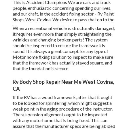
This is Accident Champions We are cars and truck
people, enthusiastic concerning spending our lives,
and our craft, in the accident fixing sector - Rv Paint
Shops West Covina. We desire to pass that on to the
When a recreational vehicle is structurally damaged,
it requires even more than simply straightening the
wrinkles and changing broken parts! The system
should be inspected to ensure the framework is
sound. It's always a great concept for any type of
Motor home fixing solution to inspect to make sure
that the framework has actually stayed square, and
that the foundation is secure.
Rv Body Shop Repair Near Me West Covina,
CA
If the RV has a wood framework, after that it ought
to be looked for splintering, which might suggest a
weak point in the aging procedure of the instructor.
The suspension alignment ought to be inspected
with any motorhome that is being fixed. This can
assure that the manufacturer specs are being abided