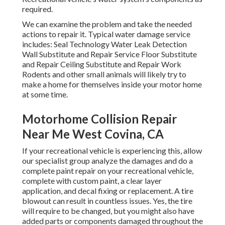
required.
We can examine the problem and take the needed
actions to repair it. Typical water damage service
includes: Seal Technology Water Leak Detection
Wall Substitute and Repair Service Floor Substitute
and Repair Ceiling Substitute and Repair Work
Rodents and other small animals will likely try to
make a home for themselves inside your motor home
at some time.
Motorhome Collision Repair
Near Me West Covina, CA
If your recreational vehicle is experiencing this, allow
our specialist group analyze the damages and do a
complete paint repair on your recreational vehicle,
complete with custom paint, a clear layer
application, and decal fixing or replacement. A tire
blowout can result in countless issues. Yes, the tire
will require to be changed, but you might also have
added parts or components damaged throughout the