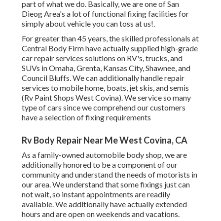
part of what we do. Basically, we are one of San
Dieog Area's a lot of functional fixing facilities for
simply about vehicle you can toss at us!.
For greater than 45 years, the skilled professionals at
Central Body Firm have actually supplied high-grade
car repair services solutions on RV's, trucks, and
SUVs in Omaha, Grenta, Kansas City, Shawnee, and
Council Bluffs. We can additionally handle repair
services to mobile home, boats, jet skis, and semis
(Rv Paint Shops West Covina). We service so many
type of cars since we comprehend our customers
have a selection of fixing requirements
Rv Body Repair Near Me West Covina, CA
As a family-owned automobile body shop, we are
additionally honored to be a component of our
community and understand the needs of motorists in
our area. We understand that some fixings just can
not wait, so instant appointments are readily
available. We additionally have actually extended
hours and are open on weekends and vacations.