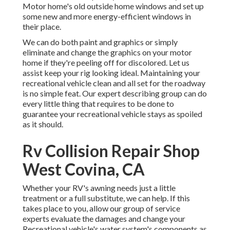
Motor home's old outside home windows and set up
some new and more energy-efficient windows in
their place.
We can do both paint and graphics or simply
eliminate and change the graphics on your motor
home if they're peeling off for discolored. Let us
assist keep your rig looking ideal. Maintaining your
recreational vehicle clean and all set for the roadway
is no simple feat. Our expert describing group can do
every little thing that requires to be done to
guarantee your recreational vehicle stays as spoiled
as it should.
Rv Collision Repair Shop
West Covina, CA
Whether your RV's awning needs just a little
treatment or a full substitute, we can help. If this
takes place to you, allow our group of service
experts evaluate the damages and change your
Recreational vehicle's water system's components as