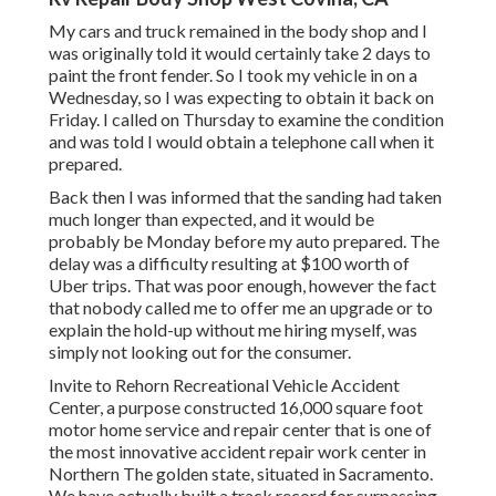
My cars and truck remained in the body shop and I
was originally told it would certainly take 2 days to
paint the front fender. So I took my vehicle in on a
Wednesday, so I was expecting to obtain it back on
Friday. I called on Thursday to examine the condition
and was told I would obtain a telephone call when it
prepared.
Back then I was informed that the sanding had taken
much longer than expected, and it would be
probably be Monday before my auto prepared. The
delay was a difficulty resulting at $100 worth of
Uber trips. That was poor enough, however the fact
that nobody called me to offer me an upgrade or to
explain the hold-up without me hiring myself, was
simply not looking out for the consumer.
Invite to Rehorn Recreational Vehicle Accident
Center, a purpose constructed 16,000 square foot
motor home service and repair center that is one of
the most innovative accident repair work center in
Northern The golden state, situated in Sacramento.
We have actually built a track record for surpassing