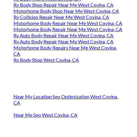
Rv Body Shop Repair Near Me West Covina, CA
Motorhome Body Shop Near Me West Covina, CA
Rv Collision Repair Near Me West Covina, CA
Motorhome Body Repair Near Me West Covina, CA
Motorhome Body Repair Near Me West Covina, CA
Rv Auto Body Repair Near Me West Covina, CA
Rv Auto Body Repair Near Me West Covina, CA
Motorhome Body Repairs Near Me West Covina,
CA
Rv Body Shop West Covina, CA
Near My Location Seo Optimization West Covina,
CA
Near Me Seo West Covina, CA