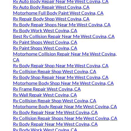
Rv Auto Body Repair Near Me West Covina, CA
Rv Auto Body Repair West Covina, CA
Motorhome Full Body Paint West Covina, CA
Rv Repair Body Shop West Covina, CA
Rv Body Repair Shops Near Me West Covina, CA
Rv Body Work West Covina, CA
Best Rv Collision Repair Near Me West Covina, CA
Rv Paint Shops West Covina, CA
Rv Paint Shops West Covina, CA
Motorhome Collision Repair Near Me West Covina,
CA
Rv Body Repair Shop Near Me West Covina, CA
Rv Collision Repair Shop West Covina, CA
Rv Body Shop Repair Near Me West Covina, CA
Motorhome Body Shop Near Me West Covina, CA
Rv Frame Repair West Covina, CA
Rv Wall Repair West Covina, CA
Rv Collision Repair Shop West Covina, CA
Motorhome Body Repair Near Me West Covina, CA
Rv Body Repair Near Me West Covina, CA
Rv Collision Repair Shops Near Me West Covina, CA
Rv Body Repair Near Me West Covina, CA
Rv Body Work West Covina, CA