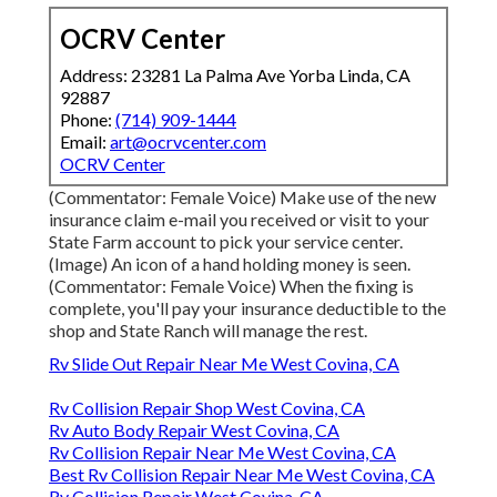
OCRV Center
Address: 23281 La Palma Ave Yorba Linda, CA
92887
Phone:
(714) 909-1444
Email:
art@ocrvcenter.com
OCRV Center
(Commentator: Female Voice) Make use of the new
insurance claim e-mail you received or visit to your
State Farm account to pick your service center.
(Image) An icon of a hand holding money is seen.
(Commentator: Female Voice) When the fixing is
complete, you'll pay your insurance deductible to the
shop and State Ranch will manage the rest.
Rv Slide Out Repair Near Me West Covina, CA
Rv Collision Repair Shop West Covina, CA
Rv Auto Body Repair West Covina, CA
Rv Collision Repair Near Me West Covina, CA
Best Rv Collision Repair Near Me West Covina, CA
Rv Collision Repair West Covina, CA