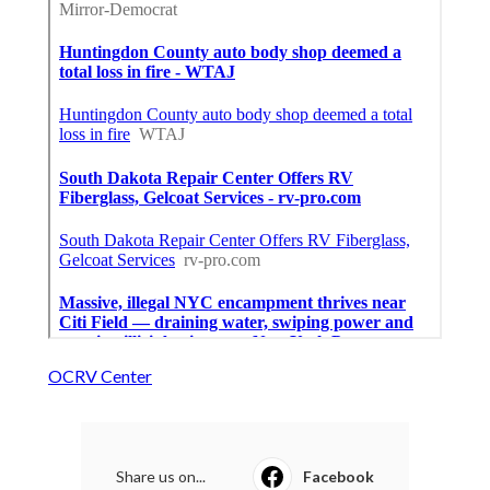
OCRV Center
Share us on...
Facebook