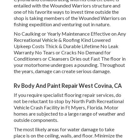
entailed with the Wounded Warriors structure and
one of his favorite ways to invest time outside the
shop is taking members of the Wounded Warriors on
fishing expedition and venturing out in nature.
No Caulking or Yearly Maintenance Effective on Any
Recreational Vehicle & Roofing Kind Lowered
Upkeep Costs Thick & Durable Lifetime No Leak
Warranty No Tears or Cracks No Demand for
Conditioners or Cleansers Dries out Fast The floor in
your motorhome undergoes a pounding. Throughout
the years, damage can create serious damage.
Rv Body And Paint Repair West Covina, CA
If you require specialist flooring repair services, do
not be reluctant to stop by North Path Recreational
Vehicle Crash Facility in Ft Myers, Florida. Motor
homes are subjected to a large range of weather and
outside components.
The most likely areas for water damage to take
place is on the ceiling, walls, and floor. Minimize the