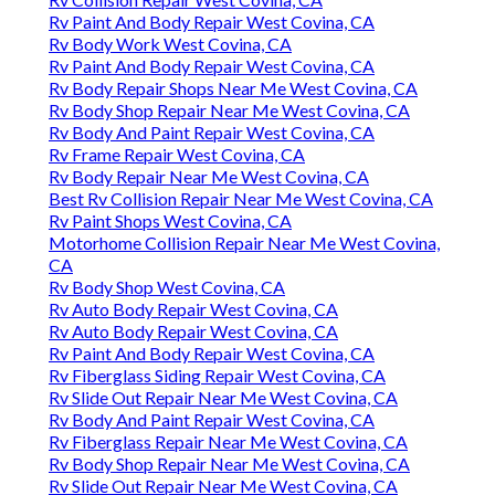
Rv Paint And Body Repair West Covina, CA
Rv Body Work West Covina, CA
Rv Paint And Body Repair West Covina, CA
Rv Body Repair Shops Near Me West Covina, CA
Rv Body Shop Repair Near Me West Covina, CA
Rv Body And Paint Repair West Covina, CA
Rv Frame Repair West Covina, CA
Rv Body Repair Near Me West Covina, CA
Best Rv Collision Repair Near Me West Covina, CA
Rv Paint Shops West Covina, CA
Motorhome Collision Repair Near Me West Covina,
CA
Rv Body Shop West Covina, CA
Rv Auto Body Repair West Covina, CA
Rv Auto Body Repair West Covina, CA
Rv Paint And Body Repair West Covina, CA
Rv Fiberglass Siding Repair West Covina, CA
Rv Slide Out Repair Near Me West Covina, CA
Rv Body And Paint Repair West Covina, CA
Rv Fiberglass Repair Near Me West Covina, CA
Rv Body Shop Repair Near Me West Covina, CA
Rv Slide Out Repair Near Me West Covina, CA