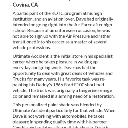
Covina, CA
A participant of the ROTC program at his high
institution, and an aviation lover, Dave had originally
intended on going right into the Air Force after high
school. Because of an unforeseen occasion, he was
not able to sign up with the Air Pressure and rather
transitioned into his career as a master of several
vehicle professions.
Ultimate Accident is the initial store in his specialist
career where he takes pleasure in waking up
everyday and going work. Dave has had the
opportunity to deal with great deals of Vehicles and
Trucks for many years. His favorite task was re-
painting his Daddy's 1966 Ford F100 short bed
vehicle. The truck was originally a tangerine orange
color and remained in alarming need of a restoration.
This personalized paint shade was blended by
Ultimate Accident particularly for that vehicle. When
Dave is not working with automobiles, he takes
pleasure in spending quality time with his partner
Cynthia and collaborating with his church. Dave is