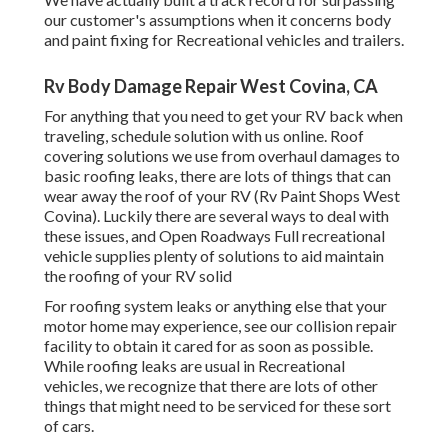
our customer's assumptions when it concerns body
and paint fixing for Recreational vehicles and trailers.
Rv Body Damage Repair West Covina, CA
For anything that you need to get your RV back when
traveling, schedule solution with us online. Roof
covering solutions we use from overhaul damages to
basic roofing leaks, there are lots of things that can
wear away the roof of your RV (Rv Paint Shops West
Covina). Luckily there are several ways to deal with
these issues, and Open Roadways Full recreational
vehicle supplies plenty of solutions to aid maintain
the roofing of your RV solid
For roofing system leaks or anything else that your
motor home may experience, see our collision repair
facility to obtain it cared for as soon as possible.
While roofing leaks are usual in Recreational
vehicles, we recognize that there are lots of other
things that might need to be serviced for these sort
of cars.