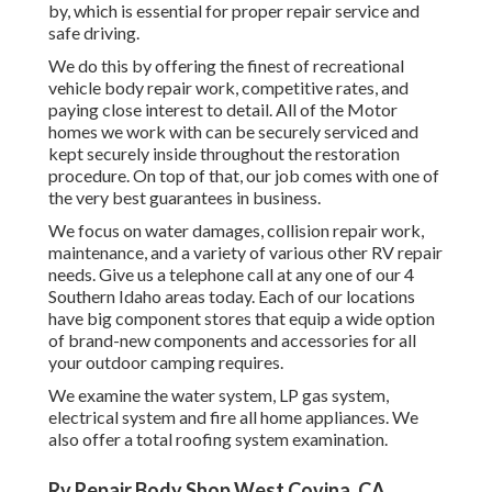
by, which is essential for proper repair service and
safe driving.
We do this by offering the finest of recreational
vehicle body repair work, competitive rates, and
paying close interest to detail. All of the Motor
homes we work with can be securely serviced and
kept securely inside throughout the restoration
procedure. On top of that, our job comes with one of
the very best guarantees in business.
We focus on water damages, collision repair work,
maintenance, and a variety of various other RV repair
needs. Give us a telephone call at any one of our 4
Southern Idaho areas today. Each of our locations
have big component stores that equip a wide option
of brand-new components and accessories for all
your outdoor camping requires.
We examine the water system, LP gas system,
electrical system and fire all home appliances. We
also offer a total roofing system examination.
Rv Repair Body Shop West Covina, CA