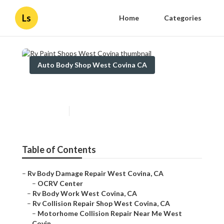
Ls
Home
Categories
Auto Body Shop West Covina CA
Rv Paint Shops West Covina
Published en
11 min read
Table of Contents
–
Rv Body Damage Repair West Covina, CA
–
OCRV Center
–
Rv Body Work West Covina, CA
–
Rv Collision Repair Shop West Covina, CA
–
Motorhome Collision Repair Near Me West
Covin...