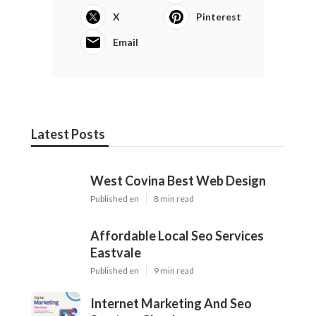
X
Pinterest
Email
Latest Posts
West Covina Best Web Design
Published en
8 min read
Affordable Local Seo Services
Eastvale
Published en
9 min read
Internet Marketing And Seo