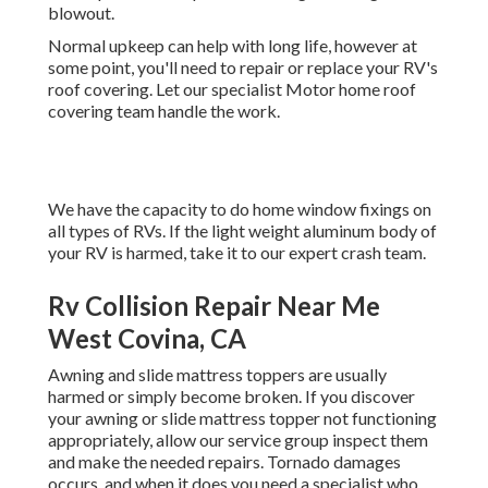
blowout.
Normal upkeep can help with long life, however at
some point, you'll need to repair or replace your RV's
roof covering. Let our specialist Motor home roof
covering team handle the work.
We have the capacity to do home window fixings on
all types of RVs. If the light weight aluminum body of
your RV is harmed, take it to our expert crash team.
Rv Collision Repair Near Me
West Covina, CA
Awning and slide mattress toppers are usually
harmed or simply become broken. If you discover
your awning or slide mattress topper not functioning
appropriately, allow our service group inspect them
and make the needed repairs. Tornado damages
occurs, and when it does you need a specialist who