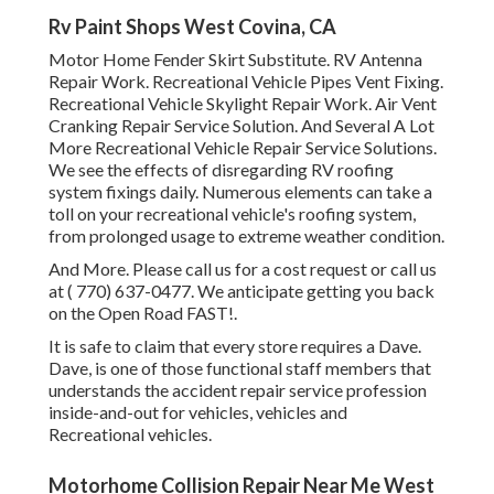
Rv Paint Shops West Covina, CA
Motor Home Fender Skirt Substitute. RV Antenna
Repair Work. Recreational Vehicle Pipes Vent Fixing.
Recreational Vehicle Skylight Repair Work. Air Vent
Cranking Repair Service Solution. And Several A Lot
More Recreational Vehicle Repair Service Solutions.
We see the effects of disregarding RV roofing
system fixings daily. Numerous elements can take a
toll on your recreational vehicle's roofing system,
from prolonged usage to extreme weather condition.
And More. Please call us for a cost request or call us
at
( 770) 637-0477
. We anticipate getting you back
on the Open Road FAST!.
It is safe to claim that every store requires a Dave.
Dave, is one of those functional staff members that
understands the accident repair service profession
inside-and-out for vehicles, vehicles and
Recreational vehicles.
Motorhome Collision Repair Near Me West