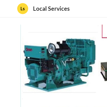
Local Services
Ls