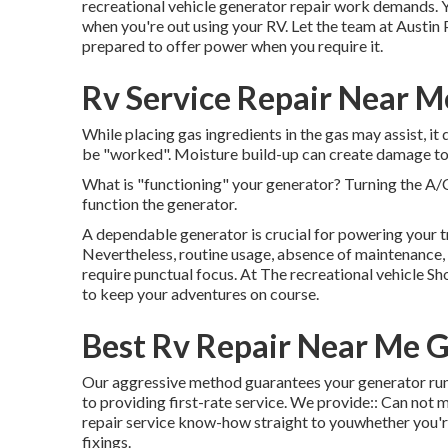
recreational vehicle generator repair work demands. Y
when you're out using your RV. Let the team at Austin
prepared to offer power when you require it.
Rv Service Repair Near 
While placing gas ingredients in the gas may assist, it
be "worked". Moisture build-up can create damage to
What is "functioning" your generator? Turning the A
function the generator.
A dependable generator is crucial for powering your t
Nevertheless, routine usage, absence of maintenance,
require punctual focus. At The recreational vehicle Sh
to keep your adventures on course.
Best Rv Repair Near Me 
Our aggressive method guarantees your generator runs
to providing first-rate service. We provide:: Can not 
repair service know-how straight to youwhether you're
fixings.