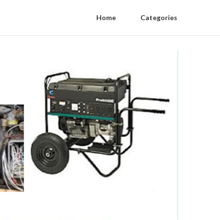
Home
Categories