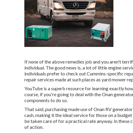
If none of the above remedies job and you aren't terrifi
individual. The good news is, a lot of little engine se
individuals prefer to check out Cummins-specific repa
repair services made at such places as yard mower re
YouTube is a superb resource for learning exactly ho
course, if you're going to deal with the Onan generator
components to do so.
That said, purchasing made use of Onan RV generat
cash, making it the ideal service for those on a budget 
be taken care of for a practical rate anyway. In these 
of action.