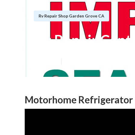
Rv Repair Shop Garden Grove CA
Rv Repair Cent
Published en
9 min read
Motorhome Refrigerator 