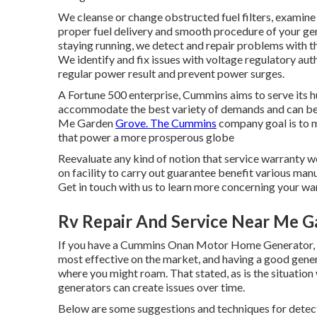
We cleanse or change obstructed fuel filters, examine 
proper fuel delivery and smooth procedure of your gene
staying running, we detect and repair problems with the 
We identify and fix issues with voltage regulatory auth
regular power result and prevent power surges.
A Fortune 500 enterprise, Cummins aims to serve its h
accommodate the best variety of demands and can be u
Me Garden
Grove. The Cummins
company goal is to 
that power a more prosperous globe
Reevaluate any kind of notion that service warranty wor
on facility to carry out guarantee benefit various man
Get in touch with us to learn more concerning your wa
Rv Repair And Service Near Me G
If you have a Cummins Onan Motor Home Generator, y
most effective on the market, and having a good gen
where you might roam. That stated, as is the situati
generators can create issues over time.
Below are some suggestions and techniques for detect