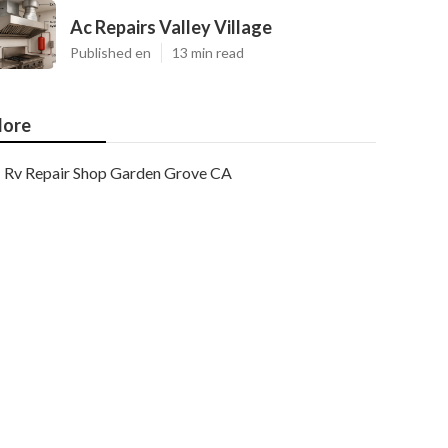
Ac Repairs Valley Village
Published en
13 min read
ore
Rv Repair Shop Garden Grove CA