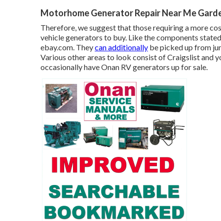
Motorhome Generator Repair Near Me Garde
Therefore, we suggest that those requiring a more cost
vehicle generators to buy. Like the components state
ebay.com. They
can additionally
be picked up from jun
Various other areas to look consist of Craigslist an
occasionally have Onan RV generators up for sale.