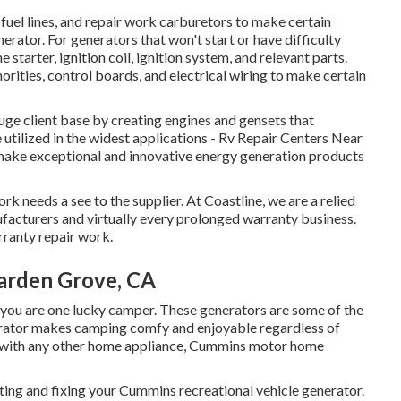
fuel lines, and repair work carburetors to make certain
rator. For generators that won't start or have difficulty
starter, ignition coil, ignition system, and relevant parts.
orities, control boards, and electrical wiring to make certain
uge client base by creating engines and gensets that
tilized in the widest applications - Rv Repair Centers Near
make exceptional and innovative energy generation products
k needs a see to the supplier. At Coastline, we are a relied
ufacturers and virtually every prolonged warranty business.
rranty repair work.
arden Grove, CA
ou are one lucky camper. These generators are some of the
erator makes camping comfy and enjoyable regardless of
on with any other home appliance, Cummins motor home
ing and fixing your Cummins recreational vehicle generator.