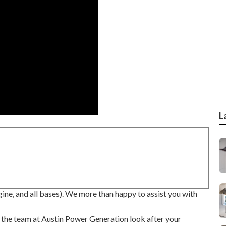
L
ne, and all bases). We more than happy to assist you with
ow the team at Austin Power Generation look after your