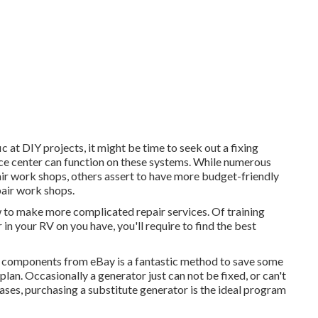
c at DIY projects, it might be time to seek out a fixing
rvice center can function on these systems. While numerous
ir work shops, others assert to have more budget-friendly
pair work shops.
w to make more complicated repair services. Of training
 in your RV on you have, you'll require to find the best
or components from
eBay
is a fantastic method to save some
plan. Occasionally a generator just can not be fixed, or can't
cases, purchasing a substitute generator is the ideal program