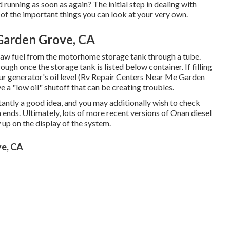
 running as soon as again? The initial step in dealing with
f the important things you can look at your very own.
Garden Grove, CA
draw fuel from the motorhome storage tank through a tube.
rough once the storage tank is listed below container. If filling
ur generator's oil level (Rv Repair Centers Near Me Garden
 a "low oil" shutoff that can be creating troubles.
tantly a good idea, and you may additionally wish to check
h ends. Ultimately, lots of more recent versions of Onan diesel
up on the display of the system.
ve, CA