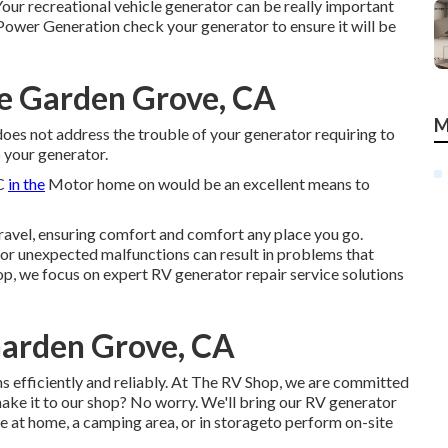
our recreational vehicle generator can be really important
 Power Generation check your generator to ensure it will be
Me Garden Grove, CA
M
 does not address the trouble of your generator requiring to
 your generator.
/C
in the
Motor home on would be an excellent means to
ravel, ensuring comfort and comfort any place you go.
 or unexpected malfunctions can result in problems that
op, we focus on expert RV generator repair service solutions
Garden Grove, CA
 efficiently and reliably. At The RV Shop, we are committed
make it to our shop? No worry. We'll bring our RV generator
 at home, a camping area, or in storageto perform on-site