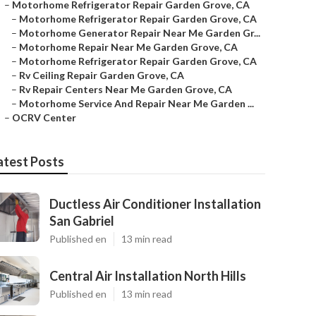
–
Motorhome Refrigerator Repair Garden Grove, CA
–
Motorhome Refrigerator Repair Garden Grove, CA
–
Motorhome Generator Repair Near Me Garden Gr...
–
Motorhome Repair Near Me Garden Grove, CA
–
Motorhome Refrigerator Repair Garden Grove, CA
–
Rv Ceiling Repair Garden Grove, CA
–
Rv Repair Centers Near Me Garden Grove, CA
–
Motorhome Service And Repair Near Me Garden ...
–
OCRV Center
atest Posts
Ductless Air Conditioner Installation
San Gabriel
Published en
13 min read
Central Air Installation North Hills
Published en
13 min read