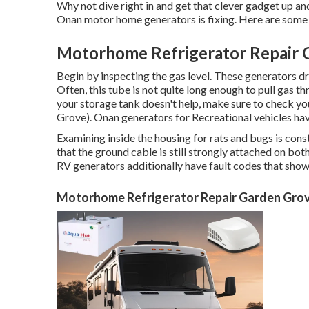
Why not dive right in and get that clever gadget up and
Onan motor home generators is fixing. Here are some o
Motorhome Refrigerator Repair 
Begin by inspecting the gas level. These generators 
Often, this tube is not quite long enough to pull gas th
your storage tank doesn't help, make sure to check yo
Grove). Onan generators for Recreational vehicles have
Examining inside the housing for rats and bugs is cons
that the ground cable is still strongly attached on bot
RV generators additionally have fault codes that show 
Motorhome Refrigerator Repair Garden Gro