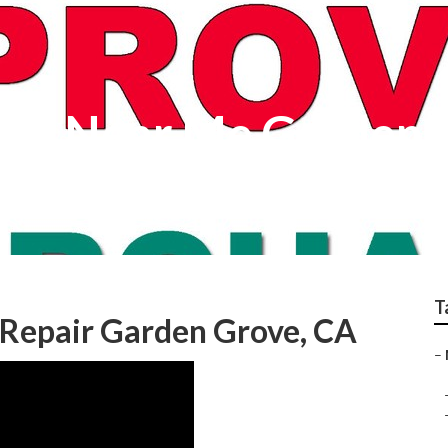
ers Near Me Garden 
T
Repair Garden Grove, CA
–