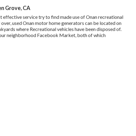
n Grove, CA
 effective service try to find made use of Onan recreational
d over, used Onan motor home generators can be located on
kyards where Recreational vehicles have been disposed of.
d your neighborhood Facebook Market, both of which