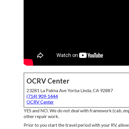
OCRV Center
23281 La Palma Ave Yorba Linda, CA 92887
(714) 909-1444
OCRV Center
YES and NO. We do not deal with framework (cab, engi
other repair work.
Prior to you start the travel period with your RV, all