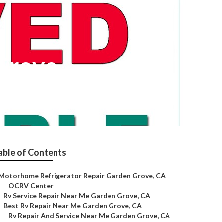
Grove
able of Contents
Motorhome Refrigerator Repair Garden Grove, CA
–
OCRV Center
–
Rv Service Repair Near Me Garden Grove, CA
–
Best Rv Repair Near Me Garden Grove, CA
–
Rv Repair And Service Near Me Garden Grove, CA