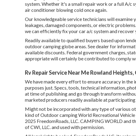
system. Whether it's a small repair work or a full A/c
air conditioner blowing cold once again.
Our knowledgeable service technicians will examine y
leakages, damaged components, or electric problems
we can efficiently fix your car a/c system and recov
Readily available to qualified buyers based upon lender
outdoor camping globe areas. See dealer for informatio
available discounts. Federal government charges, state
appropriate will certainly be contributed to comply w
Rv Repair Service Near Me Rowland Heights,
We have made every effort to ensure accuracy in the i
purposes just. Specs, tools, technical information, ph
at time of publishing and go through transform without 
marketed producers readily available at participating 
Might not be incorporated with any type of various othe
kind of Outdoor camping World Recreational Vehicle Sa
2025 FreedomRoads, LLC. CAMPING WORLD and the 
of CWI, LLC. and used with permission.