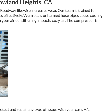
owland Heights, CA
Roadway likewise increases wear. Our team is trained to
les effectively. Worn seals or harmed hose pipes cause cooling
 your air conditioning impacts cozy air. The compressor is
tect and repair any type of issues with your car's A/c