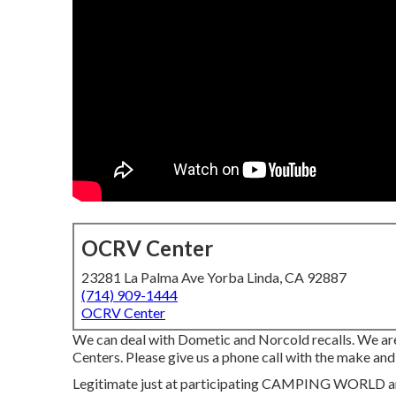
OCRV Center
23281 La Palma Ave Yorba Linda, CA 92887
(714) 909-1444
OCRV Center
We can deal with Dometic and Norcold recalls. We a
Centers. Please give us a phone call with the make and 
Legitimate just at participating CAMPING WORLD area