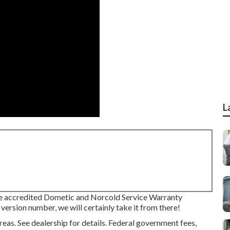
L
re accredited Dometic and Norcold Service Warranty
version number, we will certainly take it from there!
s. See dealership for details. Federal government fees,