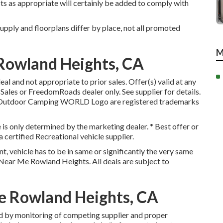
sts as appropriate will certainly be added to comply with
upply and floorplans differ by place, not all promoted
M
Rowland Heights, CA
l and not appropriate to prior sales. Offer(s) valid at any
ales or FreedomRoads dealer only. See supplier for details.
Outdoor Camping WORLD Logo are registered trademarks
e is only determined by the marketing dealer. * Best offer or
 certified Recreational vehicle supplier.
, vehicle has to be in same or significantly the very same
s Near Me Rowland Heights. All deals are subject to
e Rowland Heights, CA
d by monitoring of competing supplier and proper