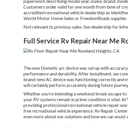
paperwork describing model year, make, brand, model,
Customers order valid for one month from time of crea
accredited recreational vehicle dealership as identifie
World Motor Home Sales or FreedomRoads supplier.
Not relevant to previous sales. See dealership for info
Full Service Rv Repair Near Me 
The new Dometic a/c device was set up with accuracy,
performance and durability. After installment, we con
brand-new AC device was functioning correctly and effi
will certainly perform accurately during future journey
Whether you're intending a weekend break escape to Y
your RV systems remain in prime condition is vital. 
providing professional recreational vehicle repair wor
free recreational vehicle experience. Rv Repair Cent
even more about our solutions and how we can assist 