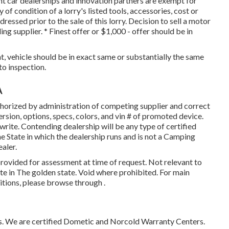
nt car dealerships and innovation partners are exempt for
f condition of a lorry's listed tools, accessories, cost or
ressed prior to the sale of this lorry. Decision to sell a motor
ing supplier. * Finest offer or $1,000 - offer should be in
, vehicle should be in exact same or substantially the same
 to inspection.
A
horized by administration of competing supplier and correct
sion, options, specs, colors, and vin # of promoted device.
rite. Contending dealership will be any type of certified
e State in which the dealership runs and is not a Camping
aler.
provided for assessment at time of request. Not relevant to
ate in The golden state. Void where prohibited. For main
itions, please browse through .
 We are certified Dometic and Norcold Warranty Centers.