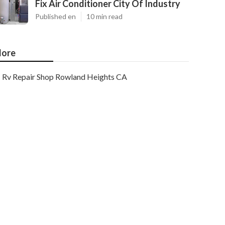
Fix Air Conditioner City Of Industry
Published en
10 min read
ore
Rv Repair Shop Rowland Heights CA