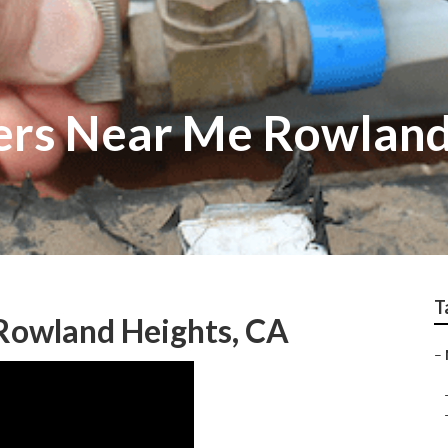
ers Near Me Rowland
T
Rowland Heights, CA
–