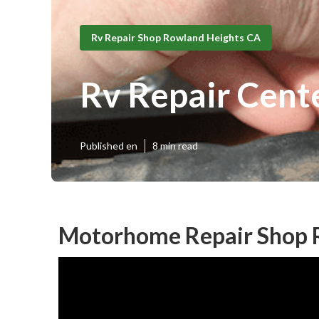
Rv Repair Shop Rowland Heights CA
Rv Repair Cent
Published en
8 min read
Motorhome Repair Shop 