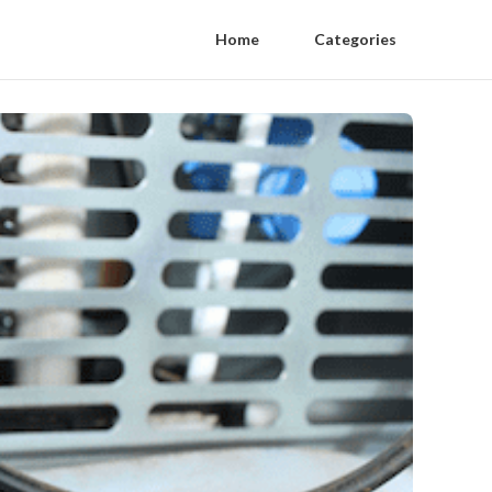
Home
Categories