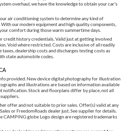
 system overhaul, we have the knowledge to obtain your car's
our air conditioning system to determine any kind of
. With our modern equipment and high quality components,
er your comfort during those warm summertime days.
 credit history credentials. Valid just at getting involved
n. Void where restricted. Costs are inclusive of all readily
 taxes, dealership costs and discharges testing costs as
ith state automobile codes.
 CA
nfo provided. New device digital photography for illustration
otographs and illustrations are based on information available
notification. Stock and floorplans differ by place, not all
suppliers.
r offer and not suitable to prior sales. Offer(s) valid at any
les or FreedomRoads dealer just. See supplier for details.
CAMPING globe Logo design are registered trademarks