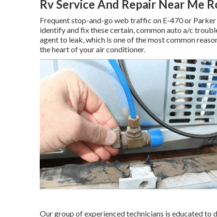
Rv Service And Repair Near Me R
Frequent stop-and-go web traffic on E-470 or Parker 
identify and fix these certain, common auto a/c troub
agent to leak, which is one of the most common reason
the heart of your air conditioner.
Our group of experienced technicians is educated to de