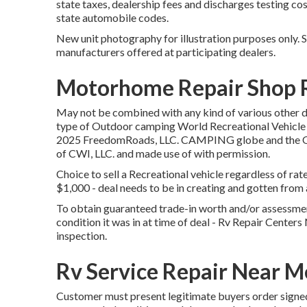
state taxes, dealership fees and discharges testing co
state automobile codes.
New unit photography for illustration purposes only. S
manufacturers offered at participating dealers.
Motorhome Repair Shop 
May not be combined with any kind of various other dea
type of Outdoor camping World Recreational Vehicle S
2025 FreedomRoads, LLC. CAMPING globe and the 
of CWI, LLC. and made use of with permission.
Choice to sell a Recreational vehicle regardless of rat
$1,000 - deal needs to be in creating and gotten from a
To obtain guaranteed trade-in worth and/or assessment
condition it was in at time of deal - Rv Repair Center
inspection.
Rv Service Repair Near M
Customer must present legitimate buyers order signe