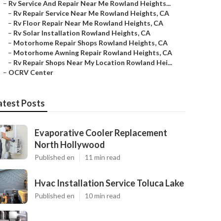
–
Rv Service And Repair Near Me Rowland Heights...
–
Rv Repair Service Near Me Rowland Heights, CA
–
Rv Floor Repair Near Me Rowland Heights, CA
–
Rv Solar Installation Rowland Heights, CA
–
Motorhome Repair Shops Rowland Heights, CA
–
Motorhome Awning Repair Rowland Heights, CA
–
Rv Repair Shops Near My Location Rowland Hei...
–
OCRV Center
atest Posts
Evaporative Cooler Replacement
North Hollywood
Published en
11 min read
Hvac Installation Service Toluca Lake
Published en
10 min read