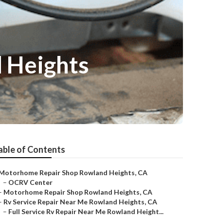
 Heights
able of Contents
Motorhome Repair Shop Rowland Heights, CA
–
OCRV Center
–
Motorhome Repair Shop Rowland Heights, CA
–
Rv Service Repair Near Me Rowland Heights, CA
–
Full Service Rv Repair Near Me Rowland Height...