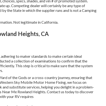
 choices, specs, shades, and vin # of promoted system.
te up. Competing dealer will certainly be any type of
d by the State in which the supplier runs and is not a Camping
rmation. Not legitimate in California.
Rowland Heights, CA
 adhering to maker standards to make certain ideal
ducted a collection of examinations to confirm that the
ciently. This step is critical to make sure that the system
s.
ard of the Gods or a cross-country journey, ensuring that
At Western Sky Mobile Motor Home Fixing, we focus on
k and substitute services, helping you delight in a problem-
ers Near Me Rowland Heights. Contact us today to discover
with your RV requires