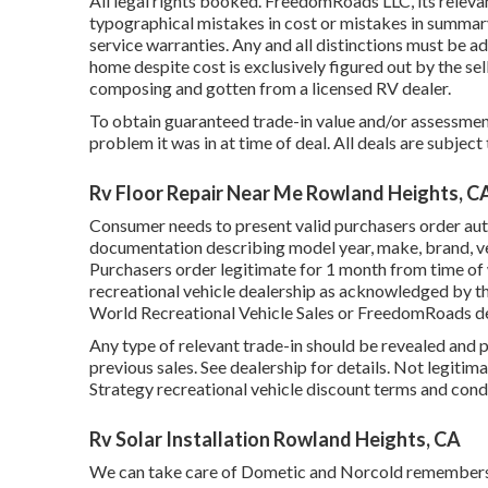
All legal rights booked. FreedomRoads LLC, its releva
typographical mistakes in cost or mistakes in summary o
service warranties. Any and all distinctions must be add
home despite cost is exclusively figured out by the sell
composing and gotten from a licensed RV dealer.
To obtain guaranteed trade-in value and/or assessment
problem it was in at time of deal. All deals are subject
Rv Floor Repair Near Me Rowland Heights, C
Consumer needs to present valid purchasers order aut
documentation describing model year, make, brand, ver
Purchasers order legitimate for 1 month from time of w
recreational vehicle dealership as acknowledged by th
World Recreational Vehicle Sales or FreedomRoads de
Any type of relevant trade-in should be revealed and 
previous sales. See dealership for details. Not legitim
Strategy recreational vehicle discount terms and cond
Rv Solar Installation Rowland Heights, CA
We can take care of Dometic and Norcold remembers.