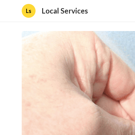
Local Services
Ls