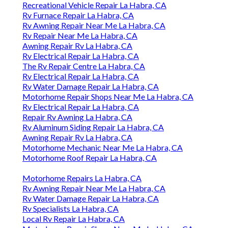
Recreational Vehicle Repair La Habra, CA
Rv Furnace Repair La Habra, CA
Rv Awning Repair Near Me La Habra, CA
Rv Repair Near Me La Habra, CA
Awning Repair Rv La Habra, CA
Rv Electrical Repair La Habra, CA
The Rv Repair Centre La Habra, CA
Rv Electrical Repair La Habra, CA
Rv Water Damage Repair La Habra, CA
Motorhome Repair Shops Near Me La Habra, CA
Rv Electrical Repair La Habra, CA
Repair Rv Awning La Habra, CA
Rv Aluminum Siding Repair La Habra, CA
Awning Repair Rv La Habra, CA
Motorhome Mechanic Near Me La Habra, CA
Motorhome Roof Repair La Habra, CA
Motorhome Repairs La Habra, CA
Rv Awning Repair Near Me La Habra, CA
Rv Water Damage Repair La Habra, CA
Rv Specialists La Habra, CA
Local Rv Repair La Habra, CA