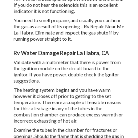
If you do not hear the solenoids this is an excellent
indicator it is not functioning.
You need to smell propane, and usually you can hear
the gas as a result of its opening - Rv Repair Near Me
La Habra. Eliminate and inspect the gas shutoff by
running power straight to it.
Rv Water Damage Repair La Habra, CA
Validate with a multimeter that there is power from
the ignition module on the circuit board to the
ignitor. If you have power, double check the ignitor
suggestions.
The heating system begins and you have warm
however it closes off prior to getting to the set
temperature. There are a couple of feasible reasons
for this: a leakage in any of the tubes in the
combustion chamber can produce excess warmth or
incorrect exhausting of hot air.
Examine the tubes in the chamber for fractures or
openings. Should the flame that is shedding the gas in