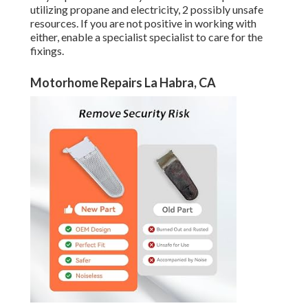
utilizing propane and electricity, 2 possibly unsafe
resources. If you are not positive in working with
either, enable a specialist specialist to care for the
fixings.
Motorhome Repairs La Habra, CA