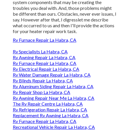
system components that may be creating the
troubles you deal with. And, those problems might
be different than ours. Obstacles, never ever issues, I
say. However after that, I digresslet me describe
what occurred to us and then I'll provide the actions
for your heater repair work task.
Rv Furnace Repair La Habra, CA
Rv Specialists La Habra, CA
Rv Awning Repair La Habra, CA
Rv Furnace Repair La Habra, CA
Rv Electrical Repair La Habra, CA
Rv Water Damage Repair La Habra, CA
Rv Blinds Repair La Habra, CA
Rv Aluminum Siding Repair La Habra, CA
Rv Repair Shop La Habra, CA
Rv Awning Repair Near Me La Habra, CA
The Rv Repair Centre La Habra, CA
Rv Refrigeration Repair La Habra, CA
Replacement Rv Awning La Habra, CA
Rv Furnace Repair La Habra, CA
Recreational Vehicle Repair La Habra, CA