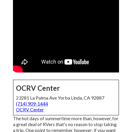
OCRV Center
23281 La Palma Ave Yorba Linda, CA 92887
(714) 909-1444
OCRV Center
The hot days of summertime more than, however, for
a great deal of RVers that's no reason to stop taking
a trip. One point to remember, however: if you want