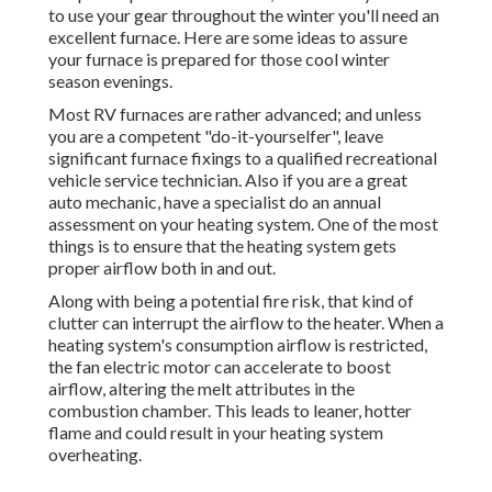
to use your gear throughout the winter you'll need an
excellent furnace. Here are some ideas to assure
your furnace is prepared for those cool winter
season evenings.
Most RV furnaces are rather advanced; and unless
you are a competent "do-it-yourselfer", leave
significant furnace fixings to a qualified recreational
vehicle service technician. Also if you are a great
auto mechanic, have a specialist do an annual
assessment on your heating system. One of the most
things is to ensure that the heating system gets
proper airflow both in and out.
Along with being a potential fire risk, that kind of
clutter can interrupt the airflow to the heater. When a
heating system's consumption airflow is restricted,
the fan electric motor can accelerate to boost
airflow, altering the melt attributes in the
combustion chamber. This leads to leaner, hotter
flame and could result in your heating system
overheating.