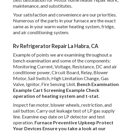
maintenance, and substitutes.
Your satisfaction and convenience are our priorities.
Numerous of the parts in your furnace are the exact
same as in your warm water heating system, fridge,
and air conditioning system.
Rv Refrigerator Repair La Habra, CA
Example of points we are examining throughout a
bench examination and some of the components:
Monitoring Current, Voltage, Resistance, DC and air
conditioner power, Circuit Board, Relay, Blower
Motor, Sail Switch, High Limitation Change, Gas
Valve, Ignitor, Fire Sensing Unit.
Bench Examination
Example
Cart Screening Example Check
operation of heating system and t-stat.
Inspect fan motor, blower wheels, restriction, and
sail button. Carry out leakage test of LP gas supply
line. Examine exp date on LP detector and test
operation.
Furnace
Preventive Upkeep
Protect
Your Devices
Ensure you take a look at our