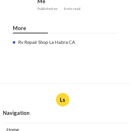
Me
Published en
8 min read
More
Rv Repair Shop La Habra CA
Ls
Navigation
Home