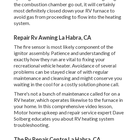
the combustion chamber go out, it will certainly
most definitely closed down your RV furnace to
avoid gas from proceeding to flow into the heating
system.
Repair Rv Awning La Habra, CA
The fire sensor is most likely component of the
ignitor assembly. Patience and understanding of
exactly how they run are vital to fixing your
recreational vehicle heater. Avoidance of several
problems can be stayed clear of with regular
maintenance and cleansing and might conserve you
waiting in the cool for a costly solution phone call.
There's not a bunch of maintenance called for on a
RV heater, which operates likewise to the furnace in
your home. In this comprehensive video lesson,
Motor home upkeep and repair service expert Dave
Solberg educates you about RV heating system
troubleshooting.
The Rv Repair Centre La Habra, CA