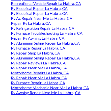
Recreational Vehicle Repair La Habra, CA
Rv Electrical Repair La Habra, CA
Rv Electrical Repair La Habra, CA
Rv Ac Repair Near Me La Habra, CA
Repair Rv La Habra, CA
Rv Refrigeration Repair La Habra, CA
Rv Furnace Troubleshooting La Habra, CA
Repair Rv Awning La Habra, CA
Rv Aluminum Siding Repair La Habra, CA
Rv Furnace Repair La Habra, CA
Rv Repair Shop La Habra, CA
Rv Aluminum Siding Repair La Habra, CA
Rv Repair Reviews La Habra, CA
Rv Repair Near Me La Habra, CA
Motorhome Repairs La Habra, CA
Rv Repair Near Me La Habra, CA
Rv Furnace Repair La Habra, CA
Motorhome Mechanic Near Me La Habra, CA
Rv Awning Repair Near Me La Habra, CA