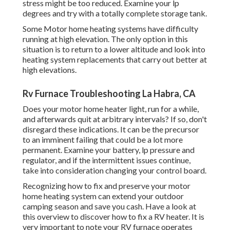
stress might be too reduced. Examine your lp
degrees and try with a totally complete storage tank.
Some Motor home heating systems have difficulty
running at high elevation. The only option in this
situation is to return to a lower altitude and look into
heating system replacements that carry out better at
high elevations.
Rv Furnace Troubleshooting La Habra, CA
Does your motor home heater light, run for a while,
and afterwards quit at arbitrary intervals? If so, don't
disregard these indications. It can be the precursor
to an imminent failing that could be a lot more
permanent. Examine your battery, lp pressure and
regulator, and if the intermittent issues continue,
take into consideration changing your control board.
Recognizing how to fix and preserve your motor
home heating system can extend your outdoor
camping season and save you cash. Have a look at
this overview to discover how to fix a RV heater. It is
very important to note your RV furnace operates