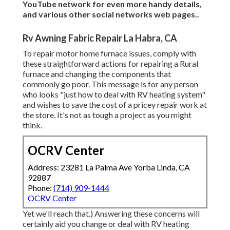
YouTube network
for even more handy details,
and various other
social networks web pages.
.
Rv Awning Fabric Repair La Habra, CA
To repair motor home furnace issues, comply with
these straightforward actions for repairing a Rural
furnace and changing the components that
commonly go poor. This message is for any person
who looks "just how to deal with RV heating system"
and wishes to save the cost of a pricey repair work at
the store. It's not as tough a project as you might
think.
OCRV Center
Address: 23281 La Palma Ave Yorba Linda, CA
92887
Phone:
(714) 909-1444
OCRV Center
Yet we'll reach that.) Answering these concerns will
certainly aid you change or deal with RV heating