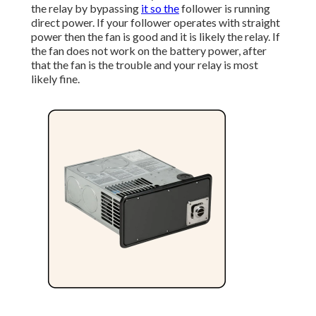
the relay by bypassing
it so the
follower is running
direct power. If your follower operates with straight
power then the fan is good and it is likely the relay. If
the fan does not work on the battery power, after
that the fan is the trouble and your relay is most
likely fine.