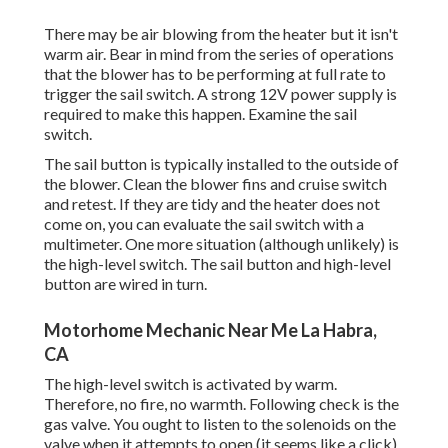
There may be air blowing from the heater but it isn't
warm air. Bear in mind from the series of operations
that the blower has to be performing at full rate to
trigger the sail switch. A strong 12V power supply is
required to make this happen. Examine the sail
switch.
The
sail button
is typically installed to the outside of
the blower. Clean the blower fins and cruise switch
and retest. If they are tidy and the heater does not
come on, you can evaluate the sail switch with a
multimeter. One more situation (although unlikely) is
the high-level switch. The sail button and high-level
button are wired in turn.
Motorhome Mechanic Near Me La Habra,
CA
The high-level switch is activated by warm.
Therefore, no fire, no warmth. Following check is the
gas valve
. You ought to listen to the solenoids on the
valve when it attempts to open (it seems like a click).