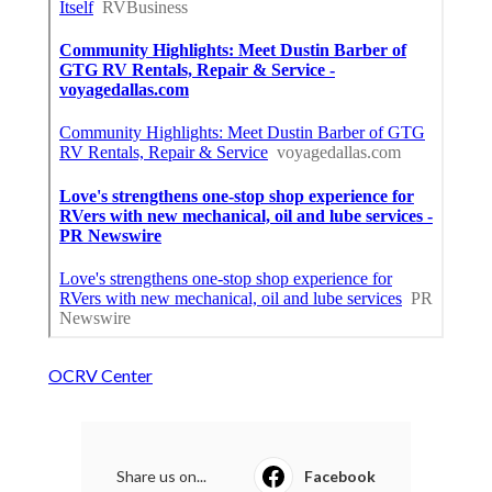
OCRV Center
Share us on...
Facebook