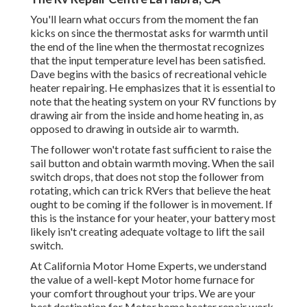
You'll learn what occurs from the moment the fan
kicks on since the thermostat asks for warmth until
the end of the line when the thermostat recognizes
that the input temperature level has been satisfied.
Dave begins with the basics of recreational vehicle
heater
repairing
. He emphasizes that it is essential to
note that the heating system on your RV functions by
drawing air from the inside and home heating in, as
opposed to drawing in outside air to warmth.
The follower won't rotate fast sufficient to raise the
sail button and obtain warmth moving. When the sail
switch drops, that does not stop the follower from
rotating, which can trick RVers that believe the heat
ought to be coming if the follower is in movement. If
this is the instance for your heater, your battery most
likely isn't creating adequate voltage to lift the sail
switch.
At California Motor Home Experts, we understand
the value of a well-kept Motor home furnace for
your comfort throughout your trips. We are your
best destination for Motor home heater repair work,