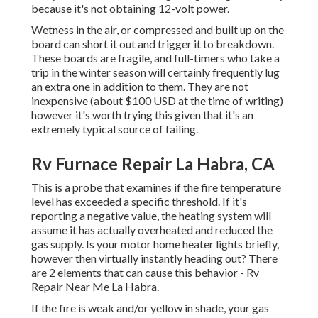
because it's not obtaining 12-volt power.
Wetness in the air, or compressed and built up on the
board can short it out and trigger it to breakdown.
These boards are fragile, and full-timers who take a
trip in the winter season will certainly frequently lug
an extra one in addition to them. They are not
inexpensive (about $100 USD at the time of writing)
however it's worth trying this given that it's an
extremely typical source of failing.
Rv Furnace Repair La Habra, CA
This is a probe that examines if the fire temperature
level has exceeded a specific threshold. If it's
reporting a negative value, the heating system will
assume it has actually overheated and reduced the
gas supply. Is your motor home heater lights briefly,
however then virtually instantly heading out? There
are 2 elements that can cause this behavior - Rv
Repair Near Me La Habra.
If the fire is weak and/or yellow in shade, your gas