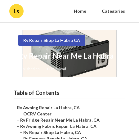
Ls
Home
Categories
Rv Repair Shop La Habra CA
Rv Repair Near Me La Habra
Published en
11 min read
Table of Contents
–
Rv Awning Repair La Habra, CA
–
OCRV Center
–
Rv Fridge Repair Near Me La Habra, CA
–
Rv Awning Fabric Repair La Habra, CA
–
Rv Repair Shop La Habra, CA
–
Rv Furnace Repair La Habra, CA