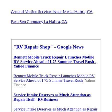
Around Me Seo Services Near Me La Habra, CA
Best Seo Company La Habra, CA