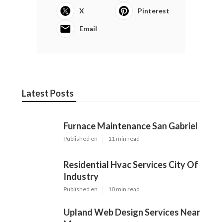
X
Pinterest
Email
Latest Posts
Furnace Maintenance San Gabriel
Published en
11 min read
Residential Hvac Services City Of
Industry
Published en
10 min read
Upland Web Design Services Near