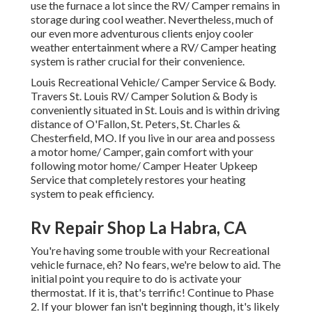
use the furnace a lot since the RV/ Camper remains in
storage during cool weather. Nevertheless, much of
our even more adventurous clients enjoy cooler
weather entertainment where a RV/ Camper heating
system is rather crucial for their convenience.
Louis Recreational Vehicle/ Camper Service & Body.
Travers St. Louis RV/ Camper Solution & Body is
conveniently situated in St. Louis and is within driving
distance of O'Fallon, St. Peters, St. Charles &
Chesterfield, MO. If you live in our area and possess
a motor home/ Camper, gain comfort with your
following motor home/ Camper Heater Upkeep
Service that completely restores your heating
system to peak efficiency.
Rv Repair Shop La Habra, CA
You're having some trouble with your Recreational
vehicle furnace, eh? No fears, we're below to aid. The
initial point you require to do is activate your
thermostat. If it is, that's terrific! Continue to Phase
2. If your blower fan isn't beginning though, it's likely