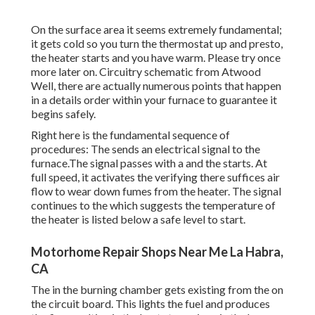
On the surface area it seems extremely fundamental;
it gets cold so you turn the thermostat up and presto,
the heater starts and you have warm. Please try once
more later on. Circuitry schematic from Atwood
Well, there are actually numerous points that happen
in a details order within your furnace to guarantee it
begins safely.
Right here is the fundamental sequence of
procedures: The sends an electrical signal to the
furnace.The signal passes with a and the starts. At
full speed, it activates the verifying there suffices air
flow to wear down fumes from the heater. The signal
continues to the which suggests the temperature of
the heater is listed below a safe level to start.
Motorhome Repair Shops Near Me La Habra,
CA
The in the burning chamber gets existing from the on
the circuit board. This lights the fuel and produces