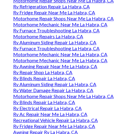
Motorhome Repair Shops Near Me La Habra, CA
Rv Refrigeration Repair La Habra, CA
Rv Fridge Repair Near Me La Habra, CA
Motorhome Repair Shops Near Me La Habra, CA
Motorhome Mechanic Near Me La Habra, CA
Rv Furnace Troubleshooting La Habra, CA
Motorhome Repairs La Habra, CA
Rv Aluminum Siding Repair La Habra, CA
Rv Furnace Troubleshooting La Habra, CA
Motorhome Mechanic Near Me La Habra, CA
Motorhome Mechanic Near Me La Habra, CA
Rv Awning Repair Near Me La Habra, CA
Rv Repair Shop La Habra, CA
Rv Blinds Repair La Habra, CA
Rv Aluminum Siding Repair La Habra, CA
Rv Water Damage Repair La Habra, CA
Motorhome Repair Shops Near Me La Habra, CA
Rv Blinds Repair La Habra, CA
Rv Electrical Repair La Habra, CA
Rv Ac Repair Near Me La Habra, CA
Recreational Vehicle Repair La Habra, CA
Rv Fridge Repair Near Me La Habra, CA
Awning Repair Rv La Habra, CA