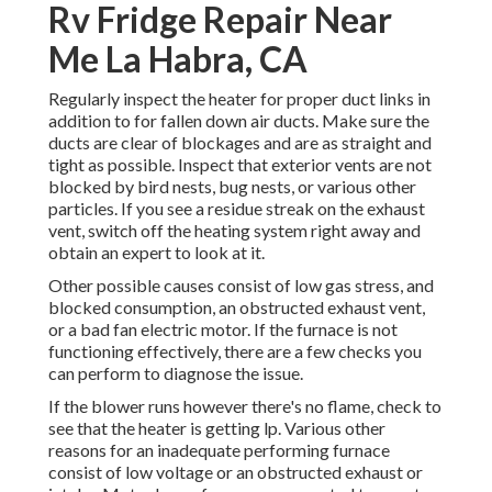
Rv Fridge Repair Near
Me La Habra, CA
Regularly inspect the heater for proper duct links in
addition to for fallen down air ducts. Make sure the
ducts are clear of blockages and are as straight and
tight as possible. Inspect that exterior vents are not
blocked by bird nests, bug nests, or various other
particles. If you see a residue streak on the exhaust
vent, switch off the heating system right away and
obtain an expert to look at it.
Other possible causes consist of low gas stress, and
blocked consumption, an obstructed exhaust vent,
or a bad fan electric motor. If the furnace is not
functioning effectively, there are a few checks you
can perform to diagnose the issue.
If the blower runs however there's no flame, check to
see that the heater is getting lp. Various other
reasons for an inadequate performing furnace
consist of low voltage or an obstructed exhaust or