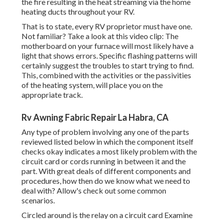
the fire resulting in the heat streaming via the home
heating ducts throughout your RV.
That is to state, every RV proprietor must have one.
Not familiar? Take a look at this video clip: The
motherboard on your furnace will most likely have a
light that shows errors. Specific flashing patterns will
certainly suggest the troubles to start trying to find.
This, combined with the activities or the passivities
of the heating system, will place you on the
appropriate track.
Rv Awning Fabric Repair La Habra, CA
Any type of problem involving any one of the parts
reviewed listed below in which the component itself
checks okay indicates a most likely problem with the
circuit card or cords running in between it and the
part. With great deals of different components and
procedures, how then do we know what we need to
deal with? Allow's check out some common
scenarios.
Circled around is the relay on a circuit card Examine