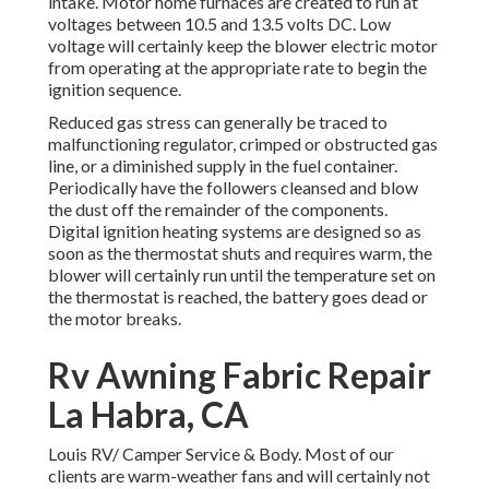
intake. Motor home furnaces are created to run at
voltages between 10.5 and 13.5 volts DC. Low
voltage will certainly keep the blower electric motor
from operating at the appropriate rate to begin the
ignition sequence.
Reduced gas stress can generally be traced to
malfunctioning regulator, crimped or obstructed gas
line, or a diminished supply in the fuel container.
Periodically have the followers cleansed and blow
the dust off the remainder of the components.
Digital ignition heating systems are designed so as
soon as the thermostat shuts and requires warm, the
blower will certainly run until the temperature set on
the thermostat is reached, the battery goes dead or
the motor breaks.
Rv Awning Fabric Repair
La Habra, CA
Louis RV/ Camper Service & Body. Most of our
clients are warm-weather fans and will certainly not