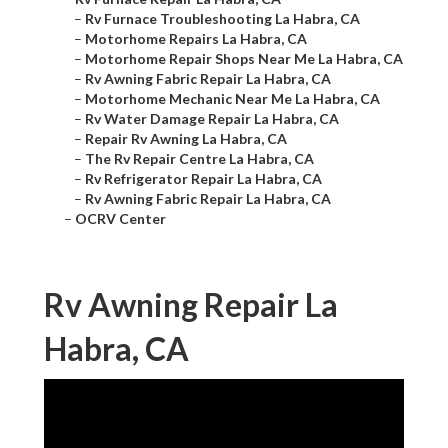
–
Rv Furnace Troubleshooting La Habra, CA
–
Motorhome Repairs La Habra, CA
–
Motorhome Repair Shops Near Me La Habra, CA
–
Rv Awning Fabric Repair La Habra, CA
–
Motorhome Mechanic Near Me La Habra, CA
–
Rv Water Damage Repair La Habra, CA
–
Repair Rv Awning La Habra, CA
–
The Rv Repair Centre La Habra, CA
–
Rv Refrigerator Repair La Habra, CA
–
Rv Awning Fabric Repair La Habra, CA
–
OCRV Center
Rv Awning Repair La
Habra, CA