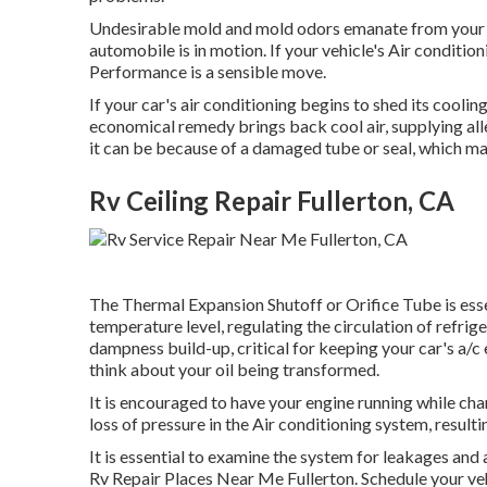
Undesirable mold and mold odors emanate from your Ai
automobile is in motion. If your vehicle's Air conditio
Performance is a sensible move.
If your car's air conditioning begins to shed its cooli
economical remedy brings back cool air, supplying alle
it can be because of a damaged tube or seal, which may
Rv Ceiling Repair Fullerton, CA
The Thermal Expansion Shutoff or Orifice Tube is essen
temperature level, regulating the circulation of refri
dampness build-up, critical for keeping your car's a/c
think about your oil being transformed.
It is encouraged to have your engine running while cha
loss of pressure in the Air conditioning system, resultin
It is essential to examine the system for leakages and
Rv Repair Places Near Me Fullerton. Schedule your veh