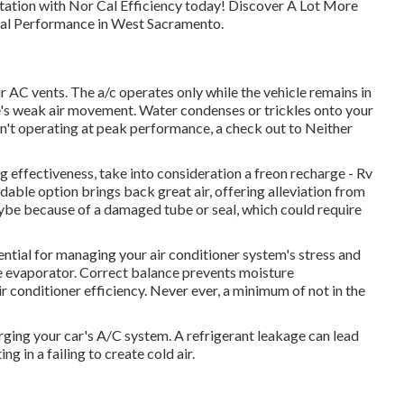
ltation with Nor Cal Efficiency today! Discover A Lot More
Cal Performance in West Sacramento.
C vents. The a/c operates only while the vehicle remains in
e's weak air movement. Water condenses or trickles onto your
isn't operating at peak performance, a check out to Neither
ling effectiveness, take into consideration a freon recharge - Rv
able option brings back great air, offering alleviation from
maybe because of a damaged tube or seal, which could require
ntial for managing your air conditioner system's stress and
he evaporator. Correct balance prevents moisture
ir conditioner efficiency. Never ever, a minimum of not in the
rging your car's A/C system. A refrigerant leakage can lead
ng in a failing to create cold air.