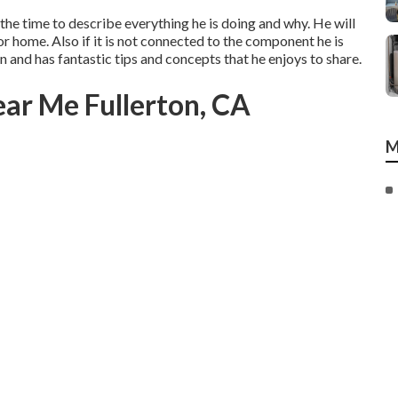
 the time to describe everything he is doing and why. He will
r home. Also if it is not connected to the component he is
n and has fantastic tips and concepts that he enjoys to share.
ear Me Fullerton, CA
M