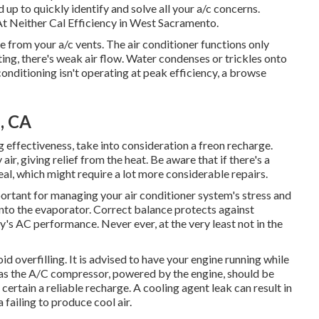
p to quickly identify and solve all your a/c concerns.
 Neither Cal Efficiency in West Sacramento.
rom your a/c vents. The air conditioner functions only
etting, there's weak air flow. Water condenses or trickles onto
 conditioning isn't operating at peak efficiency, a browse
, CA
ing effectiveness, take into consideration a freon recharge.
, giving relief from the heat. Be aware that if there's a
eal, which might require a lot more considerable repairs.
ortant for managing your air conditioner system's stress and
 into the evaporator. Correct balance protects against
y's AC performance. Never ever, at the very least not in the
id overfilling. It is advised to have your engine running while
 as the A/C compressor, powered by the engine, should be
certain a reliable recharge. A cooling agent leak can result in
a failing to produce cool air.