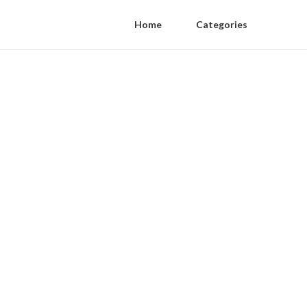
Home
Categories