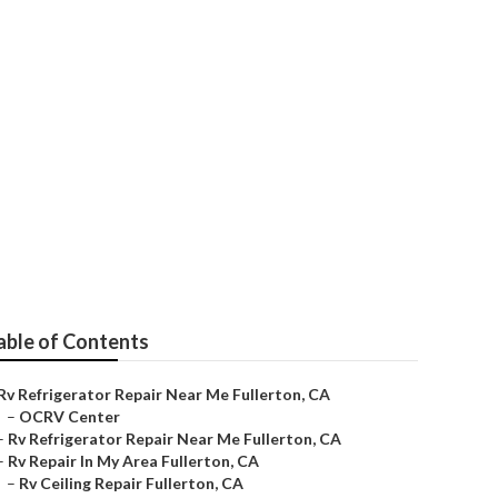
able of Contents
Rv Refrigerator Repair Near Me Fullerton, CA
–
OCRV Center
–
Rv Refrigerator Repair Near Me Fullerton, CA
–
Rv Repair In My Area Fullerton, CA
–
Rv Ceiling Repair Fullerton, CA