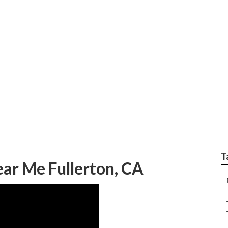
es Near Me Fullerton
T
ear Me Fullerton, CA
–