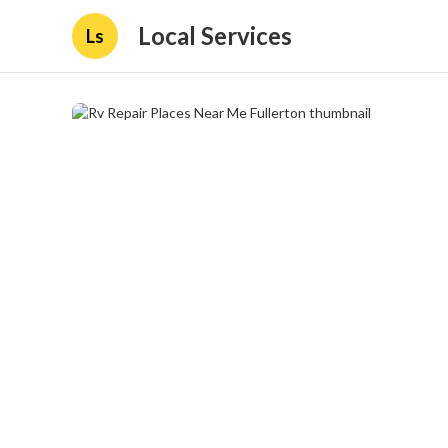
Local Services
Ls