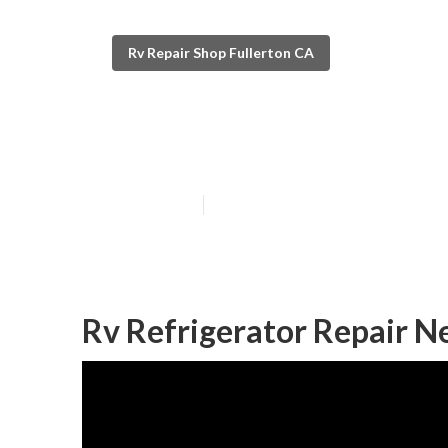
Rv Repair Shop Fullerton CA
Rv Repair Plac
Published en
11 min read
Rv Refrigerator Repair N