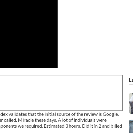
L
validates that the initial source of the review is Google.
r called. Miracle these days. A lot of individuals were
nents we required. Estimated 3 hours. Did it in 2 and billed