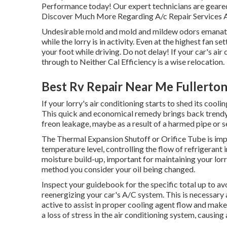
Performance today! Our expert technicians are geared u
Discover Much More Regarding A/c Repair Services At
Undesirable mold and mold and mildew odors emanate f
while the lorry is in activity. Even at the highest fan s
your foot while driving. Do not delay! If your car's air
through to Neither Cal Efficiency is a wise relocation.
Best Rv Repair Near Me Fullerton
If your lorry's air conditioning starts to shed its cool
This quick and economical remedy brings back trendy air
freon leakage, maybe as a result of a harmed pipe or s
The Thermal Expansion Shutoff or Orifice Tube is imp
temperature level, controlling the flow of refrigerant
moisture build-up, important for maintaining your lorr
method you consider your oil being changed.
Inspect your guidebook for the specific total up to avo
reenergizing your car's A/C system. This is necessary
active to assist in proper cooling agent flow and make 
a loss of stress in the air conditioning system, causing 