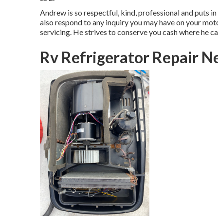
Andrew is so respectful, kind, professional and puts in
also respond to any inquiry you may have on your moto
servicing. He strives to conserve you cash where he ca
Rv Refrigerator Repair N