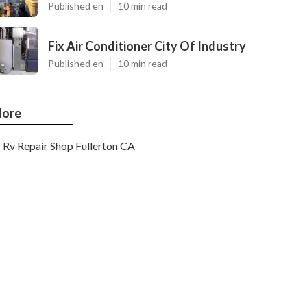
Published en
10 min read
Fix Air Conditioner City Of Industry
Published en
10 min read
ore
Rv Repair Shop Fullerton CA