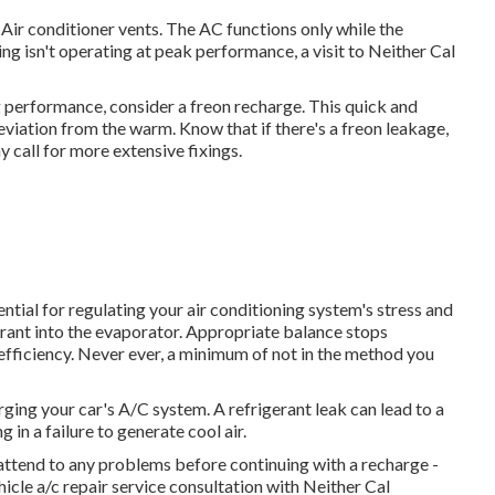
r conditioner vents. The AC functions only while the
ning isn't operating at peak performance, a visit to Neither Cal
ng performance, consider a freon recharge. This quick and
viation from the warm. Know that if there's a freon leakage,
 call for more extensive fixings.
tial for regulating your air conditioning system's stress and
gerant into the evaporator. Appropriate balance stops
 efficiency. Never ever, a minimum of not in the method you
rging your car's A/C system. A refrigerant leak can lead to a
g in a failure to generate cool air.
 attend to any problems before continuing with a recharge -
icle a/c repair service consultation with Neither Cal