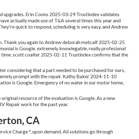
nd upgrades. Erin Coons 2025-03-29 Trustindex validates
 have actually made use of T&A several times this year and
They're quick to respond, scheduling is very easy, and Andrew
s firm. Thank you again to Andrew deborah metcalf 2025-02-25
stimonial is Google. extremely knowlegable, really profesional
time. scott coalter 2025-02-11 Trustindex confirms that the
ter considering that a part needed to be purchased for ours,
remely prompt with the repair. Kathy Baker 2024-11-10
aluation is Google. Emergency of no water in our motor home,
original resource of the evaluation is Google. As a new
V Repair work for the past year.
erton, CA
rvice Charge *, upon demand. All solutions go through