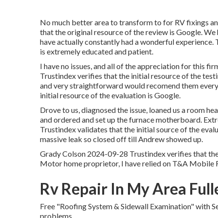
No much better area to transform to for RV fixings a
that the original resource of the review is Google. We
have actually constantly had a wonderful experience. 
is extremely educated and patient.
I have no issues, and all of the appreciation for thi
Trustindex verifies that the initial resource of the te
and very straightforward would recomend them every 
initial resource of the evaluation is Google.
Drove to us, diagnosed the issue, loaned us a room hea
and ordered and set up the furnace motherboard. Ext
Trustindex validates that the initial source of the ev
massive leak so closed off till Andrew showed up.
Grady Colson 2024-09-28 Trustindex verifies that the 
Motor home proprietor, I have relied on T&A Mobile R
Rv Repair In My Area Full
Free "Roofing System & Sidewall Examination" with Se
problems.