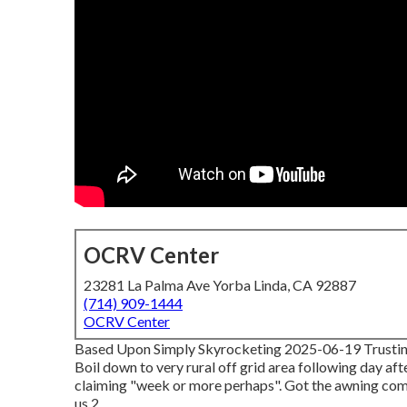
OCRV Center
23281 La Palma Ave Yorba Linda, CA 92887
(714) 909-1444
OCRV Center
Based Upon Simply Skyrocketing 2025-06-19 Trustindex 
Boil down to very rural off grid area following day afte
claiming "week or more perhaps". Got the awning compo
us 2.