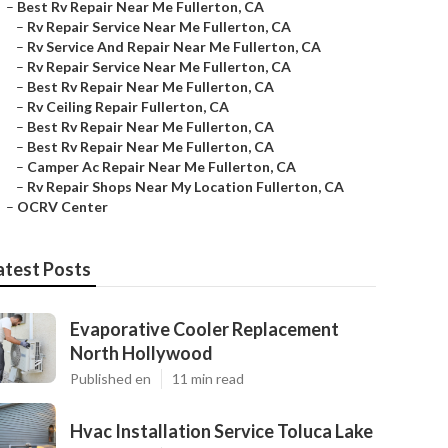
–
Best Rv Repair Near Me Fullerton, CA
–
Rv Repair Service Near Me Fullerton, CA
–
Rv Service And Repair Near Me Fullerton, CA
–
Rv Repair Service Near Me Fullerton, CA
–
Best Rv Repair Near Me Fullerton, CA
–
Rv Ceiling Repair Fullerton, CA
–
Best Rv Repair Near Me Fullerton, CA
–
Best Rv Repair Near Me Fullerton, CA
–
Camper Ac Repair Near Me Fullerton, CA
–
Rv Repair Shops Near My Location Fullerton, CA
–
OCRV Center
atest Posts
Evaporative Cooler Replacement
North Hollywood
Published en
11 min read
Hvac Installation Service Toluca Lake