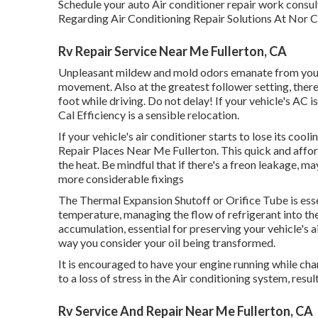
Schedule your auto Air conditioner repair work consu
Regarding Air Conditioning Repair Solutions At Nor 
Rv Repair Service Near Me Fullerton, CA
Unpleasant mildew and mold odors emanate from your A
movement. Also at the greatest follower setting, ther
foot while driving. Do not delay! If your vehicle's AC 
Cal Efficiency is a sensible relocation.
If your vehicle's air conditioner starts to lose its coo
Repair Places Near Me Fullerton. This quick and afford
the heat. Be mindful that if there's a freon leakage, 
more considerable fixings
The Thermal Expansion Shutoff or Orifice Tube is esse
temperature, managing the flow of refrigerant into t
accumulation, essential for preserving your vehicle's a
way you consider your oil being transformed.
It is encouraged to have your engine running while cha
to a loss of stress in the Air conditioning system, resulti
Rv Service And Repair Near Me Fullerton, CA