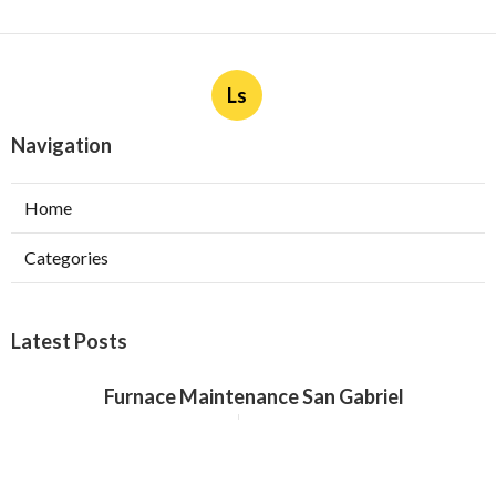
Ls
Navigation
Home
Categories
Latest Posts
Furnace Maintenance San Gabriel
Published Aug 08, 26
11 min read
Residential Hvac Services City Of