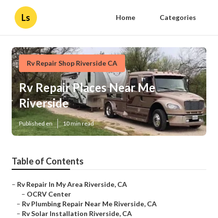
Ls
Home
Categories
Rv Repair Shop Riverside CA
Rv Repair Places Near Me
Riverside
Published en
10 min read
Table of Contents
–
Rv Repair In My Area Riverside, CA
–
OCRV Center
–
Rv Plumbing Repair Near Me Riverside, CA
–
Rv Solar Installation Riverside, CA