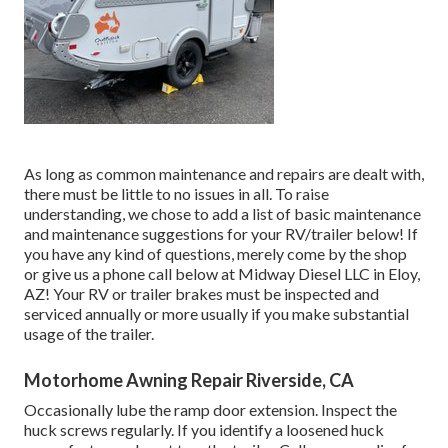
As long as common maintenance and repairs are dealt with,
there must be little to no issues in all. To raise
understanding, we chose to add a list of basic maintenance
and maintenance suggestions for your RV/trailer below! If
you have any kind of questions, merely come by the shop
or give us a phone call below at Midway Diesel LLC in Eloy,
AZ! Your RV or trailer brakes must be inspected and
serviced annually or more usually if you make substantial
usage of the trailer.
Motorhome Awning Repair Riverside, CA
Occasionally lube the ramp door extension. Inspect the
huck screws regularly. If you identify a loosened huck