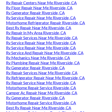
Rv Repair Centers Near Me Riverside, CA
Rv Floor Repair Near Me Riverside, CA
Rv Generator Repair Riverside, CA
Rv Service Repair Near Me Riverside, CA
Motorhome Refrigerator Repair Riverside, CA
Best Rv Repair Near Me Riverside, CA
Rv Repair In My Area Riverside, CA
Rv Repair Services Near Me Riverside, CA
Rv Service Repair Near Me Riverside, CA
Rv Service Repair Near Me Riverside, CA
Rv Service And Repair Near Me Riverside, CA
Rv Mechanics Near Me Riverside, CA
Rv Plumbing Repair Near Me Riverside, CA
Rv Generator Repair Riverside, CA
Rv Repair Services Near Me Riverside, CA
Rv Refrigerator Repair Near Me Riverside, CA
Rv Repair Service Near Me Riverside, CA
Motorhome Repair Service Riverside, CA
Camper Ac Repair Near Me Riverside, CA
Rv Generator Repair Riverside, CA
Motorhome Repair Service Riverside, CA
Best Rv Repair Near Me Riverside, CA