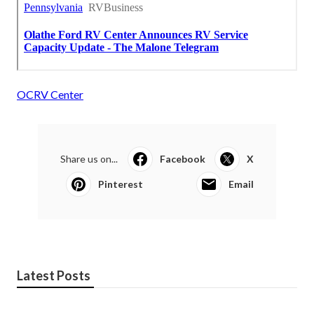
OCRV Center
Share us on...
Facebook
X
Pinterest
Email
Latest Posts