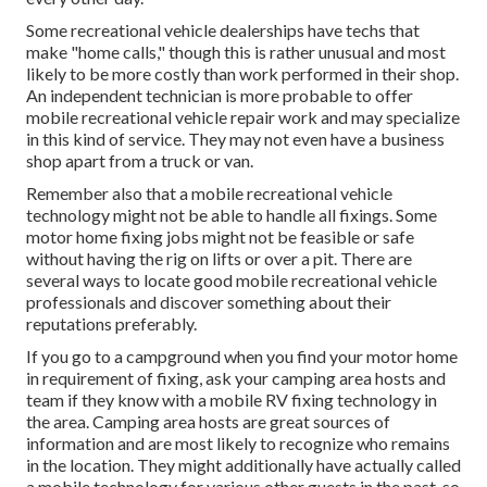
Some recreational vehicle dealerships have techs that
make "home calls," though this is rather unusual and most
likely to be more costly than work performed in their shop.
An independent technician is more probable to offer
mobile recreational vehicle repair work and may specialize
in this kind of service. They may not even have a business
shop apart from a truck or van.
Remember also that a mobile recreational vehicle
technology might not be able to handle all fixings. Some
motor home fixing jobs might not be feasible or safe
without having the rig on lifts or over a pit. There are
several ways to locate good mobile recreational vehicle
professionals and discover something about their
reputations preferably.
If you go to a campground when you find your motor home
in requirement of fixing, ask your camping area hosts and
team if they know with a mobile RV fixing technology in
the area. Camping area hosts are great sources of
information and are most likely to recognize who remains
in the location. They might additionally have actually called
a mobile technology for various other guests in the past, so