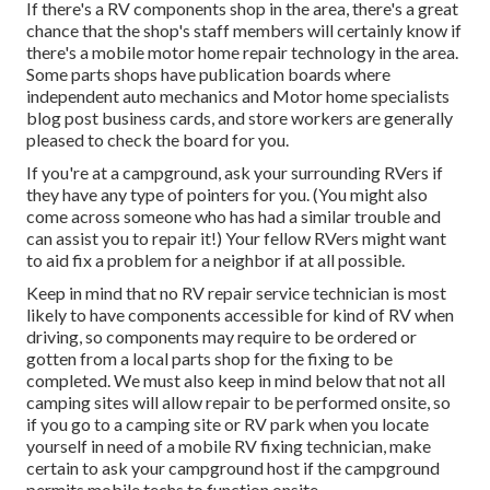
If there's a RV components shop in the area, there's a great
chance that the shop's staff members will certainly know if
there's a mobile motor home repair technology in the area.
Some parts shops have publication boards where
independent auto mechanics and Motor home specialists
blog post business cards, and store workers are generally
pleased to check the board for you.
If you're at a campground, ask your surrounding RVers if
they have any type of pointers for you. (You might also
come across someone who has had a similar trouble and
can assist you to repair it!) Your fellow RVers might want
to aid fix a problem for a neighbor if at all possible.
Keep in mind that no RV repair service technician is most
likely to have components accessible for kind of RV when
driving, so components may require to be ordered or
gotten from a local parts shop for the fixing to be
completed. We must also keep in mind below that not all
camping sites will allow repair to be performed onsite, so
if you go to a camping site or RV park when you locate
yourself in need of a mobile RV fixing technician, make
certain to ask your campground host if the campground
permits mobile techs to function onsite.