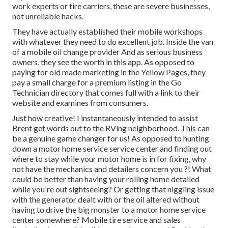
work experts or tire carriers, these are severe businesses,
not unreliable hacks.
They have actually established their mobile workshops
with whatever they need to do excellent job. Inside the van
of a mobile oil change provider And as serious business
owners, they see the worth in this app. As opposed to
paying for old made marketing in the Yellow Pages, they
pay a small charge for a premium listing in the Go
Technician directory that comes full with a link to their
website and examines from consumers.
Just how creative! I instantaneously intended to assist
Brent get words out to the RVing neighborhood. This can
be a genuine game changer for us! As opposed to hunting
down a motor home service service center and finding out
where to stay while your motor home is in for fixing, why
not have the mechanics and detailers concern you ?! What
could be better than having your rolling home detailed
while you're out sightseeing? Or getting that niggling issue
with the generator dealt with or the oil altered without
having to drive the big monster to a motor home service
center somewhere? Mobile tire service and sales