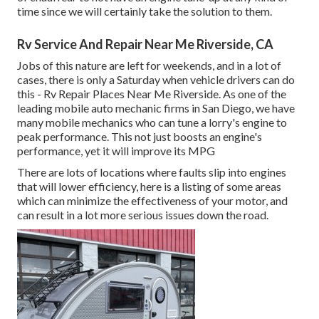
time since we will certainly take the solution to them.
Rv Service And Repair Near Me Riverside, CA
Jobs of this nature are left for weekends, and in a lot of
cases, there is only a Saturday when vehicle drivers can do
this - Rv Repair Places Near Me Riverside. As one of the
leading mobile auto mechanic firms in San Diego, we have
many mobile mechanics who can tune a lorry's engine to
peak performance. This not just boosts an engine's
performance, yet it will improve its MPG
There are lots of locations where faults slip into engines
that will lower efficiency, here is a listing of some areas
which can minimize the effectiveness of your motor, and
can result in a lot more serious issues down the road.