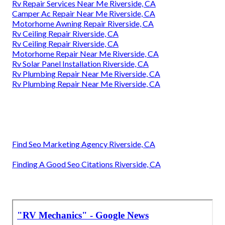
Rv Repair Services Near Me Riverside, CA
Camper Ac Repair Near Me Riverside, CA
Motorhome Awning Repair Riverside, CA
Rv Ceiling Repair Riverside, CA
Rv Ceiling Repair Riverside, CA
Motorhome Repair Near Me Riverside, CA
Rv Solar Panel Installation Riverside, CA
Rv Plumbing Repair Near Me Riverside, CA
Rv Plumbing Repair Near Me Riverside, CA
Find Seo Marketing Agency Riverside, CA
Finding A Good Seo Citations Riverside, CA