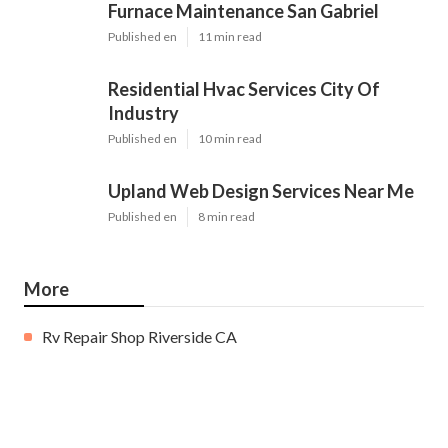
Furnace Maintenance San Gabriel
Published en
11 min read
Residential Hvac Services City Of
Industry
Published en
10 min read
Upland Web Design Services Near Me
Published en
8 min read
More
Rv Repair Shop Riverside CA