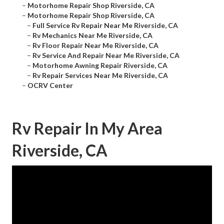
–
Motorhome Repair Shop Riverside, CA
–
Motorhome Repair Shop Riverside, CA
–
Full Service Rv Repair Near Me Riverside, CA
–
Rv Mechanics Near Me Riverside, CA
–
Rv Floor Repair Near Me Riverside, CA
–
Rv Service And Repair Near Me Riverside, CA
–
Motorhome Awning Repair Riverside, CA
–
Rv Repair Services Near Me Riverside, CA
–
OCRV Center
Rv Repair In My Area
Riverside, CA