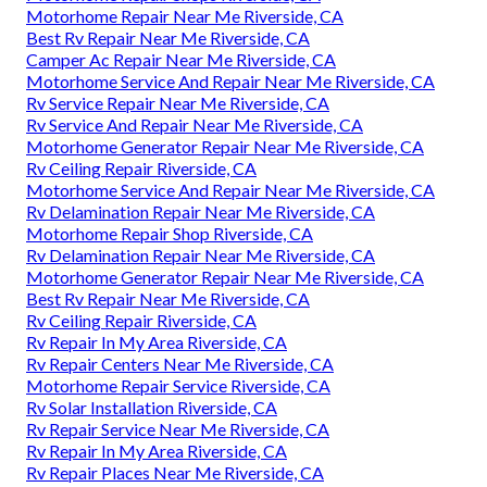
Motorhome Repair Near Me Riverside, CA
Best Rv Repair Near Me Riverside, CA
Camper Ac Repair Near Me Riverside, CA
Motorhome Service And Repair Near Me Riverside, CA
Rv Service Repair Near Me Riverside, CA
Rv Service And Repair Near Me Riverside, CA
Motorhome Generator Repair Near Me Riverside, CA
Rv Ceiling Repair Riverside, CA
Motorhome Service And Repair Near Me Riverside, CA
Rv Delamination Repair Near Me Riverside, CA
Motorhome Repair Shop Riverside, CA
Rv Delamination Repair Near Me Riverside, CA
Motorhome Generator Repair Near Me Riverside, CA
Best Rv Repair Near Me Riverside, CA
Rv Ceiling Repair Riverside, CA
Rv Repair In My Area Riverside, CA
Rv Repair Centers Near Me Riverside, CA
Motorhome Repair Service Riverside, CA
Rv Solar Installation Riverside, CA
Rv Repair Service Near Me Riverside, CA
Rv Repair In My Area Riverside, CA
Rv Repair Places Near Me Riverside, CA