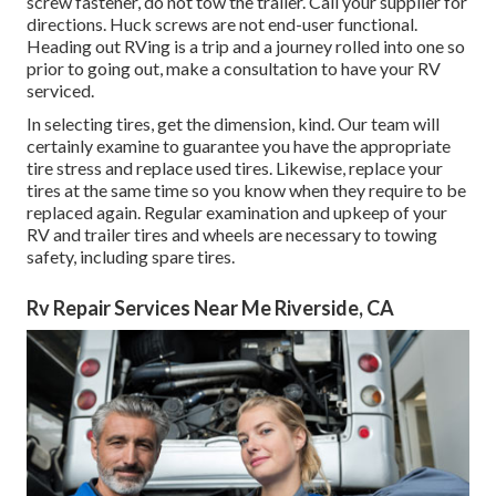
screw fastener, do not tow the trailer. Call your supplier for
directions. Huck screws are not end-user functional.
Heading out RVing is a trip and a journey rolled into one so
prior to going out, make a consultation to have your RV
serviced.
In selecting tires, get the dimension, kind. Our team will
certainly examine to guarantee you have the appropriate
tire stress and replace used tires. Likewise, replace your
tires at the same time so you know when they require to be
replaced again. Regular examination and upkeep of your
RV and trailer tires and wheels are necessary to towing
safety, including spare tires.
Rv Repair Services Near Me Riverside, CA