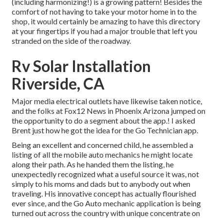
(including harmonizing!) is a growing pattern! Besides the
comfort of not having to take your motor home in to the
shop, it would certainly be amazing to have this directory
at your fingertips if you had a major trouble that left you
stranded on the side of the roadway.
Rv Solar Installation
Riverside, CA
Major media electrical outlets have likewise taken notice,
and the folks at Fox12 News in Phoenix Arizona jumped on
the opportunity to do a segment about the app.! I asked
Brent just how he got the idea for the Go Technician app.
Being an excellent and concerned child, he assembled a
listing of all the mobile auto mechanics he might locate
along their path. As he handed them the listing, he
unexpectedly recognized what a useful source it was, not
simply to his moms and dads but to anybody out when
traveling. His innovative concept has actually flourished
ever since, and the Go Auto mechanic application is being
turned out across the country with unique concentrate on