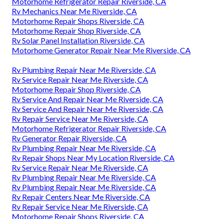
Motorhome Refrigerator Repair Riverside, CA
Rv Mechanics Near Me Riverside, CA
Motorhome Repair Shops Riverside, CA
Motorhome Repair Shop Riverside, CA
Rv Solar Panel Installation Riverside, CA
Motorhome Generator Repair Near Me Riverside, CA
Rv Plumbing Repair Near Me Riverside, CA
Rv Service Repair Near Me Riverside, CA
Motorhome Repair Shop Riverside, CA
Rv Service And Repair Near Me Riverside, CA
Rv Service And Repair Near Me Riverside, CA
Rv Repair Service Near Me Riverside, CA
Motorhome Refrigerator Repair Riverside, CA
Rv Generator Repair Riverside, CA
Rv Plumbing Repair Near Me Riverside, CA
Rv Repair Shops Near My Location Riverside, CA
Rv Service Repair Near Me Riverside, CA
Rv Plumbing Repair Near Me Riverside, CA
Rv Plumbing Repair Near Me Riverside, CA
Rv Repair Centers Near Me Riverside, CA
Rv Repair Service Near Me Riverside, CA
Motorhome Repair Shops Riverside, CA