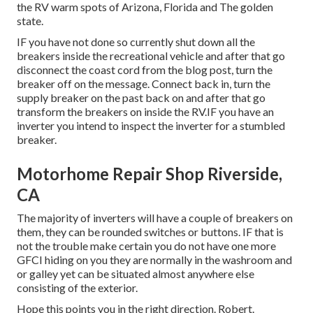
the RV warm spots of Arizona, Florida and The golden
state.
IF you have not done so currently shut down all the
breakers inside the recreational vehicle and after that go
disconnect the coast cord from the blog post, turn the
breaker off on the message. Connect back in, turn the
supply breaker on the past back on and after that go
transform the breakers on inside the RV.IF you have an
inverter you intend to inspect the inverter for a stumbled
breaker.
Motorhome Repair Shop Riverside,
CA
The majority of inverters will have a couple of breakers on
them, they can be rounded switches or buttons. IF that is
not the trouble make certain you do not have one more
GFCI hiding on you they are normally in the washroom and
or galley yet can be situated almost anywhere else
consisting of the exterior.
Hope this points you in the right direction. Robert.