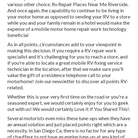
various other choice. Rv Repair Places Near Me Riverside.
And once again, the capability to continue to be living in
your motor home as opposed to sending your RV to a store
while you and your family remain in a hotel would make the
expense of a mobile motor home repair work technology
beneficial
As in all points, circumstances add to your viewpoint in
making this decision. If you require a RV repair work
specialist and it's challenging for you to reach a store, and
if you're able to locate a great mobile RV fixing service
technician in the location, after that we make sure you'll
value the gift of a residence telephone call to your
motorhome! Join our newsletter to discover all points RV-
related.
Whether this is your very first time on the road or you're a
seasoned expert, we would certainly enjoy for you to geek
out with us! We would certainly Love It If You Shared This!.
Several motorists even miss these tune-ups when they have
an annual solution and just placed points right which are a
necessity. In San Diego Ca, there is no factor for any type
of chauffeur to not have an engine tune-up at any kind of