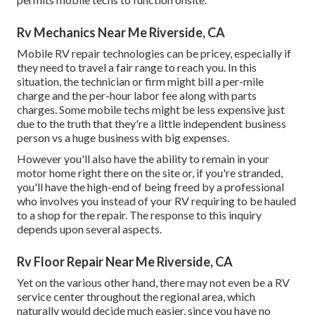
Rv Mechanics Near Me Riverside, CA
Mobile RV repair technologies can be pricey, especially if
they need to travel a fair range to reach you. In this
situation, the technician or firm might bill a per-mile
charge and the per-hour labor fee along with parts
charges. Some mobile techs might be less expensive just
due to the truth that they're a little independent business
person vs a huge business with big expenses.
However you'll also have the ability to remain in your
motor home right there on the site or, if you're stranded,
you'll have the high-end of being freed by a professional
who involves you instead of your RV requiring to be hauled
to a shop for the repair. The response to this inquiry
depends upon several aspects.
Rv Floor Repair Near Me Riverside, CA
Yet on the various other hand, there may not even be a RV
service center throughout the regional area, which
naturally would decide much easier, since you have no