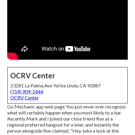
OCRV Center
23281 La Palma Ave Yorba Linda, CA 92887
(714) 909-1444
OCRV Center
Go Mechanic app web page You just never ever recognize
what will certainly happen when you most likely to a bar.
Recently Mark and I joined our close friend Ron at a
regional preferred hangout for a beer, and instantly the
person alongside Ron claimed, "Hey, take a look at this