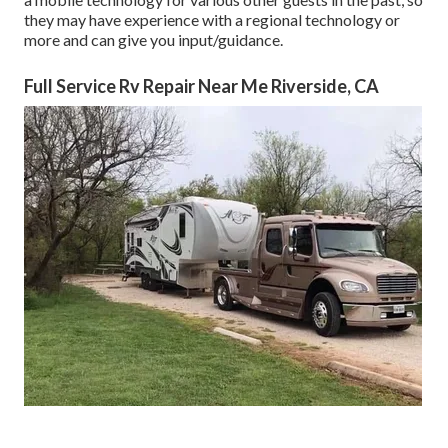
they may have experience with a regional technology or
more and can give you input/guidance.
Full Service Rv Repair Near Me Riverside, CA