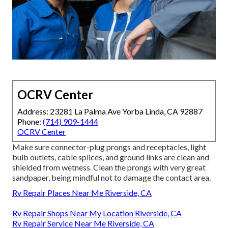
OCRV Center
Address: 23281 La Palma Ave Yorba Linda, CA 92887
Phone:
(714) 909-1444
OCRV Center
Make sure connector-plug prongs and receptacles, light
bulb outlets, cable splices, and ground links are clean and
shielded from wetness. Clean the prongs with very great
sandpaper, being mindful not to damage the contact area.
Rv Repair Places Near Me Riverside, CA
Rv Repair Shops Near My Location Riverside, CA
Rv Repair Service Near Me Riverside, CA