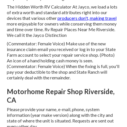
The Hidden Worth RV Calculator At Jayco, we load a lots
of extra worth and standard attributes right into our
devices that various other
producers don't, making travel
more enjoyable for owners while conserving them money
and time over time. Rv Repair Places Near Me Riverside.
We call it the Jayco Distinction
(Commentator: Female Voice) Make use of the new
insurance claim email you received or log in to your State
Farm account to select your repair service shop. (Photo)
An icon of a hand holding cash money is seen.
(Commentator: Female Voice) When the fixing is full, you'll
pay your deductible to the shop and State Ranch will
certainly deal with the remainder.
Motorhome Repair Shop Riverside,
CA
Please provide your name, e-mail, phone, system
information (year make version) along with the city and
state of where the unit is situated. Requests are sent out
every other day.