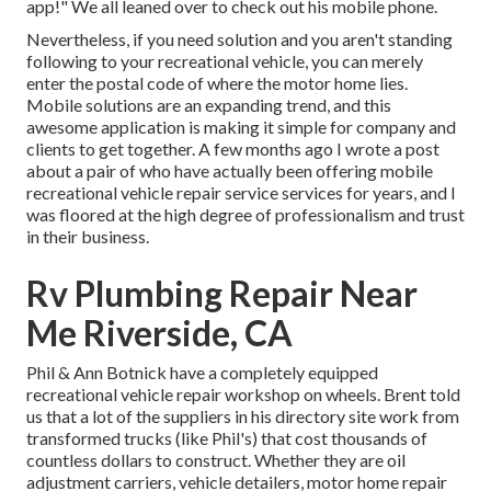
app!" We all leaned over to check out his mobile phone.
Nevertheless, if you need solution and you aren't standing
following to your recreational vehicle, you can merely
enter the postal code of where the motor home lies.
Mobile solutions are an expanding trend, and this
awesome application is making it simple for company and
clients to get together. A few months ago I wrote a post
about a pair of who have actually been offering mobile
recreational vehicle repair service services for years, and I
was floored at the high degree of professionalism and trust
in their business.
Rv Plumbing Repair Near
Me Riverside, CA
Phil & Ann Botnick have a completely equipped
recreational vehicle repair workshop on wheels. Brent told
us that a lot of the suppliers in his directory site work from
transformed trucks (like Phil's) that cost thousands of
countless dollars to construct. Whether they are oil
adjustment carriers, vehicle detailers, motor home repair