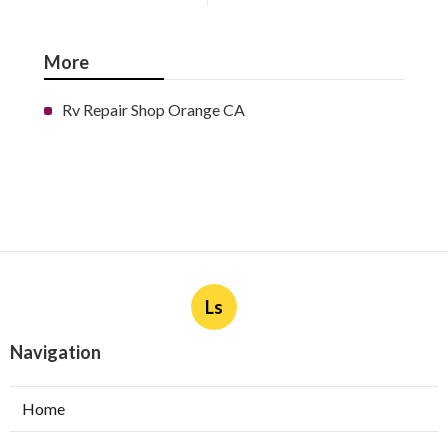
More
Rv Repair Shop Orange CA
Ls
Navigation
Home