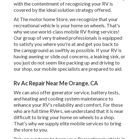
with the contentment of recognizing your RV is
covered by the ideal solution strategy offered.
At The motor home Store, we recognize that your
recreational vehicle is your home on wheels. That's
why we use world-class mobile RV fixing services!
Our group of very trained professionals is equipped
to satisfy you where you're at and get you back to
the campground as swiftly as possible. If your RV is
having awning or slide out concerns, a leaking sink, or
you just do not seem like packing up and driving to
our shop, our mobile specialists are prepared to aid.
Rv Ac Repair Near Me Orange, CA
We can also offer generator service, battery tests,
and heating and cooling system maintenance to
enhance your RV's reliability and comfort. For those
who are full time RVers, we understand that it is near
difficult to bring your home on wheels to a shop.
That's why we supply elite mobile services to bring
the store to you.
Rely on our team to keep your Recreational vehicle in