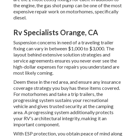
the engine, the gas shot pump can be one of the most
expensive repair work on motorhomes, specifically
diesel.
Rv Specialists Orange, CA
Suspension concerns in need of a traveling trailer
fixing can vary in between $1,000 to $3,000. The
layout behind extensive solution strategies and
service agreements ensures you never ever see the
high-dollar expenses for repairs you understand are
most likely coming.
Deem these in the red area, and ensure any insurance
coverage strategy you buy has these items covered.
For motorhomes and take a trip trailers, the
progressing system sustains your recreational
vehicle and gives trusted security at the camping
area. A progressing system additionally protects
your RV's architectural integrity, making it an
important component.
With ESP protection, you obtain peace of mind along