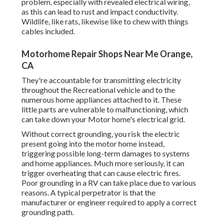
problem, especially with revealed electrical wiring,
as this can lead to rust and impact conductivity.
Wildlife, like rats, likewise like to chew with things
cables included.
Motorhome Repair Shops Near Me Orange,
CA
They're accountable for transmitting electricity
throughout the Recreational vehicle and to the
numerous home appliances attached to it. These
little parts are vulnerable to malfunctioning, which
can take down your Motor home's electrical grid.
Without correct grounding, you risk the electric
present going into the motor home instead,
triggering possible long-term damages to systems
and home appliances. Much more seriously, it can
trigger overheating that can cause electric fires.
Poor grounding in a RV can take place due to various
reasons. A typical perpetrator is that the
manufacturer or engineer required to apply a correct
grounding path.