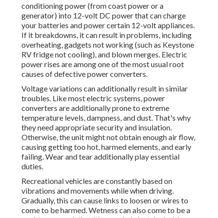
conditioning power (from coast power or a
generator) into 12-volt DC power that can charge
your batteries and power certain 12-volt appliances.
If it breakdowns, it can result in problems, including
overheating, gadgets not working (such as Keystone
RV fridge not cooling), and blown merges. Electric
power rises are among one of the most usual root
causes of defective power converters.
Voltage variations can additionally result in similar
troubles. Like most electric systems, power
converters are additionally prone to extreme
temperature levels, dampness, and dust. That's why
they need appropriate security and insulation.
Otherwise, the unit might not obtain enough air flow,
causing getting too hot, harmed elements, and early
failing. Wear and tear additionally play essential
duties.
Recreational vehicles are constantly based on
vibrations and movements while when driving.
Gradually, this can cause links to loosen or wires to
come to be harmed. Wetness can also come to be a