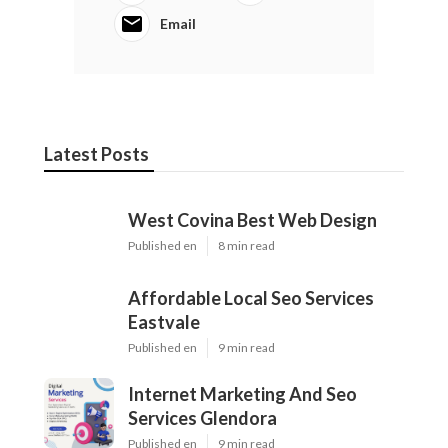
Email
Latest Posts
West Covina Best Web Design
Published en
8 min read
Affordable Local Seo Services
Eastvale
Published en
9 min read
Internet Marketing And Seo
Services Glendora
Published en
9 min read