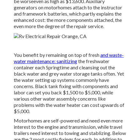
be worseeven as high as $13,600. Auxiliary
generators on motorhomes attach to the instructor
and framework batteries, which partly explains the
enhanced cost: the more components attached, the
even more the degree of the repair service.
You benefit by remaining on top of fresh
and waste-
water maintenance: sanitizing
the
freshwater
container
each Springtime and cleansing out the
black water and grey water storage tanks often. Yet
the water setting up systems commonly have
concerns. Black
tank fixing
with components and
labor can set you back $1,500 to $5,000, while
various other water assembly concerns like
problems with the water heater can cost upwards of
$5,000.
Motorhomes are self-powered and need even more
interest to the engine and transmission, while travel
trailers need interest to towing and stablizing. Below
are the 2 most costly fixings for each. In addition to