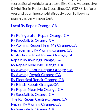
recreational vehicle to a store like Cars Automotive
& Muffler in Redondo Coastline, CA 90278, before
you and your household directly your following
journey is very important.
Local Rv Repair Orange, CA
Rv Refrigerator Repair Orange, CA
Rv Specialists Orange, CA
Rv Awning Repair Near Me Orange, CA
Replacement Rv Awning Orange, CA
Motorhome Roof Repair Orange, CA
Repair Rv Awning Orange, CA
Rv Repair Near Me Orange, CA
Rv Awning Fabric Repair Orange, CA
Rv Awning Repair Orange, CA
Rv Electrical Repair Orange, CA
Rv Blinds Repair Orange, CA
Rv Repair Near Me Orange, CA
Rv Specialists Orange, CA
The Rv Repair Centre Orange, CA
Repair Rv Awning Orange, CA
Rv Specialists Orange, CA