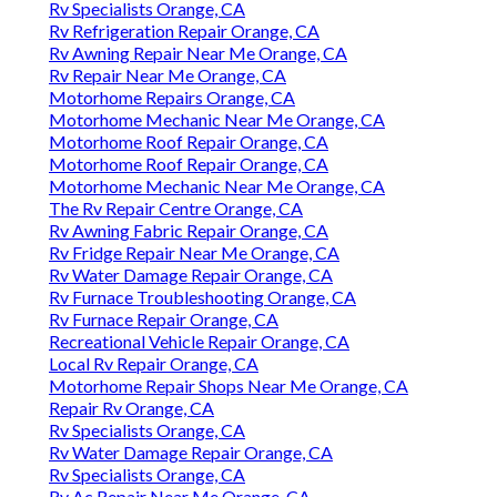
Rv Specialists Orange, CA
Rv Refrigeration Repair Orange, CA
Rv Awning Repair Near Me Orange, CA
Rv Repair Near Me Orange, CA
Motorhome Repairs Orange, CA
Motorhome Mechanic Near Me Orange, CA
Motorhome Roof Repair Orange, CA
Motorhome Roof Repair Orange, CA
Motorhome Mechanic Near Me Orange, CA
The Rv Repair Centre Orange, CA
Rv Awning Fabric Repair Orange, CA
Rv Fridge Repair Near Me Orange, CA
Rv Water Damage Repair Orange, CA
Rv Furnace Troubleshooting Orange, CA
Rv Furnace Repair Orange, CA
Recreational Vehicle Repair Orange, CA
Local Rv Repair Orange, CA
Motorhome Repair Shops Near Me Orange, CA
Repair Rv Orange, CA
Rv Specialists Orange, CA
Rv Water Damage Repair Orange, CA
Rv Specialists Orange, CA
Rv Ac Repair Near Me Orange, CA