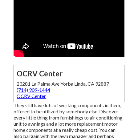
OCRV Center
23281 La Palma Ave Yorba Linda, CA 92887
(714) 909-1444
OCRV Center
They still have lots of working components in them,
offered to be utilized by somebody else. Discover
every little thing from furnishings to air conditioning
unit to awnings and a lot more replacement motor
home components at a really cheap cost. You can
also bargain with the lawn manager and perhaps