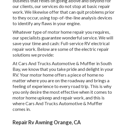
business that relies on going above and beyond for
our clients, our services do not stop at basic repair
work. We likewise offer that can quit problems prior
to they occur, using top-of-the-line analysis devices
to identify any flaws in your engine.
Whatever type of motor home repair you requires,
our specialists guarantee wonderful service. We will
save your time and cash: Full-service RV electrical
repair work. Below are some of the electric repair
solutions we provide:
At Cars And Trucks Automotive & Muffler in South
Bay, we know that you take pride and delight in your
RV. Your motor home offers a piece of home no
matter where you are on the roadway and brings a
feeling of experience to every road trip. This is why
you only desire the most effective when it comes to
motor home upkeep and repair work, and this is
where Cars And Trucks Automotive & Muffler
comes in.
Repair Rv Awning Orange, CA