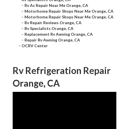
–
Rv Ac Repair Near Me Orange, CA
–
Motorhome Repair Shops Near Me Orange, CA
–
Motorhome Repair Shops Near Me Orange, CA
–
Rv Repair Reviews Orange, CA
–
Rv Specialists Orange, CA
–
Replacement Rv Awning Orange, CA
–
Repair Rv Awning Orange, CA
–
OCRV Center
Rv Refrigeration Repair
Orange, CA