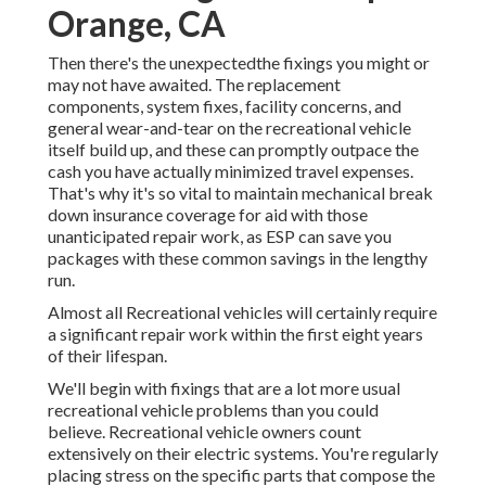
Orange, CA
Then there's the unexpectedthe fixings you might or
may not have awaited. The replacement
components, system fixes, facility concerns, and
general wear-and-tear on the recreational vehicle
itself build up, and these can promptly outpace the
cash you have actually minimized travel expenses.
That's why it's so vital to maintain
mechanical break
down insurance coverage
for aid with those
unanticipated repair work, as ESP can save you
packages with these
common savings
in the lengthy
run.
Almost all Recreational vehicles will certainly require
a significant repair work within the first eight years
of their lifespan.
We'll begin with fixings that are a lot more usual
recreational vehicle problems than you could
believe. Recreational vehicle owners count
extensively on their electric systems. You're regularly
placing stress on the specific parts that compose the