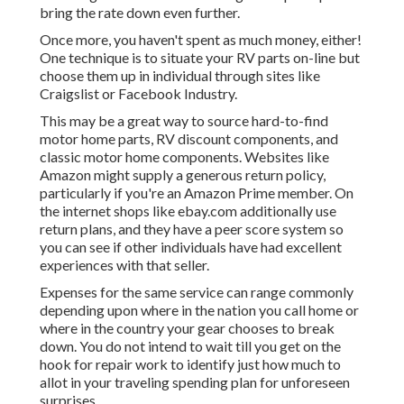
bring the rate down even further.
Once more, you haven't spent as much money, either!
One technique is to situate your RV parts on-line but
choose them up in individual through sites like
Craigslist or Facebook Industry.
This may be a great way to source hard-to-find
motor home parts, RV discount components, and
classic motor home components. Websites like
Amazon might supply a generous return policy,
particularly if you're an Amazon Prime member. On
the internet shops like ebay.com additionally use
return plans, and they have a peer score system so
you can see if other individuals have had excellent
experiences with that seller.
Expenses for the same service can range commonly
depending upon where in the nation you call home or
where in the country your gear chooses to break
down. You do not intend to wait till you get on the
hook for repair work to identify just how much to
allot in your traveling spending plan for unforeseen
surprises.