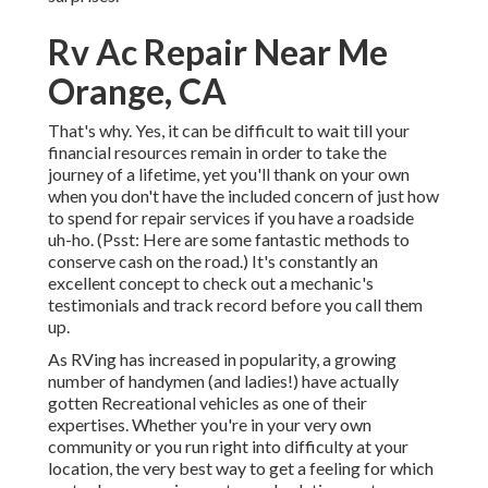
Rv Ac Repair Near Me
Orange, CA
That's why. Yes, it can be difficult to wait till your
financial resources remain in order to take the
journey of a lifetime, yet you'll thank on your own
when you don't have the included concern of just how
to spend for repair services if you have a roadside
uh-ho. (Psst:
Here are some fantastic methods to
conserve cash on the road
.) It's constantly an
excellent concept to check out a mechanic's
testimonials and track record before you call them
up.
As RVing has increased in popularity, a growing
number of handymen (and ladies!) have actually
gotten Recreational vehicles as one of their
expertises. Whether you're in your very own
community or you run right into difficulty at your
location, the very best way to get a feeling for which