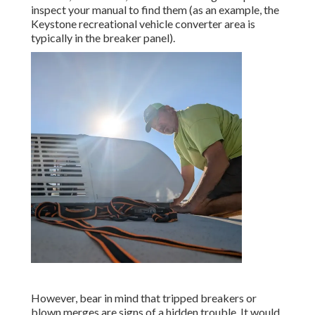
inspect your manual to find them (as an example, the
Keystone recreational vehicle converter area is
typically in the breaker panel).
However, bear in mind that tripped breakers or
blown merges are signs of a hidden trouble. It would