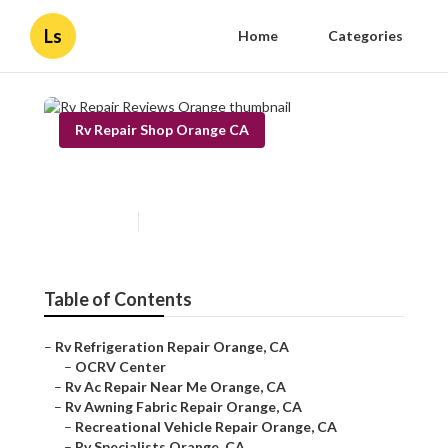
Ls
Home
Categories
Rv Repair Shop Orange CA
Rv Repair Reviews Orange
Published en
12 min read
Table of Contents
–
Rv Refrigeration Repair Orange, CA
–
OCRV Center
–
Rv Ac Repair Near Me Orange, CA
–
Rv Awning Fabric Repair Orange, CA
–
Recreational Vehicle Repair Orange, CA
–
Rv Specialists Orange, CA