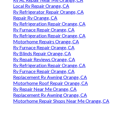
Local Rv Repair Orange, CA
Rv Refrigerator Repair Orange, CA
Repair Rv Orange, CA
Rv Refrigeration Repair Orange, CA
Rv Furnace Repair Orange, CA
Rv Refrigeration Repair Orange, CA
Motorhome Repairs Orange, CA
Rv Furnace Repair Orange, CA
Rv Blinds Repair Orange, CA
Rv Repair Reviews Orange, CA
Rv Refrigeration Repair Orange, CA
Rv Furnace Repair Orange, CA
Replacement Rv Awning Orange, CA
Motorhome Roof Repair Orange, CA
Rv Repair Near Me Orange, CA
Replacement Rv Awning Orange, CA
Motorhome Repair Shops Near Me Orange, CA