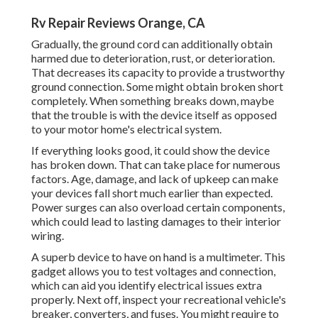
Rv Repair Reviews Orange, CA
Gradually, the ground cord can additionally obtain
harmed due to deterioration, rust, or deterioration.
That decreases its capacity to provide a trustworthy
ground connection. Some might obtain broken short
completely. When something breaks down, maybe
that the trouble is with the device itself as opposed
to your motor home's electrical system.
If everything looks good, it could show the device
has broken down. That can take place for numerous
factors. Age, damage, and lack of upkeep can make
your devices fall short much earlier than expected.
Power surges can also overload certain components,
which could lead to lasting damages to their interior
wiring.
A superb device to have on hand is a multimeter. This
gadget allows you to test voltages and connection,
which can aid you identify electrical issues extra
properly. Next off, inspect your recreational vehicle's
breaker, converters, and fuses. You might require to