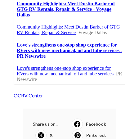
OCRV Center
Share us on...
Facebook
X
Pinterest