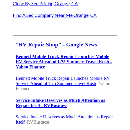
Close By Seo Pricing Orange, CA
Find A Seo Company Near Me Orange, CA