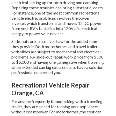
electrical setting up for both driving and camping.
Repairing these troubles can bring substantial costs.
For instance, one of the most common recreational
vehicle electric problems involves the power
inverter, which transforms and moves 12 DC power
from your RV's batteries into 120V a/c electrical
energy to power your devices.
Slide-outs are a massive draw for the added room
they provide. Both motorhomes and travel trailers
with slides are subject to mechanical and electrical
problems. RV slide-out repair work price from $500
to $5,000 and having one go negative when traveling
while extended can lug extra costs to have a solution
professional concerned you.
Recreational Vehicle Repair
Orange, CA
For anyone frequently boondocking with a traveling
trailer, they are a need for running your appliances
without coast power. For motorhomes, the cost can