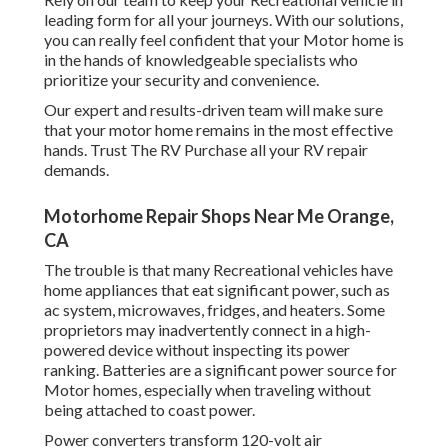
leading form for all your journeys. With our solutions,
you can really feel confident that your Motor home is
in the hands of knowledgeable specialists who
prioritize your security and convenience.
Our expert and results-driven team will make sure
that your motor home remains in the most effective
hands. Trust The RV Purchase all your RV repair
demands.
Motorhome Repair Shops Near Me Orange,
CA
The trouble is that many Recreational vehicles have
home appliances that eat significant power, such as
ac system, microwaves, fridges, and heaters. Some
proprietors may inadvertently connect in a high-
powered device without inspecting its power
ranking. Batteries are a significant power source for
Motor homes, especially when traveling without
being attached to coast power.
Power converters transform 120-volt air