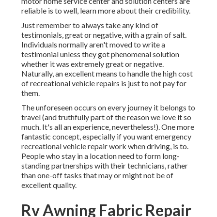
motor home service center and solution centers are
reliable is to well, learn more about their credibility.
Just remember to always take any kind of
testimonials, great or negative, with a grain of salt.
Individuals normally aren't moved to write a
testimonial unless they got phenomenal solution
whether it was extremely great or negative.
Naturally, an excellent means to handle the high cost
of recreational vehicle repairs is just to not pay for
them.
The unforeseen occurs on every journey it belongs to
travel (and truthfully part of the reason we love it so
much. It's all an experience, nevertheless!). One more
fantastic concept, especially if you want emergency
recreational vehicle repair work when driving, is to.
People who stay in a location need to form long-
standing partnerships with their technicians, rather
than one-off tasks that may or might not be of
excellent quality.
Rv Awning Fabric Repair