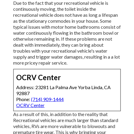
Due to the fact that your recreational vehicle is
continuously moving, the toilet inside the
recreational vehicle does not have as long a lifespan
as the stationary commodes in your house. Some
typical issues with motor home bathrooms consist of
water continuously flowing in the bathroom bowl or
otherwise remaining in. If these problems are not
dealt with immediately, they can bring about
troubles with your recreational vehicle's water
supply and trigger water damages, resulting in a a lot
more pricey repair service.
OCRV Center
Address: 23281 La Palma Ave Yorba Linda, CA
92887
Phone:
(714) 909-1444
OCRV Center
As a result of this, in addition to the reality that
Recreational vehicles are much larger than standard
vehicles, RVs are more vulnerable to blowouts and
premature tire wear. This is why bringing your