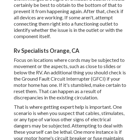
certainly be best to obtain to the bottom of that to
prevent it from happening again. After that, check if
all devices are working. If some aren't, attempt
connecting them right into a functioning outlet to
identify whether the issue is in the outlet or with the
component itself.
Rv Specialists Orange, CA
Focus on locations where cords may be subjected to
movement or the aspects, such as close to slides or
below the RV. An additional thing you should check is
the Ground Fault Circuit Interrupter (GFCI) if your
motor home has one. If it's stumbled, make certain to
reset them. That can happen as a result of
discrepancies in the existing circulation.
That is where getting expert help is important. One
scenario is when you suspect that cables, stimulates,
or any type of various other signs of electrical
dangers may be subjected. Attempting to deal with
these yourself can be lethal. One more instance is if
your motor home's circuit breaker or fuse maintains