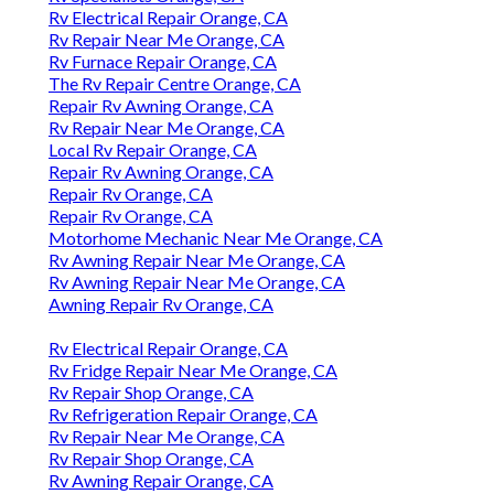
Rv Electrical Repair Orange, CA
Rv Repair Near Me Orange, CA
Rv Furnace Repair Orange, CA
The Rv Repair Centre Orange, CA
Repair Rv Awning Orange, CA
Rv Repair Near Me Orange, CA
Local Rv Repair Orange, CA
Repair Rv Awning Orange, CA
Repair Rv Orange, CA
Repair Rv Orange, CA
Motorhome Mechanic Near Me Orange, CA
Rv Awning Repair Near Me Orange, CA
Rv Awning Repair Near Me Orange, CA
Awning Repair Rv Orange, CA
Rv Electrical Repair Orange, CA
Rv Fridge Repair Near Me Orange, CA
Rv Repair Shop Orange, CA
Rv Refrigeration Repair Orange, CA
Rv Repair Near Me Orange, CA
Rv Repair Shop Orange, CA
Rv Awning Repair Orange, CA