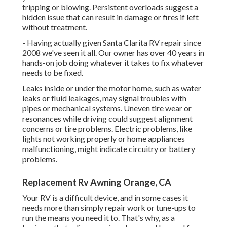
tripping or blowing. Persistent overloads suggest a
hidden issue that can result in damage or fires if left
without treatment.
- Having actually given Santa Clarita RV repair since
2008 we've seen it all. Our owner has over 40 years in
hands-on job doing whatever it takes to fix whatever
needs to be fixed.
Leaks inside or under the motor home, such as water
leaks or fluid leakages, may signal troubles with
pipes or mechanical systems. Uneven tire wear or
resonances while driving could suggest alignment
concerns or tire problems. Electric problems, like
lights not working properly or home appliances
malfunctioning, might indicate circuitry or battery
problems.
Replacement Rv Awning Orange, CA
Your RV is a difficult device, and in some cases it
needs more than simply repair work or tune-ups to
run the means you need it to. That's why, as a