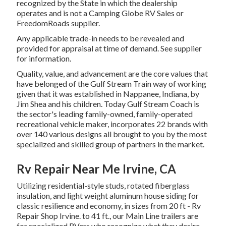
recognized by the State in which the dealership
operates and is not a Camping Globe RV Sales or
FreedomRoads supplier.
Any applicable trade-in needs to be revealed and
provided for appraisal at time of demand. See supplier
for information.
Quality, value, and advancement are the core values that
have belonged of the Gulf Stream Train way of working
given that it was established in Nappanee, Indiana, by
Jim Shea and his children. Today Gulf Stream Coach is
the sector's leading family-owned, family-operated
recreational vehicle maker, incorporates 22 brands with
over 140 various designs all brought to you by the most
specialized and skilled group of partners in the market.
Rv Repair Near Me Irvine, CA
Utilizing residential-style studs, rotated fiberglass
insulation, and light weight aluminum house siding for
classic resilience and economy, in sizes from 20 ft - Rv
Repair Shop Irvine. to 41 ft., our Main Line trailers are
for specialized RVers who recognize what they desire