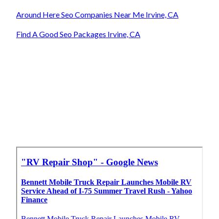
Around Here Seo Companies Near Me Irvine, CA
Find A Good Seo Packages Irvine, CA