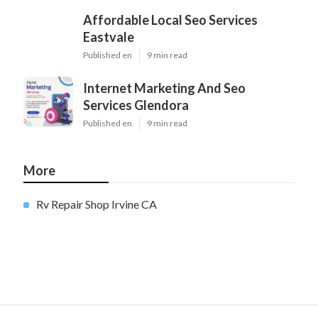
Affordable Local Seo Services
Eastvale
Published en
9 min read
Internet Marketing And Seo
Services Glendora
Published en
9 min read
More
Rv Repair Shop Irvine CA