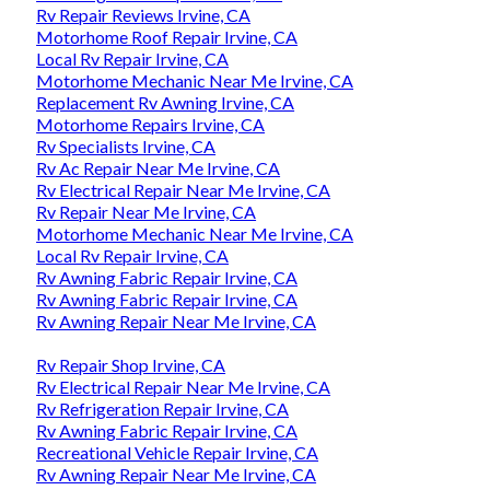
Rv Repair Reviews Irvine, CA
Motorhome Roof Repair Irvine, CA
Local Rv Repair Irvine, CA
Motorhome Mechanic Near Me Irvine, CA
Replacement Rv Awning Irvine, CA
Motorhome Repairs Irvine, CA
Rv Specialists Irvine, CA
Rv Ac Repair Near Me Irvine, CA
Rv Electrical Repair Near Me Irvine, CA
Rv Repair Near Me Irvine, CA
Motorhome Mechanic Near Me Irvine, CA
Local Rv Repair Irvine, CA
Rv Awning Fabric Repair Irvine, CA
Rv Awning Fabric Repair Irvine, CA
Rv Awning Repair Near Me Irvine, CA
Rv Repair Shop Irvine, CA
Rv Electrical Repair Near Me Irvine, CA
Rv Refrigeration Repair Irvine, CA
Rv Awning Fabric Repair Irvine, CA
Recreational Vehicle Repair Irvine, CA
Rv Awning Repair Near Me Irvine, CA