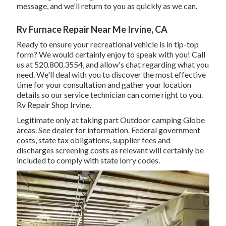
message, and we'll return to you as quickly as we can.
Rv Furnace Repair Near Me Irvine, CA
Ready to ensure your recreational vehicle is in tip-top
form? We would certainly enjoy to speak with you! Call
us at 520.800.3554, and allow's chat regarding what you
need. We'll deal with you to discover the most effective
time for your consultation and gather your location
details so our service technician can come right to you.
Rv Repair Shop Irvine.
Legitimate only at taking part Outdoor camping Globe
areas. See dealer for information. Federal government
costs, state tax obligations, supplier fees and
discharges screening costs as relevant will certainly be
included to comply with state lorry codes.