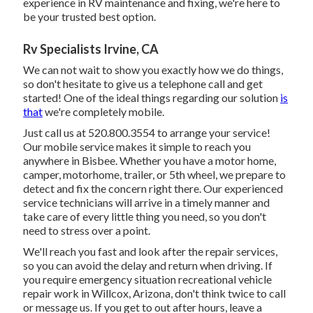
experience in RV maintenance and fixing, we're here to
be your trusted best option.
Rv Specialists Irvine, CA
We can not wait to show you exactly how we do things,
so don't hesitate to give us a telephone call and get
started! One of the ideal things regarding our solution
is
that
we're completely mobile.
Just call us at 520.800.3554 to arrange your service!
Our mobile service makes it simple to reach you
anywhere in Bisbee. Whether you have a motor home,
camper, motorhome, trailer, or 5th wheel, we prepare to
detect and fix the concern right there. Our experienced
service technicians will arrive in a timely manner and
take care of every little thing you need, so you don't
need to stress over a point.
We'll reach you fast and look after the repair services,
so you can avoid the delay and return when driving. If
you require emergency situation recreational vehicle
repair work in Willcox, Arizona, don't think twice to call
or message us. If you get to out after hours, leave a