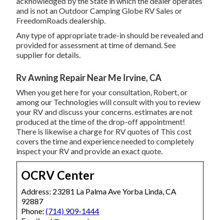
acknowledged by the State in which the dealer operates
and is not an Outdoor Camping Globe RV Sales or
FreedomRoads dealership.
Any type of appropriate trade-in should be revealed and
provided for assessment at time of demand. See
supplier for details.
Rv Awning Repair Near Me Irvine, CA
When you get here for your consultation, Robert, or
among our Technologies will consult with you to review
your RV and discuss your concerns. estimates are not
produced at the time of the drop-off appointment!
There is likewise a charge for RV quotes of This cost
covers the time and experience needed to completely
inspect your RV and provide an exact quote.
OCRV Center
Address: 23281 La Palma Ave Yorba Linda, CA
92887
Phone:
(714) 909-1444