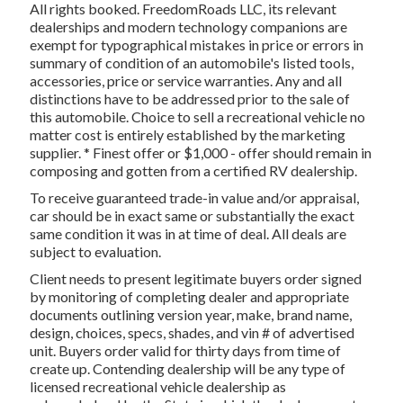
All rights booked. FreedomRoads LLC, its relevant
dealerships and modern technology companions are
exempt for typographical mistakes in price or errors in
summary of condition of an automobile's listed tools,
accessories, price or service warranties. Any and all
distinctions have to be addressed prior to the sale of
this automobile. Choice to sell a recreational vehicle no
matter cost is entirely established by the marketing
supplier. * Finest offer or $1,000 - offer should remain in
composing and gotten from a certified RV dealership.
To receive guaranteed trade-in value and/or appraisal,
car should be in exact same or substantially the exact
same condition it was in at time of deal. All deals are
subject to evaluation.
Client needs to present legitimate buyers order signed
by monitoring of completing dealer and appropriate
documents outlining version year, make, brand name,
design, choices, specs, shades, and vin # of advertised
unit. Buyers order valid for thirty days from time of
create up. Contending dealership will be any type of
licensed recreational vehicle dealership as