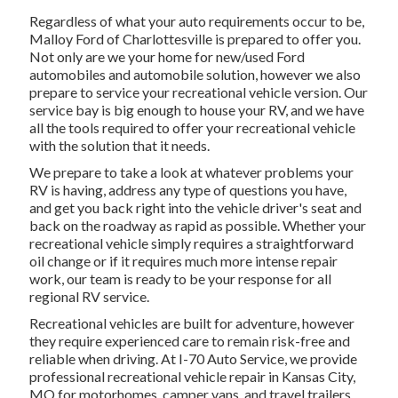
Regardless of what your auto requirements occur to be,
Malloy Ford of Charlottesville
is prepared to offer you.
Not only are we your home for new/used
Ford
automobiles
and automobile solution, however we also
prepare to service your recreational vehicle version. Our
service bay is big enough to house your RV, and we have
all the tools required to offer your recreational vehicle
with the solution that it needs.
We prepare to take a look at whatever problems your
RV is having, address any type of questions you have,
and get you back right into the vehicle driver's seat and
back on the roadway as rapid as possible. Whether your
recreational vehicle simply requires a straightforward
oil change or if it requires much more intense repair
work, our team is ready to be your response for all
regional RV service.
Recreational
vehicles
are built for adventure, however
they require experienced care to remain risk-free and
reliable when driving. At I-70 Auto Service, we provide
professional recreational vehicle repair in Kansas City,
MO for motorhomes, camper vans, and travel trailers.