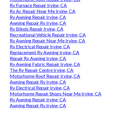
Rv Furnace Repair Irvine, CA
Rv Ac Repair Near Me Irvine, CA
Rv Awning Repair Irvine, CA
Awning Repair Rv Irvine, CA
Rv Blinds Repair Irvine, CA
Recreational Vehicle Repair Irvine, CA
Rv Awning Repair Near Me Irvine, CA
Rv Electrical Repair Irvine, CA
Replacement Rv Awning Irvine, CA
Repair Rv Awning Irvine, CA
Rv Awning Fabric Repair Irvine, CA
The Rv Repair Centre Irvine, CA
Motorhome Roof Repair Irvine, CA
Awning Repair Rv Irvine, CA
Rv Electrical Repair Irvine, CA
Motorhome Repair Shops Near Me Irvine, CA
Rv Awning Repair Irvine, CA
Awning Repair Rv Irvine, CA