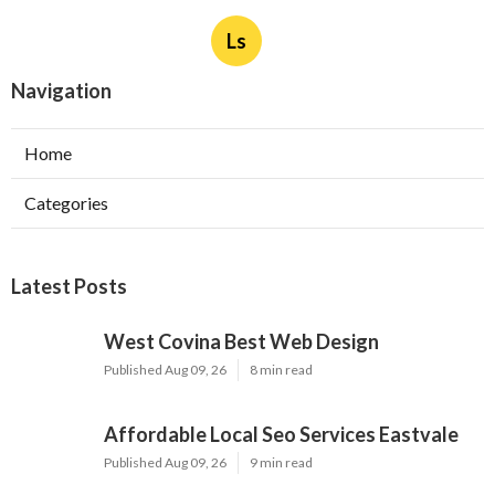
Ls
Navigation
Home
Categories
Latest Posts
West Covina Best Web Design
Published Aug 09, 26
8 min read
Affordable Local Seo Services Eastvale
Published Aug 09, 26
9 min read