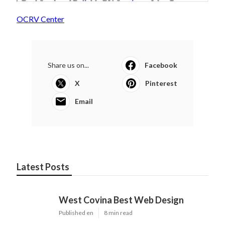
OCRV Center
Share us on...
Facebook
X
Pinterest
Email
Latest Posts
West Covina Best Web Design
Published en
8 min read