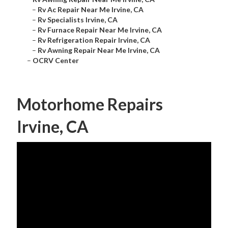
–
Rv Ac Repair Near Me Irvine, CA
–
Rv Specialists Irvine, CA
–
Rv Furnace Repair Near Me Irvine, CA
–
Rv Refrigeration Repair Irvine, CA
–
Rv Awning Repair Near Me Irvine, CA
–
OCRV Center
Motorhome Repairs
Irvine, CA