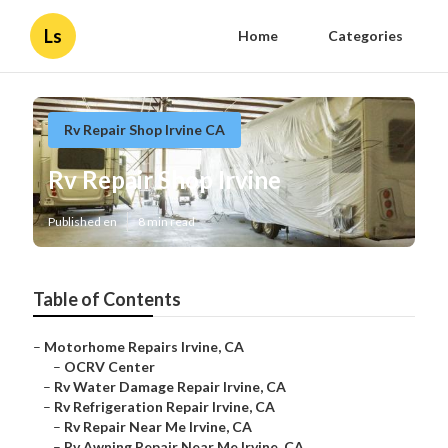
Ls
Home
Categories
Rv Repair Shop Irvine CA
Rv Repair Shop Irvine
Published en
8 min read
Table of Contents
–
Motorhome Repairs Irvine, CA
–
OCRV Center
–
Rv Water Damage Repair Irvine, CA
–
Rv Refrigeration Repair Irvine, CA
–
Rv Repair Near Me Irvine, CA
–
Rv Awning Repair Near Me Irvine, CA