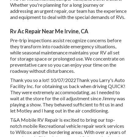
Whether you're planning for a long journey or
addressing an urgent repair, our team has the experience
and equipment to deal with the special demands of RVs.
Rv Ac Repair Near Me Irvine, CA
Pre-trip inspections assist recognize concerns before
they transform into roadside emergency situations,
while seasonal maintenance maintains your RV all set
for storage space or prolonged use. We concentrate on
preventative care so you can enjoy your time on the
roadway without disturbances.
Thank you so a lot! 10/07/2022Thank you Larry's Auto
Facility Inc. for obtaining us back when driving QUICK!
They were extremely accommodating, as I needed to
wait at the store for the oil adjustment since Jimmy was
playing a show. They behaved sufficient to fit us in and
let Motley and I hang out in the air conditioning.
T&A Mobile RV Repair is excited to bring our top-
notch mobile Recreational vehicle repair work services
to Willcox and the bordering areas. With over a years of