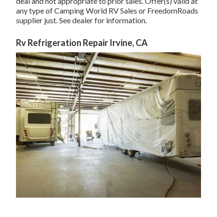
deal and not appropriate to prior sales. Offer(s) valid at
any type of Camping World RV Sales or FreedomRoads
supplier just. See dealer for information.
Rv Refrigeration Repair Irvine, CA