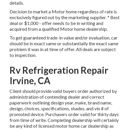
details.
Decision to market a Motor home regardless of rate is
exclusively figured out by the marketing supplier. * Best
deal or $1,000 - offer needs to be in writing and
acquired from a qualified Motor home dealership.
To get guaranteed trade-in value and/or evaluation, car
should be in exact same or substantially the exact same
problem it was in at time of offer. All deals are subject
to inspection.
Rv Refrigeration Repair
Irvine, CA
Client should provide valid buyers order authorized by
administration of contending dealer and correct
paperwork outlining design year, make, brand name,
design, choices, specifications, shades, and vin # of
promoted device. Purchasers order valid for thirty days
from time of write. Completing dealership will certainly
be any kind of licensed motor home car dealership as