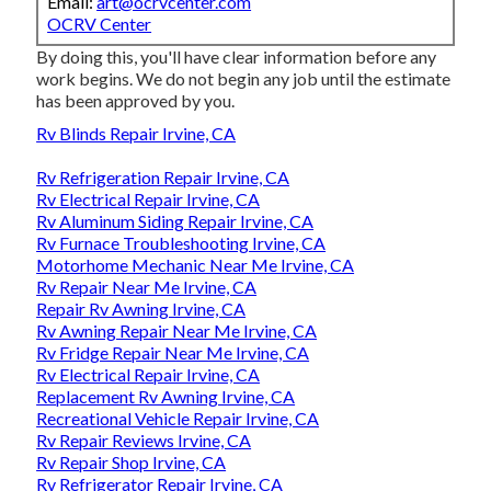
Email:
art@ocrvcenter.com
OCRV Center
By doing this, you'll have clear information before any
work begins. We do not begin any job until the estimate
has been approved by you.
Rv Blinds Repair Irvine, CA
Rv Refrigeration Repair Irvine, CA
Rv Electrical Repair Irvine, CA
Rv Aluminum Siding Repair Irvine, CA
Rv Furnace Troubleshooting Irvine, CA
Motorhome Mechanic Near Me Irvine, CA
Rv Repair Near Me Irvine, CA
Repair Rv Awning Irvine, CA
Rv Awning Repair Near Me Irvine, CA
Rv Fridge Repair Near Me Irvine, CA
Rv Electrical Repair Irvine, CA
Replacement Rv Awning Irvine, CA
Recreational Vehicle Repair Irvine, CA
Rv Repair Reviews Irvine, CA
Rv Repair Shop Irvine, CA
Rv Refrigerator Repair Irvine, CA