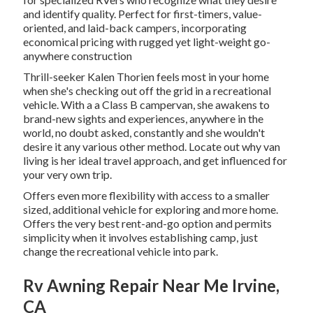
and identify quality. Perfect for first-timers, value-
oriented, and laid-back campers, incorporating
economical pricing with rugged yet light-weight go-
anywhere construction
Thrill-seeker Kalen Thorien feels most in your home
when she's checking out off the grid in a recreational
vehicle. With a a Class B campervan, she awakens to
brand-new sights and experiences, anywhere in the
world, no doubt asked, constantly and she wouldn't
desire it any various other method. Locate out why van
living is her ideal travel approach, and get influenced for
your very own trip.
Offers even more flexibility with access to a smaller
sized, additional vehicle for exploring and more home.
Offers the very best rent-and-go option and permits
simplicity when it involves establishing camp, just
change the recreational vehicle into park.
Rv Awning Repair Near Me Irvine,
CA