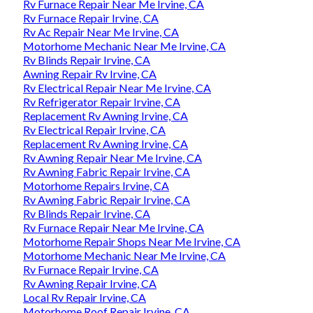
Rv Furnace Repair Near Me Irvine, CA
Rv Furnace Repair Irvine, CA
Rv Ac Repair Near Me Irvine, CA
Motorhome Mechanic Near Me Irvine, CA
Rv Blinds Repair Irvine, CA
Awning Repair Rv Irvine, CA
Rv Electrical Repair Near Me Irvine, CA
Rv Refrigerator Repair Irvine, CA
Replacement Rv Awning Irvine, CA
Rv Electrical Repair Irvine, CA
Replacement Rv Awning Irvine, CA
Rv Awning Repair Near Me Irvine, CA
Rv Awning Fabric Repair Irvine, CA
Motorhome Repairs Irvine, CA
Rv Awning Fabric Repair Irvine, CA
Rv Blinds Repair Irvine, CA
Rv Furnace Repair Near Me Irvine, CA
Motorhome Repair Shops Near Me Irvine, CA
Motorhome Mechanic Near Me Irvine, CA
Rv Furnace Repair Irvine, CA
Rv Awning Repair Irvine, CA
Local Rv Repair Irvine, CA
Motorhome Roof Repair Irvine, CA