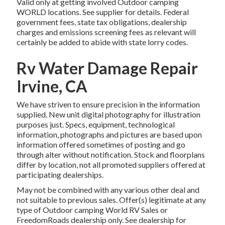
Valid only at getting involved Outdoor camping
WORLD locations. See supplier for details. Federal
government fees, state tax obligations, dealership
charges and emissions screening fees as relevant will
certainly be added to abide with state lorry codes.
Rv Water Damage Repair
Irvine, CA
We have striven to ensure precision in the information
supplied. New unit digital photography for illustration
purposes just. Specs, equipment, technological
information, photographs and pictures are based upon
information offered sometimes of posting and go
through alter without notification. Stock and floorplans
differ by location, not all promoted suppliers offered at
participating dealerships.
May not be combined with any various other deal and
not suitable to previous sales. Offer(s) legitimate at any
type of Outdoor camping World RV Sales or
FreedomRoads dealership only. See dealership for