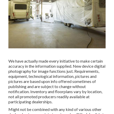
We have actually made every initiative to make certain
accuracy in the information supplied. New device digital
photography for image functions just. Requirements,
equipment, technological information, pictures and
pictures are based upon info offered sometimes of
publishing and are subject to change without
notification. Inventory and floorplans vary by location,
not all promoted producers readily available at
participating dealerships.
Might not be combined with any kind of various other