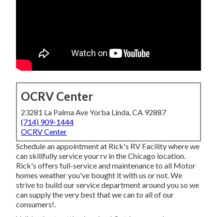
OCRV Center
23281 La Palma Ave Yorba Linda, CA 92887
(714) 909-1444
OCRV Center
Schedule an appointment at Rick's RV Facility where we
can skillfully service your rv in the Chicago location.
Rick's offers full-service and maintenance to all Motor
homes weather you've bought it with us or not. We
strive to build our service department around you so we
can supply the very best that we can to all of our
consumers!.