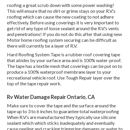
roofing a great scrub down with some power washing!
This will ensure that no dirt or grime stays on your R.V.'s
roofing which can cause the new coating to not adhere
effectively. Before using coverings it is very important to
get rid of any type of loose sealant around the R.V.'s vents
and penetrations! If you do not do this after that using new
Motor home roofing system securing can be difficult as
there will currently be a layer of R.V.
Hard Roofing System Tape is a rubber roof covering tape
that abides by your surface area and is 100% water-proof.
The tape has a textile mesh that coverings can be put on to
produce a 100% waterproof membrane layer to your
recreational vehicle roof. Use Tough Repair layer over the
top of the tape repair work.
Rv Water Damage Repair Ontario, CA
Make sure to cover the tape and the surface around the
tape up to 3 to 6 inches to guarantee total waterproofing
When R.V.'s are manufactured they typically use silicone
sealant which which sticks inadequately and eventually
cause peeling and cracking triggering damages or water to