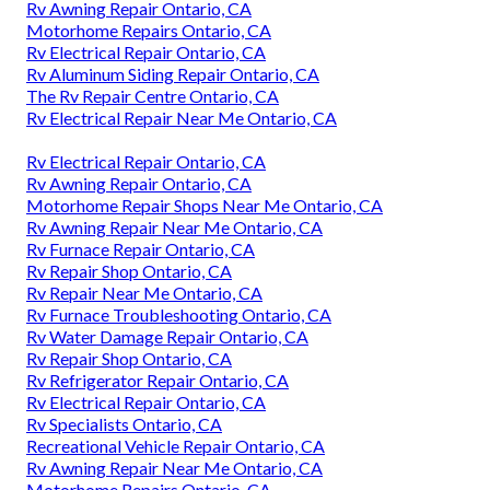
Rv Awning Repair Ontario, CA
Motorhome Repairs Ontario, CA
Rv Electrical Repair Ontario, CA
Rv Aluminum Siding Repair Ontario, CA
The Rv Repair Centre Ontario, CA
Rv Electrical Repair Near Me Ontario, CA
Rv Electrical Repair Ontario, CA
Rv Awning Repair Ontario, CA
Motorhome Repair Shops Near Me Ontario, CA
Rv Awning Repair Near Me Ontario, CA
Rv Furnace Repair Ontario, CA
Rv Repair Shop Ontario, CA
Rv Repair Near Me Ontario, CA
Rv Furnace Troubleshooting Ontario, CA
Rv Water Damage Repair Ontario, CA
Rv Repair Shop Ontario, CA
Rv Refrigerator Repair Ontario, CA
Rv Electrical Repair Ontario, CA
Rv Specialists Ontario, CA
Recreational Vehicle Repair Ontario, CA
Rv Awning Repair Near Me Ontario, CA
Motorhome Repairs Ontario, CA