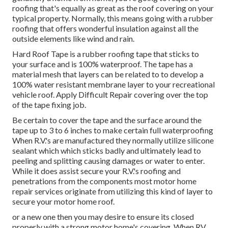
roofing that's equally as great as the roof covering on your
typical property. Normally, this means going with a rubber
roofing that offers wonderful insulation against all the
outside elements like wind and rain.
Hard Roof Tape is a rubber roofing tape that sticks to
your surface and is 100% waterproof. The tape has a
material mesh that layers can be related to to develop a
100% water resistant membrane layer to your recreational
vehicle roof. Apply Difficult Repair covering over the top
of the tape fixing job.
Be certain to cover the tape and the surface around the
tape up to 3 to 6 inches to make certain full waterproofing
When R.V.'s are manufactured they normally utilize silicone
sealant which which sticks badly and ultimately lead to
peeling and splitting causing damages or water to enter.
While it does assist secure your R.V.'s roofing and
penetrations from the components most motor home
repair services originate from utilizing this kind of layer to
secure your motor home roof.
or a new one then you may desire to ensure its closed
properly with a strong motor home's covering. When RV