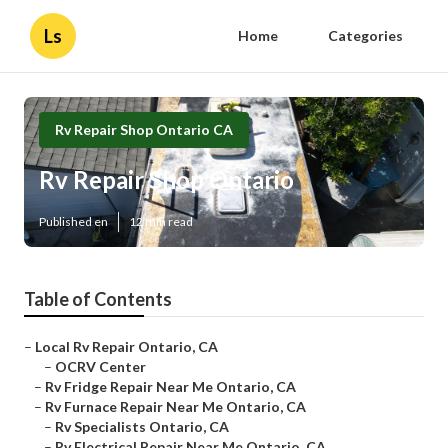
Ls
Home
Categories
Rv Repair Shop Ontario CA
Rv Repair Shop Ontario
Published en
12 min read
Table of Contents
–
Local Rv Repair Ontario, CA
–
OCRV Center
–
Rv Fridge Repair Near Me Ontario, CA
–
Rv Furnace Repair Near Me Ontario, CA
–
Rv Specialists Ontario, CA
–
Rv Electrical Repair Near Me Ontario, CA