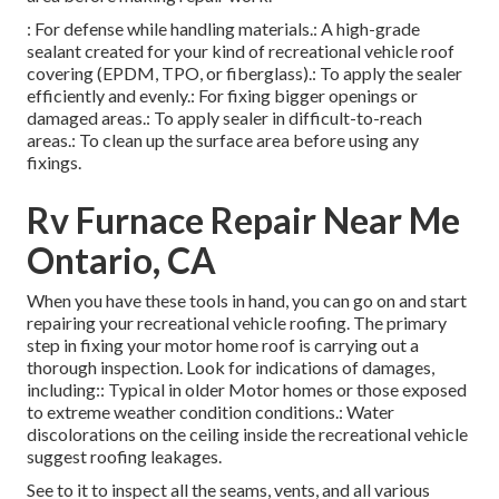
: For defense while handling materials.: A high-grade
sealant created for your kind of recreational vehicle roof
covering (EPDM, TPO, or fiberglass).: To apply the sealer
efficiently and evenly.: For fixing bigger openings or
damaged areas.: To apply sealer in difficult-to-reach
areas.: To clean up the surface area before using any
fixings.
Rv Furnace Repair Near Me
Ontario, CA
When you have these tools in hand, you can go on and start
repairing your recreational vehicle roofing. The primary
step in fixing your motor home roof is carrying out a
thorough inspection. Look for indications of damages,
including:: Typical in older Motor homes or those exposed
to extreme weather condition conditions.: Water
discolorations on the ceiling inside the recreational vehicle
suggest roofing leakages.
See to it to inspect all the seams, vents, and all various