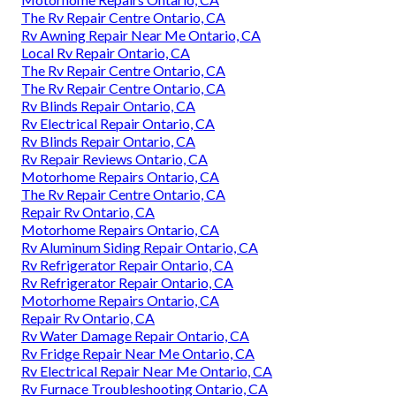
The Rv Repair Centre Ontario, CA
Rv Awning Repair Near Me Ontario, CA
Local Rv Repair Ontario, CA
The Rv Repair Centre Ontario, CA
The Rv Repair Centre Ontario, CA
Rv Blinds Repair Ontario, CA
Rv Electrical Repair Ontario, CA
Rv Blinds Repair Ontario, CA
Rv Repair Reviews Ontario, CA
Motorhome Repairs Ontario, CA
The Rv Repair Centre Ontario, CA
Repair Rv Ontario, CA
Motorhome Repairs Ontario, CA
Rv Aluminum Siding Repair Ontario, CA
Rv Refrigerator Repair Ontario, CA
Rv Refrigerator Repair Ontario, CA
Motorhome Repairs Ontario, CA
Repair Rv Ontario, CA
Rv Water Damage Repair Ontario, CA
Rv Fridge Repair Near Me Ontario, CA
Rv Electrical Repair Near Me Ontario, CA
Rv Furnace Troubleshooting Ontario, CA