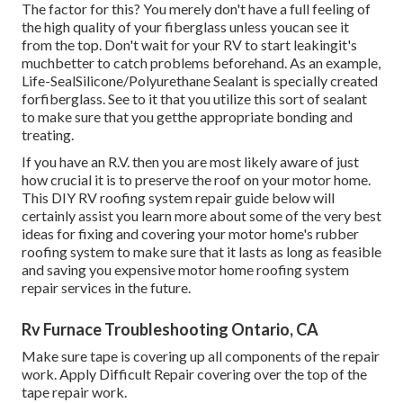
The factor for this? You merely don't have a full feeling of
the high quality of your fiberglass unless youcan see it
from the top. Don't wait for your RV to start leakingit's
muchbetter to catch problems beforehand. As an example,
Life-SealSilicone/Polyurethane Sealant
is specially created
forfiberglass. See to it that you utilize this sort of sealant
to make sure that you getthe appropriate bonding and
treating.
If you have an R.V. then you are most likely aware of just
how crucial it is to preserve the roof on your motor home.
This DIY RV roofing system repair guide below will
certainly assist you learn more about some of the very best
ideas for fixing and covering your motor home's rubber
roofing system to make sure that it lasts as long as feasible
and saving you expensive motor home roofing system
repair services in the future.
Rv Furnace Troubleshooting Ontario, CA
Make sure tape is covering up all components of the repair
work. Apply Difficult Repair covering over the top of the
tape repair work.