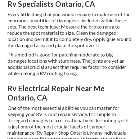
Rv Specialists Ontario, CA
Every little thing that you would require to make use of for
enormous quantities of damages is included within these
sets. The best technique: Measure the broken area to
reduce the spot material to size. Clean the damaged
location and permit it to completely dry. Apply glue around
the damaged area and place the spot over it.
This method is good for patching moderate to big
damages locations with sturdiness. The joints are yet an
additional crucial aspect that requires factor to consider
while making a RV roofing fixing.
Rv Electrical Repair Near Me
Ontario, CA
One of the most essential abilities you can master for
keeping your RV is roof repair service. It's simple to
disregard damages to a recreational vehicle roofing, yet it
is just one of the most crucial facets of camper
maintenance (Rv Repair Shop Ontario). Many individuals
who have been RVing for any type of length of time have