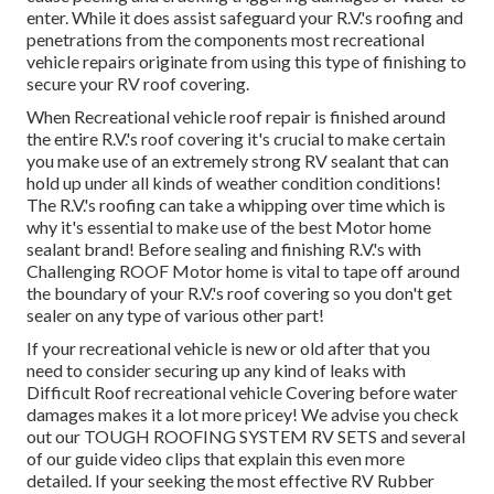
enter. While it does assist safeguard your R.V.'s roofing and
penetrations from the components most recreational
vehicle repairs originate from using this type of finishing to
secure your RV roof covering.
When Recreational vehicle roof repair is finished around
the entire R.V.'s roof covering it's crucial to make certain
you make use of an extremely strong RV sealant that can
hold up under all kinds of weather condition conditions!
The R.V.'s roofing can take a whipping over time which is
why it's essential to make use of the best Motor home
sealant brand! Before sealing and finishing R.V.'s with
Challenging ROOF Motor home is vital to tape off around
the boundary of your R.V.'s roof covering so you don't get
sealer on any type of various other part!
If your recreational vehicle is new or old after that you
need to consider securing up any kind of leaks with
Difficult Roof recreational vehicle Covering before water
damages makes it a lot more pricey! We advise you check
out our TOUGH ROOFING SYSTEM RV SETS and several
of our guide video clips that explain this even more
detailed. If your seeking the most effective RV Rubber