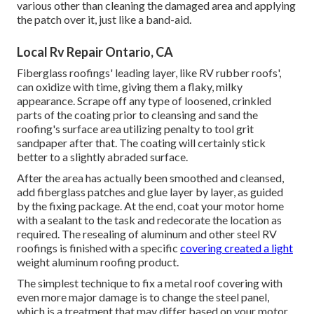
various other than cleaning the damaged area and applying
the patch over it, just like a band-aid.
Local Rv Repair Ontario, CA
Fiberglass roofings' leading layer, like RV rubber roofs',
can oxidize with time, giving them a flaky, milky
appearance. Scrape off any type of loosened, crinkled
parts of the coating prior to cleansing and sand the
roofing's surface area utilizing penalty to tool grit
sandpaper after that. The coating will certainly stick
better to a slightly abraded surface.
After the area has actually been smoothed and cleansed,
add fiberglass patches and glue layer by layer, as guided
by the fixing package. At the end, coat your motor home
with a sealant to the task and redecorate the location as
required. The resealing of aluminum and other steel RV
roofings is finished with a specific
covering created a light
weight aluminum roofing product.
The simplest technique to fix a metal roof covering with
even more major damage is to change the steel panel,
which is a treatment that may differ based on your motor