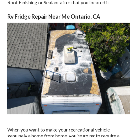
Roof Finishing or Sealant after that you located it.
Rv Fridge Repair Near Me Ontario, CA
When you want to make your recreational vehicle
genuinely a home from home, you're going to require a