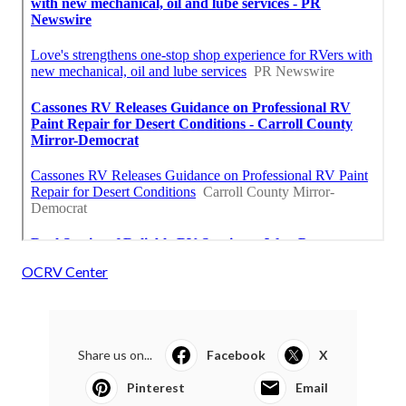
OCRV Center
Share us on...
Facebook
X
Pinterest
Email