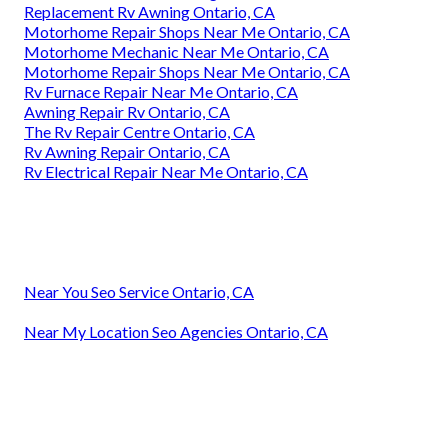
Replacement Rv Awning Ontario, CA
Motorhome Repair Shops Near Me Ontario, CA
Motorhome Mechanic Near Me Ontario, CA
Motorhome Repair Shops Near Me Ontario, CA
Rv Furnace Repair Near Me Ontario, CA
Awning Repair Rv Ontario, CA
The Rv Repair Centre Ontario, CA
Rv Awning Repair Ontario, CA
Rv Electrical Repair Near Me Ontario, CA
Near You Seo Service Ontario, CA
Near My Location Seo Agencies Ontario, CA