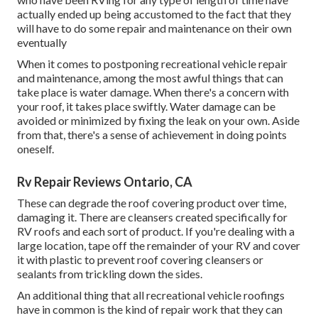
actually ended up being accustomed to the fact that they
will have to do some repair and maintenance on their own
eventually
When it comes to postponing recreational vehicle repair
and maintenance, among the most awful things that can
take place is water damage. When there's a concern with
your roof, it takes place swiftly. Water damage can be
avoided or minimized by fixing the leak on your own. Aside
from that, there's a sense of achievement in doing points
oneself.
Rv Repair Reviews Ontario, CA
These can degrade the roof covering product over time,
damaging it. There are cleansers created specifically for
RV roofs and each sort of product. If you're dealing with a
large location, tape off the remainder of your RV and cover
it with plastic to prevent roof covering cleansers or
sealants from trickling down the sides.
An additional thing that all recreational vehicle roofings
have in common is the kind of repair work that they can