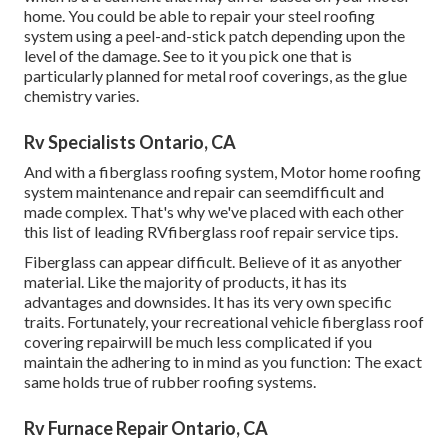
home. You could be able to repair your steel roofing
system using a peel-and-stick patch depending upon the
level of the damage. See to it you pick one that is
particularly planned for metal roof coverings, as the glue
chemistry varies.
Rv Specialists Ontario, CA
And with a fiberglass roofing system, Motor home roofing
system maintenance and repair can seemdifficult and
made complex. That's why we've placed with each other
this list of leading RVfiberglass roof repair service tips.
Fiberglass can appear difficult. Believe of it as anyother
material. Like the majority of products, it has its
advantages and downsides. It has its very own specific
traits. Fortunately, your recreational vehicle fiberglass roof
covering repairwill be much less complicated if you
maintain the adhering to in mind as you function: The exact
same holds true of rubber roofing systems.
Rv Furnace Repair Ontario, CA