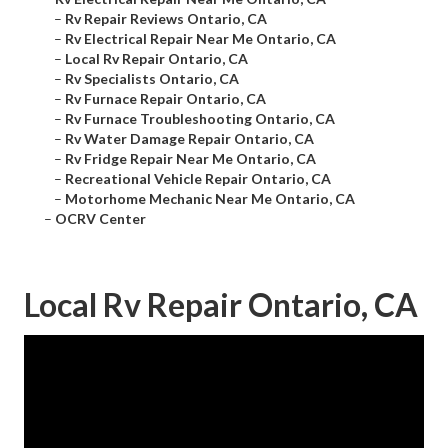
–
Rv Repair Reviews Ontario, CA
–
Rv Electrical Repair Near Me Ontario, CA
–
Local Rv Repair Ontario, CA
–
Rv Specialists Ontario, CA
–
Rv Furnace Repair Ontario, CA
–
Rv Furnace Troubleshooting Ontario, CA
–
Rv Water Damage Repair Ontario, CA
–
Rv Fridge Repair Near Me Ontario, CA
–
Recreational Vehicle Repair Ontario, CA
–
Motorhome Mechanic Near Me Ontario, CA
–
OCRV Center
Local Rv Repair Ontario, CA