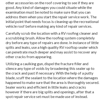
other accessories on the roof covering to see if they are
good. Any kind of damages you could situate while the
examination must be noted to make sure that you can
address them when you start the repair service work. The
initial point that needs focus is cleaning up the recreational
vehicle roof before making any kind of repair services.
Carefully scrub the location with a RV roofing cleaner and
a scrubbing brush. Allow the roofing system completely
dry before any type of repairs are done. In instance of little
splits and leaks, use a high quality RV rooftop sealer which
can penetrate much deeper and may assist to recover any
other cracks from appearing.
Utilizing a caulking gun, dispel the fracture filler and
silence any type of voids by broadening this sealer up to
the crack and past if necessary. With the help of a putty
blade, scuff the sealant to the location where the damages
happened to make sure that the area is thoroughly secured.
Sealer works and efficient in little leaks and cracks
however if there are big splits and openings, after that a
spot repair service set must be made use of instead.