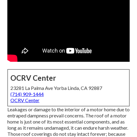
OCRV Center
23281 La Palma Ave Yorba Linda, CA 92887
(714) 909-1444
OCRV Center
Leakages or damage to the interior of a motor home due to
entraped dampness prevail concerns. The roof of a motor
home is just one of its most essential components, and as
long as it remains undamaged, it can endure harsh weather.
Those roof coverings do not stay intact forever; because