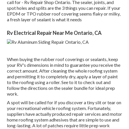
call for - Rv Repair Shop Ontario. The sealer, joints, and
spot holes and splits are the 3 things you can repair. If your
EPDM or TPO rubber roof covering seems flaky or milky,
a fresh layer of sealant is what it needs
Rv Electrical Repair Near Me Ontario, CA
When buying the rubber roof coverings or sealants, keep
your RV's dimensions in mind to guarantee you receive the
correct amount. After cleaning the whole roofing system
and permitting it to completely dry, apply a layer of paint
to the roofing using a roller. See to it to check out and
follow the directions on the sealer bundle for ideal prep
work.
A spot will be called for if you discover a tiny slit or tear on
your recreational vehicle roofing system. Fortunately,
suppliers have actually produced repair services and motor
home roofing system adhesives that are simple to use and
long-lasting. A lot of patches require little prep work