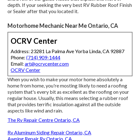
depth. If your seeking the very best RV Rubber Roof Finish
or Sealer after that you located it.
Motorhome Mechanic Near Me Ontario, CA
OCRV Center
Address: 23281 La Palma Ave Yorba Linda, CA 92887
Phone:
(714) 909-1444
Email:
art@ocrvcenter.com
OCRV Center
When you wish to make your motor home absolutely a
home from home, you're mosting likely to need a roofing
system that's every bit as excellent as the roofing on your
regular house. Usually, this means selecting a rubber roof
that provides terrific insulation against all the outside
aspects like wind and rain.
The Rv Repair Centre Ontario, CA
Rv Aluminum Siding Repair Ontario, CA
Awning Repair Rv Ontario, CA