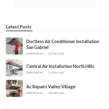
Latest Posts
Ductless Air Conditioner Installation
San Gabriel
Published en
13 min read
Central Air Installation North Hills
Published en
13 min read
Ac Repairs Valley Village
Published en
13 min read