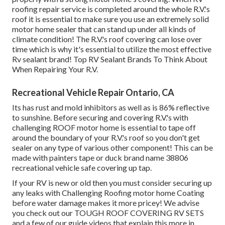
roofing repair service is completed around the whole R.V.'s
roof it is essential to make sure you use an extremely solid
motor home sealer that can stand up under all kinds of
climate condition! The R.V.'s roof covering can lose over
time which is why it's essential to utilize the most effective
Rv sealant brand! Top RV Sealant Brands To Think About
When Repairing Your R.V.
Recreational Vehicle Repair Ontario, CA
Its has rust and mold inhibitors as well as is 86% reflective
to sunshine. Before securing and covering R.V.'s with
challenging ROOF motor home is essential to tape off
around the boundary of your R.V.'s roof so you don't get
sealer on any type of various other component! This can be
made with painters tape or duck brand name 38806
recreational vehicle safe covering up tap.
If your RV is new or old then you must consider securing up
any leaks with Challenging Roofing motor home Coating
before water damage makes it more pricey! We advise
you check out our TOUGH ROOF COVERING RV SETS
and a few of our guide videos that explain this more in