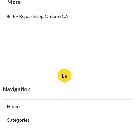
More
Rv Repair Shop Ontario CA
Ls
Navigation
Home
Categories