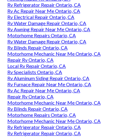
Rv Refrigerator Repair Ontario, CA
Rv Ac Repair Near Me Ontario, CA
Rv Electrical Repair Ontario, CA
Rv Water Damage Repair Ontario, CA
Rv Awning Repair Near Me Ontario, CA
Motorhome Repairs Ontario, CA
Rv Water Damage Repair Ontario, CA
Rv Blinds Repair Ontario, CA
Motorhome Mechanic Near Me Ontario, CA
Repair Rv Ontario, CA
Local Rv Repair Ontario, CA
Rv Specialists Ontario, CA
Rv Aluminum Siding Repair Ontario, CA
Rv Furnace Repair Near Me Ontario, CA
Rv Ac Repair Near Me Ontario, CA
Repair Rv Ontario, CA
Motorhome Mechanic Near Me Ontario, CA
Rv Blinds Repair Ontario, CA
Motorhome Repairs Ontario, CA
Motorhome Mechanic Near Me Ontario, CA
Rv Refrigerator Repair Ontario, CA
Rv Refrigerator Repair Ontario, CA