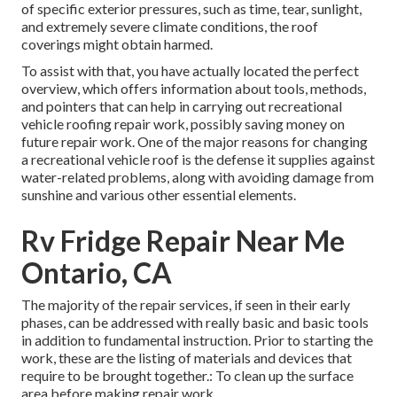
of specific exterior pressures, such as time, tear, sunlight,
and extremely severe climate conditions, the roof
coverings might obtain harmed.
To assist with that, you have actually located the perfect
overview, which offers information about tools, methods,
and pointers that can help in carrying out recreational
vehicle roofing repair work, possibly saving money on
future repair work. One of the major reasons for changing
a recreational vehicle roof is the defense it supplies against
water-related problems, along with avoiding damage from
sunshine and various other essential elements.
Rv Fridge Repair Near Me
Ontario, CA
The majority of the repair services, if seen in their early
phases, can be addressed with really basic and basic tools
in addition to fundamental instruction. Prior to starting the
work, these are the listing of materials and devices that
require to be brought together.: To clean up the surface
area before making repair work.