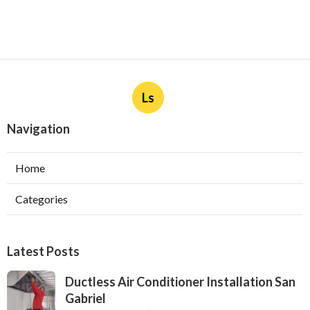
Ls
Navigation
Home
Categories
Latest Posts
Ductless Air Conditioner Installation San
Gabriel