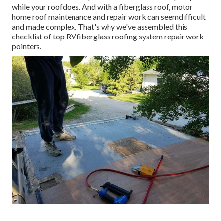
while your roofdoes. And with a fiberglass roof, motor
home roof maintenance and repair work can seemdifficult
and made complex. That's why we've assembled this
checklist of top RVfiberglass roofing system repair work
pointers.