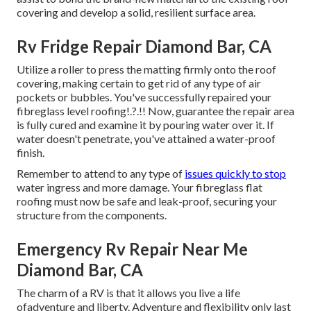
covering and develop a solid, resilient surface area.
Rv Fridge Repair Diamond Bar, CA
Utilize a roller to press the matting firmly onto the roof
covering, making certain to get rid of any type of air
pockets or bubbles. You've successfully repaired your
fibreglass level roofing
!.?.!! Now, guarantee the repair area
is fully cured and examine it by pouring water over it. If
water doesn't penetrate, you've attained a water-proof
finish.
Remember to attend to any type of
issues quickly to stop
water ingress and more damage. Your fibreglass flat
roofing must now be safe and leak-proof, securing your
structure from the components.
Emergency Rv Repair Near Me
Diamond Bar, CA
The charm of a RV is that it allows you live a life
ofadventure and liberty. Adventure and flexibility only last