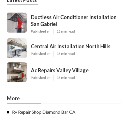
Latest Posts
Ductless Air Conditioner Installation
San Gabriel
Published en
13 min read
Central Air Installation North Hills
Published en
13 min read
Ac Repairs Valley Village
Published en
13 min read
More
Rv Repair Shop Diamond Bar CA