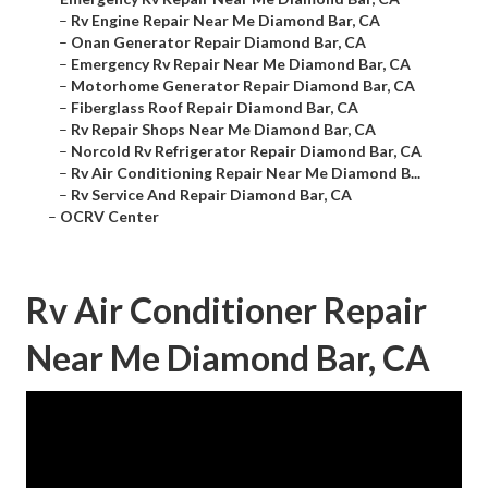
–
Rv Engine Repair Near Me Diamond Bar, CA
–
Onan Generator Repair Diamond Bar, CA
–
Emergency Rv Repair Near Me Diamond Bar, CA
–
Motorhome Generator Repair Diamond Bar, CA
–
Fiberglass Roof Repair Diamond Bar, CA
–
Rv Repair Shops Near Me Diamond Bar, CA
–
Norcold Rv Refrigerator Repair Diamond Bar, CA
–
Rv Air Conditioning Repair Near Me Diamond B...
–
Rv Service And Repair Diamond Bar, CA
–
OCRV Center
Rv Air Conditioner Repair
Near Me Diamond Bar, CA