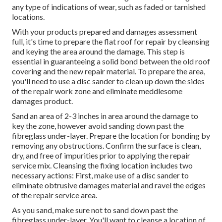
any type of indications of wear, such as faded or tarnished
locations.
With your products prepared and damages assessment
full, it's time to prepare the flat roof for repair by cleansing
and keying the area around the damage. This step is
essential in guaranteeing a solid bond between the old roof
covering and the new repair material. To prepare the area,
you'll need to use a disc sander to clean up down the sides
of the repair work zone and eliminate meddlesome
damages product.
Sand an area of 2-3 inches in area around the damage to
key the zone, however avoid sanding down past the
fibreglass under-layer. Prepare the location for bonding by
removing any obstructions. Confirm the surface is clean,
dry, and free of impurities prior to applying the repair
service mix. Cleansing the fixing location includes two
necessary actions: First, make use of a disc sander to
eliminate obtrusive damages material and ravel the edges
of the repair service area.
As you sand, make sure not to sand down past the
fibreglass under-layer. You'll want to cleanse a location of