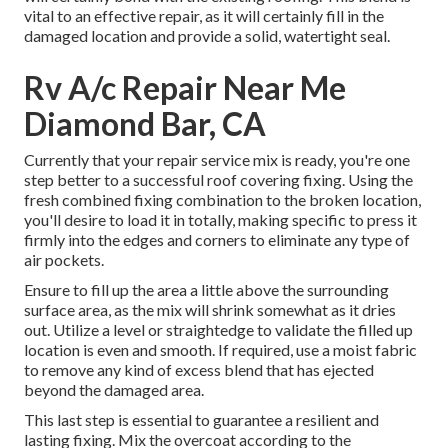
vital to an effective repair, as it will certainly fill in the
damaged location and provide a solid, watertight seal.
Rv A/c Repair Near Me
Diamond Bar, CA
Currently that your repair service mix is ready, you're one
step better to a successful roof covering fixing. Using the
fresh combined fixing combination to the broken location,
you'll desire to load it in totally, making specific to press it
firmly into the edges and corners to eliminate any type of
air pockets.
Ensure to fill up the area a little above the surrounding
surface area, as the mix will shrink somewhat as it dries
out. Utilize a level or straightedge to validate the filled up
location is even and smooth. If required, use a moist fabric
to remove any kind of excess blend that has ejected
beyond the damaged area.
This last step is essential to guarantee a resilient and
lasting fixing. Mix the overcoat according to the