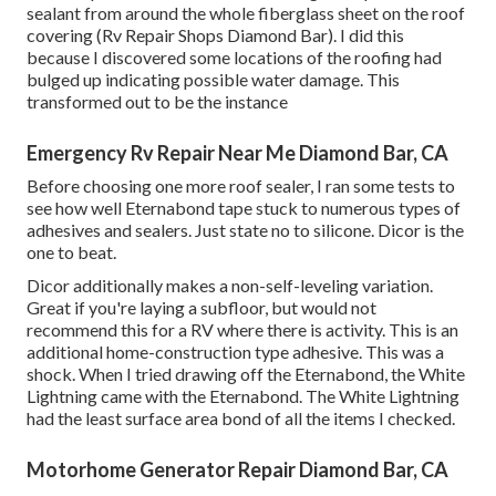
sealant from around the whole fiberglass sheet on the roof
covering (Rv Repair Shops Diamond Bar). I did this
because I discovered some locations of the roofing had
bulged up indicating possible water damage. This
transformed out to be the instance
Emergency Rv Repair Near Me Diamond Bar, CA
Before choosing one more roof sealer, I ran some tests to
see how well Eternabond tape stuck to numerous types of
adhesives and sealers. Just state no to silicone. Dicor is the
one to beat.
Dicor additionally makes a non-self-leveling variation.
Great if you're laying a subfloor, but would not
recommend this for a RV where there is activity. This is an
additional home-construction type adhesive. This was a
shock. When I tried drawing off the Eternabond, the White
Lightning came with the Eternabond. The White Lightning
had the least surface area bond of all the items I checked.
Motorhome Generator Repair Diamond Bar, CA