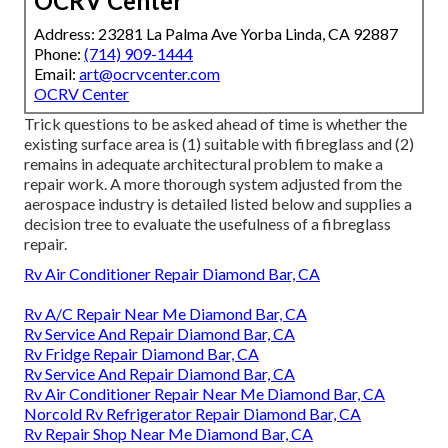
OCRV Center
Address: 23281 La Palma Ave Yorba Linda, CA 92887
Phone:
(714) 909-1444
Email:
art@ocrvcenter.com
OCRV Center
Trick questions to be asked ahead of time is whether the
existing surface area is (1) suitable with fibreglass and (2)
remains in adequate architectural problem to make a
repair work. A more thorough system adjusted from the
aerospace industry
is detailed listed below and supplies a
decision tree to evaluate the usefulness of a fibreglass
repair.
Rv Air Conditioner Repair Diamond Bar, CA
Rv A/C Repair Near Me Diamond Bar, CA
Rv Service And Repair Diamond Bar, CA
Rv Fridge Repair Diamond Bar, CA
Rv Service And Repair Diamond Bar, CA
Rv Air Conditioner Repair Near Me Diamond Bar, CA
Norcold Rv Refrigerator Repair Diamond Bar, CA
Rv Repair Shop Near Me Diamond Bar, CA