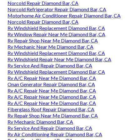
Norcold Repair Diamond Bar, CA
Norcold Refrigerator Repair Diamond Bar, CA
Motorhome Air Conditioner Repair Diamond Bar, CA
Norcold Repair Diamond Bar, CA
Rv Windshield Replacement Diamond Bar, CA
Rv Window Repair Near Me Diamond Bar, CA
Rv Repair Shop Near Me Diamond Bar, CA
Rv Mechanic Near Me Diamond Bar, CA
Rv Windshield Replacement Diamond Bar, CA
Rv Windshield Repair Near Me Diamond Bar, CA
Rv Service And Repair Diamond Bar, CA
Rv Windshield Replacement Diamond Bar, CA
Rv A/C Repair Near Me Diamond Bar, CA
Onan Generator Repair Diamond Bar, CA
Rv A/C Repair Near Me Diamond Bar, CA
Rv A/C Repair Near Me Diamond Bar, CA
Rv A/C Repair Near Me Diamond Bar, CA
Fiberglass Roof Repair Diamond Bar, CA
Rv Repair Shop Near Me Diamond Bar, CA
Rv Mechanic Diamond Bar, CA
Rv Service And Repair Diamond Bar, CA
Rv Air Conditioning Repair Diamond Bar, CA