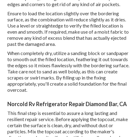
edges and corners to get rid of any kind of air pockets.
Ensure to load the location slightly over the bordering
surface, as the combination will reduce slightly as it dries.
Use a level or straightedge to verify the filled location is
even and smooth. If required, make use of a moist fabric to
remove any kind of excess blend that has actually ejected
past the damaged area.
When completely dry, utilize a sanding block or sandpaper
to smooth out the filled location, feathering it out towards
the edges so it mixes flawlessly with the bordering surface.
Take care not to sand as well boldy, as this can create
scrapes or swirl marks. By filling up in the fixing
appropriately, you'll create a solid foundation for the final
overcoat.
Norcold Rv Refrigerator Repair Diamond Bar, CA
This final step is essential to assure a long lasting and
resilient repair service. Before applying the topcoat, make
certain the surface is clean, dry, and without dust or
particles. Mix the topcoat according to the maker's