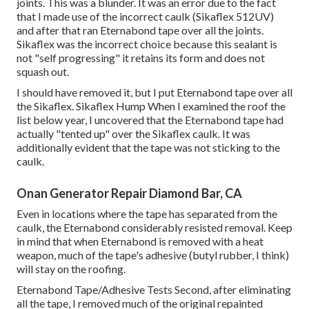
joints. This was a blunder. It was an error due to the fact
that I made use of the incorrect caulk (Sikaflex 512UV)
and after that ran
Eternabond tape
over all the joints.
Sikaflex was the incorrect choice because this sealant is
not "self progressing" it retains its form and does not
squash out.
I should have removed it, but I put Eternabond tape over all
the Sikaflex. Sikaflex Hump When I examined the roof the
list below year, I uncovered that the Eternabond tape had
actually "tented up" over the Sikaflex caulk. It was
additionally evident that the tape was not sticking to the
caulk.
Onan Generator Repair Diamond Bar, CA
Even in locations where the tape has separated from the
caulk, the Eternabond considerably resisted removal. Keep
in mind that when Eternabond is removed with a heat
weapon, much of the tape's adhesive (butyl rubber, I think)
will stay on the roofing.
Eternabond Tape/Adhesive Tests Second, after eliminating
all the tape, I removed much of the original repainted