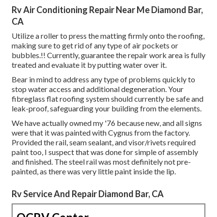
Rv Air Conditioning Repair Near Me Diamond Bar,
CA
Utilize a roller to press the matting firmly onto the roofing,
making sure to get rid of any type of air pockets or
bubbles.!! Currently, guarantee the repair work area is fully
treated and evaluate it by putting water over it.
Bear in mind to address any type of problems quickly to
stop water access and additional degeneration. Your
fibreglass flat roofing system should currently be safe and
leak-proof, safeguarding your building from the elements.
We have actually owned my '76 because new, and all signs
were that it was painted with Cygnus from the factory.
Provided the rail, seam sealant, and visor/rivets required
paint too, I suspect that was done for simple of assembly
and finished. The steel rail was most definitely not pre-
painted, as there was very little paint inside the lip.
Rv Service And Repair Diamond Bar, CA