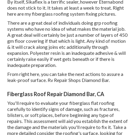
By itself, Sikaflex is a terrific sealer, however Eternabond
does not stick to it. It takes at least a week to treat. Right
here are my fiberglass roofing system fixing pictures.
There are a great deal of individuals doing grp roofing
systems who have no idea of what makes the material job.
A great deal will certainly be just a number of layers of 450
gm floor covering if that which is light. Any kind of motion
& it will crack along joins etc additionally through
expansion. Polyester resin is an inadequate adhesive & will
certainly raise easily if wet gets beneath or if there is
inadequate preparation.
From right here, you can take the next actions to assure a
leak-proof surface. Rv Repair Shops Diamond Bar.
Fiberglass Roof Repair Diamond Bar, CA
You'll require to evaluate your fiberglass flat roofing
carefully to identify signs of damage, such as fractures,
blisters, or soft places, before beginning any type of
repairs. This assessment will aid you establish the extent of
the damage and the materials you'll require to fix it. Take a
more detailed consider the roofing's surface, looking for