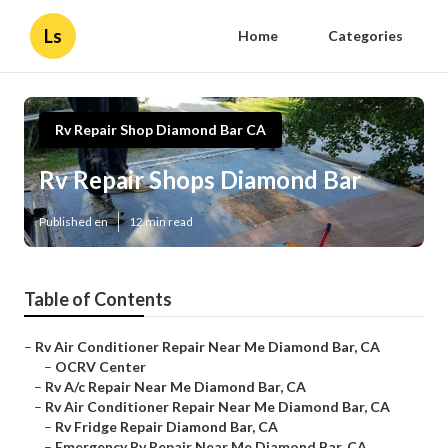
Ls
Home
Categories
Rv Repair Shop Diamond Bar CA
Rv Repair Shops Diamond Bar
Published en
12 min read
Table of Contents
–
Rv Air Conditioner Repair Near Me Diamond Bar, CA
–
OCRV Center
–
Rv A/c Repair Near Me Diamond Bar, CA
–
Rv Air Conditioner Repair Near Me Diamond Bar, CA
–
Rv Fridge Repair Diamond Bar, CA
–
Emergency Rv Repair Near Me Diamond Bar, CA