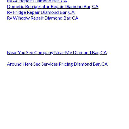
Rv Ac Repair Diamond Bar, CA
Dometic Refrigerator Repair Diamond Bar, CA
Rv Fridge Repair Diamond Bar, CA
Rv Window Repair Diamond Bar, CA
Near You Seo Company Near Me Diamond Bar, CA
Around Here Seo Services Pricing Diamond Bar, CA