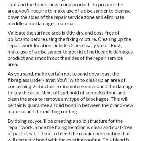
roof and the brand-new fixing product. To prepare the
area, you'll require to make use of a disc sander to cleanse
down the sides of the repair service zone and eliminate
meddlesome damages material.
Validate the surface area is tidy, dry, and cost-free of
pollutants before using the fixing mixture. Cleaning up the
repair work location includes 2 necessary steps: First,
make use of a disc sander to get rid of noticeable damages
product and smooth out the sides of the repair service
area.
As you sand, make certain not to sand down past the
fibreglass under-layer. You'll wish to clean up an area of
concerning 2-3 inches in circumference around the damage
to key the area. Next off, get hold of some Acetone and
clean the area to remove any type of blockages. This will
certainly guarantee a solid bond in between the brand-new
material and the existing roofing.
By doing so, you'll be creating a solid structure for the
repair work. Since the fixing location is clean and cost-free
of particles, it's time to blend the repair combination that
will certainly bond with the existing roofing. This blend is