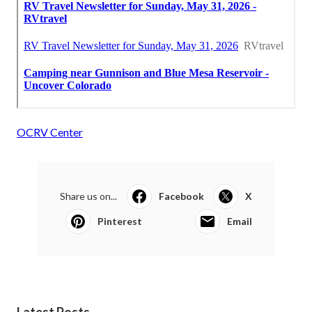
OCRV Center
Share us on...
Facebook
X
Pinterest
Email