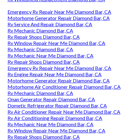
Emergency Rv Repair Near Me Diamond Bar, CA
Motorhome Generator Repair Diamond Bar, CA
Rv Service And Repair Diamond Bar, CA
Rv Mechanic Diamond Bar, CA
Rv Repair Shops Diamond Bar, CA
Rv Window Repair Near Me Diamond Bar, CA
Rv Mechanic Diamond Bar, CA
Rv Mechanic Near Me Diamond Bar, CA
Rv Repair Shops Diamond Bar, CA
Emergency Rv Repair Near Me Diamond Bar, CA
Rv Engine Repair Near Me Diamond Bar, CA
Motorhome Generator Repair Diamond Bar, CA
Motorhome Air Conditioner Repair Diamond Bar, CA
Rv Mechanic Diamond Bar, CA
Onan Generator Repair Diamond Bar, CA
Dometic Refrigerator Repair Diamond Bar, CA
Rv Air Conditioner Repair Near Me Diamond Bar, CA
Rv Air Conditioning Repair Diamond Bar, CA
Rv Mechanic Near Me Diamond Bar, CA
Rv Window Repair Near Me Diamond Bar, CA
Rv Repair Shops Diamond Bar, CA