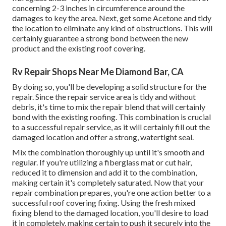
concerning 2-3 inches in circumference around the
damages to key the area. Next, get some Acetone and tidy
the location to eliminate any kind of obstructions. This will
certainly guarantee a strong bond between the new
product and the existing roof covering.
Rv Repair Shops Near Me Diamond Bar, CA
By doing so, you'll be developing a solid structure for the
repair. Since the repair service area is tidy and without
debris, it's time to mix the repair blend that will certainly
bond with the existing roofing. This combination is crucial
to a successful repair service, as it will certainly fill out the
damaged location and offer a strong, watertight seal.
Mix the combination thoroughly up until it's smooth and
regular. If you're utilizing a fiberglass mat or cut hair,
reduced it to dimension and add it to the combination,
making certain it's completely saturated. Now that your
repair combination prepares, you're one action better to a
successful roof covering fixing. Using the fresh mixed
fixing blend to the damaged location, you'll desire to load
it in completely, making certain to push it securely into the