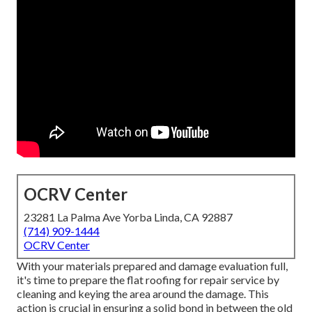
OCRV Center
23281 La Palma Ave Yorba Linda, CA 92887
(714) 909-1444
OCRV Center
With your materials prepared and damage evaluation full,
it's time to prepare the flat roofing for repair service by
cleaning and keying the area around the damage. This
action is crucial in ensuring a solid bond in between the old