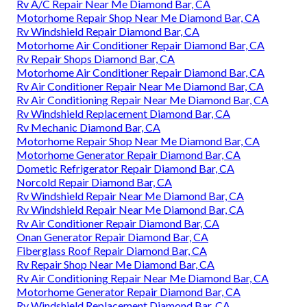
Rv A/C Repair Near Me Diamond Bar, CA
Motorhome Repair Shop Near Me Diamond Bar, CA
Rv Windshield Repair Diamond Bar, CA
Motorhome Air Conditioner Repair Diamond Bar, CA
Rv Repair Shops Diamond Bar, CA
Motorhome Air Conditioner Repair Diamond Bar, CA
Rv Air Conditioner Repair Near Me Diamond Bar, CA
Rv Air Conditioning Repair Near Me Diamond Bar, CA
Rv Windshield Replacement Diamond Bar, CA
Rv Mechanic Diamond Bar, CA
Motorhome Repair Shop Near Me Diamond Bar, CA
Motorhome Generator Repair Diamond Bar, CA
Dometic Refrigerator Repair Diamond Bar, CA
Norcold Repair Diamond Bar, CA
Rv Windshield Repair Near Me Diamond Bar, CA
Rv Windshield Repair Near Me Diamond Bar, CA
Rv Air Conditioner Repair Diamond Bar, CA
Onan Generator Repair Diamond Bar, CA
Fiberglass Roof Repair Diamond Bar, CA
Rv Repair Shop Near Me Diamond Bar, CA
Rv Air Conditioning Repair Near Me Diamond Bar, CA
Motorhome Generator Repair Diamond Bar, CA
Rv Windshield Replacement Diamond Bar, CA