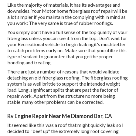
Like the majority of materials, it has its advantages and
downsides. Your Motor home fiberglass roof repairwill be
a lot simpler if you maintain the complying with in mind as
you work: The very same is true of rubber roofings.
You simply don't have a full sense of the top quality of your
fiberglass unless youcan see it from the top. Don't wait for
your Recreational vehicle to begin leakingit's muchbetter
to catch problems early on. Make sure that you utilize this
type of sealant to guarantee that you getthe proper
bonding and treating.
There are just a number of reasons that would validate
detaching an old fiberglass roofing. The fiberglass roofing
system is as well brittle to support the intended weight
load. Long, significant splits that are past the factor of
repair work. Apart from the structure no more being
stable, many other problems can be corrected.
Rv Engine Repair Near Me Diamond Bar, CA
It seemed like this was a roof that might quickly leak so I
decided to "beef up" the extremely long roof covering