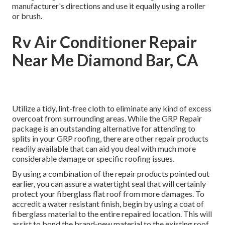
manufacturer's directions and use it equally using a roller
or brush.
Rv Air Conditioner Repair
Near Me Diamond Bar, CA
Utilize a tidy, lint-free cloth to eliminate any kind of excess
overcoat from surrounding areas. While the GRP Repair
package is an outstanding alternative for attending to
splits in your GRP roofing, there are other repair products
readily available that can aid you deal with much more
considerable damage or specific roofing issues.
By using a combination of the repair products pointed out
earlier, you can assure a watertight seal that will certainly
protect your fiberglass flat roof from more damages. To
accredit a water resistant finish, begin by using a coat of
fiberglass material to the entire repaired location. This will
assist to bond the brand-new material to the existing roof