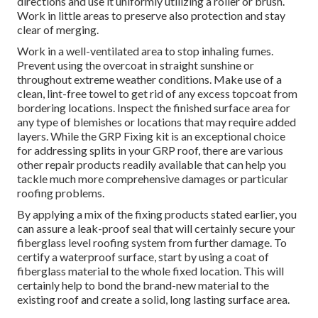
directions and use it uniformly utilizing a roller or brush.
Work in little areas to preserve also protection and stay
clear of merging.
Work in a well-ventilated area to stop inhaling fumes.
Prevent using the overcoat in straight sunshine or
throughout extreme weather conditions. Make use of a
clean, lint-free towel to get rid of any excess topcoat from
bordering locations. Inspect the finished surface area for
any type of blemishes or locations that may require added
layers. While the GRP Fixing kit is an exceptional choice
for addressing splits in your GRP roof, there are various
other repair products readily available that can help you
tackle much more comprehensive damages or particular
roofing problems.
By applying a mix of the fixing products stated earlier, you
can assure a leak-proof seal that will certainly secure your
fiberglass level roofing system from further damage. To
certify a waterproof surface, start by using a coat of
fiberglass material to the whole fixed location. This will
certainly help to bond the brand-new material to the
existing roof and create a solid, long lasting surface area.