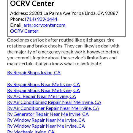
OCRV Center
Address: 23281 La Palma Ave Yorba Linda, CA 92887
Phone:
(714) 909-1444
Email:
art@ocrvcenter.com
OCRV Center
Good ones can look after routine like oil changes, tire
rotations and brake checks. They can likewise deal with
the majority of emergency repair work, however before
you commit, inquire about the service's limitations and
make certain that you know what to anticipate.
Rv Repair Shops Irvine, CA
Rv Repair Shops Near Me Irvine, CA
Rv Repair Shops Near Me Irvine, CA
Rv A/C Repair Near Me Irvine, CA
Rv Air Conditioning Repair Near Me Irvine, CA
Rv Air Conditioner Repair Near Me Irvine, CA
Rv Generator Repair Near Me Irvine, CA
Rv Window Repair Near Me Irvine, CA
Rv Window Repair Near Me Irvine, CA
Rv Mechanic Irvine, CA