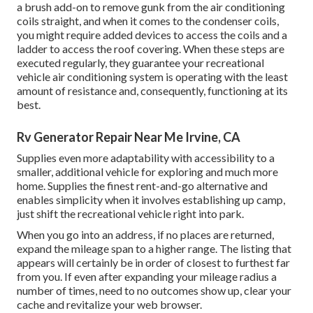
a brush add-on to remove gunk from the air conditioning
coils straight, and when it comes to the condenser coils,
you might require added devices to access the coils and a
ladder to access the roof covering. When these steps are
executed regularly, they guarantee your recreational
vehicle air conditioning system is operating with the least
amount of resistance and, consequently, functioning at its
best.
Rv Generator Repair Near Me Irvine, CA
Supplies even more adaptability with accessibility to a
smaller, additional vehicle for exploring and much more
home. Supplies the finest rent-and-go alternative and
enables simplicity when it involves establishing up camp,
just shift the recreational vehicle right into park.
When you go into an address, if no places are returned,
expand the mileage span to a higher range. The listing that
appears will certainly be in order of closest to furthest far
from you. If even after expanding your mileage radius a
number of times, need to no outcomes show up, clear your
cache and revitalize your web browser.