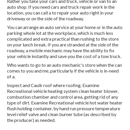
Rather you take your cars and truck, vehicle or van to an
auto shop. If you need cars and truck repair work in the
location, you can call a to repair your auto right in your
driveway or on the side of the roadway.
You can arrange an auto service at your home or in the auto
parking whole lot at the workplace, which is much less
complicated and extra practical than rushing to the store
on your lunch break. If you are stranded at the side of the
roadway, a mobile mechanic may have the ability to fix
your vehicle instantly and save you the cost of a tow truck.
Who wants to go to an auto mechanic's store when the can
comes to you and me, particularly if the vehicle is in-need
of a.
Inspect and Caulk roof where roofing. Examine
Recreational vehicle heating system clean heater blower,
combustion chamber and control area, getting rid of any
type of dirt. Examine Recreational vehicle hot water heater
flush holding container, by hand run pressure temperature
level relief valve and clean burner tube (as described by
the producer) as needed.