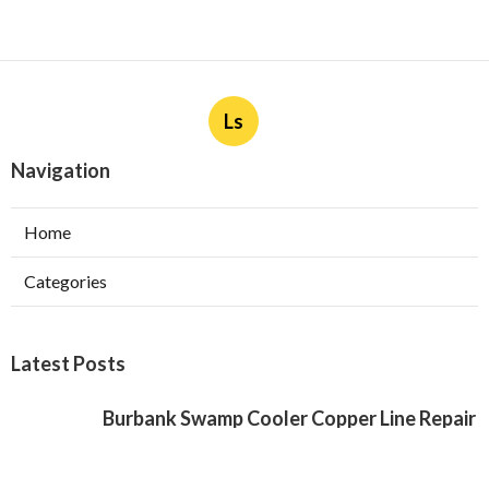
Ls
Navigation
Home
Categories
Latest Posts
Burbank Swamp Cooler Copper Line Repair
Published Aug 06, 26
11 min read