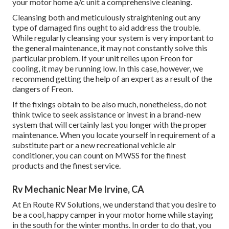
your motor home a/c unit a comprehensive cleaning.
Cleansing both and meticulously straightening out any
type of damaged fins ought to aid address the trouble.
While regularly cleansing your system is very important to
the general maintenance, it may not constantly solve this
particular problem. If your unit relies upon Freon for
cooling, it may be running low. In this case, however, we
recommend getting the help of an expert as a result of the
dangers of Freon.
If the fixings obtain to be also much, nonetheless, do not
think twice to seek assistance or
invest in a brand-new
system
that will certainly last you longer with the proper
maintenance. When you locate yourself in requirement of a
substitute part or a new recreational vehicle air
conditioner, you can count on MWSS for the finest
products and the finest service.
Rv Mechanic Near Me Irvine, CA
At En Route RV Solutions, we understand that you desire to
be a cool, happy camper in your motor home while staying
in the south for the winter months. In order to do that, you