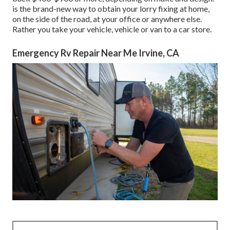
is the brand-new way to obtain your lorry fixing at home,
on the side of the road, at your office or anywhere else.
Rather you take your vehicle, vehicle or van to a car store.
Emergency Rv Repair Near Me Irvine, CA