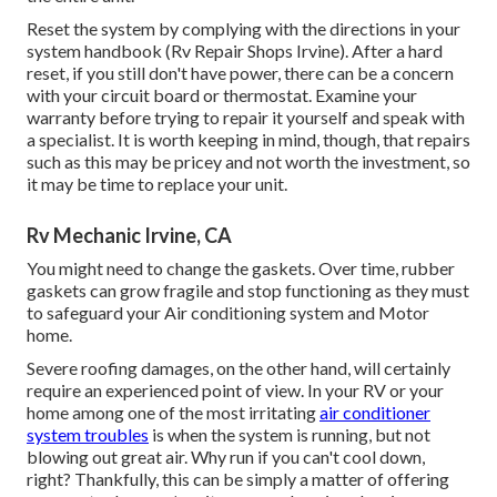
Reset the system by complying with the directions in your
system handbook (Rv Repair Shops Irvine). After a hard
reset, if you still don't have power, there can be a concern
with your circuit board or thermostat. Examine your
warranty before trying to repair it yourself and speak with
a specialist. It is worth keeping in mind, though, that repairs
such as this may be pricey and not worth the investment, so
it may be time to
replace your unit
.
Rv Mechanic Irvine, CA
You might need to change the gaskets. Over time, rubber
gaskets can grow fragile and stop functioning as they must
to safeguard your Air conditioning system and Motor
home.
Severe roofing damages, on the other hand, will certainly
require an experienced point of view. In your RV or your
home among one of the most irritating
air conditioner
system troubles
is when the system is running, but not
blowing out great air. Why run if you can't cool down,
right? Thankfully, this can be simply a matter of offering