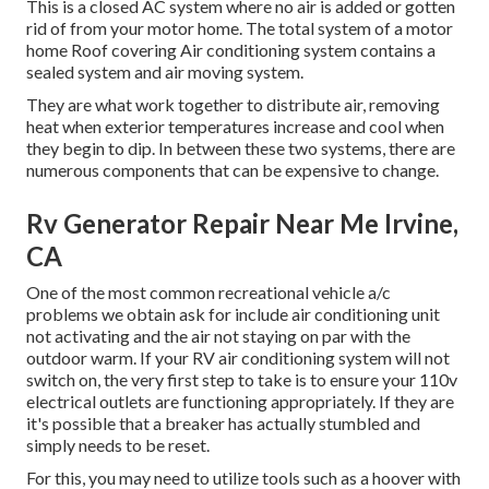
This is a closed AC system where no air is added or gotten
rid of from your motor home. The total system of a motor
home Roof covering Air conditioning system contains a
sealed system and air moving system.
They are what work together to distribute air, removing
heat when exterior temperatures increase and cool when
they begin to dip. In between these two systems, there are
numerous components that can be expensive to change.
Rv Generator Repair Near Me Irvine,
CA
One of the most common recreational vehicle a/c
problems we obtain ask for include air conditioning unit
not activating and the air not staying on par with the
outdoor warm. If your RV air conditioning system will not
switch on, the very first step to take is to ensure your 110v
electrical outlets are functioning appropriately. If they are
it's possible that a breaker has actually stumbled and
simply needs to be reset.
For this, you may need to utilize tools such as a hoover with