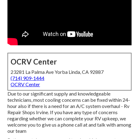
OCRV Center
23281 La Palma Ave Yorba Linda, CA 92887
(714) 909-1444
OCRV Center
Due to our significant supply and knowledgeable
technicians, most cooling concerns can be fixed within 24-
hour also if there is a need for an A/C system overhaul - Rv
Repair Shops Irvine. If you have any type of concerns
regarding whether we can complete your RV upkeep, we
welcome you to give us a phone call at and talk with among
our team