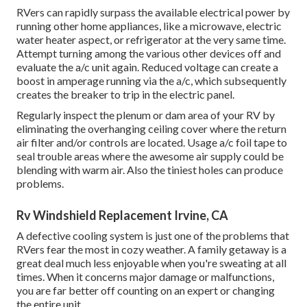
RVers can rapidly surpass the available electrical power by
running other home appliances, like a microwave, electric
water heater aspect, or refrigerator at the very same time.
Attempt turning among the various other devices off and
evaluate the a/c unit again. Reduced voltage can create a
boost in amperage running via the a/c, which subsequently
creates the breaker to trip in the electric panel.
Regularly inspect the plenum or dam area of your RV by
eliminating the overhanging ceiling cover where the return
air filter and/or controls are located. Usage a/c foil tape to
seal trouble areas where the awesome air supply could be
blending with warm air. Also the tiniest holes can produce
problems.
Rv Windshield Replacement Irvine, CA
A defective cooling system is just one of the problems that
RVers fear the most in cozy weather. A family getaway is a
great deal much less enjoyable when you're sweating at all
times. When it concerns major damage or malfunctions,
you are far better off counting on an expert or changing
the entire unit.