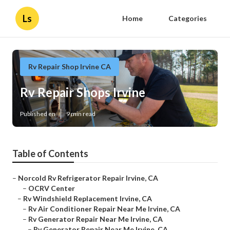
Ls
Home
Categories
Rv Repair Shop Irvine CA
Rv Repair Shops Irvine
Published en
9 min read
Table of Contents
–
Norcold Rv Refrigerator Repair Irvine, CA
–
OCRV Center
–
Rv Windshield Replacement Irvine, CA
–
Rv Air Conditioner Repair Near Me Irvine, CA
–
Rv Generator Repair Near Me Irvine, CA
–
Rv Generator Repair Near Me Irvine, CA