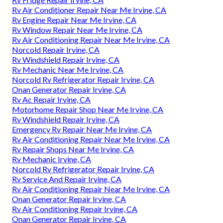
Rv Air Conditioner Repair Near Me Irvine, CA
Rv Engine Repair Near Me Irvine, CA
Rv Window Repair Near Me Irvine, CA
Rv Air Conditioning Repair Near Me Irvine, CA
Norcold Repair Irvine, CA
Rv Windshield Repair Irvine, CA
Rv Mechanic Near Me Irvine, CA
Norcold Rv Refrigerator Repair Irvine, CA
Onan Generator Repair Irvine, CA
Rv Ac Repair Irvine, CA
Motorhome Repair Shop Near Me Irvine, CA
Rv Windshield Repair Irvine, CA
Emergency Rv Repair Near Me Irvine, CA
Rv Air Conditioning Repair Near Me Irvine, CA
Rv Repair Shops Near Me Irvine, CA
Rv Mechanic Irvine, CA
Norcold Rv Refrigerator Repair Irvine, CA
Rv Service And Repair Irvine, CA
Rv Air Conditioning Repair Near Me Irvine, CA
Onan Generator Repair Irvine, CA
Rv Air Conditioning Repair Irvine, CA
Onan Generator Repair Irvine, CA