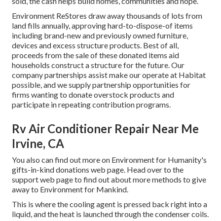
sold, the cash helps build homes, communities and hope.
Environment ReStores draw away thousands of lots from
land fills annually, approving hard-to-dispose-of items
including brand-new and previously owned furniture,
devices and excess structure products. Best of all,
proceeds from the sale of these donated items aid
households construct a structure for the future. Our
company partnerships assist make our operate at Habitat
possible, and we supply partnership opportunities for
firms wanting to donate overstock products and
participate in repeating contribution programs.
Rv Air Conditioner Repair Near Me
Irvine, CA
You also can find out more on
Environment for Humanity's
gifts-in-kind donations web page
. Head over to the
support web page to find out about
more methods to give
away to Environment for Mankind
.
This is where the cooling agent is pressed back right into a
liquid, and the heat is launched through the condenser coils.