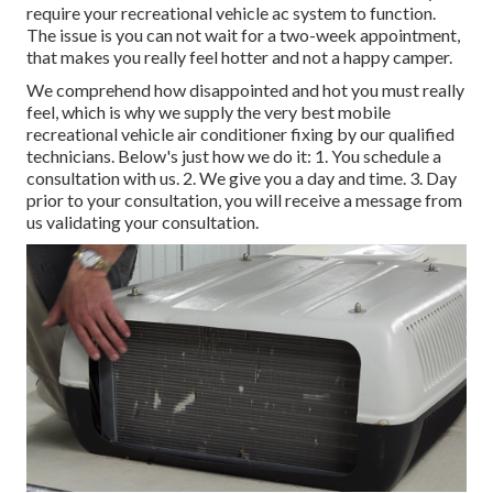
require your recreational vehicle ac system to function.
The issue is you can not wait for a two-week appointment,
that makes you really feel hotter and not a happy camper.
We comprehend how disappointed and hot you must really
feel, which is why we supply the very best mobile
recreational vehicle air conditioner fixing by our qualified
technicians. Below's just how we do it: 1. You schedule a
consultation with us. 2. We give you a day and time. 3. Day
prior to your consultation, you will receive a message from
us validating your consultation.