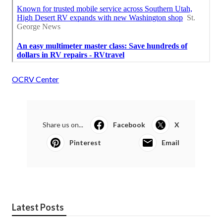
OCRV Center
Share us on...
Facebook
X
Pinterest
Email
Latest Posts