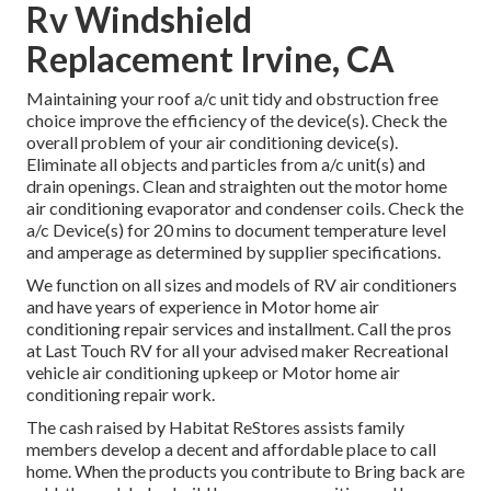
Rv Windshield
Replacement Irvine, CA
Maintaining your roof a/c unit tidy and obstruction free
choice improve the efficiency of the device(s). Check the
overall problem of your air conditioning device(s).
Eliminate all objects and particles from a/c unit(s) and
drain openings. Clean and straighten out the motor home
air conditioning evaporator and condenser coils. Check the
a/c Device(s) for 20 mins to document temperature level
and amperage as determined by supplier specifications.
We function on all sizes and models of RV air conditioners
and have years of experience in Motor home air
conditioning repair services and installment. Call the pros
at Last Touch RV for all your advised maker Recreational
vehicle air conditioning upkeep or Motor home air
conditioning repair work.
The cash raised by Habitat ReStores assists family
members develop a decent and affordable place to call
home. When the products you contribute to Bring back are