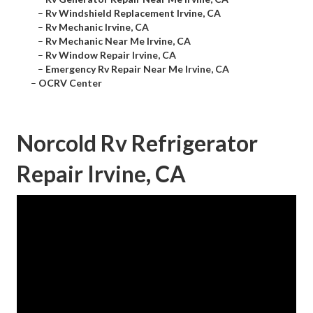
–
Rv Windshield Replacement Irvine, CA
–
Rv Mechanic Irvine, CA
–
Rv Mechanic Near Me Irvine, CA
–
Rv Window Repair Irvine, CA
–
Emergency Rv Repair Near Me Irvine, CA
–
OCRV Center
Norcold Rv Refrigerator
Repair Irvine, CA