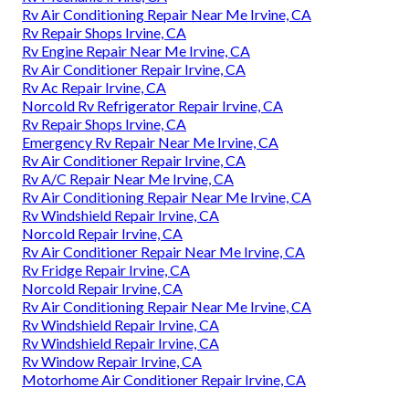
Rv Air Conditioning Repair Near Me Irvine, CA
Rv Repair Shops Irvine, CA
Rv Engine Repair Near Me Irvine, CA
Rv Air Conditioner Repair Irvine, CA
Rv Ac Repair Irvine, CA
Norcold Rv Refrigerator Repair Irvine, CA
Rv Repair Shops Irvine, CA
Emergency Rv Repair Near Me Irvine, CA
Rv Air Conditioner Repair Irvine, CA
Rv A/C Repair Near Me Irvine, CA
Rv Air Conditioning Repair Near Me Irvine, CA
Rv Windshield Repair Irvine, CA
Norcold Repair Irvine, CA
Rv Air Conditioner Repair Near Me Irvine, CA
Rv Fridge Repair Irvine, CA
Norcold Repair Irvine, CA
Rv Air Conditioning Repair Near Me Irvine, CA
Rv Windshield Repair Irvine, CA
Rv Windshield Repair Irvine, CA
Rv Window Repair Irvine, CA
Motorhome Air Conditioner Repair Irvine, CA