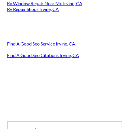
Rv Window Repair Near Me Irvine, CA
Rv Repair Shops Irvine, CA
Find A Good Seo Service Irvine, CA
Find A Good Seo Citations Irvine, CA