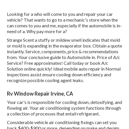
Looking for a who will come to you and repair your car
vehicle? That wants to go to a mechanic's store when the
can comes to you and me, especially if the automobile is in-
need of a. Why pay more for a?
Strange Scent a stuffy or mildew smell indicates that mold
or mold is expanding in the evaporator box. Obtain a quote
instantly. Service, components, price & recommendations
from. Your conclusive guide to Automobile in. Price of A/c
Service? Free approximates! Call today or book A/c
Solution online quickly! Ideal mobile auto repair in Normal
inspections assist ensure cooling down efficiency and
recognize possible cooling agent leaks.
Rv Window Repair Irvine, CA
Your car's is responsible for cooling down, detoxifying, and
flowing air. Your air conditioning system functions through
a collection of processes that entail refrigerant.
Considerable vehicle air conditioning fixings can set you
back $400-$900 or more, depending on make and design.