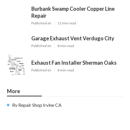
Burbank Swamp Cooler Copper Line
Repair
Published en
11 min read
Garage Exhaust Vent Verdugo City
Published en
8 min read
Exhaust Fan Installer Sherman Oaks
Published en
8 min read
More
Rv Repair Shop Irvine CA