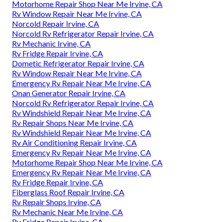
Motorhome Repair Shop Near Me Irvine, CA
Rv Window Repair Near Me Irvine, CA
Norcold Repair Irvine, CA
Norcold Rv Refrigerator Repair Irvine, CA
Rv Mechanic Irvine, CA
Rv Fridge Repair Irvine, CA
Dometic Refrigerator Repair Irvine, CA
Rv Window Repair Near Me Irvine, CA
Emergency Rv Repair Near Me Irvine, CA
Onan Generator Repair Irvine, CA
Norcold Rv Refrigerator Repair Irvine, CA
Rv Windshield Repair Near Me Irvine, CA
Rv Repair Shops Near Me Irvine, CA
Rv Windshield Repair Near Me Irvine, CA
Rv Air Conditioning Repair Irvine, CA
Emergency Rv Repair Near Me Irvine, CA
Motorhome Repair Shop Near Me Irvine, CA
Emergency Rv Repair Near Me Irvine, CA
Rv Fridge Repair Irvine, CA
Fiberglass Roof Repair Irvine, CA
Rv Repair Shops Irvine, CA
Rv Mechanic Near Me Irvine, CA
Rv Fridge Repair Irvine, CA