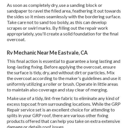
As soon as completely dry, use a sanding block or
sandpaper to ravel the filled area, feathering it out towards
the sides so it mixes seamlessly with the bordering surface.
Take care not to sand too boldy, as this can develop
scrapes or swirl marks. By filling out the repair work
appropriately, you'll create a solid foundation for the final
overcoat.
Rv Mechanic Near Me Eastvale, CA
This final action is essential to guarantee a long lasting and
long-lasting fixing. Before applying the overcoat, ensure
the surface is tidy, dry, and without dirt or particles. Mix
the overcoat according to the maker's guidelines and use it
uniformly utilizing a roller or brush. Operate in little areas
to maintain also coverage and stay clear of merging.
Make use of a tidy, lint-free fabric to eliminate any kind of
excess topcoat from surrounding locations. While the GRP
Repair service set is an excellent choice for attending to
splits in your GRP roof, there are various other fixing
products offered that can help you take on extra extensive
damage or details roof issues.