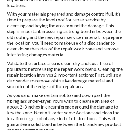
locations.
With your materials prepared and damage control full, it's
time to prepare the level roof for repair service by
cleansing and keying the area around the damage. This
step is important in assuring a strong bond in between the
old roofing and the new repair service material. To prepare
the location, you'll need to make use of a disc sander to
clean down the sides of the repair work zone and remove
interfering damages material.
Validate the surface area is clean, dry, and cost-free of
pollutants before using the repair work blend. Cleaning the
repair location involves 2 important actions: First, utilize a
disc sander to remove obtrusive damage material and
smooth out the edges of the repair area.
As you sand, make certain not to sand down past the
fibreglass under-layer. You'll wish to cleanse an area of
about 2-3 inches in circumference around the damage to
key the zone. Next off, order some Acetone and clean the
location to get rid of any kind of obstructions. This will
guarantee a solid bond in between the brand-new product
and the existing roofing.