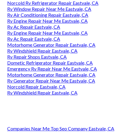
Norcold Rv Refrigerator Repair Eastvale, CA
Rv Window Repair Near Me Eastvale, CA
Rv Air Conditioning Repair Eastvale, CA
Rv Engine Repair Near Me Eastvale, CA
Rv Ac Repair Eastvale, CA
Rv Engine Repair Near Me Eastvale, CA
Rv Ac Repair Eastvale, CA
Motorhome Generator Repair Eastvale, CA
Rv Windshield Repair Eastvale, CA
Rv Repair Shops Eastvale, CA
Dometic Refrigerator Repair Eastvale, CA
Emergency Rv Repair Near Me Eastvale, CA
Motorhome Generator Repair Eastvale, CA
Rv Generator Repair Near Me Eastvale, CA
Norcold Repair Eastvale, CA
Rv Windshield Repair Eastvale, CA
Companies Near Me Top Seo Company Eastvale, CA