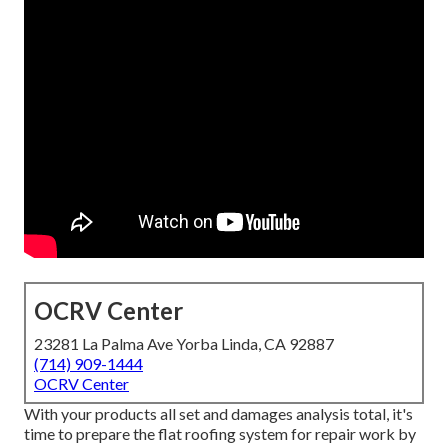
OCRV Center
23281 La Palma Ave Yorba Linda, CA 92887
(714) 909-1444
OCRV Center
With your products all set and damages analysis total, it's
time to prepare the flat roofing system for repair work by