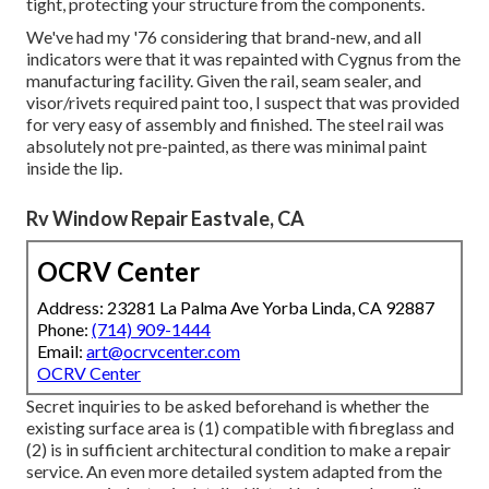
tight, protecting your structure from the components.
We've had my '76 considering that brand-new, and all
indicators were that it was repainted with Cygnus from the
manufacturing facility. Given the rail, seam sealer, and
visor/rivets required paint too, I suspect that was provided
for very easy of assembly and finished. The steel rail was
absolutely not pre-painted, as there was minimal paint
inside the lip.
Rv Window Repair Eastvale, CA
OCRV Center
Address: 23281 La Palma Ave Yorba Linda, CA 92887
Phone:
(714) 909-1444
Email:
art@ocrvcenter.com
OCRV Center
Secret inquiries to be asked beforehand is whether the
existing surface area is (1) compatible with fibreglass and
(2) is in sufficient architectural condition to make a repair
service. An even more detailed system adapted from the