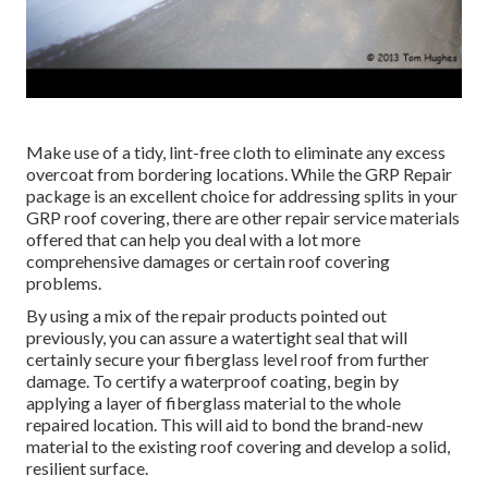
Make use of a tidy, lint-free cloth to eliminate any excess
overcoat from bordering locations. While the GRP Repair
package is an excellent choice for addressing splits in your
GRP roof covering, there are other repair service materials
offered that can help you deal with a lot more
comprehensive damages or certain roof covering
problems.
By using a mix of the repair products pointed out
previously, you can assure a watertight seal that will
certainly secure your fiberglass level roof from further
damage. To certify a waterproof coating, begin by
applying a layer of fiberglass material to the whole
repaired location. This will aid to bond the brand-new
material to the existing roof covering and develop a solid,
resilient surface.