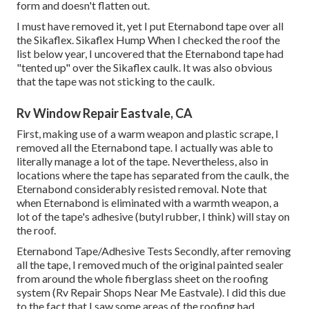
form and doesn't flatten out.
I must have removed it, yet I put Eternabond tape over all
the Sikaflex. Sikaflex Hump When I checked the roof the
list below year, I uncovered that the Eternabond tape had
"tented up" over the Sikaflex caulk. It was also obvious
that the tape was not sticking to the caulk.
Rv Window Repair Eastvale, CA
First, making use of a warm weapon and plastic scrape, I
removed all the Eternabond tape. I actually was able to
literally manage a lot of the tape. Nevertheless, also in
locations where the tape has separated from the caulk, the
Eternabond considerably resisted removal. Note that
when Eternabond is eliminated with a warmth weapon, a
lot of the tape's adhesive (butyl rubber, I think) will stay on
the roof.
Eternabond Tape/Adhesive Tests Secondly, after removing
all the tape, I removed much of the original painted sealer
from around the whole fiberglass sheet on the roofing
system (Rv Repair Shops Near Me Eastvale). I did this due
to the fact that I saw some areas of the roofing had