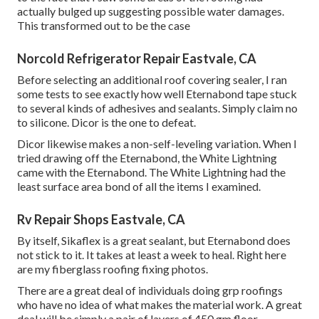
actually bulged up suggesting possible water damages.
This transformed out to be the case
Norcold Refrigerator Repair Eastvale, CA
Before selecting an additional roof covering sealer, I ran
some tests to see exactly how well Eternabond tape stuck
to several kinds of adhesives and sealants. Simply claim no
to silicone. Dicor is the one to defeat.
Dicor likewise makes a non-self-leveling variation. When I
tried drawing off the Eternabond, the White Lightning
came with the Eternabond. The White Lightning had the
least surface area bond of all the items I examined.
Rv Repair Shops Eastvale, CA
By itself, Sikaflex is a great sealant, but Eternabond does
not stick to it. It takes at least a week to heal. Right here
are my fiberglass roofing fixing photos.
There are a great deal of individuals doing grp roofings
who have no idea of what makes the material work. A great
deal will be simply a pair of layers of 450 gm floor