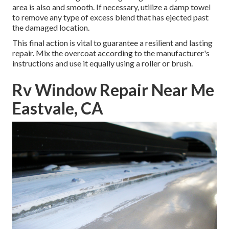
area is also and smooth. If necessary, utilize a damp towel
to remove any type of excess blend that has ejected past
the damaged location.
This final action is vital to guarantee a resilient and lasting
repair. Mix the overcoat according to the manufacturer's
instructions and use it equally using a roller or brush.
Rv Window Repair Near Me
Eastvale, CA