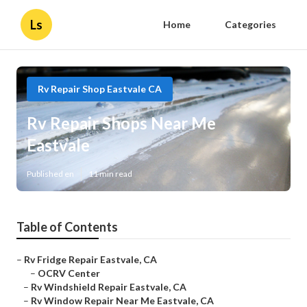
Ls
Home
Categories
Rv Repair Shop Eastvale CA
Rv Repair Shops Near Me
Eastvale
Published en
11 min read
Table of Contents
–
Rv Fridge Repair Eastvale, CA
–
OCRV Center
–
Rv Windshield Repair Eastvale, CA
–
Rv Window Repair Near Me Eastvale, CA