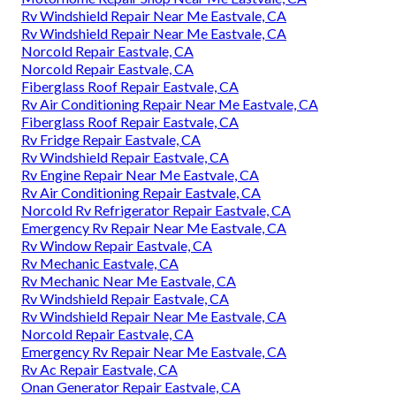
Rv Windshield Repair Near Me Eastvale, CA
Rv Windshield Repair Near Me Eastvale, CA
Norcold Repair Eastvale, CA
Norcold Repair Eastvale, CA
Fiberglass Roof Repair Eastvale, CA
Rv Air Conditioning Repair Near Me Eastvale, CA
Fiberglass Roof Repair Eastvale, CA
Rv Fridge Repair Eastvale, CA
Rv Windshield Repair Eastvale, CA
Rv Engine Repair Near Me Eastvale, CA
Rv Air Conditioning Repair Eastvale, CA
Norcold Rv Refrigerator Repair Eastvale, CA
Emergency Rv Repair Near Me Eastvale, CA
Rv Window Repair Eastvale, CA
Rv Mechanic Eastvale, CA
Rv Mechanic Near Me Eastvale, CA
Rv Windshield Repair Eastvale, CA
Rv Windshield Repair Near Me Eastvale, CA
Norcold Repair Eastvale, CA
Emergency Rv Repair Near Me Eastvale, CA
Rv Ac Repair Eastvale, CA
Onan Generator Repair Eastvale, CA