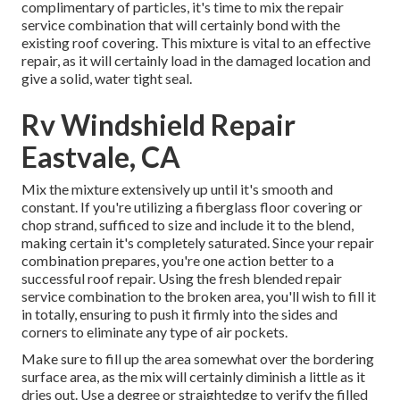
complimentary of particles, it's time to mix the repair
service combination that will certainly bond with the
existing roof covering. This mixture is vital to an effective
repair, as it will certainly load in the damaged location and
give a solid, water tight seal.
Rv Windshield Repair
Eastvale, CA
Mix the mixture extensively up until it's smooth and
constant. If you're utilizing a fiberglass floor covering or
chop strand, sufficed to size and include it to the blend,
making certain it's completely saturated. Since your repair
combination prepares, you're one action better to a
successful roof repair. Using the fresh blended repair
service combination to the broken area, you'll wish to fill it
in totally, ensuring to push it firmly into the sides and
corners to eliminate any type of air pockets.
Make sure to fill up the area somewhat over the bordering
surface area, as the mix will certainly diminish a little as it
dries out. Use a degree or straightedge to verify the filled