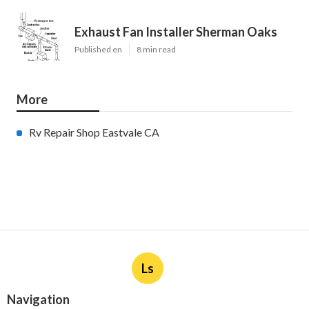
Exhaust Fan Installer Sherman Oaks
Published en
8 min read
More
Rv Repair Shop Eastvale CA
Ls
Navigation