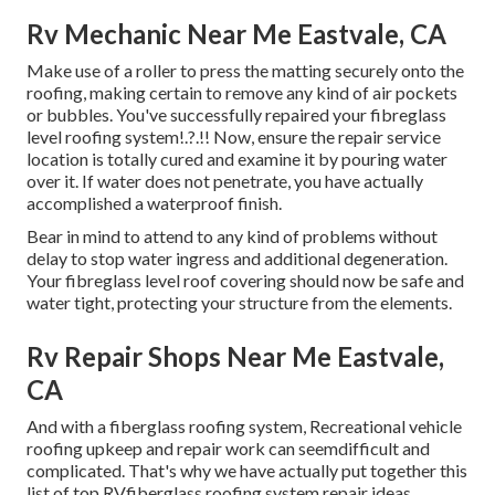
Rv Mechanic Near Me Eastvale, CA
Make use of a roller to press the matting securely onto the
roofing, making certain to remove any kind of air pockets
or bubbles. You've successfully repaired your
fibreglass
level roofing system
!.?.!! Now, ensure the repair service
location is totally cured and examine it by pouring water
over it. If water does not penetrate, you have actually
accomplished a waterproof finish.
Bear in mind to attend to any kind of problems without
delay to stop water ingress and additional degeneration.
Your fibreglass level roof covering should now be safe and
water tight, protecting your structure from the elements.
Rv Repair Shops Near Me Eastvale,
CA
And with a fiberglass roofing system, Recreational vehicle
roofing upkeep and repair work can seemdifficult and
complicated. That's why we have actually put together this
list of top RVfiberglass roofing system repair ideas.