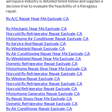
aerospace industry
is detailed listed below and supplies a
decision tree to evaluate the feasibility of a fibreglass
repair.
Rv A/C Repair Near Me Eastvale, CA
Rv Mechanic Near Me Eastvale, CA
Norcold Rv Refrigerator Repair Eastvale, CA
Motorhome Air Conditioner Repair Eastvale, CA
Rv Service And Repair Eastvale, CA
Rv Windshield Repair Eastvale, CA
Rv Air Conditioning Repair Near Me Eastvale, CA
Rv Windshield Repair Near Me Eastvale, CA
Dometic Refrigerator Repair Eastvale, CA
Motorhome Repair Shop Near Me Eastvale, CA
Norcold Rv Refrigerator Repair Eastvale, CA
Rv Window Repair Eastvale, CA
Norcold Rv Refrigerator Repair Eastvale, CA
Norcold Refrigerator Repair Eastvale, CA
Motorhome Generator Repair Eastvale, CA
Rv Repair Shops Near Me Eastvale, CA
Dometic Refrigerator Repair Eastvale, CA
Rv Air Conditioner Repair Eastvale, CA