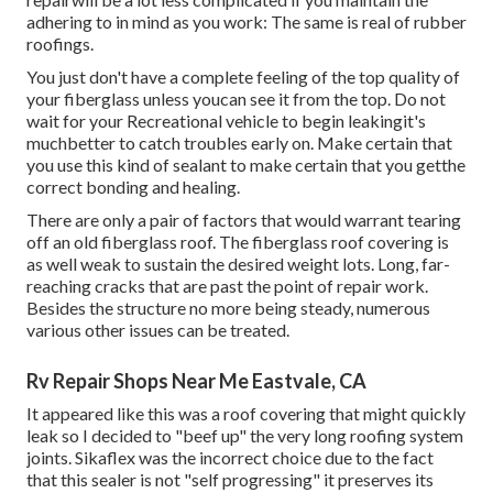
adhering to in mind as you work: The same is real of rubber
roofings.
You just don't have a complete feeling of the top quality of
your fiberglass unless youcan see it from the top. Do not
wait for your Recreational vehicle to begin leakingit's
muchbetter to catch troubles early on. Make certain that
you use this kind of sealant to make certain that you getthe
correct bonding and healing.
There are only a pair of factors that would warrant tearing
off an old fiberglass roof. The fiberglass roof covering is
as well weak to sustain the desired weight lots. Long, far-
reaching cracks that are past the point of repair work.
Besides the structure no more being steady, numerous
various other issues can be treated.
Rv Repair Shops Near Me Eastvale, CA
It appeared like this was a roof covering that might quickly
leak so I decided to "beef up" the very long roofing system
joints. Sikaflex was the incorrect choice due to the fact
that this sealer is not "self progressing" it preserves its