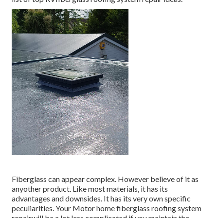
Fiberglass can appear complex. However believe of it as
anyother product. Like most materials, it has its
advantages and downsides. It has its very own specific
peculiarities. Your Motor home fiberglass roofing system
repairwill be a lot less complicated if you maintain the