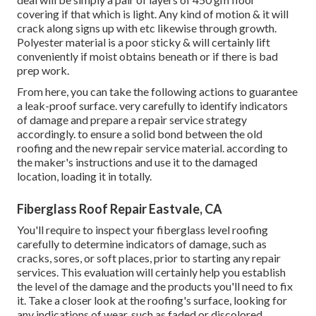
covering if that which is light. Any kind of motion & it will
crack along signs up with etc likewise through growth.
Polyester material is a poor sticky & will certainly lift
conveniently if moist obtains beneath or if there is bad
prep work.
From here, you can take the following actions to guarantee
a leak-proof surface. very carefully to identify indicators
of damage and prepare a repair service strategy
accordingly. to ensure a solid bond between the old
roofing and the new repair service material. according to
the maker's instructions and use it to the damaged
location, loading it in totally.
Fiberglass Roof Repair Eastvale, CA
You'll require to inspect your fiberglass level roofing
carefully to determine indicators of damage, such as
cracks, sores, or soft places, prior to starting any repair
services. This evaluation will certainly help you establish
the level of the damage and the products you'll need to fix
it. Take a closer look at the roofing's surface, looking for
any indications of wear, such as faded or discolored