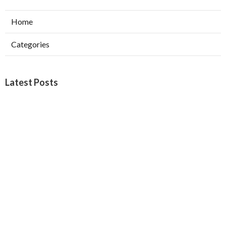
Home
Categories
Latest Posts
Burbank Swamp Cooler Copper Line Repair
Published Aug 06, 26
11 min read
Garage Exhaust Vent Verdugo City
Published Aug 06, 26
8 min read
Exhaust Fan Installer Sherman Oaks
Published Aug 06, 26
8 min read