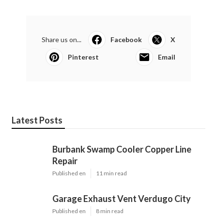
Share us on...
Facebook
X
Pinterest
Email
Latest Posts
Burbank Swamp Cooler Copper Line
Repair
Published en
11 min read
Garage Exhaust Vent Verdugo City
Published en
8 min read