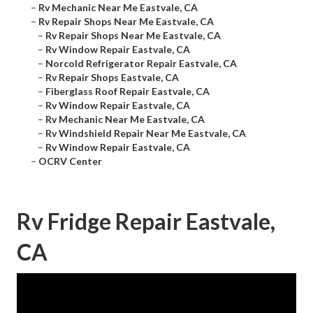
–
Rv Mechanic Near Me Eastvale, CA
–
Rv Repair Shops Near Me Eastvale, CA
–
Rv Repair Shops Near Me Eastvale, CA
–
Rv Window Repair Eastvale, CA
–
Norcold Refrigerator Repair Eastvale, CA
–
Rv Repair Shops Eastvale, CA
–
Fiberglass Roof Repair Eastvale, CA
–
Rv Window Repair Eastvale, CA
–
Rv Mechanic Near Me Eastvale, CA
–
Rv Windshield Repair Near Me Eastvale, CA
–
Rv Window Repair Eastvale, CA
–
OCRV Center
Rv Fridge Repair Eastvale,
CA