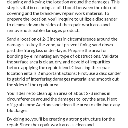
cleaning and keying the location around the damages. This
step is vital in ensuring a solid bond between the old roof
covering and the brand-new repair work material. To
prepare the location, you'll require to utilize a disc sander
to cleanse down the sides of the repair work area and
remove noticeable damages product.
Sand a location of 2-3 inches in circumference around the
damages to key the zone, yet prevent fining sand down
past the fibreglass under-layer. Prepare the area for
bonding by eliminating any type of obstructions. Validate
the surface area is clean, dry, and devoid of impurities
before applying the repair blend. Cleansing the repair
location entails 2 important actions: First, use a disc sander
to get rid of interfering damages material and smooth out
the sides of the repair area.
You'll desire to clean up an area of about 2-3 inches in
circumference around the damages to key the area. Next
off, grab some Acetone and clean the area to eliminate any
blockages.
By doing so, you'll be creating a strong structure for the
repair. Since the repair work area is clean and