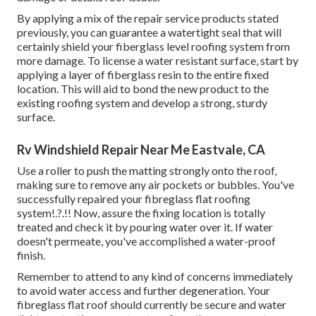
By applying a mix of the repair service products stated
previously, you can guarantee a watertight seal that will
certainly shield your fiberglass level roofing system from
more damage. To license a water resistant surface, start by
applying a layer of fiberglass resin to the entire fixed
location. This will aid to bond the new product to the
existing roofing system and develop a strong, sturdy
surface.
Rv Windshield Repair Near Me Eastvale, CA
Use a roller to push the matting strongly onto the roof,
making sure to remove any air pockets or bubbles. You've
successfully repaired your
fibreglass flat roofing
system
!.?.!! Now, assure the fixing location is totally
treated and check it by pouring water over it. If water
doesn't permeate, you've accomplished a water-proof
finish.
Remember to attend to any kind of concerns immediately
to avoid water access and further degeneration. Your
fibreglass flat roof should currently be secure and water