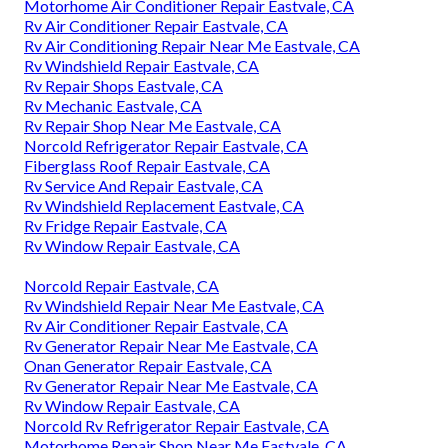
Motorhome Air Conditioner Repair Eastvale, CA
Rv Air Conditioner Repair Eastvale, CA
Rv Air Conditioning Repair Near Me Eastvale, CA
Rv Windshield Repair Eastvale, CA
Rv Repair Shops Eastvale, CA
Rv Mechanic Eastvale, CA
Rv Repair Shop Near Me Eastvale, CA
Norcold Refrigerator Repair Eastvale, CA
Fiberglass Roof Repair Eastvale, CA
Rv Service And Repair Eastvale, CA
Rv Windshield Replacement Eastvale, CA
Rv Fridge Repair Eastvale, CA
Rv Window Repair Eastvale, CA
Norcold Repair Eastvale, CA
Rv Windshield Repair Near Me Eastvale, CA
Rv Air Conditioner Repair Eastvale, CA
Rv Generator Repair Near Me Eastvale, CA
Onan Generator Repair Eastvale, CA
Rv Generator Repair Near Me Eastvale, CA
Rv Window Repair Eastvale, CA
Norcold Rv Refrigerator Repair Eastvale, CA
Motorhome Repair Shop Near Me Eastvale, CA