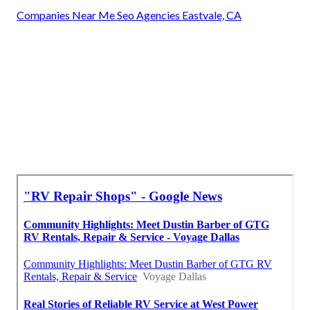
Companies Near Me Seo Agencies Eastvale, CA