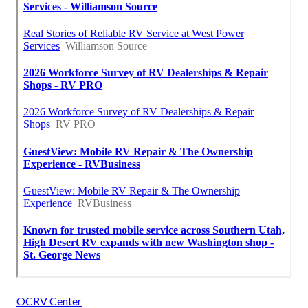
OCRV Center