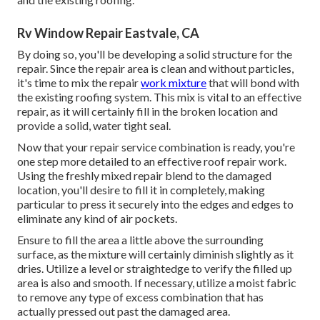
Rv Window Repair Eastvale, CA
By doing so, you'll be developing a solid structure for the
repair. Since the repair area is clean and without particles,
it's time to mix the repair
work mixture
that will bond with
the existing roofing system. This mix is vital to an effective
repair, as it will certainly fill in the broken location and
provide a solid, water tight seal.
Now that your repair service combination is ready, you're
one step more detailed to an effective roof repair work.
Using the freshly mixed repair blend to the damaged
location, you'll desire to fill it in completely, making
particular to press it securely into the edges and edges to
eliminate any kind of air pockets.
Ensure to fill the area a little above the surrounding
surface, as the mixture will certainly diminish slightly as it
dries. Utilize a level or straightedge to verify the filled up
area is also and smooth. If necessary, utilize a moist fabric
to remove any type of excess combination that has
actually pressed out past the damaged area.