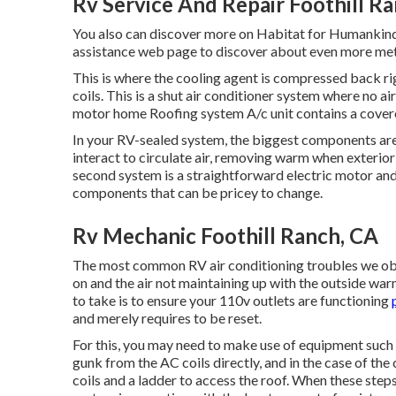
Rv Service And Repair Foothill R
You also can discover more on
Habitat for Humankind
assistance web page to discover about
even more met
This is where the cooling agent is compressed back rig
coils. This is a shut air conditioner system where no a
motor home Roofing system A/c unit contains a covere
In your RV-sealed system, the biggest components are
interact to circulate air, removing warm when exterior
second system is a straightforward electric motor an
components that can be pricey to change.
Rv Mechanic Foothill Ranch, CA
The most common RV air conditioning troubles we obta
on and the air not maintaining up with the outside war
to take is to ensure your 110v outlets are functioning
and merely requires to be reset.
For this, you may need to make use of equipment such 
gunk from the AC coils directly, and in the case of th
coils and a ladder to access the roof. When these steps