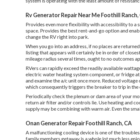
system is operating with the least amount of resistance 
Rv Generator Repair Near Me Foothill Ranch,
Provides even more flexibility with accessibility to a
space. Provides the best rent-and-go option and enabl
change the RV right into park.
When you go into an address, if no places are returned
listing that appears will certainly be in order of close
mileage radius several times, ought to no outcomes app
RVers can rapidly exceed the readily available wattag
electric water heating system component, or fridge at
and examine the a/c unit once more. Reduced voltage c
which consequently triggers the breaker to trip in the 
Periodically check the plenum or dam area of your mot
return air filter and/or controls lie. Use heating and co
supply may be combining with warm air. Even the small
Onan Generator Repair Foothill Ranch, CA
A malfunctioning cooling device is one of the troubles
family members getaway is a whole lot much less enjo