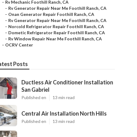
–
Rv Mechanic Foothill Ranch, CA
–
Rv Generator Repair Near Me Foothill Ranch, CA
–
Onan Generator Repair Foothill Ranch, CA
–
Rv Generator Repair Near Me Foothill Ranch, CA
–
Norcold Refrigerator Repair Foothill Ranch, CA
–
Dometic Refrigerator Repair Foothill Ranch, CA
–
Rv Window Repair Near Me Foothill Ranch, CA
–
OCRV Center
atest Posts
Ductless Air Conditioner Installation
San Gabriel
Published en
13 min read
Central Air Installation North Hills
Published en
13 min read