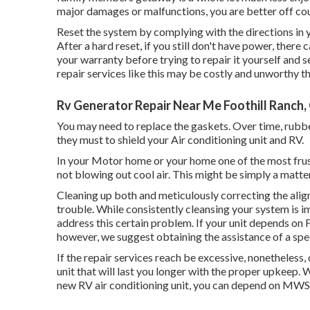
major damages or malfunctions, you are better off coun
Reset the system by complying with the directions in 
After a hard reset, if you still don't have power, ther
your warranty before trying to repair it yourself and se
repair services like this may be costly and unworthy t
Rv Generator Repair Near Me Foothill Ranch,
You may need to replace the gaskets. Over time, rubb
they must to shield your Air conditioning unit and RV.
In your Motor home or your home one of the most frust
not blowing out cool air. This might be simply a matte
Cleaning up both and meticulously correcting the alig
trouble. While consistently cleansing your system is i
address this certain problem. If your unit depends on F
however, we suggest obtaining the assistance of a specia
If the repair services reach be excessive, nonetheless,
unit
that will last you longer with the proper upkeep. W
new RV air conditioning unit, you can depend on MWSS 