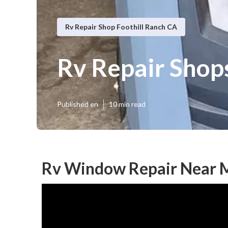
Rv Repair Shop Foothill Ranch CA
Rv Repair Shop
Published en
10 min read
Rv Window Repair Near M