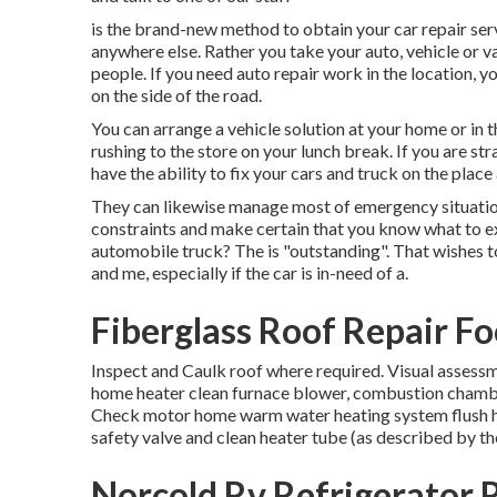
is the brand-new method to obtain your car repair serv
anywhere else. Rather you take your auto, vehicle or v
people. If you need auto repair work in the location, yo
on the side of the road.
You can arrange a vehicle solution at your home or in th
rushing to the store on your lunch break. If you are st
have the ability to fix your cars and truck on the plac
They can likewise manage most of emergency situation 
constraints and make certain that you know what to exp
automobile truck? The is "outstanding". That wishes t
and me, especially if the car is in-need of a.
Fiberglass Roof Repair Fo
Inspect and Caulk roof where required. Visual assessm
home heater clean furnace blower, combustion chambe
Check motor home warm water heating system flush ho
safety valve and clean heater tube (as described by t
Norcold Rv Refrigerator R