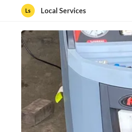
Local Services
Ls