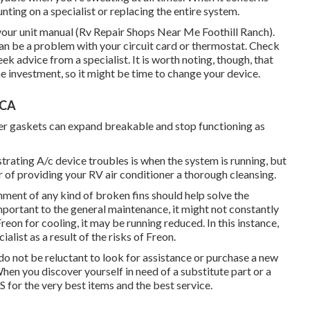
ting on a specialist or replacing the entire system.
your unit manual (Rv Repair Shops Near Me Foothill Ranch).
e can be a problem with your circuit card or thermostat. Check
ek advice from a specialist. It is worth noting, though, that
he investment, so it might be time to
change your device
.
 CA
er gaskets can expand breakable and stop functioning as
rating A/c device troubles is when the system is running, but
r of providing your RV air conditioner a thorough cleansing.
nment of any kind of broken fins should help solve the
mportant to the general maintenance, it might not constantly
reon for cooling, it may be running reduced. In this instance,
list as a result of the risks of Freon.
 do not be reluctant to look for assistance or
purchase a new
hen you discover yourself in need of a substitute part or a
for the very best items and the best service.