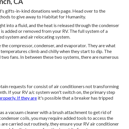
anch, CA
's gifts-in-kind donations web page
. Head over to the
hods to give away to Habitat for Humanity
.
ht into a fluid, and the heat is released through the condenser
ir is added or removed from your RV. The full system of a
d system and air relocating system.
 the compressor, condenser, and evaporator. They are what
 temperatures climb and chilly when they start to dip. The
d two fans. In between these two systems, there are numerous
in requests for consist of air conditioners not transforming
mth. If your RV a/c system won't switch on, the primary step
properly. If they are
it's possible that a breaker has tripped
as a vacuum cleaner with a brush attachment to get rid of
e condenser coils, you may require added tools to access the
 are carried out routinely, they ensure your RV air conditioner