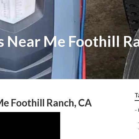
s Near Me Foothill R
T
e Foothill Ranch, CA
–