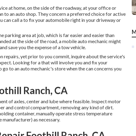
ice at home, on the side of the roadway, at your office or
an to an auto shop. They concern a preferred choice for active
u can call a to fix your automobile right in your driveway or
M
e parking area at job, which is far easier and easier than
randed at the side of the road, a mobile auto mechanic might
e and save you the expense of a tow vehicle.
repairs, yet prior to you commit, inquire about the service's
ect. Looking for a that will involve you and fix your
o go to an auto mechanic's store when the can concerns you
othill Ranch, CA
ent of axles, center and lube where feasible. Inspect motor
r and control compartment, removing any kind of dirt.
lding container, manually operate stress temperature
he manufacturer) as necessary.
epair Foothill Ranch, CA