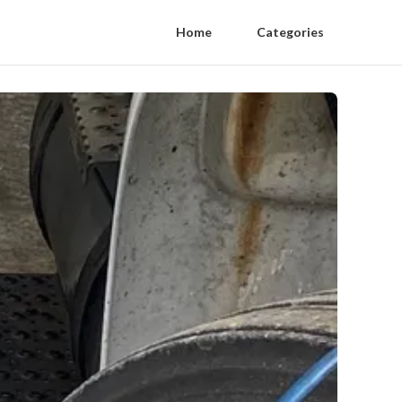
Home
Categories