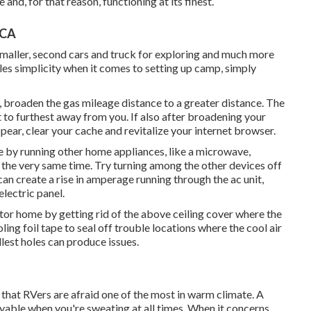
and, for that reason, functioning at its finest.
 CA
 smaller, second cars and truck for exploring and much more
es simplicity when it comes to setting up camp, simply
, broaden the gas mileage distance to a greater distance. The
st to furthest away from you. If also after broadening your
ear, clear your cache and revitalize your internet browser.
e by running other home appliances, like a microwave,
 the very same time. Try turning among the other devices off
an create a rise in amperage running through the ac unit,
electric panel.
or home by getting rid of the above ceiling cover where the
oling foil tape to seal off trouble locations where the cool air
est holes can produce issues.
 that RVers are afraid one of the most in warm climate. A
yable when you're sweating at all times. When it concerns