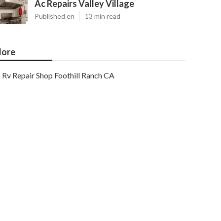
Ac Repairs Valley Village
Published en
13 min read
ore
Rv Repair Shop Foothill Ranch CA