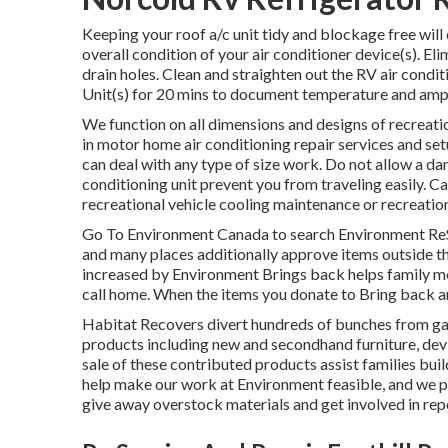
Keeping your roof a/c unit tidy and blockage free will 
overall condition of your air conditioner device(s). Eli
drain holes. Clean and straighten out the RV air condi
Unit(s) for 20 mins to document temperature and am
We function on all dimensions and designs of recreatio
in motor home air conditioning repair services and se
can deal with any type of size work. Do not allow a da
conditioning unit prevent you from traveling easily. C
recreational vehicle cooling maintenance or recreationa
Go To Environment Canada to search Environment ReSt
and many places additionally approve items outside the
increased by Environment Brings back helps family m
call home. When the items you donate to Bring back a
Habitat Recovers divert hundreds of bunches from g
products including new and secondhand furniture, devic
sale of these contributed products assist families bui
help make our work at Environment feasible, and we pr
give away overstock materials and get involved in re