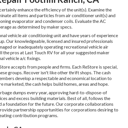
certainly enhance the efficiency of the unit(s). Examine the
minate all items and particles from air conditioner unit(s) and
tioning evaporator and condenser coils. Evaluate the AC
perage as determined by maker specs.
nal vehicle air conditioning unit and have years of experience
tup. Our knowledgeable, licensed and insured professionals
maged or inadequately operating recreational vehicle air
all the pros at Last Touch RV for all your suggested maker
l vehicle a/c fixings.
ore accepts from people and firms. Each ReStore is special,
se groups. Recover isn't like other thrift shops. The cash
embers develop a respectable and economical location to
re marketed, the cash helps build homes, areas and hope.
arbage dumps every year, approving hard-to-dispose-of
es and excess building materials. Best of all, follows the
ld a foundation for the future. Our corporate collaborations
ovide partnership opportunities for corporations desiring to
peating contribution programs.