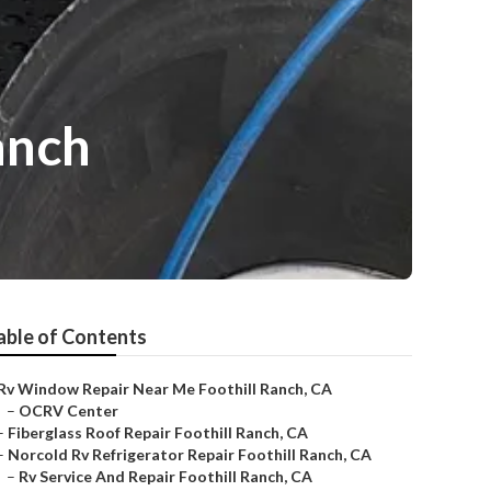
anch
able of Contents
Rv Window Repair Near Me Foothill Ranch, CA
–
OCRV Center
–
Fiberglass Roof Repair Foothill Ranch, CA
–
Norcold Rv Refrigerator Repair Foothill Ranch, CA
–
Rv Service And Repair Foothill Ranch, CA