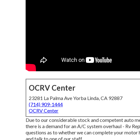
OCRV Center
23281 La Palma Ave Yorba Linda, CA 92887
(714) 909-1444
OCRV Center
Due to our considerable stock and competent auto mech
there is a demand for an A/C system overhaul - Rv Rep
questions as to whether we can complete your motor h
and talk to one of our staff