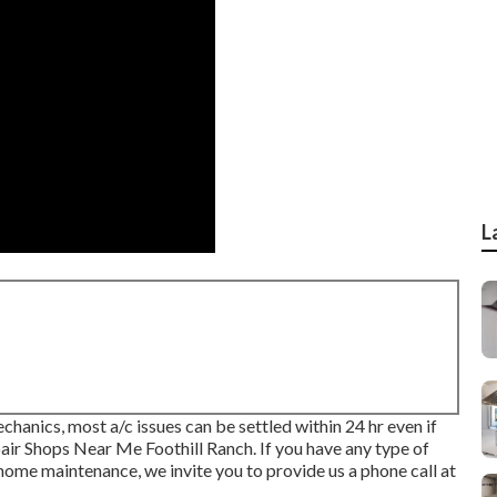
L
anics, most a/c issues can be settled within 24 hr even if
air Shops Near Me Foothill Ranch. If you have any type of
ome maintenance, we invite you to provide us a phone call at