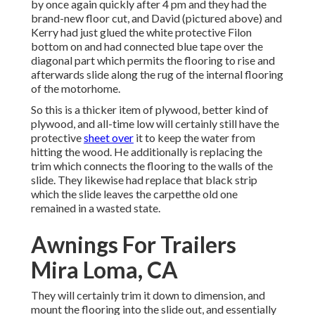
by once again quickly after 4 pm and they had the
brand-new floor cut, and David (pictured above) and
Kerry had just glued the white protective Filon
bottom on and had connected blue tape over the
diagonal part which permits the flooring to rise and
afterwards slide along the rug of the internal flooring
of the motorhome.
So this is a thicker item of plywood, better kind of
plywood, and all-time low will certainly still have the
protective
sheet over
it to keep the water from
hitting the wood. He additionally is replacing the
trim which connects the flooring to the walls of the
slide. They likewise had replace that black strip
which the slide leaves the carpetthe old one
remained in a wasted state.
Awnings For Trailers
Mira Loma, CA
They will certainly trim it down to dimension, and
mount the flooring into the slide out, and essentially