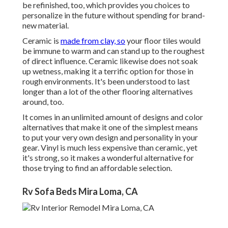
be refinished, too, which provides you choices to
personalize in the future without spending for brand-
new material.
Ceramic is
made from clay, so
your floor tiles would
be immune to warm and can stand up to the roughest
of direct influence. Ceramic likewise does not soak
up wetness, making it a terrific option for those in
rough environments. It's been understood to last
longer than a lot of the other flooring alternatives
around, too.
It comes in an unlimited amount of designs and color
alternatives that make it one of the simplest means
to put your very own design and personality in your
gear. Vinyl is much less expensive than ceramic, yet
it's strong, so it makes a wonderful alternative for
those trying to find an affordable selection.
Rv Sofa Beds Mira Loma, CA