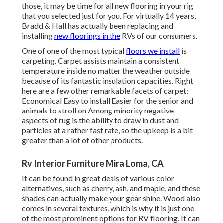
those, it may be time for all new flooring in your rig
that you selected just for you. For virtually 14 years,
Bradd & Hall has actually been replacing and
installing
new floorings in the
RVs of our consumers.
One of one of the most typical
floors we install
is
carpeting. Carpet assists maintain a consistent
temperature inside no matter the weather outside
because of its fantastic insulation capacities. Right
here are a few other remarkable facets of carpet:
Economical Easy to install Easier for the senior and
animals to stroll on Among minority negative
aspects of rug is the ability to draw in dust and
particles at a rather fast rate, so the upkeep is a bit
greater than a lot of other products.
Rv Interior Furniture Mira Loma, CA
It can be found in great deals of various color
alternatives, such as cherry, ash, and maple, and these
shades can actually make your gear shine. Wood also
comes in several textures, which is why it is just one
of the most prominent options for RV flooring. It can