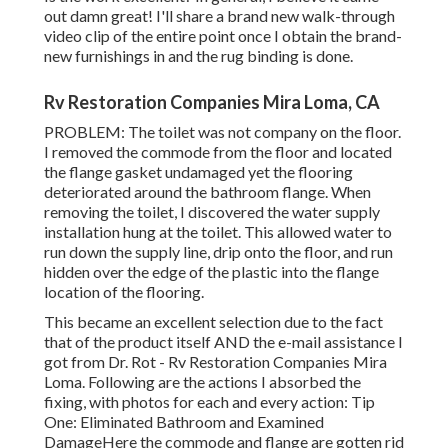
out damn great! I'll share a brand new walk-through
video clip of the entire point once I obtain the brand-
new furnishings in and the rug binding is done.
Rv Restoration Companies Mira Loma, CA
PROBLEM: The toilet was not company on the floor.
I removed the commode from the floor and located
the flange gasket undamaged yet the flooring
deteriorated around the bathroom flange. When
removing the toilet, I discovered the water supply
installation hung at the toilet. This allowed water to
run down the supply line, drip onto the floor, and run
hidden over the edge of the plastic into the flange
location of the flooring.
This became an excellent selection due to the fact
that of the product itself AND the e-mail assistance I
got from Dr. Rot - Rv Restoration Companies Mira
Loma. Following are the actions I absorbed the
fixing, with photos for each and every action: Tip
One: Eliminated Bathroom and Examined
DamageHere the commode and flange are gotten rid