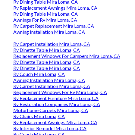
Rv Dining Table Mira Loma, CA
Rv Replacement Awnings Mira Loma, CA
Rv Dining Table Mira Loma, CA
Awnings For Rv Mira Loma, CA
Rv Carpet Replacement Mira Loma, CA
Awning Installation Mira Loma, CA
Rv Carpet Installation Mira Loma, CA
Rv Dinette Table Mira Loma, CA
Replacement Windows For Campers Mira Loma, CA
Rv Dinette Table Mira Loma, CA
Rv Dinette Table Mira Loma, CA
Rv Couch Mira Loma, CA
Awning Installation Mira Loma, CA
Rv Carpet Installation Mira Loma, CA
Replacement Windows For Rv Mira Loma, CA
Rv Replacement Furniture Mira Loma, CA
Rv Restoration Companies Mira Loma, CA
Motorhome Carpets Mira Loma, CA
Rv Chairs Mira Loma, CA
Rv Replacement Awnings Mira Loma, CA
Rv Interior Remodel Mira Loma, CA
Rv Couch Mira Loma, CA