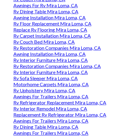
Awnings For Rv Mira Loma, CA
Rv Dining Table Mira Loma, CA
Awning Installation Mira Loma, CA
Rv Floor Replacement Mira Loma, CA
Replace Rv Flooring Mira Loma, CA
Rv Carpet Installation Mira Loma, CA
Rv Couch Bed Mira Loma, CA
Rv Restoration Companies Mira Loma, CA
Awning Installation Mira Loma, CA
Rv Interior Furniture Mira Loma, CA
Rv Restoration Companies Mira Loma, CA
Rv Interior Furniture Mira Loma, CA
Rv Sofa Sleeper Mira Loma, CA
Motorhome Carpets Mira Loma, CA
Rv Upholstery Mira Loma, CA
Awnings For Trailers Mira Loma, CA
Rv Refrigerator Replacement Mira Loma, CA
Rv Interior Remodel Mira Loma, CA
Replacement Rv Refrigerator Mira Loma, CA
Awnings For Trailers Mira Loma, CA
Rv Dining Table Mira Loma, CA
Awnings For Trailers Mira Loma, CA