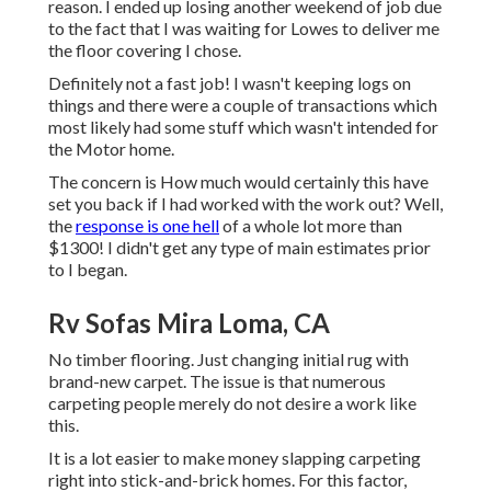
reason. I ended up losing another weekend of job due
to the fact that I was waiting for Lowes to deliver me
the floor covering I chose.
Definitely not a fast job! I wasn't keeping logs on
things and there were a couple of transactions which
most likely had some stuff which wasn't intended for
the Motor home.
The concern is How much would certainly this have
set you back if I had worked with the work out? Well,
the
response is one hell
of a whole lot more than
$1300! I didn't get any type of main estimates prior
to I began.
Rv Sofas Mira Loma, CA
No timber flooring. Just changing initial rug with
brand-new carpet. The issue is that numerous
carpeting people merely do not desire a work like
this.
It is a lot easier to make money slapping carpeting
right into stick-and-brick homes. For this factor,