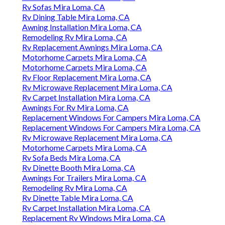
Rv Sofas Mira Loma, CA
Rv Dining Table Mira Loma, CA
Awning Installation Mira Loma, CA
Remodeling Rv Mira Loma, CA
Rv Replacement Awnings Mira Loma, CA
Motorhome Carpets Mira Loma, CA
Motorhome Carpets Mira Loma, CA
Rv Floor Replacement Mira Loma, CA
Rv Microwave Replacement Mira Loma, CA
Rv Carpet Installation Mira Loma, CA
Awnings For Rv Mira Loma, CA
Replacement Windows For Campers Mira Loma, CA
Replacement Windows For Campers Mira Loma, CA
Rv Microwave Replacement Mira Loma, CA
Motorhome Carpets Mira Loma, CA
Rv Sofa Beds Mira Loma, CA
Rv Dinette Booth Mira Loma, CA
Awnings For Trailers Mira Loma, CA
Remodeling Rv Mira Loma, CA
Rv Dinette Table Mira Loma, CA
Rv Carpet Installation Mira Loma, CA
Replacement Rv Windows Mira Loma, CA