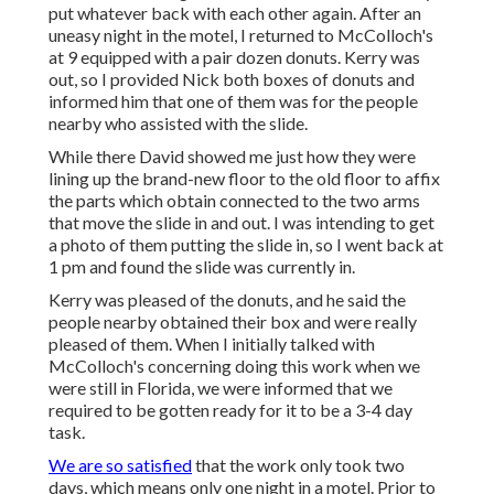
put whatever back with each other again. After an
uneasy night in the motel, I returned to McColloch's
at 9 equipped with a pair dozen donuts. Kerry was
out, so I provided Nick both boxes of donuts and
informed him that one of them was for the people
nearby who assisted with the slide.
While there David showed me just how they were
lining up the brand-new floor to the old floor to affix
the parts which obtain connected to the two arms
that move the slide in and out. I was intending to get
a photo of them putting the slide in, so I went back at
1 pm and found the slide was currently in.
Kerry was pleased of the donuts, and he said the
people nearby obtained their box and were really
pleased of them. When I initially talked with
McColloch's concerning doing this work when we
were still in Florida, we were informed that we
required to be gotten ready for it to be a 3-4 day
task.
We are so satisfied
that the work only took two
days, which means only one night in a motel. Prior to