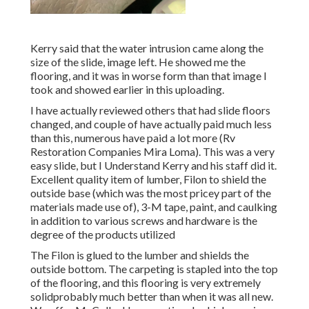
Kerry said that the water intrusion came along the
size of the slide, image left. He showed me the
flooring, and it was in worse form than that image I
took and showed earlier in this uploading.
I have actually reviewed others that had slide floors
changed, and couple of have actually paid much less
than this, numerous have paid a lot more (Rv
Restoration Companies Mira Loma). This was a very
easy slide, but I Understand Kerry and his staff did it.
Excellent quality item of lumber, Filon to shield the
outside base (which was the most pricey part of the
materials made use of), 3-M tape, paint, and caulking
in addition to various screws and hardware is the
degree of the products utilized
The Filon is glued to the lumber and shields the
outside bottom. The carpeting is stapled into the top
of the flooring, and this flooring is very extremely
solidprobably much better than when it was all new.