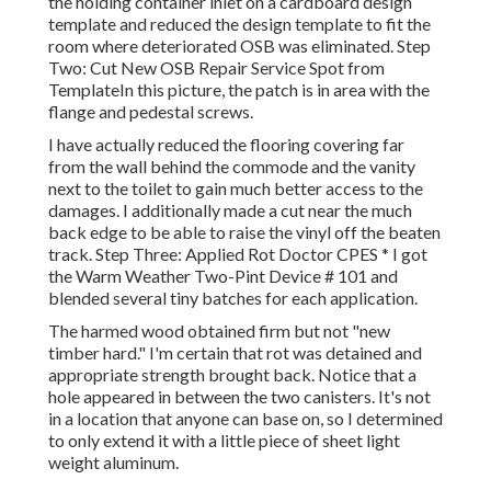
the holding container inlet on a cardboard design
template and reduced the design template to fit the
room where deteriorated OSB was eliminated. Step
Two: Cut New OSB Repair Service Spot from
TemplateIn this picture, the patch is in area with the
flange and pedestal screws.
I have actually reduced the flooring covering far
from the wall behind the commode and the vanity
next to the toilet to gain much better access to the
damages. I additionally made a cut near the much
back edge to be able to raise the vinyl off the beaten
track. Step Three: Applied Rot Doctor CPES * I got
the Warm Weather Two-Pint Device # 101 and
blended several tiny batches for each application.
The harmed wood obtained firm but not "new
timber hard." I'm certain that rot was detained and
appropriate strength brought back. Notice that a
hole appeared in between the two canisters. It's not
in a location that anyone can base on, so I determined
to only extend it with a little piece of sheet light
weight aluminum.