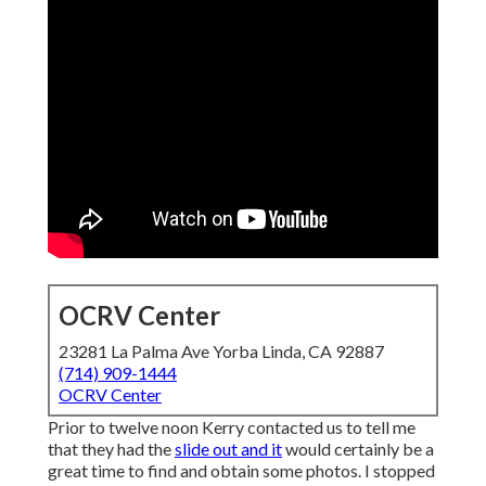
OCRV Center
23281 La Palma Ave Yorba Linda, CA 92887
(714) 909-1444
OCRV Center
Prior to twelve noon Kerry contacted us to tell me
that they had the
slide out and it
would certainly be a
great time to find and obtain some photos. I stopped