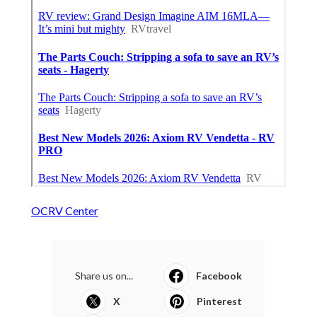
OCRV Center
Share us on...
Facebook
X
Pinterest