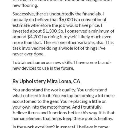
new flooring.
Successive, there's undoubtedly the financials. I
actually do believe that $6,000 is a conventional
estimate wherefore the job would have price. I
invested about $1,300. So, I conserved a minimum of
around $4,700 by doing it myself. Likely much even
more than that. There's one other variable, also. This
task involved me doing a whole lot of things I've
never ever done.
I obtained numerous new skills. I have some brand-
new devices to use in the future.
Rv Upholstery Mira Loma, CA
You understand the work quality. You understand
what entered into it. You end up becoming a lot more
accustomed to the gear. You're placing a little on
your own into the motorhome. And I truthfully
believe it runs and functions better this way. It is that
human element that helps keep these points healthy.
Is the work excellent? In general, I believe it came