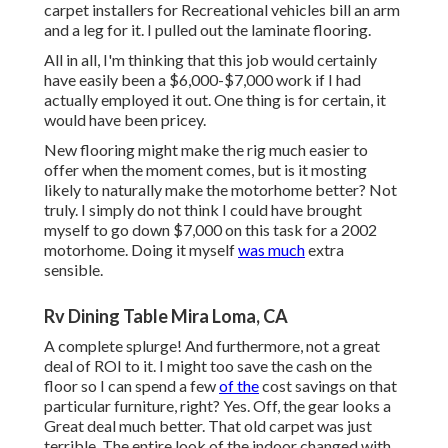
carpet installers for Recreational vehicles bill an arm
and a leg for it. I pulled out the laminate flooring.
All in all, I'm thinking that this job would certainly
have easily been a $6,000-$7,000 work if I had
actually employed it out. One thing is for certain, it
would have been pricey.
New flooring might make the rig much easier to
offer when the moment comes, but is it mosting
likely to naturally make the motorhome better? Not
truly. I simply do not think I could have brought
myself to go down $7,000 on this task for a 2002
motorhome. Doing it myself
was much
extra
sensible.
Rv Dining Table Mira Loma, CA
A complete splurge! And furthermore, not a great
deal of ROI to it. I might too save the cash on the
floor so I can spend a few
of the
cost savings on that
particular furniture, right? Yes. Off, the gear looks a
Great deal much better. That old carpet was just
terrible. The entire look of the indoor changed with