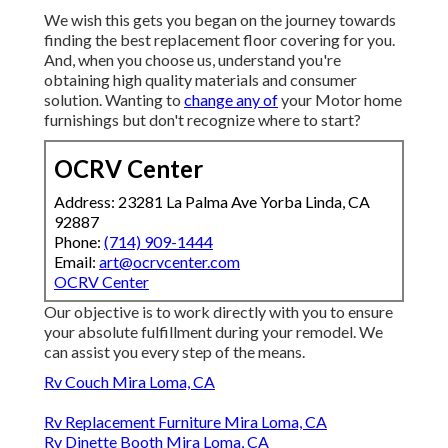
We wish this gets you began on the journey towards
finding the best replacement floor covering for you.
And, when you choose us, understand you're
obtaining high quality materials and consumer
solution. Wanting to
change any of
your Motor home
furnishings but don't recognize where to start?
OCRV Center
Address: 23281 La Palma Ave Yorba Linda, CA
92887
Phone:
(714) 909-1444
Email:
art@ocrvcenter.com
OCRV Center
Our objective is to work directly with you to ensure
your absolute fulfillment during your remodel. We
can assist you every step of the means.
Rv Couch Mira Loma, CA
Rv Replacement Furniture Mira Loma, CA
Rv Dinette Booth Mira Loma, CA