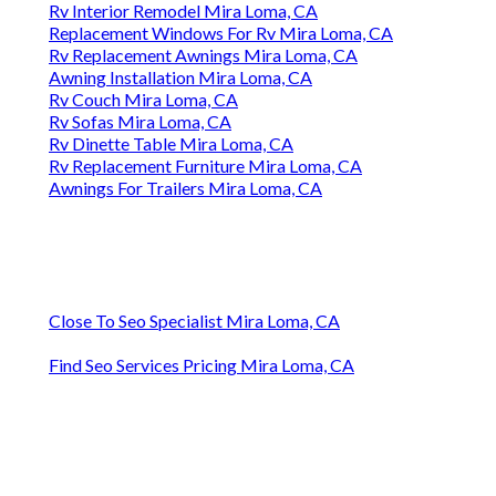
Rv Interior Remodel Mira Loma, CA
Replacement Windows For Rv Mira Loma, CA
Rv Replacement Awnings Mira Loma, CA
Awning Installation Mira Loma, CA
Rv Couch Mira Loma, CA
Rv Sofas Mira Loma, CA
Rv Dinette Table Mira Loma, CA
Rv Replacement Furniture Mira Loma, CA
Awnings For Trailers Mira Loma, CA
Close To Seo Specialist Mira Loma, CA
Find Seo Services Pricing Mira Loma, CA