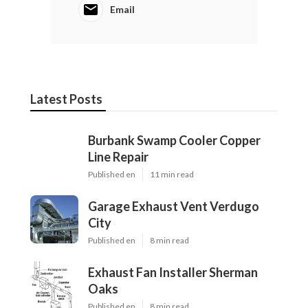
Email
Latest Posts
Burbank Swamp Cooler Copper
Line Repair
Published en
11 min read
Garage Exhaust Vent Verdugo
City
Published en
8 min read
Exhaust Fan Installer Sherman
Oaks
Published en
8 min read