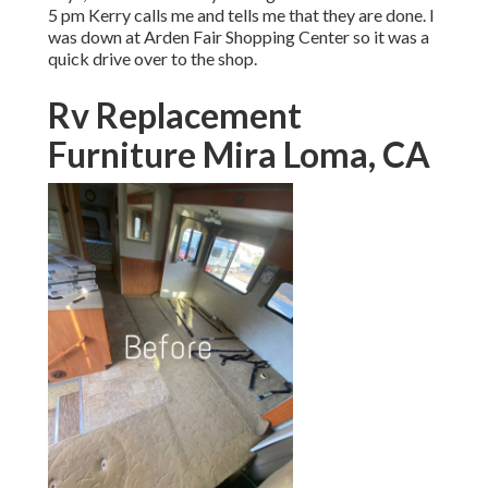
5 pm Kerry calls me and tells me that they are done. I
was down at Arden Fair Shopping Center so it was a
quick drive over to the shop.
Rv Replacement
Furniture Mira Loma, CA