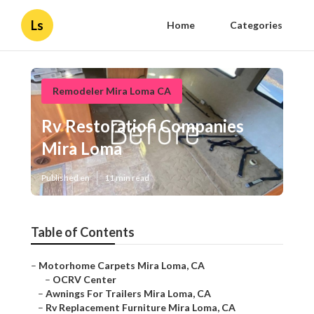
Ls
Home
Categories
Remodeler Mira Loma CA
Rv Restoration Companies
Mira Loma
Published en
11 min read
Table of Contents
–
Motorhome Carpets Mira Loma, CA
–
OCRV Center
–
Awnings For Trailers Mira Loma, CA
–
Rv Replacement Furniture Mira Loma, CA