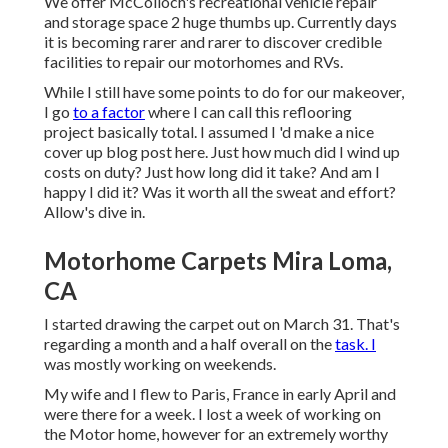
We offer
McColloch's recreational vehicle repair
and storage space
2 huge thumbs up. Currently days
it is becoming rarer and rarer to discover credible
facilities to repair our motorhomes and RVs.
While I still have some points to do for our makeover,
I go
to a factor
where I can call this reflooring
project basically total. I assumed I 'd make a nice
cover up blog post here. Just how much did I wind up
costs on duty? Just how long did it take? And am I
happy I did it? Was it worth all the sweat and effort?
Allow's dive in.
Motorhome Carpets Mira Loma,
CA
I started drawing the carpet out on March 31. That's
regarding a month and a half overall on the
task. I
was mostly working on weekends.
My wife and I flew to Paris, France in early April and
were there for a week. I lost a week of working on
the Motor home, however for an extremely worthy