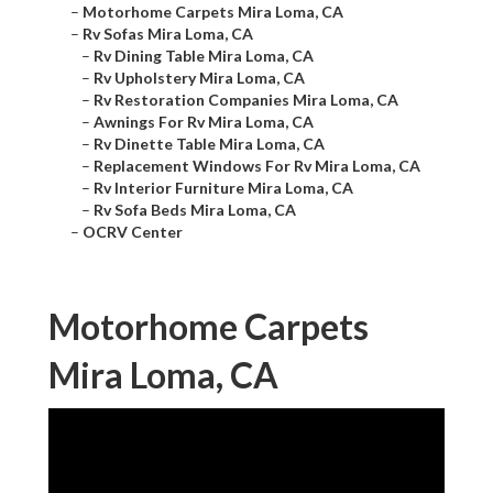
–
Motorhome Carpets Mira Loma, CA
–
Rv Sofas Mira Loma, CA
–
Rv Dining Table Mira Loma, CA
–
Rv Upholstery Mira Loma, CA
–
Rv Restoration Companies Mira Loma, CA
–
Awnings For Rv Mira Loma, CA
–
Rv Dinette Table Mira Loma, CA
–
Replacement Windows For Rv Mira Loma, CA
–
Rv Interior Furniture Mira Loma, CA
–
Rv Sofa Beds Mira Loma, CA
–
OCRV Center
Motorhome Carpets
Mira Loma, CA