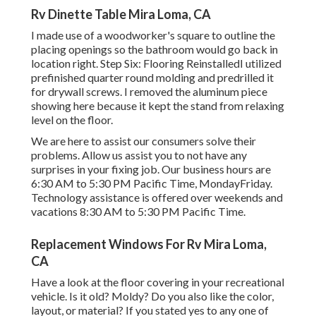
Rv Dinette Table Mira Loma, CA
I made use of a woodworker's square to outline the
placing openings so the bathroom would go back in
location right. Step Six: Flooring ReinstalledI utilized
prefinished quarter round molding and predrilled it
for drywall screws. I removed the aluminum piece
showing here because it kept the stand from relaxing
level on the floor.
We are here to assist our consumers solve their
problems. Allow us assist you to not have any
surprises in your fixing job. Our business hours are
6:30 AM to 5:30 PM Pacific Time, MondayFriday.
Technology assistance is offered over weekends and
vacations 8:30 AM to 5:30 PM Pacific Time.
Replacement Windows For Rv Mira Loma,
CA
Have a look at the floor covering in your recreational
vehicle. Is it old? Moldy? Do you also like the color,
layout, or material? If you stated yes to any one of