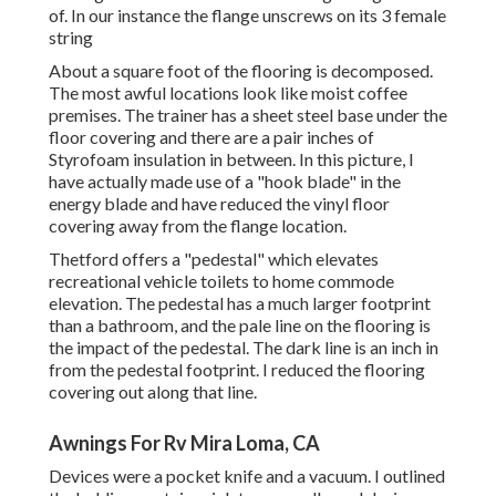
of. In our instance the flange unscrews on its 3 female
string
About a square foot of the flooring is decomposed.
The most awful locations look like moist coffee
premises. The trainer has a sheet steel base under the
floor covering and there are a pair inches of
Styrofoam insulation in between. In this picture, I
have actually made use of a "hook blade" in the
energy blade and have reduced the vinyl floor
covering away from the flange location.
Thetford offers a "pedestal" which elevates
recreational vehicle toilets to home commode
elevation. The pedestal has a much larger footprint
than a bathroom, and the pale line on the flooring is
the impact of the pedestal. The dark line is an inch in
from the pedestal footprint. I reduced the flooring
covering out along that line.
Awnings For Rv Mira Loma, CA
Devices were a pocket knife and a vacuum. I outlined