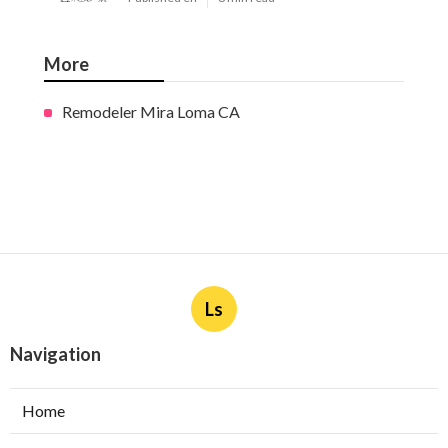
More
Remodeler Mira Loma CA
Ls
Navigation
Home