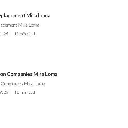
eplacement Mira Loma
lacement Mira Loma
1, 25
11 min read
ion Companies Mira Loma
n Companies Mira Loma
9, 25
11 min read