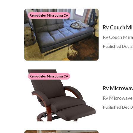
Remodeler Mira Loma CA
Rv Couch Mi
Rv Couch Mir
Published Dec 2
Remodeler Mira Loma CA
Rv Microwav
Rv Microwave
Published Dec 0