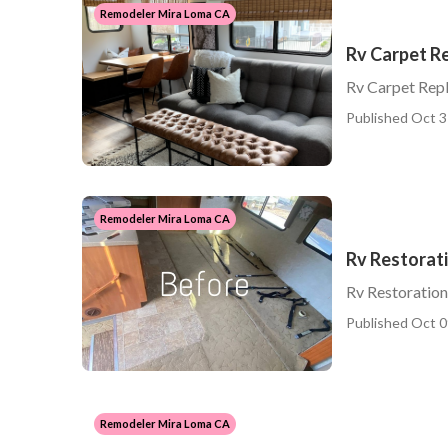
Remodeler Mira Loma CA
Rv Carpet R
Rv Carpet Rep
Published Oct 3
Remodeler Mira Loma CA
Rv Restorat
Rv Restoratio
Published Oct 0
Remodeler Mira Loma CA