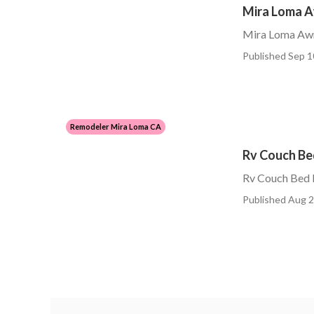
Mira Loma A
Mira Loma Awn
Published Sep 1
Remodeler Mira Loma CA
Rv Couch Be
Rv Couch Bed
Published Aug 2