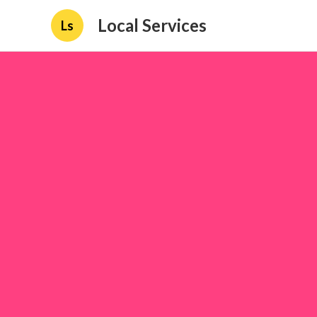
Local Services
Ls