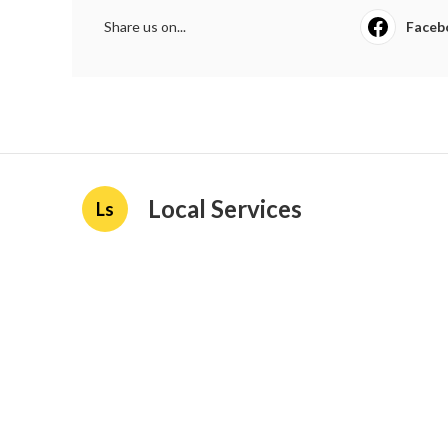
Share us on...
Faceb
Local Services
Ls