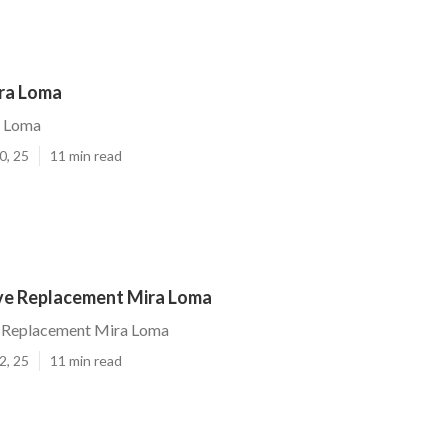
ra Loma
a Loma
0, 25
11 min read
e Replacement Mira Loma
 Replacement Mira Loma
2, 25
11 min read