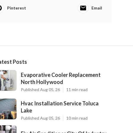
Pinterest
Email
atest Posts
Evaporative Cooler Replacement
North Hollywood
Published Aug 05, 26
11 min read
Hvac Installation Service Toluca
Lake
Published Aug 05, 26
10 min read