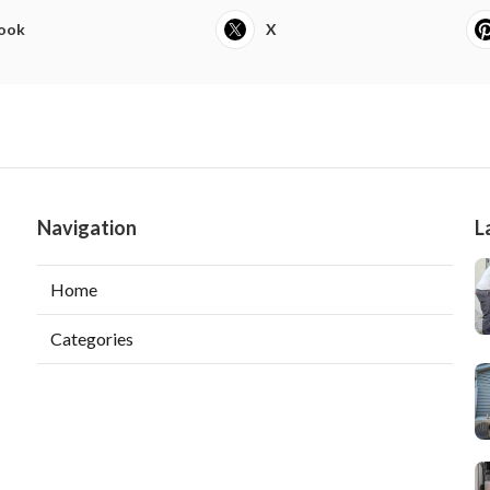
ook
X
Navigation
L
Home
Categories