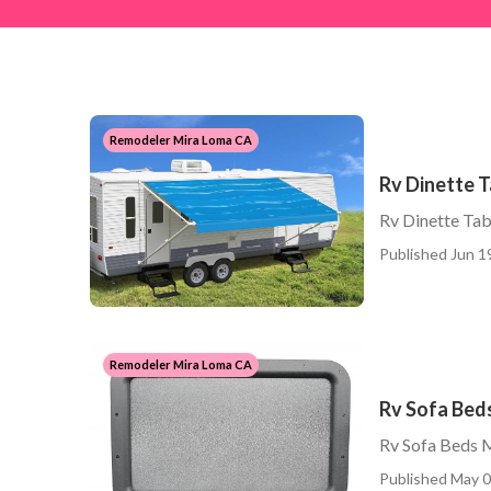
Remodeler Mira Loma CA
Rv Dinette 
Rv Dinette Ta
Published Jun 1
Remodeler Mira Loma CA
Rv Sofa Bed
Rv Sofa Beds 
Published May 0