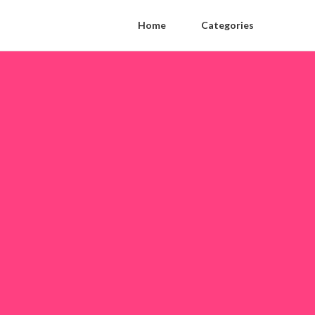
Home
Categories