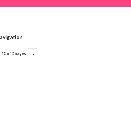
avigation
→
- 10 of 3 pages