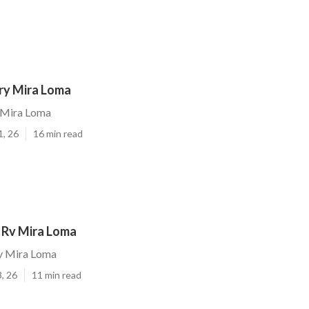
ry Mira Loma
 Mira Loma
1, 26
16 min read
 Rv Mira Loma
v Mira Loma
, 26
11 min read