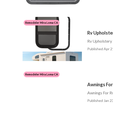
Remodeler Mira Loma CA
Rv Upholste
Rv Upholstery
Published Apr 2
Remodeler Mira Loma CA
Awnings For
Awnings For R
Published Jan 23