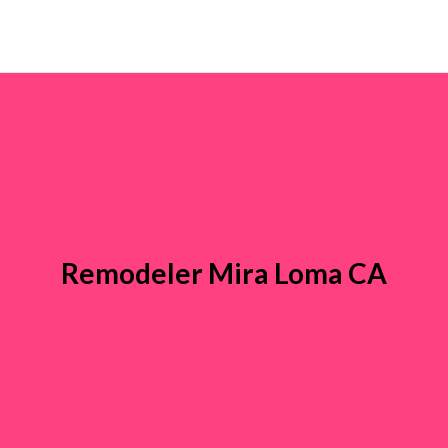
Remodeler Mira Loma CA