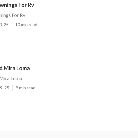
wnings For Rv
ings For Rv
0, 25
10 min read
d Mira Loma
 Mira Loma
9, 25
9 min read