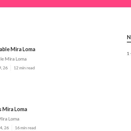
N
Table Mira Loma
1 
ble Mira Loma
9, 26
12 min read
s Mira Loma
Mira Loma
4, 26
16 min read