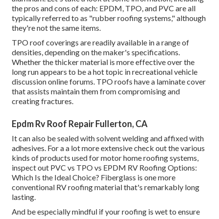
the pros and cons of each: EPDM, TPO, and PVC are all
typically referred to as "rubber roofing systems," although
they're not the same items.
TPO roof coverings are readily available in a range of
densities, depending on the maker's specifications.
Whether the thicker material is more effective over the
long run appears to be a hot topic in recreational vehicle
discussion online forums. TPO roofs have a laminate cover
that assists maintain them from compromising and
creating fractures.
Epdm Rv Roof Repair Fullerton, CA
It can also be sealed with solvent welding and affixed with
adhesives. For a a lot more extensive check out the various
kinds of products used for motor home roofing systems,
inspect out
PVC vs TPO vs EPDM RV Roofing Options:
Which Is the Ideal Choice?
Fiberglass is one more
conventional RV roofing material that's remarkably long
lasting.
And be especially mindful if your roofing is wet to ensure