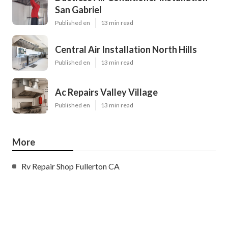
San Gabriel
Published en
13 min read
Central Air Installation North Hills
Published en
13 min read
Ac Repairs Valley Village
Published en
13 min read
More
Rv Repair Shop Fullerton CA