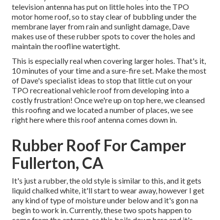
television antenna has put on little holes into the TPO
motor home roof, so to stay clear of bubbling under the
membrane layer from rain and sunlight damage, Dave
makes use of these rubber spots to cover the holes and
maintain the roofline watertight.
This is especially real when covering larger holes. That's it,
10 minutes of your time and a sure-fire set. Make the most
of Dave's specialist ideas to stop that little cut on your
TPO recreational vehicle roof from developing into a
costly frustration! Once we're up on top here, we cleansed
this roofing and we located a number of places, we see
right here where this roof antenna comes down in.
Rubber Roof For Camper
Fullerton, CA
It's just a rubber, the old style is similar to this, and it gets
liquid chalked white, it'll start to wear away, however I get
any kind of type of moisture under below and it's gon na
begin to work in. Currently, these two spots happen to
come from the antenna, as this boils down here and it's