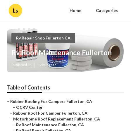
Ls
Home
Categories
Rv Repair Shop Fullerton CA
Rv Roof Maintenance Fullerton
Published en
12 min read
Table of Contents
–
Rubber Roofing For Campers Fullerton, CA
–
OCRV Center
–
Rubber Roof For Camper Fullerton, CA
–
Motorhome Roof Replacement Fullerton, CA
–
Rv Roof Maintenance Fullerton, CA
–
Rv Roof Repair Fullerton, CA