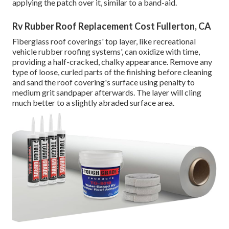
applying the patch over it, similar to a band-aid.
Rv Rubber Roof Replacement Cost Fullerton, CA
Fiberglass roof coverings' top layer, like recreational
vehicle rubber roofing systems', can oxidize with time,
providing a half-cracked, chalky appearance. Remove any
type of loose, curled parts of the finishing before cleaning
and sand the roof covering's surface using penalty to
medium grit sandpaper afterwards. The layer will cling
much better to a slightly abraded surface area.