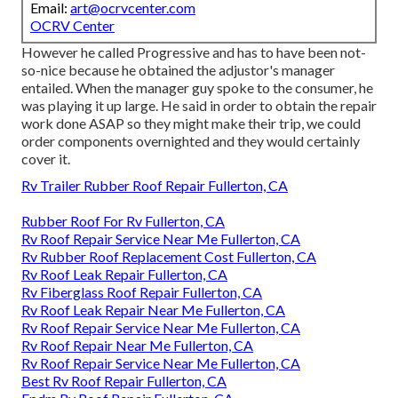
Email:
art@ocrvcenter.com
OCRV Center
However he called Progressive and has to have been not-
so-nice because he obtained the adjustor's manager
entailed. When the manager guy spoke to the consumer, he
was playing it up large. He said in order to obtain the repair
work done ASAP so they might make their trip, we could
order components overnighted and they would certainly
cover it.
Rv Trailer Rubber Roof Repair Fullerton, CA
Rubber Roof For Rv Fullerton, CA
Rv Roof Repair Service Near Me Fullerton, CA
Rv Rubber Roof Replacement Cost Fullerton, CA
Rv Roof Leak Repair Fullerton, CA
Rv Fiberglass Roof Repair Fullerton, CA
Rv Roof Leak Repair Near Me Fullerton, CA
Rv Roof Repair Service Near Me Fullerton, CA
Rv Roof Repair Near Me Fullerton, CA
Rv Roof Repair Service Near Me Fullerton, CA
Best Rv Roof Repair Fullerton, CA