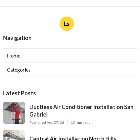
Ls
Navigation
Home
Categories
Latest Posts
Ductless Air Conditioner Installation San
Gabriel
Published Aug 07, 26
13 min read
Central Air Installation North Hills