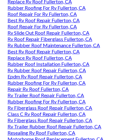
Replace Rv Roof Fullerton, CA
Rubber Roofing For Rv Fullerton, CA
Roof Repair For Rv Fullerton, CA
Best Rv Roof Repair Fullerton, CA
Roof Repair For Rv Fullerton, CA
Rv Slide Out Roof Repair Fullerton, CA
Rv Roof Repair Fiberglass Fullerton, CA
Rv Rubber Roof Maintenance Fullerton, CA
Best Rv Roof Repair Fullerton, CA
Replace Rv Roof Fullerton, CA
Rubber Roof Installation Fullerton, CA
Rv Rubber Roof Repair Fullerton, CA
Epdm Rv Roof Repair Fullerton, CA
Rubber Roofing For Rv Fullerton, CA
Repair Rv Roof Fullerton, CA
Rv Trailer Roof Repair Fullerton, CA
Rubber Roofing For Rv Fullerton, CA
Rv Fiberglass Roof Repair Fullerton, CA
Class C Rv Roof Repair Fullerton, CA
Rv Fiberglass Roof Repair Fullerton, CA
Rv Trailer Rubber Roof Repair Fullerton, CA
Resealing Rv Roof Fullerton, CA
Motorhome Roof Replacement Fullerton, CA