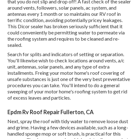
that you do not slip and drop off! A fast check of the sealer
around vents, followers, solar panels, ac system, and
antennas every 1 month or so maintains our RV roof in
terrific condition, avoiding potentially pricey leakages.
This Dicor sealer has broken seriously sufficient that it
could conveniently be permitting water to permeate via
the roofing system and requires to be cleaned and re-
sealed.
Search for splits and indicators of setting or separation.
You'll likewise wish to check locations around vents, a/c
unit, antennas, solar panels, and any type of extra
installments. Freing your motor home's roof covering of
unsafe substances is just one of the very best preventative
procedures you can take. You'll intend to do a general
sweeping of your motor home's roofing system to get rid
of excess leaves and particles.
Epdm Rv Roof Repair Fullerton, CA
Next, spray the roof with tidy water to remove loose dust
and grime. Having a few devices available, such as a long-
handled sponge mop or
soft brush
, is practical for this