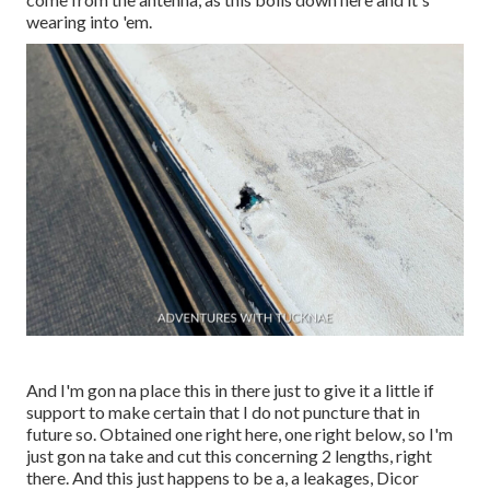
wearing into 'em.
And I'm gon na place this in there just to give it a little if
support to make certain that I do not puncture that in
future so. Obtained one right here, one right below, so I'm
just gon na take and cut this concerning 2 lengths, right
there. And this just happens to be a, a leakages, Dicor