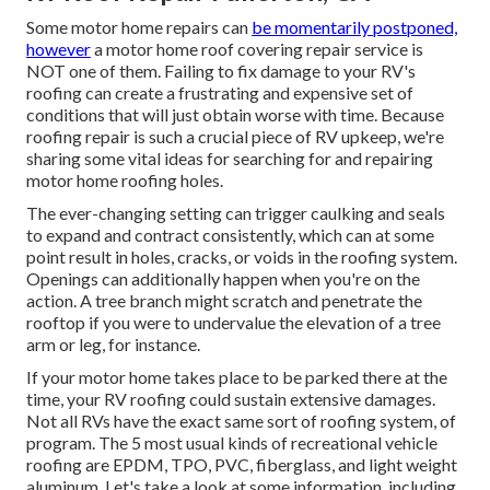
Some motor home repairs can
be momentarily postponed,
however
a motor home roof covering repair service is
NOT one of them. Failing to fix damage to your RV's
roofing can create a frustrating and expensive set of
conditions that will just obtain worse with time. Because
roofing repair is such a crucial piece of RV upkeep, we're
sharing some vital ideas for searching for and repairing
motor home roofing holes.
The ever-changing setting can trigger caulking and seals
to expand and contract consistently, which can at some
point result in holes, cracks, or voids in the roofing system.
Openings can additionally happen when you're on the
action. A tree branch might scratch and penetrate the
rooftop if you were to undervalue the elevation of a tree
arm or leg, for instance.
If your motor home takes place to be parked there at the
time, your RV roofing could sustain extensive damages.
Not all RVs have the exact same sort of roofing system, of
program. The 5 most usual kinds of recreational vehicle
roofing are EPDM, TPO, PVC, fiberglass, and light weight
aluminum. Let's take a look at some information, including