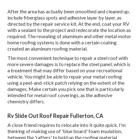
After the area has actually been smoothed and cleaned up,
include fiberglass spots and adhesive layer by layer, as
directed by the repair service kit. At the end, coat your RV
with a sealant to the project and redecorate the location as
required. The resealing of aluminum and other metal motor
home roofing systems is done with a certain coating
created an aluminum roofing material.
The most convenient technique to repair a steel roof with
more severe damages is to replace the steel panel, which is
a treatment that may differ based on your recreational
vehicle. You might be able to repair your metal roofing
using a peel-and-stick patch relying on the extent of the
damages. Make certain you pick one that is particularly
intended for metal roof coverings, as the adhesive
chemistry differs.
Rv Slide Out Roof Repair Fullerton, CA
A close friend requires to relocate into it quite quick. I'm
thinking of making use of 'blue board' foam insulation,
between the 'rafters' to hold up the roofing material