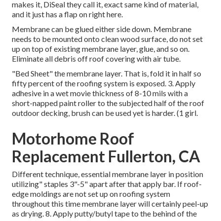
makes it, DiSeal they call it, exact same kind of material,
and it just has a flap on right here.
Membrane can be glued either side down. Membrane
needs to be mounted onto clean wood surface, do not set
up on top of existing membrane layer, glue, and so on.
Eliminate all debris off roof covering with air tube.
"Bed Sheet" the membrane layer. That is, fold it in half so
fifty percent of the roofing system is exposed. 3. Apply
adhesive in a wet movie thickness of 8-10 mils with a
short-napped paint roller to the subjected half of the roof
outdoor decking, brush can be used yet is harder. (1 girl.
Motorhome Roof
Replacement Fullerton, CA
Different technique, essential membrane layer in position
utilizing" staples 3"-5" apart after that apply bar. If roof-
edge moldings are not set up on roofing system
throughout this time membrane layer will certainly peel-up
as drying. 8. Apply putty/butyl tape to the behind of the