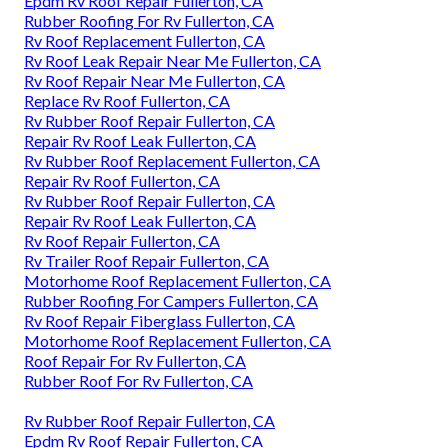
Epdm Rv Roof Repair Fullerton, CA
Rubber Roofing For Rv Fullerton, CA
Rv Roof Replacement Fullerton, CA
Rv Roof Leak Repair Near Me Fullerton, CA
Rv Roof Repair Near Me Fullerton, CA
Replace Rv Roof Fullerton, CA
Rv Rubber Roof Repair Fullerton, CA
Repair Rv Roof Leak Fullerton, CA
Rv Rubber Roof Replacement Fullerton, CA
Repair Rv Roof Fullerton, CA
Rv Rubber Roof Repair Fullerton, CA
Repair Rv Roof Leak Fullerton, CA
Rv Roof Repair Fullerton, CA
Rv Trailer Roof Repair Fullerton, CA
Motorhome Roof Replacement Fullerton, CA
Rubber Roofing For Campers Fullerton, CA
Rv Roof Repair Fiberglass Fullerton, CA
Motorhome Roof Replacement Fullerton, CA
Roof Repair For Rv Fullerton, CA
Rubber Roof For Rv Fullerton, CA
Rv Rubber Roof Repair Fullerton, CA
Epdm Rv Roof Repair Fullerton, CA