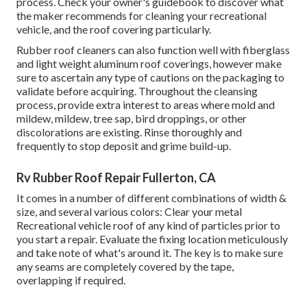
process. Check your owner's guidebook to discover what
the maker recommends for cleaning your recreational
vehicle, and the roof covering particularly.
Rubber roof cleaners
can also function well with fiberglass
and light weight aluminum roof coverings, however make
sure to ascertain any type of cautions on the packaging to
validate before acquiring. Throughout the cleansing
process, provide extra interest to areas where mold and
mildew, mildew, tree sap, bird droppings, or other
discolorations are existing. Rinse thoroughly and
frequently to stop deposit and grime build-up.
Rv Rubber Roof Repair Fullerton, CA
It comes in a number of different combinations of width &
size, and several various colors: Clear your metal
Recreational vehicle roof of any kind of particles prior to
you start a repair. Evaluate the fixing location meticulously
and take note of what's around it. The key is to make sure
any seams are completely covered by the tape,
overlapping if required.