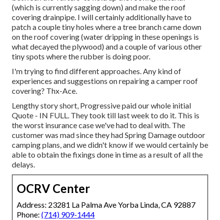
(which is currently sagging down) and make the roof
covering drainpipe. I will certainly additionally have to
patch a couple tiny holes where a tree branch came down
on the roof covering (water dripping in these openings is
what decayed the plywood) and a couple of various other
tiny spots where the rubber is doing poor.
I'm trying to find different approaches. Any kind of
experiences and suggestions on repairing a camper roof
covering? Thx-Ace.
Lengthy story short, Progressive paid our whole initial
Quote - IN FULL. They took till last week to do it. This is
the worst insurance case we've had to deal with. The
customer was mad since they had Spring Damage outdoor
camping plans, and we didn't know if we would certainly be
able to obtain the fixings done in time as a result of all the
delays.
OCRV Center
Address: 23281 La Palma Ave Yorba Linda, CA 92887
Phone:
(714) 909-1444