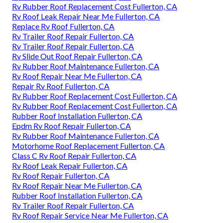
Rv Rubber Roof Replacement Cost Fullerton, CA
Rv Roof Leak Repair Near Me Fullerton, CA
Replace Rv Roof Fullerton, CA
Rv Trailer Roof Repair Fullerton, CA
Rv Trailer Roof Repair Fullerton, CA
Rv Slide Out Roof Repair Fullerton, CA
Rv Rubber Roof Maintenance Fullerton, CA
Rv Roof Repair Near Me Fullerton, CA
Repair Rv Roof Fullerton, CA
Rv Rubber Roof Replacement Cost Fullerton, CA
Rv Rubber Roof Replacement Cost Fullerton, CA
Rubber Roof Installation Fullerton, CA
Epdm Rv Roof Repair Fullerton, CA
Rv Rubber Roof Maintenance Fullerton, CA
Motorhome Roof Replacement Fullerton, CA
Class C Rv Roof Repair Fullerton, CA
Rv Roof Leak Repair Fullerton, CA
Rv Roof Repair Fullerton, CA
Rv Roof Repair Near Me Fullerton, CA
Rubber Roof Installation Fullerton, CA
Rv Trailer Roof Repair Fullerton, CA
Rv Roof Repair Service Near Me Fullerton, CA