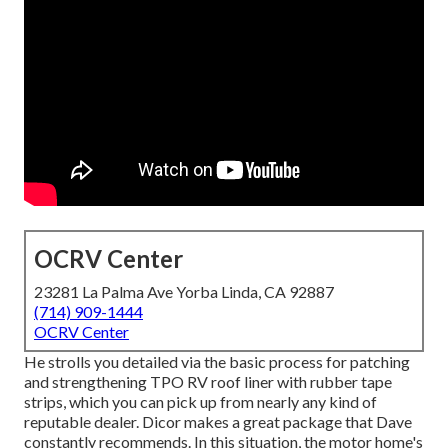
OCRV Center
23281 La Palma Ave Yorba Linda, CA 92887
(714) 909-1444
OCRV Center
He strolls you detailed via the basic process for patching
and strengthening TPO RV roof liner with rubber tape
strips, which you can pick up from nearly any kind of
reputable dealer. Dicor makes a great package that Dave
constantly recommends. In this situation, the motor home's