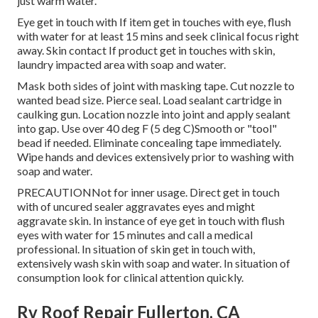
just warm water.
Eye get in touch with If item get in touches with eye, flush
with water for at least 15 mins and seek clinical focus right
away. Skin contact If product get in touches with skin,
laundry impacted area with soap and water.
Mask both sides of joint with masking tape. Cut nozzle to
wanted bead size. Pierce seal. Load sealant cartridge in
caulking gun. Location nozzle into joint and apply sealant
into gap. Use over 40 deg F (5 deg C)Smooth or "tool"
bead if needed. Eliminate concealing tape immediately.
Wipe hands and devices extensively prior to washing with
soap and water.
PRECAUTIONNot for inner usage. Direct get in touch
with of uncured sealer aggravates eyes and might
aggravate skin. In instance of eye get in touch with flush
eyes with water for 15 minutes and call a medical
professional. In situation of skin get in touch with,
extensively wash skin with soap and water. In situation of
consumption look for clinical attention quickly.
Rv Roof Repair Fullerton, CA