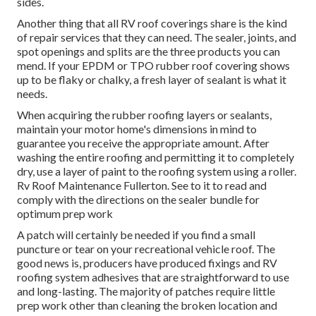
sides.
Another thing that all RV roof coverings share is the kind
of repair services that they can need. The sealer, joints, and
spot openings and splits are the three products you can
mend. If your EPDM or TPO rubber roof covering shows
up to be flaky or chalky, a fresh layer of sealant is what it
needs.
When acquiring the rubber roofing layers or sealants,
maintain your motor home's dimensions in mind to
guarantee you receive the appropriate amount. After
washing the entire roofing and permitting it to completely
dry, use a layer of paint to the roofing system using a roller.
Rv Roof Maintenance Fullerton. See to it to read and
comply with the directions on the sealer bundle for
optimum prep work
A patch will certainly be needed if you find a small
puncture or tear on your recreational vehicle roof. The
good news is, producers have produced fixings and RV
roofing system adhesives that are straightforward to use
and long-lasting. The majority of patches require little
prep work other than cleaning the broken location and