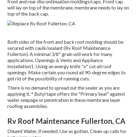
front and rear discontinuation moldings/caps. Front cap
will lay on top of the membrane, membrane needs to lay on
top of the back cap.
Both sides of the front and back roof molding should be
secured with caulk/sealant (Rv Roof Maintenance
Fullerton). A minimal 3/8" grain will work for many
applications. Openings & Vents and Appliance
Installation1. Using an energy knife "x" cut all roof
openings. Make certain you round all 90-degree edges to
get rid of the possibility of running cuts.
There is no demand to spread out the sealer as you are
applying it. * Butyl tape offers the "Primary Seal" against
water seepage or penetration in these membrane layer
roofing assemblies.
Rv Roof Maintenance Fullerton, CA
Diluent Water, if needed. Use as gotten. Clean-up calls for