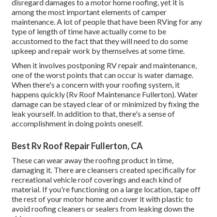
disregard damages to a motor home roofing, yet it is
among the most important elements of camper
maintenance. A lot of people that have been RVing for any
type of length of time have actually come to be
accustomed to the fact that they will need to do some
upkeep and repair work by themselves at some time.
When it involves postponing RV repair and maintenance,
one of the worst points that can occur is water damage.
When there's a concern with your roofing system, it
happens quickly (Rv Roof Maintenance Fullerton). Water
damage can be stayed clear of or minimized by fixing the
leak yourself. In addition to that, there's a sense of
accomplishment in doing points oneself.
Best Rv Roof Repair Fullerton, CA
These can wear away the roofing product in time,
damaging it. There are cleansers created specifically for
recreational vehicle roof coverings and each kind of
material. If you're functioning on a large location, tape off
the rest of your motor home and cover it with plastic to
avoid roofing cleaners or sealers from leaking down the