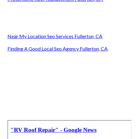
Near My Location Seo Services Fullerton, CA
Finding A Good Local Seo Agency Fullerton, CA