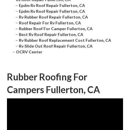
–
Epdm Rv Roof Repair Fullerton, CA
–
Epdm Rv Roof Repair Fullerton, CA
–
Rv Rubber Roof Repair Fullerton, CA
–
Roof Repair For Rv Fullerton, CA
–
Rubber Roof For Camper Fullerton, CA
–
Best Rv Roof Repair Fullerton, CA
–
Rv Rubber Roof Replacement Cost Fullerton, CA
–
Rv Slide Out Roof Repair Fullerton, CA
–
OCRV Center
Rubber Roofing For
Campers Fullerton, CA