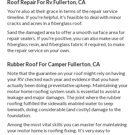
Roof Repair For Rv Fullerton, CA
You're also at their grace in terms of the repair service
timeline. If you're helpful, it's feasible to deal with minor
cracks and acnes in a fiberglass roof.
Sand the damaged area to offer a smooth surface area for
repair sealers. If you're positive, you can also make use of
fiberglass resin, and fiberglass fabric if required, to make
the repair service on your own.
Rubber Roof For Camper Fullerton, CA
Note that the guarantee on your roof might rely on having
your RV checked each year and evidence that you have
actually been doing preventative upkeep. Maintaining your
motor home roofing system seals is essential to avoid a
leakage and major damages. The joint where the rubber
roofing fulfilled the sidewalls enabled water to seep
beneath, doing considerable (and costly) damage to the
foundation.
Among the most vital skills you can master for maintaining
your motor home is roofing fixing. It's very easy to