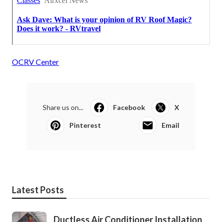
OCRV Center
Share us on...
Facebook
X
Pinterest
Email
Latest Posts
Ductless Air Conditioner Installation