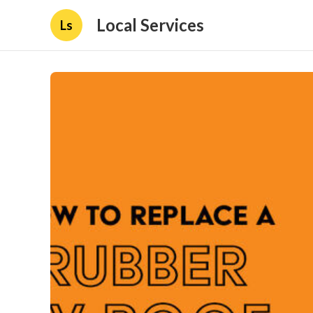
Local Services
Ls