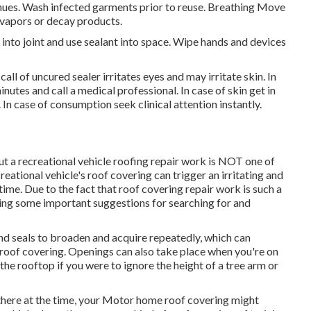
inues. Wash infected garments prior to reuse. Breathing Move
f vapors or decay products.
 into joint and use sealant into space. Wipe hands and devices
 of uncured sealer irritates eyes and may irritate skin. In
nutes and call a medical professional. In case of skin get in
 In case of consumption seek clinical attention instantly.
t a recreational vehicle roofing repair work is NOT one of
ational vehicle's roof covering can trigger an irritating and
time. Due to the fact that roof covering repair work is such a
aring some important suggestions for searching for and
d seals to broaden and acquire repeatedly, which can
he roof covering. Openings can also take place when you're on
the rooftop if you were to ignore the height of a tree arm or
 there at the time, your Motor home roof covering might