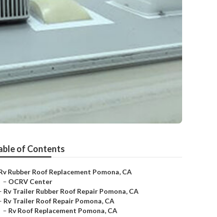
able of Contents
Rv Rubber Roof Replacement Pomona, CA
–
OCRV Center
–
Rv Trailer Rubber Roof Repair Pomona, CA
–
Rv Trailer Roof Repair Pomona, CA
–
Rv Roof Replacement Pomona, CA