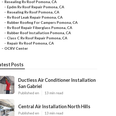
–
Resealing Rv Roof Pomona, CA
–
Epdm Rv Roof Repair Pomona, CA
–
Resealing Rv Roof Pomona, CA
–
Rv Roof Leak Repair Pomona, CA
–
Rubber Roofing For Campers Pomona, CA
–
Rv Roof Repair Fiberglass Pomona, CA
–
Rubber Roof Installation Pomona, CA
–
Class C Rv Roof Repair Pomona, CA
–
Repair Rv Roof Pomona, CA
–
OCRV Center
atest Posts
Ductless Air Conditioner Installation
San Gabriel
Published en
13 min read
Central Air Installation North Hills
Published en
13 min read