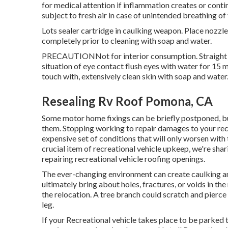
for medical attention if inflammation creates or cont
subject to fresh air in case of unintended breathing o
Lots sealer cartridge in caulking weapon. Place nozzle
completely prior to cleaning with soap and water.
PRECAUTIONNot for interior consumption. Straight call
situation of eye contact flush eyes with water for 15 mi
touch with, extensively clean skin with soap and water.
Resealing Rv Roof Pomona, CA
Some motor home fixings can be briefly postponed, bu
them. Stopping working to repair damages to your recre
expensive set of conditions that will only worsen with 
crucial item of recreational vehicle upkeep, we're sh
repairing recreational vehicle roofing openings.
The ever-changing environment can create caulking an
ultimately bring about holes, fractures, or voids in t
the relocation. A tree branch could scratch and pierce 
leg.
If your Recreational vehicle takes place to be parked