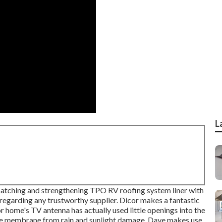
L
patching and strengthening TPO RV roofing system liner with
 regarding any trustworthy supplier. Dicor makes a fantastic
or home's TV antenna has actually used little openings into the
the membrane from rain and sunlight damage, Dave makes use