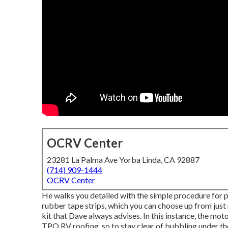
OCRV Center
23281 La Palma Ave Yorba Linda, CA 92887
(714) 909-1444
OCRV Center
He walks you detailed with the simple procedure for 
rubber tape strips, which you can choose up from just
kit that Dave always advises. In this instance, the mot
TPO RV roofing, so to stay clear of bubbling under 