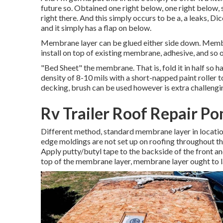
future so. Obtained one right below, one right below, s
right there. And this simply occurs to be a, a leaks, Dic
and it simply has a flap on below.
Membrane layer can be glued either side down. Membr
install on top of existing membrane, adhesive, and so on.
"Bed Sheet" the membrane. That is, fold it in half so h
density of 8-10 mils with a short-napped paint roller t
decking, brush can be used however is extra challenging
Rv Trailer Roof Repair P
Different method, standard membrane layer in location
edge moldings are not set up on roofing throughout th
Apply putty/butyl tape to the backside of the front a
top of the membrane layer, membrane layer ought to la