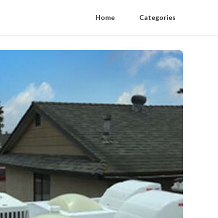
Home
Categories