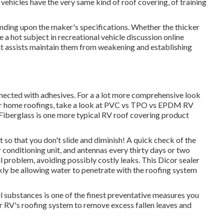
ehicles have the very same kind of roof covering, of training
ending upon the maker's specifications. Whether the thicker
e a hot subject in recreational vehicle discussion online
t assists maintain them from weakening and establishing
nnected with adhesives. For a a lot more comprehensive look
r home roofings, take a look at
PVC vs TPO vs EPDM RV
Fiberglass is one more typical RV roof covering product
t so that you don't slide and diminish! A quick check of the
r conditioning unit, and antennas every thirty days or two
l problem, avoiding possibly costly leaks. This Dicor sealer
ckly be allowing water to penetrate with the roofing system
l substances is one of the finest preventative measures you
ur RV's roofing system to remove excess fallen leaves and