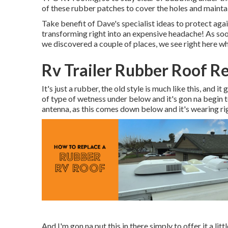
of these rubber patches to cover the holes and maintai
Take benefit of Dave's specialist ideas to protect ag
transforming right into an expensive headache! As soo
we discovered a couple of places, we see right here w
Rv Trailer Rubber Roof R
It's just a rubber, the old style is much like this, and i
of type of wetness under below and it's gon na begin t
antenna, as this comes down below and it's wearing rig
And I'm gon na put this in there simply to offer it a lit