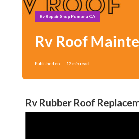
Rv Repair Shop Pomona CA
Rv Roof Maint
Published en
12 min read
Rv Rubber Roof Replace