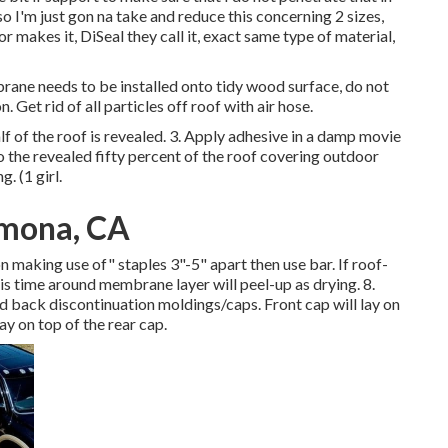
o I'm just gon na take and reduce this concerning 2 sizes,
or makes it, DiSeal they call it, exact same type of material,
ane needs to be installed onto tidy wood surface, do not
 Get rid of all particles off roof with air hose.
alf of the roof is revealed. 3. Apply adhesive in a damp movie
o the revealed fifty percent of the roof covering outdoor
. (1 girl.
omona, CA
 making use of" staples 3"-5" apart then use bar. If roof-
is time around membrane layer will peel-up as drying. 8.
nd back discontinuation moldings/caps. Front cap will lay on
y on top of the rear cap.