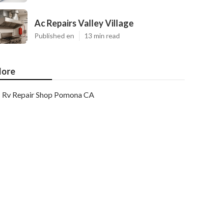
Ac Repairs Valley Village
Published en
13 min read
ore
Rv Repair Shop Pomona CA