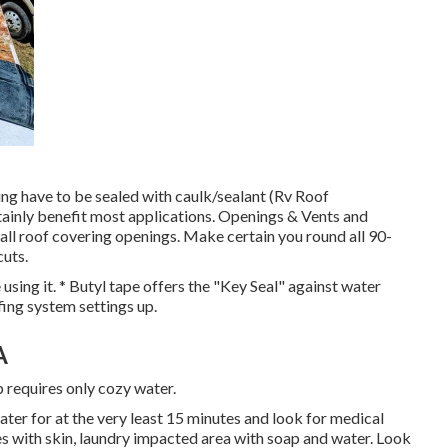
ng have to be sealed with caulk/sealant (Rv Roof
ainly benefit most applications. Openings & Vents and
 all roof covering openings. Make certain you round all 90-
cuts.
using it. * Butyl tape offers the "Key Seal" against water
ofing system settings up.
A
p requires only cozy water.
water for at the very least 15 minutes and look for medical
hes with skin, laundry impacted area with soap and water. Look