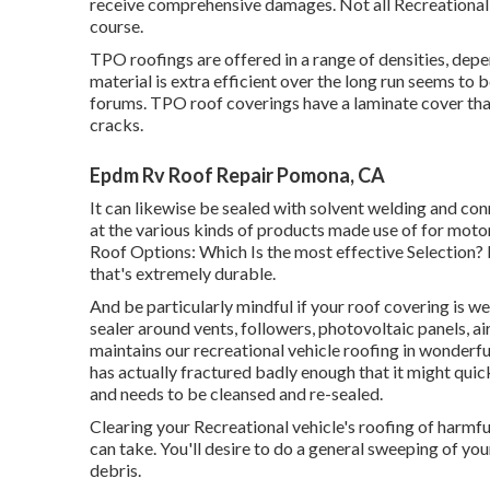
receive comprehensive damages. Not all Recreational v
course.
TPO roofings are offered in a range of densities, dep
material is extra efficient over the long run seems to b
forums. TPO roof coverings have a laminate cover tha
cracks.
Epdm Rv Roof Repair Pomona, CA
It can likewise be sealed with solvent welding and co
at the various kinds of products made use of for moto
Roof Options: Which Is the most effective Selection?
that's extremely durable.
And be particularly mindful if your roof covering is we
sealer around vents, followers, photovoltaic panels, ai
maintains our recreational vehicle roofing in wonderfu
has actually fractured badly enough that it might qui
and needs to be cleansed and re-sealed.
Clearing your Recreational vehicle's roofing of harmfu
can take. You'll desire to do a general sweeping of yo
debris.