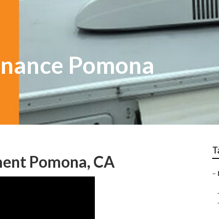
enance Pomona
T
ment Pomona, CA
–