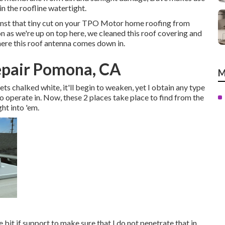
n the roofline watertight.
ainst that tiny cut on your TPO Motor home roofing from
n as we're up on top here, we cleaned this roof covering and
here this roof antenna comes down in.
epair Pomona, CA
M
t gets chalked white, it'll begin to weaken, yet I obtain any type
o operate in. Now, these 2 places take place to find from the
ht into 'em.
tle bit if support to make sure that I do not penetrate that in