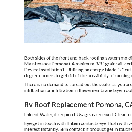
Both sides of the front and back roofing system moldi
Maintenance Pomona). A minimum 3/8" grain will cert
Device Installation1. Utilizing an energy blade "x" cut
degree corners to get rid of the possibility of running 
There is no demand to spread out the sealer as you are 
infiltration or infiltration in these membrane layer ro
Rv Roof Replacement Pomona, C
Diluent Water, if required. Usage as received. Clean-u
Eye get in touch with If item contacts eye, flush with 
interest instantly. Skin contact If product get in touc