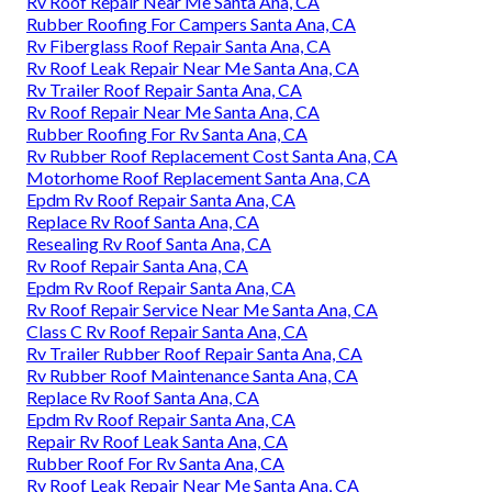
Rv Roof Repair Near Me Santa Ana, CA
Rubber Roofing For Campers Santa Ana, CA
Rv Fiberglass Roof Repair Santa Ana, CA
Rv Roof Leak Repair Near Me Santa Ana, CA
Rv Trailer Roof Repair Santa Ana, CA
Rv Roof Repair Near Me Santa Ana, CA
Rubber Roofing For Rv Santa Ana, CA
Rv Rubber Roof Replacement Cost Santa Ana, CA
Motorhome Roof Replacement Santa Ana, CA
Epdm Rv Roof Repair Santa Ana, CA
Replace Rv Roof Santa Ana, CA
Resealing Rv Roof Santa Ana, CA
Rv Roof Repair Santa Ana, CA
Epdm Rv Roof Repair Santa Ana, CA
Rv Roof Repair Service Near Me Santa Ana, CA
Class C Rv Roof Repair Santa Ana, CA
Rv Trailer Rubber Roof Repair Santa Ana, CA
Rv Rubber Roof Maintenance Santa Ana, CA
Replace Rv Roof Santa Ana, CA
Epdm Rv Roof Repair Santa Ana, CA
Repair Rv Roof Leak Santa Ana, CA
Rubber Roof For Rv Santa Ana, CA
Rv Roof Leak Repair Near Me Santa Ana, CA