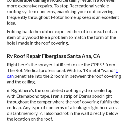
more expensive repairs. To stop Recreational vehicle
roofing system concerns, examining your roof covering
frequently throughout Motor home upkeep is an excellent
idea.
Folding back the rubber exposed the rotten area. I cut an
item of plywood like a problem to match the form of the
hole I made in the roof covering.
Rv Roof Repair Fiberglass Santa Ana, CA
Right here's the sprayer I utilized to use the CPES * from
The Rot Medical professional. With its 18 metal "wand"
I
can
penetrate into the 2 room in between the roof covering
and the ceiling.
6. Right here's the completed roofing system sealed up
with Eternabond tape. I ran a strip of Eternabond right
throughout the camper where the roof covering fulfills the
endcap. Any type of concerns of a leakage right here are a
distant memory. 7. I also had rot in the wall directly below
the location on the roof.