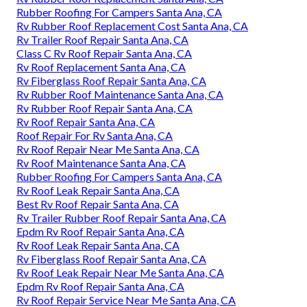
Rubber Roofing For Campers Santa Ana, CA
Rv Rubber Roof Replacement Cost Santa Ana, CA
Rv Trailer Roof Repair Santa Ana, CA
Class C Rv Roof Repair Santa Ana, CA
Rv Roof Replacement Santa Ana, CA
Rv Fiberglass Roof Repair Santa Ana, CA
Rv Rubber Roof Maintenance Santa Ana, CA
Rv Rubber Roof Repair Santa Ana, CA
Rv Roof Repair Santa Ana, CA
Roof Repair For Rv Santa Ana, CA
Rv Roof Repair Near Me Santa Ana, CA
Rv Roof Maintenance Santa Ana, CA
Rubber Roofing For Campers Santa Ana, CA
Rv Roof Leak Repair Santa Ana, CA
Best Rv Roof Repair Santa Ana, CA
Rv Trailer Rubber Roof Repair Santa Ana, CA
Epdm Rv Roof Repair Santa Ana, CA
Rv Roof Leak Repair Santa Ana, CA
Rv Fiberglass Roof Repair Santa Ana, CA
Rv Roof Leak Repair Near Me Santa Ana, CA
Epdm Rv Roof Repair Santa Ana, CA
Rv Roof Repair Service Near Me Santa Ana, CA