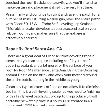
touched the roof, it sticks quite swiftly, so you'll intend to
make certain and placement it right the very first time.
Press firmly and continue to rub it and ravel the patch for a
number of mins. Utilizing a caulk gun, layer the entire patch
with
Dicor 501LSW-1 Epdm Self-Leveling Lap Sealant
.
This rubber sealer develops a secure second seal on your
rubber roofing and makes sure that the leakage is
effectively secured.
Repair Rv Roof Santa Ana, CA
There are a great deal of Dicor RV roof covering repair
items that you can acquire including roof layers, roof
covering sealant, and a lot more for the surface of your
roof. Rv Roof Maintenance Santa Ana. Using the Dicor lap
sealant Begin on the brink and work your method around
the entire patch, loading in the middle as you go
Clean any type of excess off and do not allow it to diminish
too far. This is a self-leveling sealer so you need to finish up
with a fairly level patch. According to the producer, it will
certainly be water-proof in 4 hours, 80% treated in 48
hours, and 100% treated in one month.