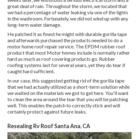
great deal of rain. Throughout the storm, we located that
we had a percentage of water leaking via one of the lights
in the washroom. Fortunately, we did not wind up with any
long-term water damage.
He patched it as finest he might with durable gorilla tape
and afterwards purchased the products needed to do a
motor home roof repair service. The EPDM rubber roof
product that most Motor homes include is normally rather
hard as much as roof covering products go. Rubber
roofing systems last for several years, yet they do tear if
caught hard sufficient.
In our case, this suggested getting rid of the gorilla tape
that we had actually utilized as a short-term solution while
we waited on the materials we got to get here. You'll want
to clean the area around the tear that you will be patching
well. This enables the patch to correctly stick and will
certainly protect against future leaks.
Resealing Rv Roof Santa Ana, CA