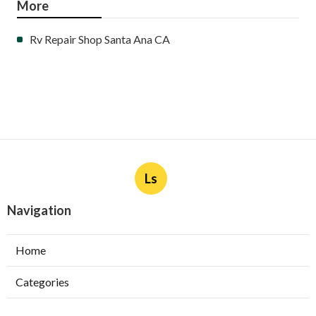
More
Rv Repair Shop Santa Ana CA
Ls
Navigation
Home
Categories