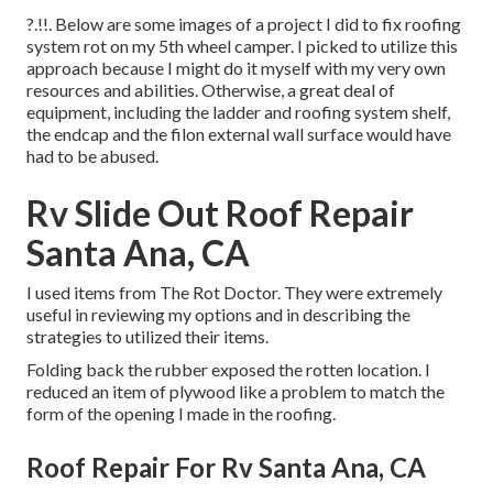
?.!!. Below are some images of a project I did to fix roofing
system rot on my 5th wheel camper. I picked to utilize this
approach because I might do it myself with my very own
resources and abilities. Otherwise, a great deal of
equipment, including the ladder and roofing system shelf,
the endcap and the filon external wall surface would have
had to be abused.
Rv Slide Out Roof Repair
Santa Ana, CA
I used items from The Rot Doctor. They were extremely
useful in reviewing my options and in describing the
strategies to utilized their items.
Folding back the rubber exposed the rotten location. I
reduced an item of plywood like a problem to match the
form of the opening I made in the roofing.
Roof Repair For Rv Santa Ana, CA