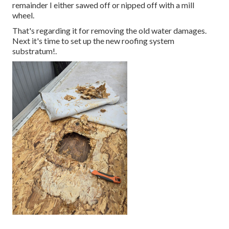
remainder I either sawed off or nipped off with a mill
wheel.
That's regarding it for removing the old water damages.
Next it's time to
set up the new roofing system
substratum
!.