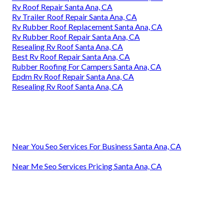
Rv Roof Repair Santa Ana, CA
Rv Trailer Roof Repair Santa Ana, CA
Rv Rubber Roof Replacement Santa Ana, CA
Rv Rubber Roof Repair Santa Ana, CA
Resealing Rv Roof Santa Ana, CA
Best Rv Roof Repair Santa Ana, CA
Rubber Roofing For Campers Santa Ana, CA
Epdm Rv Roof Repair Santa Ana, CA
Resealing Rv Roof Santa Ana, CA
Near You Seo Services For Business Santa Ana, CA
Near Me Seo Services Pricing Santa Ana, CA