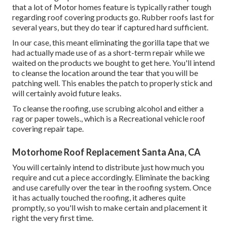
that a lot of Motor homes feature is typically rather tough
regarding roof covering products go. Rubber roofs last for
several years, but they do tear if captured hard sufficient.
In our case, this meant eliminating the gorilla tape that we
had actually made use of as a short-term repair while we
waited on the products we bought to get here. You'll intend
to cleanse the location around the tear that you will be
patching well. This enables the patch to properly stick and
will certainly avoid future leaks.
To cleanse the roofing, use scrubing alcohol and either a
rag or paper towels., which is a Recreational vehicle roof
covering repair tape.
Motorhome Roof Replacement Santa Ana, CA
You will certainly intend to distribute just how much you
require and cut a piece accordingly. Eliminate the backing
and use carefully over the tear in the roofing system. Once
it has actually touched the roofing, it adheres quite
promptly, so you'll wish to make certain and placement it
right the very first time.