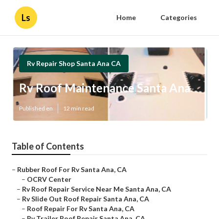
Ls
Home
Categories
Rv Repair Shop Santa Ana CA
Rv Roof Maintenance Santa Ana
Published en
12 min read
Table of Contents
–
Rubber Roof For Rv Santa Ana, CA
–
OCRV Center
–
Rv Roof Repair Service Near Me Santa Ana, CA
–
Rv Slide Out Roof Repair Santa Ana, CA
–
Roof Repair For Rv Santa Ana, CA
–
Rv Trailer Roof Repair Santa Ana, CA