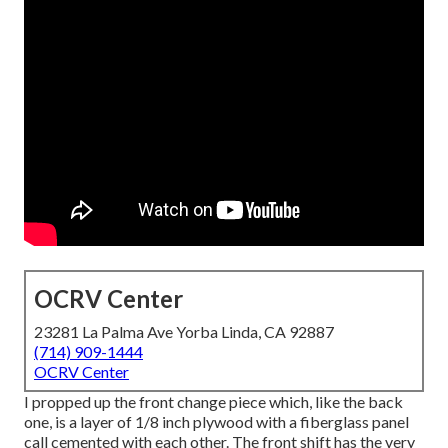
OCRV Center
23281 La Palma Ave Yorba Linda, CA 92887
(714) 909-1444
OCRV Center
I propped up the front change piece which, like the back
one, is a layer of 1/8 inch plywood with a fiberglass panel
call cemented with each other. The front shift has the very