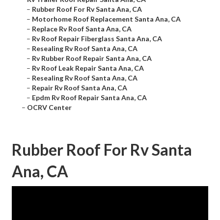
–
Rubber Roof For Rv Santa Ana, CA
–
Motorhome Roof Replacement Santa Ana, CA
–
Replace Rv Roof Santa Ana, CA
–
Rv Roof Repair Fiberglass Santa Ana, CA
–
Resealing Rv Roof Santa Ana, CA
–
Rv Rubber Roof Repair Santa Ana, CA
–
Rv Roof Leak Repair Santa Ana, CA
–
Resealing Rv Roof Santa Ana, CA
–
Repair Rv Roof Santa Ana, CA
–
Epdm Rv Roof Repair Santa Ana, CA
–
OCRV Center
Rubber Roof For Rv Santa
Ana, CA