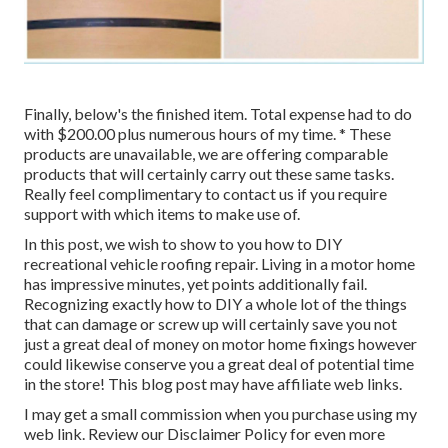
Finally, below's the finished item. Total expense had to do
with $200.00 plus numerous hours of my time. * These
products are unavailable, we are offering comparable
products
that will certainly carry out these same tasks.
Really feel complimentary to contact us if you require
support with which items to make use of.
In this post, we wish to show to you how to DIY
recreational vehicle roofing repair. Living in a motor home
has impressive minutes, yet points additionally fail.
Recognizing exactly how to DIY a whole lot of the things
that can damage or screw up will certainly save you not
just a great deal of money on motor home fixings however
could likewise conserve you a great deal of potential time
in the store! This blog post may have affiliate web links.
I may get a small commission when you purchase using my
web link. Review our
Disclaimer Policy
for even more