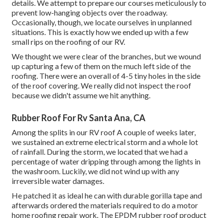
details. We attempt to prepare our courses meticulously to
prevent low-hanging objects over the roadway.
Occasionally, though, we locate ourselves in unplanned
situations. This is exactly how we ended up with a few
small rips on the roofing of our RV.
We thought we were clear of the branches, but we wound
up capturing a few of them on the much left side of the
roofing. There were an overall of 4-5 tiny holes in the side
of the roof covering. We really did not inspect the roof
because we didn't assume we hit anything.
Rubber Roof For Rv Santa Ana, CA
Among the splits in our RV roof A couple of weeks later,
we sustained an extreme electrical storm and a whole lot
of rainfall. During the storm, we located that we had a
percentage of water dripping through among the lights in
the washroom. Luckily, we did not wind up with any
irreversible water damages.
He patched it as ideal he can with durable gorilla tape and
afterwards ordered the materials required to do a motor
home roofing repair work. The EPDM rubber roof product