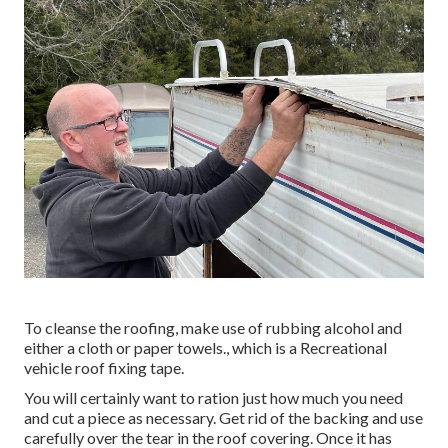
To cleanse the roofing, make use of rubbing alcohol and
either a cloth or paper towels., which is a Recreational
vehicle roof fixing tape.
You will certainly want to ration just how much you need
and cut a piece as necessary. Get rid of the backing and use
carefully over the tear in the roof covering. Once it has