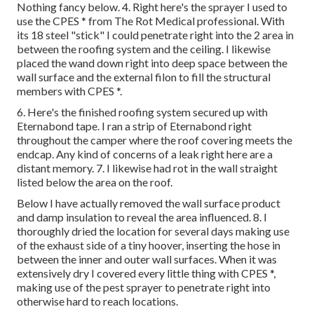
Nothing fancy below. 4. Right here's the sprayer I used to
use the CPES * from The Rot Medical professional. With
its 18 steel "stick" I could penetrate right into the 2 area in
between the roofing system and the ceiling. I likewise
placed the wand down right into deep space between the
wall surface and the external filon to fill the structural
members with CPES *.
6. Here's the finished roofing system secured up with
Eternabond tape. I ran a strip of Eternabond right
throughout the camper where the roof covering meets the
endcap. Any kind of concerns of a leak right here are a
distant memory. 7. I likewise had rot in the wall straight
listed below the area on the roof.
Below I have actually removed the wall surface product
and damp insulation to reveal the area influenced. 8. I
thoroughly dried the location for several days making use
of the exhaust side of a tiny hoover, inserting the hose in
between the inner and outer wall surfaces. When it was
extensively dry I covered every little thing with CPES *,
making use of the pest sprayer to penetrate right into
otherwise hard to reach locations.