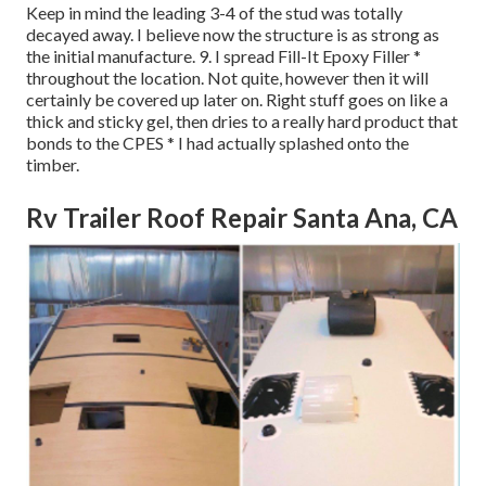
Keep in mind the leading 3-4 of the stud was totally
decayed away. I believe now the structure is as strong as
the initial manufacture. 9. I spread Fill-It Epoxy Filler *
throughout the location. Not quite, however then it will
certainly be covered up later on. Right stuff goes on like a
thick and sticky gel, then dries to a really hard product that
bonds to the CPES * I had actually splashed onto the
timber.
Rv Trailer Roof Repair Santa Ana, CA