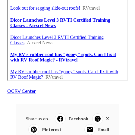
OCRV Center
Share us on...
Facebook
X
Pinterest
Email