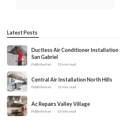
Latest Posts
Ductless Air Conditioner Installation
San Gabriel
Published en
13 min read
Central Air Installation North Hills
Published en
13 min read
Ac Repairs Valley Village
Published en
13 min read