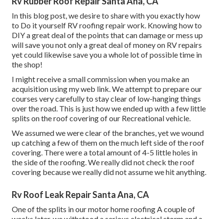
Rv Rubber Roof Repair Santa Ana, CA
In this blog post, we desire to share with you exactly how
to Do it yourself RV roofing repair work. Knowing how to
DIY a great deal of the points that can damage or mess up
will save you not only a great deal of money on RV repairs
yet could likewise save you a whole lot of possible time in
the shop!
I might receive a small commission when you make an
acquisition using my web link. We attempt to prepare our
courses very carefully to stay clear of low-hanging things
over the road. This is just how we ended up with a few little
splits on the roof covering of our Recreational vehicle.
We assumed we were clear of the branches, yet we wound
up catching a few of them on the much left side of the roof
covering. There were a total amount of 4-5 little holes in
the side of the roofing. We really did not check the roof
covering because we really did not assume we hit anything.
Rv Roof Leak Repair Santa Ana, CA
One of the splits in our motor home roofing A couple of
weeks later, we withstood a serious electrical storm and a