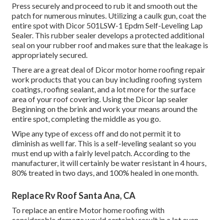
Press securely and proceed to rub it and smooth out the
patch for numerous minutes. Utilizing a caulk gun, coat the
entire spot with
Dicor 501LSW-1 Epdm Self-Leveling Lap
Sealer
. This rubber sealer develops a protected additional
seal on your rubber roof and makes sure that the leakage is
appropriately secured.
There are a great deal of Dicor motor home roofing repair
work products that you can buy including roofing system
coatings, roofing sealant, and a lot more for the surface
area of your roof covering. Using the Dicor lap sealer
Beginning on the brink and work your means around the
entire spot, completing the middle as you go.
Wipe any type of excess off and do not permit it to
diminish as well far. This is a self-leveling sealant so you
must end up with a fairly level patch. According to the
manufacturer, it will certainly be water resistant in 4 hours,
80% treated in two days, and 100% healed in one month.
Replace Rv Roof Santa Ana, CA
To replace an entire Motor home roofing with
considerable damage would certainly result in a lot even