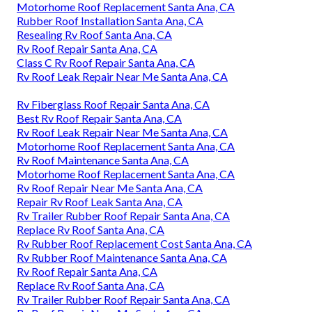
Motorhome Roof Replacement Santa Ana, CA
Rubber Roof Installation Santa Ana, CA
Resealing Rv Roof Santa Ana, CA
Rv Roof Repair Santa Ana, CA
Class C Rv Roof Repair Santa Ana, CA
Rv Roof Leak Repair Near Me Santa Ana, CA
Rv Fiberglass Roof Repair Santa Ana, CA
Best Rv Roof Repair Santa Ana, CA
Rv Roof Leak Repair Near Me Santa Ana, CA
Motorhome Roof Replacement Santa Ana, CA
Rv Roof Maintenance Santa Ana, CA
Motorhome Roof Replacement Santa Ana, CA
Rv Roof Repair Near Me Santa Ana, CA
Repair Rv Roof Leak Santa Ana, CA
Rv Trailer Rubber Roof Repair Santa Ana, CA
Replace Rv Roof Santa Ana, CA
Rv Rubber Roof Replacement Cost Santa Ana, CA
Rv Rubber Roof Maintenance Santa Ana, CA
Rv Roof Repair Santa Ana, CA
Replace Rv Roof Santa Ana, CA
Rv Trailer Rubber Roof Repair Santa Ana, CA