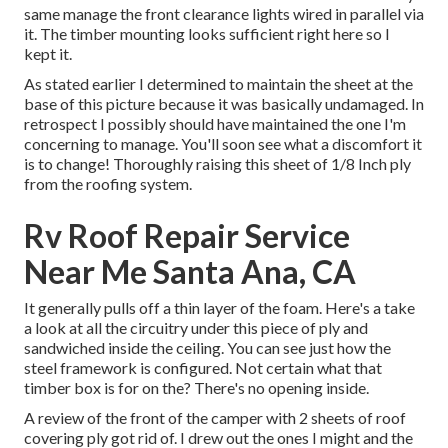
same manage the front clearance lights wired in parallel via
it. The timber mounting looks sufficient right here so I
kept it.
As stated earlier I determined to maintain the sheet at the
base of this picture because it was basically undamaged. In
retrospect I possibly should have maintained the one I'm
concerning to manage. You'll soon see what a discomfort it
is to change! Thoroughly raising this sheet of 1/8 Inch ply
from the roofing system.
Rv Roof Repair Service
Near Me Santa Ana, CA
It generally pulls off a thin layer of the foam. Here's a take
a look at all the circuitry under this piece of ply and
sandwiched inside the ceiling. You can see just how the
steel framework is configured. Not certain what that
timber box is for on the? There's no opening inside.
A review of the front of the camper with 2 sheets of roof
covering ply got rid of. I drew out the ones I might and the