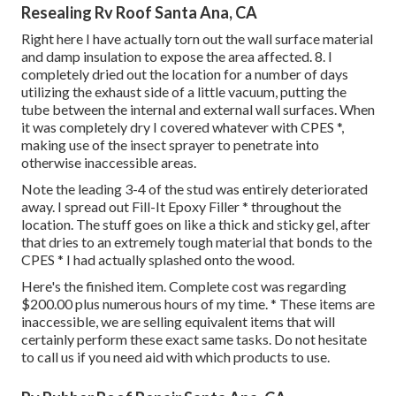
Resealing Rv Roof Santa Ana, CA
Right here I have actually torn out the wall surface material
and damp insulation to expose the area affected. 8. I
completely dried out the location for a number of days
utilizing the exhaust side of a little vacuum, putting the
tube between the internal and external wall surfaces. When
it was completely dry I covered whatever with CPES *,
making use of the insect sprayer to penetrate into
otherwise inaccessible areas.
Note the leading 3-4 of the stud was entirely deteriorated
away. I spread out Fill-It Epoxy Filler * throughout the
location. The stuff goes on like a thick and sticky gel, after
that dries to an extremely tough material that bonds to the
CPES * I had actually splashed onto the wood.
Here's the finished item. Complete cost was regarding
$200.00 plus numerous hours of my time. * These items are
inaccessible, we are selling equivalent
items
that will
certainly perform these exact same tasks. Do not hesitate
to call us if you need aid with which products to use.