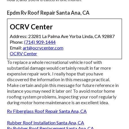
Epdm Rv Roof Repair Santa Ana, CA
OCRV Center
Address: 23281 La Palma Ave Yorba Linda, CA 92887
Phone:
(714) 909-1444
Email:
art@ocrvcenter.com
OCRV Center
To replace a whole recreational vehicle roof with
substantial damage would certainly result in far more
expensive repair work. I really hope that you have
discovered the information in this message practical.
Make certain and
pin this message
for future reference in
instance you may need it later on! To avoid motor home
roofing system problems, inspecting your roof regularly
during motor home maintenance is an excellent idea.
Rv Fiberglass Roof Repair Santa Ana, CA
Rubber Roof Installation Santa Ana, CA
Rv Rubber Roof Replacement Santa Ana, CA