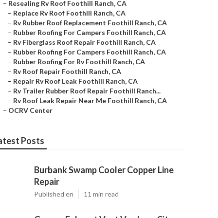
–
Resealing Rv Roof Foothill Ranch, CA
–
Replace Rv Roof Foothill Ranch, CA
–
Rv Rubber Roof Replacement Foothill Ranch, CA
–
Rubber Roofing For Campers Foothill Ranch, CA
–
Rv Fiberglass Roof Repair Foothill Ranch, CA
–
Rubber Roofing For Campers Foothill Ranch, CA
–
Rubber Roofing For Rv Foothill Ranch, CA
–
Rv Roof Repair Foothill Ranch, CA
–
Repair Rv Roof Leak Foothill Ranch, CA
–
Rv Trailer Rubber Roof Repair Foothill Ranch...
–
Rv Roof Leak Repair Near Me Foothill Ranch, CA
–
OCRV Center
atest Posts
Burbank Swamp Cooler Copper Line
Repair
Published en
11 min read