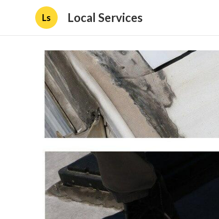
Local Services
Ls