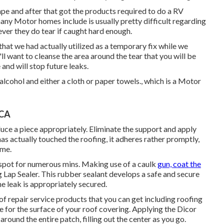
ape and after that got the products required to do a RV
ny Motor homes include is usually pretty difficult regarding
ver they do tear if caught hard enough.
 that we had actually utilized as a temporary fix while we
l want to cleanse the area around the tear that you will be
 and will stop future leaks.
lcohol and either a cloth or paper towels., which is a Motor
 CA
uce a piece appropriately. Eliminate the support and apply
has actually touched the roofing, it adheres rather promptly,
ime.
 spot for numerous mins. Making use of a caulk
gun, coat the
 Lap Sealer
. This rubber sealant develops a safe and secure
e leak is appropriately secured.
of repair service products that you can get including roofing
 for the surface of your roof covering. Applying the Dicor
round the entire patch, filling out the center as you go.