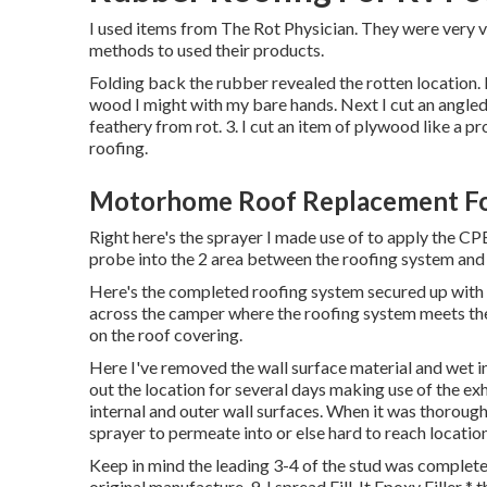
I used items from The Rot Physician. They were very v
methods to used their products.
Folding back the rubber revealed the rotten location.
wood I might with my bare hands. Next I cut an angled
feathery from rot. 3. I cut an item of plywood like a 
roofing.
Motorhome Roof Replacement Foo
Right here's the sprayer I made use of to apply the CPE
probe into the 2 area between the roofing system and t
Here's the completed roofing system secured up with E
across the camper where the roofing system meets the e
on the roof covering.
Here I've removed the wall surface material and wet ins
out the location for several days making use of the exh
internal and outer wall surfaces. When it was thoroughl
sprayer to permeate into or else hard to reach location
Keep in mind the leading 3-4 of the stud was completely
original manufacture. 9. I spread Fill-It Epoxy Filler * 