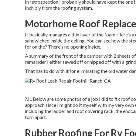
In retrospection I probably should have kept the one I'
Inch ply from the roofing system.
Motorhome Roof Replacem
It basically manages a thin layer of the foam. Here's a 
sandwiched inside the ceiling. You can see how the st
for on the? There's no opening inside.
A summary of the front of the camper with 2 sheets of r
remainder I either sawed off or nipped off with a grin
That has to do with it for eliminating the old water da
?.!!. Below are some photos of a job I did to fix roof co
approach since I might do it myself with my very own s
including the ladder and roof covering rack, the endca
torn apart.
Rubber Roofing For Rv Fo