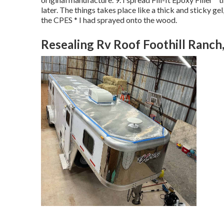
later. The things takes place like a thick and sticky gel
the CPES * I had sprayed onto the wood.
Resealing Rv Roof Foothill Ranch