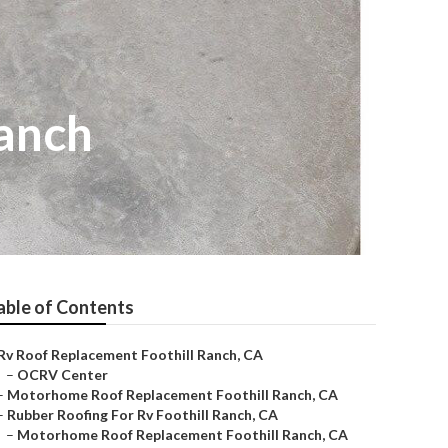
Ranch
able of Contents
Rv Roof Replacement Foothill Ranch, CA
–
OCRV Center
–
Motorhome Roof Replacement Foothill Ranch, CA
–
Rubber Roofing For Rv Foothill Ranch, CA
–
Motorhome Roof Replacement Foothill Ranch, CA