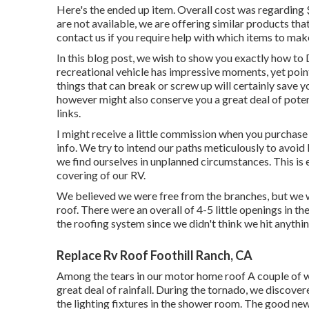
Here's the ended up item. Overall cost was regarding
are not available, we are offering similar
products
that
contact us if you require help with which items to make
In this blog post, we wish to show you exactly how to
recreational vehicle has impressive moments, yet poin
things that can break or screw up will certainly save y
however might also conserve you a great deal of potenti
links.
I might receive a little commission when you purchase
info. We try to intend our paths meticulously to avoi
we find ourselves in unplanned circumstances. This is
covering of our RV.
We believed we were free from the branches, but we w
roof. There were an overall of 4-5 little openings in the
the roofing system since we didn't think we hit anythin
Replace Rv Roof Foothill Ranch, CA
Among the tears in our motor home roof A couple of we
great deal of rainfall. During the tornado, we discover
the lighting fixtures in the shower room. The good ne