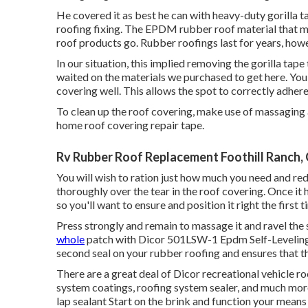
He covered it as best he can with heavy-duty gorilla t
roofing fixing. The EPDM rubber roof material that ma
roof products go. Rubber roofings last for years, howe
In our situation, this implied removing the gorilla tape
waited on the materials we purchased to get here. You'l
covering well. This allows the spot to correctly adhere
To clean up the roof covering, make use of massaging a
home roof covering repair tape.
Rv Rubber Roof Replacement Foothill Ranch,
You will wish to ration just how much you need and red
thoroughly over the tear in the roof covering. Once it 
so you'll want to ensure and position it right the first t
Press strongly and remain to massage it and ravel the
whole
patch with
Dicor 501LSW-1 Epdm Self-Leveling
second seal on your rubber roofing and ensures that th
There are a great deal of Dicor recreational vehicle ro
system coatings, roofing system sealer, and much more
lap sealant Start on the brink and function your means a