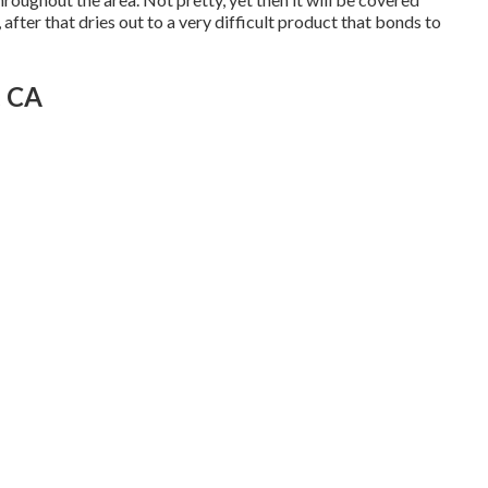
, after that dries out to a very difficult product that bonds to
, CA