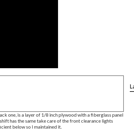
L
back one, is a layer of 1/8 inch plywood with a fiberglass panel
hift has the same take care of the front clearance lights
icient below so I maintained it.