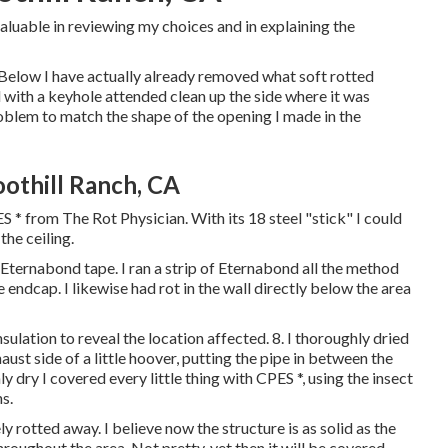
aluable in reviewing my choices and in explaining the
 Below I have actually already removed what soft rotted
 with a keyhole attended clean up the side where it was
problem to match the shape of the opening I made in the
thill Ranch, CA
S * from The Rot Physician. With its 18 steel "stick" I could
he ceiling.
ternabond tape. I ran a strip of Eternabond all the method
ndcap. I likewise had rot in the wall directly below the area
ulation to reveal the location affected. 8. I thoroughly dried
aust side of a little hoover, putting the pipe in between the
y dry I covered every little thing with CPES *, using the insect
s.
 rotted away. I believe now the structure is as solid as the
throughout the area. Not pretty, yet then it will be covered