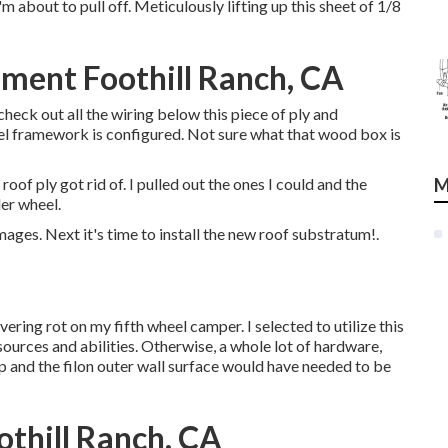
m about to pull off. Meticulously lifting up this sheet of 1/8
ent Foothill Ranch, CA
check out all the wiring below this piece of ply and
eel framework is configured. Not sure what that wood box is
oof ply got rid of. I pulled out the ones I could and the
M
der wheel.
mages. Next it's time to
install the new roof substratum
!.
vering rot on my fifth wheel camper. I selected to utilize this
ources and abilities. Otherwise, a whole lot of hardware,
p and the filon outer wall surface would have needed to be
othill Ranch, CA