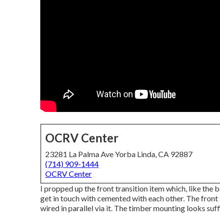
OCRV Center
23281 La Palma Ave Yorba Linda, CA 92887
(714) 909-1444
OCRV Center
I propped up the front transition item which, like the 
get in touch with cemented with each other. The front s
wired in parallel via it. The timber mounting looks suff