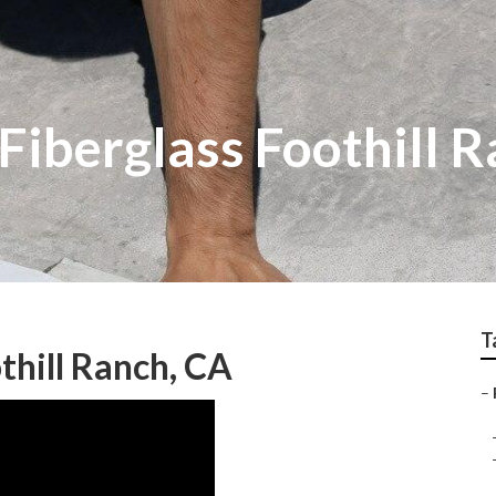
Fiberglass Foothill 
T
hill Ranch, CA
–