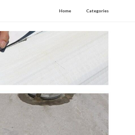
Home
Categories