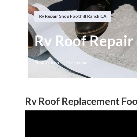
Rv Repair Shop Foothill Ranch CA
Rv Roof Repair 
Published en
12 min read
Rv Roof Replacement Foot