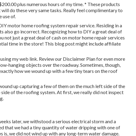
 $200.00 plus numerous hours of my time. * These products
 will do these very same tasks. Really feel complimentary to
 use of.
 DIY motor home roofing system repair service. Residing in a
ts also go incorrect. Recognizing how to DIY a great deal of
ou not just a great deal of cash on motor home repair services
al time in the store! This blog post might include affiliate
 using my web link. Review our
Disclaimer Plan
for even more
d low-hanging objects over the roadway. Sometimes, though,
 exactly how we wound up with a few tiny tears on the roof
ound up capturing a few of them on the much left side of the
 side of the roofing system. At first, we really did not inspect
g.
eks later, we withstood a serious electrical storm and a
ed that we had a tiny quantity of water dripping with one of
ws is, we did not wind up with any long-term water damage.