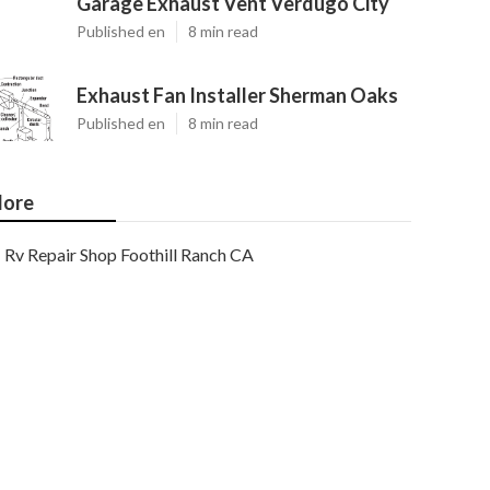
Garage Exhaust Vent Verdugo City
Published en
8 min read
Exhaust Fan Installer Sherman Oaks
Published en
8 min read
ore
Rv Repair Shop Foothill Ranch CA