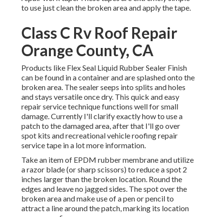
to use just clean the broken area and apply the tape.
Class C Rv Roof Repair
Orange County, CA
Products like
Flex Seal Liquid Rubber Sealer Finish
can be found in a container and are splashed onto the
broken area. The sealer seeps into splits and holes
and stays versatile once dry. This quick and easy
repair service technique functions well for small
damage. Currently I'll clarify exactly how to use a
patch to the damaged area, after that I'll go over
spot kits and recreational vehicle roofing repair
service tape in a lot more information.
Take an item of EPDM rubber membrane and utilize
a razor blade (or sharp scissors) to reduce a spot 2
inches larger than the broken location. Round the
edges and leave no jagged sides. The spot over the
broken area and make use of a pen or pencil to
attract a line around the patch, marking its location