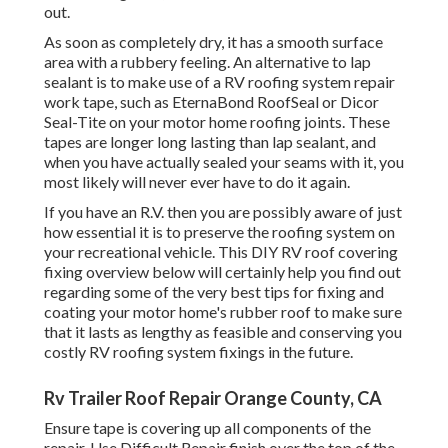
out.
As soon as completely dry, it has a smooth surface
area with a rubbery feeling. An alternative to lap
sealant is to make use of a RV roofing system repair
work tape, such as
EternaBond RoofSeal
or
Dicor
Seal-Tite
on your motor home roofing joints. These
tapes are longer long lasting than lap sealant, and
when you have actually sealed your seams with it, you
most likely will never ever have to do it again.
If you have an R.V. then you are possibly aware of just
how essential it is to preserve the roofing system on
your recreational vehicle. This DIY RV roof covering
fixing overview below will certainly help you find out
regarding some of the very best tips for fixing and
coating your motor home's rubber roof to make sure
that it lasts as lengthy as feasible and conserving you
costly RV roofing system fixings in the future.
Rv Trailer Roof Repair Orange County, CA
Ensure tape is covering up all components of the
repair. Use Difficult Repair finish over the top of the