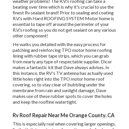
weather problems! The R.V.'s roofing can take a
beating over time which is why it's crucial to use the
finest Rv sealant brand! Prior to sealing and coating
R.V.'s with Hard ROOFING SYSTEM Motor home is
essential to tape off around the perimeter of your
R.V.'s roofing so you do not get sealant on any various
other component!
He walks you detailed with the easy process for
patching and reinforcing TPO motor home roofing
lining with rubber tape strips, which you can grab
from nearly any type of respectable supplier. Dicor
makes a fantastic kit that Dave always advises. In
this instance, the RV's TV antenna has actually used
little holes right into the TPO motor home roof
covering, so to stay clear of bubbling under the
membrane from rain and sunlight damage, Dave
makes use of these rubber spots to cover the holes
and keep the roofline watertight.
Rv Roof Repair Near Me Orange County, CA
This is especially real when covering larger openings.