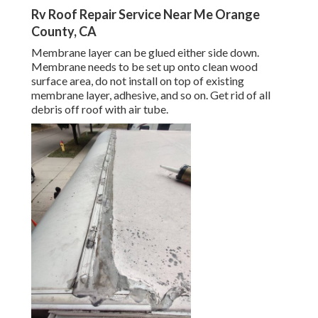
Rv Roof Repair Service Near Me Orange
County, CA
Membrane layer can be glued either side down.
Membrane needs to be set up onto clean wood
surface area, do not install on top of existing
membrane layer, adhesive, and so on. Get rid of all
debris off roof with air tube.