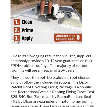
Due to its slow aging rate in the sunlight, suppliers
commonly provide a 10-12 year guarantee on their
EPDM rubber roofings. The majority of rubber
roofings will see a lifespan of 20+ years.
They include the spot, lap sealer, and roof cleaner.
Simply follow the included directions. The
Dicor
Patchit Roof Covering Fixing Package
is a popular
one. Recreational Vehicle Roofing Fixing Tape: Cost:
$25-$40.
RoofSeal
made by EternaBond and
Seal-
Tite
by Dicor are examples of motor home roofing
repair work tape. These tapes are extremely simple