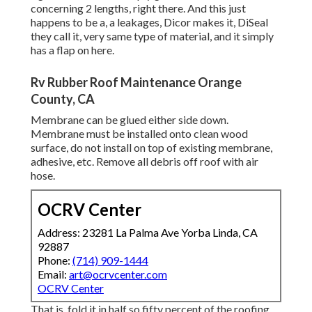
concerning 2 lengths, right there. And this just
happens to be a, a leakages, Dicor makes it, DiSeal
they call it, very same type of material, and it simply
has a flap on here.
Rv Rubber Roof Maintenance Orange
County, CA
Membrane can be glued either side down.
Membrane must be installed onto clean wood
surface, do not install on top of existing membrane,
adhesive, etc. Remove all debris off roof with air
hose.
OCRV Center
Address: 23281 La Palma Ave Yorba Linda, CA
92887
Phone:
(714) 909-1444
Email:
art@ocrvcenter.com
OCRV Center
That is, fold it in half so fifty percent of the roofing