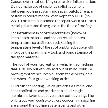
Causes eye irritation. May create skin inflammation.
Do not make use of sealer as splicing cement
between roofing system and repair patch. Life span
of item is twelve month when kept at 60-80F (15-
27C). This item is intended for repair work of rubber,
metal, plastic and fiberglass in the field of roofing.
For installment in cool temperatures (below 60F),
keep patch material and sealant/caulk at area
temperature up until required. Raising the
temperature level of the spot and/or substrate will
improve the preliminary tack and bond stamina of
the spot material.
The roof of your Recreational vehicle is something
that's usually out of view and out of mind. Your RV
roofing system secures you from the aspects, or it
can when it's in great working order.
Fluid rubber roofing, which provides a simple, one-
coat application and produces a solid, single
membrane layer that covers the roof covering. The
only areas you require to stress concerning securing
are around the roofing system vents and other