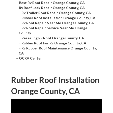
–
Best Rv Roof Repair Orange County, CA
–
Rv Roof Leak Repair Orange County, CA
–
Rv Trailer Roof Repair Orange County, CA
–
Rubber Roof Installation Orange County, CA
–
Rv Roof Repair Near Me Orange County, CA
–
Rv Roof Repair Service Near Me Orange
County...
–
Resealing Rv Roof Orange County, CA
–
Rubber Roof For Rv Orange County, CA
–
Rv Rubber Roof Maintenance Orange County,
CA
–
OCRV Center
Rubber Roof Installation
Orange County, CA