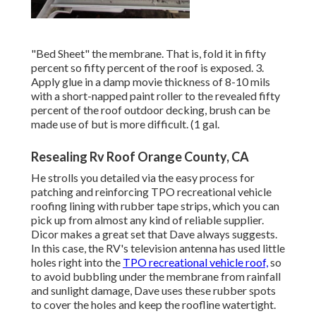
"Bed Sheet" the membrane. That is, fold it in fifty
percent so fifty percent of the roof is exposed. 3.
Apply glue in a damp movie thickness of 8-10 mils
with a short-napped paint roller to the revealed fifty
percent of the roof outdoor decking, brush can be
made use of but is more difficult. (1 gal.
Resealing Rv Roof Orange County, CA
He strolls you detailed via the easy process for
patching and reinforcing TPO recreational vehicle
roofing lining with rubber tape strips, which you can
pick up from almost any kind of reliable supplier.
Dicor makes a great set that Dave always suggests.
In this case, the RV's television antenna has used little
holes right into the
TPO recreational vehicle roof,
so
to avoid bubbling under the membrane from rainfall
and sunlight damage, Dave uses these rubber spots
to cover the holes and keep the roofline watertight.