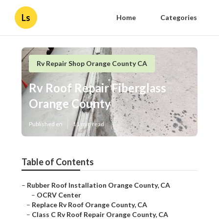
Ls
Home
Categories
Rv Repair Shop Orange County CA
Rv Roof Repair Fiberglass
Orange County
Published en
11 min read
Table of Contents
–
Rubber Roof Installation Orange County, CA
–
OCRV Center
–
Replace Rv Roof Orange County, CA
–
Class C Rv Roof Repair Orange County, CA