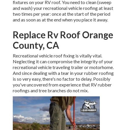
fixtures on your RV roof. You need to clean (sweep
and wash) your recreational vehicle roofing at least
two times per year: once at the start of the period
and as soon as at the end when you place it away.
Replace Rv Roof Orange
County, CA
Recreational vehicle roof fixing is vitally vital.
Neglecting it can compromise the integrity of your
recreational vehicle traveling trailer or motorhome.
And since dealing with a tear in your rubber roofing
is so very easy, there's no factor to delay. Possibly
you've uncovered from experience that RV rubber
roofings and tree branches do not mix.