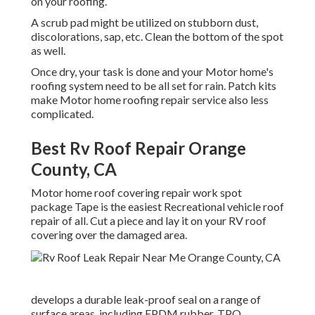
on your roofing.
A scrub pad might be utilized on stubborn dust,
discolorations, sap, etc. Clean the bottom of the spot
as well.
Once dry, your task is done and your Motor home's
roofing system need to be all set for rain. Patch kits
make Motor home roofing repair service also less
complicated.
Best Rv Roof Repair Orange
County, CA
Motor home roof covering repair work spot
package Tape is the easiest Recreational vehicle roof
repair of all. Cut a piece and lay it on your RV roof
covering over the damaged area.
develops a durable leak-proof seal on a range of
surface areas, including EPDM rubber, TPO,