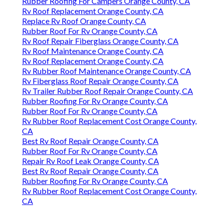
Rubber Roofing For Campers Orange County, CA
Rv Roof Replacement Orange County, CA
Replace Rv Roof Orange County, CA
Rubber Roof For Rv Orange County, CA
Rv Roof Repair Fiberglass Orange County, CA
Rv Roof Maintenance Orange County, CA
Rv Roof Replacement Orange County, CA
Rv Rubber Roof Maintenance Orange County, CA
Rv Fiberglass Roof Repair Orange County, CA
Rv Trailer Rubber Roof Repair Orange County, CA
Rubber Roofing For Rv Orange County, CA
Rubber Roof For Rv Orange County, CA
Rv Rubber Roof Replacement Cost Orange County,
CA
Best Rv Roof Repair Orange County, CA
Rubber Roof For Rv Orange County, CA
Repair Rv Roof Leak Orange County, CA
Best Rv Roof Repair Orange County, CA
Rubber Roofing For Rv Orange County, CA
Rv Rubber Roof Replacement Cost Orange County,
CA