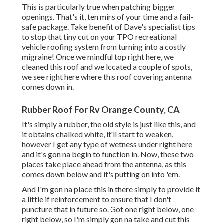
This is particularly true when patching bigger
openings. That's it, ten mins of your time and a fail-
safe package. Take benefit of Dave's specialist tips
to stop that tiny cut on your TPO recreational
vehicle roofing system from turning into a costly
migraine! Once we mindful top right here, we
cleaned this roof and we located a couple of spots,
we see right here where this roof covering antenna
comes down in.
Rubber Roof For Rv Orange County, CA
It's simply a rubber, the old style is just like this, and
it obtains chalked white, it'll start to weaken,
however I get any type of wetness under right here
and it's gon na begin to function in. Now, these two
places take place ahead from the antenna, as this
comes down below and it's putting on into 'em.
And I'm gon na place this in there simply to provide it
a little if reinforcement to ensure that I don't
puncture that in future so. Got one right below, one
right below, so I'm simply gon na take and cut this