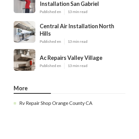
Installation San Gabriel
Published en
13 min read
Central Air Installation North
Hills
Published en
13 min read
Ac Repairs Valley Village
Published en
13 min read
More
Rv Repair Shop Orange County CA