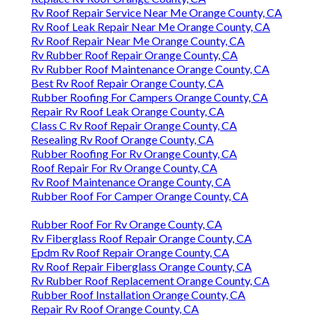
Rv Roof Repair Service Near Me Orange County, CA
Rv Roof Leak Repair Near Me Orange County, CA
Rv Roof Repair Near Me Orange County, CA
Rv Rubber Roof Repair Orange County, CA
Rv Rubber Roof Maintenance Orange County, CA
Best Rv Roof Repair Orange County, CA
Rubber Roofing For Campers Orange County, CA
Repair Rv Roof Leak Orange County, CA
Class C Rv Roof Repair Orange County, CA
Resealing Rv Roof Orange County, CA
Rubber Roofing For Rv Orange County, CA
Roof Repair For Rv Orange County, CA
Rv Roof Maintenance Orange County, CA
Rubber Roof For Camper Orange County, CA
Rubber Roof For Rv Orange County, CA
Rv Fiberglass Roof Repair Orange County, CA
Epdm Rv Roof Repair Orange County, CA
Rv Roof Repair Fiberglass Orange County, CA
Rv Rubber Roof Replacement Orange County, CA
Rubber Roof Installation Orange County, CA
Repair Rv Roof Orange County, CA