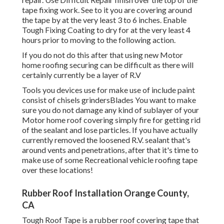
tape fixing work. See to it you are covering around
the tape by at the very least 3 to 6 inches. Enable
Tough Fixing Coating to dry for at the very least 4
hours prior to moving to the following action.
If you do not do this after that using new Motor
home roofing securing can be difficult as there will
certainly currently be a layer of R.V
Tools you devices use for make use of include paint
consist of chisels grindersBlades You want to make
sure you do not damage any kind of sublayer of your
Motor home roof covering simply fire for getting rid
of the sealant and lose particles. If you have actually
currently removed the loosened R.V. sealant that's
around vents and penetrations, after that it's time to
make use of some Recreational vehicle roofing tape
over these locations!
Rubber Roof Installation Orange County,
CA
Tough Roof Tape is a rubber roof covering tape that