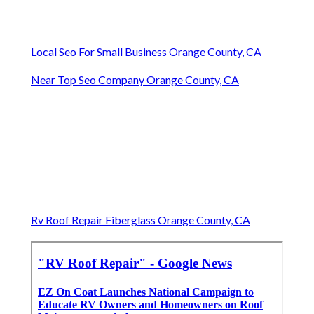
Local Seo For Small Business Orange County, CA
Near Top Seo Company Orange County, CA
Rv Roof Repair Fiberglass Orange County, CA