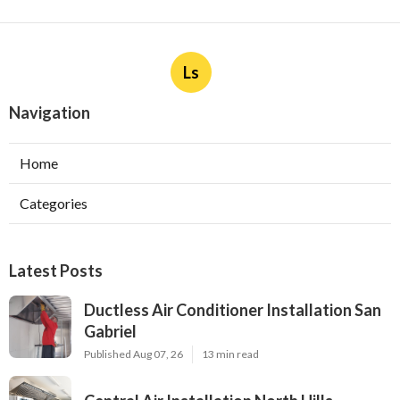
Ls
Navigation
Home
Categories
Latest Posts
Ductless Air Conditioner Installation San
Gabriel
Published Aug 07, 26
13 min read