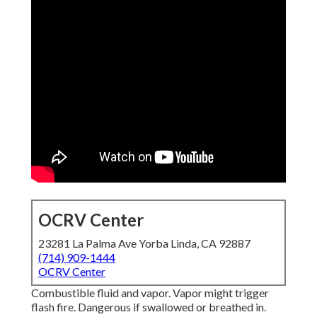
OCRV Center
23281 La Palma Ave Yorba Linda, CA 92887
(714) 909-1444
OCRV Center
Combustible fluid and vapor. Vapor might trigger
flash fire. Dangerous if swallowed or breathed in.