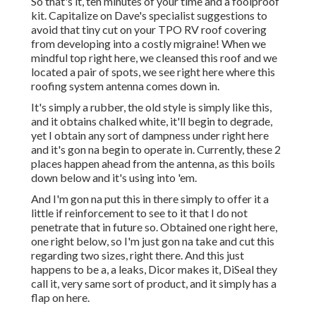
So that's it, ten minutes of your time and a foolproof
kit. Capitalize on Dave's specialist suggestions to
avoid that tiny cut on your TPO RV roof covering
from developing into a costly migraine! When we
mindful top right here, we cleansed this roof and we
located a pair of spots, we see right here where this
roofing system antenna comes down in.
It's simply a rubber, the old style is simply like this,
and it obtains chalked white, it'll begin to degrade,
yet I obtain any sort of dampness under right here
and it's gon na begin to operate in. Currently, these 2
places happen ahead from the antenna, as this boils
down below and it's using into 'em.
And I'm gon na put this in there simply to offer it a
little if reinforcement to see to it that I do not
penetrate that in future so. Obtained one right here,
one right below, so I'm just gon na take and cut this
regarding two sizes, right there. And this just
happens to be a, a leaks, Dicor makes it, DiSeal they
call it, very same sort of product, and it simply has a
flap on here.