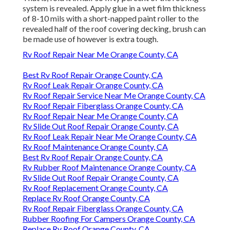
system is revealed. Apply glue in a wet film thickness
of 8-10 mils with a short-napped paint roller to the
revealed half of the roof covering decking, brush can
be made use of however is extra tough.
Rv Roof Repair Near Me Orange County, CA
Best Rv Roof Repair Orange County, CA
Rv Roof Leak Repair Orange County, CA
Rv Roof Repair Service Near Me Orange County, CA
Rv Roof Repair Fiberglass Orange County, CA
Rv Roof Repair Near Me Orange County, CA
Rv Slide Out Roof Repair Orange County, CA
Rv Roof Leak Repair Near Me Orange County, CA
Rv Roof Maintenance Orange County, CA
Best Rv Roof Repair Orange County, CA
Rv Rubber Roof Maintenance Orange County, CA
Rv Slide Out Roof Repair Orange County, CA
Rv Roof Replacement Orange County, CA
Replace Rv Roof Orange County, CA
Rv Roof Repair Fiberglass Orange County, CA
Rubber Roofing For Campers Orange County, CA
Replace Rv Roof Orange County, CA