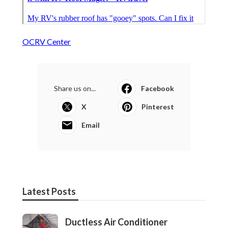
OCRV Center
Share us on...
Facebook
X
Pinterest
Email
Latest Posts
Ductless Air Conditioner