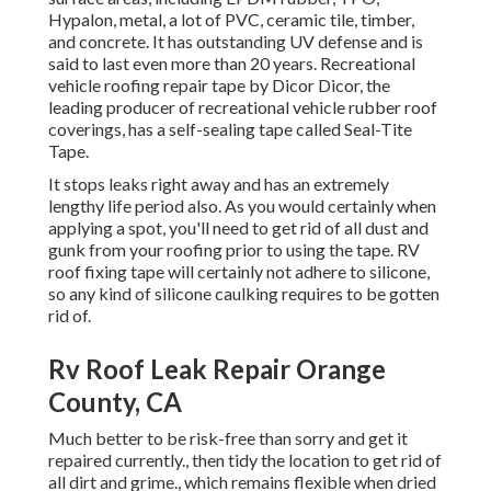
Hypalon, metal, a lot of PVC, ceramic tile, timber,
and concrete. It has outstanding UV defense and is
said to last even more than 20 years. Recreational
vehicle roofing repair tape by Dicor Dicor, the
leading producer of recreational vehicle rubber roof
coverings, has a self-sealing tape called
Seal-Tite
Tape
.
It stops leaks right away and has an extremely
lengthy life period also. As you would certainly when
applying a spot, you'll need to get rid of all dust and
gunk from your roofing prior to using the tape. RV
roof fixing tape will certainly not adhere to silicone,
so any kind of silicone caulking requires to be gotten
rid of.
Rv Roof Leak Repair Orange
County, CA
Much better to be risk-free than sorry and get it
repaired currently., then tidy the location to get rid of
all dirt and grime., which remains flexible when dried