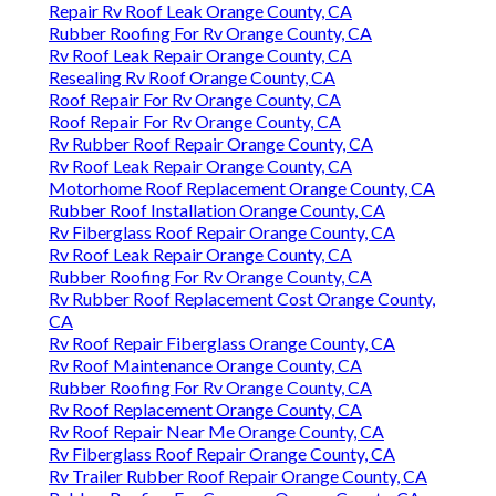
Repair Rv Roof Leak Orange County, CA
Rubber Roofing For Rv Orange County, CA
Rv Roof Leak Repair Orange County, CA
Resealing Rv Roof Orange County, CA
Roof Repair For Rv Orange County, CA
Roof Repair For Rv Orange County, CA
Rv Rubber Roof Repair Orange County, CA
Rv Roof Leak Repair Orange County, CA
Motorhome Roof Replacement Orange County, CA
Rubber Roof Installation Orange County, CA
Rv Fiberglass Roof Repair Orange County, CA
Rv Roof Leak Repair Orange County, CA
Rubber Roofing For Rv Orange County, CA
Rv Rubber Roof Replacement Cost Orange County,
CA
Rv Roof Repair Fiberglass Orange County, CA
Rv Roof Maintenance Orange County, CA
Rubber Roofing For Rv Orange County, CA
Rv Roof Replacement Orange County, CA
Rv Roof Repair Near Me Orange County, CA
Rv Fiberglass Roof Repair Orange County, CA
Rv Trailer Rubber Roof Repair Orange County, CA