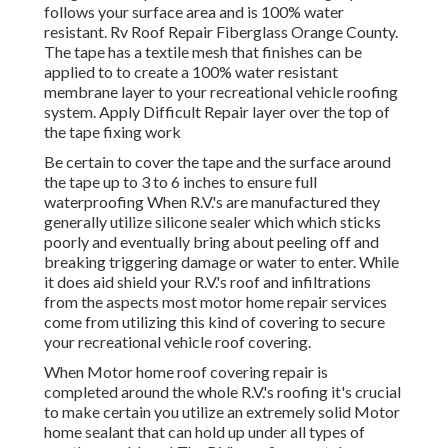
follows your surface area and is 100% water
resistant. Rv Roof Repair Fiberglass Orange County.
The tape has a textile mesh that finishes can be
applied to to create a 100% water resistant
membrane layer to your recreational vehicle roofing
system. Apply Difficult Repair layer over the top of
the tape fixing work
Be certain to cover the tape and the surface around
the tape up to 3 to 6 inches to ensure full
waterproofing When R.V.'s are manufactured they
generally utilize silicone sealer which which sticks
poorly and eventually bring about peeling off and
breaking triggering damage or water to enter. While
it does aid shield your R.V.'s roof and infiltrations
from the aspects most motor home repair services
come from utilizing this kind of covering to secure
your recreational vehicle roof covering.
When Motor home roof covering repair is
completed around the whole R.V.'s roofing it's crucial
to make certain you utilize an extremely solid Motor
home sealant that can hold up under all types of