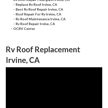
–
Replace Rv Roof Irvine, CA
–
Best Rv Roof Repair Irvine, CA
–
Roof Repair For Rv Irvine, CA
–
Rv Roof Maintenance Irvine, CA
–
Rv Roof Repair Irvine, CA
–
OCRV Center
Rv Roof Replacement
Irvine, CA