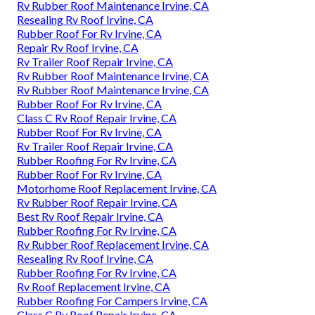
Rv Rubber Roof Maintenance Irvine, CA
Resealing Rv Roof Irvine, CA
Rubber Roof For Rv Irvine, CA
Repair Rv Roof Irvine, CA
Rv Trailer Roof Repair Irvine, CA
Rv Rubber Roof Maintenance Irvine, CA
Rv Rubber Roof Maintenance Irvine, CA
Rubber Roof For Rv Irvine, CA
Class C Rv Roof Repair Irvine, CA
Rubber Roof For Rv Irvine, CA
Rv Trailer Roof Repair Irvine, CA
Rubber Roofing For Rv Irvine, CA
Rubber Roof For Rv Irvine, CA
Motorhome Roof Replacement Irvine, CA
Rv Rubber Roof Repair Irvine, CA
Best Rv Roof Repair Irvine, CA
Rubber Roofing For Rv Irvine, CA
Rv Rubber Roof Replacement Irvine, CA
Resealing Rv Roof Irvine, CA
Rubber Roofing For Rv Irvine, CA
Rv Roof Replacement Irvine, CA
Rubber Roofing For Campers Irvine, CA
Class C Rv Roof Repair Irvine, CA