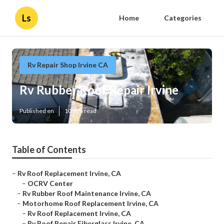
Ls
Home
Categories
Rv Repair Shop Irvine CA
Rv Rubber Roof Repair Irvine
Published en
10 min read
Table of Contents
–
Rv Roof Replacement Irvine, CA
–
OCRV Center
–
Rv Rubber Roof Maintenance Irvine, CA
–
Motorhome Roof Replacement Irvine, CA
–
Rv Roof Replacement Irvine, CA
–
Rv Roof Repair Fiberglass Irvine, CA