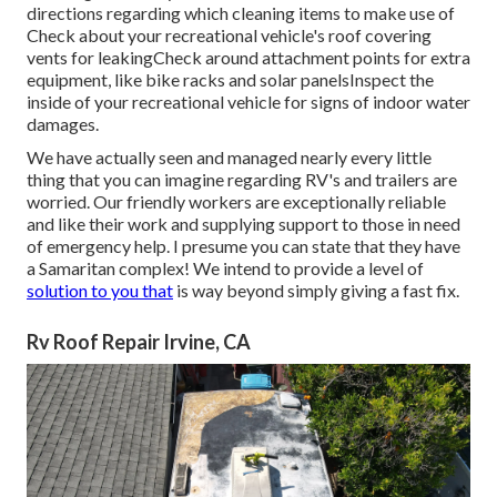
directions regarding which cleaning items to make use of
Check about your recreational vehicle's roof covering
vents for leakingCheck around attachment points for extra
equipment, like bike racks and solar panelsInspect the
inside of your recreational vehicle for signs of indoor water
damages.
We have actually seen and managed nearly every little
thing that you can imagine regarding RV's and trailers are
worried. Our friendly workers are exceptionally reliable
and like their work and supplying support to those in need
of emergency help. I presume you can state that they have
a Samaritan complex! We intend to provide a level of
solution to you that
is way beyond simply giving a fast fix.
Rv Roof Repair Irvine, CA