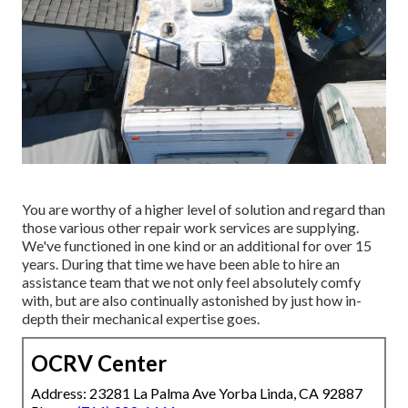
You are worthy of a higher level of solution and regard than
those various other repair work services are supplying.
We've functioned in one kind or an additional for over 15
years. During that time we have been able to hire an
assistance team that we not only feel absolutely comfy
with, but are also continually astonished by just how in-
depth their mechanical expertise goes.
OCRV Center
Address: 23281 La Palma Ave Yorba Linda, CA 92887