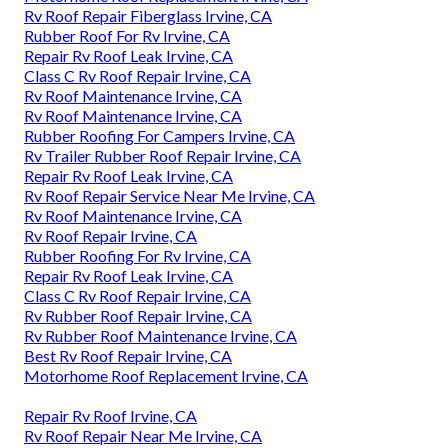
Rv Roof Repair Fiberglass Irvine, CA
Rubber Roof For Rv Irvine, CA
Repair Rv Roof Leak Irvine, CA
Class C Rv Roof Repair Irvine, CA
Rv Roof Maintenance Irvine, CA
Rv Roof Maintenance Irvine, CA
Rubber Roofing For Campers Irvine, CA
Rv Trailer Rubber Roof Repair Irvine, CA
Repair Rv Roof Leak Irvine, CA
Rv Roof Repair Service Near Me Irvine, CA
Rv Roof Maintenance Irvine, CA
Rv Roof Repair Irvine, CA
Rubber Roofing For Rv Irvine, CA
Repair Rv Roof Leak Irvine, CA
Class C Rv Roof Repair Irvine, CA
Rv Rubber Roof Repair Irvine, CA
Rv Rubber Roof Maintenance Irvine, CA
Best Rv Roof Repair Irvine, CA
Motorhome Roof Replacement Irvine, CA
Repair Rv Roof Irvine, CA
Rv Roof Repair Near Me Irvine, CA