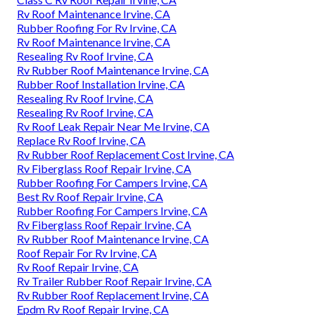
Rv Roof Maintenance Irvine, CA
Rubber Roofing For Rv Irvine, CA
Rv Roof Maintenance Irvine, CA
Resealing Rv Roof Irvine, CA
Rv Rubber Roof Maintenance Irvine, CA
Rubber Roof Installation Irvine, CA
Resealing Rv Roof Irvine, CA
Resealing Rv Roof Irvine, CA
Rv Roof Leak Repair Near Me Irvine, CA
Replace Rv Roof Irvine, CA
Rv Rubber Roof Replacement Cost Irvine, CA
Rv Fiberglass Roof Repair Irvine, CA
Rubber Roofing For Campers Irvine, CA
Best Rv Roof Repair Irvine, CA
Rubber Roofing For Campers Irvine, CA
Rv Fiberglass Roof Repair Irvine, CA
Rv Rubber Roof Maintenance Irvine, CA
Roof Repair For Rv Irvine, CA
Rv Roof Repair Irvine, CA
Rv Trailer Rubber Roof Repair Irvine, CA
Rv Rubber Roof Replacement Irvine, CA
Epdm Rv Roof Repair Irvine, CA