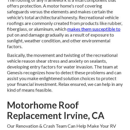
offers protection. A motor home's roof covering
safeguards versus the elements and makes certain the
vehicle's total architectural honesty. Recreational vehicle
roofings are commonly created from products like rubber,
fiberglass, or aluminum, which
makes them susceptible to
put on and damage gradually as a result of exposure to
sunlight, weather condition, and other environmental
factors.
Basically, the movement and twisting of the recreational
vehicle reason shear stress and anxiety on sealants,
developing entry factors for water invasion. The team at
Genesis recognizes how to detect these problems and can
assist you make enlightened solution choices to protect
your financial investment. Relax ensured, we can help in any
kind of means feasible.
Motorhome Roof
Replacement Irvine, CA
Our Renovation & Crash Team Can Help Make Your RV