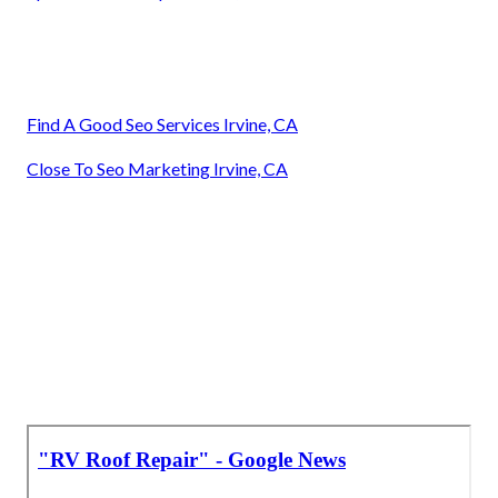
Find A Good Seo Services Irvine, CA
Close To Seo Marketing Irvine, CA