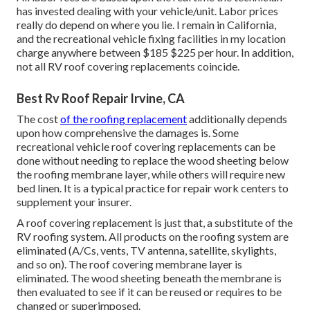
has invested dealing with your vehicle/unit. Labor prices
really do depend on where you lie. I remain in California,
and the recreational vehicle fixing facilities in my location
charge anywhere between $185 $225 per hour. In addition,
not all RV roof covering replacements coincide.
Best Rv Roof Repair Irvine, CA
The cost
of the roofing replacement
additionally depends
upon how comprehensive the damages is. Some
recreational vehicle roof covering replacements can be
done without needing to replace the wood sheeting below
the roofing membrane layer, while others will require new
bed linen. It is a typical practice for repair work centers to
supplement your insurer.
A roof covering replacement is just that, a substitute of the
RV roofing system. All products on the roofing system are
eliminated (A/Cs, vents, TV antenna, satellite, skylights,
and so on). The roof covering membrane layer is
eliminated. The wood sheeting beneath the membrane is
then evaluated to see if it can be reused or requires to be
changed or superimposed.