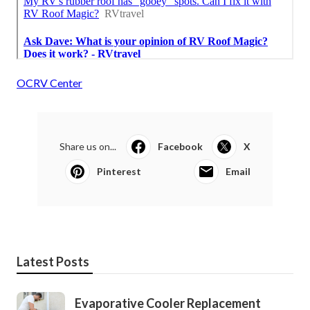
OCRV Center
Share us on...
Facebook
X
Pinterest
Email
Latest Posts
Evaporative Cooler Replacement