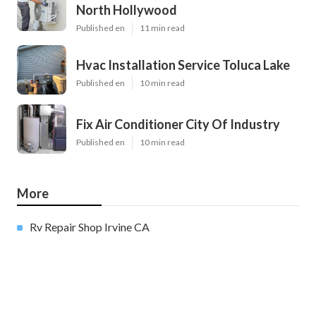
North Hollywood
Published en
11 min read
Hvac Installation Service Toluca Lake
Published en
10 min read
Fix Air Conditioner City Of Industry
Published en
10 min read
More
Rv Repair Shop Irvine CA