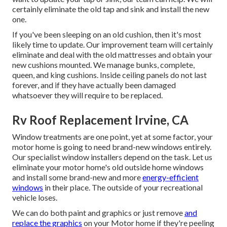
certainly eliminate the old tap and sink and install the new
one.
If you've been sleeping on an old cushion, then it's most
likely time to update. Our improvement team will certainly
eliminate and deal with the old mattresses and obtain your
new cushions mounted. We manage bunks, complete,
queen, and king cushions. Inside ceiling panels do not last
forever, and if they have actually been damaged
whatsoever they will require to be replaced.
Rv Roof Replacement Irvine, CA
Window treatments are one point, yet at some factor, your
motor home is going to need brand-new windows entirely.
Our specialist window installers depend on the task. Let us
eliminate your motor home's old outside home windows
and install some brand-new and more
energy-efficient
windows
in their place. The outside of your recreational
vehicle loses.
We can do both paint and graphics or just remove
and
replace the graphics
on your Motor home if they're peeling