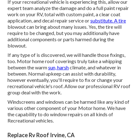
If your recreational vehicle is experiencing this, allow our
expert team analyze the damage and do a full paint repair
work on your RV, total with custom paint, a clear coat
application, and decal repair service or
substitute. A tire
blowout can bring about many issues. Yes, the tire will
require to be changed, but you may additionally have
additional components or parts harmed during the
blowout.
If any type of is discovered, we will handle those fixings,
too. Motor home roof coverings truly take a whipping
between the warm
sun, harsh
climate, and whatever in
between. Normal upkeep can assist with durability,
however eventually, you'll require to fix or change your
recreational vehicle's roof. Allow our professional RV roof
group deal with the work.
Windscreens and windows can be harmed like any kind of
various other component of your Motor home. We have
the capability to do window repairs on all kinds of
Recreational vehicles.
Replace Rv Roof Irvine, CA