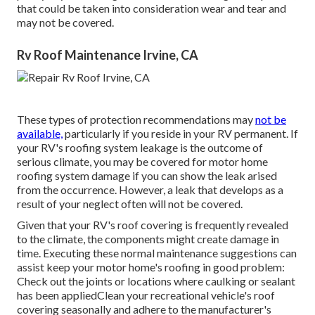
that could be taken into consideration wear and tear and
may not be covered.
Rv Roof Maintenance Irvine, CA
These types of protection recommendations may
not be
available,
particularly if
you reside in your RV permanent
. If
your RV's roofing system leakage is the outcome of
serious climate, you may be covered for motor home
roofing system damage if you can show the leak arised
from the occurrence. However, a leak that develops as a
result of your neglect often will not be covered.
Given that your RV's roof covering is frequently revealed
to the climate, the components might create damage in
time. Executing these normal maintenance suggestions can
assist keep your motor home's roofing in good problem:
Check out the joints or locations where caulking or sealant
has been appliedClean your recreational vehicle's roof
covering seasonally and adhere to the manufacturer's