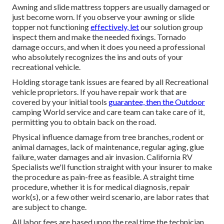
Awning and slide mattress toppers are usually damaged or
just become worn. If you observe your awning or slide
topper not functioning
effectively, let
our solution group
inspect them and make the needed fixings. Tornado
damage occurs, and when it does you need a professional
who absolutely recognizes the ins and outs of your
recreational vehicle.
Holding storage tank issues are feared by all Recreational
vehicle proprietors. If you have repair work that are
covered by your initial tools
guarantee, then the Outdoor
camping World service and care team can take care of it,
permitting you to obtain back on the road.
Physical influence damage from tree branches, rodent or
animal damages, lack of maintenance, regular aging, glue
failure, water damages and air invasion. California RV
Specialists we'll function straight with your insurer to make
the procedure as pain-free as feasible. A straight time
procedure, whether it is for medical diagnosis, repair
work(s), or a few other weird scenario, are labor rates that
are subject to change.
All labor fees are based upon the real time the technician