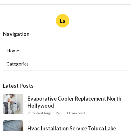
Ls
Navigation
Home
Categories
Latest Posts
Evaporative Cooler Replacement North
Hollywood
Published Aug 05, 26
11 min read
Hvac Installation Service Toluca Lake