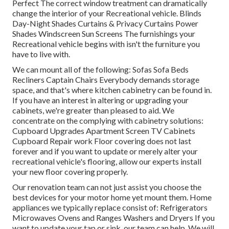
Perfect The correct window treatment can dramatically
change the interior of your Recreational vehicle. Blinds
Day-Night Shades Curtains & Privacy Curtains Power
Shades Windscreen Sun Screens The furnishings your
Recreational vehicle begins with isn't the furniture you
have to live with.
We can mount all of the following: Sofas Sofa Beds
Recliners Captain Chairs Everybody demands storage
space, and that's where kitchen cabinetry can be found in.
If you have an interest in altering or upgrading your
cabinets, we're greater than pleased to aid. We
concentrate on the complying with cabinetry solutions:
Cupboard Upgrades Apartment Screen TV Cabinets
Cupboard Repair work Floor covering does not last
forever and if you want to update or merely alter your
recreational vehicle's flooring, allow our experts install
your new floor covering properly.
Our renovation team can not just assist you choose the
best devices for your motor home yet mount them. Home
appliances we typically replace consist of: Refrigerators
Microwaves Ovens and Ranges Washers and Dryers If you
want to update your tap or sink, our team can help. We will