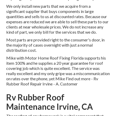
We only install new parts that we acquire from a
significant supplier that buys components in large
quantities and sells to us at discounted rates. Because our
expenses are reduced we are able to sell these parts to our
clients at near wholesale prices. We do not increase any
kind of part, we only bill for the services that we do.
Most parts are provided right to the consumer's door, in
the majority of cases overnight with just a normal
distribution cost.
Mike with Motor Home Roof Fixing Florida supports his
item 100% and he supplies a 20 year guarantee for roof
covering job which is quite excellent. The service was
really excellent and my only gripe was a miscommunication
on rates over the phone, yet Mike
Find out more
- Rv
Rubber Roof Repair Irvine - A. Customer
Rv Rubber Roof
Maintenance Irvine, CA
The roofing of any framework is a vital component that