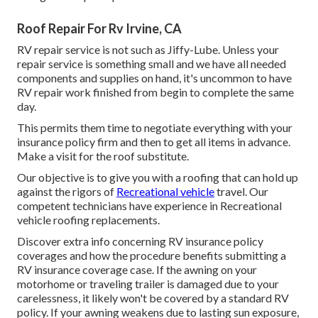
Roof Repair For Rv Irvine, CA
RV repair service is not such as Jiffy-Lube. Unless your
repair service is something small and we have all needed
components and supplies on hand, it's uncommon to have
RV repair work finished from begin to complete the same
day.
This permits them time to negotiate everything with your
insurance policy firm and then to get all items in advance.
Make a visit for the roof substitute.
Our objective is to give you with a roofing that can hold up
against the rigors of
Recreational vehicle
travel. Our
competent technicians have experience in Recreational
vehicle roofing replacements.
Discover extra info concerning
RV insurance policy
coverages
and how the procedure benefits
submitting a
RV insurance coverage case
. If the awning on your
motorhome or traveling trailer
is damaged due to your
carelessness, it likely won't be covered by a standard RV
policy. If your awning weakens due to lasting sun exposure,