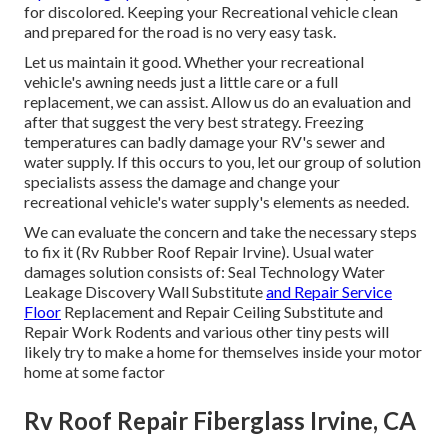
for discolored. Keeping your Recreational vehicle clean
and prepared for the road is no very easy task.
Let us maintain it good. Whether your recreational
vehicle's awning needs just a little care or a full
replacement, we can assist. Allow us do an evaluation and
after that suggest the very best strategy. Freezing
temperatures can badly damage your RV's sewer and
water supply. If this occurs to you, let our group of solution
specialists assess the damage and change your
recreational vehicle's water supply's elements as needed.
We can evaluate the concern and take the necessary steps
to fix it (Rv Rubber Roof Repair Irvine). Usual water
damages solution consists of: Seal Technology Water
Leakage Discovery Wall Substitute
and Repair Service
Floor
Replacement and Repair Ceiling Substitute and
Repair Work Rodents and various other tiny pests will
likely try to make a home for themselves inside your motor
home at some factor
Rv Roof Repair Fiberglass Irvine, CA