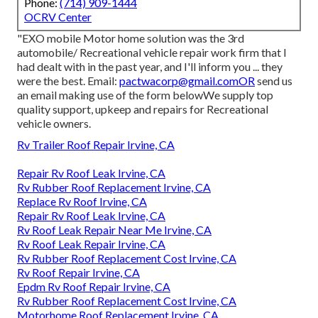
Phone:
(714) 909-1444
OCRV Center
"EXO mobile Motor home solution was the 3rd
automobile/ Recreational vehicle repair work firm that I
had dealt with in the past year, and I'll inform you ... they
were the best. Email:
pactwacorp@gmail.comOR
send us
an email making use of the form belowWe supply top
quality support, upkeep and repairs for Recreational
vehicle owners.
Rv Trailer Roof Repair Irvine, CA
Repair Rv Roof Leak Irvine, CA
Rv Rubber Roof Replacement Irvine, CA
Replace Rv Roof Irvine, CA
Repair Rv Roof Leak Irvine, CA
Rv Roof Leak Repair Near Me Irvine, CA
Rv Roof Leak Repair Irvine, CA
Rv Rubber Roof Replacement Cost Irvine, CA
Rv Roof Repair Irvine, CA
Epdm Rv Roof Repair Irvine, CA
Rv Rubber Roof Replacement Cost Irvine, CA
Motorhome Roof Replacement Irvine, CA