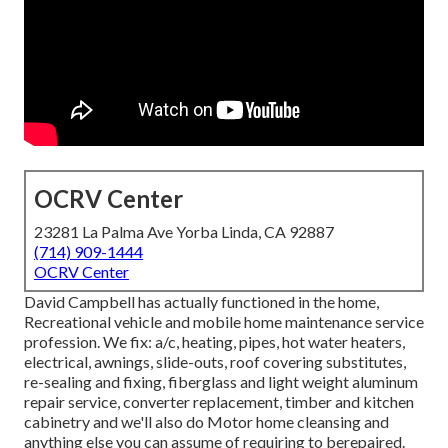
OCRV Center
23281 La Palma Ave Yorba Linda, CA 92887
(714) 909-1444
OCRV Center
David Campbell has actually functioned in the home,
Recreational vehicle and mobile home maintenance service
profession. We fix: a/c, heating, pipes, hot water heaters,
electrical, awnings, slide-outs, roof covering substitutes,
re-sealing and fixing, fiberglass and light weight aluminum
repair service, converter replacement, timber and kitchen
cabinetry and we'll also do Motor home cleansing and
anything else you can assume of requiring to berepaired.