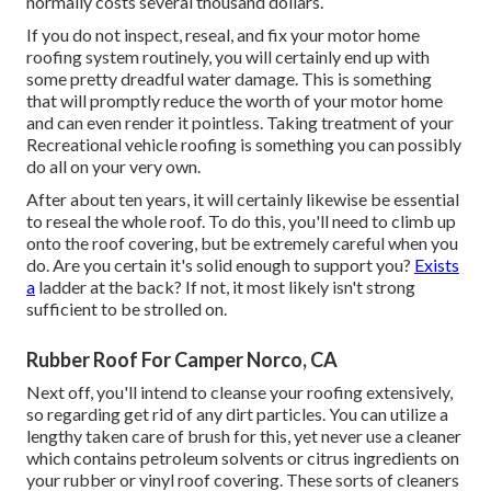
normally costs several thousand dollars.
If you do not inspect, reseal, and fix your motor home
roofing system routinely, you will certainly end up with
some pretty dreadful water damage. This is something
that will promptly reduce the worth of your motor home
and can even render it pointless. Taking treatment of your
Recreational vehicle roofing is something you can possibly
do all on your very own.
After about ten years, it will certainly likewise be essential
to reseal the whole roof. To do this, you'll need to climb up
onto the roof covering, but be extremely careful when you
do. Are you certain it's solid enough to support you?
Exists
a
ladder at the back? If not, it most likely isn't strong
sufficient to be strolled on.
Rubber Roof For Camper Norco, CA
Next off, you'll intend to cleanse your roofing extensively,
so regarding get rid of any dirt particles. You can utilize a
lengthy taken care of brush for this, yet never use a cleaner
which contains petroleum solvents or citrus ingredients on
your rubber or vinyl roof covering. These sorts of cleaners