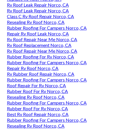
Rv Roof Leak Repair Norco, CA
Rv Roof Leak Repair Norco, CA
Class C Rv Roof Repair Norco, CA
Resealing Rv Roof Norco, CA
Rubber Roofing For Campers Norco, CA
Repair Rv Roof Leak Norco, CA
Rv Roof Repair Near Me Norco, CA
Rv Roof Replacement Norco, CA
Rv Roof Repair Near Me Norco, CA
Rubber Roofing For Rv Norco, CA
Rubber Roofing For Campers Norco, CA
Repair Rv Roof Norco, CA
Rv Rubber Roof Repair Norco, CA
Rubber Roofing For Campers Norco, CA
Roof Repair For Rv Norco, CA
Rubber Roof For Rv Norco, CA
Resealing Rv Roof Norco, CA
Rubber Roofing For Campers Norco, CA
Rubber Roof For Rv Norco, CA
Best Rv Roof Repair Norco, CA
Rubber Roofing For Campers Norco, CA
Resealing Rv Roof Norco, CA