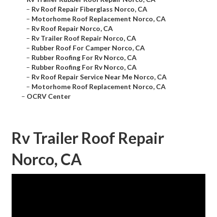
–
Rv Roof Repair Fiberglass Norco, CA
–
Motorhome Roof Replacement Norco, CA
–
Rv Roof Repair Norco, CA
–
Rv Trailer Roof Repair Norco, CA
–
Rubber Roof For Camper Norco, CA
–
Rubber Roofing For Rv Norco, CA
–
Rubber Roofing For Rv Norco, CA
–
Rv Roof Repair Service Near Me Norco, CA
–
Motorhome Roof Replacement Norco, CA
–
OCRV Center
Rv Trailer Roof Repair
Norco, CA