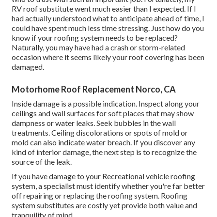
RV roof substitute went much easier than I expected. If I
had actually understood what to anticipate ahead of time, I
could have spent much less time stressing. Just how do you
know if your roofing system needs to be replaced?
Naturally, you may have had a crash or storm-related
occasion where it seems likely your roof covering has been
damaged.
Motorhome Roof Replacement Norco, CA
Inside damage is a possible indication. Inspect along your
ceilings and wall surfaces for soft places that may show
dampness or water leaks. Seek bubbles in the wall
treatments. Ceiling discolorations or spots of mold or
mold can also indicate water breach. If you discover any
kind of interior damage, the next step is to recognize the
source of the leak.
If you have damage to your Recreational vehicle roofing
system, a specialist must identify whether you're far better
off repairing or replacing the roofing system. Roofing
system substitutes are costly yet provide both value and
tranquility of mind.