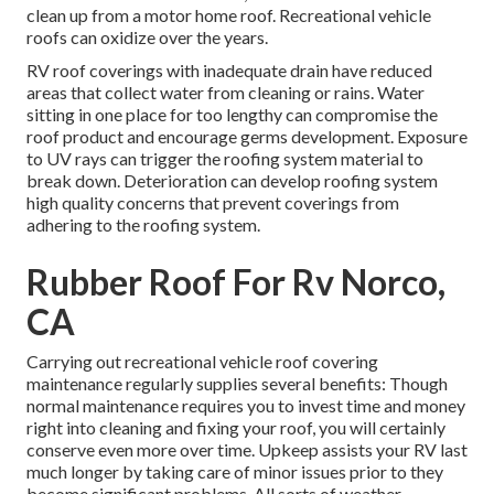
clean up from a motor home roof. Recreational vehicle
roofs can oxidize over the years.
RV roof coverings with inadequate drain have reduced
areas that collect water from cleaning or rains. Water
sitting in one place for too lengthy can compromise the
roof product and encourage germs development. Exposure
to UV rays can trigger the roofing system material to
break down. Deterioration can develop roofing system
high quality concerns that prevent coverings from
adhering to the roofing system.
Rubber Roof For Rv Norco,
CA
Carrying out recreational vehicle roof covering
maintenance regularly supplies several benefits: Though
normal maintenance requires you to invest time and money
right into cleaning and fixing your roof, you will certainly
conserve even more over time. Upkeep assists your RV last
much longer by taking care of minor issues prior to they
become significant problems. All sorts of weather