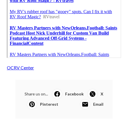
OCRV Center
Share us on...
Facebook
X
Pinterest
Email