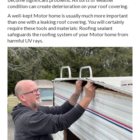
condition can create deterioration on your roof covering.
A well-kept Motor home is usually much more important
than one with a leaking roof covering. You will certainly
require these tools and materials: Roofing sealant
safeguards the roofing system of your Motor home from
harmful UV rays.