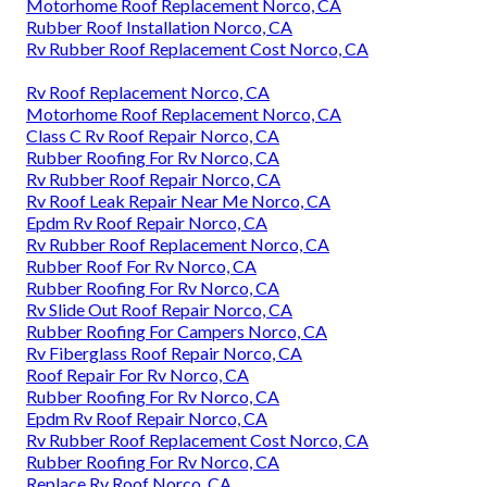
Motorhome Roof Replacement Norco, CA
Rubber Roof Installation Norco, CA
Rv Rubber Roof Replacement Cost Norco, CA
Rv Roof Replacement Norco, CA
Motorhome Roof Replacement Norco, CA
Class C Rv Roof Repair Norco, CA
Rubber Roofing For Rv Norco, CA
Rv Rubber Roof Repair Norco, CA
Rv Roof Leak Repair Near Me Norco, CA
Epdm Rv Roof Repair Norco, CA
Rv Rubber Roof Replacement Norco, CA
Rubber Roof For Rv Norco, CA
Rubber Roofing For Rv Norco, CA
Rv Slide Out Roof Repair Norco, CA
Rubber Roofing For Campers Norco, CA
Rv Fiberglass Roof Repair Norco, CA
Roof Repair For Rv Norco, CA
Rubber Roofing For Rv Norco, CA
Epdm Rv Roof Repair Norco, CA
Rv Rubber Roof Replacement Cost Norco, CA
Rubber Roofing For Rv Norco, CA
Replace Rv Roof Norco, CA