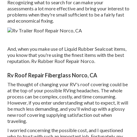
Recognizing what to search for can make your
assessments a lot more effective and bring your interest to
problems when they're small sufficient to be a fairly fast
and economical fixing.
And, when you make use of Liquid Rubber Sealcoat items,
you know that you're using the finest items with the best
reputation. Rv Rubber Roof Repair Norco.
Rv Roof Repair Fiberglass Norco, CA
The thought of changing your RV's roof covering could be
at the top of your possible RVing headaches. The whole
process can be complex, costly, and time consuming.
However, if you enter understanding what to expect, it will
be much less demanding, and you'll wind up with a glossy
new roof covering supplying satisfaction out when
traveling.
I worried concerning the possible cost, and I questioned
who to trust with such an important job. Fortunately, my