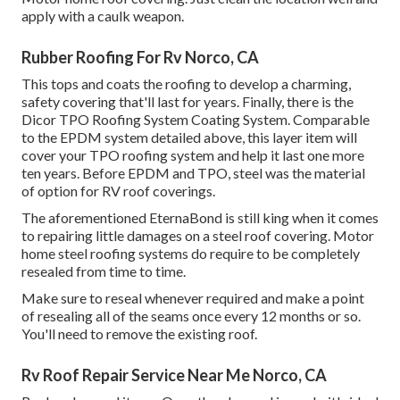
apply with a caulk weapon.
Rubber Roofing For Rv Norco, CA
This tops and coats the roofing to develop a charming,
safety covering that'll last for years. Finally, there is the
Dicor TPO Roofing System Coating System
. Comparable
to the EPDM system detailed above, this layer item will
cover your TPO roofing system and help it last one more
ten years. Before EPDM and TPO, steel was the material
of option for RV roof coverings.
The aforementioned EternaBond is still king when it comes
to repairing little damages on a steel roof covering. Motor
home steel roofing systems do require to be completely
resealed from time to time.
Make sure to reseal whenever required and make a point
of resealing all of the seams once every 12 months or so.
You'll need to remove the existing roof.
Rv Roof Repair Service Near Me Norco, CA