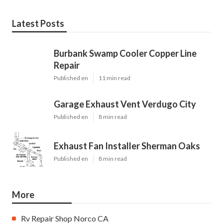
Latest Posts
Burbank Swamp Cooler Copper Line
Repair
Published en
11 min read
Garage Exhaust Vent Verdugo City
Published en
8 min read
Exhaust Fan Installer Sherman Oaks
Published en
8 min read
More
Rv Repair Shop Norco CA