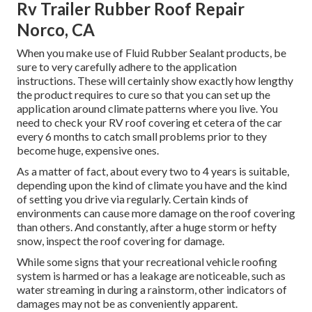
Rv Trailer Rubber Roof Repair
Norco, CA
When you make use of Fluid Rubber Sealant products, be
sure to very carefully adhere to the application
instructions. These will certainly show exactly how lengthy
the product requires to cure so that you can set up the
application around climate patterns where you live. You
need to check your RV roof covering et cetera of the car
every 6 months to catch small problems prior to they
become huge, expensive ones.
As a matter of fact, about every two to 4 years is suitable,
depending upon the kind of climate you have and the kind
of setting you drive via regularly. Certain kinds of
environments can cause more damage on the roof covering
than others. And constantly, after a huge storm or hefty
snow, inspect the roof covering for damage.
While some signs that your recreational vehicle roofing
system is harmed or has a leakage are noticeable, such as
water streaming in during a rainstorm, other indicators of
damages may not be as conveniently apparent.