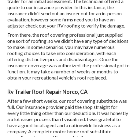
trailer for an initial assessment. The technician offered a
quote to our insurance provider. In this instance, the
insurance didn't send out an insurer out for an in-person
evaluation, however some firms need you to have an
adjuster check out your RV roofing to verify the damage.
From there, the roof covering professional just supplied
one sort of roofing, so we didn't have any type of decisions
to make. In some scenarios, you may have numerous
roofing choices to take into consideration, with each
offering distinctive pros and disadvantages. Once the
insurance coverage was authorized, the professional got to
function. It may take a number of weeks or months to
obtain your recreational vehicle's roof replaced.
Rv Trailer Roof Repair Norco, CA
After a few short weeks, our roof covering substitute was
full. Our insurance provider paid the shop straight for
every little thing other than our deductible. It was honestly
a a lot easier process than I visualized. I was grateful to
have a good local agent and a nationwide business as a
company. A complete motor home roof substitute