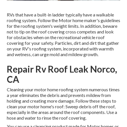
RVs that have a built-in ladder typically have a walkable
roofing system. Follow the Motor home maker's guidelines
for the roofing system's weight limits. In addition, beware
not to tip on the roof covering cross competes and look
for obstacles when on the recreational vehicle roof
covering for your safety. Particles, dirt and dirt that gather
on your RV's roofing system, incorporated with warmth
and wetness, can urge mold and mildew growth.
Repair Rv Roof Leak Norco,
CA
Cleaning your motor home roofing system numerous times
a year eliminates the debris and prevents mildew from
holding and creating more damage. Follow these steps to
clean your motor home's roof: Sweep debris off the roof,
especially in the areas around the roof components. Use a
hose and water to rinse the roof covering.
You can use a cleansing product made for Motor homes or