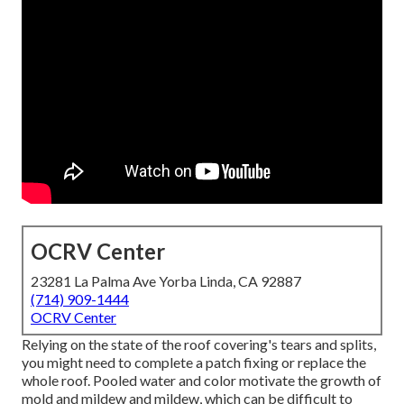
OCRV Center
23281 La Palma Ave Yorba Linda, CA 92887
(714) 909-1444
OCRV Center
Relying on the state of the roof covering's tears and splits,
you might need to complete a patch fixing or replace the
whole roof. Pooled water and color motivate the growth of
mold and mildew and mildew, which can be difficult to