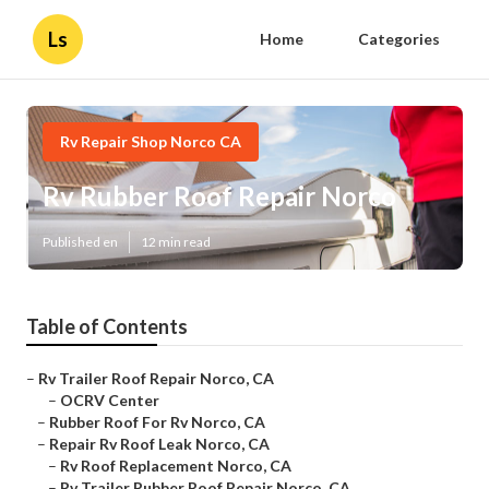
Ls
Home
Categories
Rv Repair Shop Norco CA
Rv Rubber Roof Repair Norco
Published en
12 min read
Table of Contents
–
Rv Trailer Roof Repair Norco, CA
–
OCRV Center
–
Rubber Roof For Rv Norco, CA
–
Repair Rv Roof Leak Norco, CA
–
Rv Roof Replacement Norco, CA
–
Rv Trailer Rubber Roof Repair Norco, CA