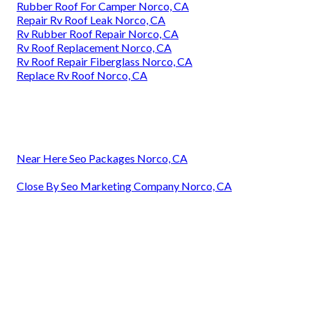
Rubber Roof For Camper Norco, CA
Repair Rv Roof Leak Norco, CA
Rv Rubber Roof Repair Norco, CA
Rv Roof Replacement Norco, CA
Rv Roof Repair Fiberglass Norco, CA
Replace Rv Roof Norco, CA
Near Here Seo Packages Norco, CA
Close By Seo Marketing Company Norco, CA