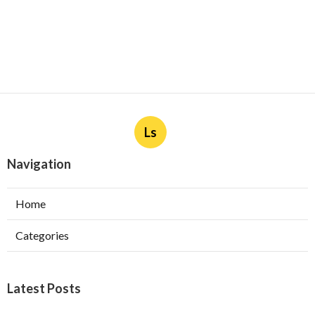
Ls
Navigation
Home
Categories
Latest Posts