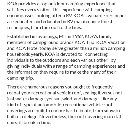
KOA provides a top outdoor camping experience that
satisfies every visitor. This experience with camping
encompasses looking after a RV. KOA's valuable personnel
are educated and educated in RV maintenance finest
techniques, from the roof to the tires.
Established in Invoicings, MT in 1962, KOA's family
members of campground brands KOA Trip, KOA Vacation
and KOA Hotel today serve greater than a million camping
households yearly. KOA is devoted to "connecting
individuals to the outdoors and each various other" by
giving individuals with a range of camping experiences and
the information they require to make the many of their
camping trip.
There are numerous reasons you ought to frequently
recoat your recreational vehicle roof, sealing it versus not
just water damage, yet sun, wind, and damage. Like any
kind of type of automobile, recreational vehicle roof
coverings are built to endure hard climate, from snow to
hail to a deluge. Nevertheless, the roof covering material
can still break in time.