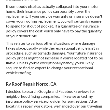
If somebody else has actually collapsed into your motor
home, their insurance policy can possibly cover the
replacement. If your service warranty or insurance doesn't
cover your roofing replacement, you will certainly require
to spend for it out of pocket. If a guarantee or insurance
policy covers the cost, you'll only have to pay the quantity
of your deductible.
This relates to various other situations where damage
takes place, usually while the recreational vehicle isn't in
procedure, such as tornado damage. Your future insurance
policy prices might not increase if you're located not to be
liable. Unless you're exceptionally handy, you'll likely
require to find an expert to change your recreational
vehicle roofing.
Rv Roof Repair Norco, CA
I decided to search Google and Facebook reviews for
neighborhood fixing companies. I likewise asked my
insurance policy service provider for suggestions. After
locating a repair work store, we handed over our traveling