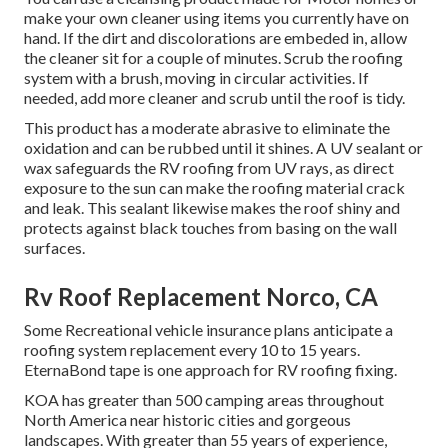
make your own cleaner using items you currently have on
hand. If the dirt and discolorations are embeded in, allow
the cleaner sit for a couple of minutes. Scrub the roofing
system with a brush, moving in circular activities. If
needed, add more cleaner and scrub until the roof is tidy.
This product has a moderate abrasive to eliminate the
oxidation and can be rubbed until it shines. A UV sealant or
wax safeguards the RV roofing from UV rays, as direct
exposure to the sun can make the roofing material crack
and leak. This sealant likewise makes the roof shiny and
protects against black touches from basing on the wall
surfaces.
Rv Roof Replacement Norco, CA
Some Recreational vehicle insurance plans anticipate a
roofing system replacement every 10 to 15 years.
EternaBond tape is one approach for RV roofing fixing.
KOA has greater than 500 camping areas throughout
North America near historic cities and gorgeous
landscapes. With greater than 55 years of experience,