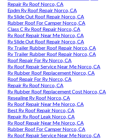
Repair Rv Roof Norco, CA
Epdm Rv Roof Repair Norco, CA
Rv Slide Out Roof Repair Norco, CA
Rubber Roof For Camper Norco, CA
Class C Rv Roof Repair Norco, CA
Rv Roof Repair Near Me Norco, CA
Rv Slide Out Roof Repair Norco, CA
Rv Trailer Rubber Roof Repair Norco, CA
Rv Trailer Rubber Roof Repair Norco, CA
Roof Repair For Rv Norco, CA
Rv Roof Repair Service Near Me Norco, CA
Rv Rubber Roof Replacement Norco, CA
Roof Repair For Rv Norco, CA
Repair Rv Roof Norco, CA
Rv Rubber Roof Replacement Cost Norco, CA
Resealing Rv Roof Norco, CA
Rv Roof Repair Near Me Norco, CA
Best Rv Roof Repair Norco, CA
Repair Rv Roof Leak Norco, CA
Rv Roof Repair Near Me Norco, CA
Rubber Roof For Camper Norco, CA
Rv Roof Repair Service Near Me Norco, CA