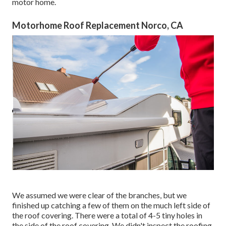
motor home.
Motorhome Roof Replacement Norco, CA
We assumed we were clear of the branches, but we
finished up catching a few of them on the much left side of
the roof covering. There were a total of 4-5 tiny holes in
the side of the roof covering. We didn't inspect the roofing