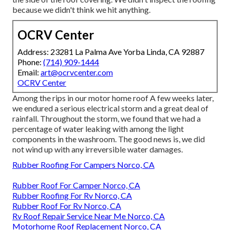
because we didn't think we hit anything.
OCRV Center
Address: 23281 La Palma Ave Yorba Linda, CA 92887
Phone:
(714) 909-1444
Email:
art@ocrvcenter.com
OCRV Center
Among the rips in our motor home roof A few weeks later,
we endured a serious electrical storm and a great deal of
rainfall. Throughout the storm, we found that we had a
percentage of water leaking with among the light
components in the washroom. The good news is, we did
not wind up with any irreversible water damages.
Rubber Roofing For Campers Norco, CA
Rubber Roof For Camper Norco, CA
Rubber Roofing For Rv Norco, CA
Rubber Roof For Rv Norco, CA
Rv Roof Repair Service Near Me Norco, CA
Motorhome Roof Replacement Norco, CA