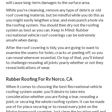
will cause long-term damages to the surface area.
While you're cleansing, remove any type of debris or old
roof covering material, but be mindful while you do this as
you might easily lengthen a tear, and even punch a hole via
the roofing system. You should then dry out the roofing
system as best as you can. Keep In Mind: Rubber
recreational vehicle roof coverings can be extremely
unsafe when damp.
After the roof covering is tidy, you are going to want to
examine the seams for holes, cracks or peeling off, so you
can reseal wherever essential. On top of that, you'll intend
to challenge resealing all joints yearly whether or not they
reveal indications of wear.
Rubber Roofing For Rv Norco, CA
When it comes to choosing the best Recreational vehicle
roofing system sealer, you'll desire to take into
consideration whether you are fixing a tear, resealing a
joint, or securing the whole roofing system. It can be made
use of for place securing or to reseal every joint on the
Motor home roof covering. Just clean the location well and