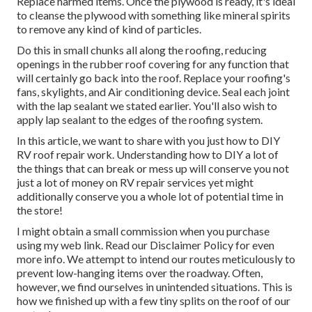
Replace harmed items. Once the plywood is ready, it's ideal
to cleanse the plywood with something like mineral spirits
to remove any kind of kind of particles.
Do this in small chunks all along the roofing, reducing
openings in the rubber roof covering for any function that
will certainly go back into the roof. Replace your roofing's
fans, skylights, and Air conditioning device. Seal each joint
with the lap sealant we stated earlier. You'll also wish to
apply lap sealant to the edges of the roofing system.
In this article, we want to share with you just how to DIY
RV roof repair work. Understanding how to DIY a lot of
the things that can break or mess up will conserve you not
just a lot of money on RV repair services yet might
additionally conserve you a whole lot of potential time in
the store!
I might obtain a small commission when you purchase
using my web link. Read our
Disclaimer Policy
for even
more info. We attempt to intend our routes meticulously to
prevent low-hanging items over the roadway. Often,
however, we find ourselves in unintended situations. This is
how we finished up with a few tiny splits on the roof of our