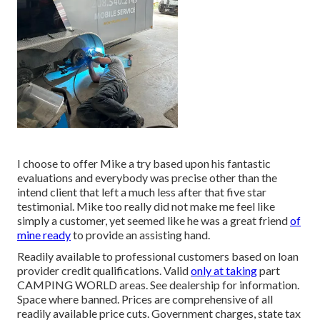
I choose to offer Mike a try based upon his fantastic
evaluations and everybody was precise other than the
intend client that left a much less after that five star
testimonial. Mike too really did not make me feel like
simply a customer, yet seemed like he was a great friend
of
mine ready
to provide an assisting hand.
Readily available to professional customers based on loan
provider credit qualifications. Valid
only at taking
part
CAMPING WORLD areas. See dealership for information.
Space where banned. Prices are comprehensive of all
readily available price cuts. Government charges, state tax