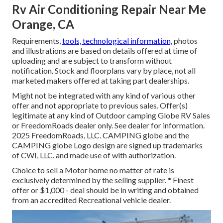
Rv Air Conditioning Repair Near Me
Orange, CA
Requirements,
tools, technological information,
photos
and illustrations are based on details offered at time of
uploading and are subject to transform without
notification. Stock and floorplans vary by place, not all
marketed makers offered at taking part dealerships.
Might not be integrated with any kind of various other
offer and not appropriate to previous sales. Offer(s)
legitimate at any kind of Outdoor camping Globe RV Sales
or FreedomRoads dealer only. See dealer for information.
2025 FreedomRoads, LLC. CAMPING globe and the
CAMPING globe Logo design are signed up trademarks
of CWI, LLC. and made use of with authorization.
Choice to sell a Motor home no matter of rate is
exclusively determined by the selling supplier. * Finest
offer or $1,000 - deal should be in writing and obtained
from an accredited Recreational vehicle dealer.