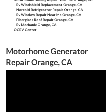
–
Rv Windshield Replacement Orange, CA
–
Norcold Refrigerator Repair Orange, CA
–
Rv Window Repair Near Me Orange, CA
–
Fiberglass Roof Repair Orange, CA
–
Rv Mechanic Orange, CA
–
OCRV Center
Motorhome Generator
Repair Orange, CA