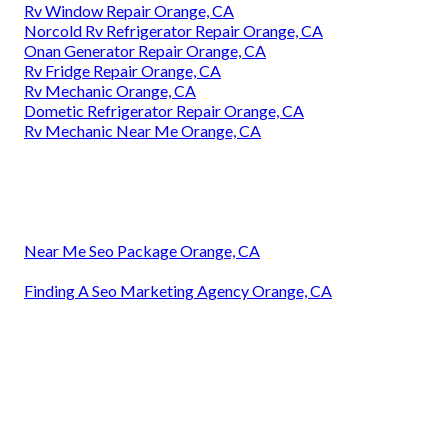
Rv Window Repair Orange, CA
Norcold Rv Refrigerator Repair Orange, CA
Onan Generator Repair Orange, CA
Rv Fridge Repair Orange, CA
Rv Mechanic Orange, CA
Dometic Refrigerator Repair Orange, CA
Rv Mechanic Near Me Orange, CA
Near Me Seo Package Orange, CA
Finding A Seo Marketing Agency Orange, CA