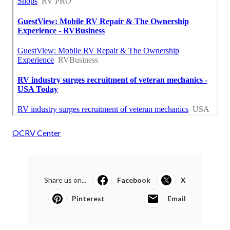
OCRV Center
Share us on...
Facebook
X
Pinterest
Email