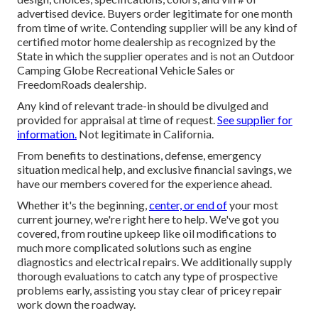
advertised device. Buyers order legitimate for one month
from time of write. Contending supplier will be any kind of
certified motor home dealership as recognized by the
State in which the supplier operates and is not an Outdoor
Camping Globe Recreational Vehicle Sales or
FreedomRoads dealership.
Any kind of relevant trade-in should be divulged and
provided for appraisal at time of request.
See supplier for
information.
Not legitimate in California.
From benefits to destinations, defense, emergency
situation medical help, and exclusive financial savings, we
have our members covered for the experience ahead.
Whether it's the beginning,
center, or end of
your most
current journey, we're right here to help. We've got you
covered, from routine upkeep like oil modifications to
much more complicated solutions such as engine
diagnostics and electrical repairs. We additionally supply
thorough evaluations to catch any type of prospective
problems early, assisting you stay clear of pricey repair
work down the roadway.