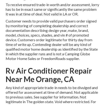
To receive ensured trade-in worth and/or assessment, lorry
has to be in exact same or significantly the same problem
it was in at time of deal. Not valid in LA or OR.
Customer needs to provide valid purchasers order signed
by monitoring of completing dealership and correct
documentation describing design year, make, brand,
model, choices, specs, shades, and vin # of promoted
device. Customers order legitimate for thirty day from
time of write up. Contending dealer will be any kind of
qualified motor home dealership as identified by the State
in which the supplier runs and is not a Camping Globe
Motor Home Sales or FreedomRoads supplier.
Rv Air Conditioner Repair
Near Me Orange, CA
Any kind of appropriate trade-in needs to be divulged and
offered for assessment at time of demand. Not applicable
to previous sales. See supplier for information. Not
legitimate in The golden state. Void where restricted. For