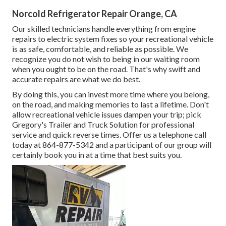
Norcold Refrigerator Repair Orange, CA
Our skilled technicians handle everything from engine
repairs to electric system fixes so your recreational vehicle
is as safe, comfortable, and reliable as possible. We
recognize you do not wish to being in our waiting room
when you ought to be on the road. That's why swift and
accurate repairs are what we do best.
By doing this, you can invest more time where you belong,
on the road, and making memories to last a lifetime. Don't
allow recreational vehicle issues dampen your trip; pick
Gregory's Trailer and Truck Solution for professional
service and quick reverse times. Offer us a telephone call
today at
864-877-5342
and a participant of our group will
certainly book you in at a time that best suits you.