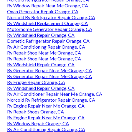
Rv Window Repair Near Me Orange, CA
Onan Generator Repair Orange, CA
Norcold Rv Refrigerator Repair Orange, CA
Rv Windshield Replacement Orange, CA
Motorhome Generator Repair Orange, CA
Rv Windshield Repair Orange, CA
Dometic Refrigerator Repair Orange, CA
Rv Air Conditioning Repair Orange, CA
Rv Repair Shop Near Me Orange, CA
Rv Repair Shop Near Me Orange, CA
Rv Windshield Repair Orange, CA
Rv Generator Repair Near Me Orange, CA
Rv Generator Repair Near Me Orange, CA
Rv Fridge Repair Orange, CA
Rv Windshield Repair Orange, CA
Rv Air Conditioner Repair Near Me Orange, CA
Norcold Rv Refrigerator Repair Orange, CA
Rv Engine Repair Near Me Orange, CA
Rv Repair Shops Orange, CA
Rv Engine Repair Near Me Orange, CA
Rv Window Repair Orange, CA
Rv Air Conditioning Repair Orange, CA