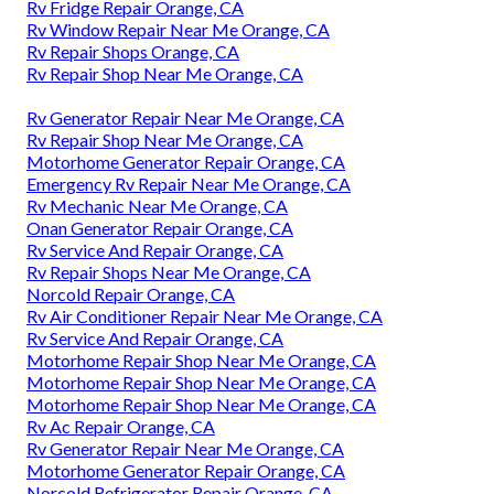
Rv Fridge Repair Orange, CA
Rv Window Repair Near Me Orange, CA
Rv Repair Shops Orange, CA
Rv Repair Shop Near Me Orange, CA
Rv Generator Repair Near Me Orange, CA
Rv Repair Shop Near Me Orange, CA
Motorhome Generator Repair Orange, CA
Emergency Rv Repair Near Me Orange, CA
Rv Mechanic Near Me Orange, CA
Onan Generator Repair Orange, CA
Rv Service And Repair Orange, CA
Rv Repair Shops Near Me Orange, CA
Norcold Repair Orange, CA
Rv Air Conditioner Repair Near Me Orange, CA
Rv Service And Repair Orange, CA
Motorhome Repair Shop Near Me Orange, CA
Motorhome Repair Shop Near Me Orange, CA
Motorhome Repair Shop Near Me Orange, CA
Rv Ac Repair Orange, CA
Rv Generator Repair Near Me Orange, CA
Motorhome Generator Repair Orange, CA
Norcold Refrigerator Repair Orange, CA