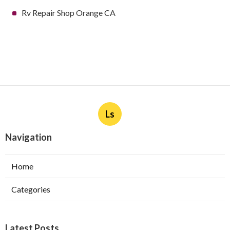
Rv Repair Shop Orange CA
Ls
Navigation
Home
Categories
Latest Posts