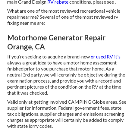
main Grand Design
RV rebate
conditions, please see .
What are one of the most reviewed recreational vehicle
repair near me? Several of one of the most reviewed rv
fixing near me are:
Motorhome Generator Repair
Orange, CA
If you're seeking to acquire a brand-new
or used RV, it's
always a great idea to have a motor home assessment
finished prior to you purchase that motor home. As a
neutral 3rd party, we will certainly be objective during the
examination process, and provide you with a record and
pertinent pictures of the condition on the RV at the time
that it was checked.
Valid only at getting involved CAMPING Globe areas. See
supplier for information. Federal government fees, state
tax obligations, supplier charges and emissions screening
charges as appropriate will certainly be added to comply
with state lorry codes.