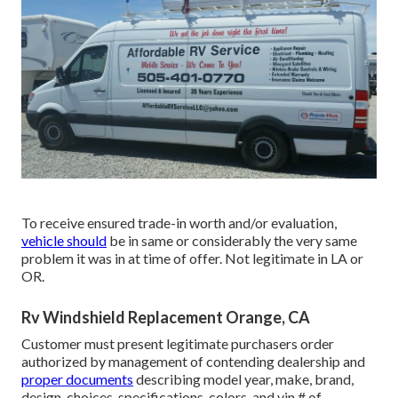
To receive ensured trade-in worth and/or evaluation,
vehicle should
be in same or considerably the very same
problem it was in at time of offer. Not legitimate in LA or
OR.
Rv Windshield Replacement Orange, CA
Customer must present legitimate purchasers order
authorized by management of contending dealership and
proper documents
describing model year, make, brand,
design, choices, specifications, colors, and vin # of