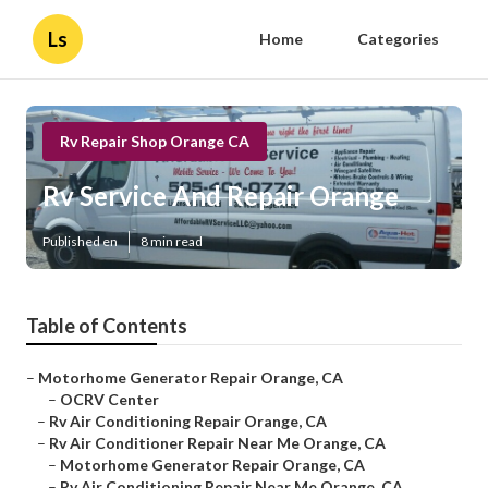
Ls
Home
Categories
Rv Repair Shop Orange CA
Rv Service And Repair Orange
Published en
8 min read
Table of Contents
–
Motorhome Generator Repair Orange, CA
–
OCRV Center
–
Rv Air Conditioning Repair Orange, CA
–
Rv Air Conditioner Repair Near Me Orange, CA
–
Motorhome Generator Repair Orange, CA
–
Rv Air Conditioning Repair Near Me Orange, CA