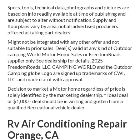
Specs, tools, technical data, photographs and pictures are
based on info readily available at time of publishing and
are subject to alter without notification. Supply and
floorplans vary by area, not all advertised producers
offered at taking part dealers.
Might not be integrated with any other offer and not
suitable to prior sales. Deal( s) valid at any kind of Outdoor
camping World Motor Home Sales or FreedomRoads
supplier only. See dealership for details. 2025
FreedomRoads, LLC. CAMPING WORLD and the Outdoor
Camping globe Logo are signed up trademarks of CWI,
LLC. and made use of with approval.
Decision to market a Motor home regardless of price is
solely identified by the marketing dealership. * Ideal deal
or $1,000 - deal should be in writing and gotten from a
qualified Recreational vehicle dealer.
Rv Air Conditioning Repair
Orange, CA