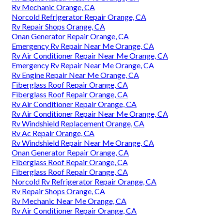
Rv Mechanic Orange, CA
Norcold Refrigerator Repair Orange, CA
Rv Repair Shops Orange, CA
Onan Generator Repair Orange, CA
Emergency Rv Repair Near Me Orange, CA
Rv Air Conditioner Repair Near Me Orange, CA
Emergency Rv Repair Near Me Orange, CA
Rv Engine Repair Near Me Orange, CA
Fiberglass Roof Repair Orange, CA
Fiberglass Roof Repair Orange, CA
Rv Air Conditioner Repair Orange, CA
Rv Air Conditioner Repair Near Me Orange, CA
Rv Windshield Replacement Orange, CA
Rv Ac Repair Orange, CA
Rv Windshield Repair Near Me Orange, CA
Onan Generator Repair Orange, CA
Fiberglass Roof Repair Orange, CA
Fiberglass Roof Repair Orange, CA
Norcold Rv Refrigerator Repair Orange, CA
Rv Repair Shops Orange, CA
Rv Mechanic Near Me Orange, CA
Rv Air Conditioner Repair Orange, CA