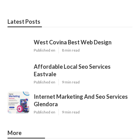
Latest Posts
West Covina Best Web Design
Published en
8 min read
Affordable Local Seo Services
Eastvale
Published en
9 min read
Internet Marketing And Seo Services
Glendora
Published en
9 min read
More