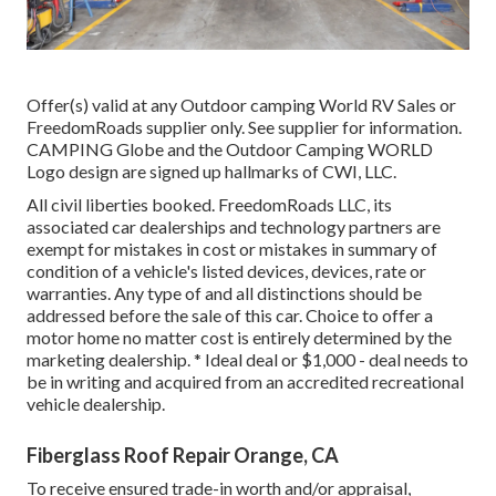
Offer(s) valid at any Outdoor camping World RV Sales or
FreedomRoads supplier only. See supplier for information.
CAMPING Globe and the Outdoor Camping WORLD
Logo design are signed up hallmarks of CWI, LLC.
All civil liberties booked. FreedomRoads LLC, its
associated car dealerships and technology partners are
exempt for mistakes in cost or mistakes in summary of
condition of a vehicle's listed devices, devices, rate or
warranties. Any type of and all distinctions should be
addressed before the sale of this car. Choice to offer a
motor home no matter cost is entirely determined by the
marketing dealership. * Ideal deal or $1,000 - deal needs to
be in writing and acquired from an accredited recreational
vehicle dealership.
Fiberglass Roof Repair Orange, CA
To receive ensured trade-in worth and/or appraisal,