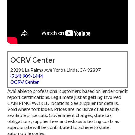
OCRV Center
23281 La Palma Ave Yorba Linda, CA 92887
(714) 909-1444
OCRV Center
Available to professional customers based on lender credit
report certifications. Legitimate just at getting involved
CAMPING WORLD locations. See supplier for details.
Void where forbidden. Prices are inclusive of all readily
available price cuts. Government charges, state tax
obligations, supplier fees and exhausts testing costs as
appropriate will be contributed to adhere to state
automobile codes.