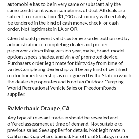
automobile has to be in very same or substantially the
same condition it was in sometimes of deal. All deals are
subject to examination. $1,000 cash money will certainly
be tendered in the kind of cash money, check, or cash
order. Not legitimate in LA or OR.
Client should present valid customers order authorized by
administration of completing dealer and proper
paperwork describing version year, make, brand, model,
options, specs, shades, and vin # of promoted device.
Purchasers order legitimate for thirty day from time of
write. Completing dealership will be any kind of certified
motor home dealership as recognized by the State in which
the dealership operates and is not an Outdoor Camping
World Recreational Vehicle Sales or FreedomRoads
supplier.
Rv Mechanic Orange, CA
Any type of relevant trade-in should be revealed and
offered assessment at time of demand. Not suitable to
previous sales. See supplier for details. Not legitimate in
California. Gap where banned. For official Strategy motor