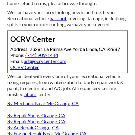
home refund terms, please browse through .
We can have your lorry looking new in no time. If your
Recreational vehicle
has roof
covering damage, includinng
splits in your rubber roofing, we have you covered.
OCRV Center
Address: 23281 La Palma Ave Yorba Linda, CA 92887
Phone:
(714) 909-1444
Email:
art@ocrvcenter.com
OCRV Center
We can deal with every one of your recreational vehicle
fixing requires, from winterization to body repair work &
paint, to electrical and A/C job. All repair services are
finished
at our
center.
Rv Mechanic Near Me Orange, CA
Rv Repair Shops Orange, CA
Rv Repair Shops Orange, CA
Rv Ac Repair Orange, CA
Rv Engine Repair Near Me Orange, CA