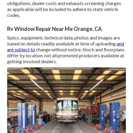
obligations, dealer costs and exhausts screening charges
as applicable will be included to adhere to state vehicle
codes.
Rv Window Repair Near Me Orange, CA
Specs, equipment, technical data, photos and images are
based on details readily available at time of uploading
and
are subject to
change without notice. Stock and floorplans
differ by location, not all promoted producers available at
getting involved dealers.