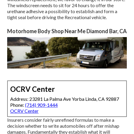
The windscreen needs to sit for 24 hours to offer the
urethane adhesive a possibility to establish and form a
tight seal before driving the Recreational vehicle.
Motorhome Body Shop Near Me Diamond Bar, CA
OCRV Center
Address: 23281 La Palma Ave Yorba Linda, CA 92887
Phone:
(714) 909-1444
OCRV Center
Insurers consider fairly unrefined formulas to make a
decision whether to write automobiles off after mishap
damages. Fundamentally they establish what it will