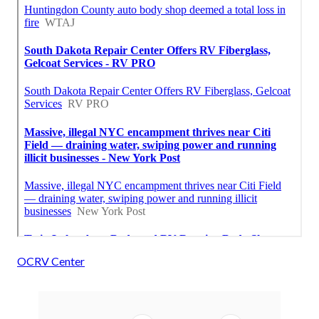
OCRV Center