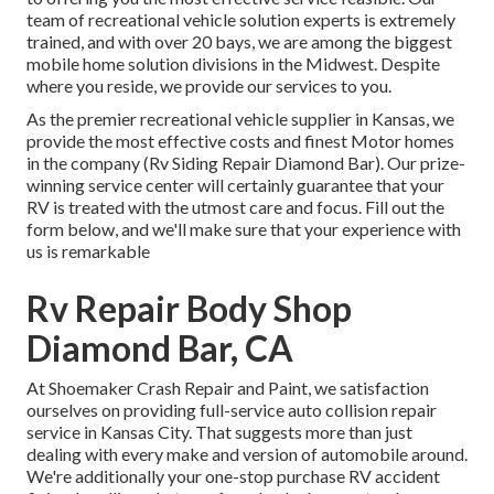
team of recreational vehicle solution experts is extremely
trained, and with over 20 bays, we are among the biggest
mobile home solution divisions in the Midwest. Despite
where you reside, we provide our services to you.
As the premier recreational vehicle supplier in Kansas, we
provide the most effective costs and finest Motor homes
in the company (Rv Siding Repair Diamond Bar). Our prize-
winning service center will certainly guarantee that your
RV is treated with the utmost care and focus. Fill out the
form below, and we'll make sure that your experience with
us is remarkable
Rv Repair Body Shop
Diamond Bar, CA
At Shoemaker Crash Repair and Paint, we satisfaction
ourselves on providing full-service auto collision repair
service in Kansas City. That suggests more than just
dealing with every make and version of automobile around.
We're additionally your one-stop purchase RV accident