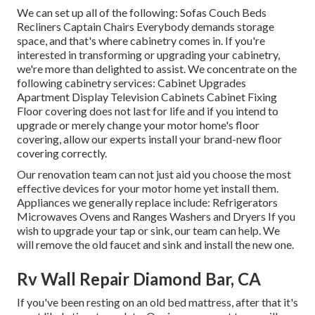
We can set up all of the following: Sofas Couch Beds
Recliners Captain Chairs Everybody demands storage
space, and that's where cabinetry comes in. If you're
interested in transforming or upgrading your cabinetry,
we're more than delighted to assist. We concentrate on the
following cabinetry services: Cabinet Upgrades
Apartment Display Television Cabinets Cabinet Fixing
Floor covering does not last for life and if you intend to
upgrade or merely change your motor home's floor
covering, allow our experts install your brand-new floor
covering correctly.
Our renovation team can not just aid you choose the most
effective devices for your motor home yet install them.
Appliances we generally replace include: Refrigerators
Microwaves Ovens and Ranges Washers and Dryers If you
wish to upgrade your tap or sink, our team can help. We
will remove the old faucet and sink and install the new one.
Rv Wall Repair Diamond Bar, CA
If you've been resting on an old bed mattress, after that it's