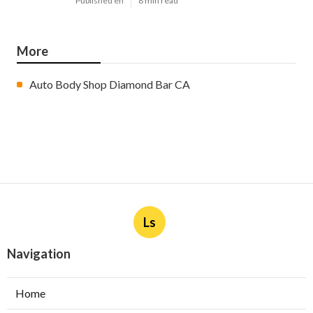
Published en
8 min read
More
Auto Body Shop Diamond Bar CA
Ls
Navigation
Home