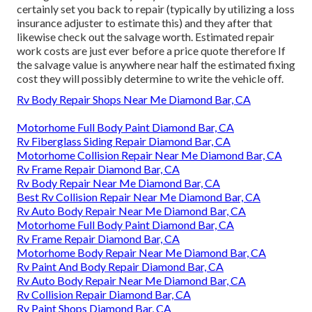
certainly set you back to repair (typically by utilizing a loss
insurance adjuster to estimate this) and they after that
likewise check out the salvage worth. Estimated repair
work costs are just ever before a price quote therefore If
the salvage value is anywhere near half the estimated fixing
cost they will possibly determine to write the vehicle off.
Rv Body Repair Shops Near Me Diamond Bar, CA
Motorhome Full Body Paint Diamond Bar, CA
Rv Fiberglass Siding Repair Diamond Bar, CA
Motorhome Collision Repair Near Me Diamond Bar, CA
Rv Frame Repair Diamond Bar, CA
Rv Body Repair Near Me Diamond Bar, CA
Best Rv Collision Repair Near Me Diamond Bar, CA
Rv Auto Body Repair Near Me Diamond Bar, CA
Motorhome Full Body Paint Diamond Bar, CA
Rv Frame Repair Diamond Bar, CA
Motorhome Body Repair Near Me Diamond Bar, CA
Rv Paint And Body Repair Diamond Bar, CA
Rv Auto Body Repair Near Me Diamond Bar, CA
Rv Collision Repair Diamond Bar, CA
Rv Paint Shops Diamond Bar, CA