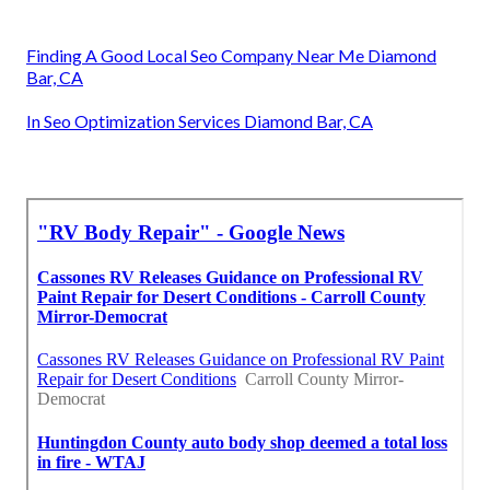
Finding A Good Local Seo Company Near Me Diamond
Bar, CA
In Seo Optimization Services Diamond Bar, CA