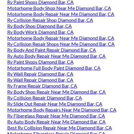
Rv Paint Shops Diamond Bar, CA
Motorhome Body Shop Near Me Diamond Bar, CA
Motorhome Body Repair Near Me Diamond Bar, CA
Rv Collision Repair Shop Diamond Bar, CA
Rv Body Shop Diamond Bar, CA
Rv Body Work Diamond Bar, CA
Motorhome Body Repair Near Me Diamond Bar, CA
Rv Collision Repair Shops Near Me Diamond Bar, CA
Rv Body And Paint Repair Diamond Bar, CA
Rv Auto Body Repair Near Me Diamond Bar, CA
Rv Paint Shops Diamond Bar, CA
Motorhome Full Body Paint Diamond Bar, CA
Rv Wall Repair Diamond Bar, CA
Rv Wall Repair Diamond Bar, CA
Rv Frame Repair Diamond Bar, CA
Rv Body Shop Repair Near Me Diamond Bar, CA
Rv Collision Repair Diamond Bar, CA
Rv Slide Out Repair Near Me Diamond Bar, CA
Motorhome Body Repairs Near Me Diamond Bar, CA
Rv Fiberglass Repair Near Me Diamond Bar, CA
Rv Auto Body Repair Near Me Diamond Bar, CA
Best Rv Collision Repair Near Me Diamond Bar, CA
Motorhome Fiberglass Repair Diamond Bar, CA