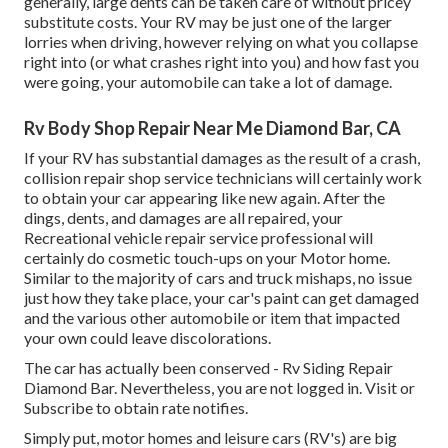
generally, large dents can be taken care of without pricey
substitute costs. Your RV may be just one of the larger
lorries when driving, however relying on what you collapse
right into (or what crashes right into you) and how fast you
were going, your automobile can take a lot of damage.
Rv Body Shop Repair Near Me Diamond Bar, CA
If your RV has substantial damages as the result of a crash,
collision repair shop service technicians will certainly work
to obtain your car appearing like new again. After the
dings, dents, and damages are all repaired, your
Recreational vehicle repair service professional will
certainly do cosmetic touch-ups on your Motor home.
Similar to the majority of cars and truck mishaps, no issue
just how they take place, your car's paint can get damaged
and the various other automobile or item that impacted
your own could leave discolorations.
The car has actually been conserved - Rv Siding Repair
Diamond Bar. Nevertheless, you are not logged in.
Visit
or
Subscribe
to obtain rate notifies.
Simply put, motor homes and leisure cars (RV's) are big