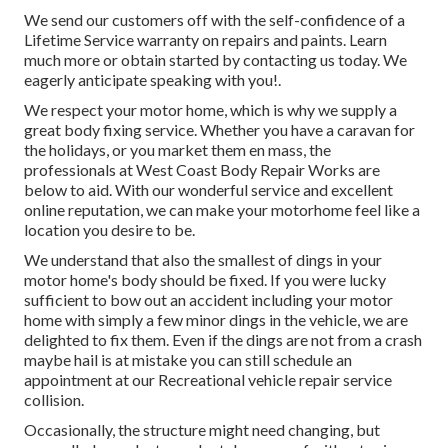
We send our customers off with the self-confidence of a
Lifetime Service warranty on repairs and paints. Learn
much more or obtain started by contacting us today. We
eagerly anticipate speaking with you!.
We respect your motor home, which is why we supply a
great body fixing service. Whether you have a caravan for
the holidays, or you market them en mass, the
professionals at West Coast Body Repair Works are
below to aid. With our wonderful service and excellent
online reputation, we can make your motorhome feel like a
location you desire to be.
We understand that also the smallest of dings in your
motor home's body should be fixed. If you were lucky
sufficient to bow out an accident including your motor
home with simply a few minor dings in the vehicle, we are
delighted to fix them. Even if the dings are not from a crash
maybe hail is at mistake you can still schedule an
appointment at our Recreational vehicle repair service
collision.
Occasionally, the structure might need changing, but