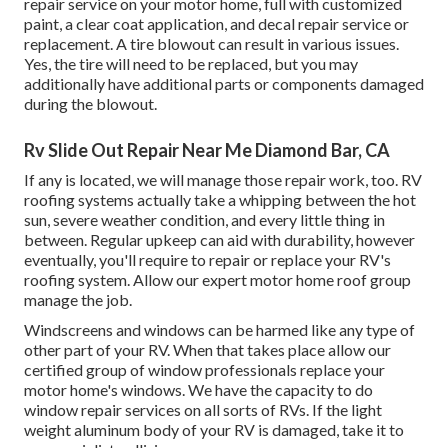
repair service on your motor home, full with customized
paint, a clear coat application, and decal repair service or
replacement. A tire blowout can result in various issues.
Yes, the tire will need to be replaced, but you may
additionally have additional parts or components damaged
during the blowout.
Rv Slide Out Repair Near Me Diamond Bar, CA
If any is located, we will manage those repair work, too. RV
roofing systems actually take a whipping between the hot
sun, severe weather condition, and every little thing in
between. Regular upkeep can aid with durability, however
eventually, you'll require to repair or replace your RV's
roofing system. Allow our expert motor home roof group
manage the job.
Windscreens and windows can be harmed like any type of
other part of your RV. When that takes place allow our
certified group of window professionals replace your
motor home's windows. We have the capacity to do
window repair services on all sorts of RVs. If the light
weight aluminum body of your RV is damaged, take it to