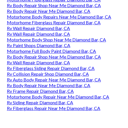
Rv Body Repair Shop Near Me Diamond Bar, CA
Rv Body Repair Near Me Diamond Bar, CA
Motorhome Body Repairs Near Me Diamond Bar, CA
Motorhome Fiberglass Repair Diamond Bar, CA
Rv Wall Repair Diamond Bar, CA
Rv Wall Repair Diamond Bar, CA
Motorhome Body Shop Near Me Diamond Bar, CA
Rv Paint Shops Diamond Bar, CA
Motorhome Full Body Paint Diamond Bar, CA
Rv Body Repair Shop Near Me Diamond Bar, CA
Rv Wall Repair Diamond Bar, CA
Rv Fiberglass Siding Repair Diamond Bar, CA
Rv Collision Repair Shop Diamond Bar, CA
Rv Auto Body Repair Near Me Diamond Bar, CA
Rv Body Repair Near Me Diamond Bar, CA
Rv Frame Repair Diamond Bar, CA
Motorhome Body Repair Near Me Diamond Bar, CA
Rv Siding Repair Diamond Bar, CA
Rv Fiberglass Repair Near Me Diamond Bar, CA