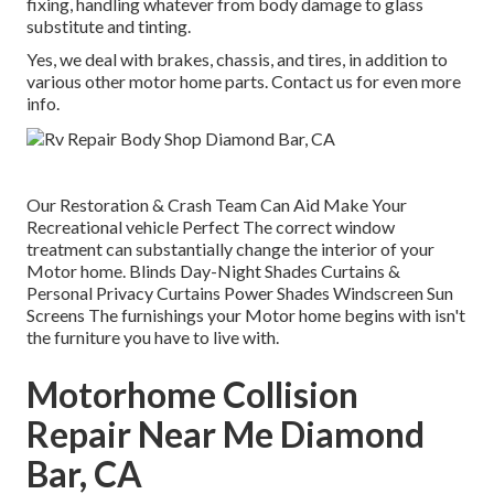
fixing, handling whatever from body damage to glass
substitute and tinting.
Yes, we deal with brakes, chassis, and tires, in addition to
various other motor home parts. Contact us for even more
info.
Our Restoration & Crash Team Can Aid Make Your
Recreational vehicle Perfect The correct window
treatment can substantially change the interior of your
Motor home. Blinds Day-Night Shades Curtains &
Personal Privacy Curtains Power Shades Windscreen Sun
Screens The furnishings your Motor home begins with isn't
the furniture you have to live with.
Motorhome Collision
Repair Near Me Diamond
Bar, CA