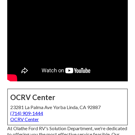
OCRV Center
23281 La Palma Ave Yorba Linda, CA 92887
(714) 909-1444
OCRV Center
At Olathe Ford RV's Solution Department, we're dedicated
to offering you the most effective service feasible. Our