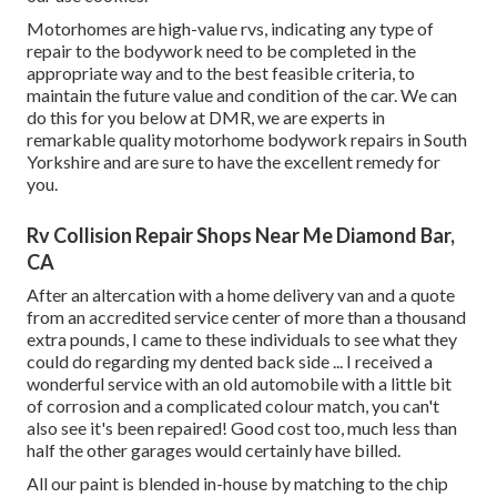
Motorhomes are high-value rvs, indicating any type of
repair to the bodywork need to be completed in the
appropriate way and to the best feasible criteria, to
maintain the future value and condition of the car. We can
do this for you below at DMR, we are experts in
remarkable quality motorhome bodywork repairs in South
Yorkshire and are sure to have the excellent remedy for
you.
Rv Collision Repair Shops Near Me Diamond Bar,
CA
After an altercation with a home delivery van and a quote
from an accredited service center of more than a thousand
extra pounds, I came to these individuals to see what they
could do regarding my dented back side ... I received a
wonderful service with an old automobile with a little bit
of corrosion and a complicated colour match, you can't
also see it's been repaired! Good cost too, much less than
half the other garages would certainly have billed.
All our paint is blended in-house by matching to the chip