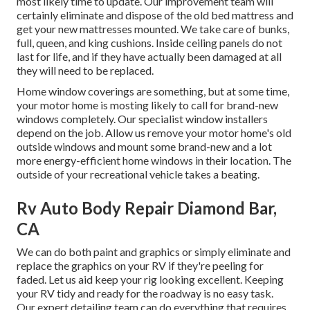
most likely time to update. Our improvement team will
certainly eliminate and dispose of the old bed mattress and
get your new mattresses mounted. We take care of bunks,
full, queen, and king cushions. Inside ceiling panels do not
last for life, and if they have actually been damaged at all
they will need to be replaced.
Home window coverings are something, but at some time,
your motor home is mosting likely to call for brand-new
windows completely. Our specialist window installers
depend on the job. Allow us remove your motor home's old
outside windows and mount some brand-new and a lot
more energy-efficient home windows in their location. The
outside of your recreational vehicle takes a beating.
Rv Auto Body Repair Diamond Bar,
CA
We can do both paint and graphics or simply eliminate and
replace the graphics on your RV if they're peeling for
faded. Let us aid keep your rig looking excellent. Keeping
your RV tidy and ready for the roadway is no easy task.
Our expert detailing team can do everything that requires