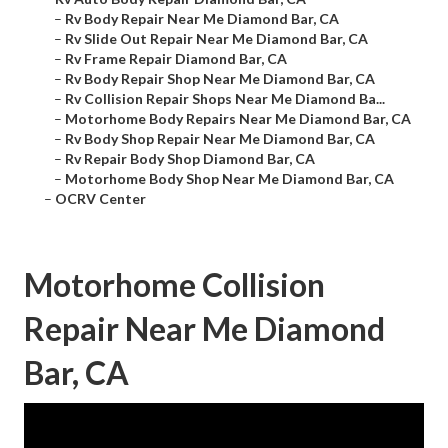
–
Rv Body Repair Near Me Diamond Bar, CA
–
Rv Slide Out Repair Near Me Diamond Bar, CA
–
Rv Frame Repair Diamond Bar, CA
–
Rv Body Repair Shop Near Me Diamond Bar, CA
–
Rv Collision Repair Shops Near Me Diamond Ba...
–
Motorhome Body Repairs Near Me Diamond Bar, CA
–
Rv Body Shop Repair Near Me Diamond Bar, CA
–
Rv Repair Body Shop Diamond Bar, CA
–
Motorhome Body Shop Near Me Diamond Bar, CA
–
OCRV Center
Motorhome Collision
Repair Near Me Diamond
Bar, CA