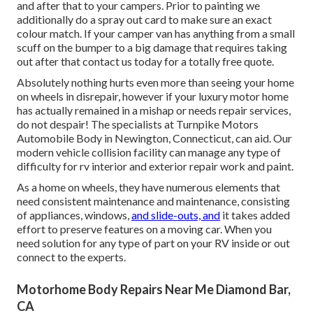
and after that to your campers. Prior to painting we
additionally do a spray out card to make sure an exact
colour match. If your camper van has anything from a small
scuff on the bumper to a big damage that requires taking
out after that contact us today for a totally free quote.
Absolutely nothing hurts even more than seeing your home
on wheels in disrepair, however if your luxury motor home
has actually remained in a mishap or needs repair services,
do not despair! The specialists at Turnpike Motors
Automobile Body in Newington, Connecticut, can aid. Our
modern vehicle collision facility can manage any type of
difficulty for rv interior and exterior repair work and paint.
As a home on wheels, they have numerous elements that
need consistent maintenance and maintenance, consisting
of appliances, windows,
and slide-outs, and
it takes added
effort to preserve features on a moving car. When you
need solution for any type of part on your RV inside or out
connect to the experts.
Motorhome Body Repairs Near Me Diamond Bar,
CA