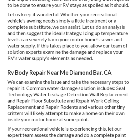
to be done to ensure your RV stays as spoiled as it should.
Let us keep it wonderful. Whether your recreational
vehicle's awning needs simply a little treatment or a
complete substitute, we can assist. Let us do an analysis
and then suggest the ideal strategy. Icing up temperature
levels can severely harm your motor home's sewer and
water supply. If this takes place to you, allow our team of
solution experts examine the damage and replace your
RV's water supply's elements as needed.
Rv Body Repair Near Me Diamond Bar, CA
We can examine the issue and take the necessary steps to
repair it. Common water damage solution includes: Seal
Technology Water Leakage Detection Wall Replacement
and Repair Floor Substitute and Repair Work Ceiling
Replacement and Repair Rodents and various other tiny
critters will likely attempt to make a home on their own
inside your motor home at some point.
If your recreational vehicle is experiencing this, let our
expert team assess the damage and do a complete paint