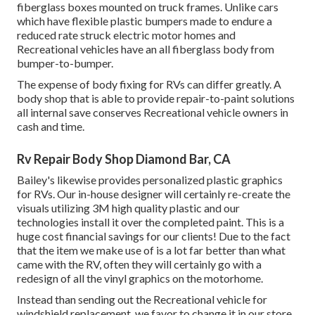
fiberglass boxes mounted on truck frames. Unlike cars
which have flexible plastic bumpers made to endure a
reduced rate struck electric motor homes and
Recreational vehicles have an all fiberglass body from
bumper-to-bumper.
The expense of body fixing for RVs can differ greatly. A
body shop that is able to provide repair-to-paint solutions
all internal save conserves Recreational vehicle owners in
cash and time.
Rv Repair Body Shop Diamond Bar, CA
Bailey's likewise provides personalized plastic graphics
for RVs. Our in-house designer will certainly re-create the
visuals utilizing 3M high quality plastic and our
technologies install it over the completed paint. This is a
huge cost financial savings for our clients! Due to the fact
that the item we make use of is a lot far better than what
came with the RV, often they will certainly go with a
redesign of all the vinyl graphics on the motorhome.
Instead than sending out the Recreational vehicle for
windshield replacement, we favor to change it in our store.