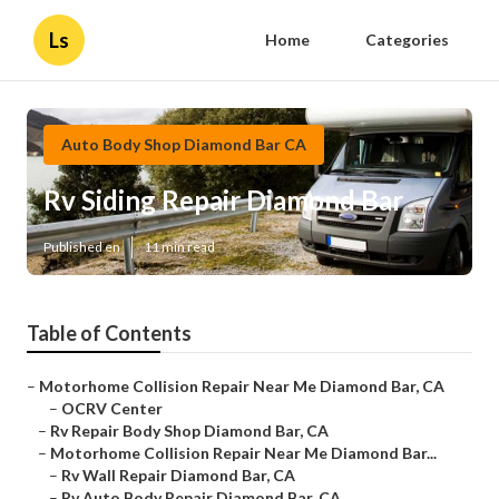
Ls
Home
Categories
Auto Body Shop Diamond Bar CA
Rv Siding Repair Diamond Bar
Published en
11 min read
Table of Contents
–
Motorhome Collision Repair Near Me Diamond Bar, CA
–
OCRV Center
–
Rv Repair Body Shop Diamond Bar, CA
–
Motorhome Collision Repair Near Me Diamond Bar...
–
Rv Wall Repair Diamond Bar, CA
–
Rv Auto Body Repair Diamond Bar, CA