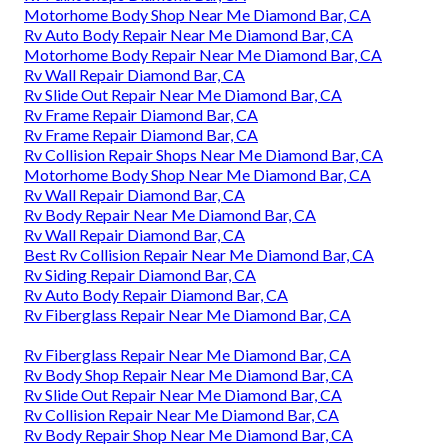
Motorhome Body Shop Near Me Diamond Bar, CA
Rv Auto Body Repair Near Me Diamond Bar, CA
Motorhome Body Repair Near Me Diamond Bar, CA
Rv Wall Repair Diamond Bar, CA
Rv Slide Out Repair Near Me Diamond Bar, CA
Rv Frame Repair Diamond Bar, CA
Rv Frame Repair Diamond Bar, CA
Rv Collision Repair Shops Near Me Diamond Bar, CA
Motorhome Body Shop Near Me Diamond Bar, CA
Rv Wall Repair Diamond Bar, CA
Rv Body Repair Near Me Diamond Bar, CA
Rv Wall Repair Diamond Bar, CA
Best Rv Collision Repair Near Me Diamond Bar, CA
Rv Siding Repair Diamond Bar, CA
Rv Auto Body Repair Diamond Bar, CA
Rv Fiberglass Repair Near Me Diamond Bar, CA
Rv Fiberglass Repair Near Me Diamond Bar, CA
Rv Body Shop Repair Near Me Diamond Bar, CA
Rv Slide Out Repair Near Me Diamond Bar, CA
Rv Collision Repair Near Me Diamond Bar, CA
Rv Body Repair Shop Near Me Diamond Bar, CA