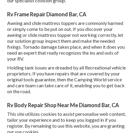
our specialist collision group.
Rv Frame Repair Diamond Bar, CA
Awning and slide mattress toppers are commonly harmed
or simply come to be put on out. If you discover your
awning or slide mattress topper not working correctly, let
our solution group inspect them and make the needed
fixings. Tornado damage takes place, and when it does you
need an expert that really recognizes the ins and outs of
your RV.
Holding tank issues are dreaded by all Recreational vehicle
proprietors. If you have repairs that are covered by your
original tools guarantee, then the Camping World service
and care team can take care of it, enabling you to get back
on the road.
Rv Body Repair Shop Near Me Diamond Bar, CA
This site utilizes cookies to assist personalise web content,
tailor your experience and to keep you logged in if you
register. By remaining to use this website, you are granting
our use cookies.