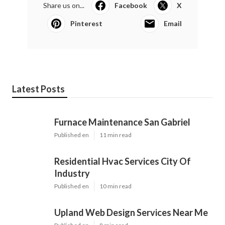
Share us on...
Facebook
X
Pinterest
Email
Latest Posts
Furnace Maintenance San Gabriel
Published en
11 min read
Residential Hvac Services City Of
Industry
Published en
10 min read
Upland Web Design Services Near Me