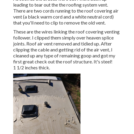
leading to tear out the the roofing system vent.
There are two cords running to the roof covering air
vent (a black warm cord and a white neutral cord)
that you'll need to clip to remove the old vent.
These are the wires linking the roof covering venting
follower. I clipped them simply over heaven splice
joints. Roof air vent removed and tidied up. After
clipping the cable and getting rid of the air vent, I
cleaned up any type of remaining goop and got my
first great check out the roof structure. It's steel!
1 1/2 inches thick.