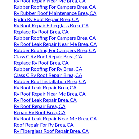
Rv Roof Repair Near Me Brea, CA
Rubber Roofing For Campers Brea, CA
Rv Rubber Roof Maintenance Brea, CA
Epdm Rv Roof Repair Brea, CA
Rv Roof Repair Fiberglass Brea, CA
Replace Rv Roof Brea, CA
Rubber Roofing For Campers Brea, CA
Rv Roof Leak Repair Near Me Brea, CA
Rubber Roofing For Campers Brea, CA
Class C Rv Roof Repair Brea, CA
Replace Rv Roof Brea, CA
Rubber Roofing For Rv Brea, CA
Class C Rv Roof Repair Brea, CA
Rubber Roof Installation Brea, CA
Rv Roof Leak Repair Brea, CA
Rv Roof Repair Near Me Brea, CA
Rv Roof Leak Repair Brea, CA
Rv Roof Repair Brea, CA
Repair Rv Roof Brea, CA
Rv Roof Leak Repair Near Me Brea, CA
Roof Repair For Rv Brea, CA
Rv Fiberglass Roof Repair Brea, CA