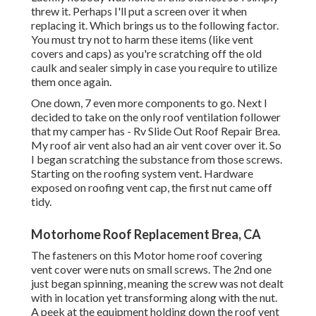
threw it. Perhaps I'll put a screen over it when
replacing it. Which brings us to the following factor.
You must try not to harm these items (like vent
covers and caps) as you're scratching off the old
caulk and sealer simply in case you require to utilize
them once again.
One down, 7 even more components to go. Next I
decided to take on the only roof ventilation follower
that my camper has - Rv Slide Out Roof Repair Brea.
My roof air vent also had an air vent cover over it. So
I began scratching the substance from those screws.
Starting on the roofing system vent. Hardware
exposed on roofing vent cap, the first nut came off
tidy.
Motorhome Roof Replacement Brea, CA
The fasteners on this Motor home roof covering
vent cover were nuts on small screws. The 2nd one
just began spinning, meaning the screw was not dealt
with in location yet transforming along with the nut.
A peek at the equipment holding down the roof vent