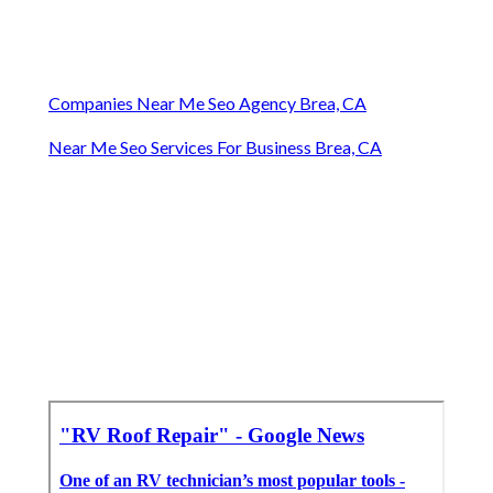
Companies Near Me Seo Agency Brea, CA
Near Me Seo Services For Business Brea, CA