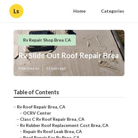
Ls
Home
Categories
Rv Repair Shop Brea CA
Rv Slide Out Roof Repair Brea
Published en
11 min read
Table of Contents
–
Rv Roof Repair Brea, CA
–
OCRV Center
–
Class C Rv Roof Repair Brea, CA
–
Rv Rubber Roof Replacement Cost Brea, CA
–
Repair Rv Roof Leak Brea, CA
–
Roof Repair For Rv Brea, CA