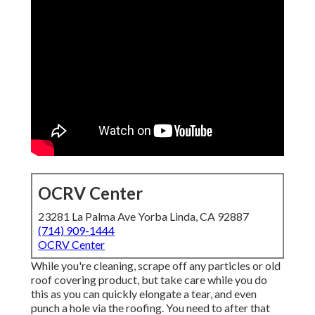
OCRV Center
23281 La Palma Ave Yorba Linda, CA 92887
(714) 909-1444
OCRV Center
While you're cleaning, scrape off any particles or old
roof covering product, but take care while you do
this as you can quickly elongate a tear, and even
punch a hole via the roofing. You need to after that