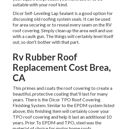
suitable with your roof kind.
Dicor Self-Leveling Lap Sealant
is a good option for
discussing old roofing system seals. It can be used
for area securing or to reseal every seam on the RV
roof covering. Simply clean up the area well and use
with a caulk gun. The things will certainly level itself
out, so don't bother with that part.
Rv Rubber Roof
Replacement Cost Brea,
CA
This primes and coats the roof covering to create a
beautiful, protective coating that'll last for many
years. There is the
Dicor TPO Roof Covering
Finishing System
. Similar to the EPDM system listed
above, this finishing item will certainly cover your
TPO roof covering and help it last an additional 10
years. Prior To EPDM and TPO, steel was the
material of choice for motor home roofs.