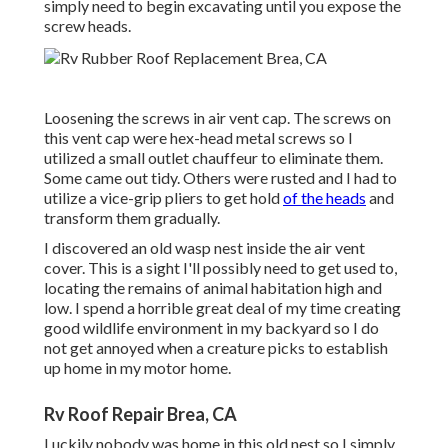
simply need to begin excavating until you expose the
screw heads.
Loosening the screws in air vent cap. The screws on
this vent cap were hex-head metal screws so I
utilized a small outlet chauffeur to eliminate them.
Some came out tidy. Others were rusted and I had to
utilize a vice-grip pliers to get hold
of the heads
and
transform them gradually.
I discovered an old wasp nest inside the air vent
cover. This is a sight I'll possibly need to get used to,
locating the remains of animal habitation high and
low. I spend a horrible great deal of my time creating
good wildlife environment in my backyard so I do
not get annoyed when a creature picks to establish
up home in my motor home.
Rv Roof Repair Brea, CA
Luckily nobody was home in this old nest so I simply