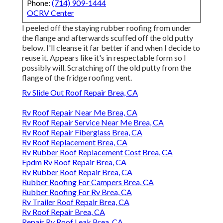
Phone:
(714) 909-1444
OCRV Center
I peeled off the staying rubber roofing from under
the flange and afterwards scuffed off the old putty
below. I'll cleanse it far better if and when I decide to
reuse it. Appears like it's in respectable form so I
possibly will. Scratching off the old putty from the
flange of the fridge roofing vent.
Rv Slide Out Roof Repair Brea, CA
Rv Roof Repair Near Me Brea, CA
Rv Roof Repair Service Near Me Brea, CA
Rv Roof Repair Fiberglass Brea, CA
Rv Roof Replacement Brea, CA
Rv Rubber Roof Replacement Cost Brea, CA
Epdm Rv Roof Repair Brea, CA
Rv Rubber Roof Repair Brea, CA
Rubber Roofing For Campers Brea, CA
Rubber Roofing For Rv Brea, CA
Rv Trailer Roof Repair Brea, CA
Rv Roof Repair Brea, CA
Repair Rv Roof Leak Brea, CA