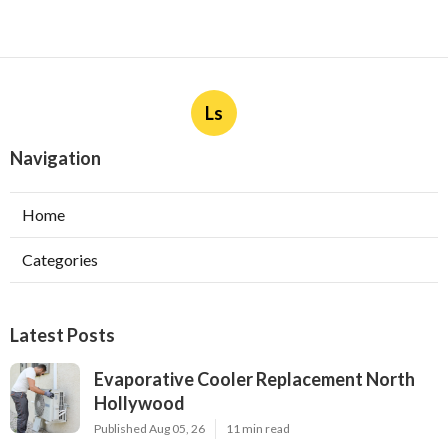
Ls
Navigation
Home
Categories
Latest Posts
Evaporative Cooler Replacement North
Hollywood
Published Aug 05, 26
11 min read