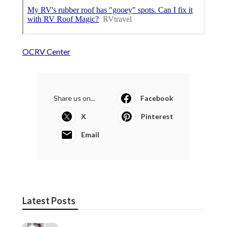
OCRV Center
Share us on...
Facebook
X
Pinterest
Email
Latest Posts