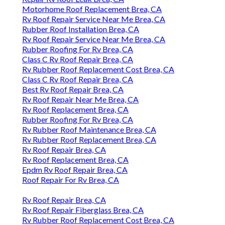
Motorhome Roof Replacement Brea, CA
Rv Roof Repair Service Near Me Brea, CA
Rubber Roof Installation Brea, CA
Rv Roof Repair Service Near Me Brea, CA
Rubber Roofing For Rv Brea, CA
Class C Rv Roof Repair Brea, CA
Rv Rubber Roof Replacement Cost Brea, CA
Class C Rv Roof Repair Brea, CA
Best Rv Roof Repair Brea, CA
Rv Roof Repair Near Me Brea, CA
Rv Roof Replacement Brea, CA
Rubber Roofing For Rv Brea, CA
Rv Rubber Roof Maintenance Brea, CA
Rv Rubber Roof Replacement Brea, CA
Rv Roof Repair Brea, CA
Rv Roof Replacement Brea, CA
Epdm Rv Roof Repair Brea, CA
Roof Repair For Rv Brea, CA
Rv Roof Repair Brea, CA
Rv Roof Repair Fiberglass Brea, CA
Rv Rubber Roof Replacement Cost Brea, CA