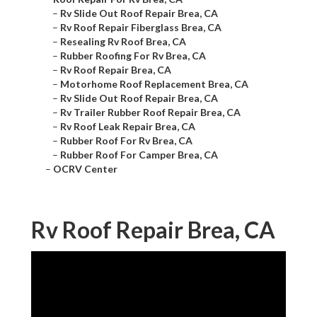
–
Rv Slide Out Roof Repair Brea, CA
–
Rv Roof Repair Fiberglass Brea, CA
–
Resealing Rv Roof Brea, CA
–
Rubber Roofing For Rv Brea, CA
–
Rv Roof Repair Brea, CA
–
Motorhome Roof Replacement Brea, CA
–
Rv Slide Out Roof Repair Brea, CA
–
Rv Trailer Rubber Roof Repair Brea, CA
–
Rv Roof Leak Repair Brea, CA
–
Rubber Roof For Rv Brea, CA
–
Rubber Roof For Camper Brea, CA
–
OCRV Center
Rv Roof Repair Brea, CA