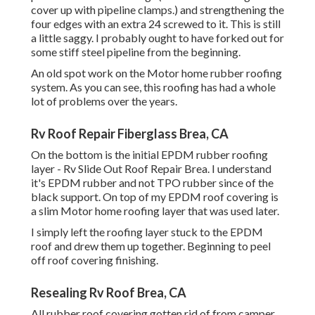
cover up with pipeline clamps.) and strengthening the
four edges with an extra 24 screwed to it. This is still
a little saggy. I probably ought to have forked out for
some stiff steel pipeline from the beginning.
An old spot work on the Motor home rubber roofing
system. As you can see, this roofing has had a whole
lot of problems over the years.
Rv Roof Repair Fiberglass Brea, CA
On the bottom is the initial EPDM rubber roofing
layer - Rv Slide Out Roof Repair Brea. I understand
it's EPDM rubber and not TPO rubber since of the
black support. On top of my EPDM roof covering is
a slim Motor home roofing layer that was used later.
I simply left the roofing layer stuck to the EPDM
roof and drew them up together. Beginning to peel
off roof covering finishing.
Resealing Rv Roof Brea, CA
All rubber roof covering gotten rid of from camper.