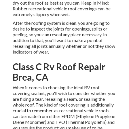
dry out the roof as best as you can. Keep In Mind:
Rubber recreational vehicle roof coverings can be
extremely slippery when wet.
After the roofing system is clean, you are going to
desire to inspect the joints for openings, splits or
peeling, so you can reseal any place necessary. In
addition to that, you'll want to make a point of
resealing all joints annually whether or not they show
indicators of wear.
Class C Rv Roof Repair
Brea, CA
When it comes to choosing the ideal RV roof
covering sealant, you'll wish to consider whether you
are fixing a tear, resealing a seam, or sealing the
whole roof. The kind of roof covering is additionally
crucial to remember, as recreational vehicle roofs
can be made from either EPDM (Ethylene Propylene
Diene Monomer) and TPO (Thermal Polyolefin) and
you require the product you make use of to be