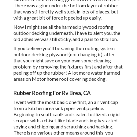
There was a glue under the bottom layer of rubber
that was still pretty well stuck in lots of places, but
with a great bit of force it peeled up easily.
Now I might see all the harmed plywood roofing
outdoor decking underneath. I have to alert you, the
old adhesive was still sticky, and a pain to stroll on.
If you believe you'll be saving the roofing system
outdoor decking plywood (not changing it), after
that you might save on your own some cleaning
problem by removing the fixtures first and after that
peeling off up the rubber! A lot more water harmed
areas on Motor home roof covering decking.
Rubber Roofing For Rv Brea, CA
I went with the most basic one first, an air vent cap
from a kitchen area sink pipes vent pipeline.
Beginning to scuff caulk and sealer. I utilized a rigid
scraper with a chisel-like blade and simply started
spying and chipping and scratching and hacking.
There is no various other means around this, you