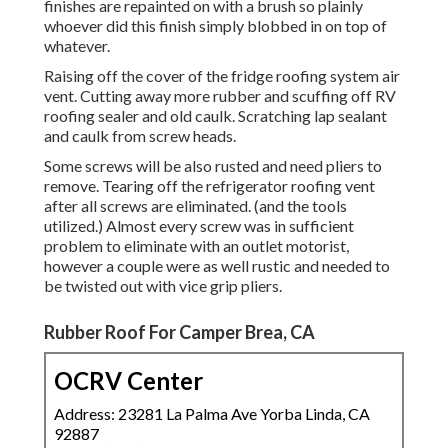
finishes are repainted on with a brush so plainly
whoever did this finish simply blobbed in on top of
whatever.
Raising off the cover of the fridge roofing system air
vent. Cutting away more rubber and scuffing off RV
roofing sealer and old caulk. Scratching lap sealant
and caulk from screw heads.
Some screws will be also rusted and need pliers to
remove. Tearing off the refrigerator roofing vent
after all screws are eliminated. (and the tools
utilized.) Almost every screw was in sufficient
problem to eliminate with an outlet motorist,
however a couple were as well rustic and needed to
be twisted out with vice grip pliers.
Rubber Roof For Camper Brea, CA
OCRV Center
Address: 23281 La Palma Ave Yorba Linda, CA
92887