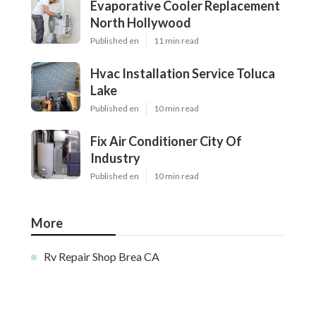
Evaporative Cooler Replacement
North Hollywood
Published en
11 min read
Hvac Installation Service Toluca
Lake
Published en
10 min read
Fix Air Conditioner City Of
Industry
Published en
10 min read
More
Rv Repair Shop Brea CA