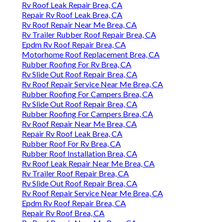
Rv Roof Leak Repair Brea, CA
Repair Rv Roof Leak Brea, CA
Rv Roof Repair Near Me Brea, CA
Rv Trailer Rubber Roof Repair Brea, CA
Epdm Rv Roof Repair Brea, CA
Motorhome Roof Replacement Brea, CA
Rubber Roofing For Rv Brea, CA
Rv Slide Out Roof Repair Brea, CA
Rv Roof Repair Service Near Me Brea, CA
Rubber Roofing For Campers Brea, CA
Rv Slide Out Roof Repair Brea, CA
Rubber Roofing For Campers Brea, CA
Rv Roof Repair Near Me Brea, CA
Repair Rv Roof Leak Brea, CA
Rubber Roof For Rv Brea, CA
Rubber Roof Installation Brea, CA
Rv Roof Leak Repair Near Me Brea, CA
Rv Trailer Roof Repair Brea, CA
Rv Slide Out Roof Repair Brea, CA
Rv Roof Repair Service Near Me Brea, CA
Epdm Rv Roof Repair Brea, CA
Repair Rv Roof Brea, CA