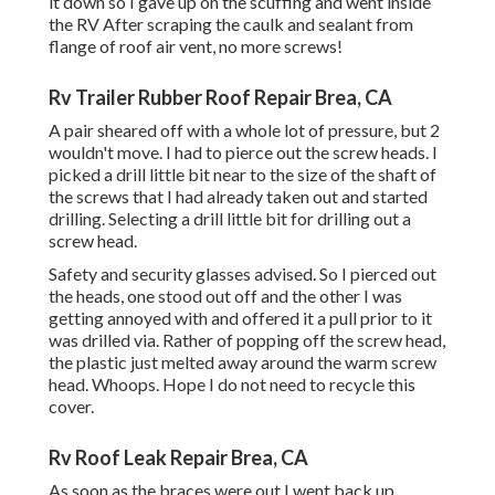
it down so I gave up on the scuffing and went inside
the RV After scraping the caulk and sealant from
flange of roof air vent, no more screws!
Rv Trailer Rubber Roof Repair Brea, CA
A pair sheared off with a whole lot of pressure, but 2
wouldn't move. I had to pierce out the screw heads. I
picked a drill little bit near to the size of the shaft of
the screws that I had already taken out and started
drilling. Selecting a drill little bit for drilling out a
screw head.
Safety and security glasses advised. So I pierced out
the heads, one stood out off and the other I was
getting annoyed with and offered it a pull prior to it
was drilled via. Rather of popping off the screw head,
the plastic just melted away around the warm screw
head. Whoops. Hope I do not need to recycle this
cover.
Rv Roof Leak Repair Brea, CA
As soon as the braces were out I went back up