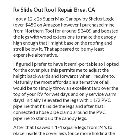
Rv Slide Out Roof Repair Brea, CA
I got a
12 x 26 SuperMax Canopy by ShelterLogic
(over $450 on Amazon however I
purchased mine
from Northern Tool
for around $340!) and boosted
the legs with wood extensions to make the canopy
high enough that I might base on the roofing and
stroll below it. That appeared to be my least
expensive alternative.
I figured I prefer to have it semi-portable so I opted
for the cover, plus this permits me to adjust the
height backwards and forwards when I require to.
Naturally the most affordable alternative of all
would be to simply throw an excellent tarp over the
top of your RV for wet days and only service warm
days! Initially I elevated the legs with 1 1/2 PVC
pipeline that fit inside the legs and after that I
connected a hose pipe clamp around the PVC
pipeline to stand up the canopy legs.
After that I sawed 1 1/4 square legs from 24's to
place inside the cover legs (once more holding the