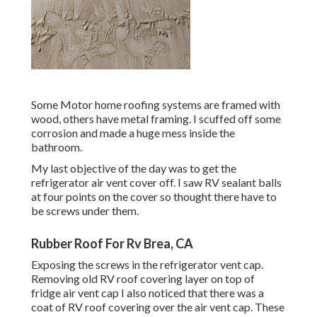
Some Motor home roofing systems are framed with
wood, others have metal framing. I scuffed off some
corrosion and made a huge mess inside the
bathroom.
My last objective of the day was to get the
refrigerator air vent cover off. I saw RV sealant balls
at four points on the cover so thought there have to
be screws under them.
Rubber Roof For Rv Brea, CA
Exposing the screws in the refrigerator vent cap.
Removing old RV roof covering layer on top of
fridge air vent cap I also noticed that there was a
coat of RV roof covering over the air vent cap. These