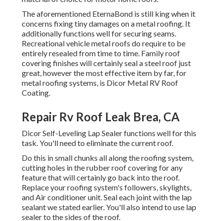
The aforementioned EternaBond is still king when it
concerns fixing tiny damages on a metal roofing. It
additionally functions well for securing seams.
Recreational vehicle metal roofs do require to be
entirely resealed from time to time. Family roof
covering finishes will certainly seal a steel roof just
great, however the most effective item by far, for
metal roofing systems, is
Dicor Metal RV Roof
Coating
.
Repair Rv Roof Leak Brea, CA
Dicor Self-Leveling Lap Sealer functions well for this
task. You'll need to eliminate the current roof.
Do this in small chunks all along the roofing system,
cutting holes in the rubber roof covering for any
feature that will certainly go back into the roof.
Replace your roofing system's followers, skylights,
and Air conditioner unit. Seal each joint with the lap
sealant we stated earlier. You'll also intend to use lap
sealer to the sides of the roof.