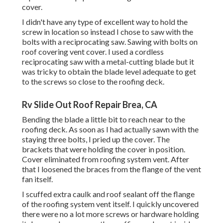
cover.
I didn't have any type of excellent way to hold the
screw in location so instead I chose to saw with the
bolts with a reciprocating saw. Sawing with bolts on
roof covering vent cover. I used a cordless
reciprocating saw with a metal-cutting blade but it
was tricky to obtain the blade level adequate to get
to the screws so close to the roofing deck.
Rv Slide Out Roof Repair Brea, CA
Bending the blade a little bit to reach near to the
roofing deck. As soon as I had actually sawn with the
staying three bolts, I pried up the cover. The
brackets that were holding the cover in position.
Cover eliminated from roofing system vent. After
that I loosened the braces from the flange of the vent
fan itself.
I scuffed extra caulk and roof sealant off the flange
of the roofing system vent itself. I quickly uncovered
there were no a lot more screws or hardware holding