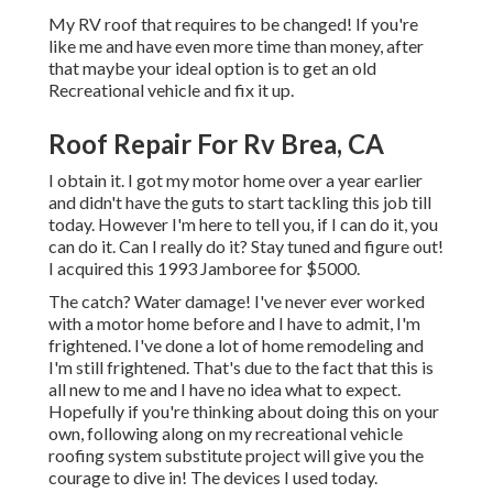
My RV roof that requires to be changed! If you're
like me and have even more time than money, after
that maybe your ideal option is to get an old
Recreational vehicle and fix it up.
Roof Repair For Rv Brea, CA
I obtain it. I got my motor home over a year earlier
and didn't have the guts to start tackling this job till
today. However I'm here to tell you, if I can do it, you
can do it. Can I really do it? Stay tuned and figure out!
I acquired this 1993 Jamboree for $5000.
The catch? Water damage! I've never ever worked
with a motor home before and I have to admit, I'm
frightened. I've done a lot of home remodeling and
I'm still frightened. That's due to the fact that this is
all new to me and I have no idea what to expect.
Hopefully if you're thinking about doing this on your
own, following along on my recreational vehicle
roofing system substitute project will give you the
courage to dive in! The devices I used today.