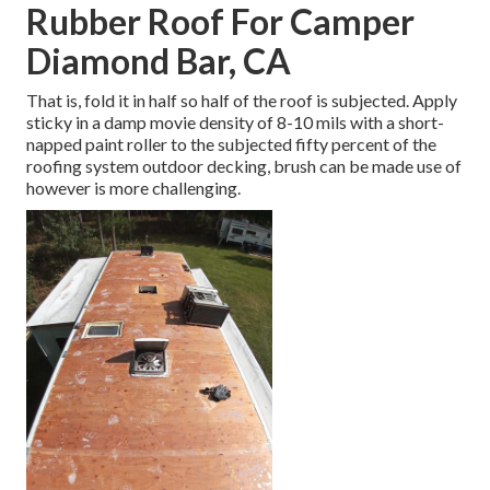
Rubber Roof For Camper
Diamond Bar, CA
That is, fold it in half so half of the roof is subjected. Apply
sticky in a damp movie density of 8-10 mils with a short-
napped paint roller to the subjected fifty percent of the
roofing system outdoor decking, brush can be made use of
however is more challenging.