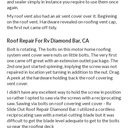
and sealer simply in instance you require to use them once
again.
My roof vent also had an air vent cover over it. Beginning
on the roof vent. Hardware revealed on roofing vent cap,
the first nut came off tidy.
Roof Repair For Rv Diamond Bar, CA
Bolt is rotating. The bolts on this motor home roofing
system vent cover were nuts on little bolts. The very first
one came off great with an extension outlet package. The
2nd one just started spinning, implying the screw was not
repaired in location yet turning in addition to the nut. Drag.
A peek at the hardware holding back the roof covering
vent cover.
I didn't have any excellent way to hold the screw in position
so rather I opted to saw via the screws with a reciprocating
saw. Sawing via bolts on roof covering vent cover - Rv
Slide Out Roof Repair Diamond Bar. I utilized a cordless
reciprocating saw with a metal-cutting blade but it was
difficult to get the blade level adequate to get to the bolts
so near the roofing deck