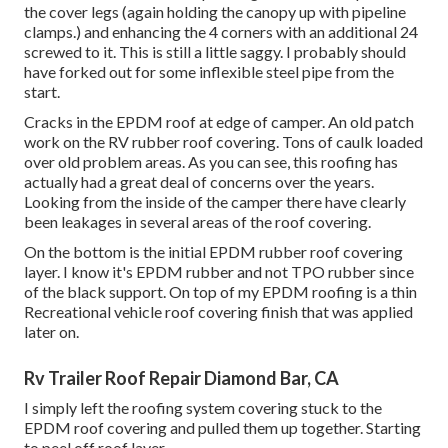
the cover legs (again holding the canopy up with pipeline
clamps.) and enhancing the 4 corners with an additional 24
screwed to it. This is still a little saggy. I probably should
have forked out for some inflexible steel pipe from the
start.
Cracks in the EPDM roof at edge of camper. An old patch
work on the RV rubber roof covering. Tons of caulk loaded
over old problem areas. As you can see, this roofing has
actually had a great deal of concerns over the years.
Looking from the inside of the camper there have clearly
been leakages in several areas of the roof covering.
On the bottom is the initial EPDM rubber roof covering
layer. I know it's EPDM rubber and not TPO rubber since
of the black support. On top of my EPDM roofing is a thin
Recreational vehicle roof covering finish that was applied
later on.
Rv Trailer Roof Repair Diamond Bar, CA
I simply left the roofing system covering stuck to the
EPDM roof covering and pulled them up together. Starting
to peel off roof layer.