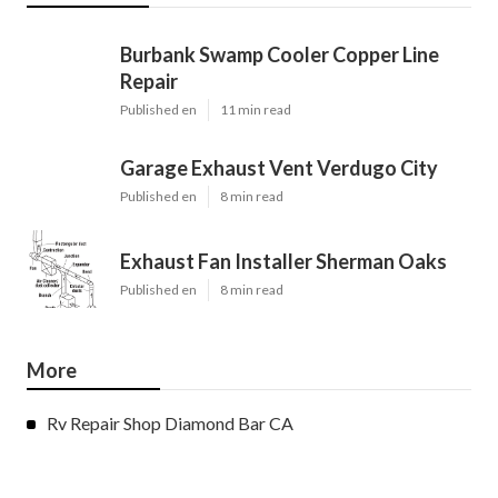
Burbank Swamp Cooler Copper Line
Repair
Published en
11 min read
Garage Exhaust Vent Verdugo City
Published en
8 min read
Exhaust Fan Installer Sherman Oaks
Published en
8 min read
More
Rv Repair Shop Diamond Bar CA