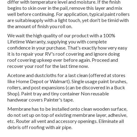
differ with temperature level and moisture. If the finish
begins to skin over in the pail, remove this layer and mix
well before continuing. For application, typical paint rollers
are suitableapply with a light touch, yet don't be timid with
the amount of finish you roll on.
We wait the high quality of our product with a 100%
Lifetime Warranty, supplying you with complete
confidence in your purchase. That's exactly how very easy
it is to repair your RV's roof covering and ignore doing
roof covering upkeep ever before again. Proceed and
recover your roof for the last time now.
Acetone and dustcloths for a last clean (offered at stores
like Home Depot or Walmart). Single usage paint brushes,
rollers, and post expansions (can be discovered in a Buck
Shop). Paint tray and tiny container Non reusable
handwear covers Painter's tape.
Membrane has to be installed onto clean wooden surface,
do not set up on top of existing membrane layer, adhesive,
etc. Router all vent and accessory openings. Eliminate all
debris off roofing with air pipe.