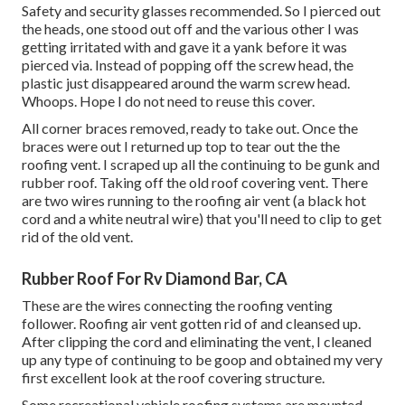
Safety and security glasses recommended. So I pierced out
the heads, one stood out off and the various other I was
getting irritated with and gave it a yank before it was
pierced via. Instead of popping off the screw head, the
plastic just disappeared around the warm screw head.
Whoops. Hope I do not need to reuse this cover.
All corner braces removed, ready to take out. Once the
braces were out I returned up top to tear out the the
roofing vent. I scraped up all the continuing to be gunk and
rubber roof. Taking off the old roof covering vent. There
are two wires running to the roofing air vent (a black hot
cord and a white neutral wire) that you'll need to clip to get
rid of the old vent.
Rubber Roof For Rv Diamond Bar, CA
These are the wires connecting the roofing venting
follower. Roofing air vent gotten rid of and cleansed up.
After clipping the cord and eliminating the vent, I cleaned
up any type of continuing to be goop and obtained my very
first excellent look at the roof covering structure.
Some recreational vehicle roofing systems are mounted