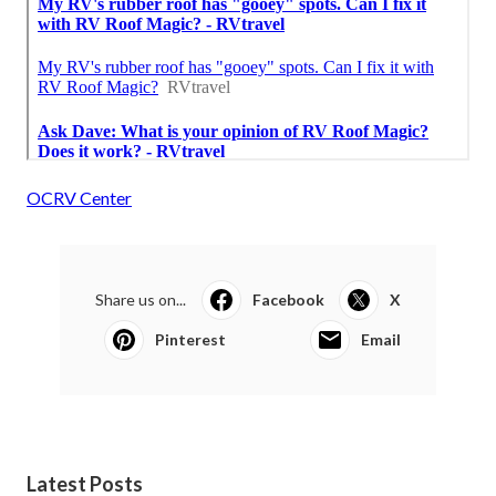
OCRV Center
Share us on...
Facebook
X
Pinterest
Email
Latest Posts