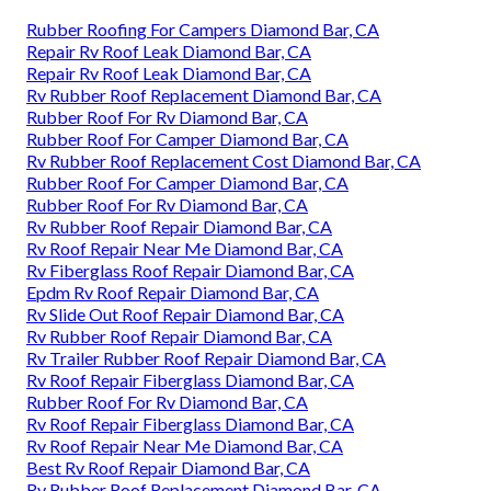
Rubber Roofing For Campers Diamond Bar, CA
Repair Rv Roof Leak Diamond Bar, CA
Repair Rv Roof Leak Diamond Bar, CA
Rv Rubber Roof Replacement Diamond Bar, CA
Rubber Roof For Rv Diamond Bar, CA
Rubber Roof For Camper Diamond Bar, CA
Rv Rubber Roof Replacement Cost Diamond Bar, CA
Rubber Roof For Camper Diamond Bar, CA
Rubber Roof For Rv Diamond Bar, CA
Rv Rubber Roof Repair Diamond Bar, CA
Rv Roof Repair Near Me Diamond Bar, CA
Rv Fiberglass Roof Repair Diamond Bar, CA
Epdm Rv Roof Repair Diamond Bar, CA
Rv Slide Out Roof Repair Diamond Bar, CA
Rv Rubber Roof Repair Diamond Bar, CA
Rv Trailer Rubber Roof Repair Diamond Bar, CA
Rv Roof Repair Fiberglass Diamond Bar, CA
Rubber Roof For Rv Diamond Bar, CA
Rv Roof Repair Fiberglass Diamond Bar, CA
Rv Roof Repair Near Me Diamond Bar, CA
Best Rv Roof Repair Diamond Bar, CA
Rv Rubber Roof Replacement Diamond Bar, CA