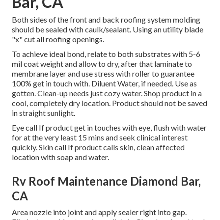
Bar, CA
Both sides of the front and back roofing system molding
should be sealed with caulk/sealant. Using an utility blade
"x" cut all roofing openings.
To achieve ideal bond, relate to both substrates with 5-6
mil coat weight and allow to dry, after that laminate to
membrane layer and use stress with roller to guarantee
100% get in touch with. Diluent Water, if needed. Use as
gotten. Clean-up needs just cozy water. Shop product in a
cool, completely dry location. Product should not be saved
in straight sunlight.
Eye call If product get in touches with eye, flush with water
for at the very least 15 mins and seek clinical interest
quickly. Skin call If product calls skin, clean affected
location with soap and water.
Rv Roof Maintenance Diamond Bar,
CA
Area nozzle into joint and apply sealer right into gap.