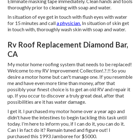
Eliminate masking tape immediately. Clean hands and tools
thoroughly prior to cleaning with soap and water.
In situation of eye get in touch with flush eyes with water
for 15 minutes and call
a physician.
In situation of skin get
in touch with, thoroughly wash skin with soap and water.
Rv Roof Replacement Diamond Bar,
CA
My motor home roofing system that needs to be replaced!
Welcome to my
RV Improvement Collection
!.?.!! So you
desire a motor home but can't manage one. If you resemble
me and have even more time than money, after that
possibly your finest choice is to get an old RV and repair it
up. If you occur to discover a truly great deal, after that
possibilities are it has water damage.
I get it. I purchased my motor home over a year ago and
didn't have the intestines to begin tackling this task until
today. I'm here to inform you, if I can do it, you can do it.
Can I in fact do it? Remain tuned and figure out! I
purchased this 1993 Jamboree for $5000.