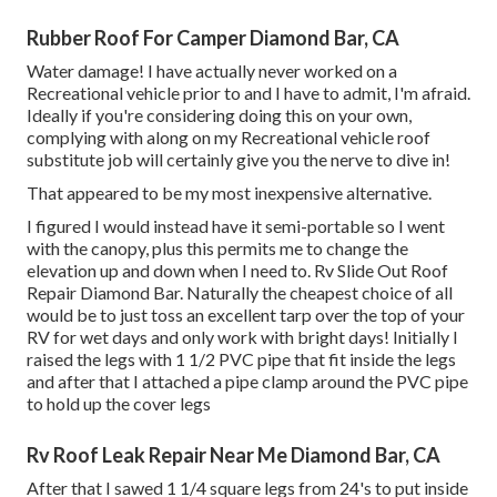
Rubber Roof For Camper Diamond Bar, CA
Water damage! I have actually never worked on a
Recreational vehicle prior to and I have to admit, I'm afraid.
Ideally if you're considering doing this on your own,
complying with along on my Recreational vehicle roof
substitute job will certainly give you the nerve to dive in!
That appeared to be my most inexpensive alternative.
I figured I would instead have it semi-portable so I went
with the canopy, plus this permits me to change the
elevation up and down when I need to. Rv Slide Out Roof
Repair Diamond Bar. Naturally the cheapest choice of all
would be to just toss an excellent tarp over the top of your
RV for wet days and only work with bright days! Initially I
raised the legs with 1 1/2 PVC pipe that fit inside the legs
and after that I attached a pipe clamp around the PVC pipe
to hold up the cover legs
Rv Roof Leak Repair Near Me Diamond Bar, CA
After that I sawed 1 1/4 square legs from 24's to put inside