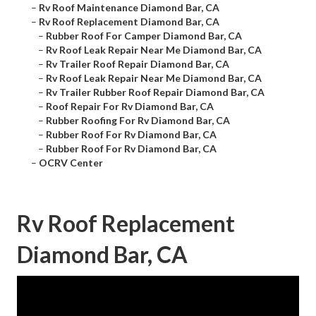
–
Rv Roof Maintenance Diamond Bar, CA
–
Rv Roof Replacement Diamond Bar, CA
–
Rubber Roof For Camper Diamond Bar, CA
–
Rv Roof Leak Repair Near Me Diamond Bar, CA
–
Rv Trailer Roof Repair Diamond Bar, CA
–
Rv Roof Leak Repair Near Me Diamond Bar, CA
–
Rv Trailer Rubber Roof Repair Diamond Bar, CA
–
Roof Repair For Rv Diamond Bar, CA
–
Rubber Roofing For Rv Diamond Bar, CA
–
Rubber Roof For Rv Diamond Bar, CA
–
Rubber Roof For Rv Diamond Bar, CA
–
OCRV Center
Rv Roof Replacement
Diamond Bar, CA