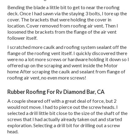
Bending the blade a little bit to get to near the roofing
deck. Once I had sawn via the staying 3 bolts, I tore up the
cover. The brackets that were holding the cover in
location. Cover removed from roofing air vent. Then I
loosened the brackets from the flange of the air vent
follower itself.
I scratched more caulk and roofing system sealant off the
flange of the roofing vent itself. I quickly discovered there
were no a lot more screws or hardware holding it down so I
offered up on the scraping and went inside the Motor
home After scraping the caulk and sealant from flange of
roofing air vent, no even more screws!
Rubber Roofing For Rv Diamond Bar, CA
A couple sheared off with a great deal of force, but 2
would not move. I had to pierce out the screw heads. I
selected a drill little bit close to the size of the shaft of the
screws that I had actually already taken out and started
exploration. Selecting a drill bit for drilling out a screw
head.