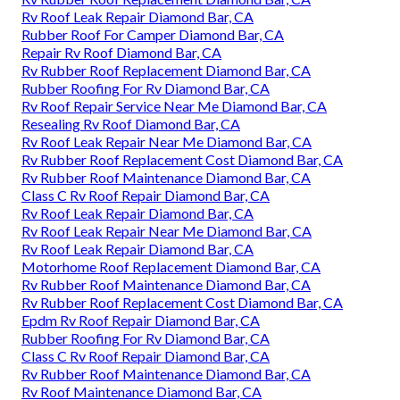
Rv Roof Leak Repair Diamond Bar, CA
Rubber Roof For Camper Diamond Bar, CA
Repair Rv Roof Diamond Bar, CA
Rv Rubber Roof Replacement Diamond Bar, CA
Rubber Roofing For Rv Diamond Bar, CA
Rv Roof Repair Service Near Me Diamond Bar, CA
Resealing Rv Roof Diamond Bar, CA
Rv Roof Leak Repair Near Me Diamond Bar, CA
Rv Rubber Roof Replacement Cost Diamond Bar, CA
Rv Rubber Roof Maintenance Diamond Bar, CA
Class C Rv Roof Repair Diamond Bar, CA
Rv Roof Leak Repair Diamond Bar, CA
Rv Roof Leak Repair Near Me Diamond Bar, CA
Rv Roof Leak Repair Diamond Bar, CA
Motorhome Roof Replacement Diamond Bar, CA
Rv Rubber Roof Maintenance Diamond Bar, CA
Rv Rubber Roof Replacement Cost Diamond Bar, CA
Epdm Rv Roof Repair Diamond Bar, CA
Rubber Roofing For Rv Diamond Bar, CA
Class C Rv Roof Repair Diamond Bar, CA
Rv Rubber Roof Maintenance Diamond Bar, CA
Rv Roof Maintenance Diamond Bar, CA