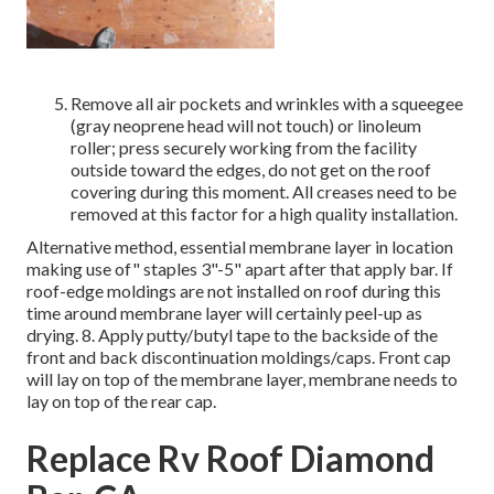
Remove all air pockets and wrinkles with a squeegee
(gray neoprene head will not touch) or linoleum
roller; press securely working from the facility
outside toward the edges, do not get on the roof
covering during this moment. All creases need to be
removed at this factor for a high quality installation.
Alternative method, essential membrane layer in location
making use of" staples 3"-5" apart after that apply bar. If
roof-edge moldings are not installed on roof during this
time around membrane layer will certainly peel-up as
drying. 8. Apply putty/butyl tape to the backside of the
front and back discontinuation moldings/caps. Front cap
will lay on top of the membrane layer, membrane needs to
lay on top of the rear cap.
Replace Rv Roof Diamond