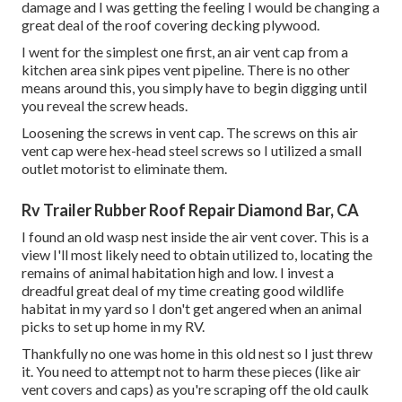
damage and I was getting the feeling I would be changing a
great deal of the roof covering decking plywood.
I went for the simplest one first, an air vent cap from a
kitchen area sink pipes vent pipeline. There is no other
means around this, you simply have to begin digging until
you reveal the screw heads.
Loosening the screws in vent cap. The screws on this air
vent cap were hex-head steel screws so I utilized a small
outlet motorist to eliminate them.
Rv Trailer Rubber Roof Repair Diamond Bar, CA
I found an old wasp nest inside the air vent cover. This is a
view I'll most likely need to obtain utilized to, locating the
remains of animal habitation high and low. I invest a
dreadful great deal of my time creating good wildlife
habitat in my yard so I don't get angered when an animal
picks to set up home in my RV.
Thankfully no one was home in this old nest so I just threw
it. You need to attempt not to harm these pieces (like air
vent covers and caps) as you're scraping off the old caulk