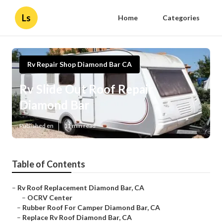
Ls
Home
Categories
Rv Repair Shop Diamond Bar CA
Rv Slide Out Roof Repair
Diamond Bar
Published en
11 min read
Table of Contents
–
Rv Roof Replacement Diamond Bar, CA
–
OCRV Center
–
Rubber Roof For Camper Diamond Bar, CA
–
Replace Rv Roof Diamond Bar, CA