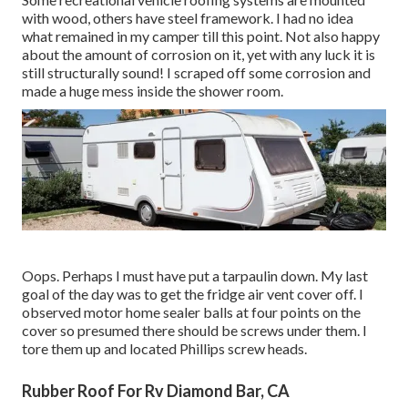
with wood, others have steel framework. I had no idea
what remained in my camper till this point. Not also happy
about the amount of corrosion on it, yet with any luck it is
still structurally sound! I scraped off some corrosion and
made a huge mess inside the shower room.
Oops. Perhaps I must have put a tarpaulin down. My last
goal of the day was to get the fridge air vent cover off. I
observed motor home sealer balls at four points on the
cover so presumed there should be screws under them. I
tore them up and located Phillips screw heads.
Rubber Roof For Rv Diamond Bar, CA