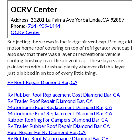
OCRV Center
Address: 23281 La Palma Ave Yorba Linda, CA 92887
Phone:
(714) 909-1444
OCRV Center
Subjecting the screws in the fridge air vent cap. Peeling old
motor home roof covering on top of refrigerator vent cap I
also saw that there was a layer of recreational vehicle
roofing finishing over the air vent cap. These layers are
painted on with a brush so plainly whoever did this layer
just blobbed in on top of every little thing.
Rv Roof Repair Diamond Bar, CA
Rv Rubber Roof Replacement Cost Diamond Bar, CA
Rv Trailer Roof Repair Diamond Bar, CA
Motorhome Roof Replacement Diamond Bar, CA
Motorhome Roof Replacement Diamond Bar, CA
Rubber Roofing For Campers Diamond Bar, CA
Rv Trailer Rubber Roof Repair Diamond Bar, CA
Roof Repair For Rv Diamond Bar, CA
Rv Rubber Roof Maintenance Diamond Bar, CA