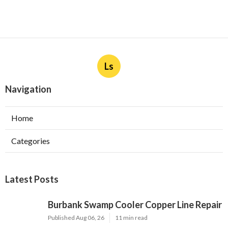
Ls
Navigation
Home
Categories
Latest Posts
Burbank Swamp Cooler Copper Line Repair
Published Aug 06, 26
11 min read