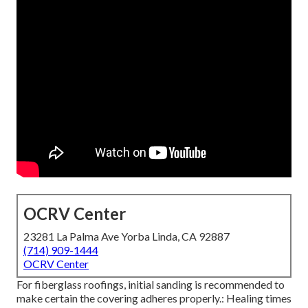
OCRV Center
23281 La Palma Ave Yorba Linda, CA 92887
(714) 909-1444
OCRV Center
For fiberglass roofings, initial sanding is recommended to
make certain the covering adheres properly.: Healing times