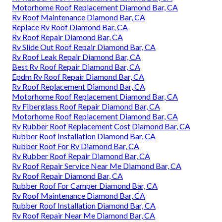
Motorhome Roof Replacement Diamond Bar, CA
Rv Roof Maintenance Diamond Bar, CA
Replace Rv Roof Diamond Bar, CA
Rv Roof Repair Diamond Bar, CA
Rv Slide Out Roof Repair Diamond Bar, CA
Rv Roof Leak Repair Diamond Bar, CA
Best Rv Roof Repair Diamond Bar, CA
Epdm Rv Roof Repair Diamond Bar, CA
Rv Roof Replacement Diamond Bar, CA
Motorhome Roof Replacement Diamond Bar, CA
Rv Fiberglass Roof Repair Diamond Bar, CA
Motorhome Roof Replacement Diamond Bar, CA
Rv Rubber Roof Replacement Cost Diamond Bar, CA
Rubber Roof Installation Diamond Bar, CA
Rubber Roof For Rv Diamond Bar, CA
Rv Rubber Roof Repair Diamond Bar, CA
Rv Roof Repair Service Near Me Diamond Bar, CA
Rv Roof Repair Diamond Bar, CA
Rubber Roof For Camper Diamond Bar, CA
Rv Roof Maintenance Diamond Bar, CA
Rubber Roof Installation Diamond Bar, CA
Rv Roof Repair Near Me Diamond Bar, CA