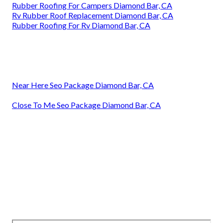
Rubber Roofing For Campers Diamond Bar, CA
Rv Rubber Roof Replacement Diamond Bar, CA
Rubber Roofing For Rv Diamond Bar, CA
Near Here Seo Package Diamond Bar, CA
Close To Me Seo Package Diamond Bar, CA