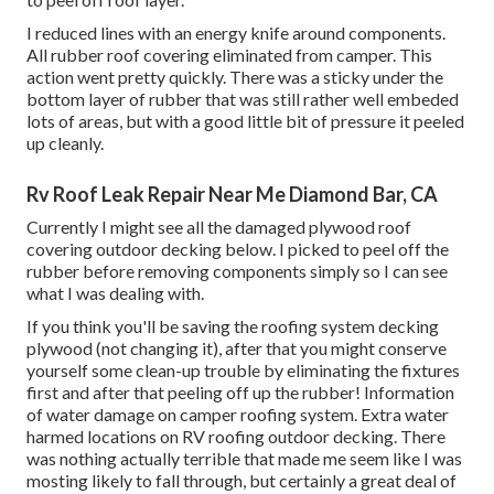
I reduced lines with an energy knife around components.
All rubber roof covering eliminated from camper. This
action went pretty quickly. There was a sticky under the
bottom layer of rubber that was still rather well embeded
lots of areas, but with a good little bit of pressure it peeled
up cleanly.
Rv Roof Leak Repair Near Me Diamond Bar, CA
Currently I might see all the damaged plywood roof
covering outdoor decking below. I picked to peel off the
rubber before removing components simply so I can see
what I was dealing with.
If you think you'll be saving the roofing system decking
plywood (not changing it), after that you might conserve
yourself some clean-up trouble by eliminating the fixtures
first and after that peeling off up the rubber! Information
of water damage on camper roofing system. Extra water
harmed locations on RV roofing outdoor decking. There
was nothing actually terrible that made me seem like I was
mosting likely to fall through, but certainly a great deal of