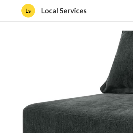
Local Services
Ls