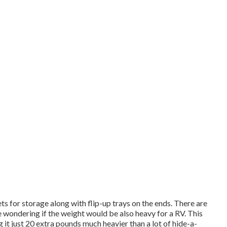
s for storage along with flip-up trays on the ends. There are
 wondering if the weight would be also heavy for a RV. This
it just 20 extra pounds much heavier than a lot of hide-a-