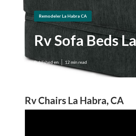
Remodeler La Habra CA
Rv Sofa Beds L
Published en
12 min read
Rv Chairs La Habra, CA