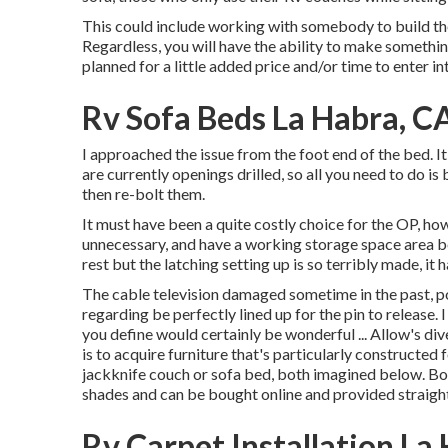
This could include working with somebody to build the 
Regardless, you will have the ability to make somethi
planned for a little added price and/or time to enter in
Rv Sofa Beds La Habra, C
I approached the issue from the foot end of the bed. It
are currently openings drilled, so all you need to do is 
then re-bolt them.
It must have been a quite costly choice for the OP, how
unnecessary, and have a working storage space area bel
rest but the latching setting up is so terribly made, it 
The cable television damaged sometime in the past, pos
regarding be perfectly lined up for the pin to release
you define would certainly be wonderful ... Allow's di
is to acquire furniture that's particularly constructe
jackknife couch
or
sofa bed
, both imagined below. Bo
shades and can be bought online and provided straight
Rv Carpet Installation La