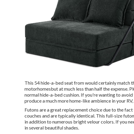
This 54
hide-a-bed seat from
would certainly match t
motorhomesbut at much less than half the expense. Plu
normal hide-a-bed cushion. If you're wanting to avoid 
produce a much more home-like ambience in your RV,
Futons are a great replacement choice due to the fact 
couches and are typically identical. This full-size futo
in addition to numerous bright velour colors. If you nee
in several beautiful shades.