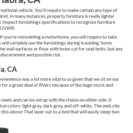
reational vehicle. You'll require to make certain any type of
mit. In many instances, property furniture is really lighter
. Inspect furnishings specifications to recognize furniture
s GVWR.
. If you're remodeling a motorhome, you will require to take
s will certainly use the furnishings during traveling. Some
e wall surfaces or floor with holes cut for seat belts, but any
 discernment and possible risk.
a, CA
nvenience was a lot more vital to us given that we sit on our
ce for a great deal of RVers because of the huge stock and
seats and can be set up with the chaise on either side. It
tral colors: light gray, dark grey, and off-white. The web site
e
this above
That layer out to a bed that will easily sleep two