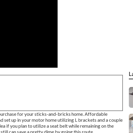
L
purchase for your sticks-and-bricks home. Affordable
d set up in your motor home utilizing L brackets and a couple
 if you plan to utilize a seat belt while remaining on the
still can save a pretty dime by going this route.