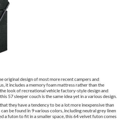
he original design of most more recent campers and
s, it includes a memory foam mattress rather than the
the look of recreational vehicle factory-style design and
this 57 sleeper couch
is the same idea yet in a various design.
that they have a tendency to be a lot more inexpensive than
n can be found in 9 various colors, including neutral grey linen
d a futon to fit in a smaller space, this 64 velvet futon comes