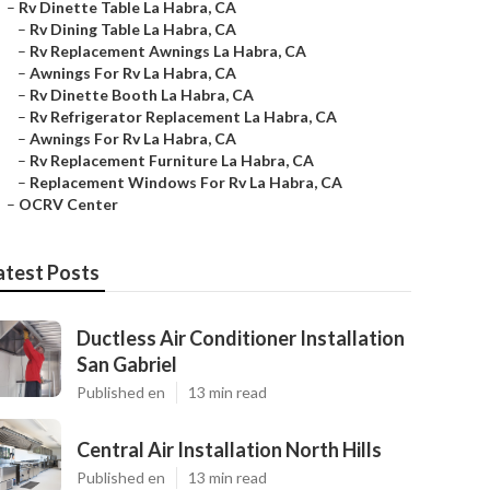
–
Rv Dinette Table La Habra, CA
–
Rv Dining Table La Habra, CA
–
Rv Replacement Awnings La Habra, CA
–
Awnings For Rv La Habra, CA
–
Rv Dinette Booth La Habra, CA
–
Rv Refrigerator Replacement La Habra, CA
–
Awnings For Rv La Habra, CA
–
Rv Replacement Furniture La Habra, CA
–
Replacement Windows For Rv La Habra, CA
–
OCRV Center
atest Posts
Ductless Air Conditioner Installation
San Gabriel
Published en
13 min read
Central Air Installation North Hills
Published en
13 min read