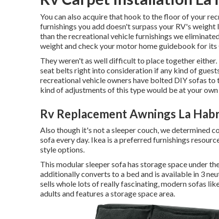
You can also acquire that hook to the floor of your rec
furnishings you add doesn't surpass your RV's weight li
than the recreational vehicle furnishings we eliminated
weight and check your motor home guidebook for it
They weren't as well difficult to place together either
seat belts right into consideration if any kind of guest
recreational vehicle owners have bolted DIY sofas to th
kind of adjustments of this type would be at your own
Rv Replacement Awnings La Habr
Also though it's not a sleeper couch, we determined co
sofa every day. Ikea is a preferred furnishings resour
style options.
This modular
sleeper sofa
has storage space under the 
additionally converts to a bed and is available in 3 neu
sells whole lots of really fascinating, modern sofas lik
adults and features a storage space area.