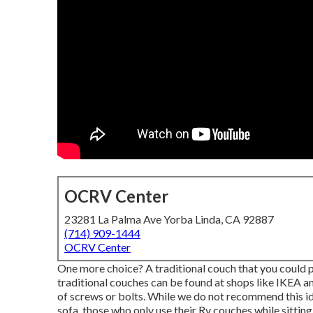
OCRV Center
23281 La Palma Ave Yorba Linda, CA 92887
(714) 909-1444
OCRV Center
One more choice? A traditional couch that you could 
traditional couches can be found at shops like IKEA an
of screws or bolts. While we do not recommend this idea
sofa, those who only use their Rv couches while sitting 