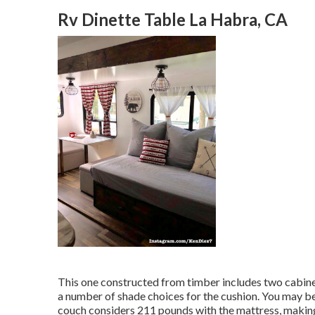
Rv Dinette Table La Habra, CA
This one constructed from timber includes two cabinet
a number of shade choices for the cushion. You may be
couch considers 211 pounds with the mattress, making 