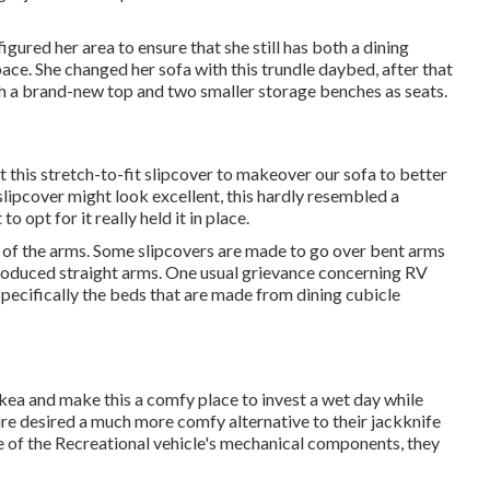
red her area to ensure that she still has both a dining
ace. She changed her sofa with
this trundle daybed
, after that
th a brand-new top and two smaller storage benches as seats.
ot
this stretch-to-fit slipcover
to makeover our sofa to better
a slipcover might look excellent, this hardly resembled a
 to opt for it really held it in place.
rm of the arms. Some slipcovers are made to go over bent arms
roduced straight arms. One usual grievance concerning RV
 specifically the beds that are made from dining cubicle
kea and make this a comfy place to invest a wet day while
desired a much more comfy alternative to their jackknife
 of the Recreational vehicle's mechanical components, they