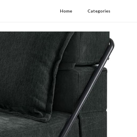
Home
Categories