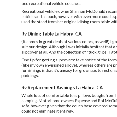
bed recreational vehicle couches.
Recreational vehicle owner Shannon McDonald reconfigu
cubicle and a couch, however with even more couch sp
used the stand from her original dining room table wi
Rv Dining Table La Habra, CA
(It comes in great deals of various colors, as well!) I g
suit our design. Although I was initially hesitant that 
slipcover at all. And the collection of
"tuck grips"
I got
One tip for getting slipcovers: take notice of the fo
(like my own envisioned above), whereas others are p
furnishings is that it's uneasy for grownups to rest on
paddings.
Rv Replacement Awnings La Habra, CA
Whole lots of comfortable toss pillows bought from I
camping. Motorhome owners Expense and Roi McGuire 
sofa, however given that the couch base covered some
could not eliminate it entirely.