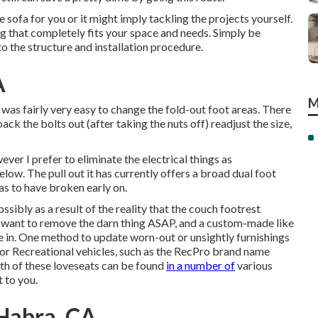
sofa for you or it might imply tackling the projects yourself.
ng that completely fits your space and needs. Simply be
to the structure and installation procedure.
A
M
 was fairly very easy to change the fold-out foot areas. There
back the bolts out (after taking the nuts off) readjust the size,
ever I prefer to eliminate the electrical things as
ow. The pull out it has currently offers a broad dual foot
has to have broken early on.
sibly as a result of the reality that the couch footrest
. I want to remove the darn thing ASAP, and a custom-made like
ve in. One method to update worn-out or unsightly furnishings
d for Recreational vehicles, such as the RecPro brand name
th of these loveseats can be found
in a number of
various
 to you.
 Habra, CA