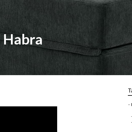
a Habra
T
–