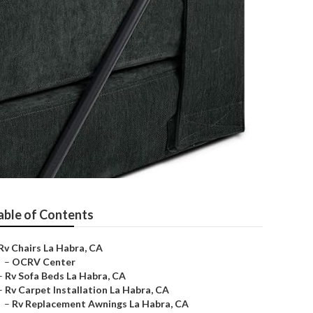
able of Contents
Rv Chairs La Habra, CA
–
OCRV Center
–
Rv Sofa Beds La Habra, CA
–
Rv Carpet Installation La Habra, CA
–
Rv Replacement Awnings La Habra, CA