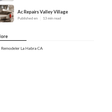
Ac Repairs Valley Village
Published en
13 min read
ore
Remodeler La Habra CA