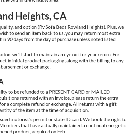
and Heights, CA
quality, and option (Rv Sofa Beds Rowland Heights). Plus, we
 wish to send an item back to us, you may return most extra
hin 90 days from the day of purchase unless noted listed
tion, we'll start to maintain an eye out for your return. For
ct in initial product packaging, along with the billing to any
imbursement or exchange.
CA
ability to be refunded to a PRESENT CARD or MAILED
sitions returned with an invoice, please return the extra
for a complete refund or exchange. All returns with a gift
antity of the item at the time of acquisition.
issued motorist's permit or state ID card. We book the right to
m Members that have actually maintained a continual energetic
opened product, acquired on Feb.