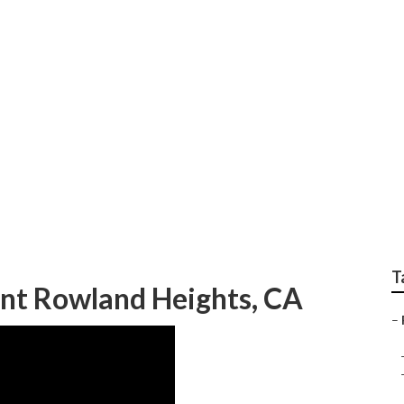
owland Heights
T
nt Rowland Heights, CA
–