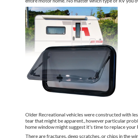
entire motor home. No matter which type of RV you ow
Older Recreational vehicles were constructed with le
tear that might be apparent., however particular probl
home window might suggest it's time to replace your
There are fractures, deep scratches, or chips in the 