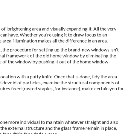
of, brightening area and visually expanding it. All the very
can have. Whether you're using it to draw focus to an
area, illumination makes all the difference in an area.
, the procedure for setting up the brand-new windows isn't
nternal framework of the old home window by eliminating the
re of the window by pushing it out of the home window
ocation with a putty knife. Once that is done, tidy the area
nd devoid of particles, examine the structural components of
ires fixed (rusted staples, for instance), make certain you fix
f one more individual to maintain whatever straight and also
e external structure and the glass frame remain in place,
n the within the window area.