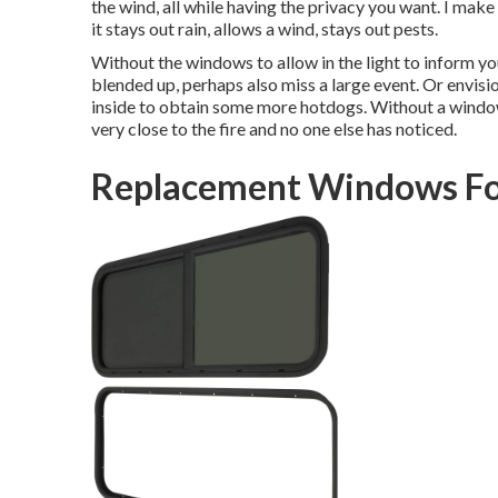
the wind, all while having the privacy you want. I make 
it stays out rain, allows a wind, stays out pests.
Without the windows to allow in the light to inform you
blended up, perhaps also miss a large event. Or envis
inside to obtain some more hotdogs. Without a window,
very close to the fire and no one else has noticed.
Replacement Windows Fo