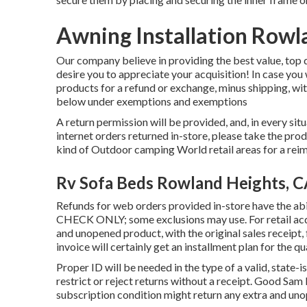
Awning Installation Rowl
Our company believe in providing the best value, top 
desire you to appreciate your acquisition! In case you
products for a refund or exchange, minus shipping, wit
below under exemptions and exemptions
A return permission will be provided, and, in every situa
internet orders returned in-store, please take the produ
kind of Outdoor camping World retail areas for a re
Rv Sofa Beds Rowland Heights, 
Refunds for web orders provided in-store have the 
CHECK ONLY; some exclusions may use. For retail acqui
and unopened product, with the original sales receipt, 
invoice will certainly get an installment plan for the qu
Proper ID will be needed in the type of a valid, state-
restrict or reject returns without a receipt. Good Sa
subscription condition might return any extra and un