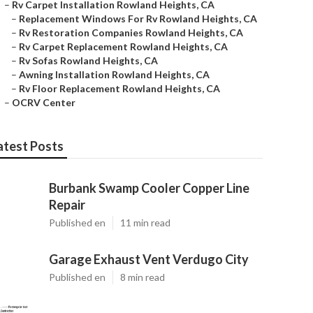
–
Rv Carpet Installation Rowland Heights, CA
–
Replacement Windows For Rv Rowland Heights, CA
–
Rv Restoration Companies Rowland Heights, CA
–
Rv Carpet Replacement Rowland Heights, CA
–
Rv Sofas Rowland Heights, CA
–
Awning Installation Rowland Heights, CA
–
Rv Floor Replacement Rowland Heights, CA
–
OCRV Center
atest Posts
Burbank Swamp Cooler Copper Line
Repair
Published en
11 min read
Garage Exhaust Vent Verdugo City
Published en
8 min read