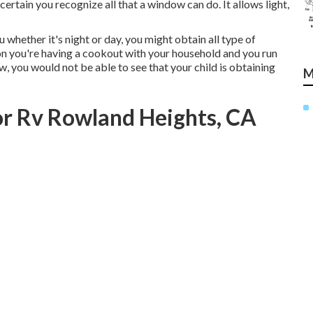
certain you recognize all that a window can do. It allows light,
 whether it's night or day, you might obtain all type of
ion you're having a cookout with your household and you run
 you would not be able to see that your child is obtaining
M
r Rv Rowland Heights, CA