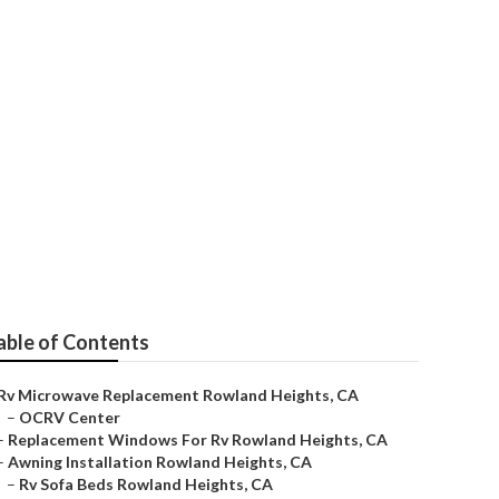
able of Contents
Rv Microwave Replacement Rowland Heights, CA
–
OCRV Center
–
Replacement Windows For Rv Rowland Heights, CA
–
Awning Installation Rowland Heights, CA
–
Rv Sofa Beds Rowland Heights, CA