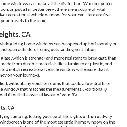
 home windows can make all the distinction. Whether you're
on, or just a far better view, there are a couple of vital
ve recreational vehicle window for your car. Here are five
 your travels to the max.
eights, CA
while gliding home windows can be opened up horizontally or
and open outside, offering outstanding ventilation.
glass, which is stronger and more resistant to breakage than
 made from durable materials like aluminum or plastic, and
 top notch recreational vehicle window will ensure that it
ncy on your journeys.
ied, without any voids or rooms that could allow drafts or
ome window that matches the measurements. Additionally,
ll fit with the overall layout of your RV.
ts, CA
ing camping, letting you see all the sights of the roadway
e windscreen is one of the most essential home window on the