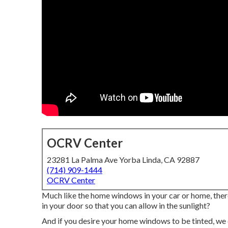
OCRV Center
23281 La Palma Ave Yorba Linda, CA 92887
(714) 909-1444
OCRV Center
Much like the home windows in your car or home, ther
in your door so that you can allow in the sunlight?
And if you desire your home windows to be tinted, we c