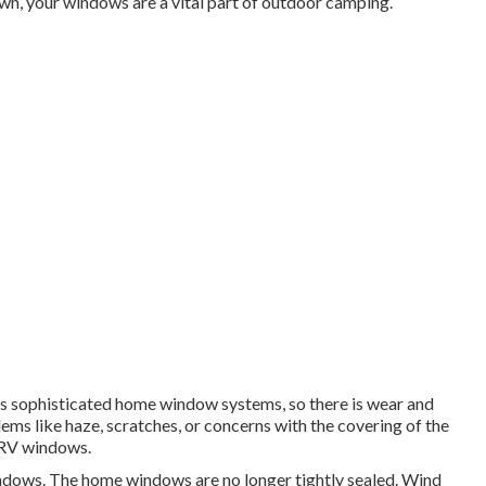
n, your windows are a vital part of outdoor camping.
ss sophisticated home window systems, so there is wear and
ems like haze, scratches, or concerns with the covering of the
 RV windows.
windows. The home windows are no longer tightly sealed. Wind