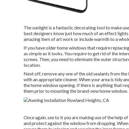
The sunlight is a fantastic decorating tool to make use 
best designers know just how much of an effect lights 
amazing item of art work or include warmth to a whole 
If you have older home windows that require replacing
as simple as it looks. You require to get rid of the i
screws. Then, you need to eliminate the outer structu
location.
Next off, remove any one of the old sealants from the l
with an appropriate cleaner. When your area is tidy a
the home window opening. If there is anything that requ
them prior to mounting the brand-new home window.
Once again, see to it you are making use of the help o
and protect against the window from dropping. When th
secure them by placing and securing the inner frame o