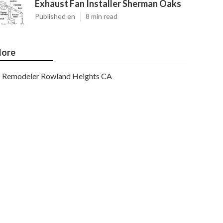
Exhaust Fan Installer Sherman Oaks
Published en
8 min read
ore
Remodeler Rowland Heights CA