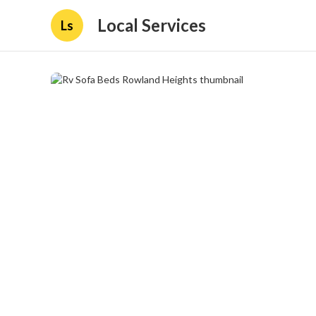
Local Services
Ls