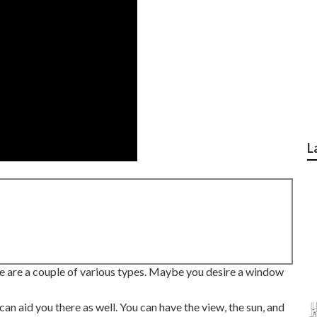
L
e are a couple of various types. Maybe you desire a window
an aid you there as well. You can have the view, the sun, and