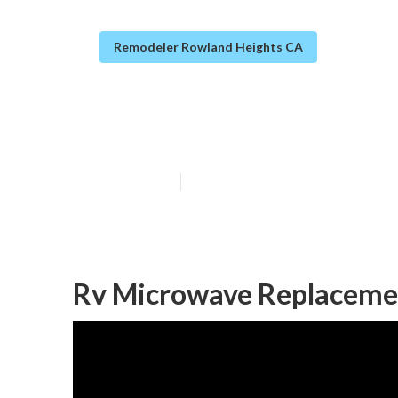
Remodeler Rowland Heights CA
Rv Sofa Beds R
Published en
10 min read
Rv Microwave Replaceme