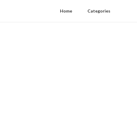
Home
Categories