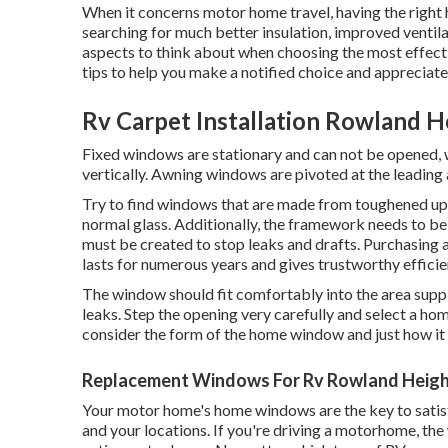
When it concerns motor home travel, having the right
searching for much better insulation, improved ventilati
aspects to think about when choosing the most effecti
tips to help you make a notified choice and appreciate
Rv Carpet Installation Rowland H
Fixed windows are stationary and can not be opened, 
vertically. Awning windows are pivoted at the leading 
Try to find windows that are made from toughened up 
normal glass. Additionally, the framework needs to be
must be created to stop leaks and drafts. Purchasing a
lasts for numerous years and gives trustworthy efficie
The window should fit comfortably into the area suppl
leaks. Step the opening very carefully and select a h
consider the form of the home window and just how it wi
Replacement Windows For Rv Rowland Heigh
Your motor home's home windows are the key to satisfy
and your locations. If you're driving a motorhome, th